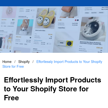
Home
/
Shopify
/
Effortlessly Import Products to Your Shopify
Store for Free
Effortlessly Import Products
to Your Shopify Store for
Free