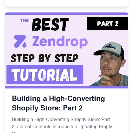
Building a High-Converting
Shopify Store: Part 2
Building a High-Converting Shopify Store: Part
2Table of Contents Introduction Updating Empty