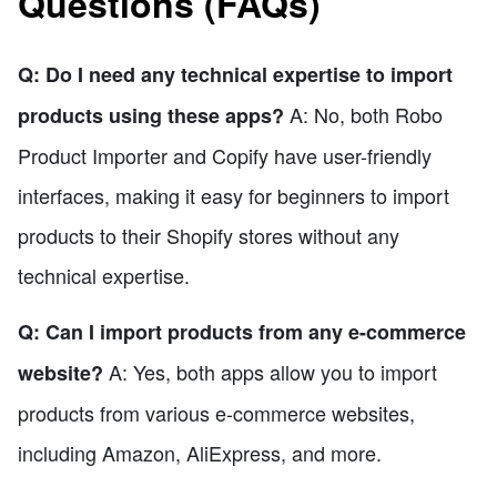
Questions (FAQs)
Q: Do I need any technical expertise to import
A: No, both Robo
products using these apps?
Product Importer and Copify have user-friendly
interfaces, making it easy for beginners to import
products to their Shopify stores without any
technical expertise.
Q: Can I import products from any e-commerce
A: Yes, both apps allow you to import
website?
products from various e-commerce websites,
including Amazon, AliExpress, and more.