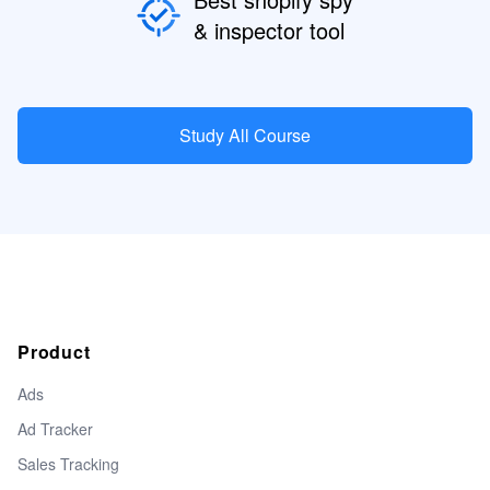
& inspector tool
Study All Course
Product
Ads
Ad Tracker
Sales Tracking