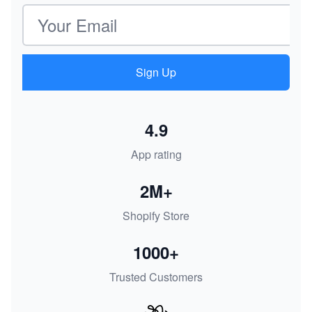
Email address
Sign Up
4.9
App rating
2M+
Shopify Store
1000+
Trusted Customers