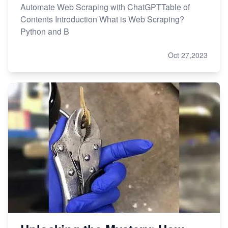
Automate Web Scraping with ChatGPTTable of
Contents Introduction What is Web Scraping?
Python and B
Oct 27,2023