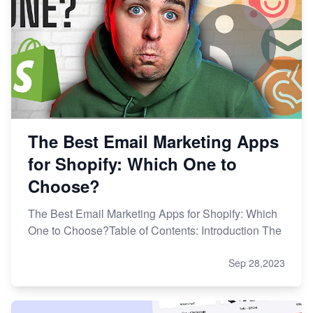
The Best Email Marketing Apps
for Shopify: Which One to
Choose?
The Best Email Marketing Apps for Shopify: Which
One to Choose?Table of Contents: Introduction The
Sep 28,2023