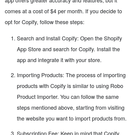
comes at a cost of $4 per month. If you decide to
opt for Copify, follow these steps:
Search and Install Copify: Open the Shopify
App Store and search for Copify. Install the
app and integrate it with your store.
Importing Products: The process of importing
products with Copify is similar to using Robo
Product Importer. You can follow the same
steps mentioned above, starting from visiting
the website you want to import products from.
Subscription Fee: Keep in mind that Copify