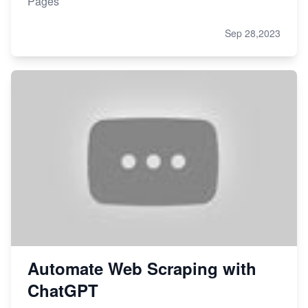
Pages
Sep 28,2023
Automate Web Scraping with
ChatGPT