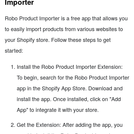
Importer
Robo Product Importer is a free app that allows you
to easily import products from various websites to
your Shopify store. Follow these steps to get
started:
Install the Robo Product Importer Extension:
To begin, search for the Robo Product Importer
app in the Shopify App Store. Download and
install the app. Once installed, click on "Add
App" to integrate it with your store.
Get the Extension: After adding the app, you