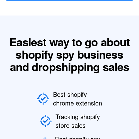
Easiest way to go about
shopify spy business
and dropshipping sales
Best shopify
chrome extension
Tracking shopify
store sales
Best shopify spy