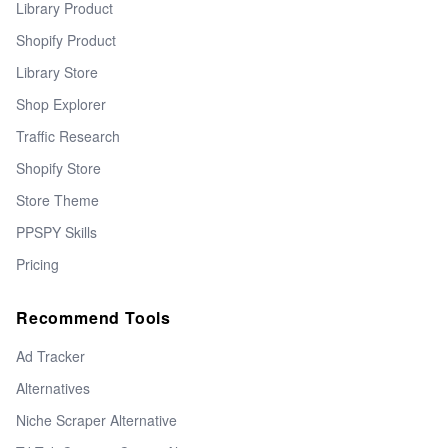
Library Product
Shopify Product
Library Store
Shop Explorer
Traffic Research
Shopify Store
Store Theme
PPSPY Skills
Pricing
Recommend Tools
Ad Tracker
Alternatives
Niche Scraper Alternative