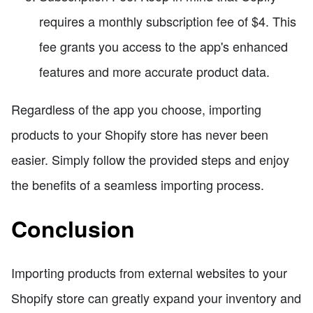
requires a monthly subscription fee of $4. This
fee grants you access to the app's enhanced
features and more accurate product data.
Regardless of the app you choose, importing
products to your Shopify store has never been
easier. Simply follow the provided steps and enjoy
the benefits of a seamless importing process.
Conclusion
Importing products from external websites to your
Shopify store can greatly expand your inventory and