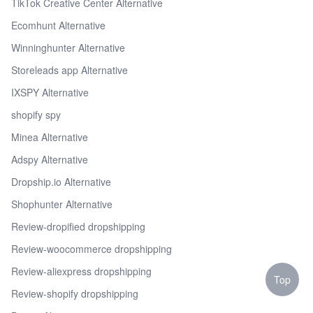
TikTok Creative Center Alternative
Ecomhunt Alternative
Winninghunter Alternative
Storeleads app Alternative
IXSPY Alternative
shopify spy
Minea Alternative
Adspy Alternative
Dropship.io Alternative
Shophunter Alternative
Review-dropified dropshipping
Review-woocommerce dropshipping
Review-aliexpress dropshipping
Top
Review-shopify dropshipping