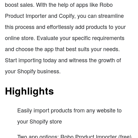
boost sales. With the help of apps like Robo
Product Importer and Copify, you can streamline
this process and effortlessly add products to your
online store. Evaluate your specific requirements
and choose the app that best suits your needs.
Start importing today and witness the growth of
your Shopify business.
Highlights
Easily import products from any website to
your Shopify store
Two app options: Robo Product Importer (free)