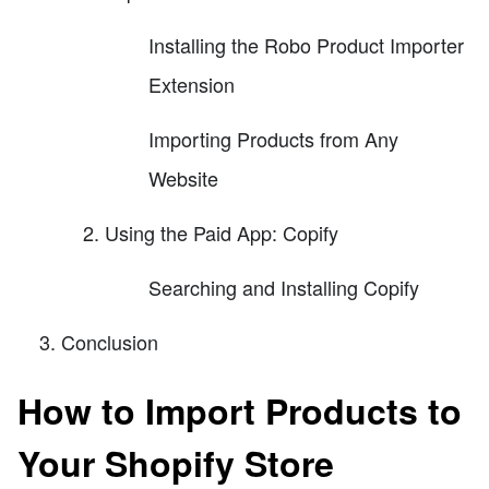
Installing the Robo Product Importer
Extension
Importing Products from Any
Website
Using the Paid App: Copify
Searching and Installing Copify
Conclusion
How to Import Products to
Your Shopify Store