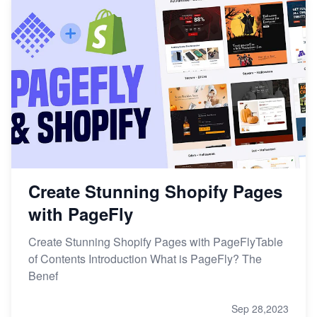
Create Stunning Shopify Pages
with PageFly
Create Stunning Shopify Pages with PageFlyTable
of Contents Introduction What is PageFly? The
Benef
Sep 28,2023