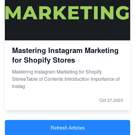
Mastering Instagram Marketing
for Shopify Stores
Mastering Instagram Marketing for Shopify
StoresTable of Contents Introduction Importance of
Instag
Oct 27,2023
Refresh Articles