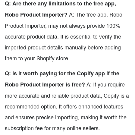
Q: Are there any limitations to the free app,
A: The free app, Robo
Robo Product Importer?
Product Importer, may not always provide 100%
accurate product data. It is essential to verify the
imported product details manually before adding
them to your Shopify store.
Q: Is it worth paying for the Copify app if the
A: If you require
Robo Product Importer is free?
more accurate and reliable product data, Copify is a
recommended option. It offers enhanced features
and ensures precise importing, making it worth the
subscription fee for many online sellers.