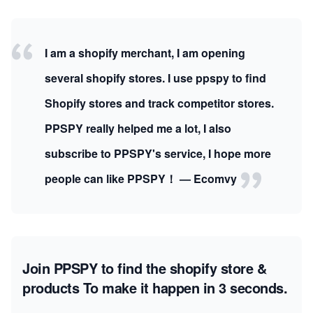
I am a shopify merchant, I am opening
several shopify stores. I use ppspy to find
Shopify stores and track competitor stores.
PPSPY really helped me a lot, I also
subscribe to PPSPY's service, I hope more
people can like PPSPY！ — Ecomvy
Join PPSPY to find the shopify store &
products
To make it happen in 3 seconds.