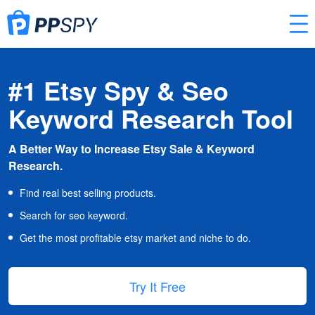
#1 Etsy Spy & Seo
Keyword Research Tool
A Better Way to Increase Etsy Sale & Keyword
Research.
Find real best selling products.
Search for seo keyword.
Get the most profitable etsy market and niche to do.
Try It Free