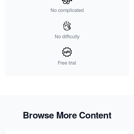
No complicated
No difficulty
Free trial
Browse More Content