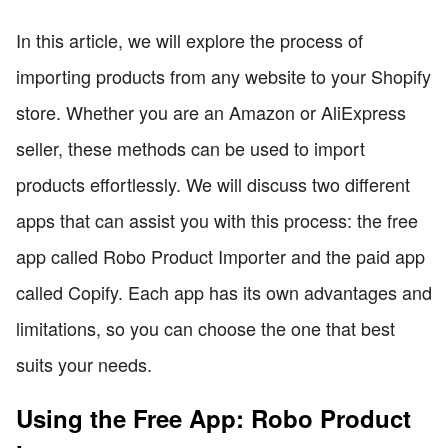
In this article, we will explore the process of
importing products from any website to your Shopify
store. Whether you are an Amazon or AliExpress
seller, these methods can be used to import
products effortlessly. We will discuss two different
apps that can assist you with this process: the free
app called Robo Product Importer and the paid app
called Copify. Each app has its own advantages and
limitations, so you can choose the one that best
suits your needs.
Using the Free App: Robo Product