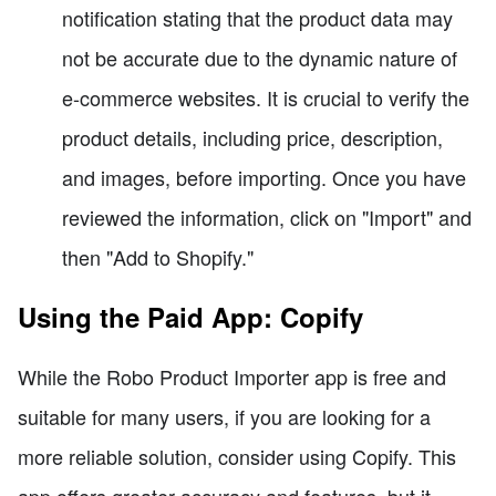
notification stating that the product data may
not be accurate due to the dynamic nature of
e-commerce websites. It is crucial to verify the
product details, including price, description,
and images, before importing. Once you have
reviewed the information, click on "Import" and
then "Add to Shopify."
Using the Paid App: Copify
While the Robo Product Importer app is free and
suitable for many users, if you are looking for a
more reliable solution, consider using Copify. This
app offers greater accuracy and features, but it