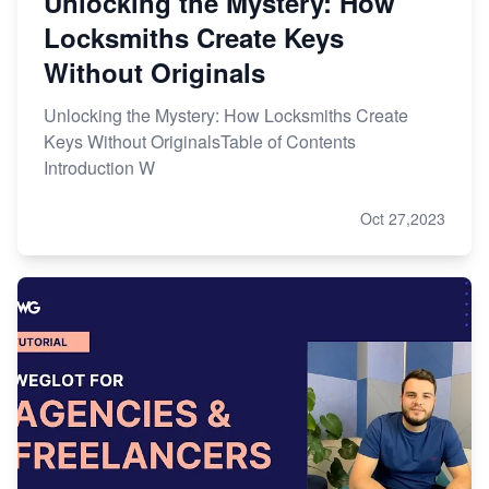
Unlocking the Mystery: How
Locksmiths Create Keys
Without Originals
Unlocking the Mystery: How Locksmiths Create
Keys Without OriginalsTable of Contents
Introduction W
Oct 27,2023