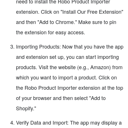
need to install the Robo Product Importer
extension. Click on "Install Our Free Extension"
and then "Add to Chrome." Make sure to pin
the extension for easy access.
Importing Products: Now that you have the app
and extension set up, you can start importing
products. Visit the website (e.g., Amazon) from
which you want to import a product. Click on
the Robo Product Importer extension at the top
of your browser and then select "Add to
Shopify."
Verify Data and Import: The app may display a