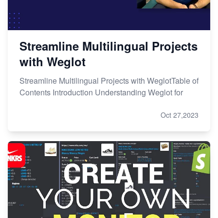
Streamline Multilingual Projects
with Weglot
Streamline Multilingual Projects with WeglotTable of
Contents Introduction Understanding Weglot for
Oct 27,2023