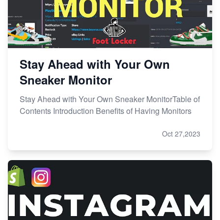
Stay Ahead with Your Own
Sneaker Monitor
Stay Ahead with Your Own Sneaker MonitorTable of
Contents Introduction Benefits of Having Monitors
Oct 27,2023