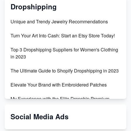
Dropshipping
Unique and Trendy Jewelry Recommendations
Turn Your Art Into Cash: Start an Etsy Store Today!
Top 3 Dropshipping Suppliers for Women's Clothing
in 2023
The Ultimate Guide to Shopify Dropshipping in 2023
Elevate Your Brand with Embroidered Patches
My Experience with the Elite Dropship Premium
Drop Shipping Store
Social Media Ads
From Teenager to E-commerce Success: Taking
Risks, Building Businesses