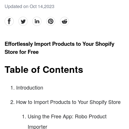
Updated on Oct 14,2023
facebook
Twitter
linkedin
pinterest
reddit
Effortlessly Import Products to Your Shopify
Store for Free
Table of Contents
Introduction
How to Import Products to Your Shopify Store
Using the Free App: Robo Product
Importer