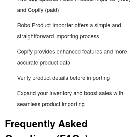
and Copify (paid)
Robo Product Importer offers a simple and
straightforward importing process
Copify provides enhanced features and more
accurate product data
Verify product details before importing
Expand your inventory and boost sales with
seamless product importing
Frequently Asked