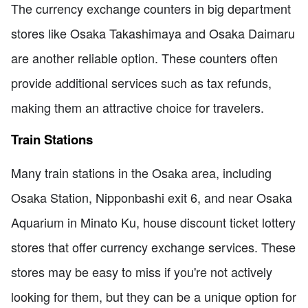
The currency exchange counters in big department
stores like Osaka Takashimaya and Osaka Daimaru
are another reliable option. These counters often
provide additional services such as tax refunds,
making them an attractive choice for travelers.
Train Stations
Many train stations in the Osaka area, including
Osaka Station, Nipponbashi exit 6, and near Osaka
Aquarium in Minato Ku, house discount ticket lottery
stores that offer currency exchange services. These
stores may be easy to miss if you're not actively
looking for them, but they can be a unique option for