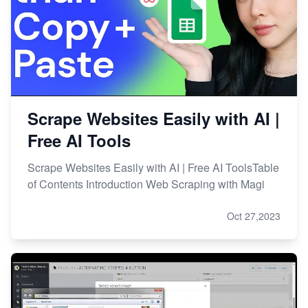
Scrape Websites Easily with AI |
Free AI Tools
Scrape Websites Easily with AI | Free AI ToolsTable
of Contents Introduction Web Scraping with Magi
Oct 27,2023