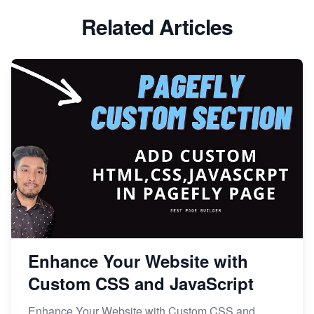
Related Articles
Enhance Your Website with
Custom CSS and JavaScript
Enhance Your Website with Custom CSS and