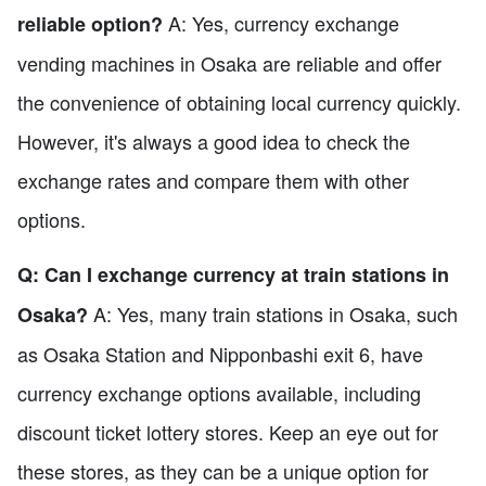
A: Yes, currency exchange
reliable option?
vending machines in Osaka are reliable and offer
the convenience of obtaining local currency quickly.
However, it's always a good idea to check the
exchange rates and compare them with other
options.
Q: Can I exchange currency at train stations in
A: Yes, many train stations in Osaka, such
Osaka?
as Osaka Station and Nipponbashi exit 6, have
currency exchange options available, including
discount ticket lottery stores. Keep an eye out for
these stores, as they can be a unique option for