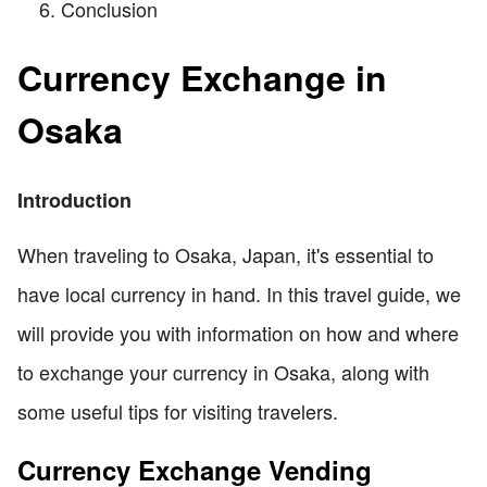
Conclusion
Currency Exchange in
Osaka
Introduction
When traveling to Osaka, Japan, it's essential to
have local currency in hand. In this travel guide, we
will provide you with information on how and where
to exchange your currency in Osaka, along with
some useful tips for visiting travelers.
Currency Exchange Vending