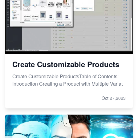
Create Customizable Products
Create Customizable ProductsTable of Contents:
Introduction Creating a Product with Multiple Variat
Oct 27,2023