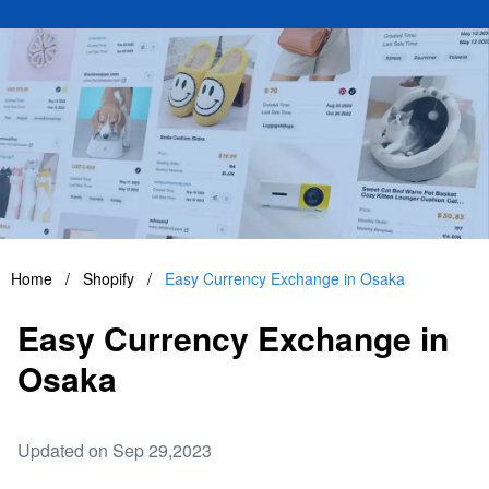
Home
/
Shopify
/
Easy Currency Exchange in Osaka
Easy Currency Exchange in
Osaka
Updated on Sep 29,2023