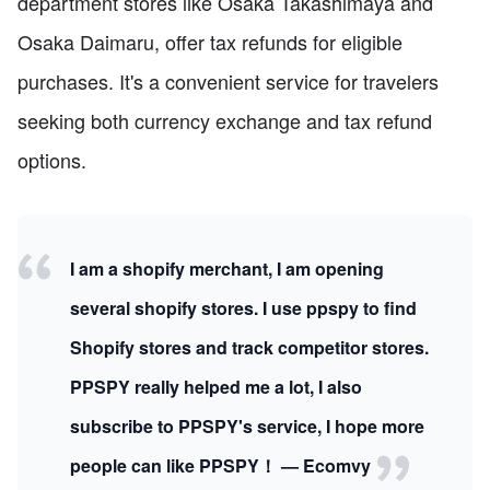
department stores like Osaka Takashimaya and
Osaka Daimaru, offer tax refunds for eligible
purchases. It's a convenient service for travelers
seeking both currency exchange and tax refund
options.
I am a shopify merchant, I am opening
several shopify stores. I use ppspy to find
Shopify stores and track competitor stores.
PPSPY really helped me a lot, I also
subscribe to PPSPY's service, I hope more
people can like PPSPY！ — Ecomvy