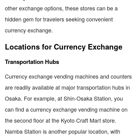
other exchange options, these stores can be a
hidden gem for travelers seeking convenient
currency exchange.
Locations for Currency Exchange
Transportation Hubs
Currency exchange vending machines and counters
are readily available at major transportation hubs in
Osaka. For example, at Shin-Osaka Station, you
can find a currency exchange vending machine on
the second floor at the Kyoto Craft Mart store.
Namba Station is another popular location, with