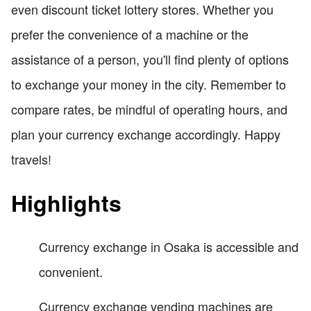
even discount ticket lottery stores. Whether you
prefer the convenience of a machine or the
assistance of a person, you'll find plenty of options
to exchange your money in the city. Remember to
compare rates, be mindful of operating hours, and
plan your currency exchange accordingly. Happy
travels!
Highlights
Currency exchange in Osaka is accessible and
convenient.
Currency exchange vending machines are