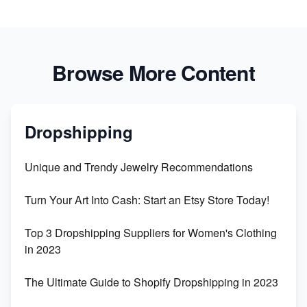
Browse More Content
Dropshipping
Unique and Trendy Jewelry Recommendations
Turn Your Art Into Cash: Start an Etsy Store Today!
Top 3 Dropshipping Suppliers for Women's Clothing
in 2023
The Ultimate Guide to Shopify Dropshipping in 2023