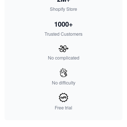
Shopify Store
1000+
Trusted Customers
No complicated
No difficulty
Free trial