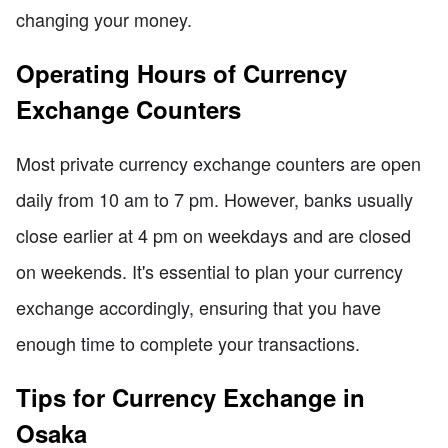
changing your money.
Operating Hours of Currency
Exchange Counters
Most private currency exchange counters are open
daily from 10 am to 7 pm. However, banks usually
close earlier at 4 pm on weekdays and are closed
on weekends. It's essential to plan your currency
exchange accordingly, ensuring that you have
enough time to complete your transactions.
Tips for Currency Exchange in
Osaka