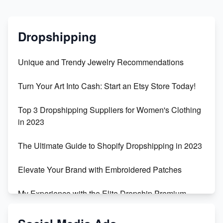
Dropshipping
Unique and Trendy Jewelry Recommendations
Turn Your Art Into Cash: Start an Etsy Store Today!
Top 3 Dropshipping Suppliers for Women's Clothing
in 2023
The Ultimate Guide to Shopify Dropshipping in 2023
Elevate Your Brand with Embroidered Patches
My Experience with the Elite Dropship Premium
Drop Shipping Store