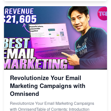
Revolutionize Your Email
Marketing Campaigns with
Omnisend
Revolutionize Your Email Marketing Campaigns
with OmnisendTable of Contents: Introduction