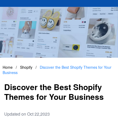
Home
/
Shopify
/
Discover the Best Shopify Themes for Your
Business
Discover the Best Shopify
Themes for Your Business
Updated on Oct 22,2023