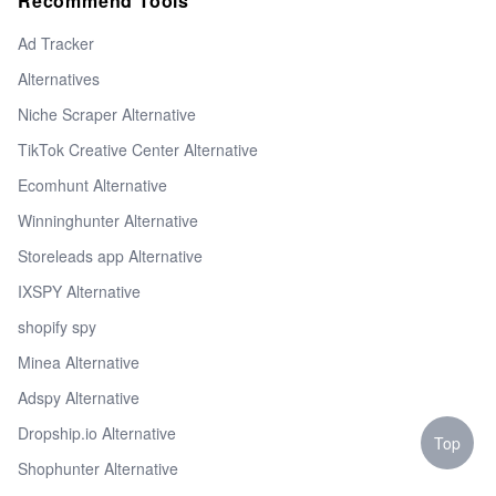
Recommend Tools
Ad Tracker
Alternatives
Niche Scraper Alternative
TikTok Creative Center Alternative
Ecomhunt Alternative
Winninghunter Alternative
Storeleads app Alternative
IXSPY Alternative
shopify spy
Minea Alternative
Adspy Alternative
Dropship.io Alternative
Top
Shophunter Alternative