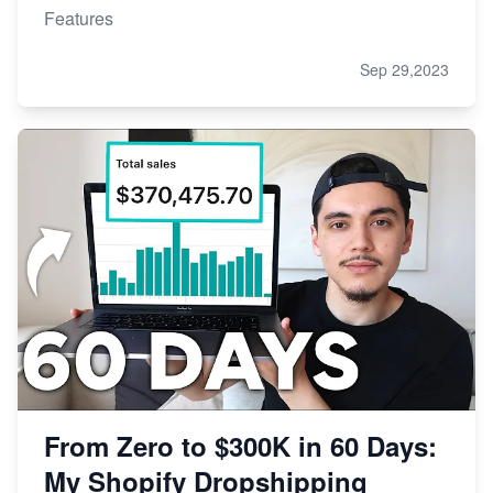
Features
Sep 29,2023
From Zero to $300K in 60 Days:
My Shopify Dropshipping