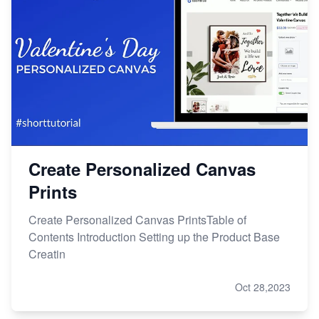
Create Personalized Canvas
Prints
Create Personalized Canvas PrintsTable of
Contents Introduction Setting up the Product Base
Creatin
Oct 28,2023