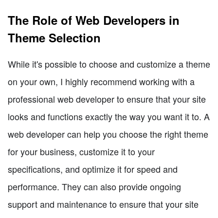
The Role of Web Developers in
Theme Selection
While it's possible to choose and customize a theme
on your own, I highly recommend working with a
professional web developer to ensure that your site
looks and functions exactly the way you want it to. A
web developer can help you choose the right theme
for your business, customize it to your
specifications, and optimize it for speed and
performance. They can also provide ongoing
support and maintenance to ensure that your site