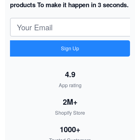
products
To make it happen in 3 seconds.
Email address
Sign Up
4.9
App rating
2M+
Shopify Store
1000+