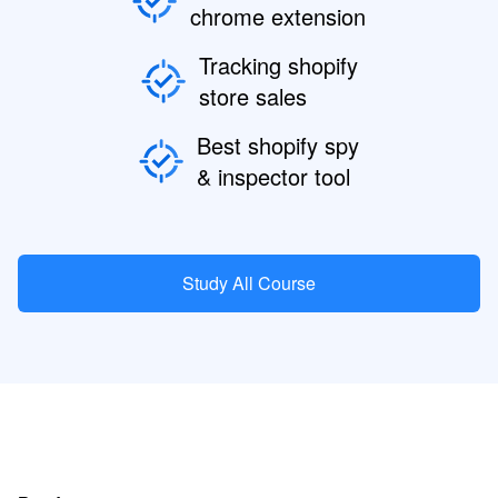
chrome extension
Tracking shopify
store sales
Best shopify spy
& inspector tool
Study All Course