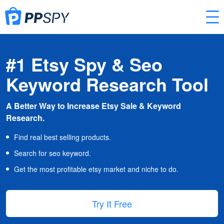
#1 Etsy Spy & Seo
Keyword Research Tool
A Better Way to Increase Etsy Sale & Keyword
Research.
Find real best selling products.
Search for seo keyword.
Get the most profitable etsy market and niche to do.
Try It Free