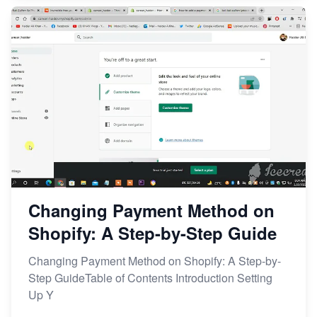
Changing Payment Method on
Shopify: A Step-by-Step Guide
Changing Payment Method on Shopify: A Step-by-
Step GuideTable of Contents Introduction Setting
Up Y