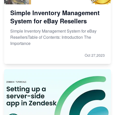
Simple Inventory Management
System for eBay Resellers
Simple Inventory Management System for eBay
ResellersTable of Contents: Introduction The
Importance
Oct 27,2023