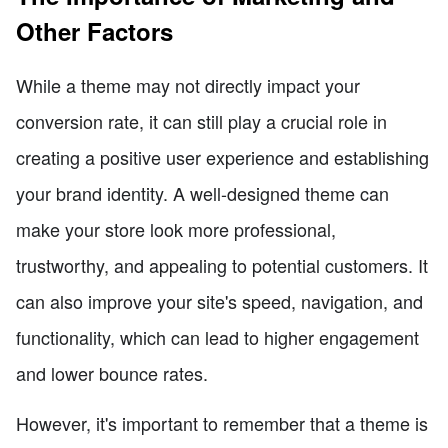
Other Factors
While a theme may not directly impact your
conversion rate, it can still play a crucial role in
creating a positive user experience and establishing
your brand identity. A well-designed theme can
make your store look more professional,
trustworthy, and appealing to potential customers. It
can also improve your site's speed, navigation, and
functionality, which can lead to higher engagement
and lower bounce rates.
However, it's important to remember that a theme is