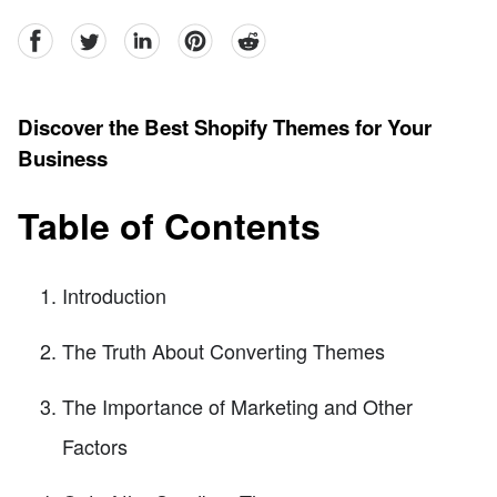
facebook
Twitter
linkedin
pinterest
reddit
Discover the Best Shopify Themes for Your
Business
Table of Contents
Introduction
The Truth About Converting Themes
The Importance of Marketing and Other
Factors