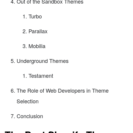
Out of the Sandbox Themes
Turbo
Parallax
Mobilia
Underground Themes
Testament
The Role of Web Developers in Theme
Selection
Conclusion