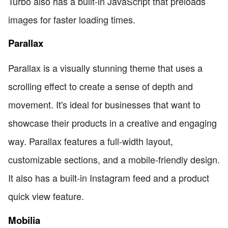
Turbo also has a built-in JavaScript that preloads
images for faster loading times.
Parallax
Parallax is a visually stunning theme that uses a
scrolling effect to create a sense of depth and
movement. It's ideal for businesses that want to
showcase their products in a creative and engaging
way. Parallax features a full-width layout,
customizable sections, and a mobile-friendly design.
It also has a built-in Instagram feed and a product
quick view feature.
Mobilia