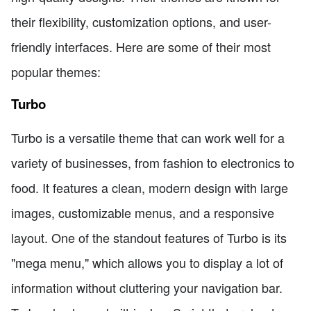
their flexibility, customization options, and user-
friendly interfaces. Here are some of their most
popular themes:
Turbo
Turbo is a versatile theme that can work well for a
variety of businesses, from fashion to electronics to
food. It features a clean, modern design with large
images, customizable menus, and a responsive
layout. One of the standout features of Turbo is its
"mega menu," which allows you to display a lot of
information without cluttering your navigation bar.