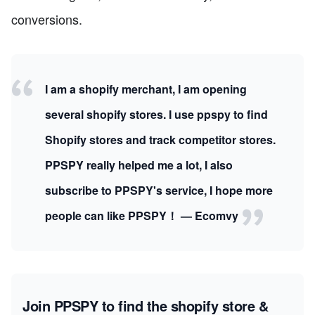
conversions.
I am a shopify merchant, I am opening
several shopify stores. I use ppspy to find
Shopify stores and track competitor stores.
PPSPY really helped me a lot, I also
subscribe to PPSPY's service, I hope more
people can like PPSPY！ — Ecomvy
Join PPSPY to find the shopify store &