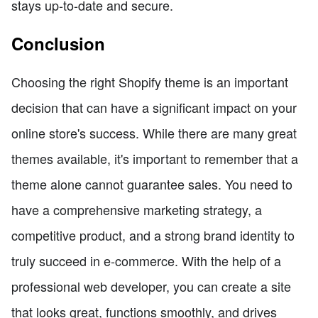
stays up-to-date and secure.
Conclusion
Choosing the right Shopify theme is an important
decision that can have a significant impact on your
online store's success. While there are many great
themes available, it's important to remember that a
theme alone cannot guarantee sales. You need to
have a comprehensive marketing strategy, a
competitive product, and a strong brand identity to
truly succeed in e-commerce. With the help of a
professional web developer, you can create a site
that looks great, functions smoothly, and drives