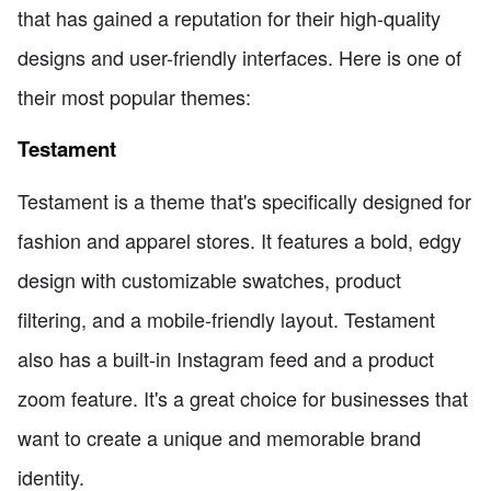
that has gained a reputation for their high-quality
designs and user-friendly interfaces. Here is one of
their most popular themes:
Testament
Testament is a theme that's specifically designed for
fashion and apparel stores. It features a bold, edgy
design with customizable swatches, product
filtering, and a mobile-friendly layout. Testament
also has a built-in Instagram feed and a product
zoom feature. It's a great choice for businesses that
want to create a unique and memorable brand
identity.