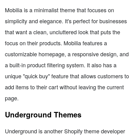
Mobilia is a minimalist theme that focuses on
simplicity and elegance. It's perfect for businesses
that want a clean, uncluttered look that puts the
focus on their products. Mobilia features a
customizable homepage, a responsive design, and
a built-in product filtering system. It also has a
unique "quick buy" feature that allows customers to
add items to their cart without leaving the current
page.
Underground Themes
Underground is another Shopify theme developer