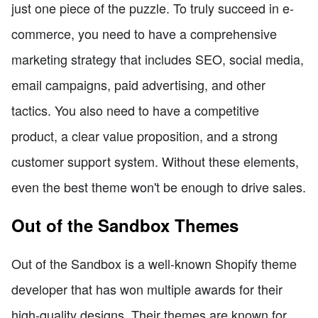
just one piece of the puzzle. To truly succeed in e-
commerce, you need to have a comprehensive
marketing strategy that includes SEO, social media,
email campaigns, paid advertising, and other
tactics. You also need to have a competitive
product, a clear value proposition, and a strong
customer support system. Without these elements,
even the best theme won't be enough to drive sales.
Out of the Sandbox Themes
Out of the Sandbox is a well-known Shopify theme
developer that has won multiple awards for their
high-quality designs. Their themes are known for