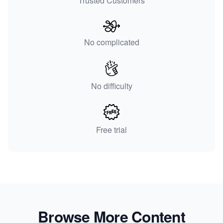
Trusted Customers
No complicated
No difficulty
Free trial
Browse More Content