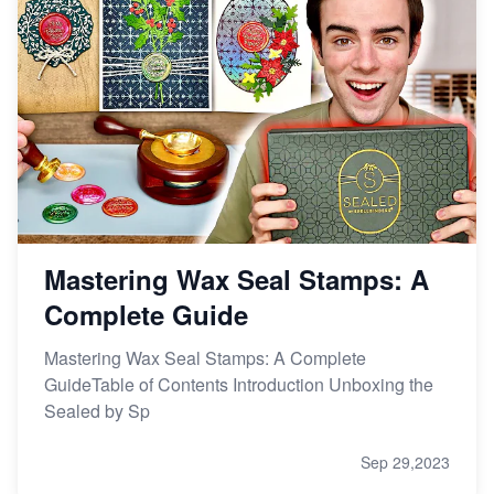
Mastering Wax Seal Stamps: A
Complete Guide
Mastering Wax Seal Stamps: A Complete
GuideTable of Contents Introduction Unboxing the
Sealed by Sp
Sep 29,2023