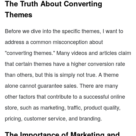
The Truth About Converting
Themes
Before we dive into the specific themes, I want to
address a common misconception about
"converting themes." Many videos and articles claim
that certain themes have a higher conversion rate
than others, but this is simply not true. A theme
alone cannot guarantee sales. There are many
other factors that contribute to a successful online
store, such as marketing, traffic, product quality,
pricing, customer service, and branding.
The Importance of Marketing and