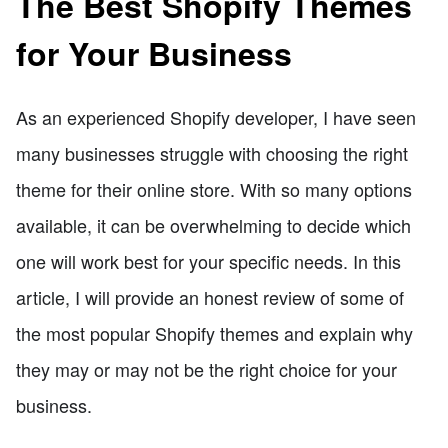
The Best Shopify Themes
for Your Business
As an experienced Shopify developer, I have seen
many businesses struggle with choosing the right
theme for their online store. With so many options
available, it can be overwhelming to decide which
one will work best for your specific needs. In this
article, I will provide an honest review of some of
the most popular Shopify themes and explain why
they may or may not be the right choice for your
business.