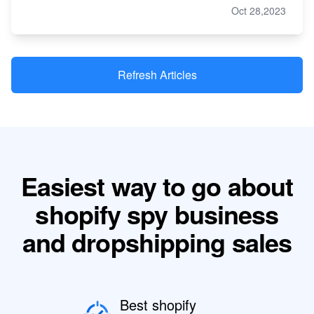
Oct 28,2023
Refresh Articles
Easiest way to go about
shopify spy business
and dropshipping sales
Best shopify