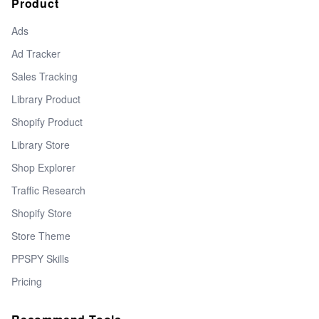
Product
Ads
Ad Tracker
Sales Tracking
Library Product
Shopify Product
Library Store
Shop Explorer
Traffic Research
Shopify Store
Store Theme
PPSPY Skills
Pricing