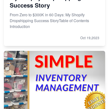
Success Story
From Zero to $300K in 60 Days: My Shopify
Dropshipping Success StoryTable of Contents
Introduction
Oct 19,2023