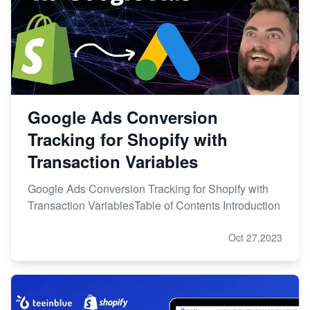
Google Ads Conversion
Tracking for Shopify with
Transaction Variables
Google Ads Conversion Tracking for Shopify with
Transaction VariablesTable of Contents Introduction
Oct 27,2023