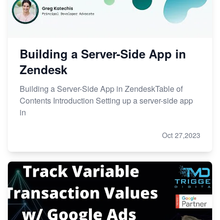
Building a Server-Side App in
Zendesk
Building a Server-Side App in ZendeskTable of
Contents Introduction Setting up a server-side app
in
Oct 27,2023