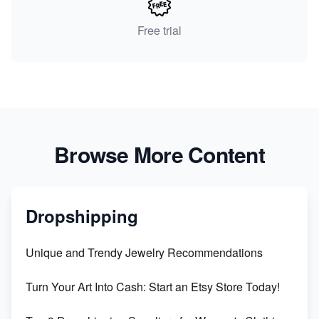
Free trial
Browse More Content
Dropshipping
Unique and Trendy Jewelry Recommendations
Turn Your Art Into Cash: Start an Etsy Store Today!