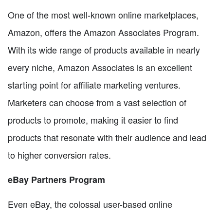
One of the most well-known online marketplaces,
Amazon, offers the Amazon Associates Program.
With its wide range of products available in nearly
every niche, Amazon Associates is an excellent
starting point for affiliate marketing ventures.
Marketers can choose from a vast selection of
products to promote, making it easier to find
products that resonate with their audience and lead
to higher conversion rates.
eBay Partners Program
Even eBay, the colossal user-based online