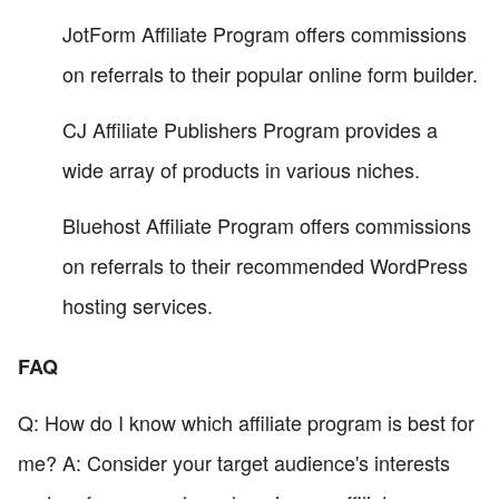
JotForm Affiliate Program offers commissions
on referrals to their popular online form builder.
CJ Affiliate Publishers Program provides a
wide array of products in various niches.
Bluehost Affiliate Program offers commissions
on referrals to their recommended WordPress
hosting services.
FAQ
Q: How do I know which affiliate program is best for
me? A: Consider your target audience's interests