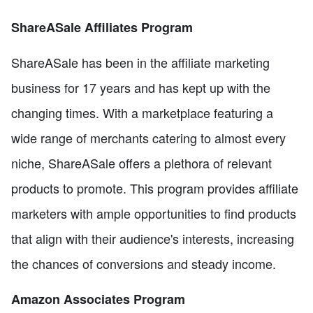
ShareASale Affiliates Program
ShareASale has been in the affiliate marketing
business for 17 years and has kept up with the
changing times. With a marketplace featuring a
wide range of merchants catering to almost every
niche, ShareASale offers a plethora of relevant
products to promote. This program provides affiliate
marketers with ample opportunities to find products
that align with their audience's interests, increasing
the chances of conversions and steady income.
Amazon Associates Program