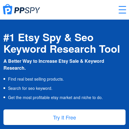
#1 Etsy Spy & Seo
Keyword Research Tool
A Better Way to Increase Etsy Sale & Keyword
Research.
Find real best selling products.
Search for seo keyword.
Get the most profitable etsy market and niche to do.
Try It Free