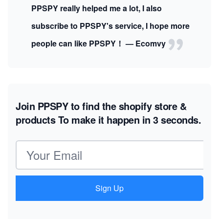
PPSPY really helped me a lot, I also
subscribe to PPSPY's service, I hope more
people can like PPSPY！ — Ecomvy
Join PPSPY to find the shopify store &
products
To make it happen in 3 seconds.
Email address
Sign Up