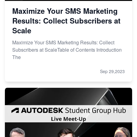
Maximize Your SMS Marketing
Results: Collect Subscribers at
Scale
Maximize Your SMS Marketing Results: Collect
Subscribers at ScaleTable of Contents Introduction
The
Sep 29,2023