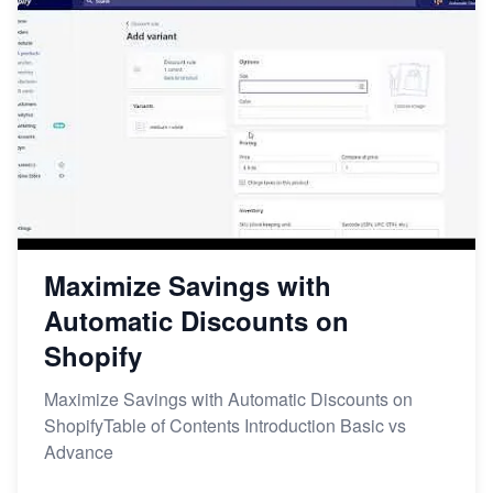
Maximize Savings with
Automatic Discounts on
Shopify
Maximize Savings with Automatic Discounts on
ShopifyTable of Contents Introduction Basic vs
Advance