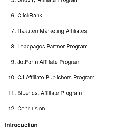
ClickBank
Rakuten Marketing Affiliates
Leadpages Partner Program
JotForm Affiliate Program
CJ Affiliate Publishers Program
Bluehost Affiliate Program
Conclusion
Introduction