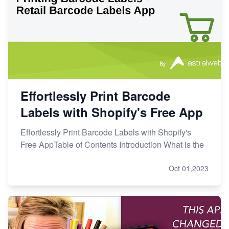
Effortlessly Print Barcode
Labels with Shopify's Free App
Effortlessly Print Barcode Labels with Shopify's
Free AppTable of Contents Introduction What is the
Oct 01,2023