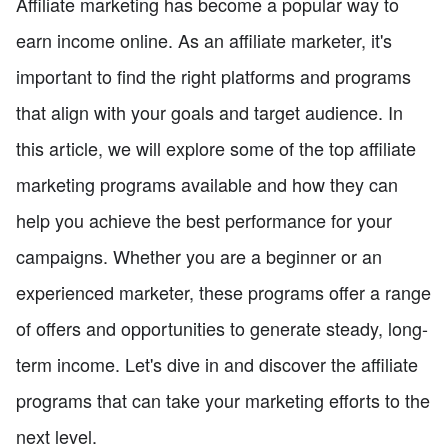
Affiliate marketing has become a popular way to
earn income online. As an affiliate marketer, it's
important to find the right platforms and programs
that align with your goals and target audience. In
this article, we will explore some of the top affiliate
marketing programs available and how they can
help you achieve the best performance for your
campaigns. Whether you are a beginner or an
experienced marketer, these programs offer a range
of offers and opportunities to generate steady, long-
term income. Let's dive in and discover the affiliate
programs that can take your marketing efforts to the
next level.