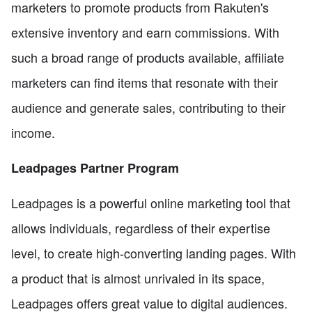
marketers to promote products from Rakuten's
extensive inventory and earn commissions. With
such a broad range of products available, affiliate
marketers can find items that resonate with their
audience and generate sales, contributing to their
income.
Leadpages Partner Program
Leadpages is a powerful online marketing tool that
allows individuals, regardless of their expertise
level, to create high-converting landing pages. With
a product that is almost unrivaled in its space,
Leadpages offers great value to digital audiences.