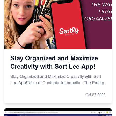
Stay Organized and Maximize
Creativity with Sort Lee App!
Stay Organized and Maximize Creativity with Sort
Lee App!Table of Contents: Introduction The Proble
Oct 27,2023