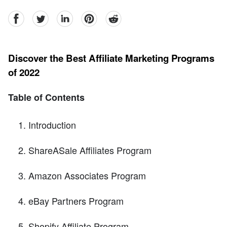
facebook
Twitter
linkedin
pinterest
reddit
Discover the Best Affiliate Marketing Programs
of 2022
Table of Contents
Introduction
ShareASale Affiliates Program
Amazon Associates Program
eBay Partners Program
Shopify Affiliate Program