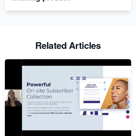
Apparel
Related Articles