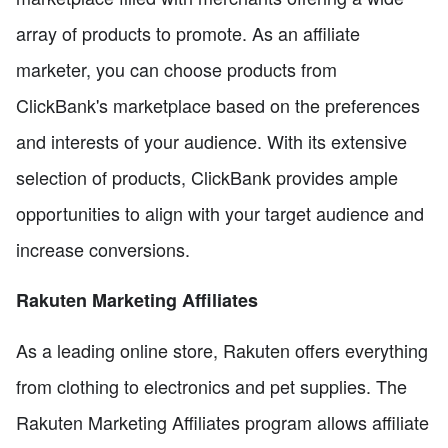
array of products to promote. As an affiliate
marketer, you can choose products from
ClickBank's marketplace based on the preferences
and interests of your audience. With its extensive
selection of products, ClickBank provides ample
opportunities to align with your target audience and
increase conversions.
Rakuten Marketing Affiliates
As a leading online store, Rakuten offers everything
from clothing to electronics and pet supplies. The
Rakuten Marketing Affiliates program allows affiliate