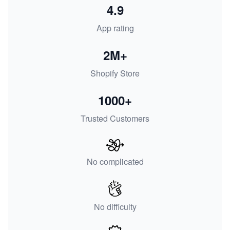
4.9
App rating
2M+
Shopify Store
1000+
Trusted Customers
No complicated
No difficulty