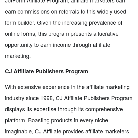
JotForm Affiliate Program, affiliate marketers can
earn commissions on referrals to this widely used
form builder. Given the increasing prevalence of
online forms, this program presents a lucrative
opportunity to earn income through affiliate
marketing.
CJ Affiliate Publishers Program
With extensive experience in the affiliate marketing
industry since 1998, CJ Affiliate Publishers Program
displays its expertise through its comprehensive
platform. Boasting products in every niche
imaginable, CJ Affiliate provides affiliate marketers