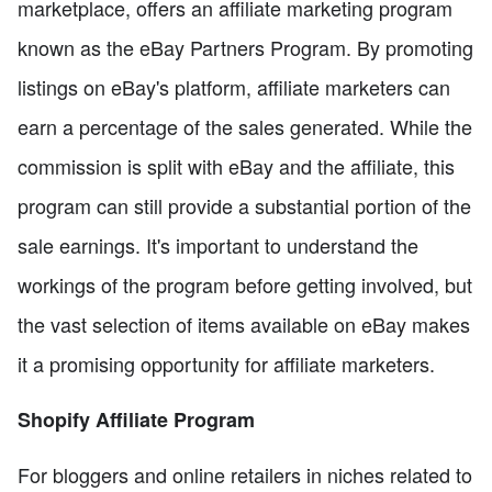
marketplace, offers an affiliate marketing program
known as the eBay Partners Program. By promoting
listings on eBay's platform, affiliate marketers can
earn a percentage of the sales generated. While the
commission is split with eBay and the affiliate, this
program can still provide a substantial portion of the
sale earnings. It's important to understand the
workings of the program before getting involved, but
the vast selection of items available on eBay makes
it a promising opportunity for affiliate marketers.
Shopify Affiliate Program
For bloggers and online retailers in niches related to