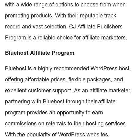
with a wide range of options to choose from when
promoting products. With their reputable track
record and vast selection, CJ Affiliate Publishers
Program is a reliable choice for affiliate marketers.
Bluehost Affiliate Program
Bluehost is a highly recommended WordPress host,
offering affordable prices, flexible packages, and
excellent customer support. As an affiliate marketer,
partnering with Bluehost through their affiliate
program provides an opportunity to earn
commissions on referrals to their hosting services.
With the popularity of WordPress websites,