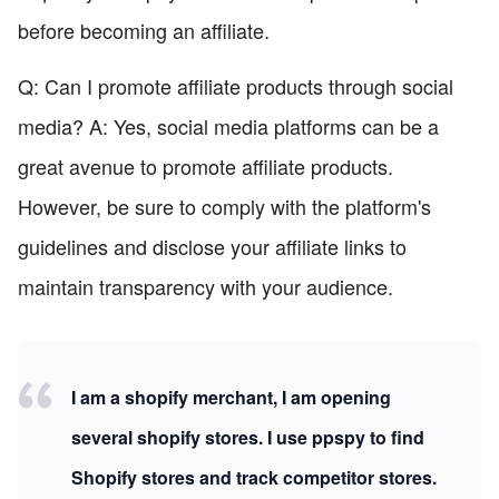
before becoming an affiliate.
Q: Can I promote affiliate products through social
media? A: Yes, social media platforms can be a
great avenue to promote affiliate products.
However, be sure to comply with the platform's
guidelines and disclose your affiliate links to
maintain transparency with your audience.
I am a shopify merchant, I am opening
several shopify stores. I use ppspy to find
Shopify stores and track competitor stores.