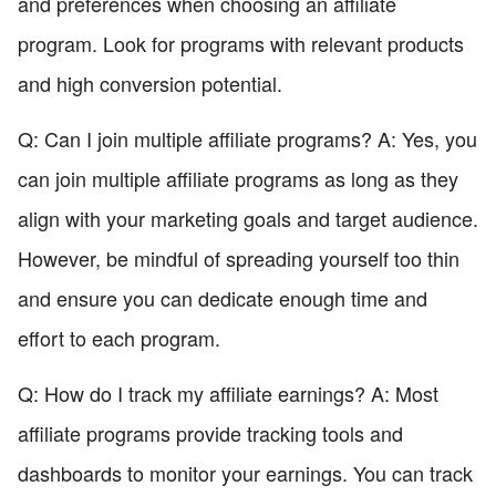
and preferences when choosing an affiliate
program. Look for programs with relevant products
and high conversion potential.
Q: Can I join multiple affiliate programs? A: Yes, you
can join multiple affiliate programs as long as they
align with your marketing goals and target audience.
However, be mindful of spreading yourself too thin
and ensure you can dedicate enough time and
effort to each program.
Q: How do I track my affiliate earnings? A: Most
affiliate programs provide tracking tools and
dashboards to monitor your earnings. You can track