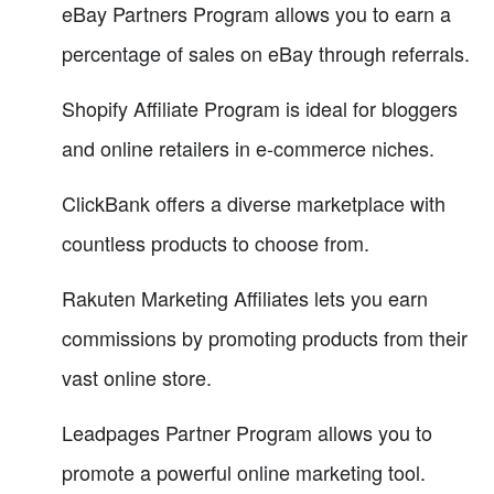
eBay Partners Program allows you to earn a
percentage of sales on eBay through referrals.
Shopify Affiliate Program is ideal for bloggers
and online retailers in e-commerce niches.
ClickBank offers a diverse marketplace with
countless products to choose from.
Rakuten Marketing Affiliates lets you earn
commissions by promoting products from their
vast online store.
Leadpages Partner Program allows you to
promote a powerful online marketing tool.