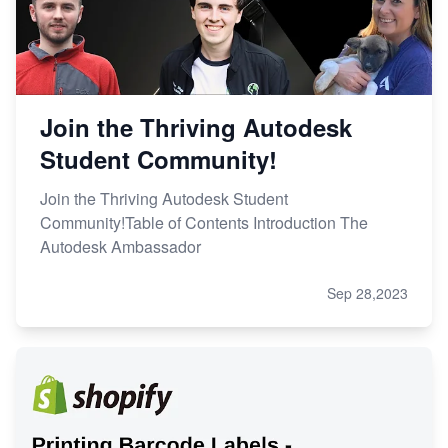
Join the Thriving Autodesk
Student Community!
Join the Thriving Autodesk Student
Community!Table of Contents Introduction The
Autodesk Ambassador
Sep 28,2023