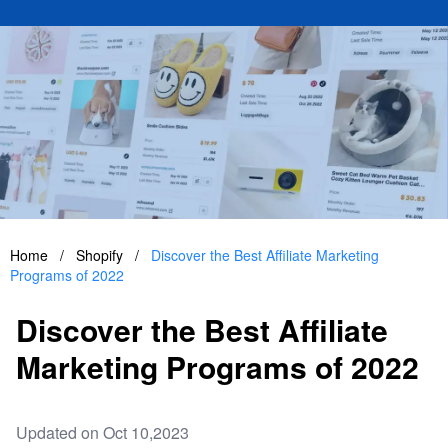
Home
/
Shopify
/
Discover the Best Affiliate Marketing
Programs of 2022
Discover the Best Affiliate
Marketing Programs of 2022
Updated on Oct 10,2023