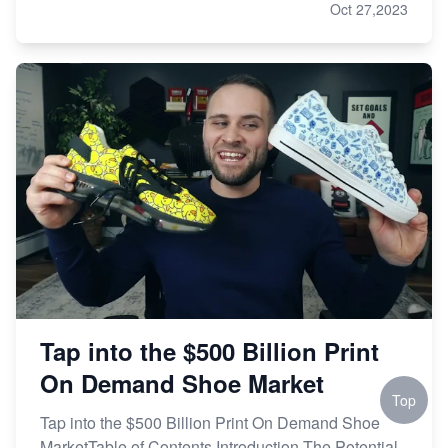
Oct 27,2023
Tap into the $500 Billion Print
On Demand Shoe Market
Top
Tap into the $500 Billion Print On Demand Shoe
MarketTable of Contents Introduction The Potential