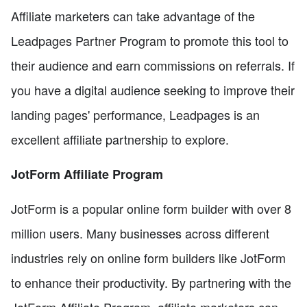
Affiliate marketers can take advantage of the
Leadpages Partner Program to promote this tool to
their audience and earn commissions on referrals. If
you have a digital audience seeking to improve their
landing pages' performance, Leadpages is an
excellent affiliate partnership to explore.
JotForm Affiliate Program
JotForm is a popular online form builder with over 8
million users. Many businesses across different
industries rely on online form builders like JotForm
to enhance their productivity. By partnering with the