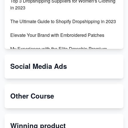
Top 3 Dropshipping Suppliers for Women's Clothing
in 2023
The Ultimate Guide to Shopify Dropshipping in 2023
Elevate Your Brand with Embroidered Patches
My Experience with the Elite Dropship Premium
Drop Shipping Store
Social Media Ads
From Teenager to E-commerce Success: Taking
Risks, Building Businesses
Unbreakable: The Empire's Indestructible Transport
Other Course
Dropship Handmade Products from AliExpress to
Etsy
Winning product
Discover Unique Branding Options for Custom