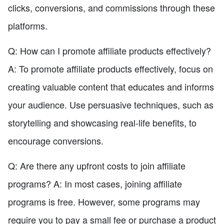
clicks, conversions, and commissions through these
platforms.
Q: How can I promote affiliate products effectively?
A: To promote affiliate products effectively, focus on
creating valuable content that educates and informs
your audience. Use persuasive techniques, such as
storytelling and showcasing real-life benefits, to
encourage conversions.
Q: Are there any upfront costs to join affiliate
programs? A: In most cases, joining affiliate
programs is free. However, some programs may
require you to pay a small fee or purchase a product