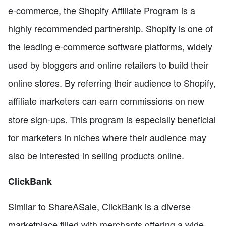
e-commerce, the Shopify Affiliate Program is a
highly recommended partnership. Shopify is one of
the leading e-commerce software platforms, widely
used by bloggers and online retailers to build their
online stores. By referring their audience to Shopify,
affiliate marketers can earn commissions on new
store sign-ups. This program is especially beneficial
for marketers in niches where their audience may
also be interested in selling products online.
ClickBank
Similar to ShareASale, ClickBank is a diverse
marketplace filled with merchants offering a wide