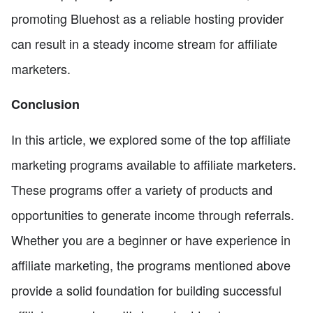
promoting Bluehost as a reliable hosting provider
can result in a steady income stream for affiliate
marketers.
Conclusion
In this article, we explored some of the top affiliate
marketing programs available to affiliate marketers.
These programs offer a variety of products and
opportunities to generate income through referrals.
Whether you are a beginner or have experience in
affiliate marketing, the programs mentioned above
provide a solid foundation for building successful