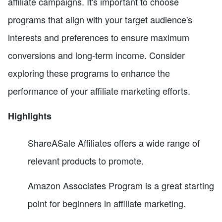
affiliate campaigns. It's important to choose
programs that align with your target audience's
interests and preferences to ensure maximum
conversions and long-term income. Consider
exploring these programs to enhance the
performance of your affiliate marketing efforts.
Highlights
ShareASale Affiliates offers a wide range of
relevant products to promote.
Amazon Associates Program is a great starting
point for beginners in affiliate marketing.