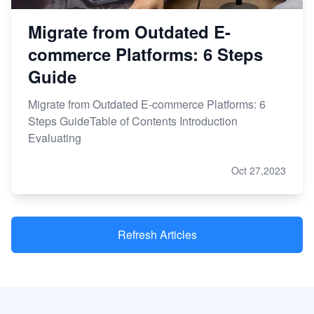
Migrate from Outdated E-
commerce Platforms: 6 Steps
Guide
Migrate from Outdated E-commerce Platforms: 6
Steps GuideTable of Contents Introduction
Evaluating
Oct 27,2023
Refresh Articles