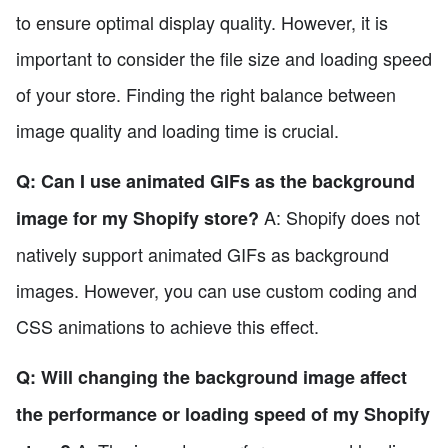
to ensure optimal display quality. However, it is
important to consider the file size and loading speed
of your store. Finding the right balance between
image quality and loading time is crucial.
Q: Can I use animated GIFs as the background
A: Shopify does not
image for my Shopify store?
natively support animated GIFs as background
images. However, you can use custom coding and
CSS animations to achieve this effect.
Q: Will changing the background image affect
the performance or loading speed of my Shopify