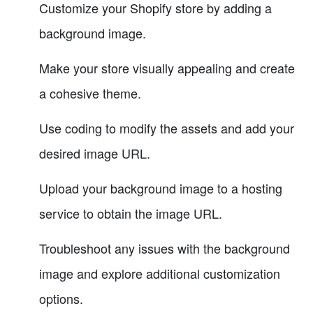
Customize your Shopify store by adding a
background image.
Make your store visually appealing and create
a cohesive theme.
Use coding to modify the assets and add your
desired image URL.
Upload your background image to a hosting
service to obtain the image URL.
Troubleshoot any issues with the background
image and explore additional customization
options.