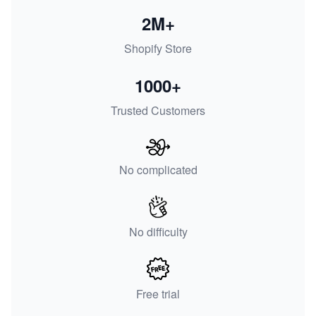
2M+
Shopify Store
1000+
Trusted Customers
No complicated
No difficulty
Free trial