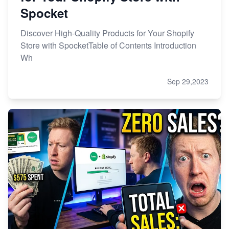
Spocket
Discover High-Quality Products for Your Shopify
Store with SpocketTable of Contents Introduction
Wh
Sep 29,2023