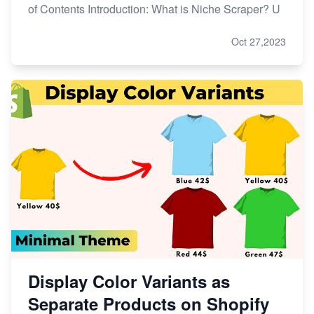
of Contents Introduction: What is Niche Scraper? U
Oct 27,2023
Display Color Variants as
Separate Products on Shopify