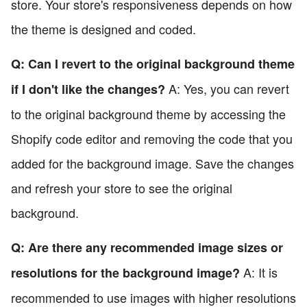
store. Your store's responsiveness depends on how
the theme is designed and coded.
Q: Can I revert to the original background theme
A: Yes, you can revert
if I don't like the changes?
to the original background theme by accessing the
Shopify code editor and removing the code that you
added for the background image. Save the changes
and refresh your store to see the original
background.
Q: Are there any recommended image sizes or
A: It is
resolutions for the background image?
recommended to use images with higher resolutions