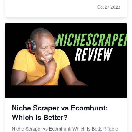
Oct 27,2023
Niche Scraper vs Ecomhunt:
Which is Better?
Niche Scraper vs Ecomhunt: Which is Better?Table