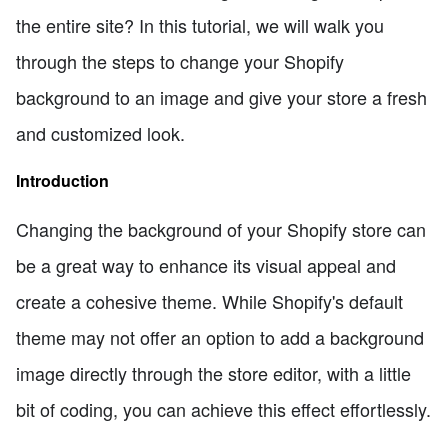
the entire site? In this tutorial, we will walk you
through the steps to change your Shopify
background to an image and give your store a fresh
and customized look.
Introduction
Changing the background of your Shopify store can
be a great way to enhance its visual appeal and
create a cohesive theme. While Shopify's default
theme may not offer an option to add a background
image directly through the store editor, with a little
bit of coding, you can achieve this effect effortlessly.