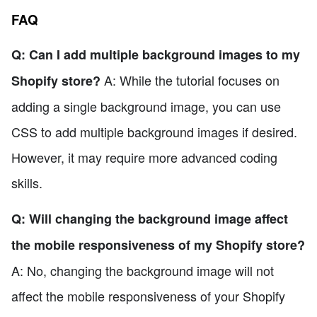
FAQ
Q: Can I add multiple background images to my
A: While the tutorial focuses on
Shopify store?
adding a single background image, you can use
CSS to add multiple background images if desired.
However, it may require more advanced coding
skills.
Q: Will changing the background image affect
the mobile responsiveness of my Shopify store?
A: No, changing the background image will not
affect the mobile responsiveness of your Shopify