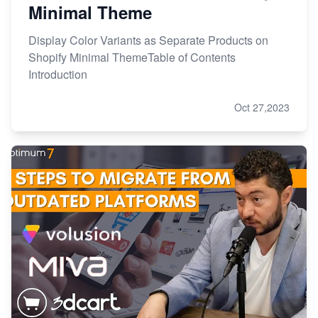
Minimal Theme
Display Color Variants as Separate Products on
Shopify Minimal ThemeTable of Contents
Introduction
Oct 27,2023