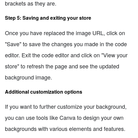
brackets as they are.
Step 5: Saving and exiting your store
Once you have replaced the image URL, click on
"Save" to save the changes you made in the code
editor. Exit the code editor and click on "View your
store" to refresh the page and see the updated
background image.
Additional customization options
If you want to further customize your background,
you can use tools like Canva to design your own
backgrounds with various elements and features.