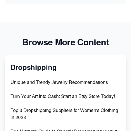
Browse More Content
Dropshipping
Unique and Trendy Jewelry Recommendations
Turn Your Art Into Cash: Start an Etsy Store Today!
Top 3 Dropshipping Suppliers for Women's Clothing
in 2023