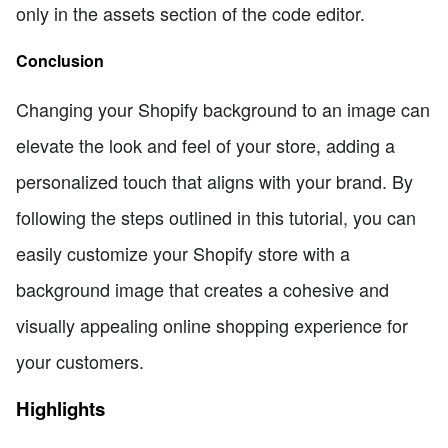
only in the assets section of the code editor.
Conclusion
Changing your Shopify background to an image can
elevate the look and feel of your store, adding a
personalized touch that aligns with your brand. By
following the steps outlined in this tutorial, you can
easily customize your Shopify store with a
background image that creates a cohesive and
visually appealing online shopping experience for
your customers.
Highlights