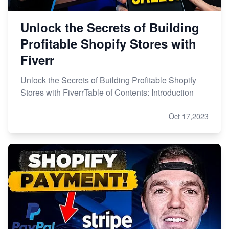
Unlock the Secrets of Building
Profitable Shopify Stores with
Fiverr
Unlock the Secrets of Building Profitable Shopify
Stores with FiverrTable of Contents: Introduction
Oct 17,2023