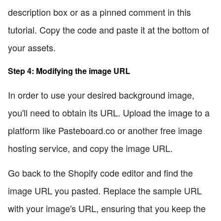
description box or as a pinned comment in this
tutorial. Copy the code and paste it at the bottom of
your assets.
Step 4: Modifying the image URL
In order to use your desired background image,
you'll need to obtain its URL. Upload the image to a
platform like Pasteboard.co or another free image
hosting service, and copy the image URL.
Go back to the Shopify code editor and find the
image URL you pasted. Replace the sample URL
with your image's URL, ensuring that you keep the