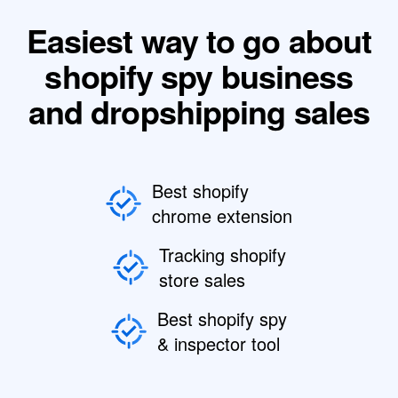
Easiest way to go about
shopify spy business
and dropshipping sales
Best shopify
chrome extension
Tracking shopify
store sales
Best shopify spy
& inspector tool