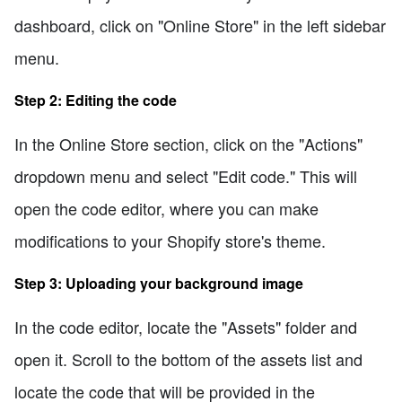
dashboard, click on "Online Store" in the left sidebar
menu.
Step 2: Editing the code
In the Online Store section, click on the "Actions"
dropdown menu and select "Edit code." This will
open the code editor, where you can make
modifications to your Shopify store's theme.
Step 3: Uploading your background image
In the code editor, locate the "Assets" folder and
open it. Scroll to the bottom of the assets list and
locate the code that will be provided in the