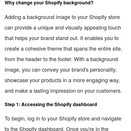
Why change your Shopify background?
Adding a background image to your Shopify store
can provide a unique and visually appealing touch
that helps your brand stand out. It enables you to
create a cohesive theme that spans the entire site,
from the header to the footer. With a background
image, you can convey your brand's personality,
showcase your products in a more engaging way,
and make a lasting impression on your customers.
Step 1: Accessing the Shopify dashboard
To begin, log in to your Shopify store and navigate
to the Shopify dashboard. Once you're in the