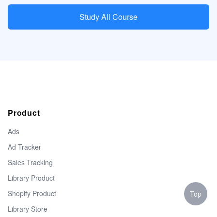
Study All Course
Product
Ads
Ad Tracker
Sales Tracking
Library Product
Shopify Product
Top
Library Store