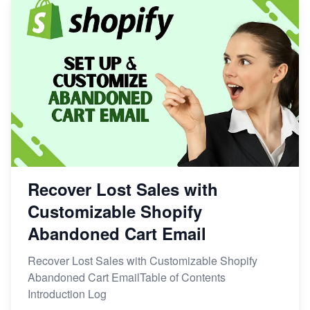
Recover Lost Sales with
Customizable Shopify
Abandoned Cart Email
Recover Lost Sales with Customizable Shopify
Abandoned Cart EmailTable of Contents
Introduction Log