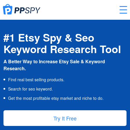
#1 Etsy Spy & Seo
Keyword Research Tool
A Better Way to Increase Etsy Sale & Keyword
Research.
Find real best selling products.
Search for seo keyword.
Get the most profitable etsy market and niche to do.
Try It Free