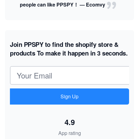
people can like PPSPY！ — Ecomvy
Join PPSPY to find the shopify store &
products
To make it happen in 3 seconds.
Email address
Sign Up
4.9
App rating