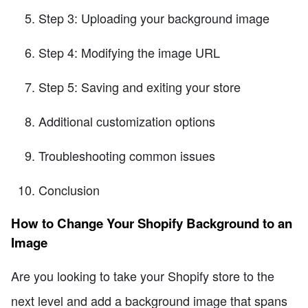
Step 3: Uploading your background image
Step 4: Modifying the image URL
Step 5: Saving and exiting your store
Additional customization options
Troubleshooting common issues
Conclusion
How to Change Your Shopify Background to an
Image
Are you looking to take your Shopify store to the
next level and add a background image that spans