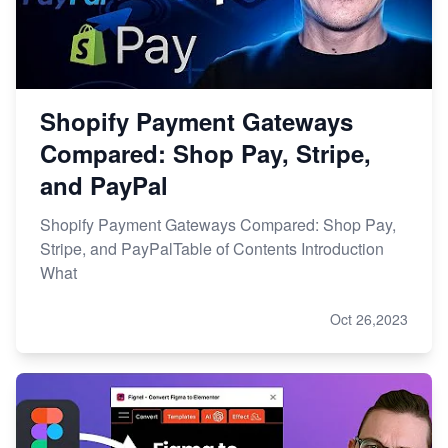
Shopify Payment Gateways
Compared: Shop Pay, Stripe,
and PayPal
Shopify Payment Gateways Compared: Shop Pay,
Stripe, and PayPalTable of Contents Introduction
What
Oct 26,2023