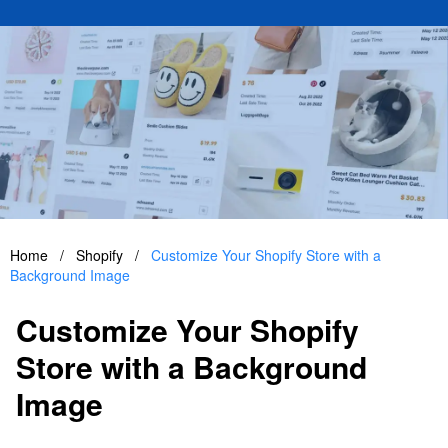
Home
/
Shopify
/
Customize Your Shopify Store with a
Background Image
Customize Your Shopify
Store with a Background
Image