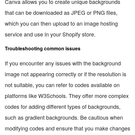
Canva allows you to create unique backgrounds
that can be downloaded as JPEG or PNG files,
which you can then upload to an image hosting
service and use in your Shopify store.
Troubleshooting common issues
If you encounter any issues with the background
image not appearing correctly or if the resolution is
not suitable, you can refer to codes available on
platforms like W3Schools. They offer more complex
codes for adding different types of backgrounds,
such as gradient backgrounds. Be cautious when
modifying codes and ensure that you make changes