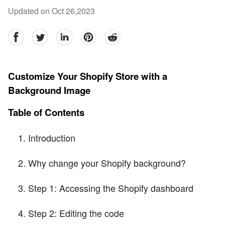
Updated on Oct 26,2023
facebook
Twitter
linkedin
pinterest
reddit
Customize Your Shopify Store with a
Background Image
Table of Contents
Introduction
Why change your Shopify background?
Step 1: Accessing the Shopify dashboard
Step 2: Editing the code