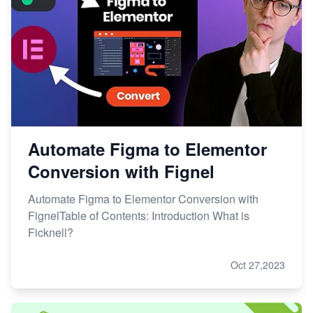
Automate Figma to Elementor
Conversion with Fignel
Automate Figma to Elementor Conversion with
FignelTable of Contents: Introduction What is
Ficknell?
Oct 27,2023