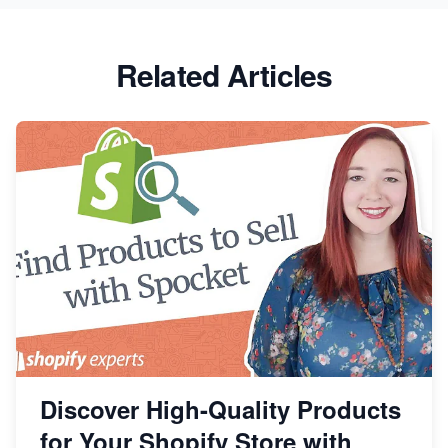
Related Articles
Discover High-Quality Products
for Your Shopify Store with