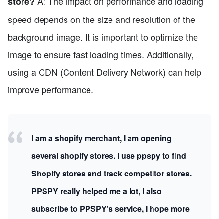
A: The impact on performance and loading
store?
speed depends on the size and resolution of the
background image. It is important to optimize the
image to ensure fast loading times. Additionally,
using a CDN (Content Delivery Network) can help
improve performance.
I am a shopify merchant, I am opening
several shopify stores. I use ppspy to find
Shopify stores and track competitor stores.
PPSPY really helped me a lot, I also
subscribe to PPSPY's service, I hope more