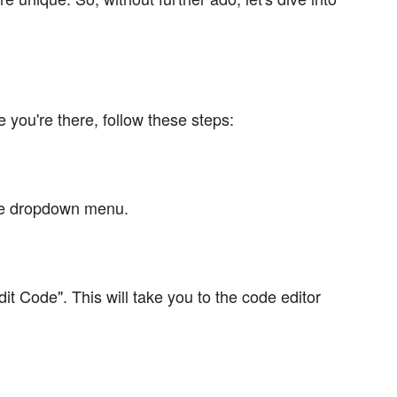
 you're there, follow these steps:
the dropdown menu.
it Code". This will take you to the code editor