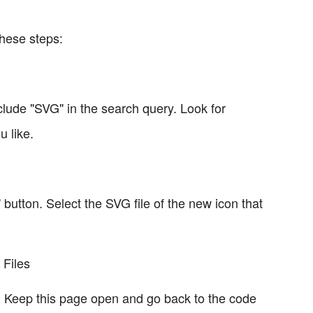
these steps:
clude "SVG" in the search query. Look for
 like.
 button. Select the SVG file of the new icon that
 Files
e. Keep this page open and go back to the code