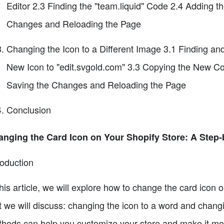
Editor 2.3 Finding the "team.liquid" Code 2.4 Adding 
Changes and Reloading the Page
Changing the Icon to a Different Image 3.1 Finding a
New Icon to "edit.svgold.com" 3.3 Copying the New Code
Saving the Changes and Reloading the Page
Conclusion
nging the Card Icon on Your Shopify Store: A Step
roduction
this article, we will explore how to change the card icon
t we will discuss: changing the icon to a word and changi
hods can help you customize your store and make it more 