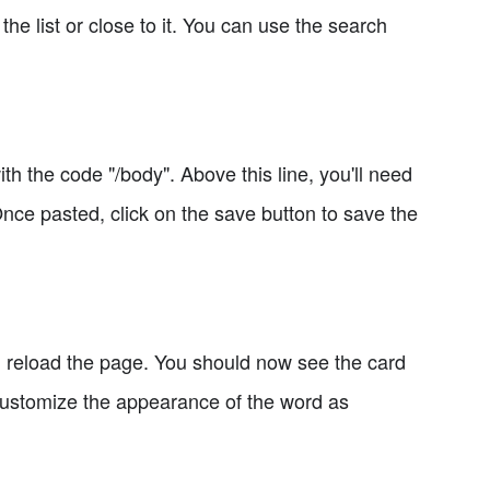
 the list or close to it. You can use the search
th the code "/body". Above this line, you'll need
Once pasted, click on the save button to save the
d reload the page. You should now see the card
 customize the appearance of the word as