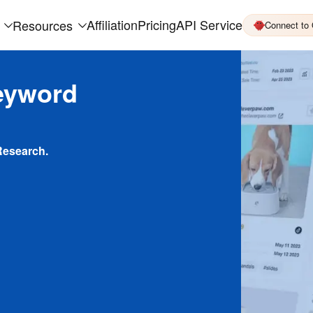
Affiliation
Pricing
API Service
Resources
Connect to
eyword
Research.