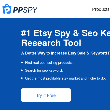
Products
#1 Etsy Spy & Seo K
Research Tool
A Better Way to Increase Etsy Sale & Keyword 
Find real best selling products.
Search for seo keyword.
Get the most profitable etsy market and niche to do.
Try It Free