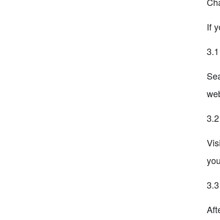
Cha
If 
3.1
Sea
web
3.2
Vis
you
3.3
Aft