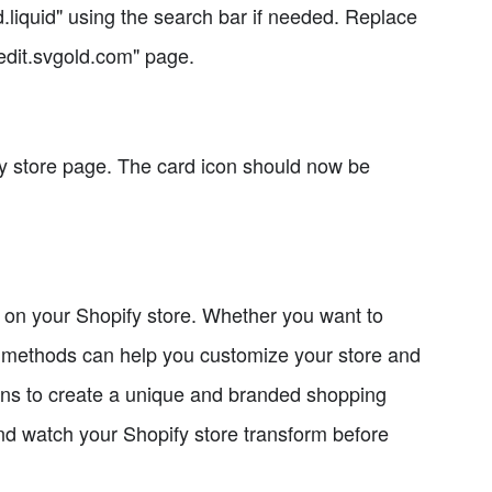
d.liquid" using the search bar if needed. Replace
"edit.svgold.com" page.
fy store page. The card icon should now be
n on your Shopify store. Whether you want to
ep methods can help you customize your store and
igns to create a unique and branded shopping
and watch your Shopify store transform before