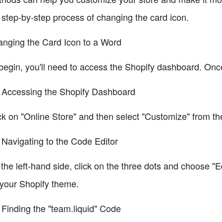
 step-by-step process of changing the card icon.
nging the Card Icon to a Word
begin, you'll need to access the Shopify dashboard. Once
 Accessing the Shopify Dashboard
ck on "Online Store" and then select "Customize" from 
 Navigating to the Code Editor
the left-hand side, click on the three dots and choose "Ed
 your Shopify theme.
 Finding the "team.liquid" Code