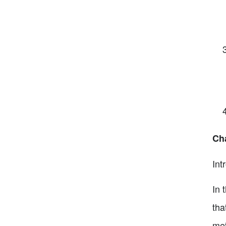
Cha
Int
In 
tha
met