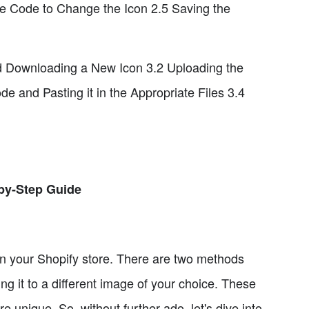
the Code to Change the Icon 2.5 Saving the
nd Downloading a New Icon 3.2 Uploading the
 and Pasting it in the Appropriate Files 3.4
-by-Step Guide
 on your Shopify store. There are two methods
ng it to a different image of your choice. These
unique. So, without further ado, let's dive into