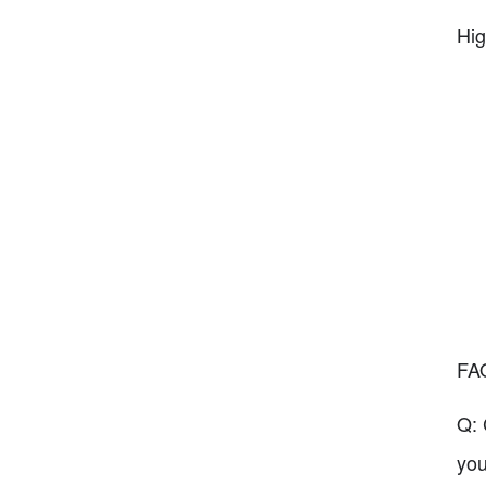
Hig
FA
Q: 
you