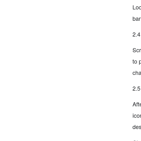
Loc
bar
2.4
Scr
to 
cha
2.5
Aft
ico
des