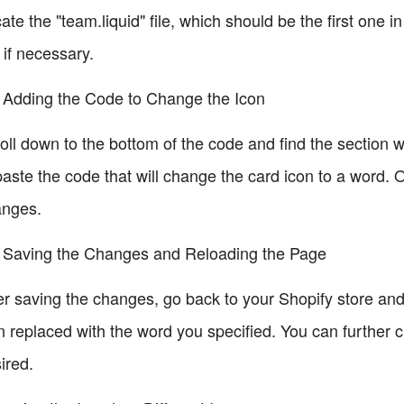
ate the "team.liquid" file, which should be the first one in
 if necessary.
 Adding the Code to Change the Icon
oll down to the bottom of the code and find the section wi
paste the code that will change the card icon to a word. 
nges.
 Saving the Changes and Reloading the Page
er saving the changes, go back to your Shopify store an
n replaced with the word you specified. You can further
ired.