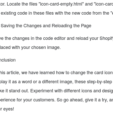
tor. Locate the files "icon-card-empty.html" and "icon-car
 existing code in these files with the new code from the 
 Saving the Changes and Reloading the Page
e the changes in the code editor and reload your Shopi
laced with your chosen image.
clusion
this article, we have learned how to change the card ico
play it as a word or a different image, these step-by-st
e it stand out. Experiment with different icons and des
erience for your customers. So go ahead, give it a try, 
r eyes!