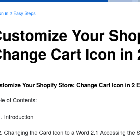
on in 2 Easy Steps
ustomize Your Shop
hange Cart Icon in
tomize Your Shopify Store: Change Cart Icon in 2 
le of Contents:
Introduction
Changing the Card Icon to a Word 2.1 Accessing the S