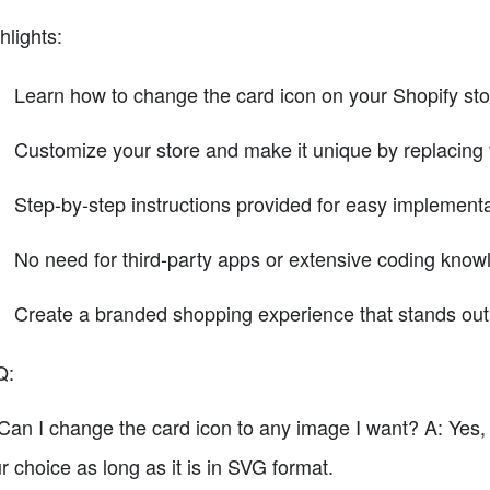
hlights:
Learn how to change the card icon on your Shopify stor
Customize your store and make it unique by replacing 
Step-by-step instructions provided for easy implementa
No need for third-party apps or extensive coding know
Create a branded shopping experience that stands out 
Q:
Can I change the card icon to any image I want? A: Yes,
r choice as long as it is in SVG format.