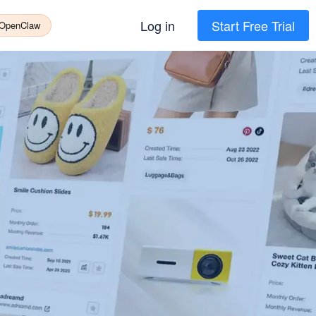
Log in
Start Free Trial
 OpenClaw