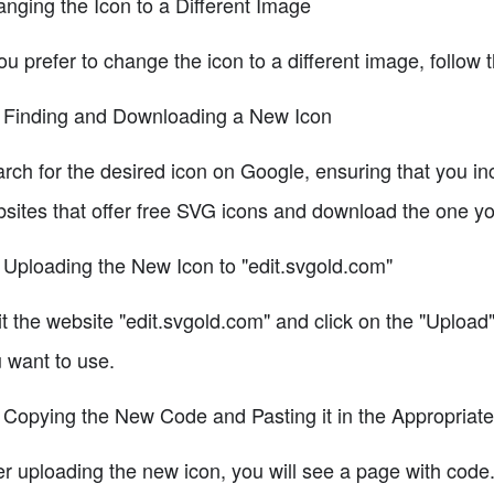
nging the Icon to a Different Image
you prefer to change the icon to a different image, follow 
 Finding and Downloading a New Icon
rch for the desired icon on Google, ensuring that you in
sites that offer free SVG icons and download the one you
 Uploading the New Icon to "edit.svgold.com"
it the website "edit.svgold.com" and click on the "Upload"
 want to use.
 Copying the New Code and Pasting it in the Appropriate
er uploading the new icon, you will see a page with cod