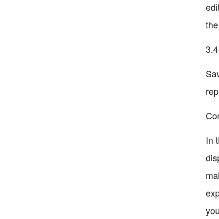
edi
the
3.4
Sav
rep
Con
In 
dis
mak
exp
you