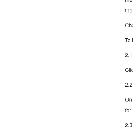
the
Cha
To 
2.1
Cli
2.2
On 
for
2.3