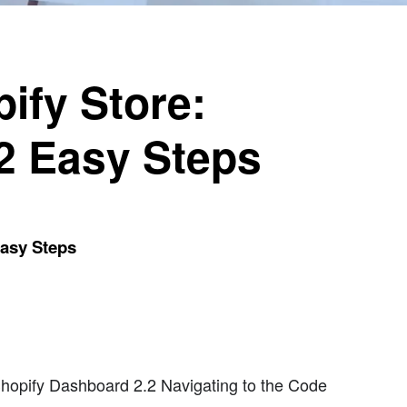
ify Store:
 2 Easy Steps
Easy Steps
hopify Dashboard 2.2 Navigating to the Code