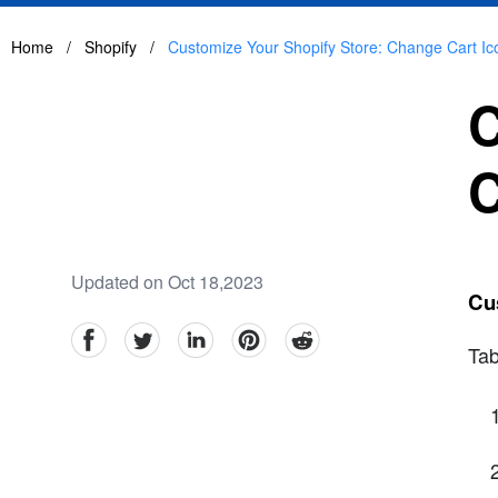
Home
/
Shopify
/
Customize Your Shopify Store: Change Cart Ic
C
C
Updated on Oct 18,2023
Cus
facebook
Twitter
linkedin
pinterest
reddit
Tab