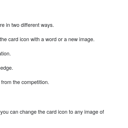
e in two different ways.
the card icon with a word or a new image.
tion.
ledge.
from the competition.
 you can change the card icon to any image of