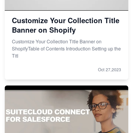
Customize Your Collection Title
Banner on Shopify
Customize Your Collection Title Banner on
ShopifyTable of Contents Introduction Setting up the
Titl
Oct 27,2023