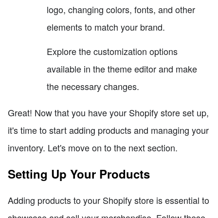
logo, changing colors, fonts, and other
elements to match your brand.
Explore the customization options
available in the theme editor and make
the necessary changes.
Great! Now that you have your Shopify store set up,
it's time to start adding products and managing your
inventory. Let's move on to the next section.
Setting Up Your Products
Adding products to your Shopify store is essential to
showcase and sell your merchandise. Follow these