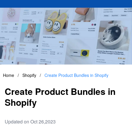
Home
/
Shopify
/
Create Product Bundles in Shopify
Create Product Bundles in
Shopify
Updated on Oct 26,2023