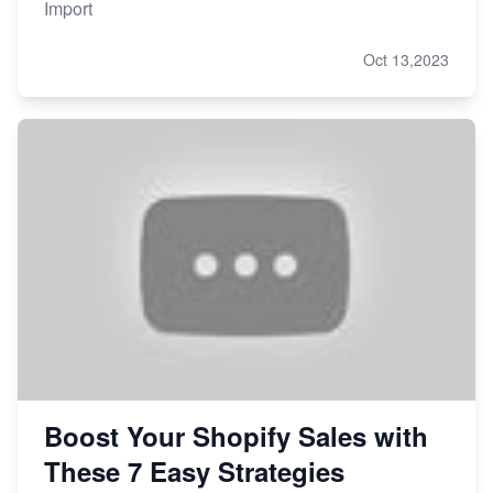
Import
Oct 13,2023
Boost Your Shopify Sales with
These 7 Easy Strategies