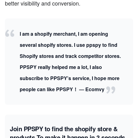
better visibility and conversion.
I am a shopify merchant, I am opening
several shopify stores. I use ppspy to find
Shopify stores and track competitor stores.
PPSPY really helped me a lot, I also
subscribe to PPSPY's service, I hope more
people can like PPSPY！ — Ecomvy
Join PPSPY to find the shopify store &
products
To make it happen in 3 seconds.