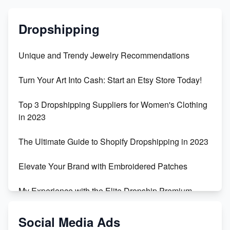
Dropshipping
Unique and Trendy Jewelry Recommendations
Turn Your Art Into Cash: Start an Etsy Store Today!
Top 3 Dropshipping Suppliers for Women's Clothing
in 2023
The Ultimate Guide to Shopify Dropshipping in 2023
Elevate Your Brand with Embroidered Patches
My Experience with the Elite Dropship Premium
Drop Shipping Store
Social Media Ads
From Teenager to E-commerce Success: Taking