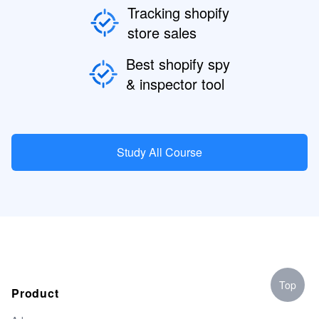
Tracking shopify
store sales
Best shopify spy
& inspector tool
Study All Course
Top
Product