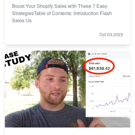
Boost Your Shopify Sales with These 7 Easy
StrategiesTable of Contents: Introduction Flash
Sales Us
Oct 03,2023