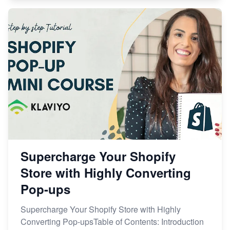
Supercharge Your Shopify
Store with Highly Converting
Pop-ups
Supercharge Your Shopify Store with Highly
Converting Pop-upsTable of Contents: Introduction