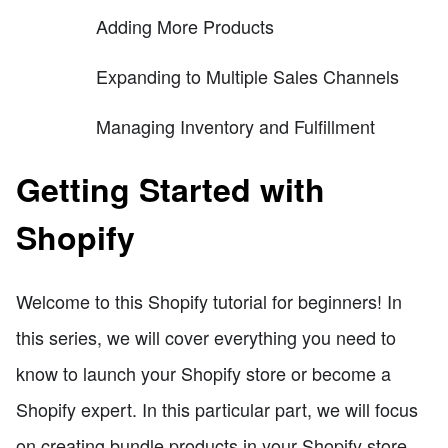
Adding More Products
Expanding to Multiple Sales Channels
Managing Inventory and Fulfillment
Getting Started with
Shopify
Welcome to this Shopify tutorial for beginners! In
this series, we will cover everything you need to
know to launch your Shopify store or become a
Shopify expert. In this particular part, we will focus
on creating bundle products in your Shopify store.