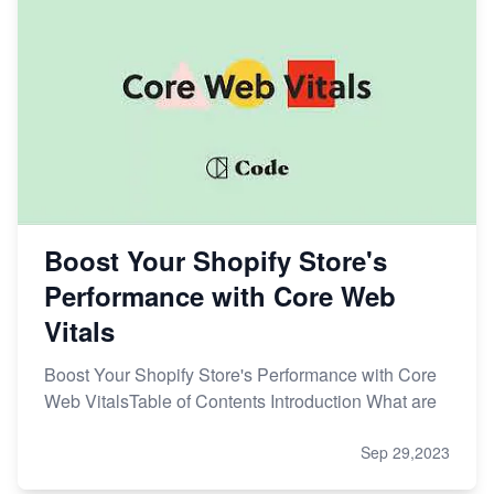
Boost Your Shopify Store's
Performance with Core Web
Vitals
Boost Your Shopify Store's Performance with Core
Web VitalsTable of Contents Introduction What are
Sep 29,2023