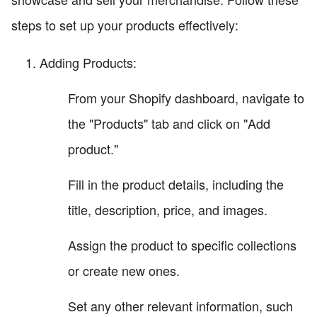
steps to set up your products effectively:
Adding Products:
From your Shopify dashboard, navigate to
the "Products" tab and click on "Add
product."
Fill in the product details, including the
title, description, price, and images.
Assign the product to specific collections
or create new ones.
Set any other relevant information, such