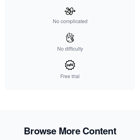
No complicated
No difficulty
Free trial
Browse More Content