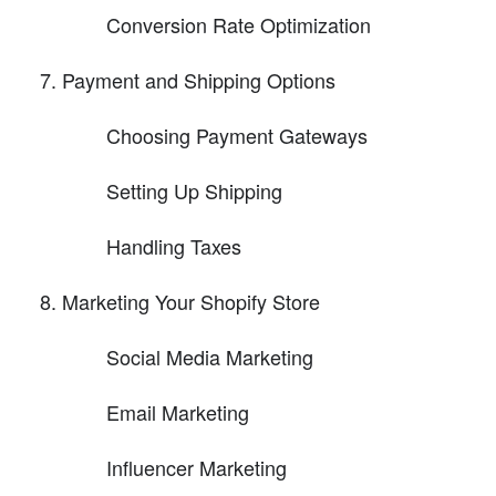
Conversion Rate Optimization
Payment and Shipping Options
Choosing Payment Gateways
Setting Up Shipping
Handling Taxes
Marketing Your Shopify Store
Social Media Marketing
Email Marketing
Influencer Marketing