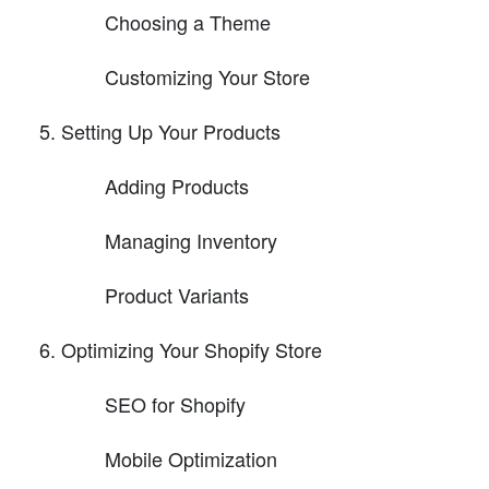
Choosing a Theme
Customizing Your Store
Setting Up Your Products
Adding Products
Managing Inventory
Product Variants
Optimizing Your Shopify Store
SEO for Shopify
Mobile Optimization