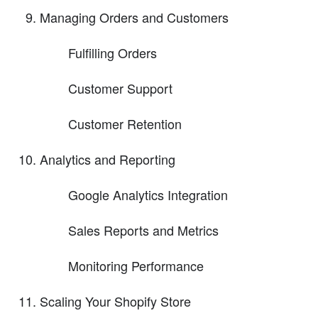
Managing Orders and Customers
Fulfilling Orders
Customer Support
Customer Retention
Analytics and Reporting
Google Analytics Integration
Sales Reports and Metrics
Monitoring Performance
Scaling Your Shopify Store