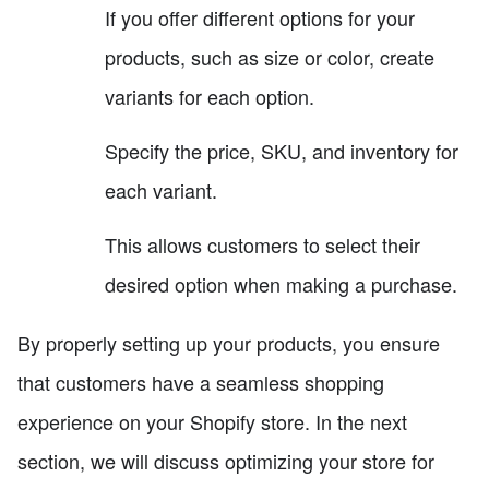
If you offer different options for your
products, such as size or color, create
variants for each option.
Specify the price, SKU, and inventory for
each variant.
This allows customers to select their
desired option when making a purchase.
By properly setting up your products, you ensure
that customers have a seamless shopping
experience on your Shopify store. In the next
section, we will discuss optimizing your store for