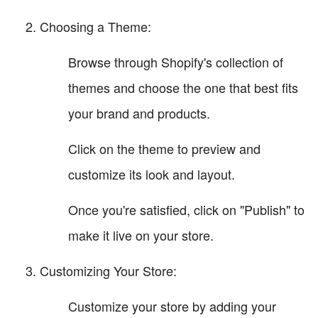
Choosing a Theme:
Browse through Shopify's collection of
themes and choose the one that best fits
your brand and products.
Click on the theme to preview and
customize its look and layout.
Once you're satisfied, click on "Publish" to
make it live on your store.
Customizing Your Store:
Customize your store by adding your