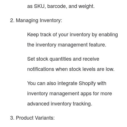
as SKU, barcode, and weight.
Managing Inventory:
Keep track of your inventory by enabling
the inventory management feature.
Set stock quantities and receive
notifications when stock levels are low.
You can also integrate Shopify with
inventory management apps for more
advanced inventory tracking.
Product Variants: