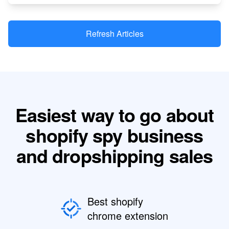
Refresh Articles
Easiest way to go about
shopify spy business
and dropshipping sales
Best shopify
chrome extension