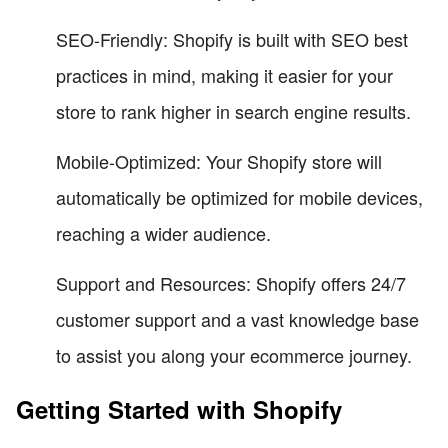
SEO-Friendly: Shopify is built with SEO best
practices in mind, making it easier for your
store to rank higher in search engine results.
Mobile-Optimized: Your Shopify store will
automatically be optimized for mobile devices,
reaching a wider audience.
Support and Resources: Shopify offers 24/7
customer support and a vast knowledge base
to assist you along your ecommerce journey.
Getting Started with Shopify