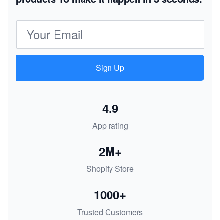
Email address
Sign Up
4.9
App rating
2M+
Shopify Store
1000+
Trusted Customers