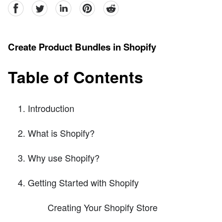
facebook
Twitter
linkedin
pinterest
reddit
Create Product Bundles in Shopify
Table of Contents
Introduction
What is Shopify?
Why use Shopify?
Getting Started with Shopify
Creating Your Shopify Store