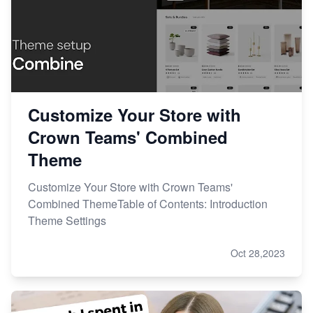
Customize Your Store with
Crown Teams' Combined
Theme
Customize Your Store with Crown Teams'
Combined ThemeTable of Contents: Introduction
Theme Settings
Oct 28,2023