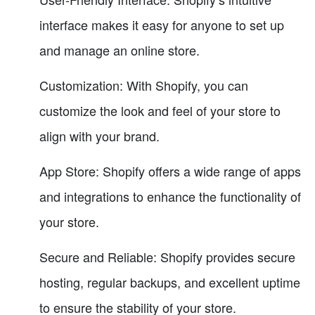
interface makes it easy for anyone to set up
and manage an online store.
Customization: With Shopify, you can
customize the look and feel of your store to
align with your brand.
App Store: Shopify offers a wide range of apps
and integrations to enhance the functionality of
your store.
Secure and Reliable: Shopify provides secure
hosting, regular backups, and excellent uptime
to ensure the stability of your store.