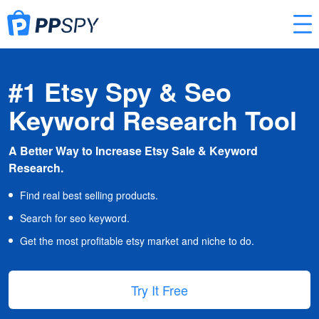
#1 Etsy Spy & Seo
Keyword Research Tool
A Better Way to Increase Etsy Sale & Keyword
Research.
Find real best selling products.
Search for seo keyword.
Get the most profitable etsy market and niche to do.
Try It Free