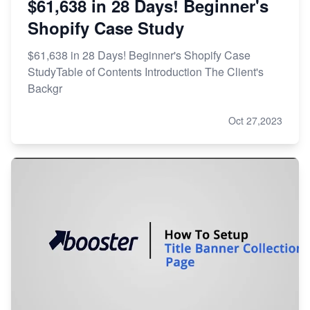
$61,638 in 28 Days! Beginner's
Shopify Case Study
$61,638 in 28 Days! Beginner's Shopify Case
StudyTable of Contents Introduction The Client's
Backgr
Oct 27,2023