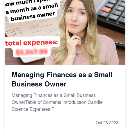
Managing Finances as a Small
Business Owner
Managing Finances as a Small Business
OwnerTable of Contents Introduction Candle
Science Expenses P
Oct 28,2023