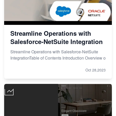
Streamline Operations with
Salesforce-NetSuite Integration
Streamline Operations with Salesforce-NetSuite
IntegrationTable of Contents Introduction Overview o
Oct 28,2023