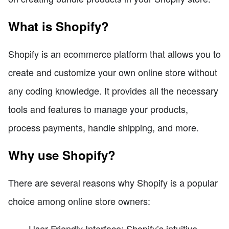
What is Shopify?
Shopify is an ecommerce platform that allows you to
create and customize your own online store without
any coding knowledge. It provides all the necessary
tools and features to manage your products,
process payments, handle shipping, and more.
Why use Shopify?
There are several reasons why Shopify is a popular
choice among online store owners:
User-Friendly Interface: Shopify’s intuitive