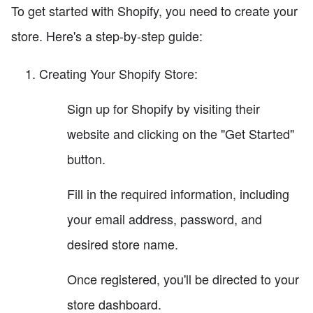
To get started with Shopify, you need to create your
store. Here's a step-by-step guide:
Creating Your Shopify Store:
Sign up for Shopify by visiting their
website and clicking on the "Get Started"
button.
Fill in the required information, including
your email address, password, and
desired store name.
Once registered, you'll be directed to your
store dashboard.