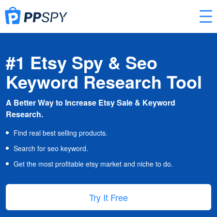
#1 Etsy Spy & Seo
Keyword Research Tool
A Better Way to Increase Etsy Sale & Keyword
Research.
Find real best selling products.
Search for seo keyword.
Get the most profitable etsy market and niche to do.
Try It Free