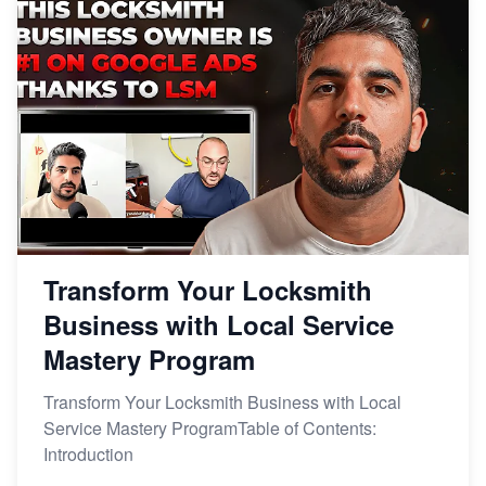
Transform Your Locksmith
Business with Local Service
Mastery Program
Transform Your Locksmith Business with Local
Service Mastery ProgramTable of Contents:
Introduction