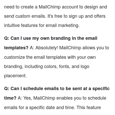
need to create a MailChimp account to design and
send custom emails. It's free to sign up and offers
intuitive features for email marketing.
Q: Can I use my own branding in the email
A: Absolutely! MailChimp allows you to
templates?
customize the email templates with your own
branding, including colors, fonts, and logo
placement.
Q: Can I schedule emails to be sent at a specific
A: Yes, MailChimp enables you to schedule
time?
emails for a specific date and time. This feature