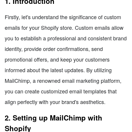
1. Introduction
Firstly, let's understand the significance of custom
emails for your Shopify store. Custom emails allow
you to establish a professional and consistent brand
identity, provide order confirmations, send
promotional offers, and keep your customers
informed about the latest updates. By utilizing
MailChimp, a renowned email marketing platform,
you can create customized email templates that
align perfectly with your brand's aesthetics.
2. Setting up MailChimp with
Shopify