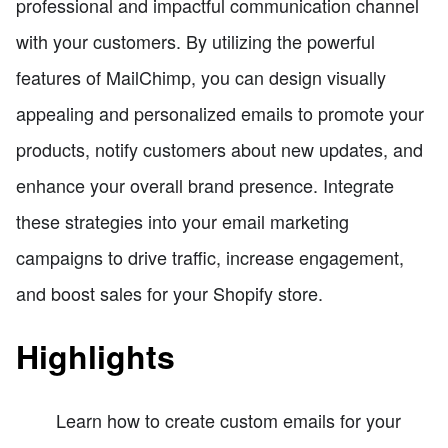
professional and impactful communication channel
with your customers. By utilizing the powerful
features of MailChimp, you can design visually
appealing and personalized emails to promote your
products, notify customers about new updates, and
enhance your overall brand presence. Integrate
these strategies into your email marketing
campaigns to drive traffic, increase engagement,
and boost sales for your Shopify store.
Highlights
Learn how to create custom emails for your