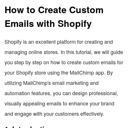
How to Create Custom
Emails with Shopify
Shopify is an excellent platform for creating and
managing online stores. In this tutorial, we will guide
you step by step on how to create custom emails for
your Shopify store using the MailChimp app. By
utilizing MailChimp's email marketing and
automation features, you can design professional,
visually appealing emails to enhance your brand
and engage with your customers effectively.