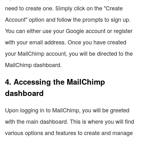
need to create one. Simply click on the "Create
Account" option and follow the prompts to sign up.
You can either use your Google account or register
with your email address. Once you have created
your MailChimp account, you will be directed to the
MailChimp dashboard.
4. Accessing the MailChimp
dashboard
Upon logging in to MailChimp, you will be greeted
with the main dashboard. This is where you will find
various options and features to create and manage