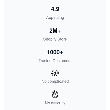
4.9
App rating
2M+
Shopify Store
1000+
Trusted Customers
No complicated
No difficulty