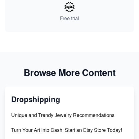
Free trial
Browse More Content
Dropshipping
Unique and Trendy Jewelry Recommendations
Turn Your Art Into Cash: Start an Etsy Store Today!