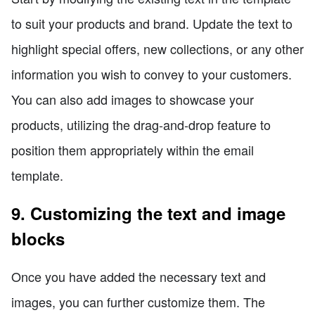
to suit your products and brand. Update the text to
highlight special offers, new collections, or any other
information you wish to convey to your customers.
You can also add images to showcase your
products, utilizing the drag-and-drop feature to
position them appropriately within the email
template.
9. Customizing the text and image
blocks
Once you have added the necessary text and
images, you can further customize them. The