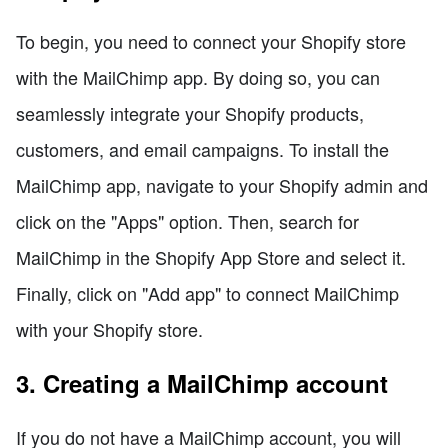
To begin, you need to connect your Shopify store
with the MailChimp app. By doing so, you can
seamlessly integrate your Shopify products,
customers, and email campaigns. To install the
MailChimp app, navigate to your Shopify admin and
click on the "Apps" option. Then, search for
MailChimp in the Shopify App Store and select it.
Finally, click on "Add app" to connect MailChimp
with your Shopify store.
3. Creating a MailChimp account
If you do not have a MailChimp account, you will