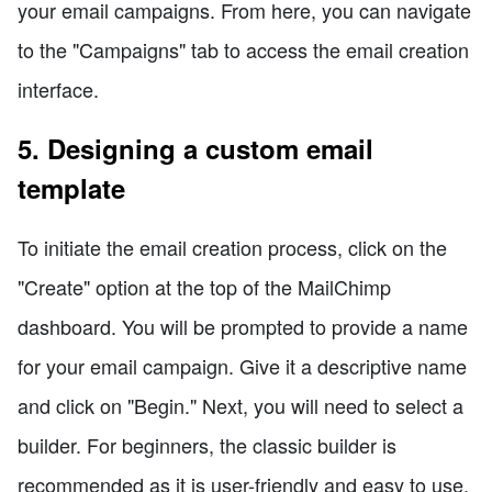
your email campaigns. From here, you can navigate
to the "Campaigns" tab to access the email creation
interface.
5. Designing a custom email
template
To initiate the email creation process, click on the
"Create" option at the top of the MailChimp
dashboard. You will be prompted to provide a name
for your email campaign. Give it a descriptive name
and click on "Begin." Next, you will need to select a
builder. For beginners, the classic builder is
recommended as it is user-friendly and easy to use.