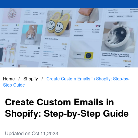
Home
/
Shopify
/
Create Custom Emails in Shopify: Step-by-
Step Guide
Create Custom Emails in
Shopify: Step-by-Step Guide
Updated on Oct 11,2023