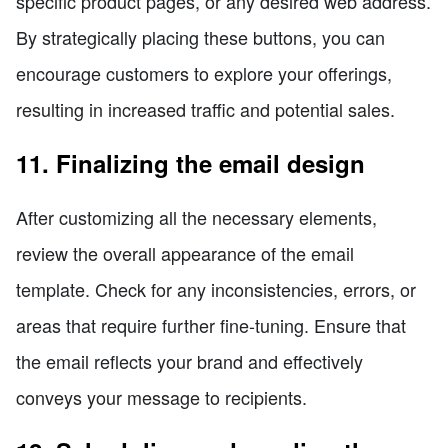
specific product pages, or any desired web address.
By strategically placing these buttons, you can
encourage customers to explore your offerings,
resulting in increased traffic and potential sales.
11. Finalizing the email design
After customizing all the necessary elements,
review the overall appearance of the email
template. Check for any inconsistencies, errors, or
areas that require further fine-tuning. Ensure that
the email reflects your brand and effectively
conveys your message to recipients.