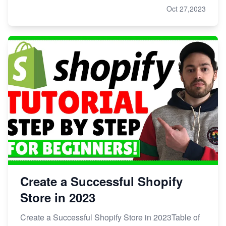
Oct 27,2023
Create a Successful Shopify
Store in 2023
Create a Successful Shopify Store in 2023Table of