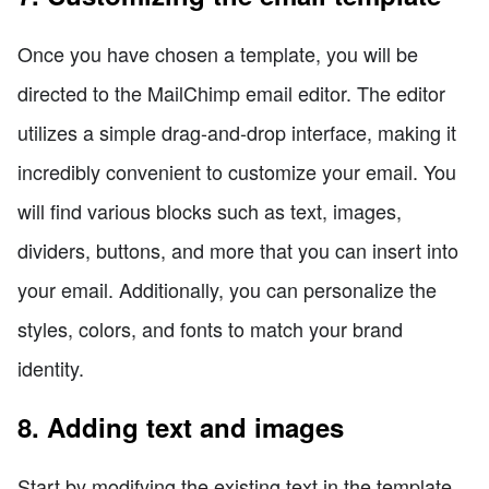
Once you have chosen a template, you will be
directed to the MailChimp email editor. The editor
utilizes a simple drag-and-drop interface, making it
incredibly convenient to customize your email. You
will find various blocks such as text, images,
dividers, buttons, and more that you can insert into
your email. Additionally, you can personalize the
styles, colors, and fonts to match your brand
identity.
8. Adding text and images
Start by modifying the existing text in the template