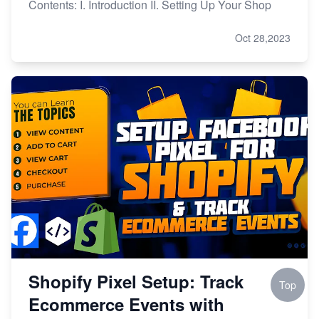
Contents: I. Introduction II. Setting Up Your Shop
Oct 28,2023
Shopify Pixel Setup: Track
Top
Ecommerce Events with