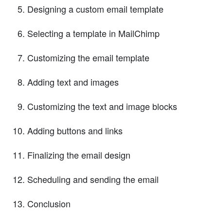
Designing a custom email template
Selecting a template in MailChimp
Customizing the email template
Adding text and images
Customizing the text and image blocks
Adding buttons and links
Finalizing the email design
Scheduling and sending the email
Conclusion