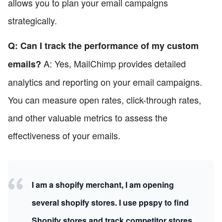
allows you to plan your email campaigns
strategically.
Q: Can I track the performance of my custom
A: Yes, MailChimp provides detailed
emails?
analytics and reporting on your email campaigns.
You can measure open rates, click-through rates,
and other valuable metrics to assess the
effectiveness of your emails.
I am a shopify merchant, I am opening
several shopify stores. I use ppspy to find
Shopify stores and track competitor stores.