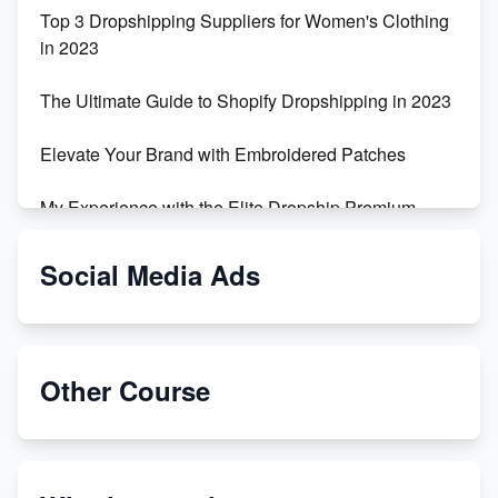
Top 3 Dropshipping Suppliers for Women's Clothing
in 2023
The Ultimate Guide to Shopify Dropshipping in 2023
Elevate Your Brand with Embroidered Patches
My Experience with the Elite Dropship Premium
Drop Shipping Store
Social Media Ads
From Teenager to E-commerce Success: Taking
Risks, Building Businesses
Unbreakable: The Empire's Indestructible Transport
Other Course
Dropship Handmade Products from AliExpress to
Etsy