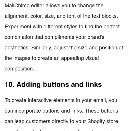
MailChimp editor allows you to change the
alignment, color, size, and font of the text blocks.
Experiment with different styles to find the perfect
combination that compliments your brand's
aesthetics. Similarly, adjust the size and position of
the images to create an appealing visual
composition.
10. Adding buttons and links
To create interactive elements in your email, you
can incorporate buttons and links. These buttons
can lead customers directly to your Shopify store,