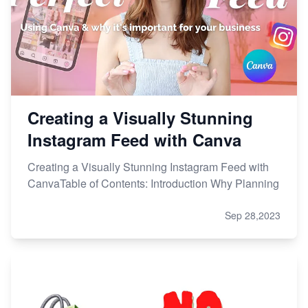
Creating a Visually Stunning
Instagram Feed with Canva
Creating a Visually Stunning Instagram Feed with
CanvaTable of Contents: Introduction Why Planning
Sep 28,2023