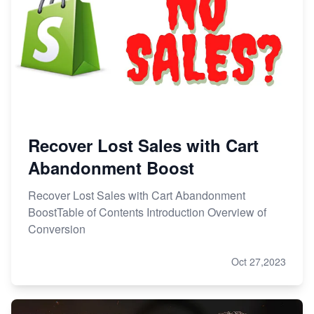
Recover Lost Sales with Cart
Abandonment Boost
Recover Lost Sales with Cart Abandonment
BoostTable of Contents Introduction Overview of
Conversion
Oct 27,2023