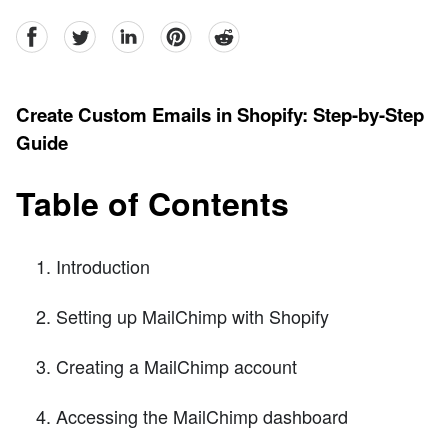
facebook
Twitter
linkedin
pinterest
reddit
Create Custom Emails in Shopify: Step-by-Step
Guide
Table of Contents
Introduction
Setting up MailChimp with Shopify
Creating a MailChimp account
Accessing the MailChimp dashboard