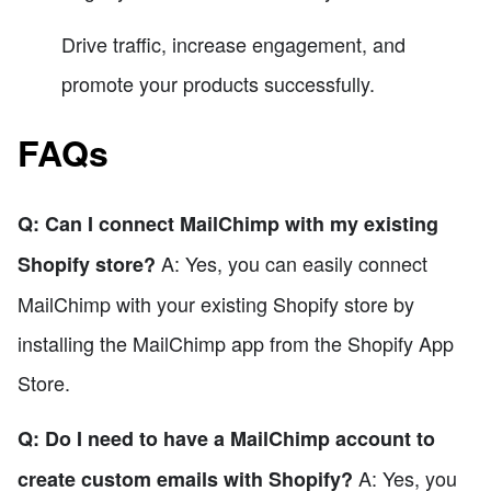
Drive traffic, increase engagement, and
promote your products successfully.
FAQs
Q: Can I connect MailChimp with my existing
A: Yes, you can easily connect
Shopify store?
MailChimp with your existing Shopify store by
installing the MailChimp app from the Shopify App
Store.
Q: Do I need to have a MailChimp account to
A: Yes, you
create custom emails with Shopify?