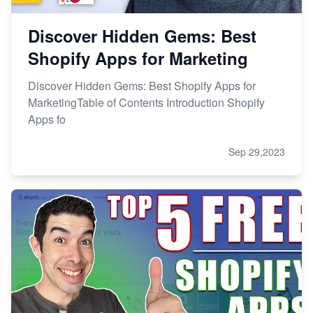
Discover Hidden Gems: Best
Shopify Apps for Marketing
Discover Hidden Gems: Best Shopify Apps for
MarketingTable of Contents Introduction Shopify
Apps fo
Sep 29,2023