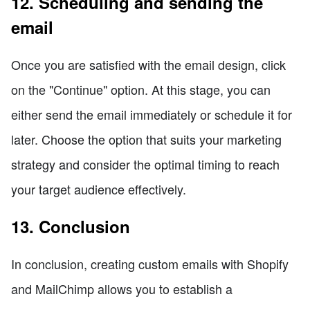
12. Scheduling and sending the
email
Once you are satisfied with the email design, click
on the "Continue" option. At this stage, you can
either send the email immediately or schedule it for
later. Choose the option that suits your marketing
strategy and consider the optimal timing to reach
your target audience effectively.
13. Conclusion
In conclusion, creating custom emails with Shopify
and MailChimp allows you to establish a