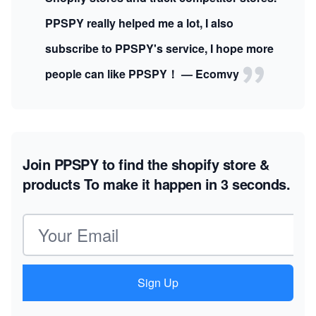
PPSPY really helped me a lot, I also
subscribe to PPSPY's service, I hope more
people can like PPSPY！ — Ecomvy
Join PPSPY to find the shopify store &
products
To make it happen in 3 seconds.
Email address
Sign Up