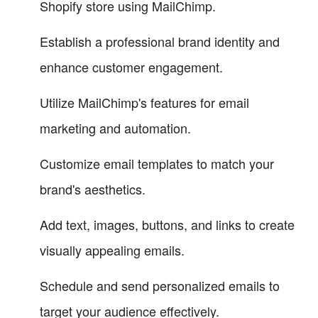
Shopify store using MailChimp.
Establish a professional brand identity and
enhance customer engagement.
Utilize MailChimp's features for email
marketing and automation.
Customize email templates to match your
brand's aesthetics.
Add text, images, buttons, and links to create
visually appealing emails.
Schedule and send personalized emails to
target your audience effectively.