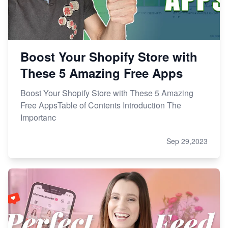
Boost Your Shopify Store with
These 5 Amazing Free Apps
Boost Your Shopify Store with These 5 Amazing
Free AppsTable of Contents Introduction The
Importanc
Sep 29,2023