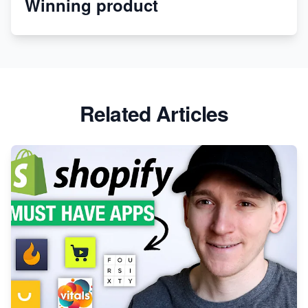
Winning product
Discover Unique Branding Options for Custom
Apparel
Related Articles