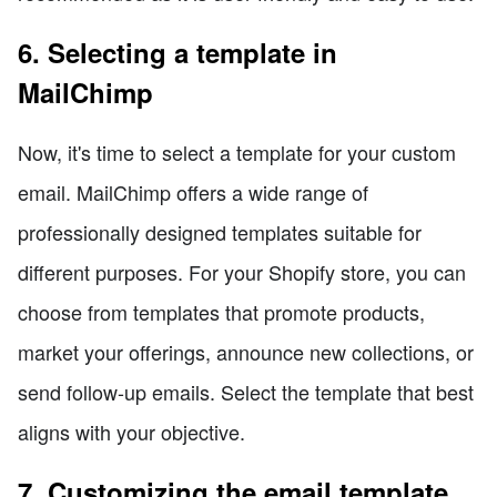
6. Selecting a template in
MailChimp
Now, it's time to select a template for your custom
email. MailChimp offers a wide range of
professionally designed templates suitable for
different purposes. For your Shopify store, you can
choose from templates that promote products,
market your offerings, announce new collections, or
send follow-up emails. Select the template that best
aligns with your objective.
7. Customizing the email template