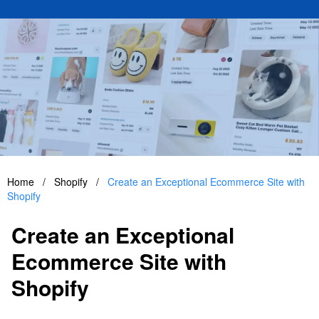
Home
/
Shopify
/
Create an Exceptional Ecommerce Site with
Shopify
Create an Exceptional
Ecommerce Site with
Shopify