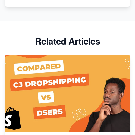
Related Articles