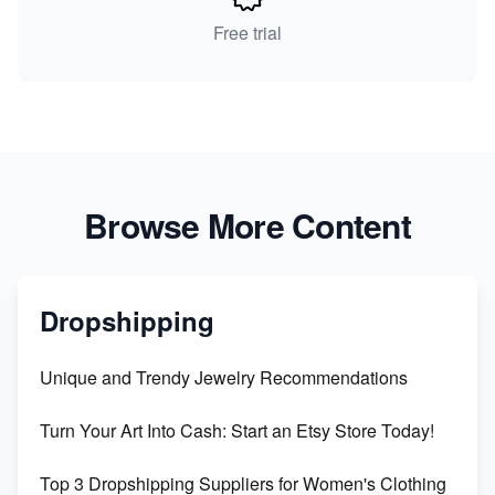
Free trial
Browse More Content
Dropshipping
Unique and Trendy Jewelry Recommendations
Turn Your Art Into Cash: Start an Etsy Store Today!
Top 3 Dropshipping Suppliers for Women's Clothing