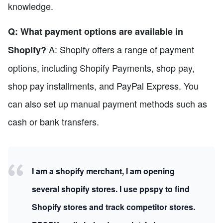
knowledge.
Q: What payment options are available in
A: Shopify offers a range of payment
Shopify?
options, including Shopify Payments, shop pay,
shop pay installments, and PayPal Express. You
can also set up manual payment methods such as
cash or bank transfers.
I am a shopify merchant, I am opening
several shopify stores. I use ppspy to find
Shopify stores and track competitor stores.