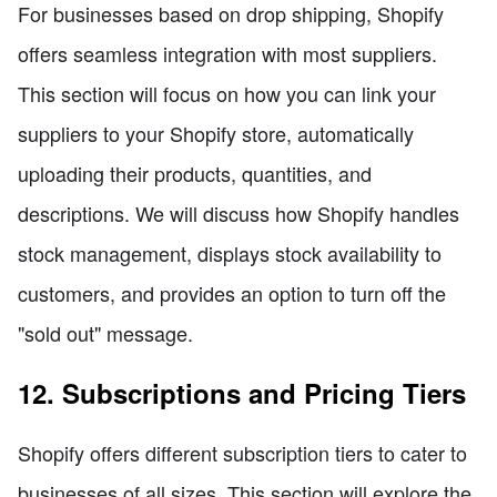
For businesses based on drop shipping, Shopify
offers seamless integration with most suppliers.
This section will focus on how you can link your
suppliers to your Shopify store, automatically
uploading their products, quantities, and
descriptions. We will discuss how Shopify handles
stock management, displays stock availability to
customers, and provides an option to turn off the
"sold out" message.
12. Subscriptions and Pricing Tiers
Shopify offers different subscription tiers to cater to
businesses of all sizes. This section will explore the