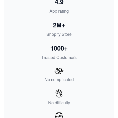
4.9
App rating
2M+
Shopify Store
1000+
Trusted Customers
No complicated
No difficulty