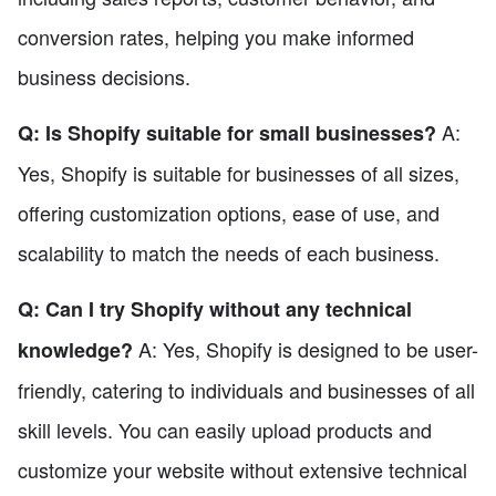
conversion rates, helping you make informed
business decisions.
A:
Q: Is Shopify suitable for small businesses?
Yes, Shopify is suitable for businesses of all sizes,
offering customization options, ease of use, and
scalability to match the needs of each business.
Q: Can I try Shopify without any technical
A: Yes, Shopify is designed to be user-
knowledge?
friendly, catering to individuals and businesses of all
skill levels. You can easily upload products and
customize your website without extensive technical