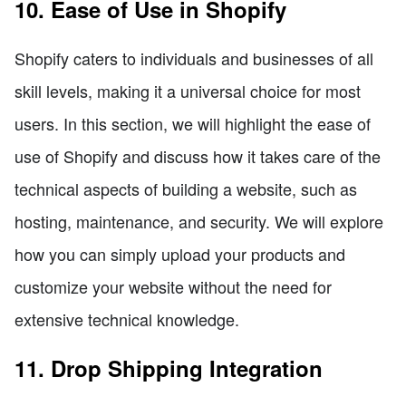
10. Ease of Use in Shopify
Shopify caters to individuals and businesses of all
skill levels, making it a universal choice for most
users. In this section, we will highlight the ease of
use of Shopify and discuss how it takes care of the
technical aspects of building a website, such as
hosting, maintenance, and security. We will explore
how you can simply upload your products and
customize your website without the need for
extensive technical knowledge.
11. Drop Shipping Integration