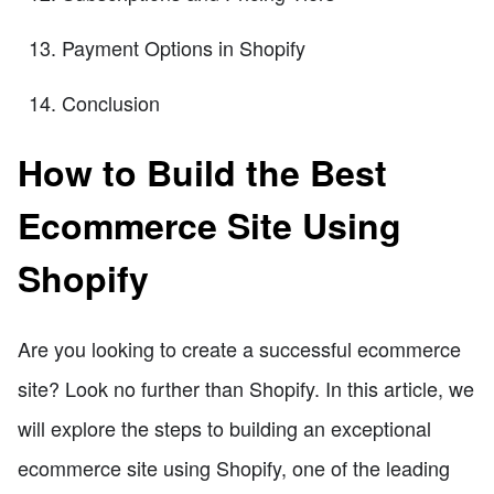
Payment Options in Shopify
Conclusion
How to Build the Best
Ecommerce Site Using
Shopify
Are you looking to create a successful ecommerce
site? Look no further than Shopify. In this article, we
will explore the steps to building an exceptional
ecommerce site using Shopify, one of the leading