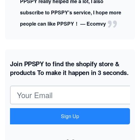
PPSPY really helped me a lot, I also
subscribe to PPSPY's service, I hope more
people can like PPSPY！ — Ecomvy
Join PPSPY to find the shopify store &
products
To make it happen in 3 seconds.
Email address
Sign Up