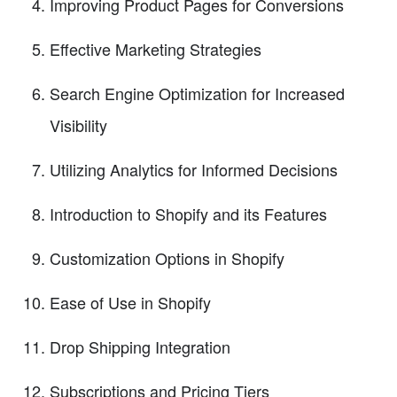
Improving Product Pages for Conversions
Effective Marketing Strategies
Search Engine Optimization for Increased
Visibility
Utilizing Analytics for Informed Decisions
Introduction to Shopify and its Features
Customization Options in Shopify
Ease of Use in Shopify
Drop Shipping Integration
Subscriptions and Pricing Tiers