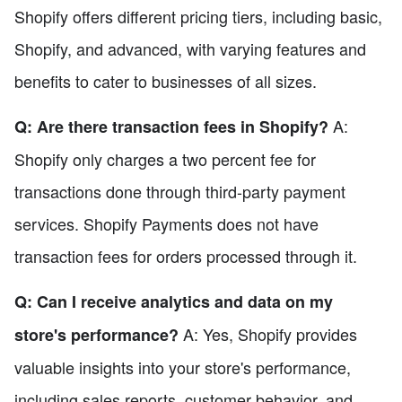
Shopify offers different pricing tiers, including basic,
Shopify, and advanced, with varying features and
benefits to cater to businesses of all sizes.
A:
Q: Are there transaction fees in Shopify?
Shopify only charges a two percent fee for
transactions done through third-party payment
services. Shopify Payments does not have
transaction fees for orders processed through it.
Q: Can I receive analytics and data on my
A: Yes, Shopify provides
store's performance?
valuable insights into your store's performance,
including sales reports, customer behavior, and