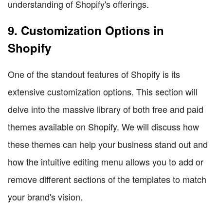
understanding of Shopify's offerings.
9. Customization Options in
Shopify
One of the standout features of Shopify is its
extensive customization options. This section will
delve into the massive library of both free and paid
themes available on Shopify. We will discuss how
these themes can help your business stand out and
how the intuitive editing menu allows you to add or
remove different sections of the templates to match
your brand's vision.