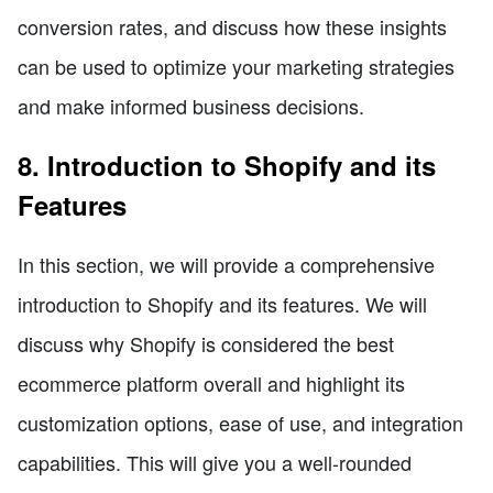
conversion rates, and discuss how these insights
can be used to optimize your marketing strategies
and make informed business decisions.
8. Introduction to Shopify and its
Features
In this section, we will provide a comprehensive
introduction to Shopify and its features. We will
discuss why Shopify is considered the best
ecommerce platform overall and highlight its
customization options, ease of use, and integration
capabilities. This will give you a well-rounded