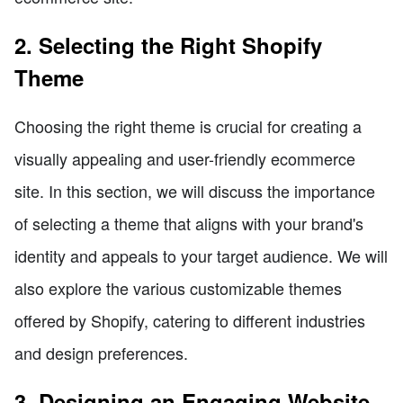
2. Selecting the Right Shopify
Theme
Choosing the right theme is crucial for creating a
visually appealing and user-friendly ecommerce
site. In this section, we will discuss the importance
of selecting a theme that aligns with your brand's
identity and appeals to your target audience. We will
also explore the various customizable themes
offered by Shopify, catering to different industries
and design preferences.
3. Designing an Engaging Website