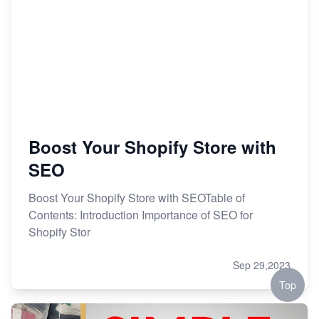
Boost Your Shopify Store with
SEO
Boost Your Shopify Store with SEOTable of
Contents: Introduction Importance of SEO for
Shopify Stor
Sep 29,2023
Top