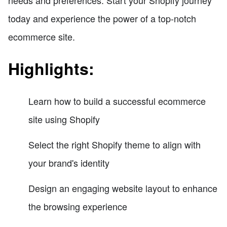
today and experience the power of a top-notch
ecommerce site.
Highlights:
Learn how to build a successful ecommerce
site using Shopify
Select the right Shopify theme to align with
your brand's identity
Design an engaging website layout to enhance
the browsing experience