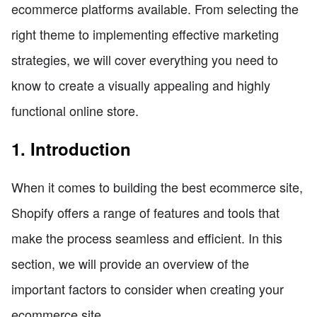
ecommerce platforms available. From selecting the
right theme to implementing effective marketing
strategies, we will cover everything you need to
know to create a visually appealing and highly
functional online store.
1. Introduction
When it comes to building the best ecommerce site,
Shopify offers a range of features and tools that
make the process seamless and efficient. In this
section, we will provide an overview of the
important factors to consider when creating your
ecommerce site.