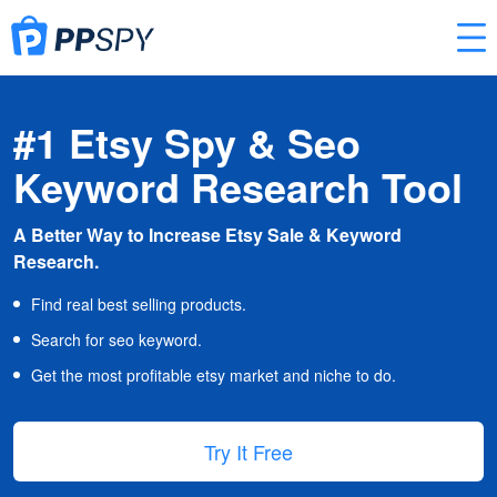
#1 Etsy Spy & Seo
Keyword Research Tool
A Better Way to Increase Etsy Sale & Keyword
Research.
Find real best selling products.
Search for seo keyword.
Get the most profitable etsy market and niche to do.
Try It Free