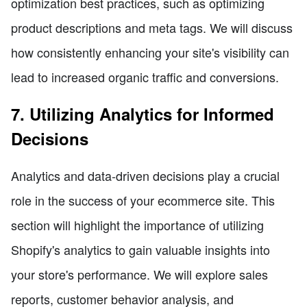
optimization best practices, such as optimizing
product descriptions and meta tags. We will discuss
how consistently enhancing your site's visibility can
lead to increased organic traffic and conversions.
7. Utilizing Analytics for Informed
Decisions
Analytics and data-driven decisions play a crucial
role in the success of your ecommerce site. This
section will highlight the importance of utilizing
Shopify's analytics to gain valuable insights into
your store's performance. We will explore sales
reports, customer behavior analysis, and