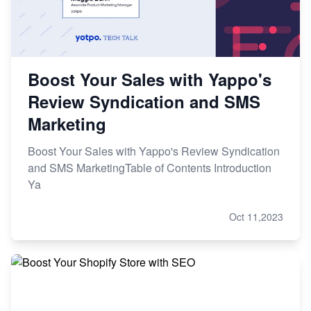
Boost Your Sales with Yappo's
Review Syndication and SMS
Marketing
Boost Your Sales with Yappo's Review Syndication
and SMS MarketingTable of Contents Introduction
Ya
Oct 11,2023