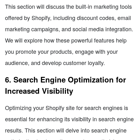
This section will discuss the built-in marketing tools
offered by Shopify, including discount codes, email
marketing campaigns, and social media integration.
We will explore how these powerful features help
you promote your products, engage with your
audience, and develop customer loyalty.
6. Search Engine Optimization for
Increased Visibility
Optimizing your Shopify site for search engines is
essential for enhancing its visibility in search engine
results. This section will delve into search engine