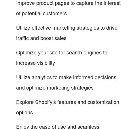
Improve product pages to capture the interest
of potential customers
Utilize effective marketing strategies to drive
traffic and boost sales
Optimize your site for search engines to
increase visibility
Utilize analytics to make informed decisions
and optimize marketing strategies
Explore Shopify's features and customization
options
Enjoy the ease of use and seamless