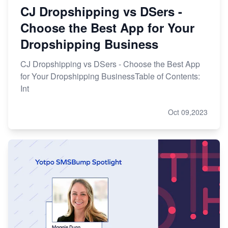
CJ Dropshipping vs DSers -
Choose the Best App for Your
Dropshipping Business
CJ Dropshipping vs DSers - Choose the Best App
for Your Dropshipping BusinessTable of Contents:
Int
Oct 09,2023