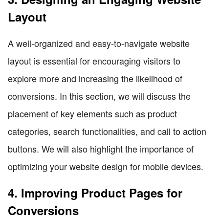
Layout
A well-organized and easy-to-navigate website
layout is essential for encouraging visitors to
explore more and increasing the likelihood of
conversions. In this section, we will discuss the
placement of key elements such as product
categories, search functionalities, and call to action
buttons. We will also highlight the importance of
optimizing your website design for mobile devices.
4. Improving Product Pages for
Conversions