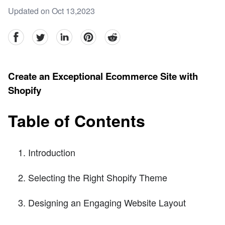
Updated on Oct 13,2023
facebook
Twitter
linkedin
pinterest
reddit
Create an Exceptional Ecommerce Site with
Shopify
Table of Contents
Introduction
Selecting the Right Shopify Theme
Designing an Engaging Website Layout