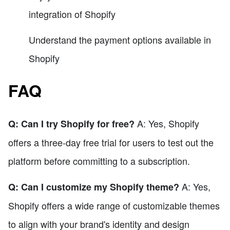
integration of Shopify
Understand the payment options available in
Shopify
FAQ
A: Yes, Shopify
Q: Can I try Shopify for free?
offers a three-day free trial for users to test out the
platform before committing to a subscription.
A: Yes,
Q: Can I customize my Shopify theme?
Shopify offers a wide range of customizable themes
to align with your brand's identity and design