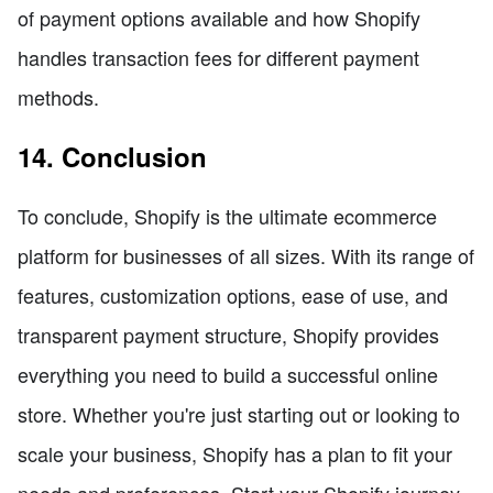
of payment options available and how Shopify
handles transaction fees for different payment
methods.
14. Conclusion
To conclude, Shopify is the ultimate ecommerce
platform for businesses of all sizes. With its range of
features, customization options, ease of use, and
transparent payment structure, Shopify provides
everything you need to build a successful online
store. Whether you're just starting out or looking to
scale your business, Shopify has a plan to fit your
needs and preferences. Start your Shopify journey