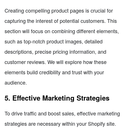
Creating compelling product pages is crucial for
capturing the interest of potential customers. This
section will focus on combining different elements,
such as top-notch product images, detailed
descriptions, precise pricing information, and
customer reviews. We will explore how these
elements build credibility and trust with your
audience.
5. Effective Marketing Strategies
To drive traffic and boost sales, effective marketing
strategies are necessary within your Shopify site.