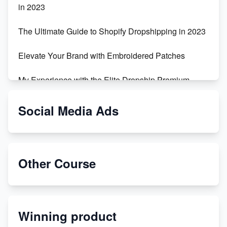
in 2023
The Ultimate Guide to Shopify Dropshipping in 2023
Elevate Your Brand with Embroidered Patches
My Experience with the Elite Dropship Premium
Drop Shipping Store
Social Media Ads
From Teenager to E-commerce Success: Taking
Risks, Building Businesses
Unbreakable: The Empire's Indestructible Transport
Other Course
Dropship Handmade Products from AliExpress to
Etsy
Winning product
Discover Unique Branding Options for Custom
Apparel