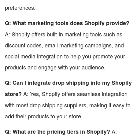
preferences.
Q: What marketing tools does Shopify provide?
A: Shopify offers built-in marketing tools such as
discount codes, email marketing campaigns, and
social media integration to help you promote your
products and engage with your audience.
Q: Can I integrate drop shipping into my Shopify
A: Yes, Shopify offers seamless integration
store?
with most drop shipping suppliers, making it easy to
add their products to your store.
A:
Q: What are the pricing tiers in Shopify?