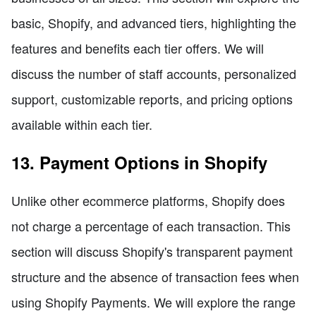
basic, Shopify, and advanced tiers, highlighting the
features and benefits each tier offers. We will
discuss the number of staff accounts, personalized
support, customizable reports, and pricing options
available within each tier.
13. Payment Options in Shopify
Unlike other ecommerce platforms, Shopify does
not charge a percentage of each transaction. This
section will discuss Shopify's transparent payment
structure and the absence of transaction fees when
using Shopify Payments. We will explore the range