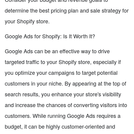
determine the best pricing plan and sale strategy for
your Shopify store.
Google Ads for Shopify: Is It Worth It?
Google Ads can be an effective way to drive
targeted traffic to your Shopify store, especially if
you optimize your campaigns to target potential
customers in your niche. By appearing at the top of
search results, you enhance your store's visibility
and increase the chances of converting visitors into
customers. While running Google Ads requires a
budget, it can be highly customer-oriented and