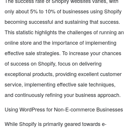
The success rate of Shopify websites varies, with
only about 5% to 10% of businesses using Shopify
becoming successful and sustaining that success.
This statistic highlights the challenges of running an
online store and the importance of implementing
effective sale strategies. To increase your chances
of success on Shopify, focus on delivering
exceptional products, providing excellent customer
service, implementing effective sale techniques,
and continuously refining your business approach.
Using WordPress for Non-E-commerce Businesses
While Shopify is primarily geared towards e-