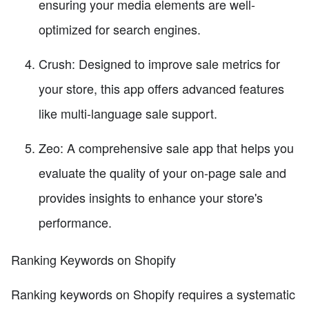
ensuring your media elements are well-
optimized for search engines.
Crush: Designed to improve sale metrics for
your store, this app offers advanced features
like multi-language sale support.
Zeo: A comprehensive sale app that helps you
evaluate the quality of your on-page sale and
provides insights to enhance your store's
performance.
Ranking Keywords on Shopify
Ranking keywords on Shopify requires a systematic