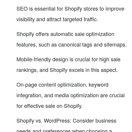
SEO is essential for Shopify stores to improve
visibility and attract targeted traffic.
Shopify offers automatic sale optimization
features, such as canonical tags and sitemaps.
Mobile-friendly design is crucial for high sale
rankings, and Shopify excels in this aspect.
On-page content optimization, keyword
integration, and media optimization are crucial
for effective sale on Shopify.
Shopify vs. WordPress: Consider business
needs and preferences when choosing a