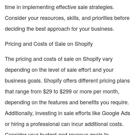
time in implementing effective sale strategies.
Consider your resources, skills, and priorities before
deciding the best approach for your business.
Pricing and Costs of Sale on Shopify
The pricing and costs of sale on Shopify vary
depending on the level of sale effort and your
business goals. Shopify offers different pricing plans
that range from $29 to $299 or more per month,
depending on the features and benefits you require.
Additionally, investing in sale efforts like Google Ads
or hiring a professional can incur additional costs.
Consider your budget and revenue goals to