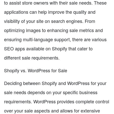
to assist store owners with their sale needs. These
applications can help improve the quality and
visibility of your site on search engines. From
optimizing images to enhancing sale metrics and
ensuring multi-language support, there are various
SEO apps available on Shopify that cater to
different sale requirements.
Shopify vs. WordPress for Sale
Deciding between Shopify and WordPress for your
sale needs depends on your specific business
requirements. WordPress provides complete control
over your sale aspects and allows for extensive