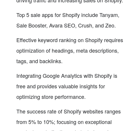
driving traffic and increasing sales on Shopify.
Top 5 sale apps for Shopify include Tanyam,
Sale Booster, Avara SEO, Crush, and Zeo.
Effective keyword ranking on Shopify requires
optimization of headings, meta descriptions,
tags, and backlinks.
Integrating Google Analytics with Shopify is
free and provides valuable insights for
optimizing store performance.
The success rate of Shopify websites ranges
from 5% to 10%; focusing on exceptional