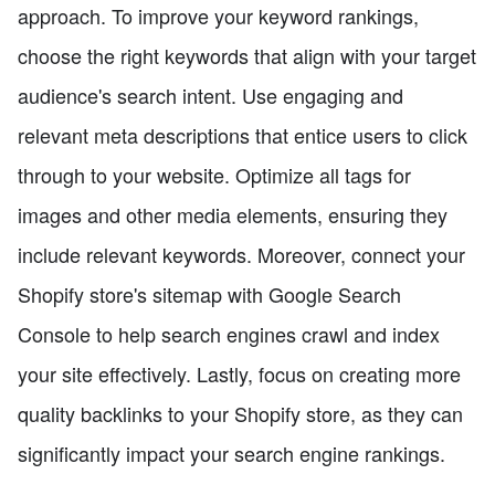
approach. To improve your keyword rankings,
choose the right keywords that align with your target
audience's search intent. Use engaging and
relevant meta descriptions that entice users to click
through to your website. Optimize all tags for
images and other media elements, ensuring they
include relevant keywords. Moreover, connect your
Shopify store's sitemap with Google Search
Console to help search engines crawl and index
your site effectively. Lastly, focus on creating more
quality backlinks to your Shopify store, as they can
significantly impact your search engine rankings.