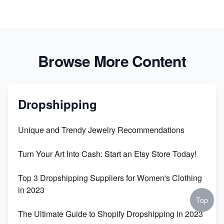
Browse More Content
Dropshipping
Unique and Trendy Jewelry Recommendations
Turn Your Art Into Cash: Start an Etsy Store Today!
Top 3 Dropshipping Suppliers for Women's Clothing
in 2023
Top
The Ultimate Guide to Shopify Dropshipping in 2023