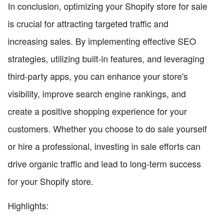
In conclusion, optimizing your Shopify store for sale
is crucial for attracting targeted traffic and
increasing sales. By implementing effective SEO
strategies, utilizing built-in features, and leveraging
third-party apps, you can enhance your store's
visibility, improve search engine rankings, and
create a positive shopping experience for your
customers. Whether you choose to do sale yourself
or hire a professional, investing in sale efforts can
drive organic traffic and lead to long-term success
for your Shopify store.
Highlights: