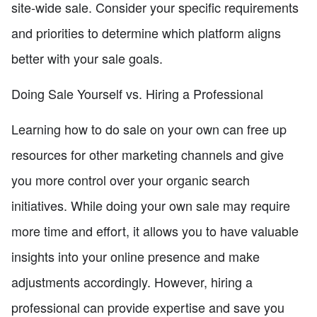
site-wide sale. Consider your specific requirements
and priorities to determine which platform aligns
better with your sale goals.
Doing Sale Yourself vs. Hiring a Professional
Learning how to do sale on your own can free up
resources for other marketing channels and give
you more control over your organic search
initiatives. While doing your own sale may require
more time and effort, it allows you to have valuable
insights into your online presence and make
adjustments accordingly. However, hiring a
professional can provide expertise and save you