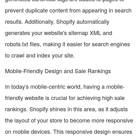
prevent duplicate content from appearing in search
results. Additionally, Shopify automatically
generates your website's sitemap XML and
robots.txt files, making it easier for search engines
to crawl and index your site.
Mobile-Friendly Design and Sale Rankings
In today's mobile-centric world, having a mobile-
friendly website is crucial for achieving high sale
rankings. Shopify shines in this area, as it adjusts
the layout of your store to become more responsive
on mobile devices. This responsive design ensures