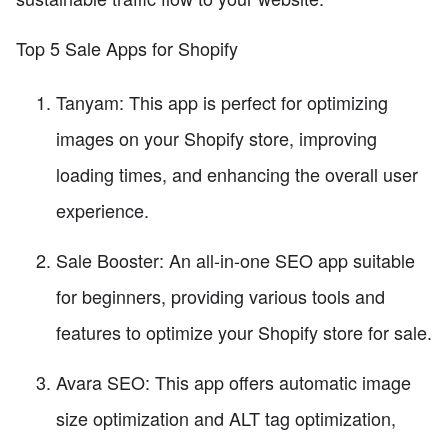
Top 5 Sale Apps for Shopify
Tanyam: This app is perfect for optimizing
images on your Shopify store, improving
loading times, and enhancing the overall user
experience.
Sale Booster: An all-in-one SEO app suitable
for beginners, providing various tools and
features to optimize your Shopify store for sale.
Avara SEO: This app offers automatic image
size optimization and ALT tag optimization,