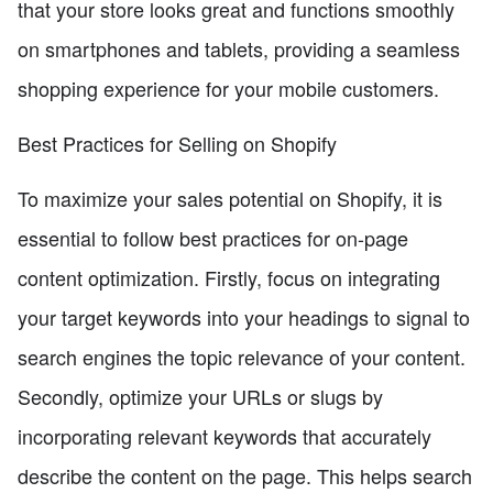
that your store looks great and functions smoothly
on smartphones and tablets, providing a seamless
shopping experience for your mobile customers.
Best Practices for Selling on Shopify
To maximize your sales potential on Shopify, it is
essential to follow best practices for on-page
content optimization. Firstly, focus on integrating
your target keywords into your headings to signal to
search engines the topic relevance of your content.
Secondly, optimize your URLs or slugs by
incorporating relevant keywords that accurately
describe the content on the page. This helps search