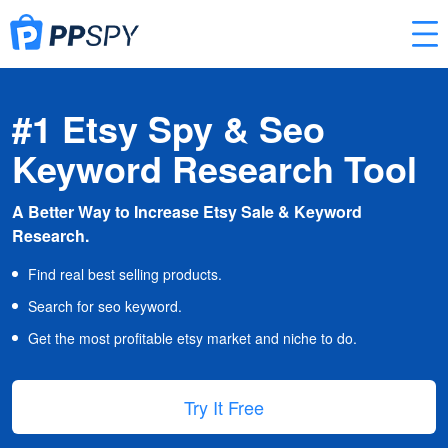
#1 Etsy Spy & Seo
Keyword Research Tool
A Better Way to Increase Etsy Sale & Keyword
Research.
Find real best selling products.
Search for seo keyword.
Get the most profitable etsy market and niche to do.
Try It Free