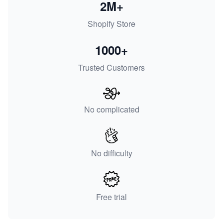
2M+
Shopify Store
1000+
Trusted Customers
No complicated
No difficulty
Free trial