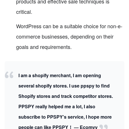
products and effective sale techniques is
critical.
WordPress can be a suitable choice for non-e-
commerce businesses, depending on their
goals and requirements.
I am a shopify merchant, I am opening
several shopify stores. I use ppspy to find
Shopify stores and track competitor stores.
PPSPY really helped me a lot, I also
subscribe to PPSPY's service, I hope more
people can like PPSPY！ — Ecomvy