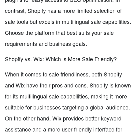
contrast, Shopify has a more limited selection of
sale tools but excels in multilingual sale capabilities.
Choose the platform that best suits your sale
requirements and business goals.
Shopify vs. Wix: Which is More Sale Friendly?
When it comes to sale friendliness, both Shopify
and Wix have their pros and cons. Shopify is known
for its multilingual sale capabilities, making it more
suitable for businesses targeting a global audience.
On the other hand, Wix provides better keyword
assistance and a more user-friendly interface for