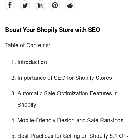
facebook
Twitter
linkedin
pinterest
reddit
Boost Your Shopify Store with SEO
Table of Contents:
Introduction
Importance of SEO for Shopify Stores
Automatic Sale Optimization Features in
Shopify
Mobile-Friendly Design and Sale Rankings
Best Practices for Selling on Shopify 5.1 On-