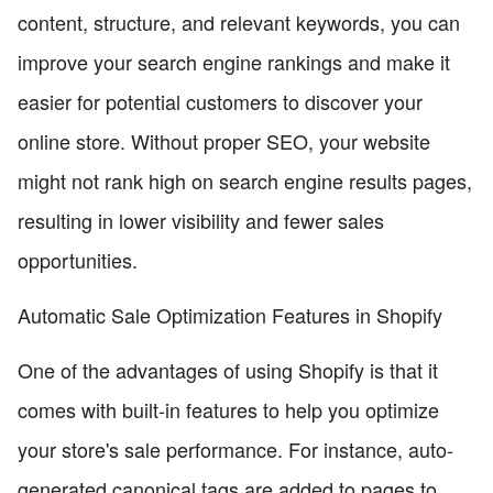
content, structure, and relevant keywords, you can
improve your search engine rankings and make it
easier for potential customers to discover your
online store. Without proper SEO, your website
might not rank high on search engine results pages,
resulting in lower visibility and fewer sales
opportunities.
Automatic Sale Optimization Features in Shopify
One of the advantages of using Shopify is that it
comes with built-in features to help you optimize
your store's sale performance. For instance, auto-
generated canonical tags are added to pages to