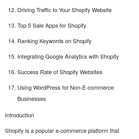
Driving Traffic to Your Shopify Website
Top 5 Sale Apps for Shopify
Ranking Keywords on Shopify
Integrating Google Analytics with Shopify
Success Rate of Shopify Websites
Using WordPress for Non-E-commerce
Businesses
Introduction
Shopify is a popular e-commerce platform that