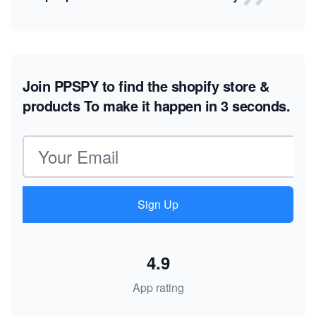
Join PPSPY to find the shopify store &
products
To make it happen in 3 seconds.
Email address
Sign Up
4.9
App rating