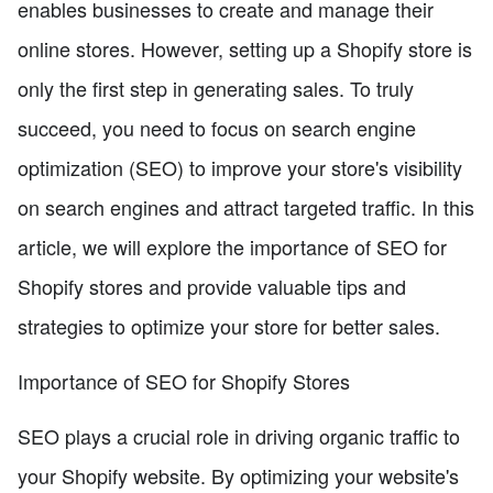
enables businesses to create and manage their
online stores. However, setting up a Shopify store is
only the first step in generating sales. To truly
succeed, you need to focus on search engine
optimization (SEO) to improve your store's visibility
on search engines and attract targeted traffic. In this
article, we will explore the importance of SEO for
Shopify stores and provide valuable tips and
strategies to optimize your store for better sales.
Importance of SEO for Shopify Stores
SEO plays a crucial role in driving organic traffic to
your Shopify website. By optimizing your website's