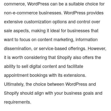
commerce, WordPress can be a suitable choice for
non-e-commerce businesses. WordPress provides
extensive customization options and control over
sale aspects, making it ideal for businesses that
want to focus on content marketing, information
dissemination, or service-based offerings. However,
it is worth considering that Shopify also offers the
ability to sell digital content and facilitate
appointment bookings with its extensions.
Ultimately, the choice between WordPress and
Shopify should align with your business goals and
requirements.