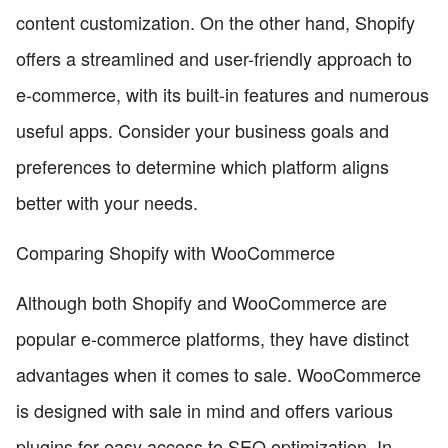
content customization. On the other hand, Shopify
offers a streamlined and user-friendly approach to
e-commerce, with its built-in features and numerous
useful apps. Consider your business goals and
preferences to determine which platform aligns
better with your needs.
Comparing Shopify with WooCommerce
Although both Shopify and WooCommerce are
popular e-commerce platforms, they have distinct
advantages when it comes to sale. WooCommerce
is designed with sale in mind and offers various
plugins for easy access to SEO optimization. In