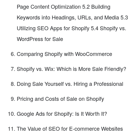
Page Content Optimization 5.2 Building
Keywords into Headings, URLs, and Media 5.3
Utilizing SEO Apps for Shopify 5.4 Shopify vs.
WordPress for Sale
Comparing Shopify with WooCommerce
Shopify vs. Wix: Which is More Sale Friendly?
Doing Sale Yourself vs. Hiring a Professional
Pricing and Costs of Sale on Shopify
Google Ads for Shopify: Is It Worth It?
The Value of SEO for E-commerce Websites