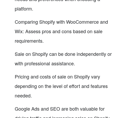
platform.
Comparing Shopify with WooCommerce and
Wix: Assess pros and cons based on sale
requirements.
Sale on Shopify can be done independently or
with professional assistance.
Pricing and costs of sale on Shopify vary
depending on the level of effort and features
needed.
Google Ads and SEO are both valuable for