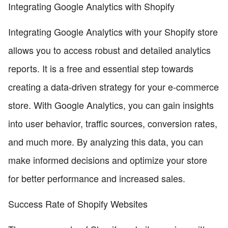
Integrating Google Analytics with Shopify
Integrating Google Analytics with your Shopify store
allows you to access robust and detailed analytics
reports. It is a free and essential step towards
creating a data-driven strategy for your e-commerce
store. With Google Analytics, you can gain insights
into user behavior, traffic sources, conversion rates,
and much more. By analyzing this data, you can
make informed decisions and optimize your store
for better performance and increased sales.
Success Rate of Shopify Websites