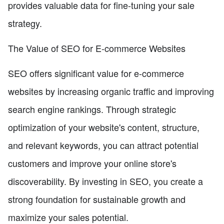
provides valuable data for fine-tuning your sale
strategy.
The Value of SEO for E-commerce Websites
SEO offers significant value for e-commerce
websites by increasing organic traffic and improving
search engine rankings. Through strategic
optimization of your website's content, structure,
and relevant keywords, you can attract potential
customers and improve your online store's
discoverability. By investing in SEO, you create a
strong foundation for sustainable growth and
maximize your sales potential.