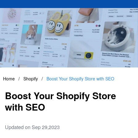
Home
/
Shopify
/
Boost Your Shopify Store with SEO
Boost Your Shopify Store
with SEO
Updated on Sep 29,2023