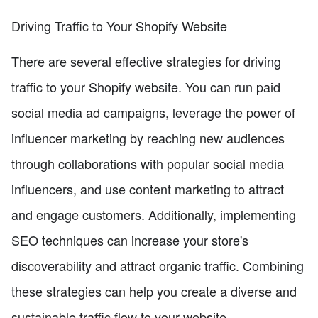
Driving Traffic to Your Shopify Website
There are several effective strategies for driving
traffic to your Shopify website. You can run paid
social media ad campaigns, leverage the power of
influencer marketing by reaching new audiences
through collaborations with popular social media
influencers, and use content marketing to attract
and engage customers. Additionally, implementing
SEO techniques can increase your store's
discoverability and attract organic traffic. Combining
these strategies can help you create a diverse and
sustainable traffic flow to your website.