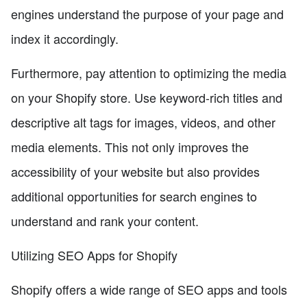
engines understand the purpose of your page and
index it accordingly.
Furthermore, pay attention to optimizing the media
on your Shopify store. Use keyword-rich titles and
descriptive alt tags for images, videos, and other
media elements. This not only improves the
accessibility of your website but also provides
additional opportunities for search engines to
understand and rank your content.
Utilizing SEO Apps for Shopify
Shopify offers a wide range of SEO apps and tools