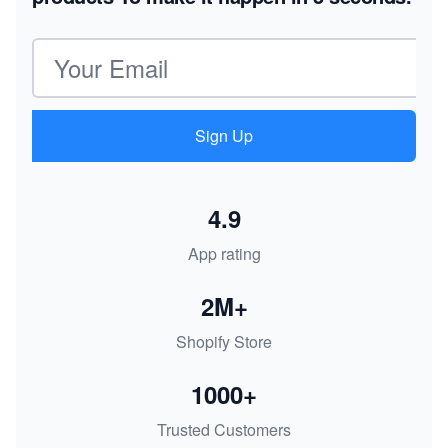
Email address
Sign Up
4.9
App rating
2M+
Shopify Store
1000+
Trusted Customers