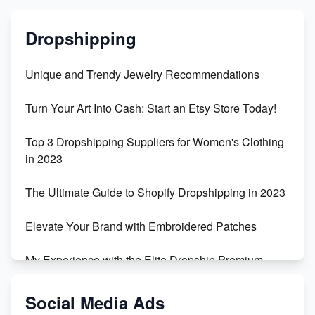
Dropshipping
Unique and Trendy Jewelry Recommendations
Turn Your Art Into Cash: Start an Etsy Store Today!
Top 3 Dropshipping Suppliers for Women's Clothing
in 2023
The Ultimate Guide to Shopify Dropshipping in 2023
Elevate Your Brand with Embroidered Patches
My Experience with the Elite Dropship Premium
Drop Shipping Store
Social Media Ads
From Teenager to E-commerce Success: Taking