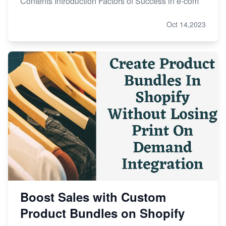
Contents Introduction Factors of Success in e-com
Oct 14,2023
Boost Sales with Custom
Product Bundles on Shopify