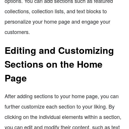
options. You can add sections such as featured
collections, collection lists, and text blocks to
personalize your home page and engage your
customers.
Editing and Customizing
Sections on the Home
Page
After adding sections to your home page, you can
further customize each section to your liking. By
clicking on the individual elements within a section,
you can edit and modify their content, such as text