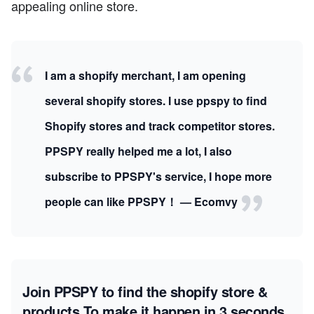
appealing online store.
I am a shopify merchant, I am opening
several shopify stores. I use ppspy to find
Shopify stores and track competitor stores.
PPSPY really helped me a lot, I also
subscribe to PPSPY's service, I hope more
people can like PPSPY！ — Ecomvy
Join PPSPY to find the shopify store &
products
To make it happen in 3 seconds.