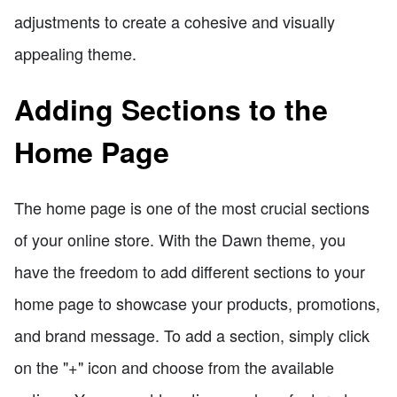
adjustments to create a cohesive and visually
appealing theme.
Adding Sections to the
Home Page
The home page is one of the most crucial sections
of your online store. With the Dawn theme, you
have the freedom to add different sections to your
home page to showcase your products, promotions,
and brand message. To add a section, simply click
on the "+" icon and choose from the available