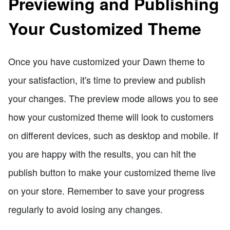
Previewing and Publishing
Your Customized Theme
Once you have customized your Dawn theme to
your satisfaction, it's time to preview and publish
your changes. The preview mode allows you to see
how your customized theme will look to customers
on different devices, such as desktop and mobile. If
you are happy with the results, you can hit the
publish button to make your customized theme live
on your store. Remember to save your progress
regularly to avoid losing any changes.