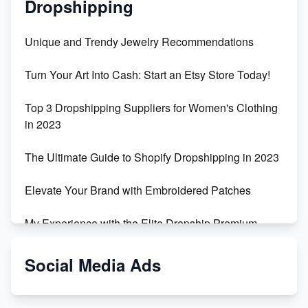
Dropshipping
Unique and Trendy Jewelry Recommendations
Turn Your Art Into Cash: Start an Etsy Store Today!
Top 3 Dropshipping Suppliers for Women's Clothing
in 2023
The Ultimate Guide to Shopify Dropshipping in 2023
Elevate Your Brand with Embroidered Patches
My Experience with the Elite Dropship Premium
Drop Shipping Store
Social Media Ads
From Teenager to E-commerce Success: Taking
Risks, Building Businesses