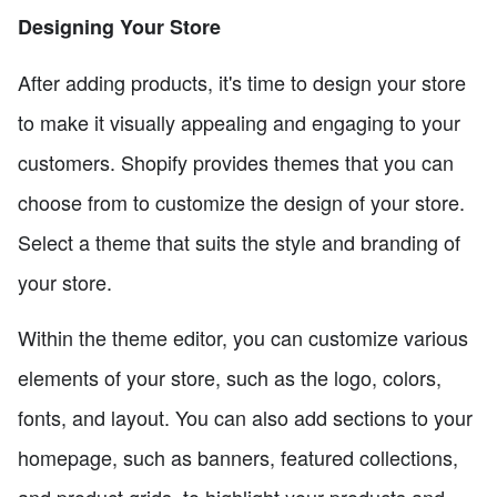
Designing Your Store
After adding products, it's time to design your store
to make it visually appealing and engaging to your
customers. Shopify provides themes that you can
choose from to customize the design of your store.
Select a theme that suits the style and branding of
your store.
Within the theme editor, you can customize various
elements of your store, such as the logo, colors,
fonts, and layout. You can also add sections to your
homepage, such as banners, featured collections,