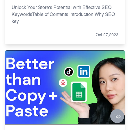
Unlock Your Store's Potential with Effective SEO
KeywordsTable of Contents Introduction Why SEO
key
Oct 27,2023
Top