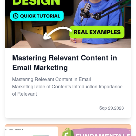
Mastering Relevant Content in
Email Marketing
Mastering Relevant Content in Email
MarketingTable of Contents Introduction Importance
of Relevant
Sep 29,2023