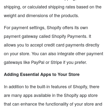
shipping, or calculated shipping rates based on the
weight and dimensions of the products.
For payment settings, Shopify offers its own
payment gateway called Shopify Payments. It
allows you to accept credit card payments directly
on your store. You can also integrate other payment
gateways like PayPal or Stripe if you prefer.
Adding Essential Apps to Your Store
In addition to the built-in features of Shopify, there
are many apps available in the Shopify app store
that can enhance the functionality of your store and