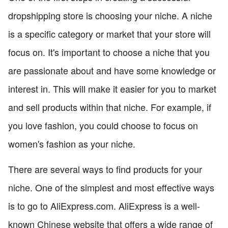
dropshipping store is choosing your niche. A niche
is a specific category or market that your store will
focus on. It's important to choose a niche that you
are passionate about and have some knowledge or
interest in. This will make it easier for you to market
and sell products within that niche. For example, if
you love fashion, you could choose to focus on
women's fashion as your niche.
There are several ways to find products for your
niche. One of the simplest and most effective ways
is to go to AliExpress.com. AliExpress is a well-
known Chinese website that offers a wide range of