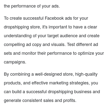
the performance of your ads.
To create successful Facebook ads for your
dropshipping store, it's important to have a clear
understanding of your target audience and create
compelling ad copy and visuals. Test different ad
sets and monitor their performance to optimize your
campaigns.
By combining a well-designed store, high-quality
products, and effective marketing strategies, you
can build a successful dropshipping business and
generate consistent sales and profits.