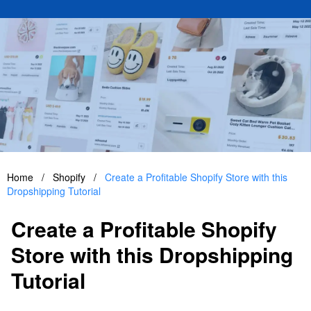
Home
/
Shopify
/
Create a Profitable Shopify Store with this
Dropshipping Tutorial
Create a Profitable Shopify
Store with this Dropshipping
Tutorial