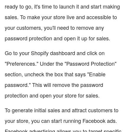
ready to go, it's time to launch it and start making
sales. To make your store live and accessible to
your customers, you'll need to remove any
password protection and open it up for sales.
Go to your Shopify dashboard and click on
"Preferences." Under the "Password Protection"
section, uncheck the box that says "Enable
password." This will remove the password
protection and open your store for sales.
To generate initial sales and attract customers to
your store, you can start running Facebook ads.
Facebook advertising allows you to target specific