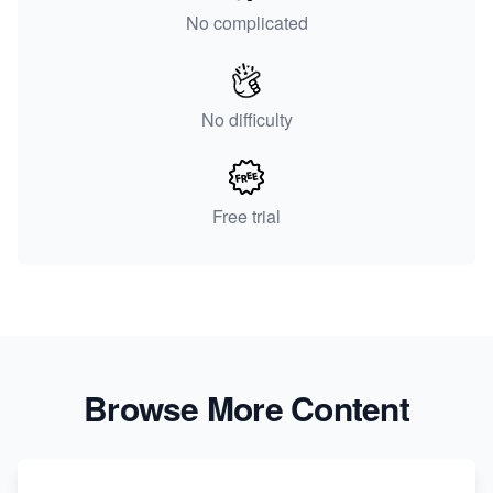
No complicated
No difficulty
Free trial
Browse More Content