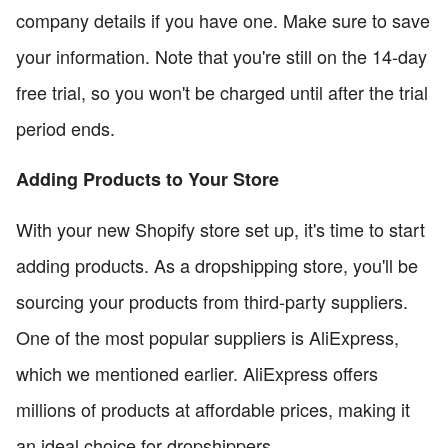
company details if you have one. Make sure to save
your information. Note that you're still on the 14-day
free trial, so you won't be charged until after the trial
period ends.
Adding Products to Your Store
With your new Shopify store set up, it's time to start
adding products. As a dropshipping store, you'll be
sourcing your products from third-party suppliers.
One of the most popular suppliers is AliExpress,
which we mentioned earlier. AliExpress offers
millions of products at affordable prices, making it
an ideal choice for dropshippers.