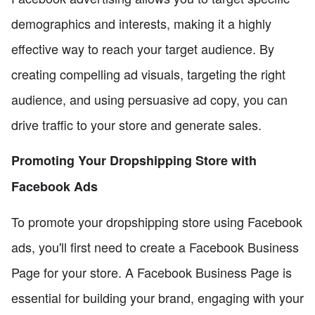
demographics and interests, making it a highly
effective way to reach your target audience. By
creating compelling ad visuals, targeting the right
audience, and using persuasive ad copy, you can
drive traffic to your store and generate sales.
Promoting Your Dropshipping Store with
Facebook Ads
To promote your dropshipping store using Facebook
ads, you'll first need to create a Facebook Business
Page for your store. A Facebook Business Page is
essential for building your brand, engaging with your