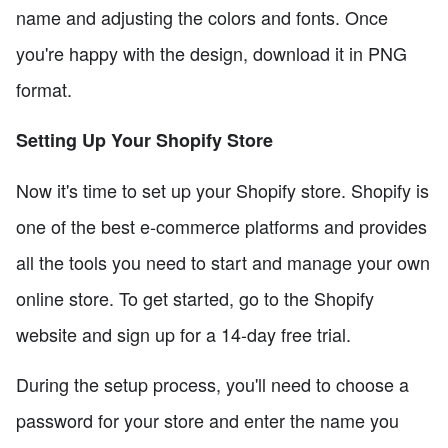
name and adjusting the colors and fonts. Once
you're happy with the design, download it in PNG
format.
Setting Up Your Shopify Store
Now it's time to set up your Shopify store. Shopify is
one of the best e-commerce platforms and provides
all the tools you need to start and manage your own
online store. To get started, go to the Shopify
website and sign up for a 14-day free trial.
During the setup process, you'll need to choose a
password for your store and enter the name you