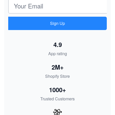
Email address
Sign Up
4.9
App rating
2M+
Shopify Store
1000+
Trusted Customers