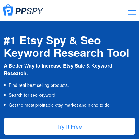
#1 Etsy Spy & Seo
Keyword Research Tool
A Better Way to Increase Etsy Sale & Keyword
Research.
Find real best selling products.
Search for seo keyword.
Get the most profitable etsy market and niche to do.
Try It Free