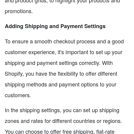
and product grids, to highlight your products and
promotions.
Adding Shipping and Payment Settings
To ensure a smooth checkout process and a good
customer experience, it's important to set up your
shipping and payment settings correctly. With
Shopify, you have the flexibility to offer different
shipping methods and payment options to your
customers.
In the shipping settings, you can set up shipping
zones and rates for different countries or regions.
You can choose to offer free shipping, flat-rate