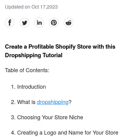
Updated on Oct 17,2023
facebook
Twitter
linkedin
pinterest
reddit
Create a Profitable Shopify Store with this
Dropshipping Tutorial
Table of Contents:
Introduction
What is
dropshipping
?
Choosing Your Store Niche
Creating a Logo and Name for Your Store