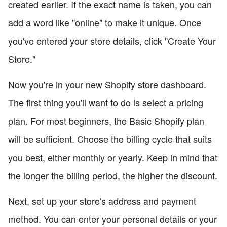
created earlier. If the exact name is taken, you can
add a word like "online" to make it unique. Once
you've entered your store details, click "Create Your
Store."
Now you're in your new Shopify store dashboard.
The first thing you'll want to do is select a pricing
plan. For most beginners, the Basic Shopify plan
will be sufficient. Choose the billing cycle that suits
you best, either monthly or yearly. Keep in mind that
the longer the billing period, the higher the discount.
Next, set up your store's address and payment
method. You can enter your personal details or your