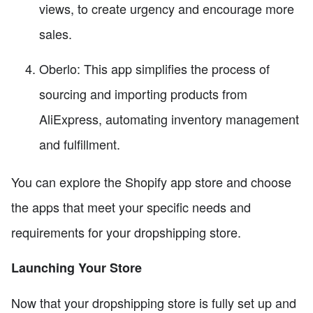
views, to create urgency and encourage more
sales.
Oberlo: This app simplifies the process of
sourcing and importing products from
AliExpress, automating inventory management
and fulfillment.
You can explore the Shopify app store and choose
the apps that meet your specific needs and
requirements for your dropshipping store.
Launching Your Store
Now that your dropshipping store is fully set up and