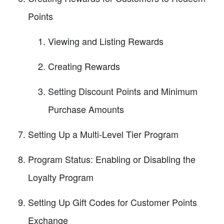
Points
Viewing and Listing Rewards
Creating Rewards
Setting Discount Points and Minimum
Purchase Amounts
Setting Up a Multi-Level Tier Program
Program Status: Enabling or Disabling the
Loyalty Program
Setting Up Gift Codes for Customer Points
Exchange