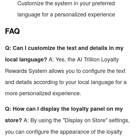
Customize the system in your preferred
language for a personalized experience
FAQ
Q: Can I customize the text and details in my
A: Yes, the AI Trillion Loyalty
local language?
Rewards System allows you to configure the text
and details according to your local language for a
more personalized experience.
Q: How can I display the loyalty panel on my
A: By using the "Display on Store" settings,
store?
you can configure the appearance of the loyalty