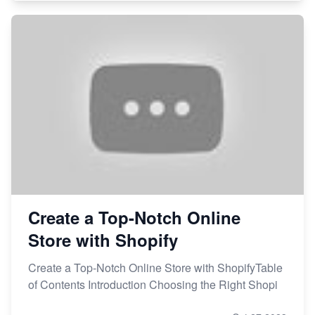
Create a Top-Notch Online
Store with Shopify
Create a Top-Notch Online Store with ShopifyTable
of Contents Introduction Choosing the Right Shopi