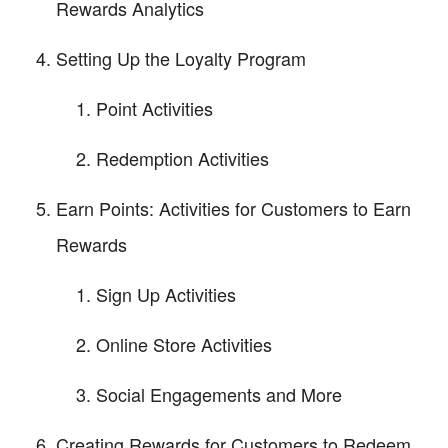
Rewards Analytics
Setting Up the Loyalty Program
Point Activities
Redemption Activities
Earn Points: Activities for Customers to Earn
Rewards
Sign Up Activities
Online Store Activities
Social Engagements and More
Creating Rewards for Customers to Redeem