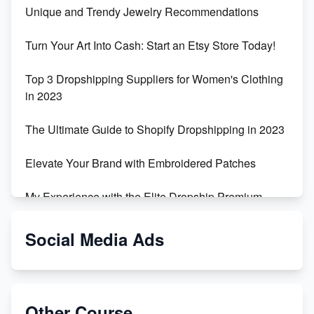
Unique and Trendy Jewelry Recommendations
Turn Your Art Into Cash: Start an Etsy Store Today!
Top 3 Dropshipping Suppliers for Women's Clothing
in 2023
The Ultimate Guide to Shopify Dropshipping in 2023
Elevate Your Brand with Embroidered Patches
My Experience with the Elite Dropship Premium
Drop Shipping Store
Social Media Ads
From Teenager to E-commerce Success: Taking
Risks, Building Businesses
Unbreakable: The Empire's Indestructible Transport
Other Course