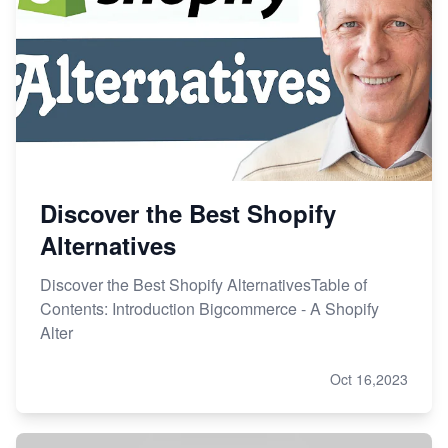
Discover the Best Shopify
Alternatives
Discover the Best Shopify AlternativesTable of
Contents: Introduction Bigcommerce - A Shopify
Alter
Oct 16,2023