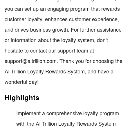
you can set up an engaging program that rewards
customer loyalty, enhances customer experience,
and drives business growth. For further assistance
or information about the loyalty system, don't
hesitate to contact our support team at
support@aitrillion.com. Thank you for choosing the
AI Trillion Loyalty Rewards System, and have a
wonderful day!
Highlights
Implement a comprehensive loyalty program
with the AI Trillion Loyalty Rewards System