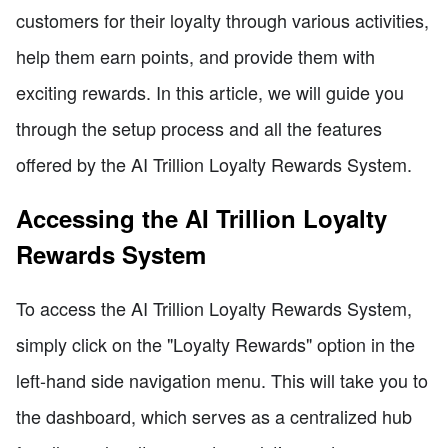
customers for their loyalty through various activities,
help them earn points, and provide them with
exciting rewards. In this article, we will guide you
through the setup process and all the features
offered by the AI Trillion Loyalty Rewards System.
Accessing the AI Trillion Loyalty
Rewards System
To access the AI Trillion Loyalty Rewards System,
simply click on the "Loyalty Rewards" option in the
left-hand side navigation menu. This will take you to
the dashboard, which serves as a centralized hub