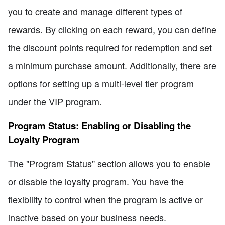
you to create and manage different types of
rewards. By clicking on each reward, you can define
the discount points required for redemption and set
a minimum purchase amount. Additionally, there are
options for setting up a multi-level tier program
under the VIP program.
Program Status: Enabling or Disabling the
Loyalty Program
The "Program Status" section allows you to enable
or disable the loyalty program. You have the
flexibility to control when the program is active or
inactive based on your business needs.