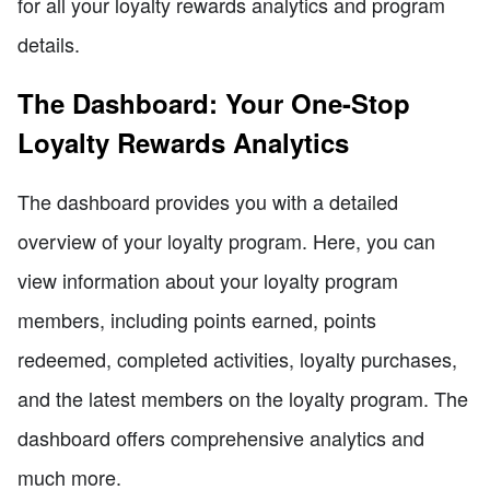
for all your loyalty rewards analytics and program
details.
The Dashboard: Your One-Stop
Loyalty Rewards Analytics
The dashboard provides you with a detailed
overview of your loyalty program. Here, you can
view information about your loyalty program
members, including points earned, points
redeemed, completed activities, loyalty purchases,
and the latest members on the loyalty program. The
dashboard offers comprehensive analytics and
much more.