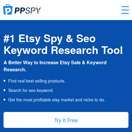
#1 Etsy Spy & Seo
Keyword Research Tool
A Better Way to Increase Etsy Sale & Keyword
Research.
Find real best selling products.
Search for seo keyword.
Get the most profitable etsy market and niche to do.
Try It Free