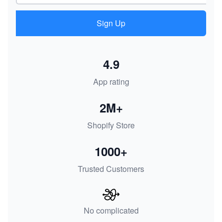
Sign Up
4.9
App rating
2M+
Shopify Store
1000+
Trusted Customers
No complicated