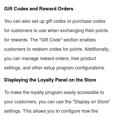
Gift Codes and Reward Orders
You can also set up gift codes or purchase codes
for customers to use when exchanging their points
for rewards. The "Gift Code" section enables
customers to redeem codes for points. Additionally,
you can manage reward orders, free product
settings, and other setup program configurations.
Displaying the Loyalty Panel on the Store
To make the loyalty program easily accessible to
your customers, you can use the "Display on Store"
settings. This allows you to configure how the