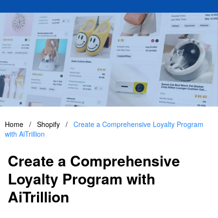
Home
/
Shopify
/
Create a Comprehensive Loyalty Program
with AiTrillion
Create a Comprehensive
Loyalty Program with
AiTrillion