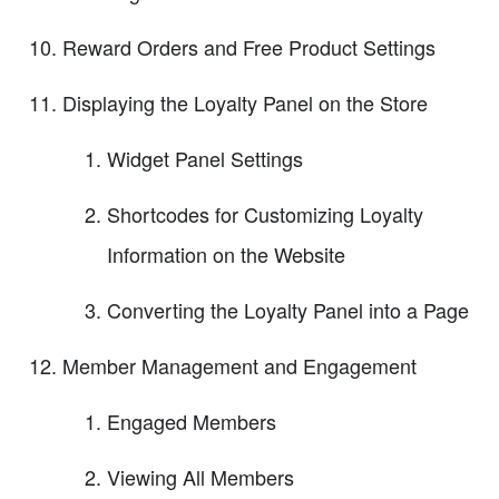
Reward Orders and Free Product Settings
Displaying the Loyalty Panel on the Store
Widget Panel Settings
Shortcodes for Customizing Loyalty
Information on the Website
Converting the Loyalty Panel into a Page
Member Management and Engagement
Engaged Members
Viewing All Members