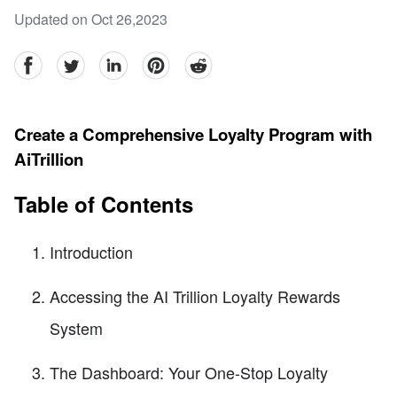
Updated on Oct 26,2023
facebook
Twitter
linkedin
pinterest
reddit
Create a Comprehensive Loyalty Program with
AiTrillion
Table of Contents
Introduction
Accessing the AI Trillion Loyalty Rewards
System
The Dashboard: Your One-Stop Loyalty