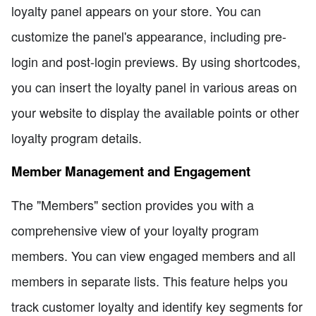
loyalty panel appears on your store. You can
customize the panel's appearance, including pre-
login and post-login previews. By using shortcodes,
you can insert the loyalty panel in various areas on
your website to display the available points or other
loyalty program details.
Member Management and Engagement
The "Members" section provides you with a
comprehensive view of your loyalty program
members. You can view engaged members and all
members in separate lists. This feature helps you
track customer loyalty and identify key segments for