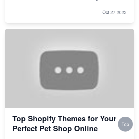
Oct 27,2023
Top Shopify Themes for Your
Top
Perfect Pet Shop Online