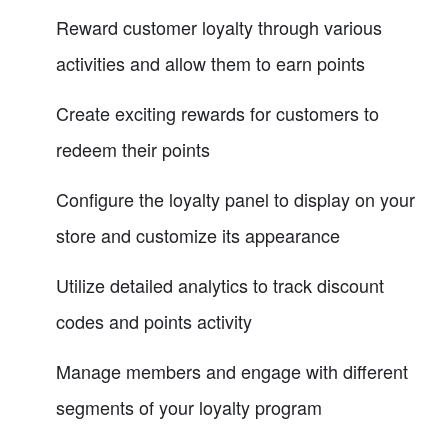
Reward customer loyalty through various
activities and allow them to earn points
Create exciting rewards for customers to
redeem their points
Configure the loyalty panel to display on your
store and customize its appearance
Utilize detailed analytics to track discount
codes and points activity
Manage members and engage with different
segments of your loyalty program