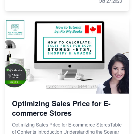
Oct 27,2023
Optimizing Sales Price for E-
commerce Stores
Optimizing Sales Price for E-commerce StoresTable
of Contents Introduction Understanding the Scenar