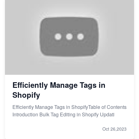
Efficiently Manage Tags in
Shopify
Efficiently Manage Tags in ShopifyTable of Contents
Introduction Bulk Tag Editing in Shopify Updati
Oct 26,2023