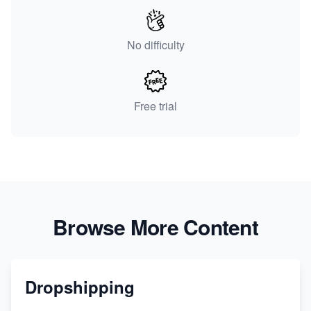
No difficulty
Free trial
Browse More Content
Dropshipping