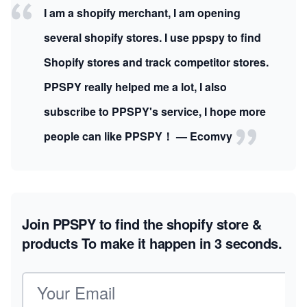
I am a shopify merchant, I am opening
several shopify stores. I use ppspy to find
Shopify stores and track competitor stores.
PPSPY really helped me a lot, I also
subscribe to PPSPY's service, I hope more
people can like PPSPY！ — Ecomvy
Join PPSPY to find the shopify store &
products
To make it happen in 3 seconds.
Email address