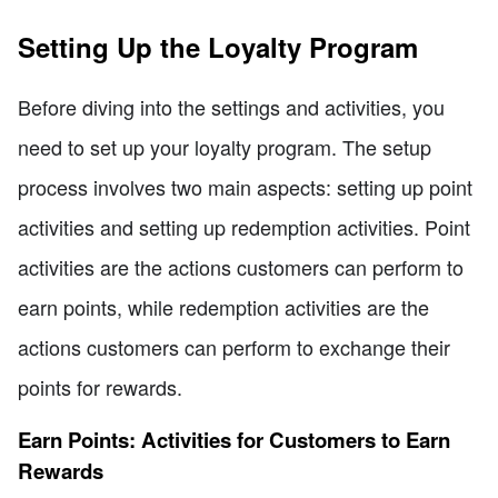
Setting Up the Loyalty Program
Before diving into the settings and activities, you
need to set up your loyalty program. The setup
process involves two main aspects: setting up point
activities and setting up redemption activities. Point
activities are the actions customers can perform to
earn points, while redemption activities are the
actions customers can perform to exchange their
points for rewards.
Earn Points: Activities for Customers to Earn
Rewards