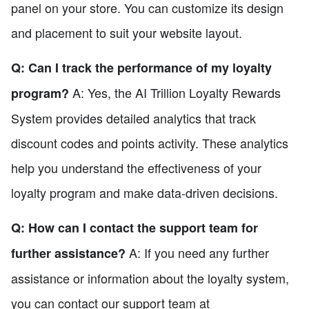
panel on your store. You can customize its design
and placement to suit your website layout.
Q: Can I track the performance of my loyalty
A: Yes, the AI Trillion Loyalty Rewards
program?
System provides detailed analytics that track
discount codes and points activity. These analytics
help you understand the effectiveness of your
loyalty program and make data-driven decisions.
Q: How can I contact the support team for
A: If you need any further
further assistance?
assistance or information about the loyalty system,
you can contact our support team at