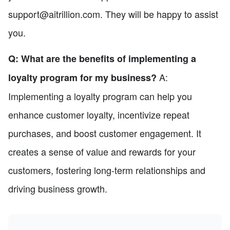
support@aitrillion.com. They will be happy to assist
you.
Q: What are the benefits of implementing a
A:
loyalty program for my business?
Implementing a loyalty program can help you
enhance customer loyalty, incentivize repeat
purchases, and boost customer engagement. It
creates a sense of value and rewards for your
customers, fostering long-term relationships and
driving business growth.