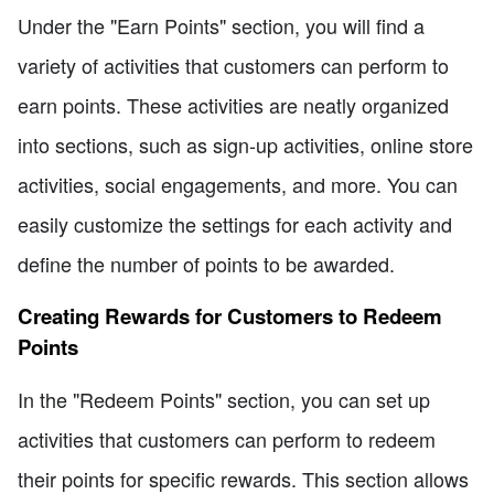
Under the "Earn Points" section, you will find a
variety of activities that customers can perform to
earn points. These activities are neatly organized
into sections, such as sign-up activities, online store
activities, social engagements, and more. You can
easily customize the settings for each activity and
define the number of points to be awarded.
Creating Rewards for Customers to Redeem
Points
In the "Redeem Points" section, you can set up
activities that customers can perform to redeem
their points for specific rewards. This section allows