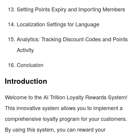
Setting Points Expiry and Importing Members
Localization Settings for Language
Analytics: Tracking Discount Codes and Points
Activity
Conclusion
Introduction
Welcome to the AI Trillion Loyalty Rewards System!
This innovative system allows you to implement a
comprehensive loyalty program for your customers.
By using this system, you can reward your