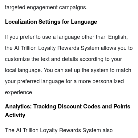
targeted engagement campaigns.
Localization Settings for Language
If you prefer to use a language other than English,
the AI Trillion Loyalty Rewards System allows you to
customize the text and details according to your
local language. You can set up the system to match
your preferred language for a more personalized
experience.
Analytics: Tracking Discount Codes and Points
Activity
The AI Trillion Loyalty Rewards System also