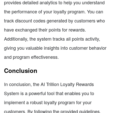
provides detailed analytics to help you understand
the performance of your loyalty program. You can
track discount codes generated by customers who
have exchanged their points for rewards.
Additionally, the system tracks all points activity,
giving you valuable insights into customer behavior
and program effectiveness.
Conclusion
In conclusion, the AI Trillion Loyalty Rewards
System is a powerful tool that enables you to
implement a robust loyalty program for your
customers. By following the provided guidelines,