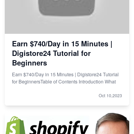
Earn $740/Day in 15 Minutes |
Digistore24 Tutorial for
Beginners
Earn $740/Day in 15 Minutes | Digistore24 Tutorial
for BeginnersTable of Contents Introduction What
Oct 10,2023