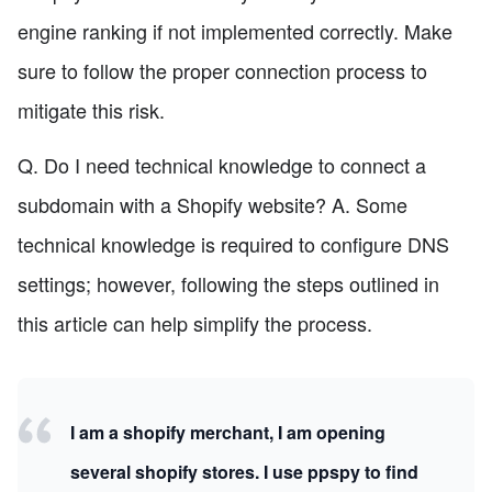
engine ranking if not implemented correctly. Make
sure to follow the proper connection process to
mitigate this risk.
Q. Do I need technical knowledge to connect a
subdomain with a Shopify website? A. Some
technical knowledge is required to configure DNS
settings; however, following the steps outlined in
this article can help simplify the process.
I am a shopify merchant, I am opening
several shopify stores. I use ppspy to find