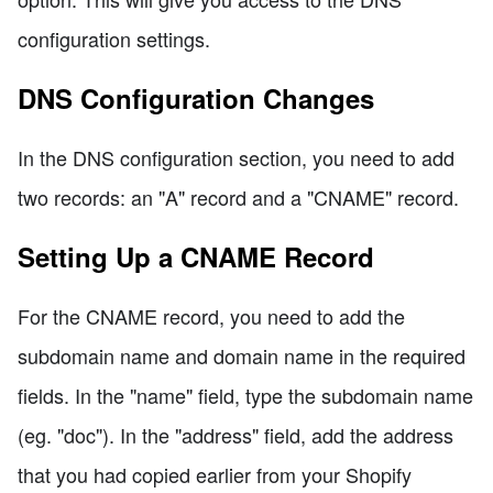
configuration settings.
DNS Configuration Changes
In the DNS configuration section, you need to add
two records: an "A" record and a "CNAME" record.
Setting Up a CNAME Record
For the CNAME record, you need to add the
subdomain name and domain name in the required
fields. In the "name" field, type the subdomain name
(eg. "doc"). In the "address" field, add the address
that you had copied earlier from your Shopify