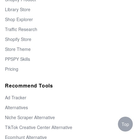
Library Store
Shop Explorer
Traffic Research
Shopify Store
Store Theme
PPSPY Skills
Pricing
Recommend Tools
Ad Tracker
Alternatives
Niche Scraper Alternative
Top
TikTok Creative Center Alternative
Ecomhunt Alternative