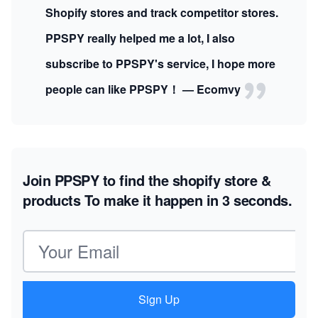
Shopify stores and track competitor stores.
PPSPY really helped me a lot, I also
subscribe to PPSPY's service, I hope more
people can like PPSPY！ — Ecomvy
Join PPSPY to find the shopify store &
products
To make it happen in 3 seconds.
Email address
Sign Up