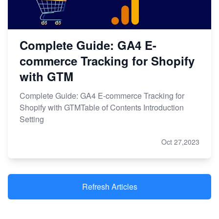
Complete Guide: GA4 E-
commerce Tracking for Shopify
with GTM
Complete Guide: GA4 E-commerce Tracking for
Shopify with GTMTable of Contents Introduction
Setting
Oct 27,2023
Refresh Articles