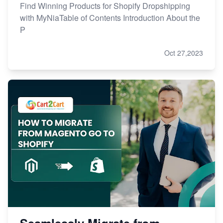
Find Winning Products for Shopify Dropshipping
with MyNiaTable of Contents Introduction About the
P
Oct 27,2023