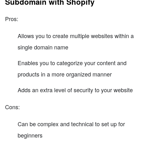
Subdomain with Shopify
Pros:
Allows you to create multiple websites within a
single domain name
Enables you to categorize your content and
products in a more organized manner
Adds an extra level of security to your website
Cons:
Can be complex and technical to set up for
beginners