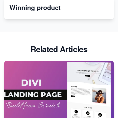
Winning product
Discover Unique Branding Options for Custom
Apparel
Related Articles