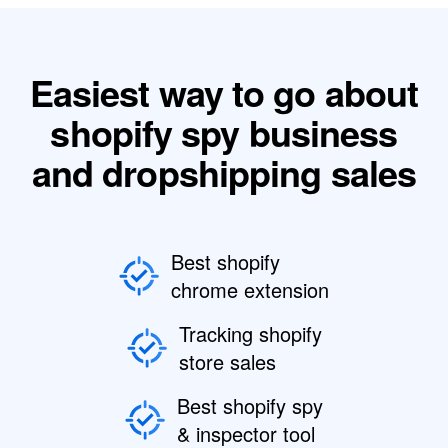
Easiest way to go about
shopify spy business
and dropshipping sales
Best shopify
chrome extension
Tracking shopify
store sales
Best shopify spy
& inspector tool