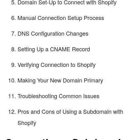
Domain Set-Up to Connect with Shopify
Manual Connection Setup Process
DNS Configuration Changes
Setting Up a CNAME Record
Verifying Connection to Shopify
Making Your New Domain Primary
Troubleshooting Common Issues
Pros and Cons of Using a Subdomain with
Shopify