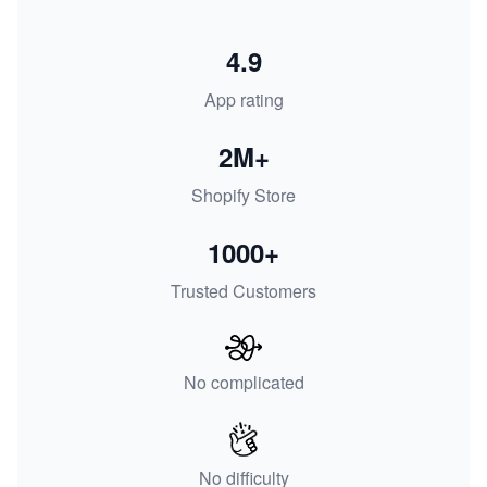
4.9
App rating
2M+
Shopify Store
1000+
Trusted Customers
No complicated
No difficulty