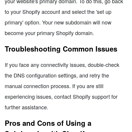
your website's primary domain. To do this, go back
to your Shopify account and select the 'set up
primary' option. Your new subdomain will now
become your primary Shopify domain.
Troubleshooting Common Issues
If you face any connectivity issues, double-check
the DNS configuration settings, and retry the
manual connection process. If you are still
experiencing issues, contact Shopify support for
further assistance.
Pros and Cons of Using a