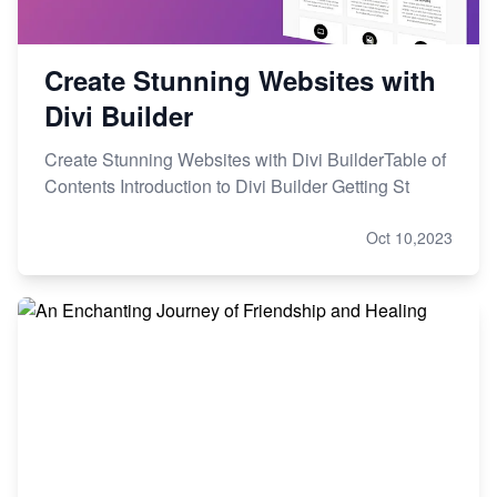
Create Stunning Websites with
Divi Builder
Create Stunning Websites with Divi BuilderTable of
Contents Introduction to Divi Builder Getting St
Oct 10,2023