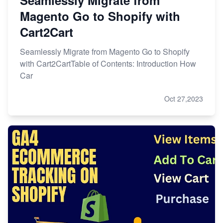
Seamlessly Migrate from
Magento Go to Shopify with
Cart2Cart
Seamlessly Migrate from Magento Go to Shopify
with Cart2CartTable of Contents: Introduction How
Car
Oct 27,2023