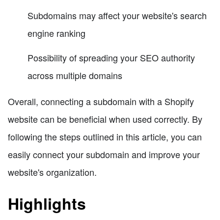
Subdomains may affect your website's search
engine ranking
Possibility of spreading your SEO authority
across multiple domains
Overall, connecting a subdomain with a Shopify
website can be beneficial when used correctly. By
following the steps outlined in this article, you can
easily connect your subdomain and improve your
website's organization.
Highlights