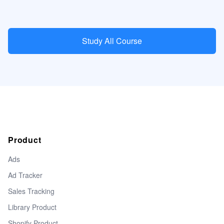
Study All Course
Product
Ads
Ad Tracker
Sales Tracking
Library Product
Shopify Product