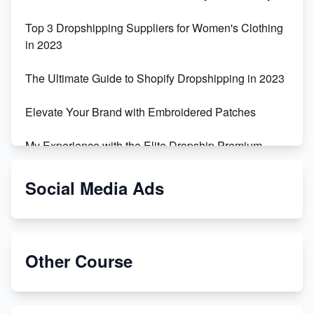
Top 3 Dropshipping Suppliers for Women's Clothing
in 2023
The Ultimate Guide to Shopify Dropshipping in 2023
Elevate Your Brand with Embroidered Patches
My Experience with the Elite Dropship Premium
Drop Shipping Store
Social Media Ads
From Teenager to E-commerce Success: Taking
Risks, Building Businesses
Unbreakable: The Empire's Indestructible Transport
Other Course
Dropship Handmade Products from AliExpress to
Etsy