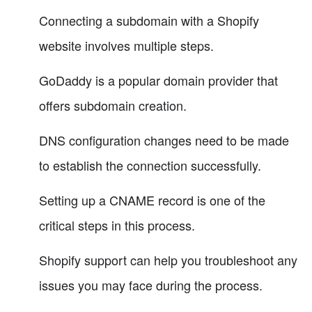
Connecting a subdomain with a Shopify
website involves multiple steps.
GoDaddy is a popular domain provider that
offers subdomain creation.
DNS configuration changes need to be made
to establish the connection successfully.
Setting up a CNAME record is one of the
critical steps in this process.
Shopify support can help you troubleshoot any
issues you may face during the process.