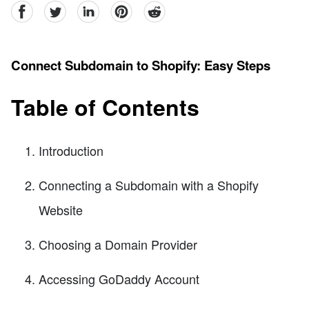
facebook
Twitter
linkedin
pinterest
reddit
Connect Subdomain to Shopify: Easy Steps
Table of Contents
Introduction
Connecting a Subdomain with a Shopify
Website
Choosing a Domain Provider
Accessing GoDaddy Account