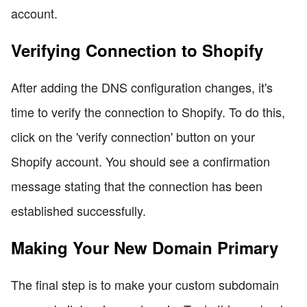
account.
Verifying Connection to Shopify
After adding the DNS configuration changes, it's
time to verify the connection to Shopify. To do this,
click on the 'verify connection' button on your
Shopify account. You should see a confirmation
message stating that the connection has been
established successfully.
Making Your New Domain Primary
The final step is to make your custom subdomain