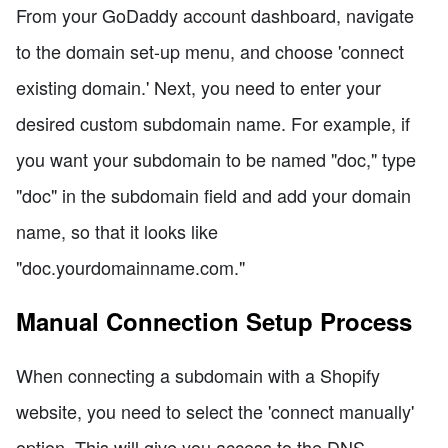
From your GoDaddy account dashboard, navigate
to the domain set-up menu, and choose 'connect
existing domain.' Next, you need to enter your
desired custom subdomain name. For example, if
you want your subdomain to be named "doc," type
"doc" in the subdomain field and add your domain
name, so that it looks like
"doc.yourdomainname.com."
Manual Connection Setup Process
When connecting a subdomain with a Shopify
website, you need to select the 'connect manually'
option. This will give you access to the DNS