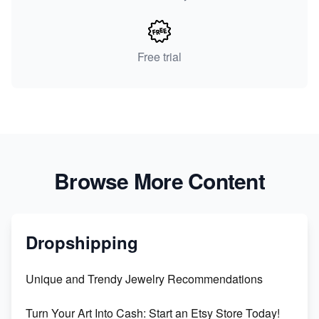
Free trial
Browse More Content
Dropshipping
Unique and Trendy Jewelry Recommendations
Turn Your Art Into Cash: Start an Etsy Store Today!