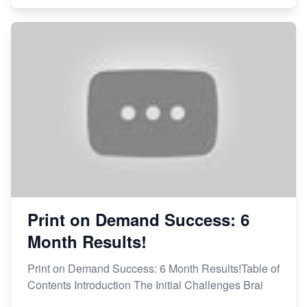
Print on Demand Success: 6
Month Results!
Print on Demand Success: 6 Month Results!Table of
Contents Introduction The Initial Challenges Brai