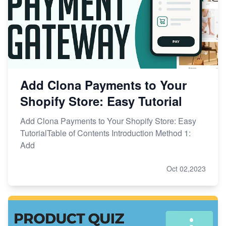
Add Clona Payments to Your
Shopify Store: Easy Tutorial
Add Clona Payments to Your Shopify Store: Easy
TutorialTable of Contents Introduction Method 1:
Add
Oct 02,2023