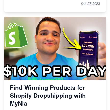
Oct 27,2023
Find Winning Products for
Shopify Dropshipping with
MyNia