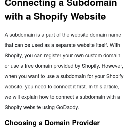
Connecting a Subdomain
with a Shopify Website
A subdomain is a part of the website domain name
that can be used as a separate website itself. With
Shopify, you can register your own custom domain
or use a free domain provided by Shopify. However,
when you want to use a subdomain for your Shopify
website, you need to connect it first. In this article,
we will explain how to connect a subdomain with a
Shopify website using GoDaddy.
Choosing a Domain Provider