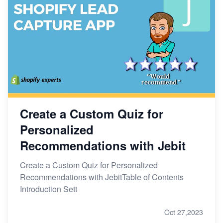
Create a Custom Quiz for
Personalized
Recommendations with Jebit
Create a Custom Quiz for Personalized
Recommendations with JebitTable of Contents
Introduction Sett
Oct 27,2023