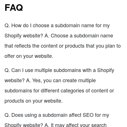
FAQ
Q. How do I choose a subdomain name for my
Shopify website? A. Choose a subdomain name
that reflects the content or products that you plan to
offer on your website.
Q. Can I use multiple subdomains with a Shopify
website? A. Yes, you can create multiple
subdomains for different categories of content or
products on your website.
Q. Does using a subdomain affect SEO for my
Shopify website? A. It may affect your search