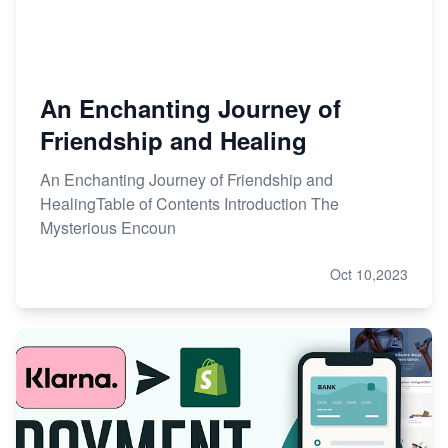
An Enchanting Journey of
Friendship and Healing
An Enchanting Journey of Friendship and
HealingTable of Contents Introduction The
Mysterious Encoun
Oct 10,2023