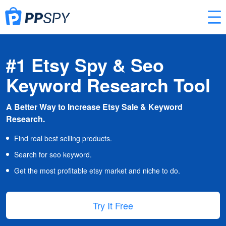
#1 Etsy Spy & Seo
Keyword Research Tool
A Better Way to Increase Etsy Sale & Keyword
Research.
Find real best selling products.
Search for seo keyword.
Get the most profitable etsy market and niche to do.
Try It Free