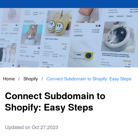
Home
/
Shopify
/
Connect Subdomain to Shopify: Easy Steps
Connect Subdomain to
Shopify: Easy Steps
Updated on Oct 27,2023