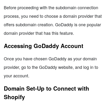
Before proceeding with the subdomain connection
process, you need to choose a domain provider that
offers subdomain creation. GoDaddy is one popular
domain provider that has this feature.
Accessing GoDaddy Account
Once you have chosen GoDaddy as your domain
provider, go to the GoDaddy website, and log in to
your account.
Domain Set-Up to Connect with
Shopify