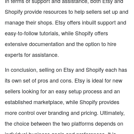
In terms of support and assistance, both Etsy and
Shopify provide resources to help sellers set up and
manage their shops. Etsy offers inbuilt support and
easy-to-follow tutorials, while Shopify offers
extensive documentation and the option to hire
experts for assistance.
In conclusion, selling on Etsy and Shopify each has
its own set of pros and cons. Etsy is ideal for new
sellers looking for an easy setup process and an
established marketplace, while Shopify provides
more control over branding and pricing. Ultimately,
the choice between the two platforms depends on