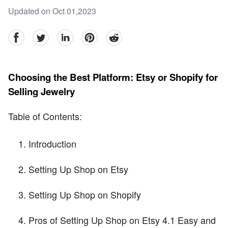
Updated on Oct 01,2023
facebook
Twitter
linkedin
pinterest
reddit
Choosing the Best Platform: Etsy or Shopify for
Selling Jewelry
Table of Contents:
Introduction
Setting Up Shop on Etsy
Setting Up Shop on Shopify
Pros of Setting Up Shop on Etsy 4.1 Easy and