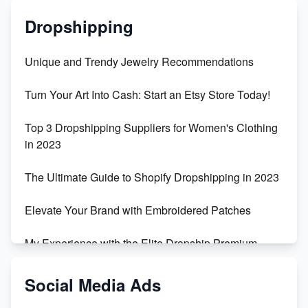
Dropshipping
Unique and Trendy Jewelry Recommendations
Turn Your Art Into Cash: Start an Etsy Store Today!
Top 3 Dropshipping Suppliers for Women's Clothing
in 2023
The Ultimate Guide to Shopify Dropshipping in 2023
Elevate Your Brand with Embroidered Patches
My Experience with the Elite Dropship Premium
Drop Shipping Store
Social Media Ads
From Teenager to E-commerce Success: Taking