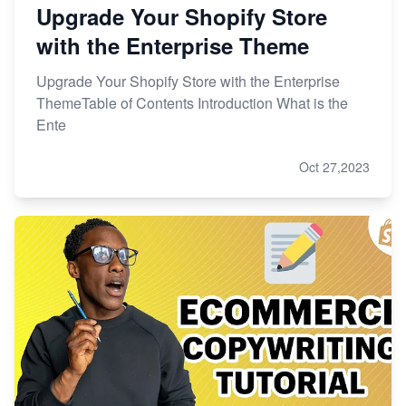
Upgrade Your Shopify Store
with the Enterprise Theme
Upgrade Your Shopify Store with the Enterprise
ThemeTable of Contents Introduction What is the
Ente
Oct 27,2023