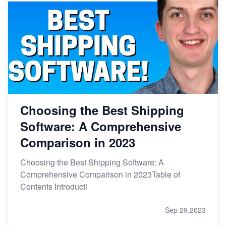
Choosing the Best Shipping
Software: A Comprehensive
Comparison in 2023
Choosing the Best Shipping Software: A
Comprehensive Comparison in 2023Table of
Contents Introducti
Sep 29,2023