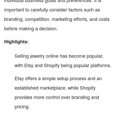
individual business goals and preferences. It is
important to carefully consider factors such as
branding, competition, marketing efforts, and costs
before making a decision.
Highlights:
Selling jewelry online has become popular,
with Etsy and Shopify being popular platforms.
Etsy offers a simple setup process and an
established marketplace, while Shopify
provides more control over branding and
pricing.