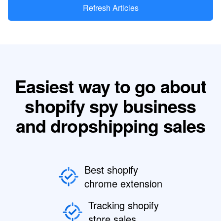
Refresh Articles
Easiest way to go about
shopify spy business
and dropshipping sales
Best shopify
chrome extension
Tracking shopify
store sales