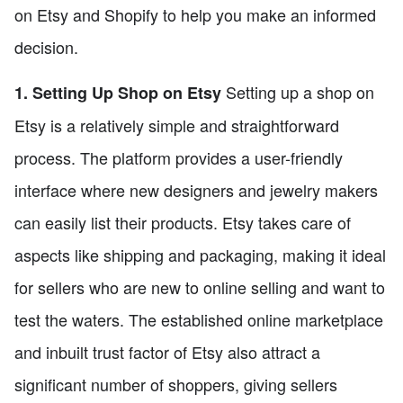
on Etsy and Shopify to help you make an informed
decision.
Setting up a shop on
1. Setting Up Shop on Etsy
Etsy is a relatively simple and straightforward
process. The platform provides a user-friendly
interface where new designers and jewelry makers
can easily list their products. Etsy takes care of
aspects like shipping and packaging, making it ideal
for sellers who are new to online selling and want to
test the waters. The established online marketplace
and inbuilt trust factor of Etsy also attract a
significant number of shoppers, giving sellers