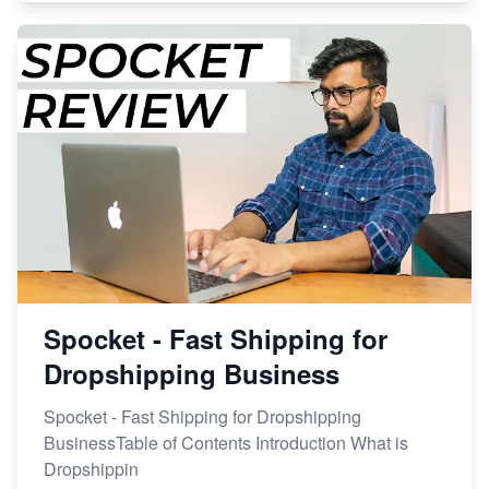
Spocket - Fast Shipping for
Dropshipping Business
Spocket - Fast Shipping for Dropshipping
BusinessTable of Contents Introduction What is
Dropshippin