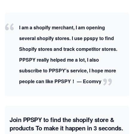
I am a shopify merchant, I am opening
several shopify stores. I use ppspy to find
Shopify stores and track competitor stores.
PPSPY really helped me a lot, I also
subscribe to PPSPY's service, I hope more
people can like PPSPY！ — Ecomvy
Join PPSPY to find the shopify store &
products
To make it happen in 3 seconds.