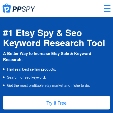
#1 Etsy Spy & Seo
Keyword Research Tool
A Better Way to Increase Etsy Sale & Keyword
Research.
Find real best selling products.
Search for seo keyword.
Get the most profitable etsy market and niche to do.
Try It Free