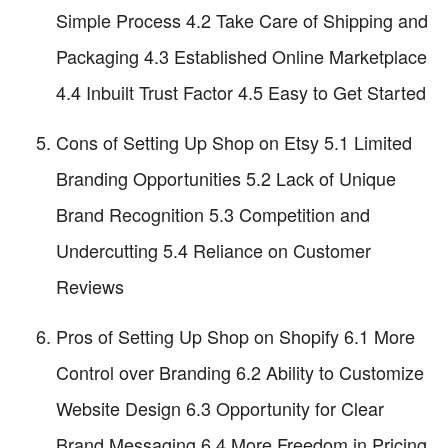
Simple Process 4.2 Take Care of Shipping and
Packaging 4.3 Established Online Marketplace
4.4 Inbuilt Trust Factor 4.5 Easy to Get Started
Cons of Setting Up Shop on Etsy 5.1 Limited
Branding Opportunities 5.2 Lack of Unique
Brand Recognition 5.3 Competition and
Undercutting 5.4 Reliance on Customer
Reviews
Pros of Setting Up Shop on Shopify 6.1 More
Control over Branding 6.2 Ability to Customize
Website Design 6.3 Opportunity for Clear
Brand Messaging 6.4 More Freedom in Pricing