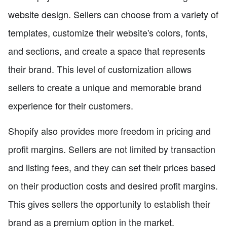
website design. Sellers can choose from a variety of
templates, customize their website's colors, fonts,
and sections, and create a space that represents
their brand. This level of customization allows
sellers to create a unique and memorable brand
experience for their customers.
Shopify also provides more freedom in pricing and
profit margins. Sellers are not limited by transaction
and listing fees, and they can set their prices based
on their production costs and desired profit margins.
This gives sellers the opportunity to establish their
brand as a premium option in the market.