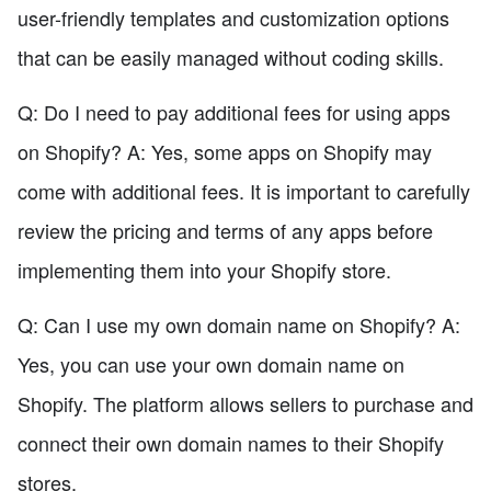
user-friendly templates and customization options
that can be easily managed without coding skills.
Q: Do I need to pay additional fees for using apps
on Shopify? A: Yes, some apps on Shopify may
come with additional fees. It is important to carefully
review the pricing and terms of any apps before
implementing them into your Shopify store.
Q: Can I use my own domain name on Shopify? A:
Yes, you can use your own domain name on
Shopify. The platform allows sellers to purchase and
connect their own domain names to their Shopify
stores.