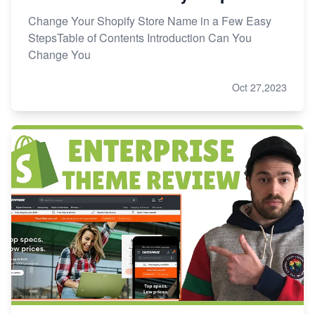
Change Your Shopify Store Name in a Few Easy
StepsTable of Contents Introduction Can You
Change You
Oct 27,2023