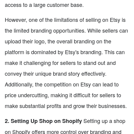
access to a large customer base.
However, one of the limitations of selling on Etsy is
the limited branding opportunities. While sellers can
upload their logo, the overall branding on the
platform is dominated by Etsy's branding. This can
make it challenging for sellers to stand out and
convey their unique brand story effectively.
Additionally, the competition on Etsy can lead to
price undercutting, making it difficult for sellers to
make substantial profits and grow their businesses.
Setting up a shop
2. Setting Up Shop on Shopify
on Shopify offers more control over branding and