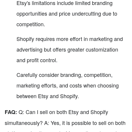
Etsy's limitations include limited branding
opportunities and price undercutting due to
competition.
Shopify requires more effort in marketing and
advertising but offers greater customization
and profit control.
Carefully consider branding, competition,
marketing efforts, and costs when choosing
between Etsy and Shopify.
Q: Can I sell on both Etsy and Shopify
FAQ:
simultaneously? A: Yes, it is possible to sell on both