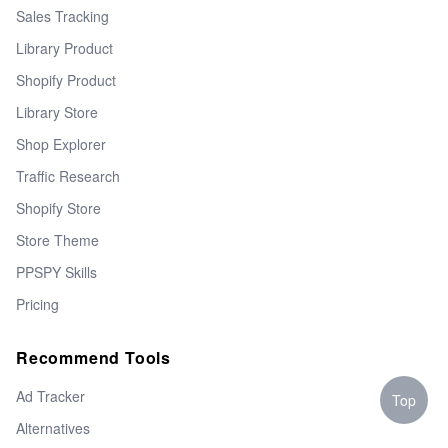
Sales Tracking
Library Product
Shopify Product
Library Store
Shop Explorer
Traffic Research
Shopify Store
Store Theme
PPSPY Skills
Pricing
Recommend Tools
Ad Tracker
Top
Alternatives