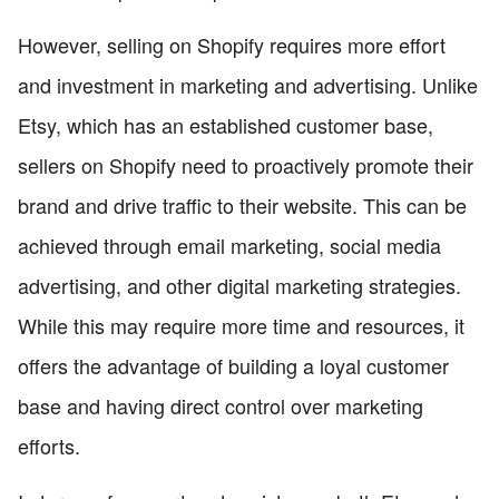
However, selling on Shopify requires more effort
and investment in marketing and advertising. Unlike
Etsy, which has an established customer base,
sellers on Shopify need to proactively promote their
brand and drive traffic to their website. This can be
achieved through email marketing, social media
advertising, and other digital marketing strategies.
While this may require more time and resources, it
offers the advantage of building a loyal customer
base and having direct control over marketing
efforts.