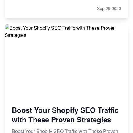
Sep 29,2023
Boost Your Shopify SEO Traffic
with These Proven Strategies
Boost Your Shopify SEO Traffic with These Proven