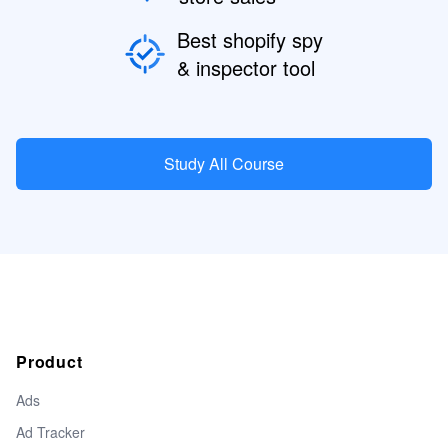
Best shopify spy
& inspector tool
Study All Course
Product
Ads
Ad Tracker