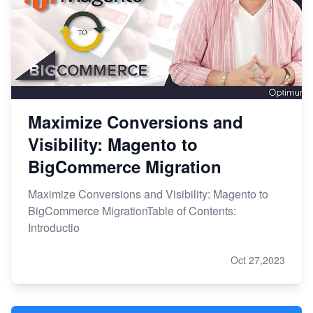
Maximize Conversions and
Visibility: Magento to
BigCommerce Migration
Maximize Conversions and Visibility: Magento to
BigCommerce MigrationTable of Contents:
Introductio
Oct 27,2023