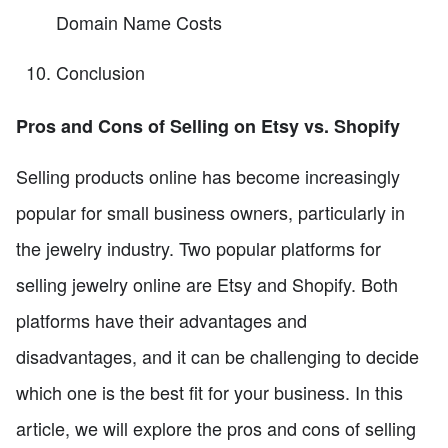
Domain Name Costs
Conclusion
Pros and Cons of Selling on Etsy vs. Shopify
Selling products online has become increasingly
popular for small business owners, particularly in
the jewelry industry. Two popular platforms for
selling jewelry online are Etsy and Shopify. Both
platforms have their advantages and
disadvantages, and it can be challenging to decide
which one is the best fit for your business. In this
article, we will explore the pros and cons of selling