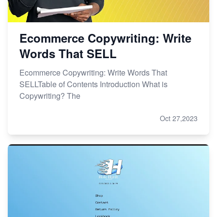
Ecommerce Copywriting: Write
Words That SELL
Ecommerce Copywriting: Write Words That
SELLTable of Contents Introduction What is
Copywriting? The
Oct 27,2023