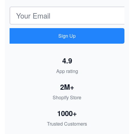
Email address
Sign Up
4.9
App rating
2M+
Shopify Store
1000+
Trusted Customers