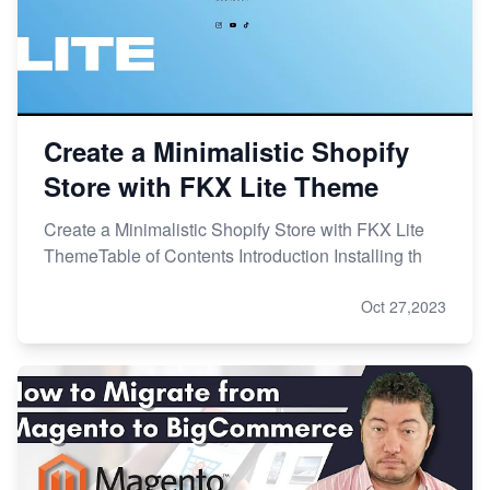
Create a Minimalistic Shopify
Store with FKX Lite Theme
Create a Minimalistic Shopify Store with FKX Lite
ThemeTable of Contents Introduction Installing th
Oct 27,2023