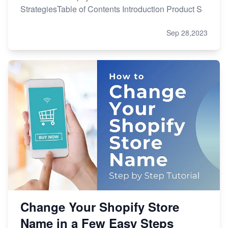
StrategiesTable of Contents Introduction Product S
Sep 28,2023
Change Your Shopify Store
Name in a Few Easy Steps