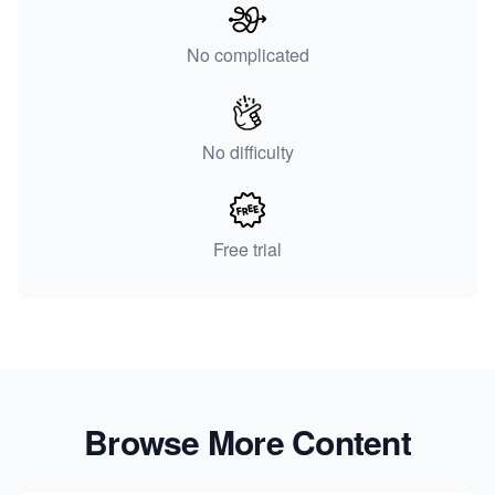
No complicated
No difficulty
Free trial
Browse More Content