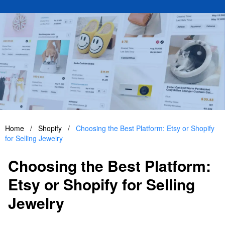
Home
/
Shopify
/
Choosing the Best Platform: Etsy or Shopify
for Selling Jewelry
Choosing the Best Platform:
Etsy or Shopify for Selling
Jewelry