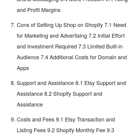
and Profit Margins
Cons of Setting Up Shop on Shopify 7.1 Need
for Marketing and Advertising 7.2 Initial Effort
and Investment Required 7.3 Limited Built-in
Audience 7.4 Additional Costs for Domain and
Apps
Support and Assistance 8.1 Etsy Support and
Assistance 8.2 Shopify Support and
Assistance
Costs and Fees 9.1 Etsy Transaction and
Listing Fees 9.2 Shopify Monthly Fee 9.3