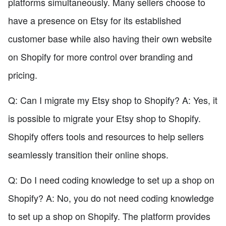
platforms simultaneously. Many sellers choose to
have a presence on Etsy for its established
customer base while also having their own website
on Shopify for more control over branding and
pricing.
Q: Can I migrate my Etsy shop to Shopify? A: Yes, it
is possible to migrate your Etsy shop to Shopify.
Shopify offers tools and resources to help sellers
seamlessly transition their online shops.
Q: Do I need coding knowledge to set up a shop on
Shopify? A: No, you do not need coding knowledge
to set up a shop on Shopify. The platform provides