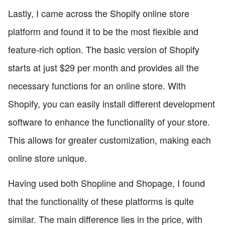
Lastly, I came across the Shopify online store
platform and found it to be the most flexible and
feature-rich option. The basic version of Shopify
starts at just $29 per month and provides all the
necessary functions for an online store. With
Shopify, you can easily install different development
software to enhance the functionality of your store.
This allows for greater customization, making each
online store unique.
Having used both Shopline and Shopage, I found
that the functionality of these platforms is quite
similar. The main difference lies in the price, with