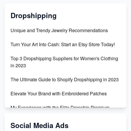
Dropshipping
Unique and Trendy Jewelry Recommendations
Turn Your Art Into Cash: Start an Etsy Store Today!
Top 3 Dropshipping Suppliers for Women's Clothing
in 2023
The Ultimate Guide to Shopify Dropshipping in 2023
Elevate Your Brand with Embroidered Patches
My Experience with the Elite Dropship Premium
Drop Shipping Store
Social Media Ads
From Teenager to E-commerce Success: Taking