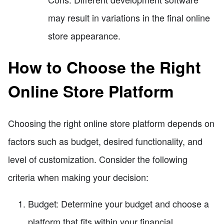
may result in variations in the final online
store appearance.
How to Choose the Right
Online Store Platform
Choosing the right online store platform depends on
factors such as budget, desired functionality, and
level of customization. Consider the following
criteria when making your decision:
Budget: Determine your budget and choose a
platform that fits within your financial