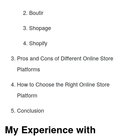
Boutir
Shopage
Shopify
Pros and Cons of Different Online Store
Platforms
How to Choose the Right Online Store
Platform
Conclusion
My Experience with