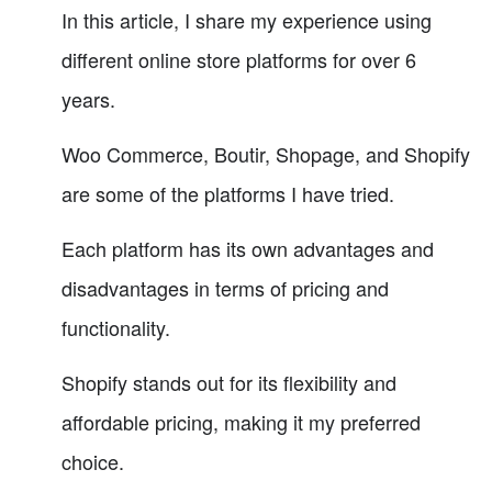
In this article, I share my experience using
different online store platforms for over 6
years.
Woo Commerce, Boutir, Shopage, and Shopify
are some of the platforms I have tried.
Each platform has its own advantages and
disadvantages in terms of pricing and
functionality.
Shopify stands out for its flexibility and
affordable pricing, making it my preferred
choice.