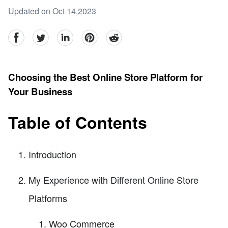
Updated on Oct 14,2023
facebook
Twitter
linkedin
pinterest
reddit
Choosing the Best Online Store Platform for
Your Business
Table of Contents
Introduction
My Experience with Different Online Store
Platforms
Woo Commerce