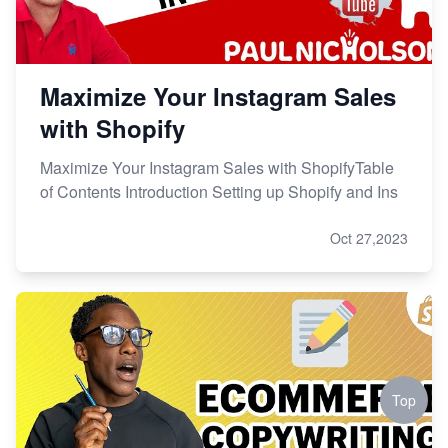
Maximize Your Instagram Sales
with Shopify
Maximize Your Instagram Sales with ShopifyTable
of Contents Introduction Setting up Shopify and Ins
Oct 27,2023
Top