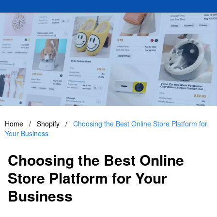
Home
/
Shopify
/
Choosing the Best Online Store Platform for
Your Business
Choosing the Best Online
Store Platform for Your
Business