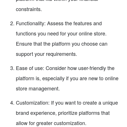
constraints.
Functionality: Assess the features and
functions you need for your online store.
Ensure that the platform you choose can
support your requirements.
Ease of use: Consider how user-friendly the
platform is, especially if you are new to online
store management.
Customization: If you want to create a unique
brand experience, prioritize platforms that
allow for greater customization.