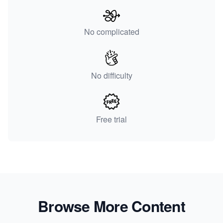
No complicated
No difficulty
Free trial
Browse More Content