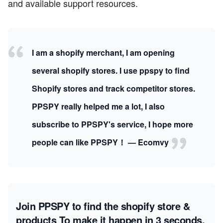
and available support resources.
I am a shopify merchant, I am opening
several shopify stores. I use ppspy to find
Shopify stores and track competitor stores.
PPSPY really helped me a lot, I also
subscribe to PPSPY's service, I hope more
people can like PPSPY！ — Ecomvy
Join PPSPY to find the shopify store &
products
To make it happen in 3 seconds.