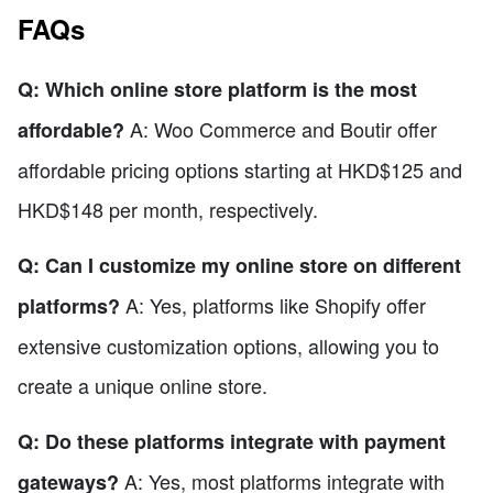
FAQs
Q: Which online store platform is the most
A: Woo Commerce and Boutir offer
affordable?
affordable pricing options starting at HKD$125 and
HKD$148 per month, respectively.
Q: Can I customize my online store on different
A: Yes, platforms like Shopify offer
platforms?
extensive customization options, allowing you to
create a unique online store.
Q: Do these platforms integrate with payment
A: Yes, most platforms integrate with
gateways?