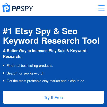
#1 Etsy Spy & Seo
Keyword Research Tool
A Better Way to Increase Etsy Sale & Keyword
Research.
Find real best selling products.
Search for seo keyword.
Get the most profitable etsy market and niche to do.
Try It Free