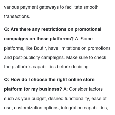
various payment gateways to facilitate smooth
transactions.
Q: Are there any restrictions on promotional
A: Some
campaigns on these platforms?
platforms, like Boutir, have limitations on promotions
and post-publicity campaigns. Make sure to check
the platform's capabilities before deciding.
Q: How do I choose the right online store
A: Consider factors
platform for my business?
such as your budget, desired functionality, ease of
use, customization options, integration capabilities,