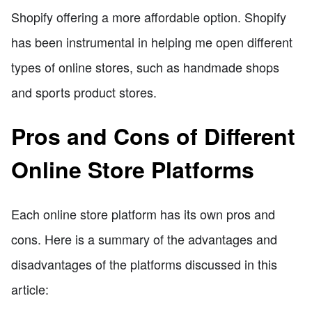
Shopify offering a more affordable option. Shopify
has been instrumental in helping me open different
types of online stores, such as handmade shops
and sports product stores.
Pros and Cons of Different
Online Store Platforms
Each online store platform has its own pros and
cons. Here is a summary of the advantages and
disadvantages of the platforms discussed in this
article: