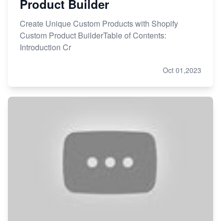
Product Builder
Create Unique Custom Products with Shopify
Custom Product BuilderTable of Contents:
Introduction Cr
Oct 01,2023