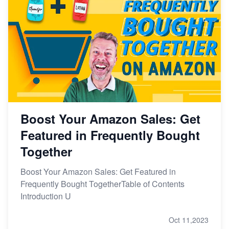
Boost Your Amazon Sales: Get
Featured in Frequently Bought
Together
Boost Your Amazon Sales: Get Featured in
Frequently Bought TogetherTable of Contents
Introduction U
Oct 11,2023