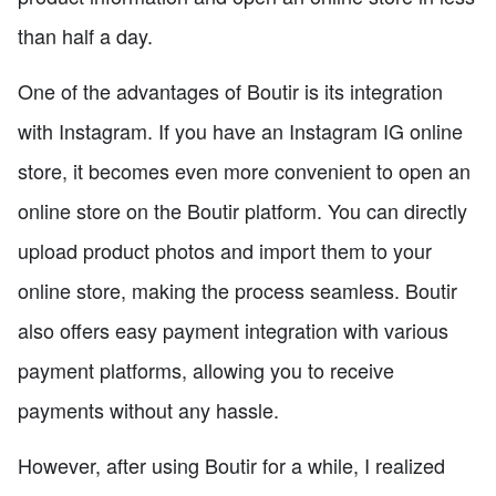
than half a day.
One of the advantages of Boutir is its integration
with Instagram. If you have an Instagram IG online
store, it becomes even more convenient to open an
online store on the Boutir platform. You can directly
upload product photos and import them to your
online store, making the process seamless. Boutir
also offers easy payment integration with various
payment platforms, allowing you to receive
payments without any hassle.
However, after using Boutir for a while, I realized