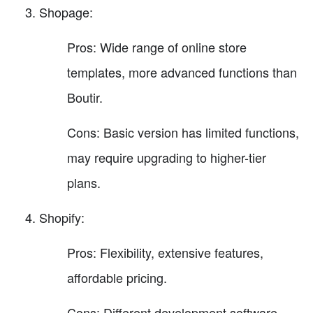
Shopage:
Pros: Wide range of online store
templates, more advanced functions than
Boutir.
Cons: Basic version has limited functions,
may require upgrading to higher-tier
plans.
Shopify:
Pros: Flexibility, extensive features,
affordable pricing.
Cons: Different development software