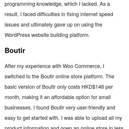
programming knowledge, which I lacked. As a
result, I faced difficulties in fixing internet speed
issues and ultimately gave up on using the
WordPress website building platform.
Boutir
After my experience with Woo Commerce, I
switched to the Boutir online store platform. The
basic version of Boutir only costs HKD$148 per
month, making it an affordable option for small
businesses. I found Boutir very user-friendly and
easy to get started with. I was able to upload all my
product information and open an online store in less