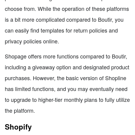
choose from. While the operation of these platforms
is a bit more complicated compared to Boutir, you
can easily find templates for return policies and
privacy policies online.
Shopage offers more functions compared to Boutir,
including a giveaway option and designated product
purchases. However, the basic version of Shopline
has limited functions, and you may eventually need
to upgrade to higher-tier monthly plans to fully utilize
the platform.
Shopify