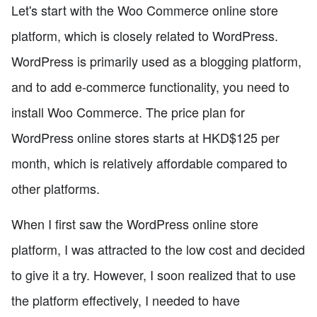
Let's start with the Woo Commerce online store
platform, which is closely related to WordPress.
WordPress is primarily used as a blogging platform,
and to add e-commerce functionality, you need to
install Woo Commerce. The price plan for
WordPress online stores starts at HKD$125 per
month, which is relatively affordable compared to
other platforms.
When I first saw the WordPress online store
platform, I was attracted to the low cost and decided
to give it a try. However, I soon realized that to use
the platform effectively, I needed to have