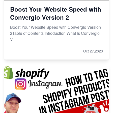
Boost Your Website Speed with
Convergio Version 2
Boost Your Website Speed with Convergio Version
2Table of Contents Introduction What is Convergio
V
Oct 27,2023