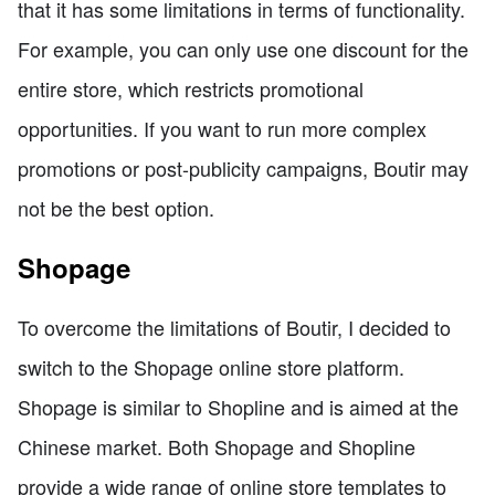
that it has some limitations in terms of functionality.
For example, you can only use one discount for the
entire store, which restricts promotional
opportunities. If you want to run more complex
promotions or post-publicity campaigns, Boutir may
not be the best option.
Shopage
To overcome the limitations of Boutir, I decided to
switch to the Shopage online store platform.
Shopage is similar to Shopline and is aimed at the
Chinese market. Both Shopage and Shopline
provide a wide range of online store templates to