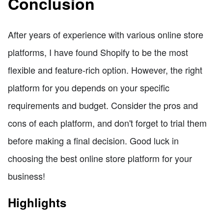
Conclusion
After years of experience with various online store
platforms, I have found Shopify to be the most
flexible and feature-rich option. However, the right
platform for you depends on your specific
requirements and budget. Consider the pros and
cons of each platform, and don't forget to trial them
before making a final decision. Good luck in
choosing the best online store platform for your
business!
Highlights