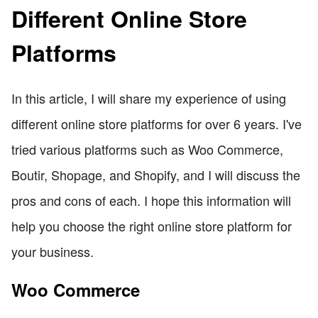
Different Online Store
Platforms
In this article, I will share my experience of using
different online store platforms for over 6 years. I've
tried various platforms such as Woo Commerce,
Boutir, Shopage, and Shopify, and I will discuss the
pros and cons of each. I hope this information will
help you choose the right online store platform for
your business.
Woo Commerce