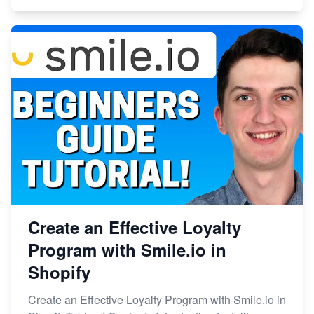
Create an Effective Loyalty
Program with Smile.io in
Shopify
Create an Effective Loyalty Program with Smile.io in