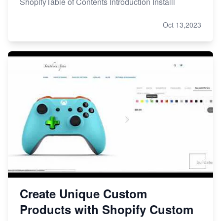
ShopifyTable of Contents Introduction Installi
Oct 13,2023
Create Unique Custom
Products with Shopify Custom