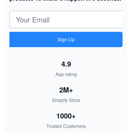
Email address
Sign Up
4.9
App rating
2M+
Shopify Store
1000+
Trusted Customers