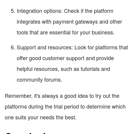
Integration options: Check if the platform
integrates with payment gateways and other
tools that are essential for your business.
Support and resources: Look for platforms that
offer good customer support and provide
helpful resources, such as tutorials and
community forums.
Remember, it's always a good idea to try out the
platforms during the trial period to determine which
one suits your needs the best.