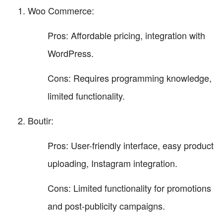
Woo Commerce:
Pros: Affordable pricing, integration with
WordPress.
Cons: Requires programming knowledge,
limited functionality.
Boutir:
Pros: User-friendly interface, easy product
uploading, Instagram integration.
Cons: Limited functionality for promotions
and post-publicity campaigns.