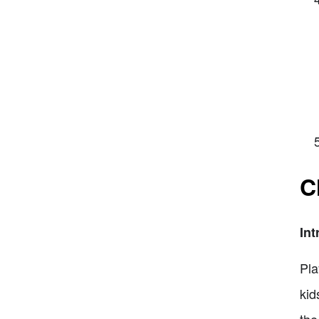
C
Int
Pla
kid