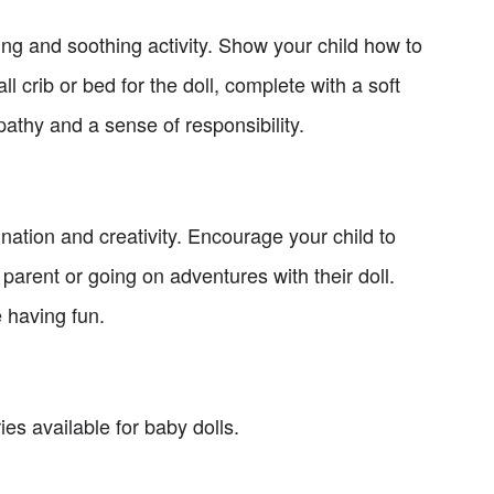
ing and soothing activity. Show your child how to
ll crib or bed for the doll, complete with a soft
pathy and a sense of responsibility.
ination and creativity. Encourage your child to
 parent or going on adventures with their doll.
e having fun.
es available for baby dolls.