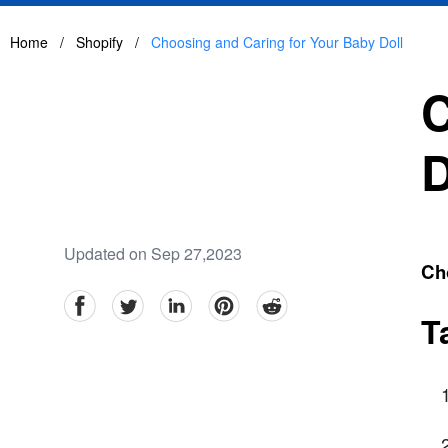
Home
/
Shopify
/
Choosing and Caring for Your Baby Doll
C
D
Updated on Sep 27,2023
Ch
facebook
Twitter
linkedin
pinterest
reddit
T