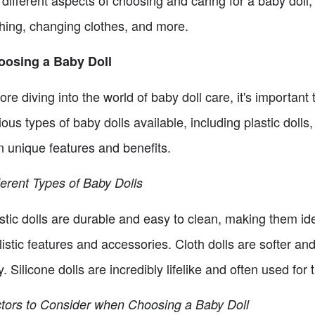
 different aspects of choosing and caring for a baby doll, 
hing, changing clothes, and more.
oosing a Baby Doll
ore diving into the world of baby doll care, it's important 
ious types of baby dolls available, including plastic dolls,
 unique features and benefits.
ferent Types of Baby Dolls
stic dolls are durable and easy to clean, making them id
listic features and accessories. Cloth dolls are softer an
y. Silicone dolls are incredibly lifelike and often used fo
tors to Consider when Choosing a Baby Doll