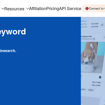
Affiliation
Pricing
API Service
Resources
Connect to
eyword
Research.