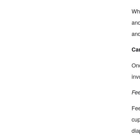
Whe
and
and
Car
Onc
inv
Fee
Fee
cup
dia