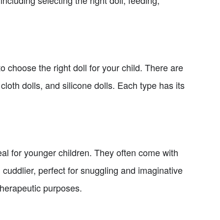
including selecting the right doll, feeding,
to choose the right doll for your child. There are
 cloth dolls, and silicone dolls. Each type has its
eal for younger children. They often come with
d cuddlier, perfect for snuggling and imaginative
r therapeutic purposes.