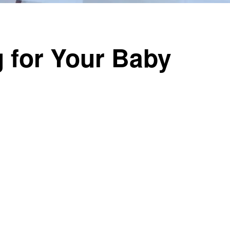
 for Your Baby