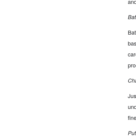
and
Bat
Bat
bas
car
pro
Cha
Jus
und
fin
Put