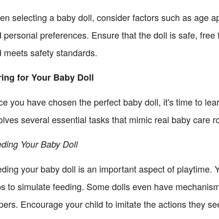
n selecting a baby doll, consider factors such as age ap
 personal preferences. Ensure that the doll is safe, free
 meets safety standards.
ing for Your Baby Doll
e you have chosen the perfect baby doll, it's time to lear
olves several essential tasks that mimic real baby care r
ding Your Baby Doll
ding your baby doll is an important aspect of playtime. 
s to simulate feeding. Some dolls even have mechanisms 
pers. Encourage your child to imitate the actions they se