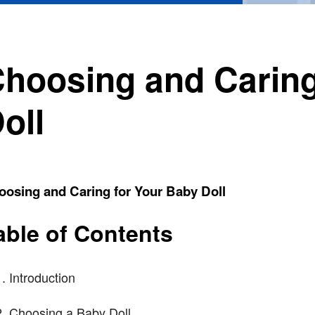
hoosing and Caring
oll
oosing and Caring for Your Baby Doll
able of Contents
Introduction
Choosing a Baby Doll