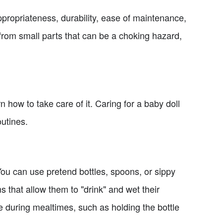
propriateness, durability, ease of maintenance,
 from small parts that can be a choking hazard,
n how to take care of it. Caring for a baby doll
outines.
You can use pretend bottles, spoons, or sippy
that allow them to "drink" and wet their
e during mealtimes, such as holding the bottle