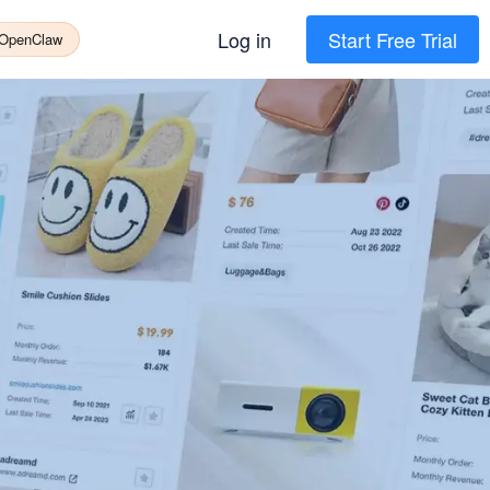
Log in
Start Free Trial
 OpenClaw