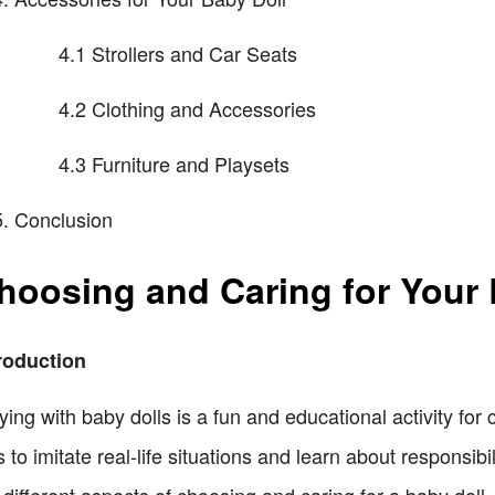
4.1 Strollers and Car Seats
4.2 Clothing and Accessories
4.3 Furniture and Playsets
Conclusion
hoosing and Caring for Your 
roduction
ying with baby dolls is a fun and educational activity for c
s to imitate real-life situations and learn about responsibi