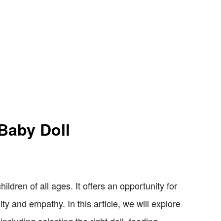
Baby Doll
hildren of all ages. It offers an opportunity for
lity and empathy. In this article, we will explore