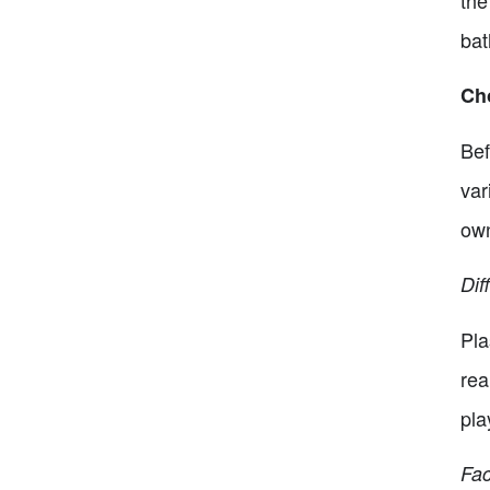
the
bat
Ch
Bef
var
own
Dif
Pla
rea
pla
Fac