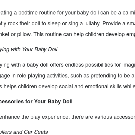
ating a bedtime routine for your baby doll can be a calm
tly rock their doll to sleep or sing a lullaby. Provide a sma
nket or pillow. This routine can help children develop em
ying with Your Baby Doll
ying with a baby doll offers endless possibilities for imag
age in role-playing activities, such as pretending to be a
s helps children develop social and emotional skills whil
essories for Your Baby Doll
enhance the play experience, there are various accessori
ollers and Car Seats