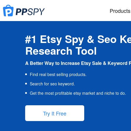
Products
#1 Etsy Spy & Seo K
Research Tool
A Better Way to Increase Etsy Sale & Keyword 
Find real best selling products.
Search for seo keyword.
Get the most profitable etsy market and niche to do.
Try It Free