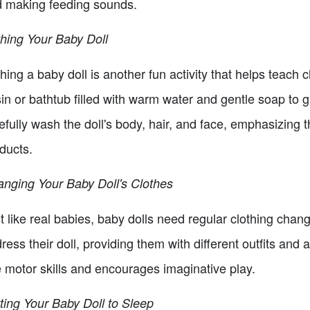
 making feeding sounds.
hing Your Baby Doll
hing a baby doll is another fun activity that helps teach
in or bathtub filled with warm water and gentle soap to g
efully wash the doll's body, hair, and face, emphasizing 
ducts.
nging Your Baby Doll's Clothes
t like real babies, baby dolls need regular clothing chan
ress their doll, providing them with different outfits an
e motor skills and encourages imaginative play.
ting Your Baby Doll to Sleep