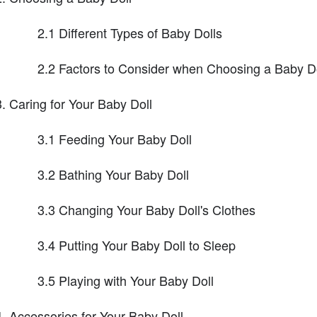
2.1 Different Types of Baby Dolls
2.2 Factors to Consider when Choosing a Baby Do
Caring for Your Baby Doll
3.1 Feeding Your Baby Doll
3.2 Bathing Your Baby Doll
3.3 Changing Your Baby Doll's Clothes
3.4 Putting Your Baby Doll to Sleep
3.5 Playing with Your Baby Doll
Accessories for Your Baby Doll