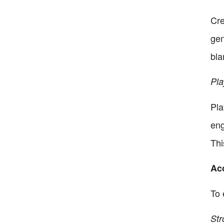
Cre
gen
bla
Pla
Pla
eng
Thi
Acc
To 
Str