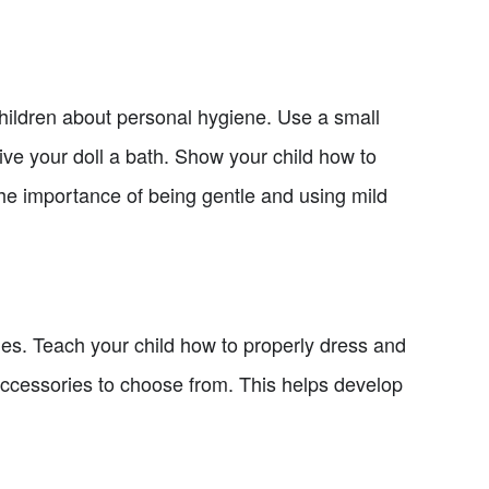
 children about personal hygiene. Use a small
ive your doll a bath. Show your child how to
the importance of being gentle and using mild
ges. Teach your child how to properly dress and
d accessories to choose from. This helps develop