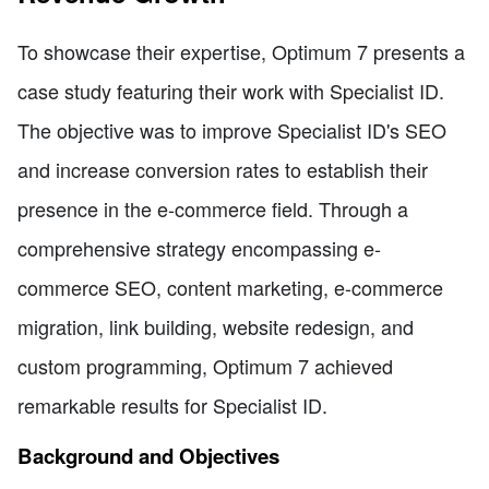
To showcase their expertise, Optimum 7 presents a
case study featuring their work with Specialist ID.
The objective was to improve Specialist ID's SEO
and increase conversion rates to establish their
presence in the e-commerce field. Through a
comprehensive strategy encompassing e-
commerce SEO, content marketing, e-commerce
migration, link building, website redesign, and
custom programming, Optimum 7 achieved
remarkable results for Specialist ID.
Background and Objectives