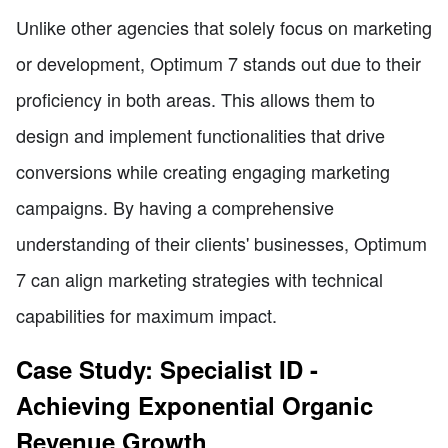
Unlike other agencies that solely focus on marketing
or development, Optimum 7 stands out due to their
proficiency in both areas. This allows them to
design and implement functionalities that drive
conversions while creating engaging marketing
campaigns. By having a comprehensive
understanding of their clients' businesses, Optimum
7 can align marketing strategies with technical
capabilities for maximum impact.
Case Study: Specialist ID -
Achieving Exponential Organic
Revenue Growth