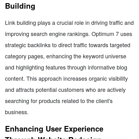
Building
Link building plays a crucial role in driving traffic and
improving search engine rankings. Optimum 7 uses
strategic backlinks to direct traffic towards targeted
category pages, enhancing the keyword universe
and highlighting features through informative blog
content. This approach increases organic visibility
and attracts potential customers who are actively
searching for products related to the client's
business.
Enhancing User Experience