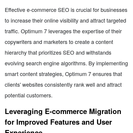
Effective e-commerce SEO is crucial for businesses
to increase their online visibility and attract targeted
traffic. Optimum 7 leverages the expertise of their
copywriters and marketers to create a content
hierarchy that prioritizes SEO and withstands
evolving search engine algorithms. By implementing
smart content strategies, Optimum 7 ensures that
clients' websites consistently rank well and attract
potential customers.
Leveraging E-commerce Migration
for Improved Features and User
Experience