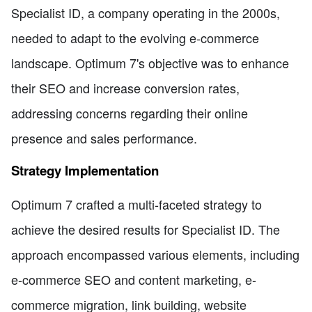
Specialist ID, a company operating in the 2000s,
needed to adapt to the evolving e-commerce
landscape. Optimum 7's objective was to enhance
their SEO and increase conversion rates,
addressing concerns regarding their online
presence and sales performance.
Strategy Implementation
Optimum 7 crafted a multi-faceted strategy to
achieve the desired results for Specialist ID. The
approach encompassed various elements, including
e-commerce SEO and content marketing, e-
commerce migration, link building, website