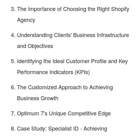
The Importance of Choosing the Right Shopify
Agency
Understanding Clients' Business Infrastructure
and Objectives
Identifying the Ideal Customer Profile and Key
Performance Indicators (KPIs)
The Customized Approach to Achieving
Business Growth
Optimum 7's Unique Competitive Edge
Case Study: Specialist ID - Achieving