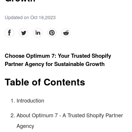
Updated on Oct 16,2023
facebook
Twitter
linkedin
pinterest
reddit
Choose Optimum 7: Your Trusted Shopify
Partner Agency for Sustainable Growth
Table of Contents
Introduction
About Optimum 7 - A Trusted Shopify Partner
Agency