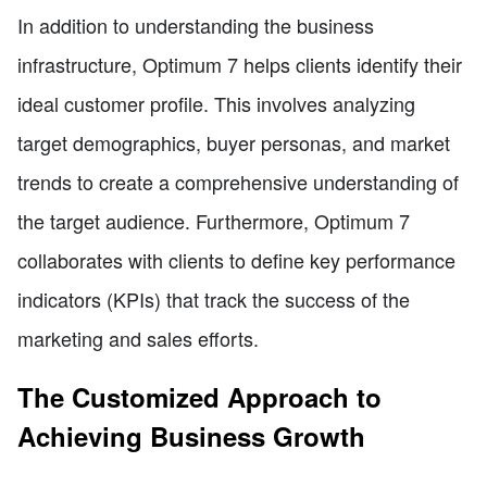
In addition to understanding the business
infrastructure, Optimum 7 helps clients identify their
ideal customer profile. This involves analyzing
target demographics, buyer personas, and market
trends to create a comprehensive understanding of
the target audience. Furthermore, Optimum 7
collaborates with clients to define key performance
indicators (KPIs) that track the success of the
marketing and sales efforts.
The Customized Approach to
Achieving Business Growth