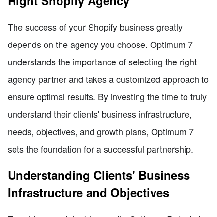
Right Shopify Agency
The success of your Shopify business greatly
depends on the agency you choose. Optimum 7
understands the importance of selecting the right
agency partner and takes a customized approach to
ensure optimal results. By investing the time to truly
understand their clients' business infrastructure,
needs, objectives, and growth plans, Optimum 7
sets the foundation for a successful partnership.
Understanding Clients' Business
Infrastructure and Objectives