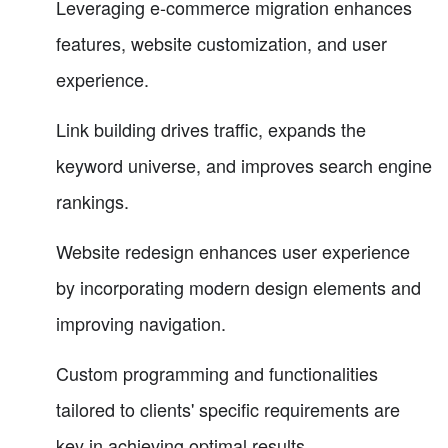
Leveraging e-commerce migration enhances
features, website customization, and user
experience.
Link building drives traffic, expands the
keyword universe, and improves search engine
rankings.
Website redesign enhances user experience
by incorporating modern design elements and
improving navigation.
Custom programming and functionalities
tailored to clients' specific requirements are
key in achieving optimal results.