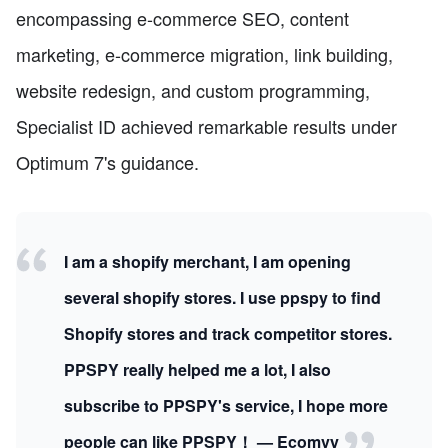
encompassing e-commerce SEO, content
marketing, e-commerce migration, link building,
website redesign, and custom programming,
Specialist ID achieved remarkable results under
Optimum 7's guidance.
I am a shopify merchant, I am opening
several shopify stores. I use ppspy to find
Shopify stores and track competitor stores.
PPSPY really helped me a lot, I also
subscribe to PPSPY's service, I hope more
people can like PPSPY！ — Ecomvy