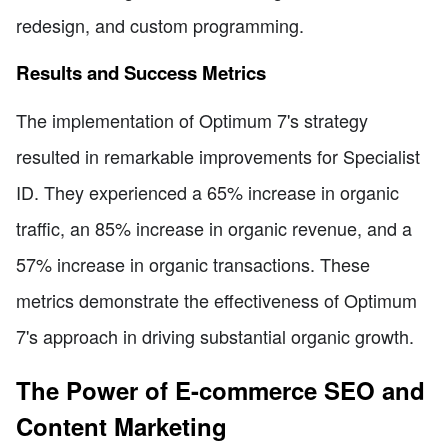
redesign, and custom programming.
Results and Success Metrics
The implementation of Optimum 7's strategy
resulted in remarkable improvements for Specialist
ID. They experienced a 65% increase in organic
traffic, an 85% increase in organic revenue, and a
57% increase in organic transactions. These
metrics demonstrate the effectiveness of Optimum
7's approach in driving substantial organic growth.
The Power of E-commerce SEO and
Content Marketing