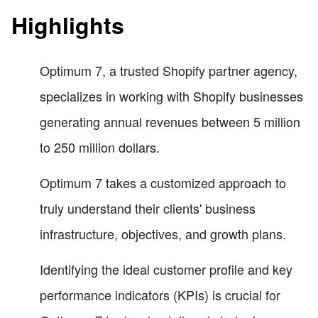
Highlights
Optimum 7, a trusted Shopify partner agency,
specializes in working with Shopify businesses
generating annual revenues between 5 million
to 250 million dollars.
Optimum 7 takes a customized approach to
truly understand their clients' business
infrastructure, objectives, and growth plans.
Identifying the ideal customer profile and key
performance indicators (KPIs) is crucial for