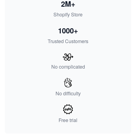
2M+
Shopify Store
1000+
Trusted Customers
No complicated
No difficulty
Free trial