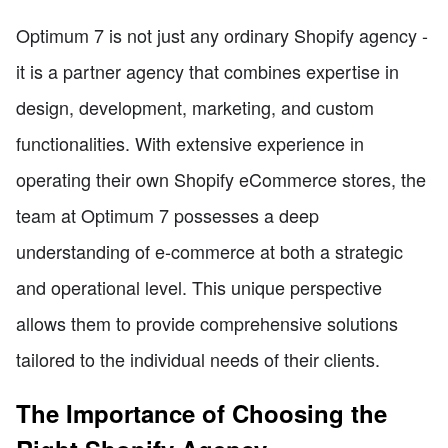
Optimum 7 is not just any ordinary Shopify agency -
it is a partner agency that combines expertise in
design, development, marketing, and custom
functionalities. With extensive experience in
operating their own Shopify eCommerce stores, the
team at Optimum 7 possesses a deep
understanding of e-commerce at both a strategic
and operational level. This unique perspective
allows them to provide comprehensive solutions
tailored to the individual needs of their clients.
The Importance of Choosing the