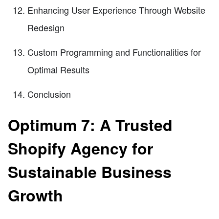
Enhancing User Experience Through Website
Redesign
Custom Programming and Functionalities for
Optimal Results
Conclusion
Optimum 7: A Trusted
Shopify Agency for
Sustainable Business
Growth