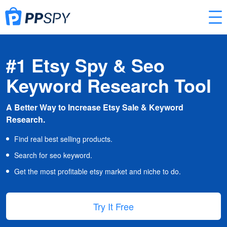
#1 Etsy Spy & Seo
Keyword Research Tool
A Better Way to Increase Etsy Sale & Keyword
Research.
Find real best selling products.
Search for seo keyword.
Get the most profitable etsy market and niche to do.
Try It Free