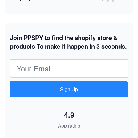
Join PPSPY to find the shopify store &
products
To make it happen in 3 seconds.
Email address
Sign Up
4.9
App rating