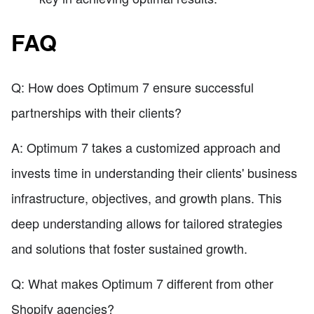
FAQ
Q: How does Optimum 7 ensure successful
partnerships with their clients?
A: Optimum 7 takes a customized approach and
invests time in understanding their clients' business
infrastructure, objectives, and growth plans. This
deep understanding allows for tailored strategies
and solutions that foster sustained growth.
Q: What makes Optimum 7 different from other
Shopify agencies?