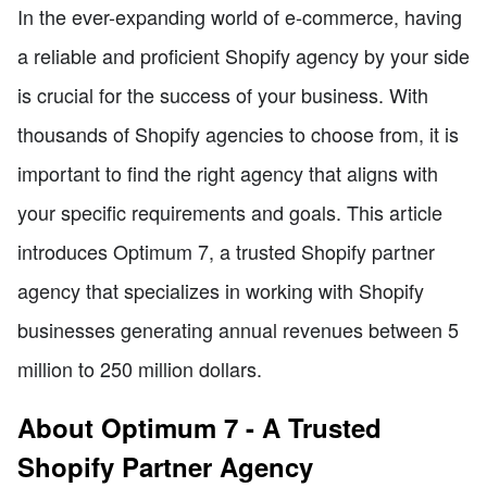
In the ever-expanding world of e-commerce, having
a reliable and proficient Shopify agency by your side
is crucial for the success of your business. With
thousands of Shopify agencies to choose from, it is
important to find the right agency that aligns with
your specific requirements and goals. This article
introduces Optimum 7, a trusted Shopify partner
agency that specializes in working with Shopify
businesses generating annual revenues between 5
million to 250 million dollars.
About Optimum 7 - A Trusted
Shopify Partner Agency