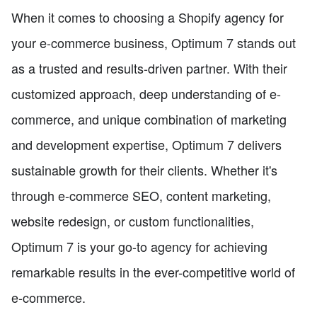
When it comes to choosing a Shopify agency for
your e-commerce business, Optimum 7 stands out
as a trusted and results-driven partner. With their
customized approach, deep understanding of e-
commerce, and unique combination of marketing
and development expertise, Optimum 7 delivers
sustainable growth for their clients. Whether it's
through e-commerce SEO, content marketing,
website redesign, or custom functionalities,
Optimum 7 is your go-to agency for achieving
remarkable results in the ever-competitive world of
e-commerce.