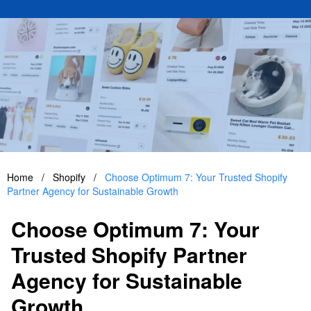
Home
/
Shopify
/
Choose Optimum 7: Your Trusted Shopify
Partner Agency for Sustainable Growth
Choose Optimum 7: Your
Trusted Shopify Partner
Agency for Sustainable
Growth