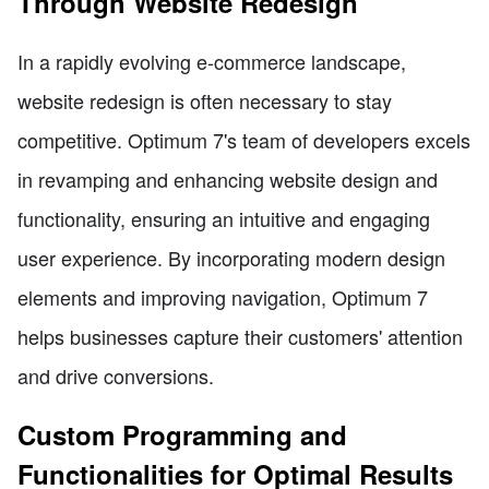
Through Website Redesign
In a rapidly evolving e-commerce landscape,
website redesign is often necessary to stay
competitive. Optimum 7's team of developers excels
in revamping and enhancing website design and
functionality, ensuring an intuitive and engaging
user experience. By incorporating modern design
elements and improving navigation, Optimum 7
helps businesses capture their customers' attention
and drive conversions.
Custom Programming and
Functionalities for Optimal Results