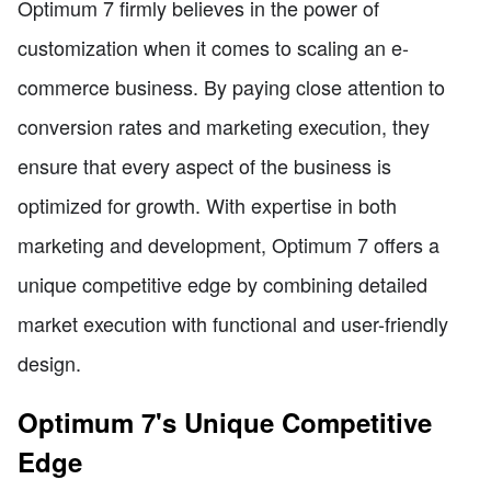
Optimum 7 firmly believes in the power of
customization when it comes to scaling an e-
commerce business. By paying close attention to
conversion rates and marketing execution, they
ensure that every aspect of the business is
optimized for growth. With expertise in both
marketing and development, Optimum 7 offers a
unique competitive edge by combining detailed
market execution with functional and user-friendly
design.
Optimum 7's Unique Competitive
Edge