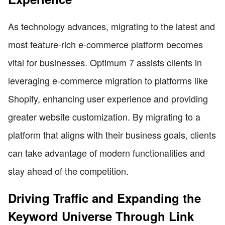
As technology advances, migrating to the latest and
most feature-rich e-commerce platform becomes
vital for businesses. Optimum 7 assists clients in
leveraging e-commerce migration to platforms like
Shopify, enhancing user experience and providing
greater website customization. By migrating to a
platform that aligns with their business goals, clients
can take advantage of modern functionalities and
stay ahead of the competition.
Driving Traffic and Expanding the
Keyword Universe Through Link