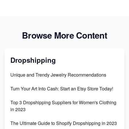
Browse More Content
Dropshipping
Unique and Trendy Jewelry Recommendations
Turn Your Art Into Cash: Start an Etsy Store Today!
Top 3 Dropshipping Suppliers for Women's Clothing
in 2023
The Ultimate Guide to Shopify Dropshipping in 2023