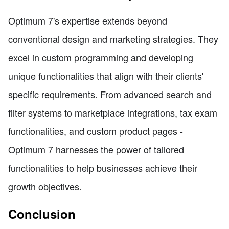
Optimum 7's expertise extends beyond
conventional design and marketing strategies. They
excel in custom programming and developing
unique functionalities that align with their clients'
specific requirements. From advanced search and
filter systems to marketplace integrations, tax exam
functionalities, and custom product pages -
Optimum 7 harnesses the power of tailored
functionalities to help businesses achieve their
growth objectives.
Conclusion