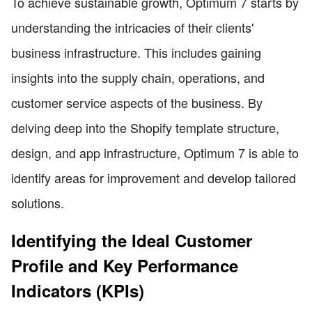
To achieve sustainable growth, Optimum 7 starts by
understanding the intricacies of their clients'
business infrastructure. This includes gaining
insights into the supply chain, operations, and
customer service aspects of the business. By
delving deep into the Shopify template structure,
design, and app infrastructure, Optimum 7 is able to
identify areas for improvement and develop tailored
solutions.
Identifying the Ideal Customer
Profile and Key Performance
Indicators (KPIs)