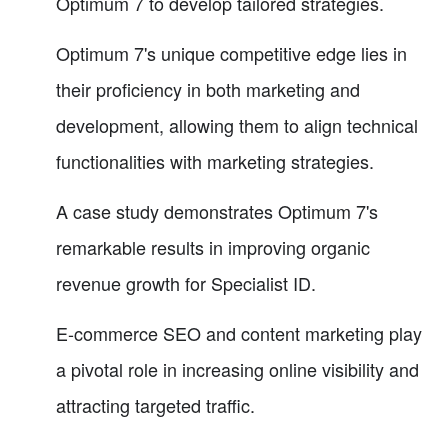
Optimum 7 to develop tailored strategies.
Optimum 7's unique competitive edge lies in
their proficiency in both marketing and
development, allowing them to align technical
functionalities with marketing strategies.
A case study demonstrates Optimum 7's
remarkable results in improving organic
revenue growth for Specialist ID.
E-commerce SEO and content marketing play
a pivotal role in increasing online visibility and
attracting targeted traffic.