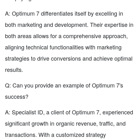
A: Optimum 7 differentiates itself by excelling in
both marketing and development. Their expertise in
both areas allows for a comprehensive approach,
aligning technical functionalities with marketing
strategies to drive conversions and achieve optimal
results.
Q: Can you provide an example of Optimum 7's
success?
A: Specialist ID, a client of Optimum 7, experienced
significant growth in organic revenue, traffic, and
transactions. With a customized strategy