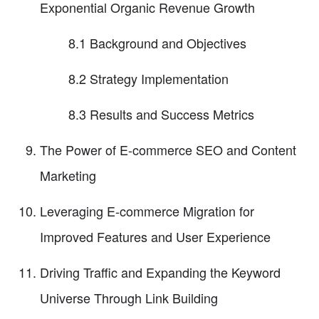
Exponential Organic Revenue Growth
8.1 Background and Objectives
8.2 Strategy Implementation
8.3 Results and Success Metrics
The Power of E-commerce SEO and Content
Marketing
Leveraging E-commerce Migration for
Improved Features and User Experience
Driving Traffic and Expanding the Keyword
Universe Through Link Building