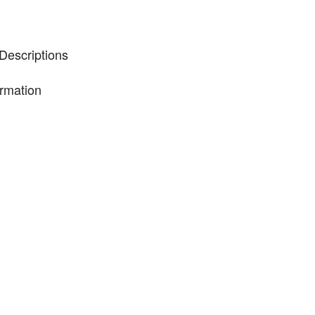
Descriptions
ormation