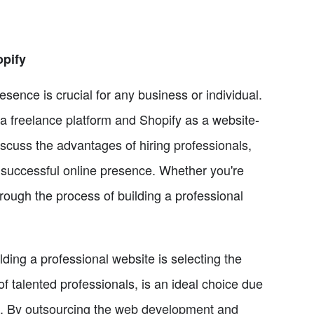
opify
resence is crucial for any business or individual.
as a freelance platform and Shopify as a website-
discuss the advantages of hiring professionals,
a successful online presence. Whether you're
through the process of building a professional
lding a professional website is selecting the
 of talented professionals, is an ideal choice due
ces. By outsourcing the web development and