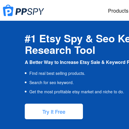
Products
#1 Etsy Spy & Seo K
Research Tool
A Better Way to Increase Etsy Sale & Keyword 
Find real best selling products.
Search for seo keyword.
Get the most profitable etsy market and niche to do.
Try It Free