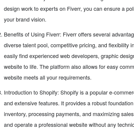
design work to experts on Fiverr, you can ensure a pol
your brand vision.
Benefits of Using Fiverr: Fiverr offers several advantag
diverse talent pool, competitive pricing, and flexibility 
easily find experienced web developers, graphic design
website to life. The platform also allows for easy comm
website meets all your requirements.
Introduction to Shopify: Shopify is a popular e-commerc
and extensive features. It provides a robust foundation
inventory, processing payments, and maximizing sales.
and operate a professional website without any technic