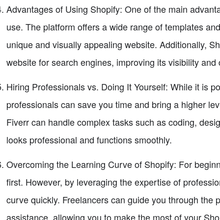
Advantages of Using Shopify: One of the main advantage
use. The platform offers a wide range of templates an
unique and visually appealing website. Additionally, Sh
website for search engines, improving its visibility and d
Hiring Professionals vs. Doing It Yourself: While it is p
professionals can save you time and bring a higher leve
Fiverr can handle complex tasks such as coding, desig
looks professional and functions smoothly.
Overcoming the Learning Curve of Shopify: For beginne
first. However, by leveraging the expertise of professi
curve quickly. Freelancers can guide you through the p
assistance, allowing you to make the most of your Sho