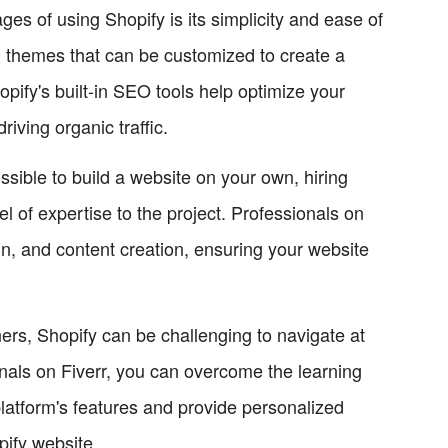
s of using Shopify is its simplicity and ease of
d themes that can be customized to create a
opify's built-in SEO tools help optimize your
riving organic traffic.
ossible to build a website on your own, hiring
l of expertise to the project. Professionals on
n, and content creation, ensuring your website
rs, Shopify can be challenging to navigate at
onals on Fiverr, you can overcome the learning
latform's features and provide personalized
pify website.