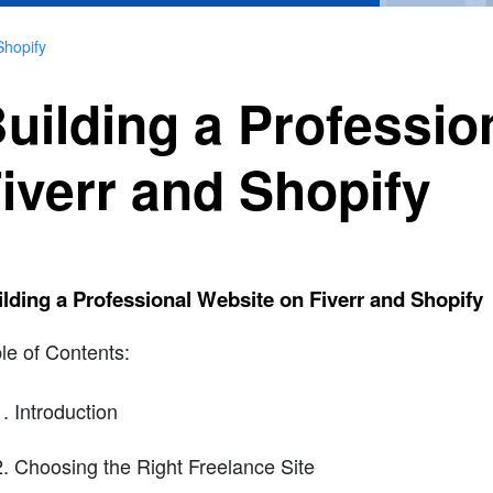
Shopify
uilding a Professio
iverr and Shopify
lding a Professional Website on Fiverr and Shopify
le of Contents:
Introduction
Choosing the Right Freelance Site