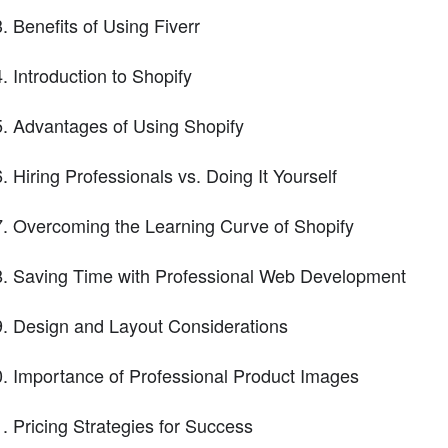
Benefits of Using Fiverr
Introduction to Shopify
Advantages of Using Shopify
Hiring Professionals vs. Doing It Yourself
Overcoming the Learning Curve of Shopify
Saving Time with Professional Web Development
Design and Layout Considerations
Importance of Professional Product Images
Pricing Strategies for Success