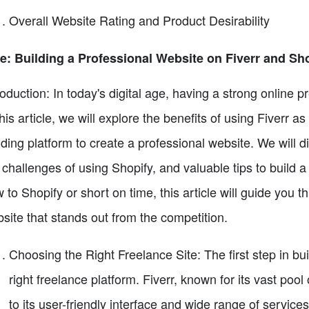
Overall Website Rating and Product Desirability
le: Building a Professional Website on Fiverr and Sh
roduction: In today's digital age, having a strong online p
this article, we will explore the benefits of using Fiverr 
lding platform to create a professional website. We will 
 challenges of using Shopify, and valuable tips to build 
 to Shopify or short on time, this article will guide you 
site that stands out from the competition.
Choosing the Right Freelance Site: The first step in bui
right freelance platform. Fiverr, known for its vast pool
to its user-friendly interface and wide range of servi