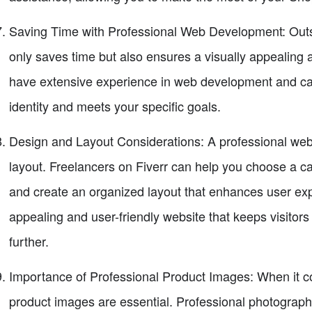
Saving Time with Professional Web Development: Outs
only saves time but also ensures a visually appealing 
have extensive experience in web development and can
identity and meets your specific goals.
Design and Layout Considerations: A professional webs
layout. Freelancers on Fiverr can help you choose a ca
and create an organized layout that enhances user expe
appealing and user-friendly website that keeps visito
further.
Importance of Professional Product Images: When it com
product images are essential. Professional photograph