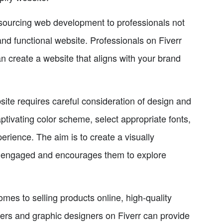
ourcing web development to professionals not
and functional website. Professionals on Fiverr
 create a website that aligns with your brand
ite requires careful consideration of design and
ptivating color scheme, select appropriate fonts,
rience. The aim is to create a visually
rs engaged and encourages them to explore
es to selling products online, high-quality
ers and graphic designers on Fiverr can provide