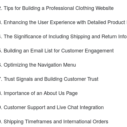
Tips for Building a Professional Clothing Website
Enhancing the User Experience with Detailed Product 
The Significance of Including Shipping and Return Inf
Building an Email List for Customer Engagement
Optimizing the Navigation Menu
Trust Signals and Building Customer Trust
Importance of an About Us Page
Customer Support and Live Chat Integration
Shipping Timeframes and International Orders