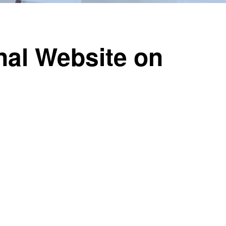
nal Website on