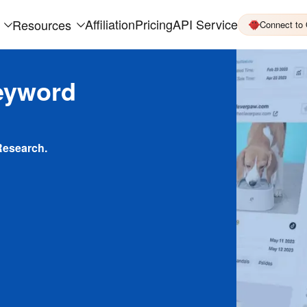
Affiliation
Pricing
API Service
Resources
Connect to
eyword
Research.