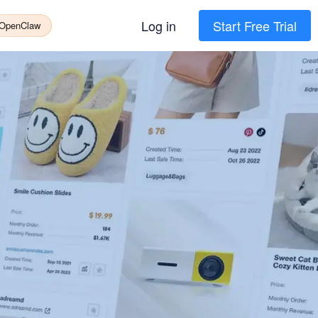
Log in
Start Free Trial
 OpenClaw