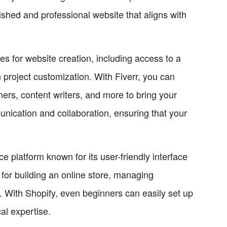
ished and professional website that aligns with
es for website creation, including access to a
in project customization. With Fiverr, you can
ers, content writers, and more to bring your
unication and collaboration, ensuring that your
e platform known for its user-friendly interface
 for building an online store, managing
 With Shopify, even beginners can easily set up
al expertise.