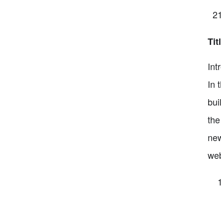
Tit
Int
In 
bui
the
new
web