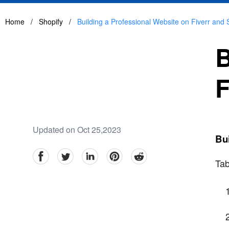
Home
/
Shopify
/
Building a Professional Website on Fiverr and 
B
F
Updated on Oct 25,2023
Bui
facebook
Twitter
linkedin
pinterest
reddit
Tab