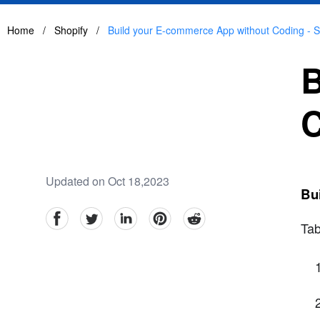
Home
/
Shopify
/
Build your E-commerce App without Coding - St
B
C
Updated on Oct 18,2023
Bui
facebook
Twitter
linkedin
pinterest
reddit
Tab