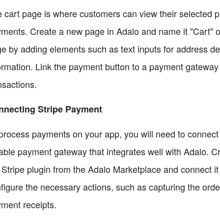
 cart page is where customers can view their selected p
ments. Create a new page in Adalo and name it "Cart" o
e by adding elements such as text inputs for address de
ormation. Link the payment button to a payment gateway l
nsactions.
nnecting Stripe Payment
process payments on your app, you will need to connect
iable payment gateway that integrates well with Adalo. Cre
 Stripe plugin from the Adalo Marketplace and connect i
figure the necessary actions, such as capturing the orde
ment receipts.