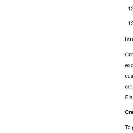
Int
Cre
exp
cus
cre
Pla
Cr
To 