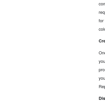
com
req
for
col
Cr
Onc
you
pro
you
Rep
Di