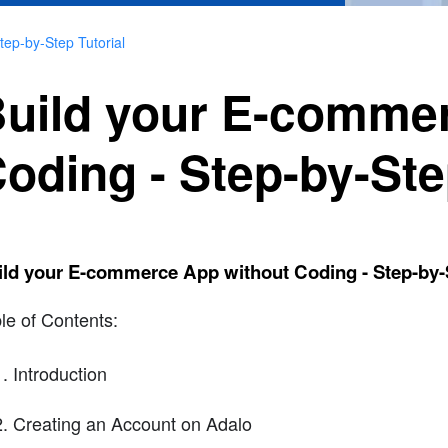
ep-by-Step Tutorial
uild your E-comme
oding - Step-by-Ste
ld your E-commerce App without Coding - Step-by-S
le of Contents:
Introduction
Creating an Account on Adalo