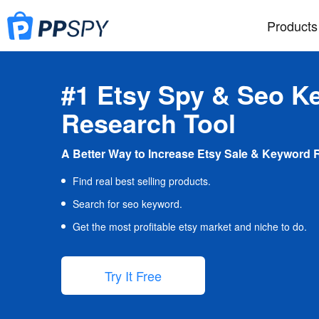
Products
#1 Etsy Spy & Seo K
Research Tool
A Better Way to Increase Etsy Sale & Keyword 
Find real best selling products.
Search for seo keyword.
Get the most profitable etsy market and niche to do.
Try It Free