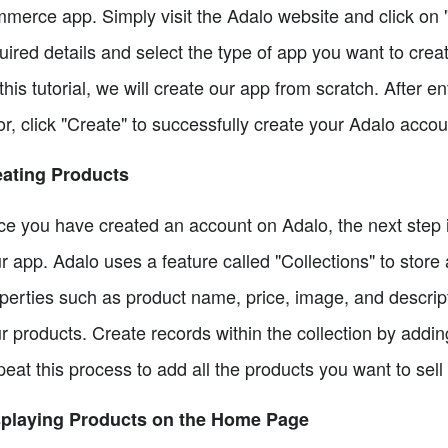
merce app. Simply visit the Adalo website and click on "G
uired details and select the type of app you want to cre
 this tutorial, we will create our app from scratch. After 
or, click "Create" to successfully create your Adalo accou
eating Products
e you have created an account on Adalo, the next step is
r app. Adalo uses a feature called "Collections" to sto
perties such as product name, price, image, and descripti
r products. Create records within the collection by addi
eat this process to add all the products you want to sell
splaying Products on the Home Page