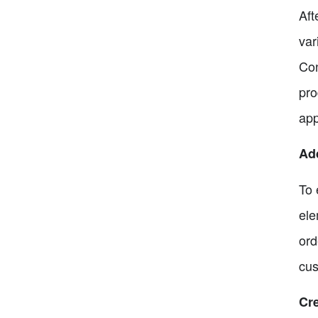
Aft
var
Con
pro
app
Ad
To 
ele
ord
cus
Cre