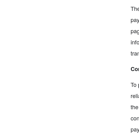
The
pay
pag
inf
tra
Co
To 
rel
the
con
pay