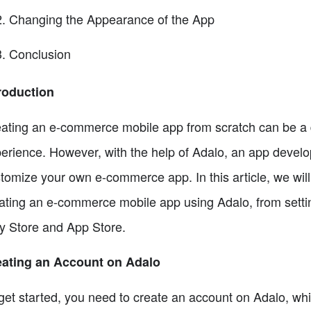
Changing the Appearance of the App
Conclusion
roduction
ating an e-commerce mobile app from scratch can be a da
erience. However, with the help of Adalo, an app develo
tomize your own e-commerce app. In this article, we will
ating an e-commerce mobile app using Adalo, from settin
y Store and App Store.
eating an Account on Adalo
get started, you need to create an account on Adalo, whic