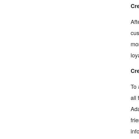
Cr
Aft
cus
mor
loy
Cr
To 
all
Ada
fri
inf