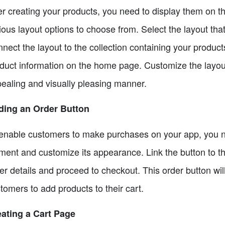
er creating your products, you need to display them on 
ious layout options to choose from. Select the layout tha
nect the layout to the collection containing your products
duct information on the home page. Customize the layout
ealing and visually pleasing manner.
ding an Order Button
enable customers to make purchases on your app, you ne
ment and customize its appearance. Link the button to t
er details and proceed to checkout. This order button wil
tomers to add products to their cart.
ating a Cart Page