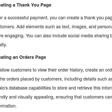
eating a Thank You Page
er a successful payment, you can create a thank you pag
tomers. Add elements such as text, images, and person
e engaging. You can also include social media sharing b
alty.
eating an Orders Page
allow customers to view their order history, create an or
 the orders placed by customers, including details such 
lo's database capabilities to store and retrieve this info
endly and visually appealing, ensuring that customers can
ormation.