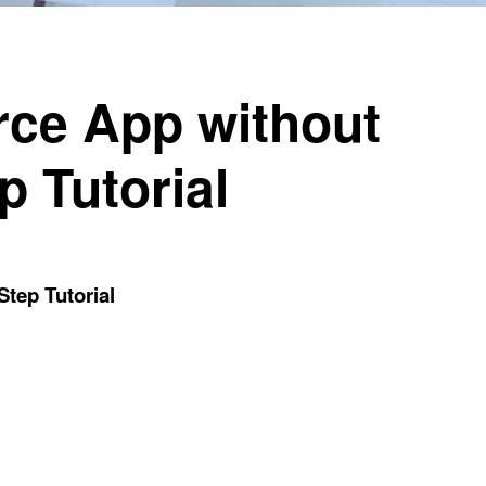
rce App without
p Tutorial
tep Tutorial