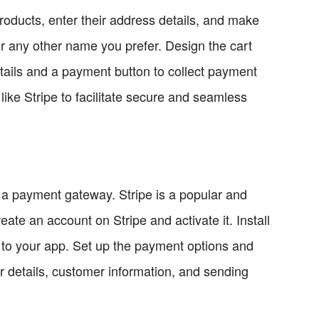
roducts, enter their address details, and make
r any other name you prefer. Design the cart
tails and a payment button to collect payment
ike Stripe to facilitate secure and seamless
 a payment gateway. Stripe is a popular and
ate an account on Stripe and activate it. Install
t to your app. Set up the payment options and
r details, customer information, and sending