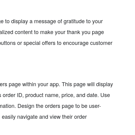
e to display a message of gratitude to your
alized content to make your thank you page
uttons or special offers to encourage customer
ders page within your app. This page will display
as order ID, product name, price, and date. Use
rmation. Design the orders page to be user-
 easily navigate and view their order