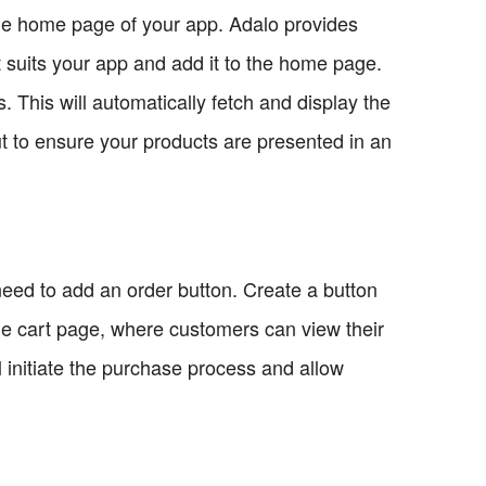
the home page of your app. Adalo provides
t suits your app and add it to the home page.
. This will automatically fetch and display the
 to ensure your products are presented in an
ed to add an order button. Create a button
he cart page, where customers can view their
l initiate the purchase process and allow