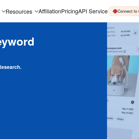
Affiliation
Pricing
API Service
Resources
Connect to
eyword
Research.