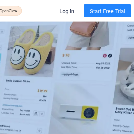
Log in
Start Free Trial
 OpenClaw