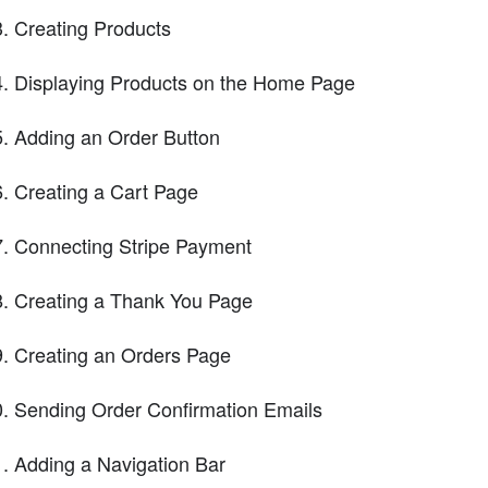
Creating Products
Displaying Products on the Home Page
Adding an Order Button
Creating a Cart Page
Connecting Stripe Payment
Creating a Thank You Page
Creating an Orders Page
Sending Order Confirmation Emails
Adding a Navigation Bar