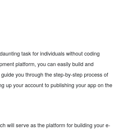
unting task for individuals without coding
pment platform, you can easily build and
 guide you through the step-by-step process of
g up your account to publishing your app on the
h will serve as the platform for building your e-