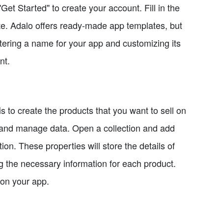
et Started" to create your account. Fill in the
ate. Adalo offers ready-made app templates, but
entering a name for your app and customizing its
nt.
 to create the products that you want to sell on
re and manage data. Open a collection and add
on. These properties will store the details of
ng the necessary information for each product.
 on your app.