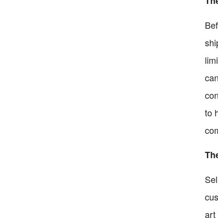
Th
Bef
shi
lim
can
con
to 
com
The
Sel
cus
art