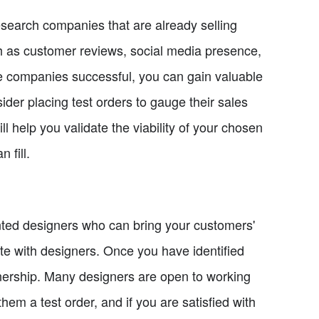
research companies that are already selling
uch as customer reviews, social media presence,
e companies successful, you can gain valuable
ider placing test orders to gauge their sales
l help you validate the viability of your chosen
 fill.
ented designers who can bring your customers'
orate with designers. Once you have identified
nership. Many designers are open to working
hem a test order, and if you are satisfied with