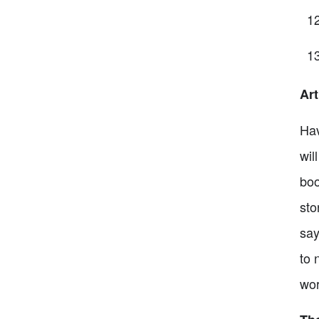
Art
Hav
wil
boo
sto
say
to 
wor