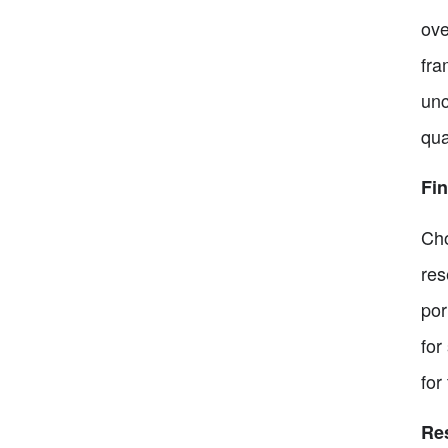
ove
fra
unc
qua
Fin
Cho
res
por
for
for
Re