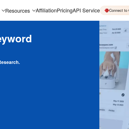
Affiliation
Pricing
API Service
Resources
Connect to
eyword
Research.