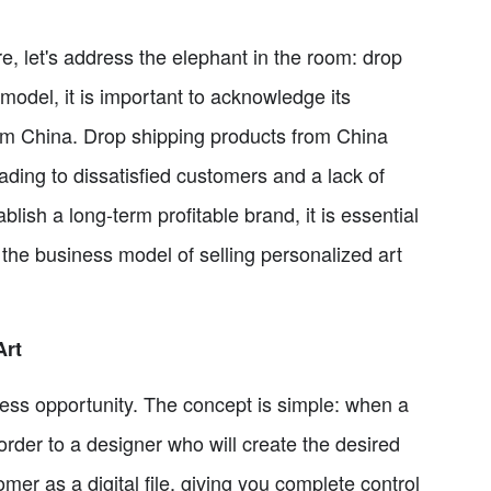
re, let's address the elephant in the room: drop
odel, it is important to acknowledge its
from China. Drop shipping products from China
ading to dissatisfied customers and a lack of
blish a long-term profitable brand, it is essential
e the business model of selling personalized art
Art
iness opportunity. The concept is simple: when a
order to a designer who will create the desired
omer as a digital file, giving you complete control