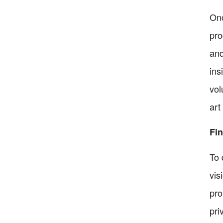
Onc
pro
and
ins
vol
art
Fin
To 
vis
pro
pri