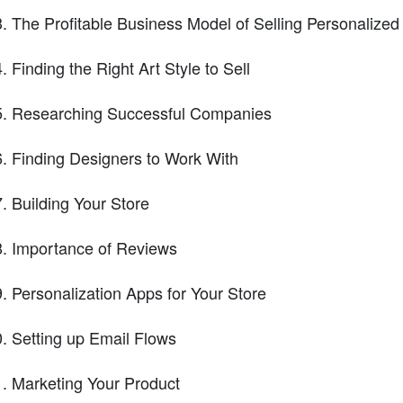
The Profitable Business Model of Selling Personalized
Finding the Right Art Style to Sell
Researching Successful Companies
Finding Designers to Work With
Building Your Store
Importance of Reviews
Personalization Apps for Your Store
Setting up Email Flows
Marketing Your Product