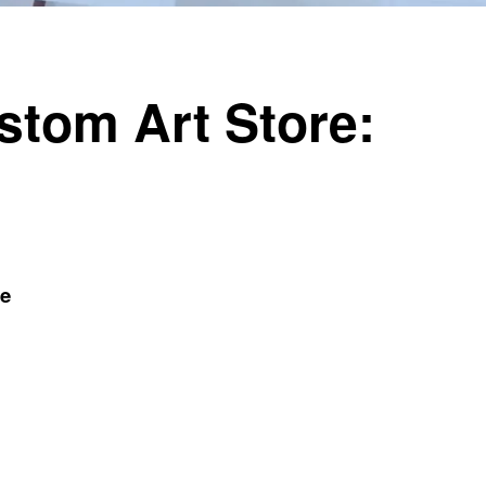
ustom Art Store:
de