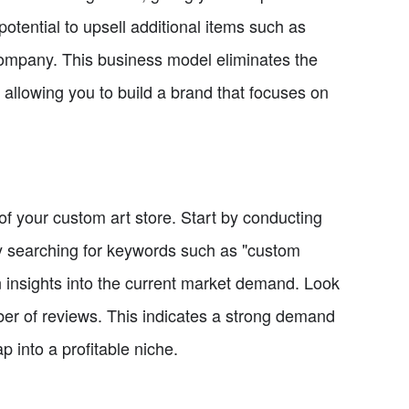
potential to upsell additional items such as
ompany. This business model eliminates the
 allowing you to build a brand that focuses on
s of your custom art store. Start by conducting
 By searching for keywords such as "custom
in insights into the current market demand. Look
mber of reviews. This indicates a strong demand
ap into a profitable niche.