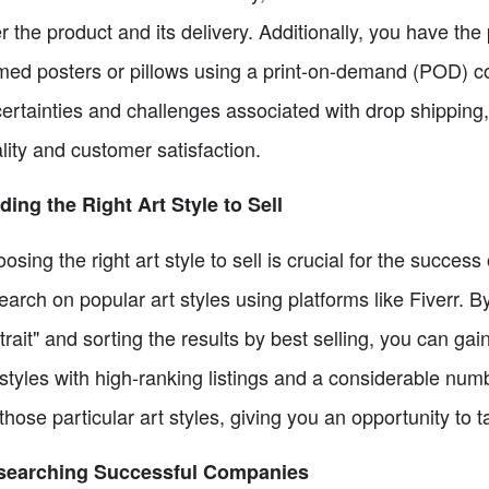
r the product and its delivery. Additionally, you have the 
med posters or pillows using a print-on-demand (POD) c
ertainties and challenges associated with drop shipping,
lity and customer satisfaction.
ding the Right Art Style to Sell
osing the right art style to sell is crucial for the succes
earch on popular art styles using platforms like Fiverr.
trait" and sorting the results by best selling, you can ga
 styles with high-ranking listings and a considerable nu
 those particular art styles, giving you an opportunity to t
searching Successful Companies