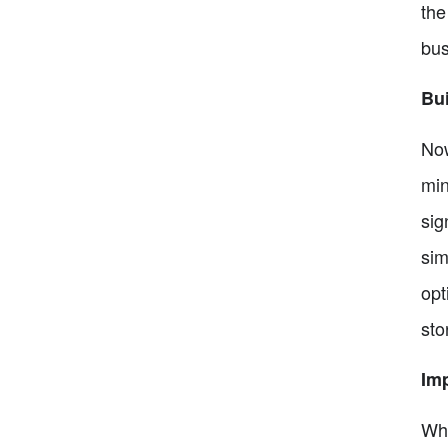
the
bus
Bui
Now
min
sig
sim
opt
sto
Im
Whe