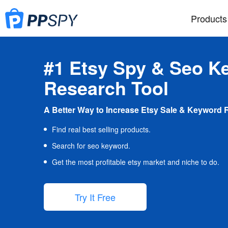
Products
#1 Etsy Spy & Seo K
Research Tool
A Better Way to Increase Etsy Sale & Keyword 
Find real best selling products.
Search for seo keyword.
Get the most profitable etsy market and niche to do.
Try It Free