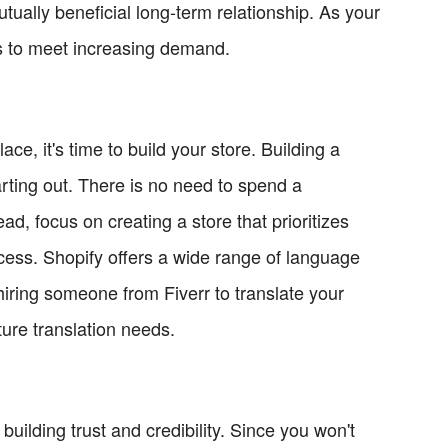
utually beneficial long-term relationship. As your
s to meet increasing demand.
ce, it's time to build your store. Building a
arting out. There is no need to spend a
ad, focus on creating a store that prioritizes
cess. Shopify offers a wide range of language
hiring someone from Fiverr to translate your
ture translation needs.
uilding trust and credibility. Since you won't