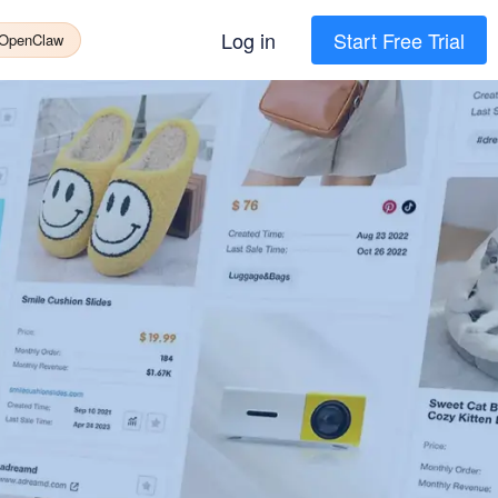
Log in
Start Free Trial
 OpenClaw