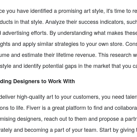
e you have identified a promising art style, it's time to 
ducts in that style. Analyze their success indicators, s
 advertising efforts. By understanding what makes thes
ights and apply similar strategies to your own store. Cons
ume and estimate their lifetime revenue. This research wil
 style and identify potential gaps in the market that you can
ding Designers to Work With
deliver high-quality art to your customers, you need tal
ions to life. Fiverr is a great platform to find and collab
mising designers, reach out to them and propose a part
vately and becoming a part of your team. Start by giving t