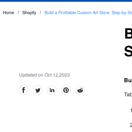
Home
/
Shopify
/
Build a Profitable Custom Art Store: Step-by-S
B
S
Updated on Oct 12,2023
Bui
facebook
Twitter
linkedin
pinterest
reddit
Tab