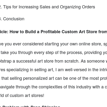
Tips for Increasing Sales and Organizing Orders
Conclusion
icle: How to Build a Profitable Custom Art Store fro
e you ever considered starting your own online store, speci
l take you through every step of the process, providing yo
tstrap a successful art store from scratch. As someone w
res specializing in selling art, I am well-versed in the in
 that selling personalized art can be one of the most prof
navigate through the complexities of this industry with a 
ld of custom art stores!