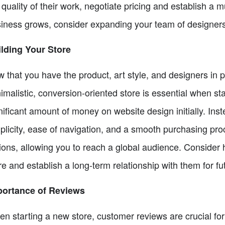
 quality of their work, negotiate pricing and establish a m
iness grows, consider expanding your team of designer
lding Your Store
 that you have the product, art style, and designers in pla
imalistic, conversion-oriented store is essential when st
nificant amount of money on website design initially. Inste
plicity, ease of navigation, and a smooth purchasing pro
ions, allowing you to reach a global audience. Consider 
re and establish a long-term relationship with them for fu
portance of Reviews
n starting a new store, customer reviews are crucial for b