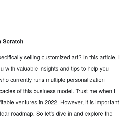
m Scratch
fically selling customized art? In this article, I
u with valuable insights and tips to help you
ho currently runs multiple personalization
tricacies of this business model. Trust me when I
itable ventures in 2022. However, it is important
clear roadmap. So let's dive in and explore the