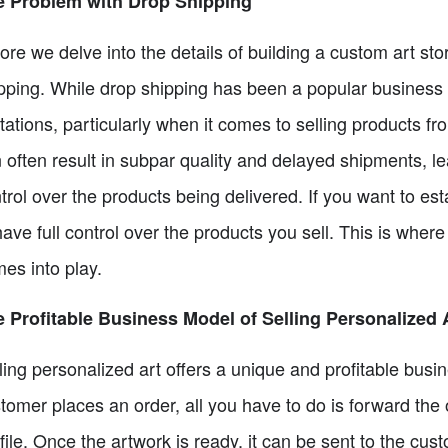
e Problem with Drop Shipping
ore we delve into the details of building a custom art sto
pping. While drop shipping has been a popular business m
itations, particularly when it comes to selling products 
 often result in subpar quality and delayed shipments, le
trol over the products being delivered. If you want to esta
have full control over the products you sell. This is wher
es into play.
 Profitable Business Model of Selling Personalized 
ling personalized art offers a unique and profitable bus
tomer places an order, all you have to do is forward the 
 file. Once the artwork is ready, it can be sent to the cust