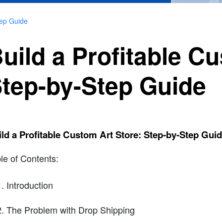
tep Guide
uild a Profitable C
tep-by-Step Guide
ld a Profitable Custom Art Store: Step-by-Step Gui
le of Contents:
Introduction
The Problem with Drop Shipping