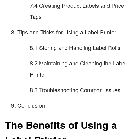
7.4 Creating Product Labels and Price
Tags
Tips and Tricks for Using a Label Printer
8.1 Storing and Handling Label Rolls
8.2 Maintaining and Cleaning the Label
Printer
8.3 Troubleshooting Common Issues
Conclusion
The Benefits of Using a