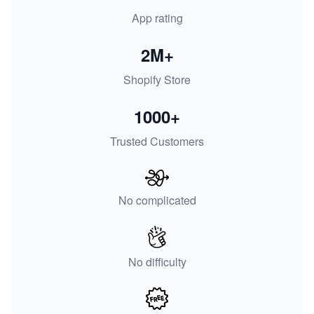
App rating
2M+
Shopify Store
1000+
Trusted Customers
No complicated
No difficulty