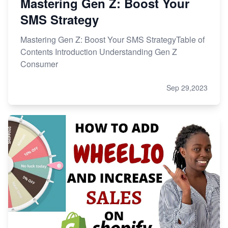
Mastering Gen Z: Boost Your
SMS Strategy
Mastering Gen Z: Boost Your SMS StrategyTable of
Contents Introduction Understanding Gen Z
Consumer
Sep 29,2023