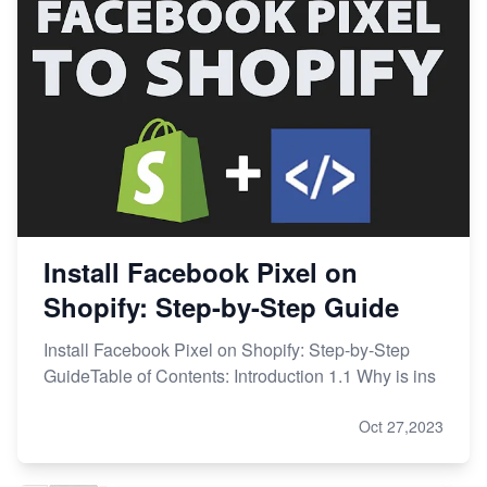
Install Facebook Pixel on
Shopify: Step-by-Step Guide
Install Facebook Pixel on Shopify: Step-by-Step
GuideTable of Contents: Introduction 1.1 Why is ins
Oct 27,2023