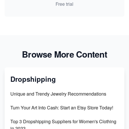
Free trial
Browse More Content
Dropshipping
Unique and Trendy Jewelry Recommendations
Turn Your Art Into Cash: Start an Etsy Store Today!
Top 3 Dropshipping Suppliers for Women's Clothing
in 2023