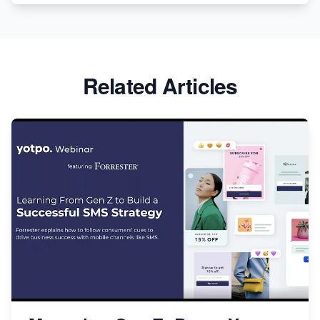
Related Articles