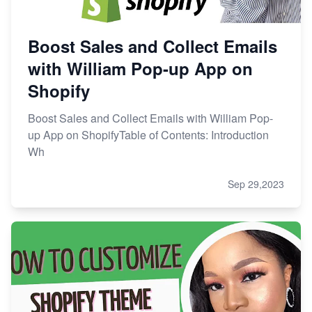
Boost Sales and Collect Emails
with William Pop-up App on
Shopify
Boost Sales and Collect Emails with William Pop-
up App on ShopifyTable of Contents: Introduction
Wh
Sep 29,2023