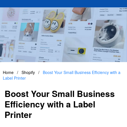
Home
/
Shopify
/
Boost Your Small Business Efficiency with a
Label Printer
Boost Your Small Business
Efficiency with a Label
Printer