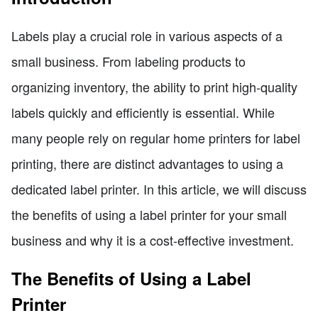
Labels play a crucial role in various aspects of a
small business. From labeling products to
organizing inventory, the ability to print high-quality
labels quickly and efficiently is essential. While
many people rely on regular home printers for label
printing, there are distinct advantages to using a
dedicated label printer. In this article, we will discuss
the benefits of using a label printer for your small
business and why it is a cost-effective investment.
The Benefits of Using a Label
Printer