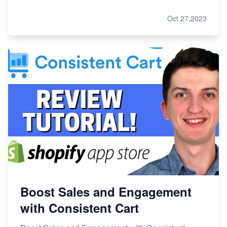
Oct 27,2023
Boost Sales and Engagement
with Consistent Cart