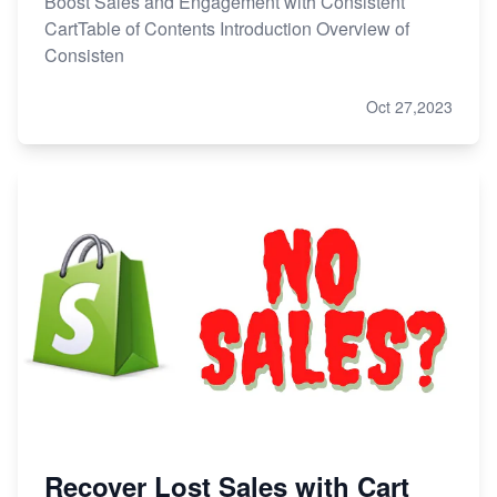
Boost Sales and Engagement with Consistent
CartTable of Contents Introduction Overview of
Consisten
Oct 27,2023
Recover Lost Sales with Cart