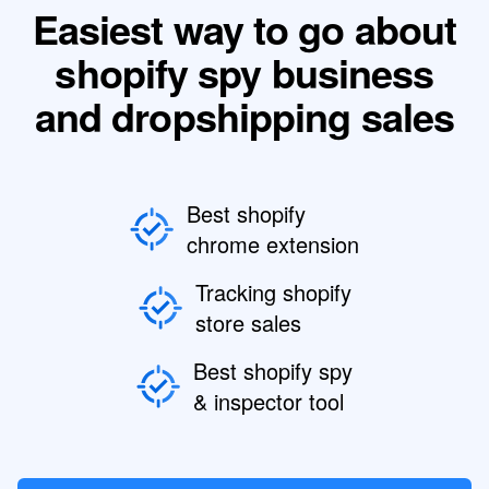
Easiest way to go about
shopify spy business
and dropshipping sales
Best shopify
chrome extension
Tracking shopify
store sales
Best shopify spy
& inspector tool