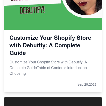
Customize Your Shopify Store
with Debutify: A Complete
Guide
Customize Your Shopify Store with Debutify: A
Complete GuideTable of Contents Introduction
Choosing
Sep 29,2023