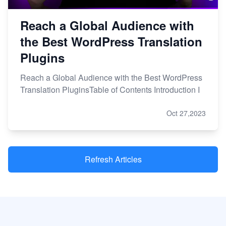
Reach a Global Audience with
the Best WordPress Translation
Plugins
Reach a Global Audience with the Best WordPress
Translation PluginsTable of Contents Introduction I
Oct 27,2023
Refresh Articles