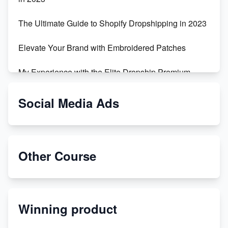
The Ultimate Guide to Shopify Dropshipping in 2023
Elevate Your Brand with Embroidered Patches
My Experience with the Elite Dropship Premium
Drop Shipping Store
Social Media Ads
From Teenager to E-commerce Success: Taking
Risks, Building Businesses
Unbreakable: The Empire's Indestructible Transport
Other Course
Dropship Handmade Products from AliExpress to
Etsy
Winning product
Discover Unique Branding Options for Custom
Apparel