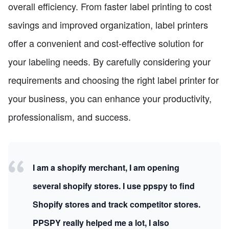
overall efficiency. From faster label printing to cost
savings and improved organization, label printers
offer a convenient and cost-effective solution for
your labeling needs. By carefully considering your
requirements and choosing the right label printer for
your business, you can enhance your productivity,
professionalism, and success.
I am a shopify merchant, I am opening
several shopify stores. I use ppspy to find
Shopify stores and track competitor stores.
PPSPY really helped me a lot, I also