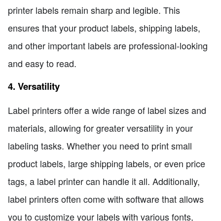
printer labels remain sharp and legible. This
ensures that your product labels, shipping labels,
and other important labels are professional-looking
and easy to read.
4. Versatility
Label printers offer a wide range of label sizes and
materials, allowing for greater versatility in your
labeling tasks. Whether you need to print small
product labels, large shipping labels, or even price
tags, a label printer can handle it all. Additionally,
label printers often come with software that allows
you to customize your labels with various fonts,