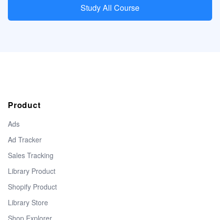
Study All Course
Product
Ads
Ad Tracker
Sales Tracking
Library Product
Shopify Product
Library Store
Shop Explorer