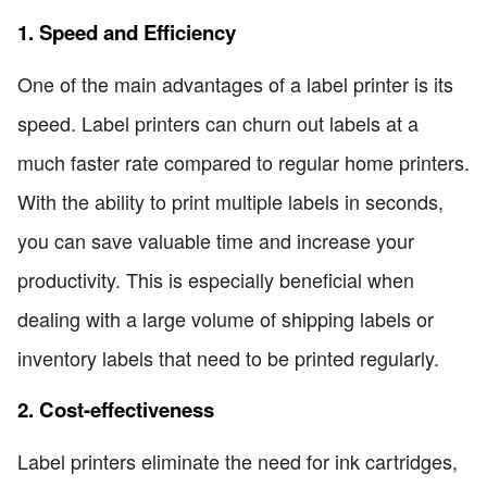
1. Speed and Efficiency
One of the main advantages of a label printer is its
speed. Label printers can churn out labels at a
much faster rate compared to regular home printers.
With the ability to print multiple labels in seconds,
you can save valuable time and increase your
productivity. This is especially beneficial when
dealing with a large volume of shipping labels or
inventory labels that need to be printed regularly.
2. Cost-effectiveness
Label printers eliminate the need for ink cartridges,