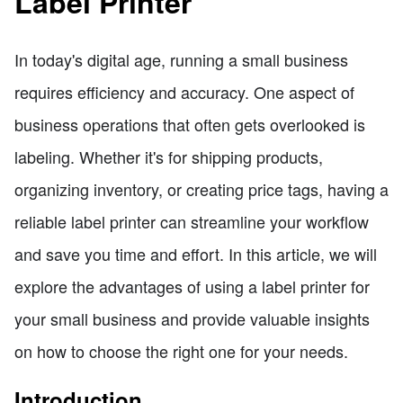
Label Printer
In today's digital age, running a small business
requires efficiency and accuracy. One aspect of
business operations that often gets overlooked is
labeling. Whether it's for shipping products,
organizing inventory, or creating price tags, having a
reliable label printer can streamline your workflow
and save you time and effort. In this article, we will
explore the advantages of using a label printer for
your small business and provide valuable insights
on how to choose the right one for your needs.
Introduction