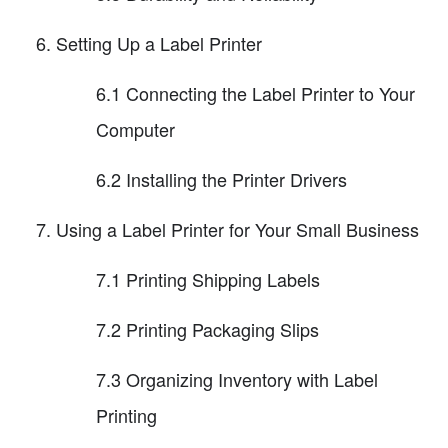
Setting Up a Label Printer
6.1 Connecting the Label Printer to Your
Computer
6.2 Installing the Printer Drivers
Using a Label Printer for Your Small Business
7.1 Printing Shipping Labels
7.2 Printing Packaging Slips
7.3 Organizing Inventory with Label
Printing