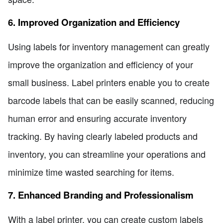
6. Improved Organization and Efficiency
Using labels for inventory management can greatly
improve the organization and efficiency of your
small business. Label printers enable you to create
barcode labels that can be easily scanned, reducing
human error and ensuring accurate inventory
tracking. By having clearly labeled products and
inventory, you can streamline your operations and
minimize time wasted searching for items.
7. Enhanced Branding and Professionalism
With a label printer, you can create custom labels