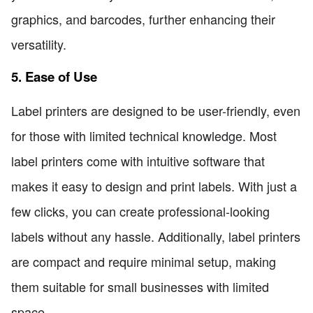
graphics, and barcodes, further enhancing their
versatility.
5. Ease of Use
Label printers are designed to be user-friendly, even
for those with limited technical knowledge. Most
label printers come with intuitive software that
makes it easy to design and print labels. With just a
few clicks, you can create professional-looking
labels without any hassle. Additionally, label printers
are compact and require minimal setup, making
them suitable for small businesses with limited
space.