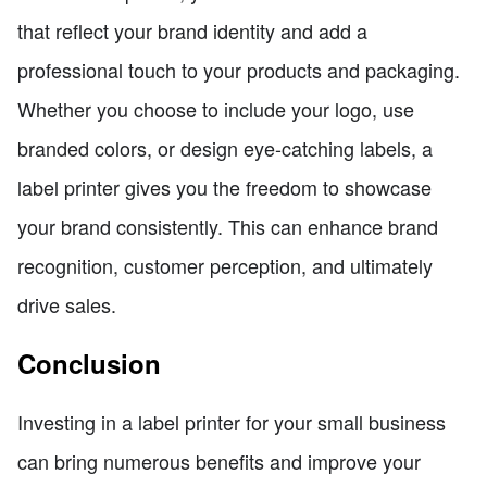
that reflect your brand identity and add a
professional touch to your products and packaging.
Whether you choose to include your logo, use
branded colors, or design eye-catching labels, a
label printer gives you the freedom to showcase
your brand consistently. This can enhance brand
recognition, customer perception, and ultimately
drive sales.
Conclusion
Investing in a label printer for your small business
can bring numerous benefits and improve your