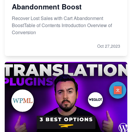
Abandonment Boost
Recover Lost Sales with Cart Abandonment
BoostTable of Contents Introduction Overview of
Conversion
Oct 27,2023