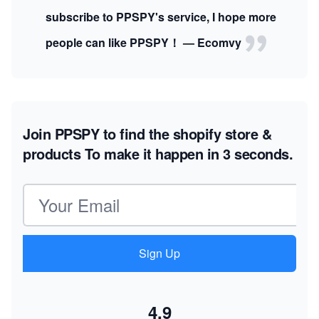
subscribe to PPSPY's service, I hope more
people can like PPSPY！ — Ecomvy
Join PPSPY to find the shopify store &
products
To make it happen in 3 seconds.
Email address
Sign Up
4.9