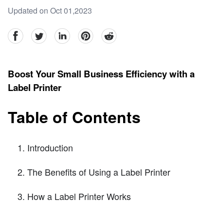
Updated on Oct 01,2023
facebook
Twitter
linkedin
pinterest
reddit
Boost Your Small Business Efficiency with a
Label Printer
Table of Contents
Introduction
The Benefits of Using a Label Printer
How a Label Printer Works