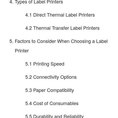
Types of Label Printers
4.1 Direct Thermal Label Printers
4.2 Thermal Transfer Label Printers
Factors to Consider When Choosing a Label
Printer
5.1 Printing Speed
5.2 Connectivity Options
5.3 Paper Compatibility
5.4 Cost of Consumables
5.5 Durability and Reliability