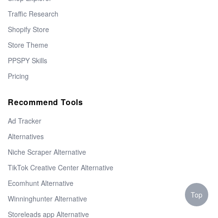
Traffic Research
Shopify Store
Store Theme
PPSPY Skills
Pricing
Recommend Tools
Ad Tracker
Alternatives
Niche Scraper Alternative
TikTok Creative Center Alternative
Ecomhunt Alternative
Top
Winninghunter Alternative
Storeleads app Alternative