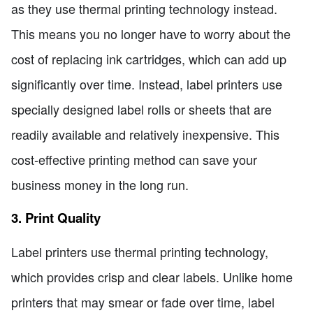
as they use thermal printing technology instead.
This means you no longer have to worry about the
cost of replacing ink cartridges, which can add up
significantly over time. Instead, label printers use
specially designed label rolls or sheets that are
readily available and relatively inexpensive. This
cost-effective printing method can save your
business money in the long run.
3. Print Quality
Label printers use thermal printing technology,
which provides crisp and clear labels. Unlike home
printers that may smear or fade over time, label