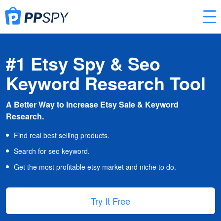
#1 Etsy Spy & Seo
Keyword Research Tool
A Better Way to Increase Etsy Sale & Keyword
Research.
Find real best selling products.
Search for seo keyword.
Get the most profitable etsy market and niche to do.
Try It Free