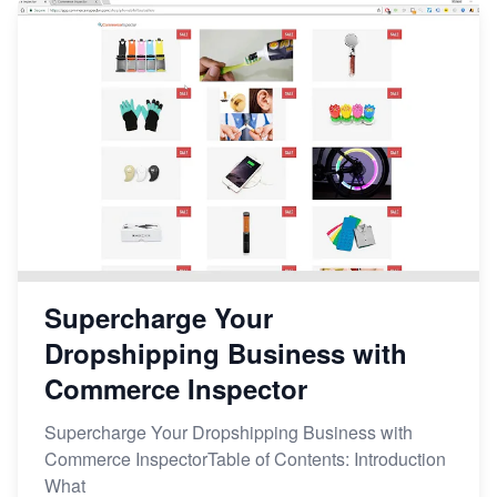
Supercharge Your
Dropshipping Business with
Commerce Inspector
Supercharge Your Dropshipping Business with
Commerce InspectorTable of Contents: Introduction
What