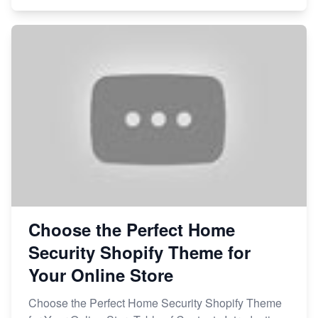
Choose the Perfect Home
Security Shopify Theme for
Your Online Store
Choose the Perfect Home Security Shopify Theme