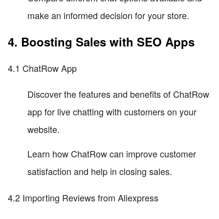
make an informed decision for your store.
4. Boosting Sales with SEO Apps
4.1 ChatRow App
Discover the features and benefits of ChatRow
app for live chatting with customers on your
website.
Learn how ChatRow can improve customer
satisfaction and help in closing sales.
4.2 Importing Reviews from Aliexpress