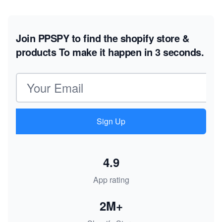
Join PPSPY to find the shopify store &
products
To make it happen in 3 seconds.
Email address
Sign Up
4.9
App rating
2M+