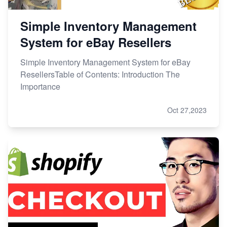
Simple Inventory Management
System for eBay Resellers
Simple Inventory Management System for eBay
ResellersTable of Contents: Introduction The
Importance
Oct 27,2023