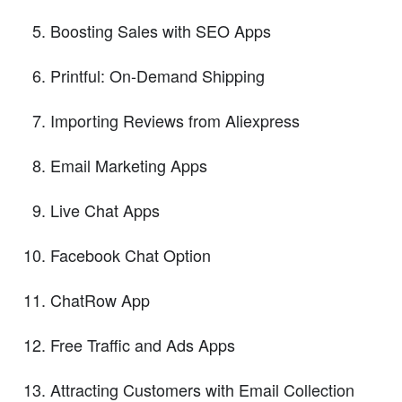
Boosting Sales with SEO Apps
Printful: On-Demand Shipping
Importing Reviews from Aliexpress
Email Marketing Apps
Live Chat Apps
Facebook Chat Option
ChatRow App
Free Traffic and Ads Apps
Attracting Customers with Email Collection