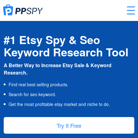
#1 Etsy Spy & Seo
Keyword Research Tool
A Better Way to Increase Etsy Sale & Keyword
Research.
Find real best selling products.
Search for seo keyword.
Get the most profitable etsy market and niche to do.
Try It Free