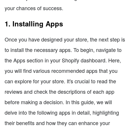
your chances of success.
1. Installing Apps
Once you have designed your store, the next step is
to install the necessary apps. To begin, navigate to
the Apps section in your Shopify dashboard. Here,
you will find various recommended apps that you
can explore for your store. It's crucial to read the
reviews and check the descriptions of each app
before making a decision. In this guide, we will
delve into the following apps in detail, highlighting
their benefits and how they can enhance your