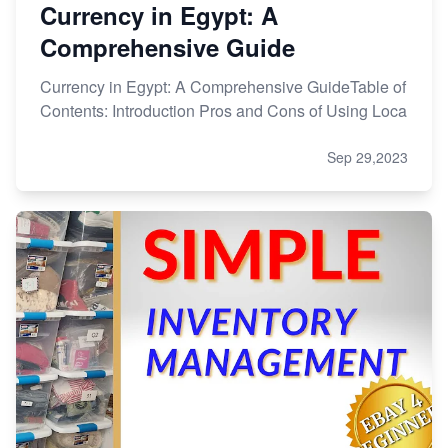
Currency in Egypt: A
Comprehensive Guide
Currency in Egypt: A Comprehensive GuideTable of
Contents: Introduction Pros and Cons of Using Loca
Sep 29,2023