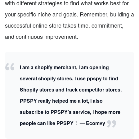
with different strategies to find what works best for
your specific niche and goals. Remember, building a
successful online store takes time, commitment,
and continuous improvement.
I am a shopify merchant, I am opening
several shopify stores. I use ppspy to find
Shopify stores and track competitor stores.
PPSPY really helped me a lot, I also
subscribe to PPSPY's service, I hope more
people can like PPSPY！ — Ecomvy