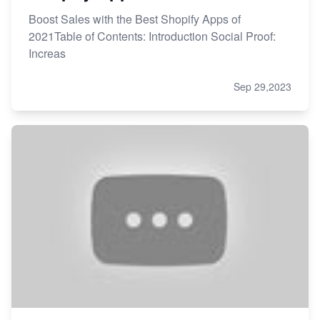
Boost Sales with the Best Shopify Apps of
2021Table of Contents: Introduction Social Proof:
Increas
Sep 29,2023