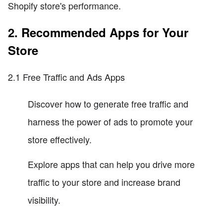
Shopify store's performance.
2. Recommended Apps for Your
Store
2.1 Free Traffic and Ads Apps
Discover how to generate free traffic and
harness the power of ads to promote your
store effectively.
Explore apps that can help you drive more
traffic to your store and increase brand
visibility.