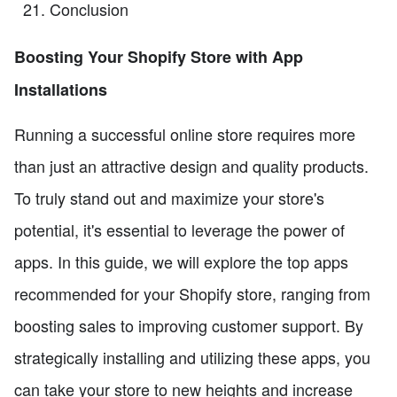
Conclusion
Boosting Your Shopify Store with App
Installations
Running a successful online store requires more
than just an attractive design and quality products.
To truly stand out and maximize your store's
potential, it's essential to leverage the power of
apps. In this guide, we will explore the top apps
recommended for your Shopify store, ranging from
boosting sales to improving customer support. By
strategically installing and utilizing these apps, you
can take your store to new heights and increase