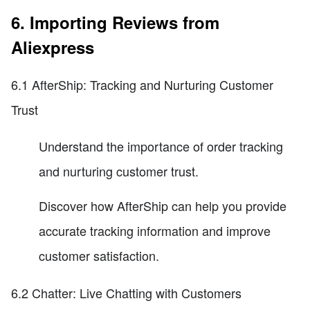
6. Importing Reviews from
Aliexpress
6.1 AfterShip: Tracking and Nurturing Customer
Trust
Understand the importance of order tracking
and nurturing customer trust.
Discover how AfterShip can help you provide
accurate tracking information and improve
customer satisfaction.
6.2 Chatter: Live Chatting with Customers