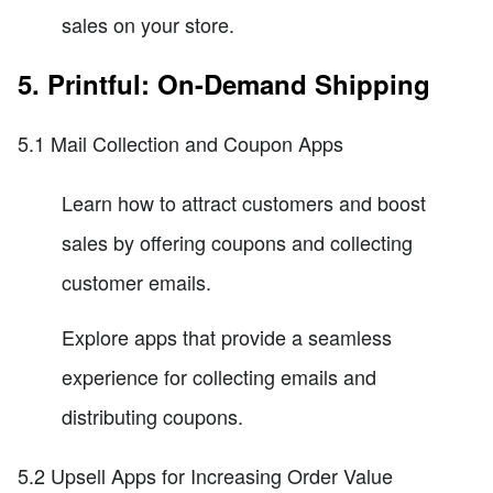
sales on your store.
5. Printful: On-Demand Shipping
5.1 Mail Collection and Coupon Apps
Learn how to attract customers and boost
sales by offering coupons and collecting
customer emails.
Explore apps that provide a seamless
experience for collecting emails and
distributing coupons.
5.2 Upsell Apps for Increasing Order Value