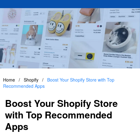
Home
/
Shopify
/
Boost Your Shopify Store with Top
Recommended Apps
Boost Your Shopify Store
with Top Recommended
Apps