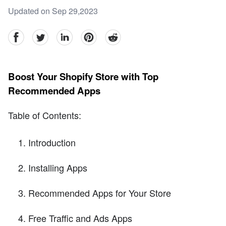
Updated on Sep 29,2023
facebook
Twitter
linkedin
pinterest
reddit
Boost Your Shopify Store with Top
Recommended Apps
Table of Contents:
Introduction
Installing Apps
Recommended Apps for Your Store
Free Traffic and Ads Apps