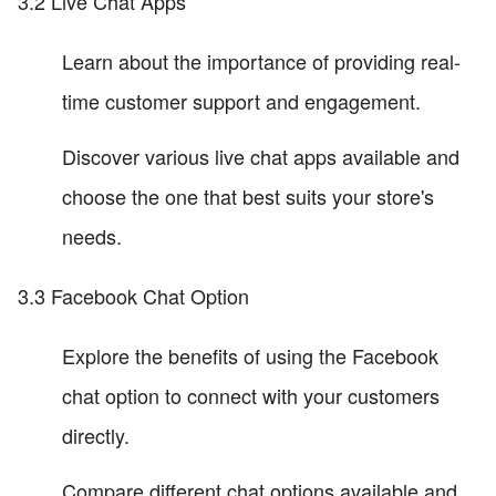
3.2 Live Chat Apps
Learn about the importance of providing real-
time customer support and engagement.
Discover various live chat apps available and
choose the one that best suits your store's
needs.
3.3 Facebook Chat Option
Explore the benefits of using the Facebook
chat option to connect with your customers
directly.
Compare different chat options available and