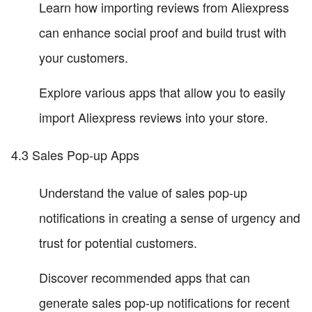
Learn how importing reviews from Aliexpress
can enhance social proof and build trust with
your customers.
Explore various apps that allow you to easily
import Aliexpress reviews into your store.
4.3 Sales Pop-up Apps
Understand the value of sales pop-up
notifications in creating a sense of urgency and
trust for potential customers.
Discover recommended apps that can
generate sales pop-up notifications for recent