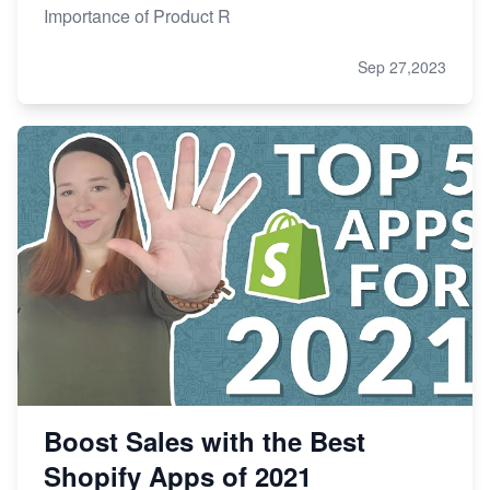
Importance of Product R
Sep 27,2023
Boost Sales with the Best
Shopify Apps of 2021