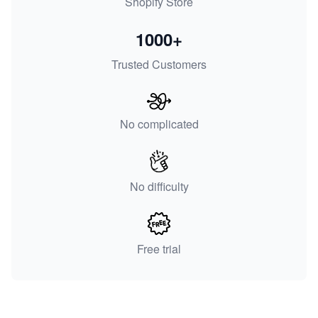
Shopify Store
1000+
Trusted Customers
No complicated
No difficulty
Free trial