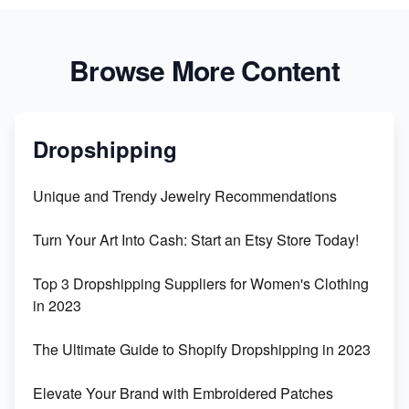
Browse More Content
Dropshipping
Unique and Trendy Jewelry Recommendations
Turn Your Art Into Cash: Start an Etsy Store Today!
Top 3 Dropshipping Suppliers for Women's Clothing
in 2023
The Ultimate Guide to Shopify Dropshipping in 2023
Elevate Your Brand with Embroidered Patches