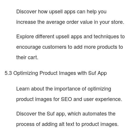
Discover how upsell apps can help you
increase the average order value in your store.
Explore different upsell apps and techniques to
encourage customers to add more products to
their cart.
5.3 Optimizing Product Images with Suf App
Learn about the importance of optimizing
product images for SEO and user experience.
Discover the Suf app, which automates the
process of adding alt text to product images.