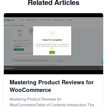
Related Articles
Mastering Product Reviews for
WooCommerce
Mastering Product Reviews for
WooCommerceTable of Contents Introduction The