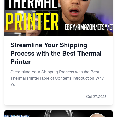
Streamline Your Shipping
Process with the Best Thermal
Printer
Streamline Your Shipping Process with the Best
Thermal PrinterTable of Contents Introduction Why
Yo
Oct 27,2023