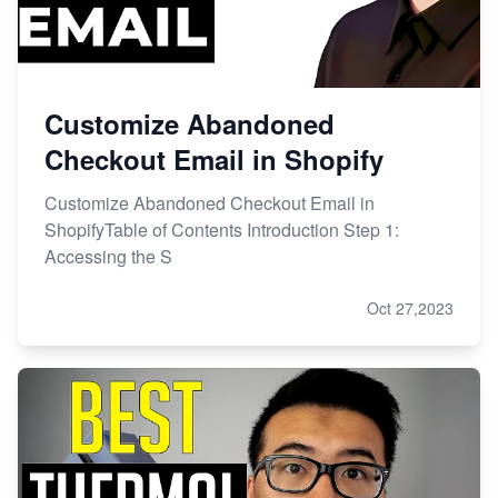
Customize Abandoned
Checkout Email in Shopify
Customize Abandoned Checkout Email in
ShopifyTable of Contents Introduction Step 1:
Accessing the S
Oct 27,2023