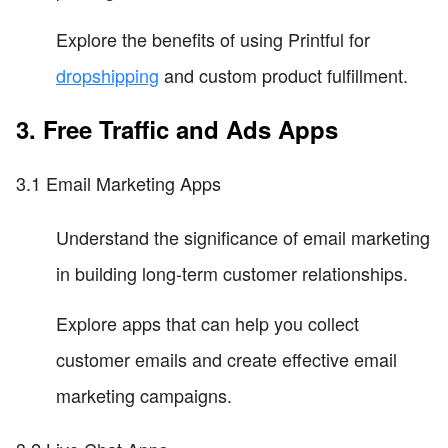
Explore the benefits of using Printful for
dropshipping
and custom product fulfillment.
3. Free Traffic and Ads Apps
3.1 Email Marketing Apps
Understand the significance of email marketing
in building long-term customer relationships.
Explore apps that can help you collect
customer emails and create effective email
marketing campaigns.