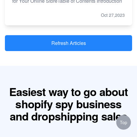
for Your Online StoreTable of Contents Introduction
Oct 27,2023
Refresh Articles
Easiest way to go about
shopify spy business
and dropshipping sales
Top