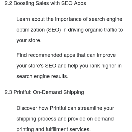
2.2 Boosting Sales with SEO Apps
Learn about the importance of search engine
optimization (SEO) in driving organic traffic to
your store.
Find recommended apps that can improve
your store's SEO and help you rank higher in
search engine results.
2.3 Printful: On-Demand Shipping
Discover how Printful can streamline your
shipping process and provide on-demand
printing and fulfillment services.