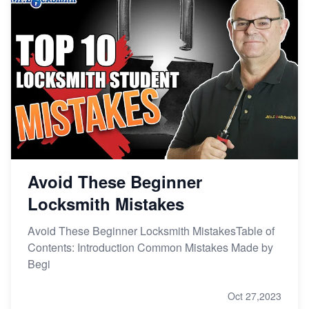
Avoid These Beginner
Locksmith Mistakes
Avoid These Beginner Locksmith MistakesTable of
Contents: Introduction Common Mistakes Made by
Begi
Oct 27,2023