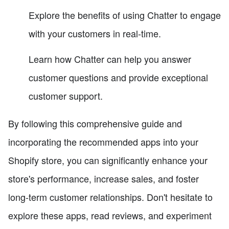
Explore the benefits of using Chatter to engage
with your customers in real-time.
Learn how Chatter can help you answer
customer questions and provide exceptional
customer support.
By following this comprehensive guide and
incorporating the recommended apps into your
Shopify store, you can significantly enhance your
store's performance, increase sales, and foster
long-term customer relationships. Don't hesitate to
explore these apps, read reviews, and experiment