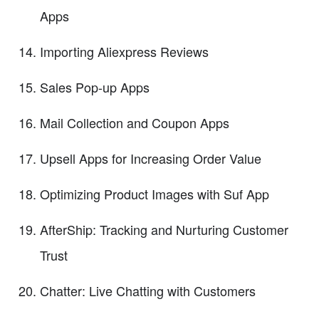
Apps
Importing Aliexpress Reviews
Sales Pop-up Apps
Mail Collection and Coupon Apps
Upsell Apps for Increasing Order Value
Optimizing Product Images with Suf App
AfterShip: Tracking and Nurturing Customer
Trust
Chatter: Live Chatting with Customers