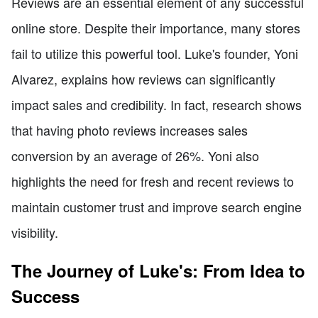
Reviews are an essential element of any successful
online store. Despite their importance, many stores
fail to utilize this powerful tool. Luke's founder, Yoni
Alvarez, explains how reviews can significantly
impact sales and credibility. In fact, research shows
that having photo reviews increases sales
conversion by an average of 26%. Yoni also
highlights the need for fresh and recent reviews to
maintain customer trust and improve search engine
visibility.
The Journey of Luke's: From Idea to
Success