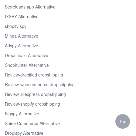
Storeleads app Alternative
IXSPY Alternative
shopify spy
Minea Alternative
Adspy Alternative
Dropship.io Alternative
Shophunter Alternative
Review-dropified dropshipping
Review-woocommerce dropshipping
Review-aliexpress dropshipping
Review-shopify dropshipping
Bigspy Alternative
Top
Shine Commerce Alternative
Dropispy Alternative