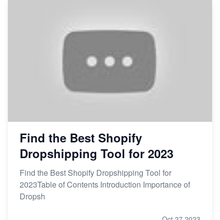
Find the Best Shopify
Dropshipping Tool for 2023
Find the Best Shopify Dropshipping Tool for
2023Table of Contents Introduction Importance of
Dropsh
Oct 27,2023