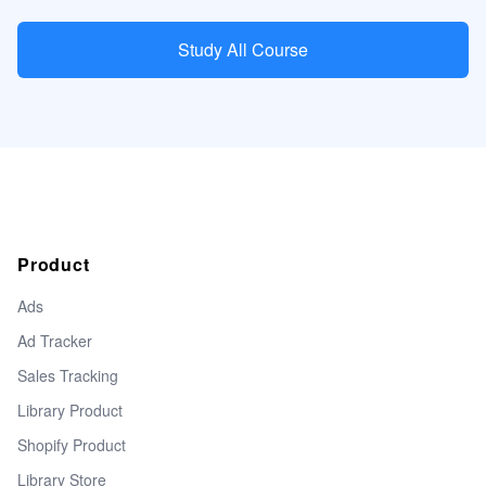
Study All Course
Product
Ads
Ad Tracker
Sales Tracking
Library Product
Shopify Product
Library Store