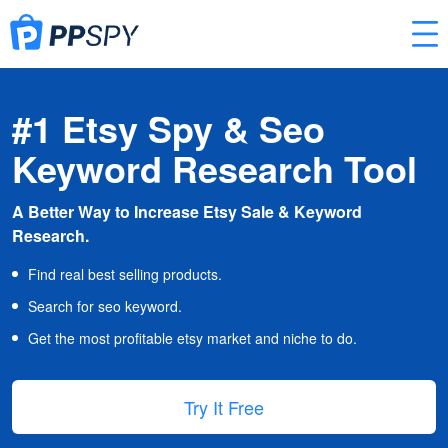
#1 Etsy Spy & Seo
Keyword Research Tool
A Better Way to Increase Etsy Sale & Keyword
Research.
Find real best selling products.
Search for seo keyword.
Get the most profitable etsy market and niche to do.
Try It Free