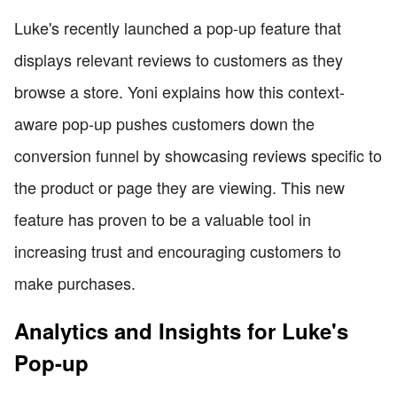
Luke's recently launched a pop-up feature that
displays relevant reviews to customers as they
browse a store. Yoni explains how this context-
aware pop-up pushes customers down the
conversion funnel by showcasing reviews specific to
the product or page they are viewing. This new
feature has proven to be a valuable tool in
increasing trust and encouraging customers to
make purchases.
Analytics and Insights for Luke's
Pop-up