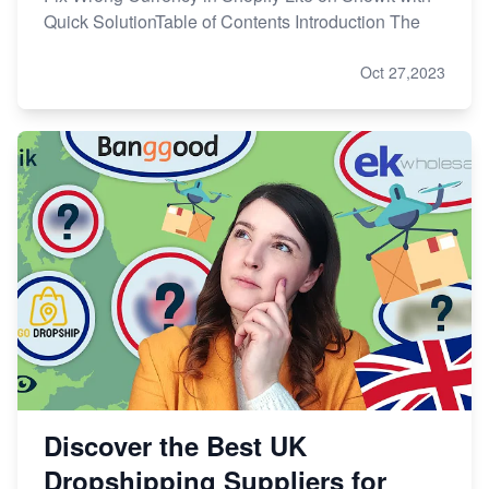
Quick SolutionTable of Contents Introduction The
Oct 27,2023
Discover the Best UK
Dropshipping Suppliers for