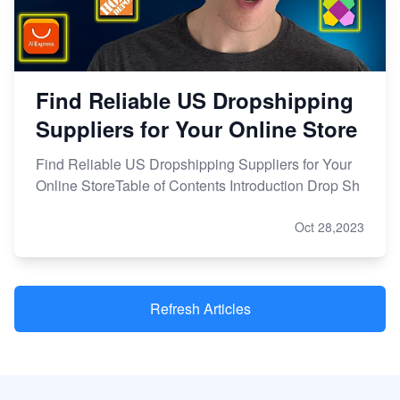
Find Reliable US Dropshipping
Suppliers for Your Online Store
Find Reliable US Dropshipping Suppliers for Your
Online StoreTable of Contents Introduction Drop Sh
Oct 28,2023
Refresh Articles