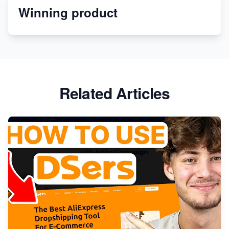
Winning product
Discover Unique Branding Options for Custom
Apparel
Related Articles