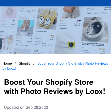
Home
/
Shopify
/
Boost Your Shopify Store with Photo Reviews
by Loox!
Boost Your Shopify Store
with Photo Reviews by Loox!
Updated on Sep 28,2023