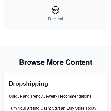
Free trial
Browse More Content
Dropshipping
Unique and Trendy Jewelry Recommendations
Turn Your Art Into Cash: Start an Etsy Store Today!