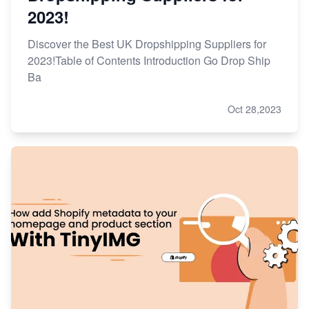
2023!
Discover the Best UK Dropshipping Suppliers for
2023!Table of Contents Introduction Go Drop Ship
Ba
Oct 28,2023