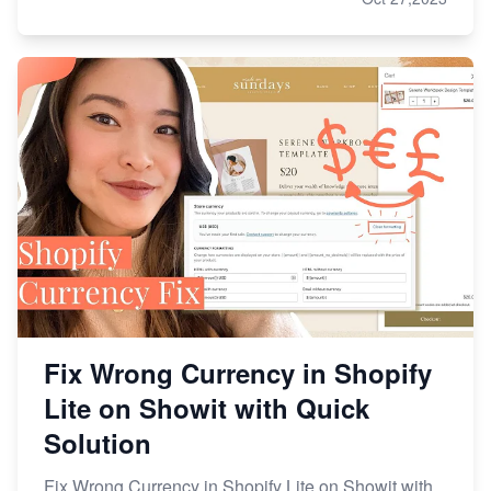
Fix Wrong Currency in Shopify
Lite on Showit with Quick
Solution
Fix Wrong Currency in Shopify Lite on Showit with