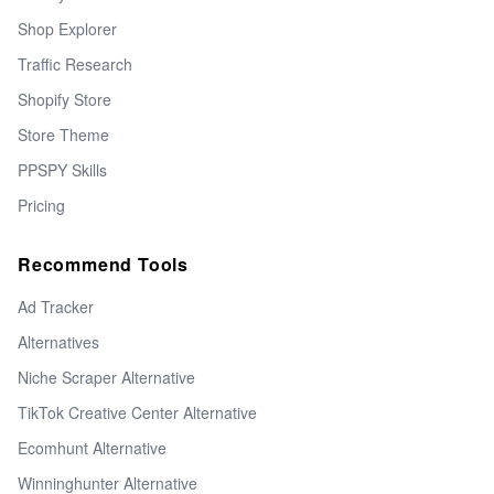
Shop Explorer
Traffic Research
Shopify Store
Store Theme
PPSPY Skills
Pricing
Recommend Tools
Ad Tracker
Alternatives
Niche Scraper Alternative
TikTok Creative Center Alternative
Ecomhunt Alternative
Winninghunter Alternative