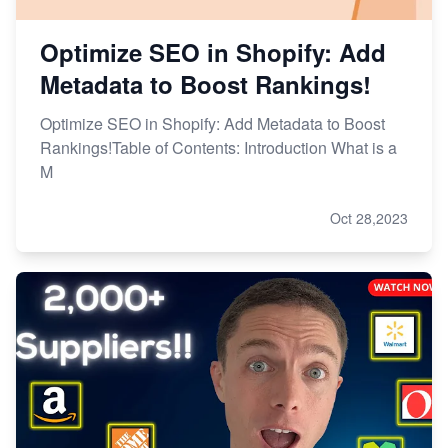
Optimize SEO in Shopify: Add
Metadata to Boost Rankings!
Optimize SEO in Shopify: Add Metadata to Boost
Rankings!Table of Contents: Introduction What is a
M
Oct 28,2023