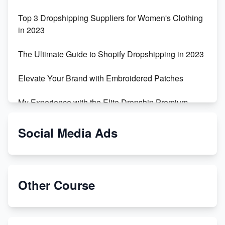
Top 3 Dropshipping Suppliers for Women's Clothing
in 2023
The Ultimate Guide to Shopify Dropshipping in 2023
Elevate Your Brand with Embroidered Patches
My Experience with the Elite Dropship Premium
Drop Shipping Store
Social Media Ads
From Teenager to E-commerce Success: Taking
Risks, Building Businesses
Unbreakable: The Empire's Indestructible Transport
Other Course
Dropship Handmade Products from AliExpress to
Etsy