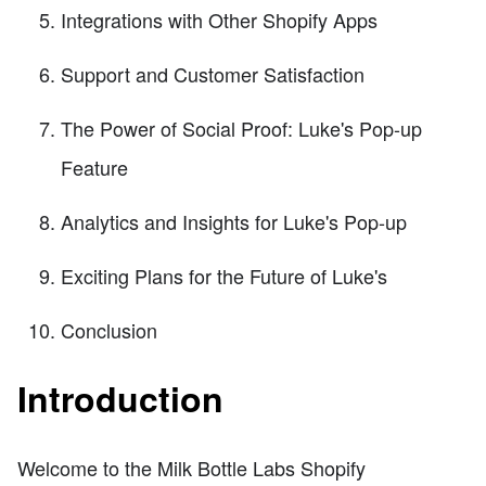
Integrations with Other Shopify Apps
Support and Customer Satisfaction
The Power of Social Proof: Luke's Pop-up
Feature
Analytics and Insights for Luke's Pop-up
Exciting Plans for the Future of Luke's
Conclusion
Introduction
Welcome to the Milk Bottle Labs Shopify