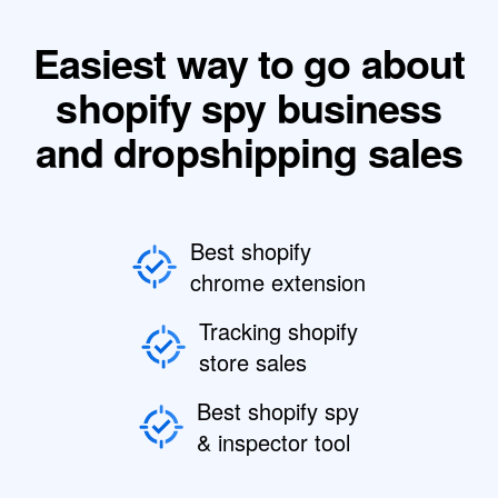
Easiest way to go about
shopify spy business
and dropshipping sales
Best shopify
chrome extension
Tracking shopify
store sales
Best shopify spy
& inspector tool