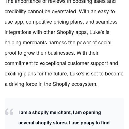
The importance of reviews in boosting sales and
credibility cannot be overstated. With an easy-to-
use app, competitive pricing plans, and seamless
integrations with other Shopify apps, Luke's is
helping merchants harness the power of social
proof to grow their businesses. With their
commitment to exceptional customer support and
exciting plans for the future, Luke's is set to become
a driving force in the Shopify ecosystem.
I am a shopify merchant, I am opening
several shopify stores. I use ppspy to find