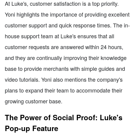
At Luke's, customer satisfaction is a top priority.
Yoni highlights the importance of providing excellent
customer support and quick response times. The in-
house support team at Luke's ensures that all
customer requests are answered within 24 hours,
and they are continually improving their knowledge
base to provide merchants with simple guides and
video tutorials. Yoni also mentions the company's
plans to expand their team to accommodate their
growing customer base.
The Power of Social Proof: Luke's
Pop-up Feature