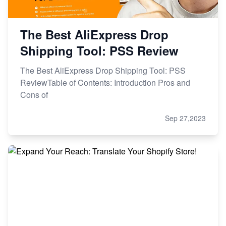
The Best AliExpress Drop
Shipping Tool: PSS Review
The Best AliExpress Drop Shipping Tool: PSS
ReviewTable of Contents: Introduction Pros and
Cons of
Sep 27,2023