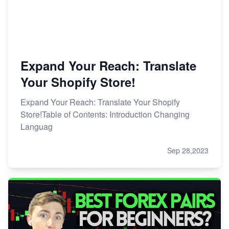
Expand Your Reach: Translate
Your Shopify Store!
Expand Your Reach: Translate Your Shopify
Store!Table of Contents: Introduction Changing
Languag
Sep 28,2023