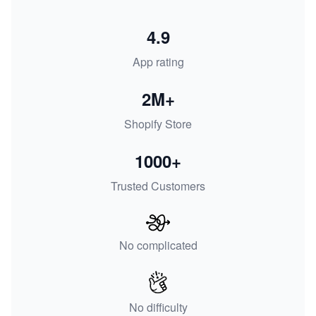
4.9
App rating
2M+
Shopify Store
1000+
Trusted Customers
No complicated
No difficulty