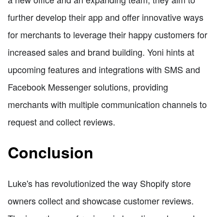
further develop their app and offer innovative ways
for merchants to leverage their happy customers for
increased sales and brand building. Yoni hints at
upcoming features and integrations with SMS and
Facebook Messenger solutions, providing
merchants with multiple communication channels to
request and collect reviews.
Conclusion
Luke's has revolutionized the way Shopify store
owners collect and showcase customer reviews.