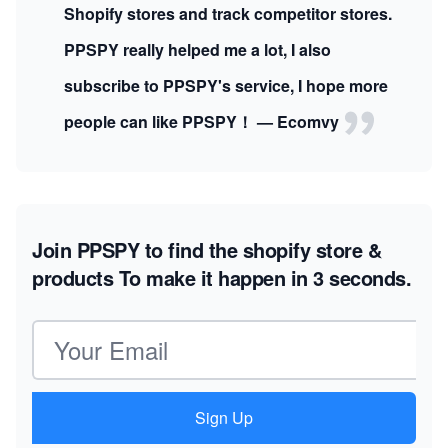
Shopify stores and track competitor stores.
PPSPY really helped me a lot, I also
subscribe to PPSPY's service, I hope more
people can like PPSPY！ — Ecomvy
Join PPSPY to find the shopify store &
products
To make it happen in 3 seconds.
Email address
Sign Up