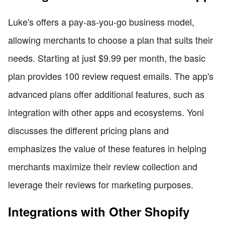
Luke's offers a pay-as-you-go business model,
allowing merchants to choose a plan that suits their
needs. Starting at just $9.99 per month, the basic
plan provides 100 review request emails. The app's
advanced plans offer additional features, such as
integration with other apps and ecosystems. Yoni
discusses the different pricing plans and
emphasizes the value of these features in helping
merchants maximize their review collection and
leverage their reviews for marketing purposes.
Integrations with Other Shopify