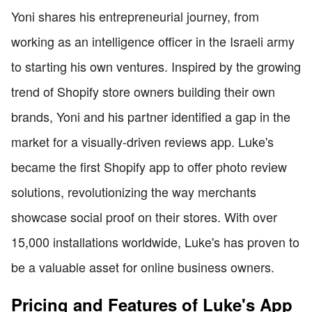
Yoni shares his entrepreneurial journey, from
working as an intelligence officer in the Israeli army
to starting his own ventures. Inspired by the growing
trend of Shopify store owners building their own
brands, Yoni and his partner identified a gap in the
market for a visually-driven reviews app. Luke's
became the first Shopify app to offer photo review
solutions, revolutionizing the way merchants
showcase social proof on their stores. With over
15,000 installations worldwide, Luke's has proven to
be a valuable asset for online business owners.
Pricing and Features of Luke's App