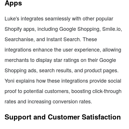
Apps
Luke's integrates seamlessly with other popular
Shopify apps, including Google Shopping, Smile.io,
Searchanise, and Instant Search. These
integrations enhance the user experience, allowing
merchants to display star ratings on their Google
Shopping ads, search results, and product pages.
Yoni explains how these integrations provide social
proof to potential customers, boosting click-through
rates and increasing conversion rates.
Support and Customer Satisfaction