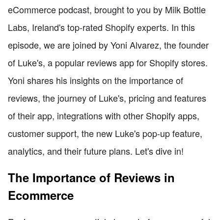
eCommerce podcast, brought to you by Milk Bottle
Labs, Ireland's top-rated Shopify experts. In this
episode, we are joined by Yoni Alvarez, the founder
of Luke's, a popular reviews app for Shopify stores.
Yoni shares his insights on the importance of
reviews, the journey of Luke's, pricing and features
of their app, integrations with other Shopify apps,
customer support, the new Luke's pop-up feature,
analytics, and their future plans. Let's dive in!
The Importance of Reviews in
Ecommerce