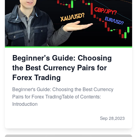
Beginner's Guide: Choosing
the Best Currency Pairs for
Forex Trading
Beginner's Guide: Choosing the Best Currency
Pairs for Forex TradingTable of Contents:
Introduction
Sep 28,2023