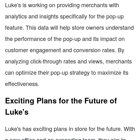
Luke's is working on providing merchants with
analytics and insights specifically for the pop-up
feature. This data will help store owners understand
the performance of the pop-up and its impact on
customer engagement and conversion rates. By
analyzing click-through rates and views, merchants
can optimize their pop-up strategy to maximize its
effectiveness.
Exciting Plans for the Future of
Luke's
Luke's has exciting plans in store for the future. With
a new office and an expanding team, they aim to