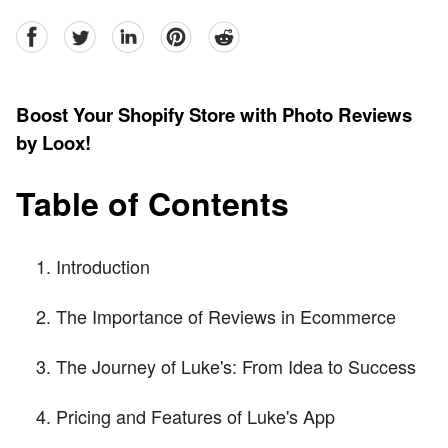
facebook
Twitter
linkedin
pinterest
reddit
Boost Your Shopify Store with Photo Reviews
by Loox!
Table of Contents
Introduction
The Importance of Reviews in Ecommerce
The Journey of Luke's: From Idea to Success
Pricing and Features of Luke's App