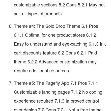
customizable sections 5.2 Cons 5.2.1 May not
suit all types of products
Theme #4: The Solo Drop Theme 6.1 Pros
6.1.1 Optimal for one product stores 6.1.2
Easy to understand and eye-catching 6.1.3 Ink
cart discounts feature 6.2 Cons 6.2.1 Paid
theme 6.2.2 Advanced customization may
require additional resources
Theme #5: The Pagefly App 7.1 Pros 7.1.1
Customizable landing pages 7.1.2 No coding
experience required 7.1.3 Improved control
over design 7.2 Cons 7.2.1 Not a free theme