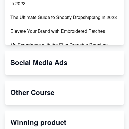
in 2023
The Ultimate Guide to Shopify Dropshipping in 2023
Elevate Your Brand with Embroidered Patches
My Experience with the Elite Dropship Premium
Drop Shipping Store
Social Media Ads
From Teenager to E-commerce Success: Taking
Risks, Building Businesses
Unbreakable: The Empire's Indestructible Transport
Other Course
Dropship Handmade Products from AliExpress to
Etsy
Winning product
Discover Unique Branding Options for Custom
Apparel