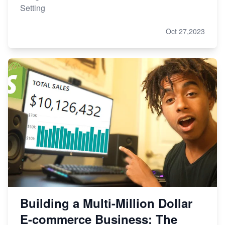
Setting
Oct 27,2023
Building a Multi-Million Dollar
E-commerce Business: The