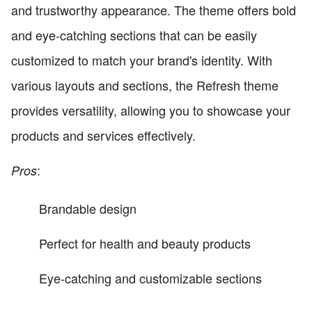
and trustworthy appearance. The theme offers bold
and eye-catching sections that can be easily
customized to match your brand's identity. With
various layouts and sections, the Refresh theme
provides versatility, allowing you to showcase your
products and services effectively.
:
Pros
Brandable design
Perfect for health and beauty products
Eye-catching and customizable sections