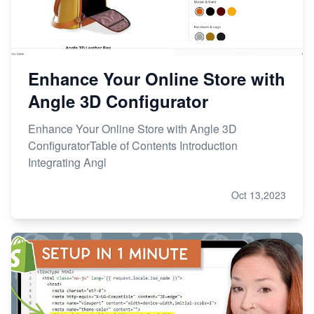
Enhance Your Online Store with
Angle 3D Configurator
Enhance Your Online Store with Angle 3D
ConfiguratorTable of Contents Introduction
Integrating Angl
Oct 13,2023