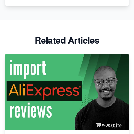
Related Articles