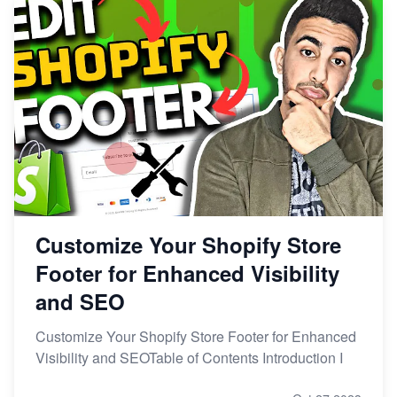
Customize Your Shopify Store
Footer for Enhanced Visibility
and SEO
Customize Your Shopify Store Footer for Enhanced
Visibility and SEOTable of Contents Introduction I