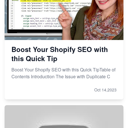
Boost Your Shopify SEO with
this Quick Tip
Boost Your Shopify SEO with this Quick TipTable of
Contents Introduction The Issue with Duplicate C
Oct 14,2023