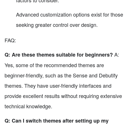
factors to consider.
Advanced customization options exist for those
seeking greater control over design.
FAQ:
A:
Q: Are these themes suitable for beginners?
Yes, some of the recommended themes are
beginner-friendly, such as the Sense and Debutify
themes. They have user-friendly interfaces and
provide excellent results without requiring extensive
technical knowledge.
Q: Can I switch themes after setting up my