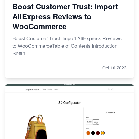
Boost Customer Trust: Import
AliExpress Reviews to
WooCommerce
Boost Customer Trust: Import AliExpress Reviews
to WooCommerceTable of Contents Introduction
Settin
Oct 10,2023