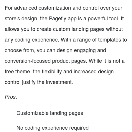
For advanced customization and control over your
store's design, the Pagefly app is a powerful tool. It
allows you to create custom landing pages without
any coding experience. With a range of templates to
choose from, you can design engaging and
conversion-focused product pages. While it is not a
free theme, the flexibility and increased design
control justify the investment.
:
Pros
Customizable landing pages
No coding experience required