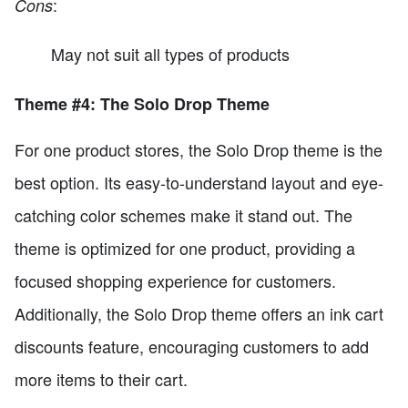
:
Cons
May not suit all types of products
Theme #4: The Solo Drop Theme
For one product stores, the Solo Drop theme is the
best option. Its easy-to-understand layout and eye-
catching color schemes make it stand out. The
theme is optimized for one product, providing a
focused shopping experience for customers.
Additionally, the Solo Drop theme offers an ink cart
discounts feature, encouraging customers to add
more items to their cart.