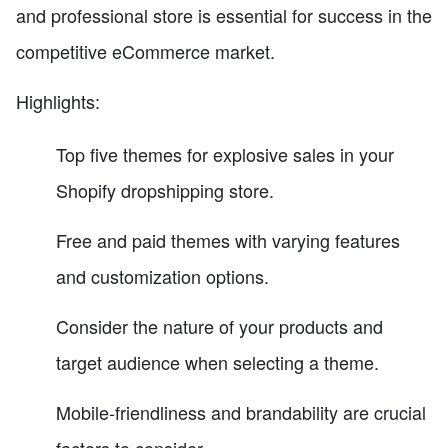
and professional store is essential for success in the
competitive eCommerce market.
Highlights:
Top five themes for explosive sales in your
Shopify dropshipping store.
Free and paid themes with varying features
and customization options.
Consider the nature of your products and
target audience when selecting a theme.
Mobile-friendliness and brandability are crucial