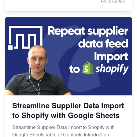
Oct 27,2023
Streamline Supplier Data Import
to Shopify with Google Sheets
Streamline Supplier Data Import to Shopify with
Google SheetsTable of Contents Introduction