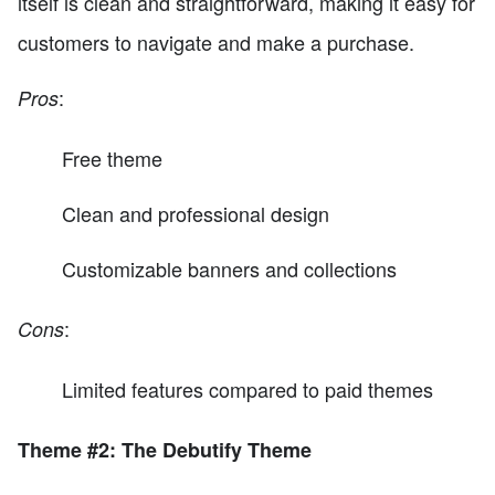
itself is clean and straightforward, making it easy for
customers to navigate and make a purchase.
:
Pros
Free theme
Clean and professional design
Customizable banners and collections
:
Cons
Limited features compared to paid themes
Theme #2: The Debutify Theme