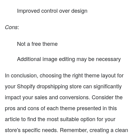
Improved control over design
:
Cons
Not a free theme
Additional image editing may be necessary
In conclusion, choosing the right theme layout for
your Shopify dropshipping store can significantly
impact your sales and conversions. Consider the
pros and cons of each theme presented in this
article to find the most suitable option for your
store's specific needs. Remember, creating a clean