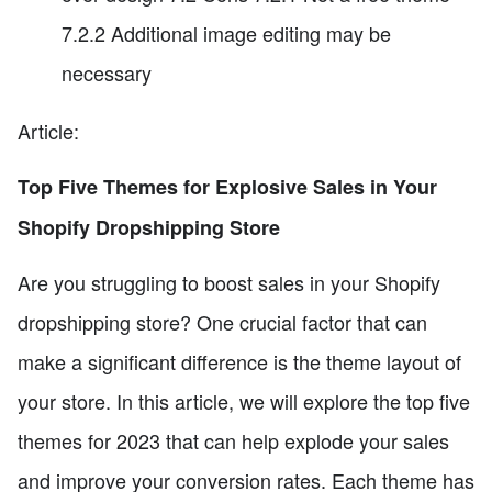
7.2.2 Additional image editing may be
necessary
Article:
Top Five Themes for Explosive Sales in Your
Shopify Dropshipping Store
Are you struggling to boost sales in your Shopify
dropshipping store? One crucial factor that can
make a significant difference is the theme layout of
your store. In this article, we will explore the top five
themes for 2023 that can help explode your sales
and improve your conversion rates. Each theme has