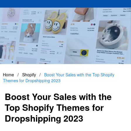
Home
/
Shopify
/
Boost Your Sales with the Top Shopify
Themes for Dropshipping 2023
Boost Your Sales with the
Top Shopify Themes for
Dropshipping 2023