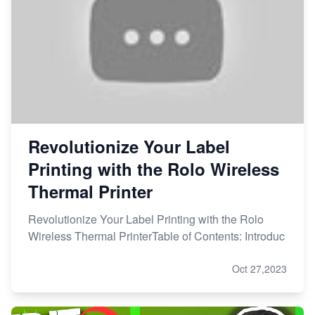
Revolutionize Your Label
Printing with the Rolo Wireless
Thermal Printer
Revolutionize Your Label Printing with the Rolo
Wireless Thermal PrinterTable of Contents: Introduc
Oct 27,2023