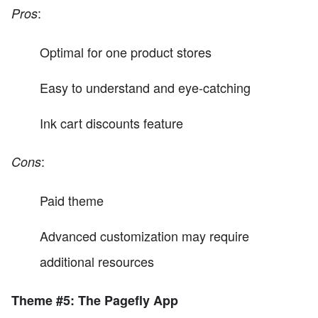
:
Pros
Optimal for one product stores
Easy to understand and eye-catching
Ink cart discounts feature
:
Cons
Paid theme
Advanced customization may require
additional resources
Theme #5: The Pagefly App