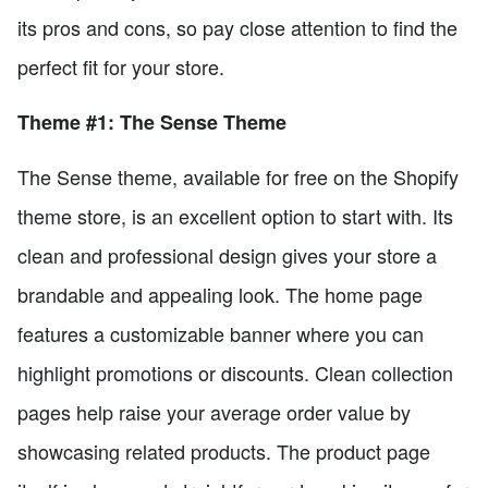
its pros and cons, so pay close attention to find the
perfect fit for your store.
Theme #1: The Sense Theme
The Sense theme, available for free on the Shopify
theme store, is an excellent option to start with. Its
clean and professional design gives your store a
brandable and appealing look. The home page
features a customizable banner where you can
highlight promotions or discounts. Clean collection
pages help raise your average order value by
showcasing related products. The product page