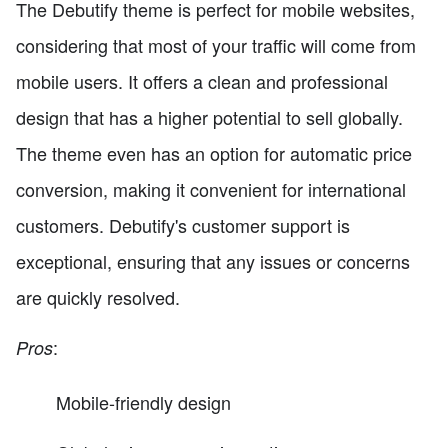
The Debutify theme is perfect for mobile websites,
considering that most of your traffic will come from
mobile users. It offers a clean and professional
design that has a higher potential to sell globally.
The theme even has an option for automatic price
conversion, making it convenient for international
customers. Debutify's customer support is
exceptional, ensuring that any issues or concerns
are quickly resolved.
:
Pros
Mobile-friendly design