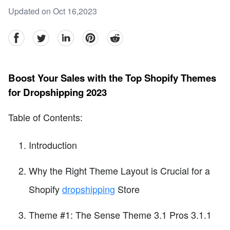
Updated on Oct 16,2023
facebook
Twitter
linkedin
pinterest
reddit
Boost Your Sales with the Top Shopify Themes
for Dropshipping 2023
Table of Contents:
Introduction
Why the Right Theme Layout is Crucial for a
Shopify
dropshipping
Store
Theme #1: The Sense Theme 3.1 Pros 3.1.1