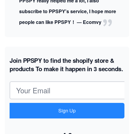
PPSPY really helped me a lot, I also
subscribe to PPSPY's service, I hope more
people can like PPSPY！ — Ecomvy
Join PPSPY to find the shopify store &
products
To make it happen in 3 seconds.
Email address
Sign Up