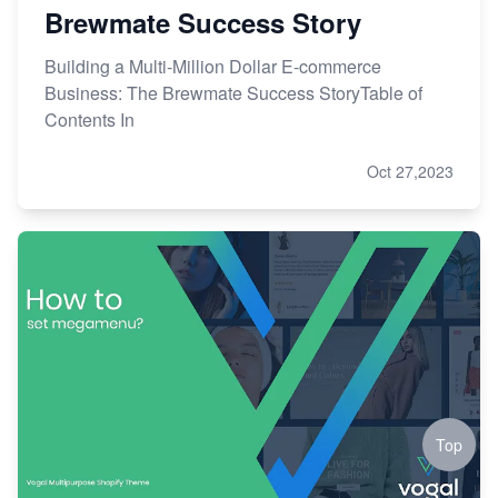
Brewmate Success Story
Building a Multi-Million Dollar E-commerce
Business: The Brewmate Success StoryTable of
Contents In
Oct 27,2023
Top