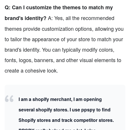
Q: Can I customize the themes to match my
A: Yes, all the recommended
brand's identity?
themes provide customization options, allowing you
to tailor the appearance of your store to match your
brand's identity. You can typically modify colors,
fonts, logos, banners, and other visual elements to
create a cohesive look.
I am a shopify merchant, I am opening
several shopify stores. I use ppspy to find
Shopify stores and track competitor stores.