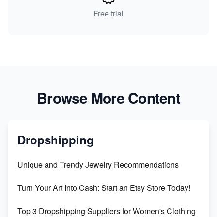
Free trial
Browse More Content
Dropshipping
Unique and Trendy Jewelry Recommendations
Turn Your Art Into Cash: Start an Etsy Store Today!
Top 3 Dropshipping Suppliers for Women's Clothing