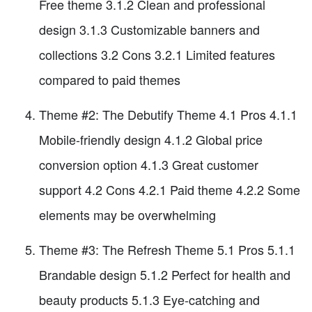
Free theme 3.1.2 Clean and professional
design 3.1.3 Customizable banners and
collections 3.2 Cons 3.2.1 Limited features
compared to paid themes
Theme #2: The Debutify Theme 4.1 Pros 4.1.1
Mobile-friendly design 4.1.2 Global price
conversion option 4.1.3 Great customer
support 4.2 Cons 4.2.1 Paid theme 4.2.2 Some
elements may be overwhelming
Theme #3: The Refresh Theme 5.1 Pros 5.1.1
Brandable design 5.1.2 Perfect for health and
beauty products 5.1.3 Eye-catching and