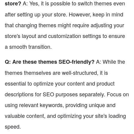
A: Yes, it is possible to switch themes even
store?
after setting up your store. However, keep in mind
that changing themes might require adjusting your
store's layout and customization settings to ensure
a smooth transition.
A: While the
Q: Are these themes SEO-friendly?
themes themselves are well-structured, it is
essential to optimize your content and product
descriptions for SEO purposes separately. Focus on
using relevant keywords, providing unique and
valuable content, and optimizing your site's loading
speed.