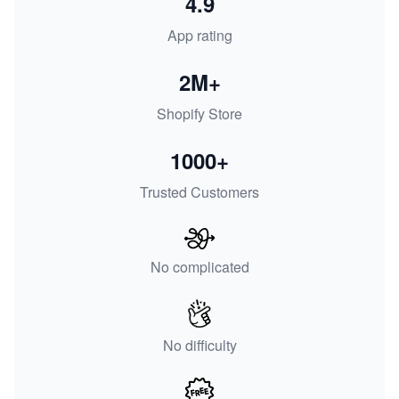
4.9
App rating
2M+
Shopify Store
1000+
Trusted Customers
No complicated
No difficulty