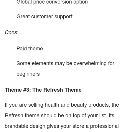
Global price conversion option
Great customer support
:
Cons
Paid theme
Some elements may be overwhelming for
beginners
Theme #3: The Refresh Theme
If you are selling health and beauty products, the
Refresh theme should be on top of your list. Its
brandable design gives your store a professional