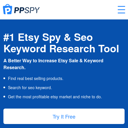
#1 Etsy Spy & Seo
Keyword Research Tool
A Better Way to Increase Etsy Sale & Keyword
Research.
Find real best selling products.
Search for seo keyword.
Get the most profitable etsy market and niche to do.
Try It Free