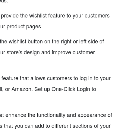
provide the wishlist feature to your customers
our product pages.
 wishlist button on the right or left side of
your store's design and improve customer
feature that allows customers to log in to your
il, or Amazon. Set up One-Click Login to
at enhance the functionality and appearance of
that you can add to different sections of your