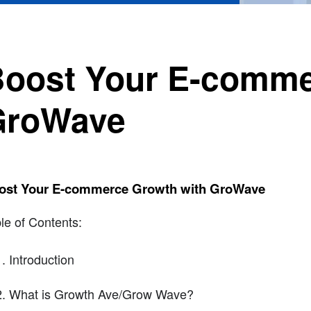
oost Your E-comme
GroWave
ost Your E-commerce Growth with GroWave
le of Contents:
Introduction
What is Growth Ave/Grow Wave?