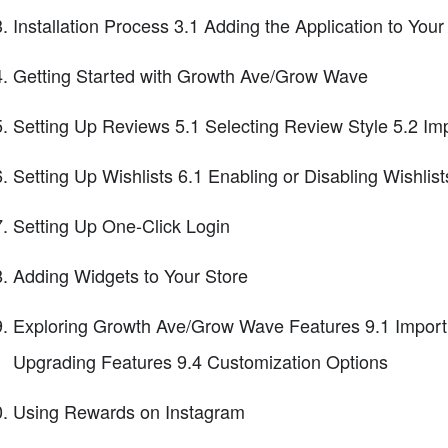
Installation Process 3.1 Adding the Application to Your
Getting Started with Growth Ave/Grow Wave
Setting Up Reviews 5.1 Selecting Review Style 5.2 Im
Setting Up Wishlists 6.1 Enabling or Disabling Wishlis
Setting Up One-Click Login
Adding Widgets to Your Store
Exploring Growth Ave/Grow Wave Features 9.1 Import
Upgrading Features 9.4 Customization Options
Using Rewards on Instagram