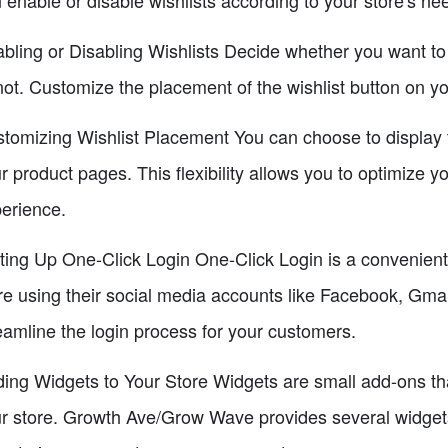
bling or Disabling Wishlists Decide whether you want to 
not. Customize the placement of the wishlist button on y
tomizing Wishlist Placement You can choose to display the
r product pages. This flexibility allows you to optimize 
erience.
ting Up One-Click Login One-Click Login is a convenient 
re using their social media accounts like Facebook, Gma
eamline the login process for your customers.
ing Widgets to Your Store Widgets are small add-ons th
r store. Growth Ave/Grow Wave provides several widgets 