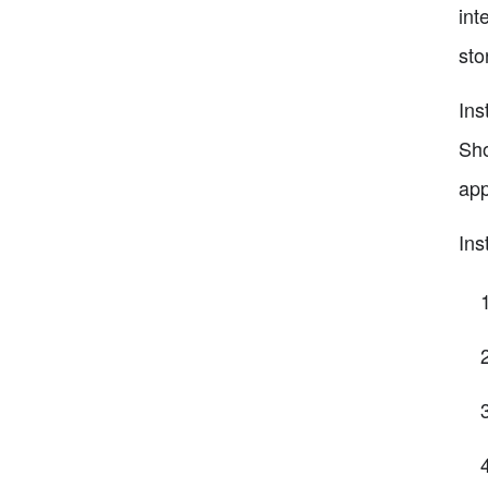
int
sto
Ins
Sho
app
Ins