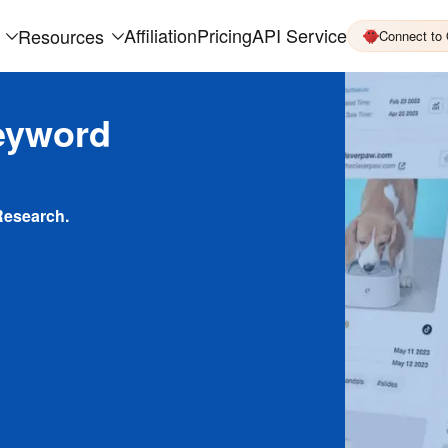
Affiliation
Pricing
API Service
Resources
Connect to
eyword
Research.