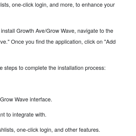
hlists, one-click login, and more, to enhance your
o install Growth Ave/Grow Wave, navigate to the
e." Once you find the application, click on "Add
se steps to complete the installation process:
/Grow Wave interface.
 to integrate with.
hlists, one-click login, and other features.