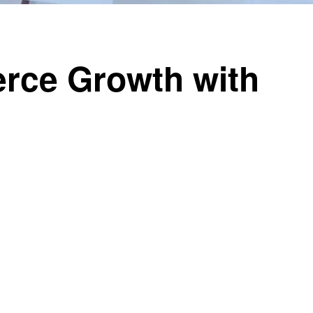
rce Growth with