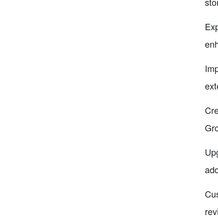
sto
Exp
enh
Imp
ext
Cre
Gro
Upg
add
Cus
rev