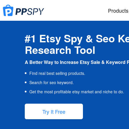
Products
#1 Etsy Spy & Seo K
Research Tool
A Better Way to Increase Etsy Sale & Keyword 
Find real best selling products.
Search for seo keyword.
Get the most profitable etsy market and niche to do.
Try It Free