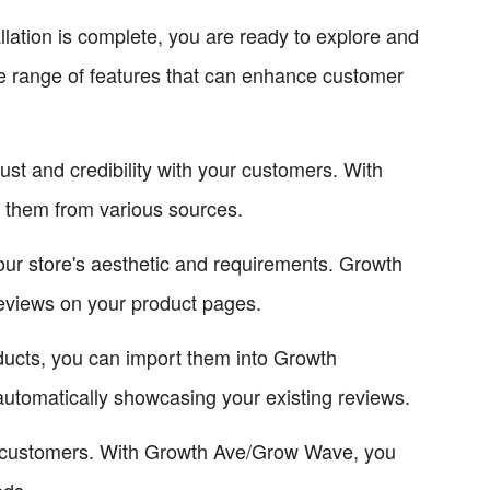
ation is complete, you are ready to explore and
e range of features that can enhance customer
ust and credibility with your customers. With
 them from various sources.
our store's aesthetic and requirements. Growth
reviews on your product pages.
ducts, you can import them into Growth
utomatically showcasing your existing reviews.
ng customers. With Growth Ave/Grow Wave, you
eds.