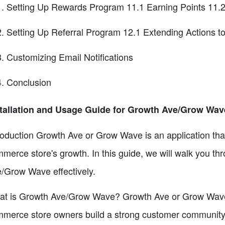
Setting Up Rewards Program 11.1 Earning Points 11.2
Setting Up Referral Program 12.1 Extending Actions 
Customizing Email Notifications
Conclusion
tallation and Usage Guide for Growth Ave/Grow Wav
roduction Growth Ave or Grow Wave is an application that
merce store's growth. In this guide, we will walk you th
/Grow Wave effectively.
t is Growth Ave/Grow Wave? Growth Ave or Grow Wave is
merce store owners build a strong customer community an