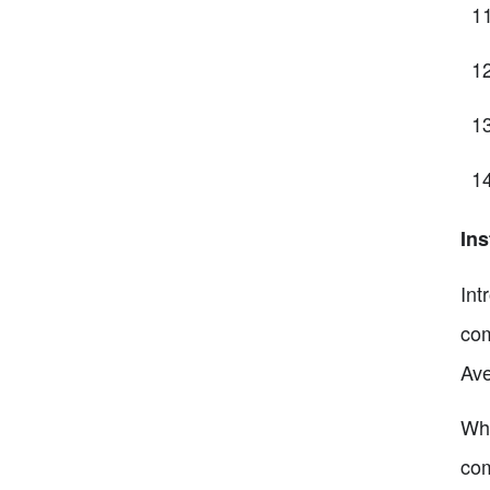
Ins
Int
com
Ave
Wha
com