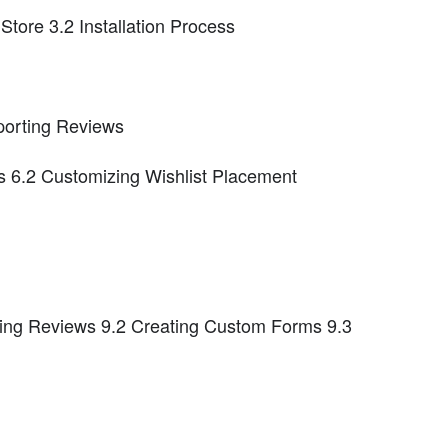
 Store 3.2 Installation Process
porting Reviews
ts 6.2 Customizing Wishlist Placement
ing Reviews 9.2 Creating Custom Forms 9.3