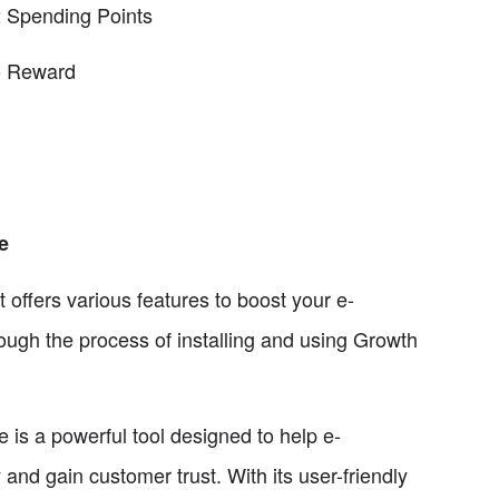
 Spending Points
to Reward
e
 offers various features to boost your e-
rough the process of installing and using Growth
 a powerful tool designed to help e-
d gain customer trust. With its user-friendly