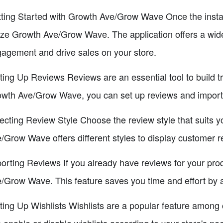
ting Started with Growth Ave/Grow Wave Once the install
lize Growth Ave/Grow Wave. The application offers a wid
agement and drive sales on your store.
ting Up Reviews Reviews are an essential tool to build tr
wth Ave/Grow Wave, you can set up reviews and import
ecting Review Style Choose the review style that suits y
/Grow Wave offers different styles to display customer 
orting Reviews If you already have reviews for your pro
/Grow Wave. This feature saves you time and effort by a
ting Up Wishlists Wishlists are a popular feature amo
 enable or disable wishlists according to your store's ne