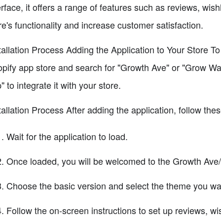
erface, it offers a range of features such as reviews, wis
re's functionality and increase customer satisfaction.
tallation Process Adding the Application to Your Store T
pify app store and search for "Growth Ave" or "Grow Wav
" to integrate it with your store.
tallation Process After adding the application, follow the
Wait for the application to load.
Once loaded, you will be welcomed to the Growth Ave
Choose the basic version and select the theme you want
Follow the on-screen instructions to set up reviews, wis