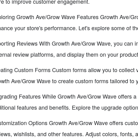
re to improve customer engagement.
loring Growth Ave/Grow Wave Features Growth Ave/Grow
ance your store's performance. Let's explore some of th
orting Reviews With Growth Ave/Grow Wave, you can imp
ernal review platforms, and display them on your produc
ating Custom Forms Custom forms allow you to collect v
wth Ave/Grow Wave to create custom forms tailored to y
rading Features While Growth Ave/Grow Wave offers a f
itional features and benefits. Explore the upgrade option
tomization Options Growth Ave/Grow Wave offers custom
iews, wishlists, and other features. Adjust colors, fonts,