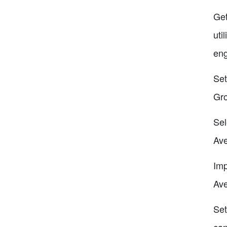
Get
uti
eng
Set
Gro
Sel
Ave
Imp
Ave
Set
can