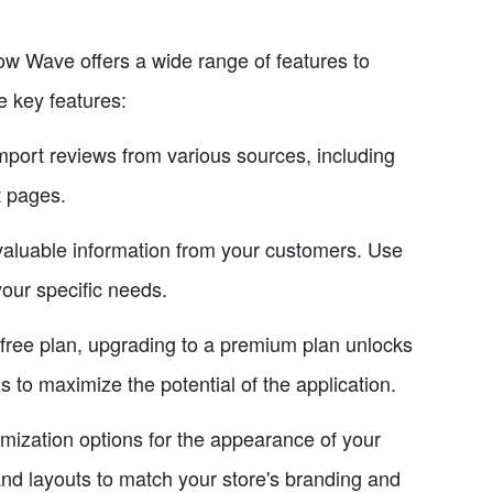
 Wave offers a wide range of features to
e key features:
ort reviews from various sources, including
t pages.
aluable information from your customers. Use
our specific needs.
ree plan, upgrading to a premium plan unlocks
s to maximize the potential of the application.
ization options for the appearance of your
 and layouts to match your store's branding and