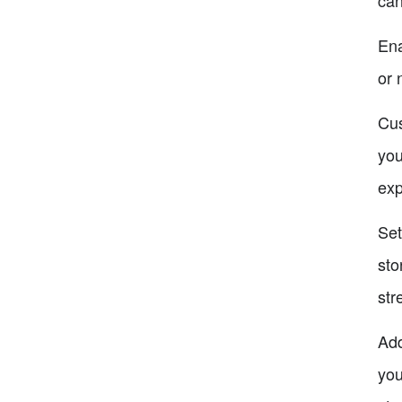
Ena
or 
Cus
you
exp
Set
sto
str
Add
you