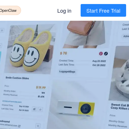
Log in
Start Free Trial
 OpenClaw