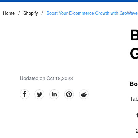
Home
/
Shopify
/
Boost Your E-commerce Growth with GroWave
B
Updated on Oct 18,2023
Bo
facebook
Twitter
linkedin
pinterest
reddit
Tab