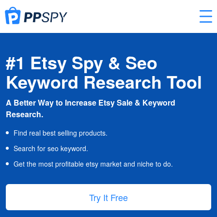
#1 Etsy Spy & Seo
Keyword Research Tool
A Better Way to Increase Etsy Sale & Keyword
Research.
Find real best selling products.
Search for seo keyword.
Get the most profitable etsy market and niche to do.
Try It Free