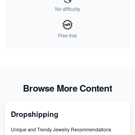
No difficulty
Free trial
Browse More Content
Dropshipping
Unique and Trendy Jewelry Recommendations