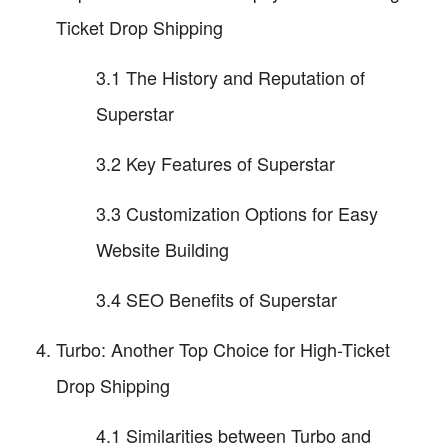
Ticket Drop Shipping
3.1 The History and Reputation of
Superstar
3.2 Key Features of Superstar
3.3 Customization Options for Easy
Website Building
3.4 SEO Benefits of Superstar
Turbo: Another Top Choice for High-Ticket
Drop Shipping
4.1 Similarities between Turbo and