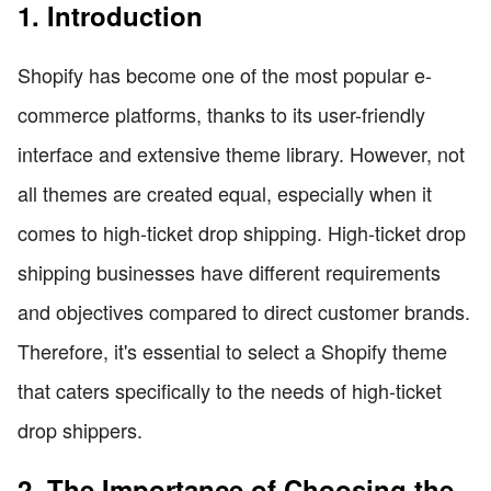
1. Introduction
Shopify has become one of the most popular e-
commerce platforms, thanks to its user-friendly
interface and extensive theme library. However, not
all themes are created equal, especially when it
comes to high-ticket drop shipping. High-ticket drop
shipping businesses have different requirements
and objectives compared to direct customer brands.
Therefore, it's essential to select a Shopify theme
that caters specifically to the needs of high-ticket
drop shippers.
2. The Importance of Choosing the