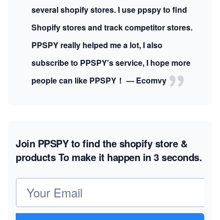
several shopify stores. I use ppspy to find
Shopify stores and track competitor stores.
PPSPY really helped me a lot, I also
subscribe to PPSPY's service, I hope more
people can like PPSPY！ — Ecomvy
Join PPSPY to find the shopify store &
products
To make it happen in 3 seconds.
Email address