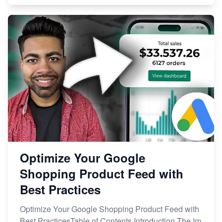
Optimize Your Google
Shopping Product Feed with
Best Practices
Optimize Your Google Shopping Product Feed with
Best PracticesTable of Contents Introduction The Im