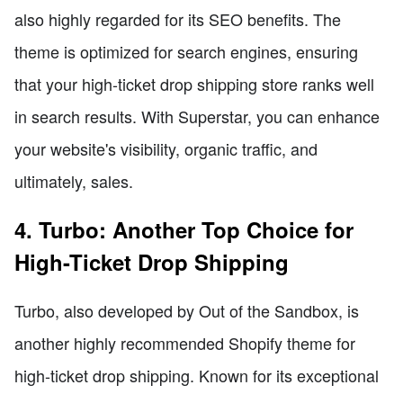
also highly regarded for its SEO benefits. The
theme is optimized for search engines, ensuring
that your high-ticket drop shipping store ranks well
in search results. With Superstar, you can enhance
your website's visibility, organic traffic, and
ultimately, sales.
4. Turbo: Another Top Choice for
High-Ticket Drop Shipping
Turbo, also developed by Out of the Sandbox, is
another highly recommended Shopify theme for
high-ticket drop shipping. Known for its exceptional