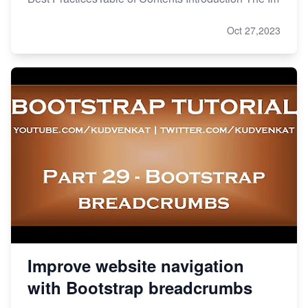
Oct 27,2023
Improve website navigation
with Bootstrap breadcrumbs