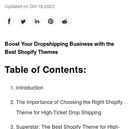
Updated on Oct 18,2023
facebook
Twitter
linkedin
pinterest
reddit
Boost Your Dropshipping Business with the
Best Shopify Themes
Table of Contents:
Introduction
The Importance of Choosing the Right Shopify
Theme for High-Ticket Drop Shipping
Superstar: The Best Shopify Theme for High-