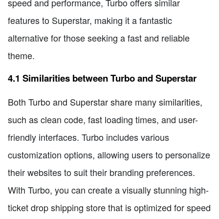
speed and performance, Turbo offers similar
features to Superstar, making it a fantastic
alternative for those seeking a fast and reliable
theme.
4.1 Similarities between Turbo and Superstar
Both Turbo and Superstar share many similarities,
such as clean code, fast loading times, and user-
friendly interfaces. Turbo includes various
customization options, allowing users to personalize
their websites to suit their branding preferences.
With Turbo, you can create a visually stunning high-
ticket drop shipping store that is optimized for speed