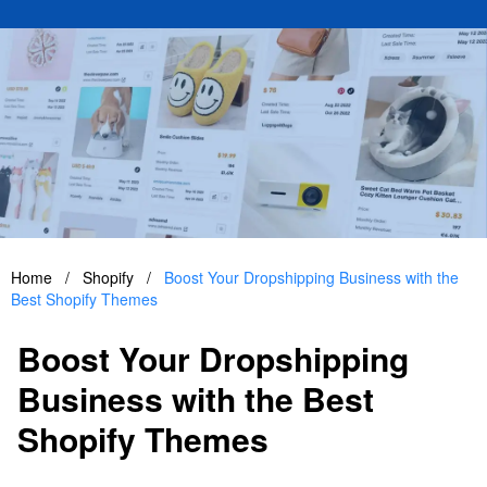
Home
/
Shopify
/
Boost Your Dropshipping Business with the
Best Shopify Themes
Boost Your Dropshipping
Business with the Best
Shopify Themes