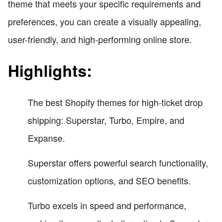
theme that meets your specific requirements and
preferences, you can create a visually appealing,
user-friendly, and high-performing online store.
Highlights:
The best Shopify themes for high-ticket drop
shipping: Superstar, Turbo, Empire, and
Expanse.
Superstar offers powerful search functionality,
customization options, and SEO benefits.
Turbo excels in speed and performance,