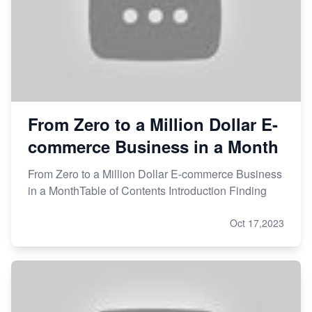
From Zero to a Million Dollar E-
commerce Business in a Month
From Zero to a Million Dollar E-commerce Business
in a MonthTable of Contents Introduction Finding
Oct 17,2023