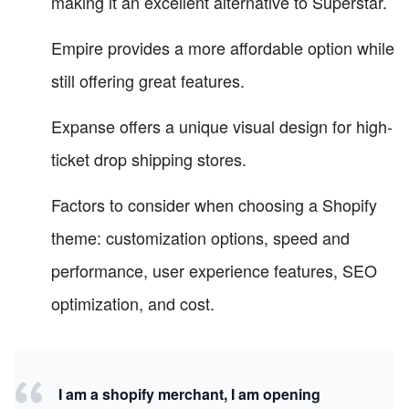
making it an excellent alternative to Superstar.
Empire provides a more affordable option while
still offering great features.
Expanse offers a unique visual design for high-
ticket drop shipping stores.
Factors to consider when choosing a Shopify
theme: customization options, speed and
performance, user experience features, SEO
optimization, and cost.
I am a shopify merchant, I am opening