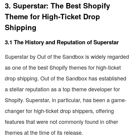
3. Superstar: The Best Shopify
Theme for High-Ticket Drop
Shipping
3.1 The History and Reputation of Superstar
Superstar by Out of the Sandbox is widely regarded
as one of the best Shopify themes for high-ticket
drop shipping. Out of the Sandbox has established
a stellar reputation as a top theme developer for
Shopify. Superstar, in particular, has been a game-
changer for high-ticket drop shippers, offering
features that were not commonly found in other
themes at the time of its release.