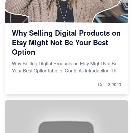
Why Selling Digital Products on
Etsy Might Not Be Your Best
Option
Why Selling Digital Products on Etsy Might Not Be
Your Best OptionTable of Contents Introduction Th
Oct 13,2023