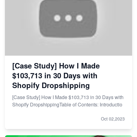
[Case Study] How I Made
$103,713 in 30 Days with
Shopify Dropshipping
[Case Study] How I Made $103,713 in 30 Days with
Shopify DropshippingTable of Contents: Introductio
Oct 02,2023