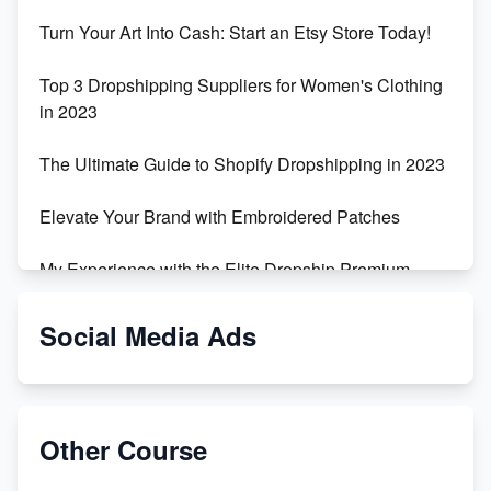
Turn Your Art Into Cash: Start an Etsy Store Today!
Top 3 Dropshipping Suppliers for Women's Clothing
in 2023
The Ultimate Guide to Shopify Dropshipping in 2023
Elevate Your Brand with Embroidered Patches
My Experience with the Elite Dropship Premium
Drop Shipping Store
Social Media Ads
From Teenager to E-commerce Success: Taking
Risks, Building Businesses
Unbreakable: The Empire's Indestructible Transport
Other Course
Dropship Handmade Products from AliExpress to