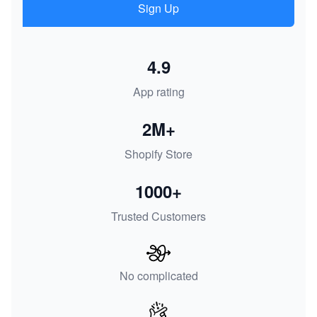
Sign Up
4.9
App rating
2M+
Shopify Store
1000+
Trusted Customers
No complicated