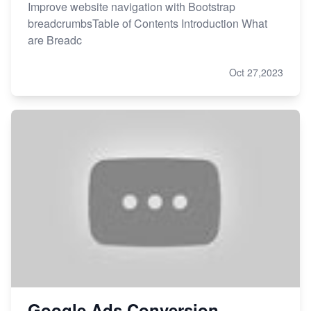
Improve website navigation with Bootstrap
breadcrumbsTable of Contents Introduction What
are Breadc
Oct 27,2023
Google Ads Conversion