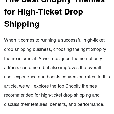
for High-Ticket Drop
Shipping
When it comes to running a successful high-ticket
drop shipping business, choosing the right Shopify
theme is crucial. A well-designed theme not only
attracts customers but also improves the overall
user experience and boosts conversion rates. In this
article, we will explore the top Shopify themes
recommended for high-ticket drop shipping and
discuss their features, benefits, and performance.