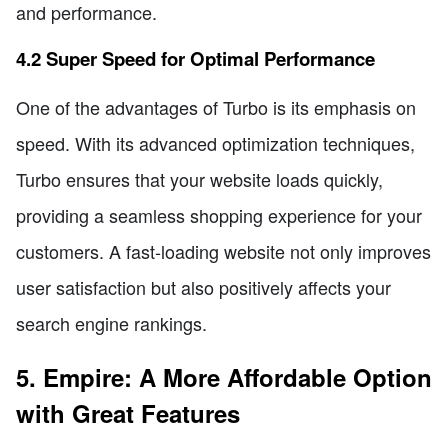
and performance.
4.2 Super Speed for Optimal Performance
One of the advantages of Turbo is its emphasis on
speed. With its advanced optimization techniques,
Turbo ensures that your website loads quickly,
providing a seamless shopping experience for your
customers. A fast-loading website not only improves
user satisfaction but also positively affects your
search engine rankings.
5. Empire: A More Affordable Option
with Great Features