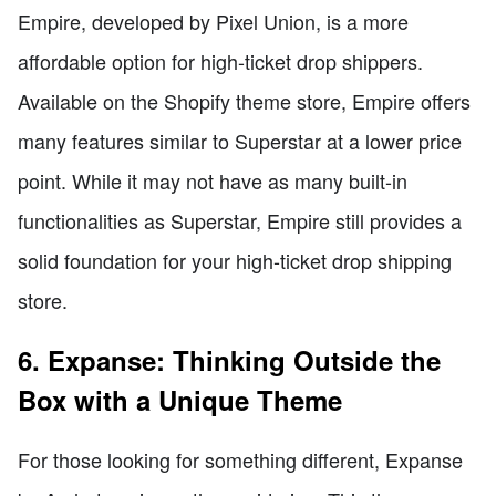
Empire, developed by Pixel Union, is a more
affordable option for high-ticket drop shippers.
Available on the Shopify theme store, Empire offers
many features similar to Superstar at a lower price
point. While it may not have as many built-in
functionalities as Superstar, Empire still provides a
solid foundation for your high-ticket drop shipping
store.
6. Expanse: Thinking Outside the
Box with a Unique Theme
For those looking for something different, Expanse