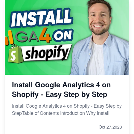
Install Google Analytics 4 on
Shopify - Easy Step by Step
Install Google Analytics 4 on Shopify - Easy Step by
StepTable of Contents Introduction Why Install
Oct 27,2023