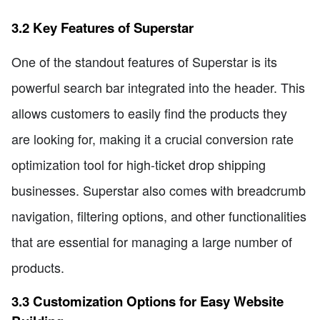
3.2 Key Features of Superstar
One of the standout features of Superstar is its
powerful search bar integrated into the header. This
allows customers to easily find the products they
are looking for, making it a crucial conversion rate
optimization tool for high-ticket drop shipping
businesses. Superstar also comes with breadcrumb
navigation, filtering options, and other functionalities
that are essential for managing a large number of
products.
3.3 Customization Options for Easy Website