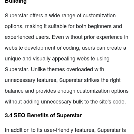
Building
Superstar offers a wide range of customization
options, making it suitable for both beginners and
experienced users. Even without prior experience in
website development or coding, users can create a
unique and visually appealing website using
Superstar. Unlike themes overloaded with
unnecessary features, Superstar strikes the right
balance and provides enough customization options
without adding unnecessary bulk to the site's code.
3.4 SEO Benefits of Superstar
In addition to its user-friendly features, Superstar is