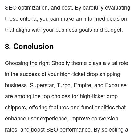
SEO optimization, and cost. By carefully evaluating
these criteria, you can make an informed decision
that aligns with your business goals and budget.
8. Conclusion
Choosing the right Shopify theme plays a vital role
in the success of your high-ticket drop shipping
business. Superstar, Turbo, Empire, and Expanse
are among the top choices for high-ticket drop
shippers, offering features and functionalities that
enhance user experience, improve conversion
rates, and boost SEO performance. By selecting a