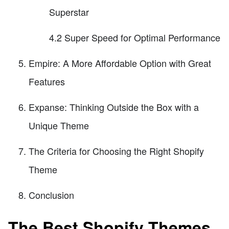
Superstar
4.2 Super Speed for Optimal Performance
Empire: A More Affordable Option with Great
Features
Expanse: Thinking Outside the Box with a
Unique Theme
The Criteria for Choosing the Right Shopify
Theme
Conclusion
The Best Shopify Themes