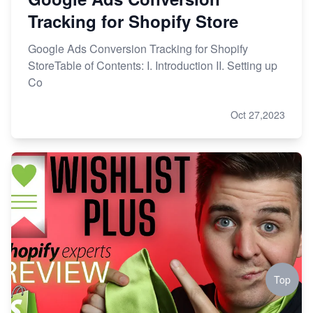
Tracking for Shopify Store
Google Ads Conversion Tracking for Shopify
StoreTable of Contents: I. Introduction II. Setting up
Co
Oct 27,2023
Top