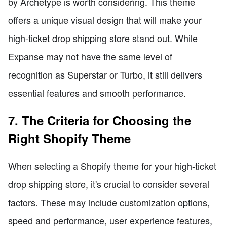
by Archetype is worth considering. This theme
offers a unique visual design that will make your
high-ticket drop shipping store stand out. While
Expanse may not have the same level of
recognition as Superstar or Turbo, it still delivers
essential features and smooth performance.
7. The Criteria for Choosing the
Right Shopify Theme
When selecting a Shopify theme for your high-ticket
drop shipping store, it's crucial to consider several
factors. These may include customization options,
speed and performance, user experience features,