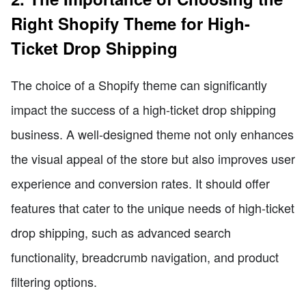
Right Shopify Theme for High-
Ticket Drop Shipping
The choice of a Shopify theme can significantly
impact the success of a high-ticket drop shipping
business. A well-designed theme not only enhances
the visual appeal of the store but also improves user
experience and conversion rates. It should offer
features that cater to the unique needs of high-ticket
drop shipping, such as advanced search
functionality, breadcrumb navigation, and product
filtering options.