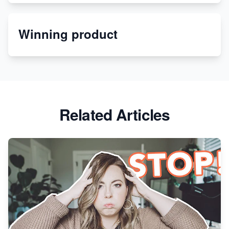
Etsy
Winning product
Discover Unique Branding Options for Custom
Apparel
Related Articles