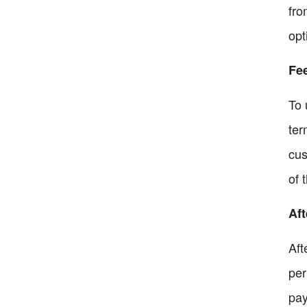
fro
opt
Fe
To 
ter
cus
of 
Aft
Aft
per
pay