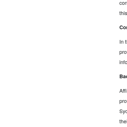
con
thi
Com
In 
pro
inf
Bac
Aff
pro
Syd
the