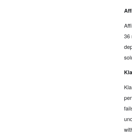
Aff
Aff
36 
dep
sol
Kl
Kla
per
fai
und
wit