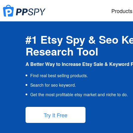
Products
#1 Etsy Spy & Seo K
Research Tool
A Better Way to Increase Etsy Sale & Keyword 
Find real best selling products.
Search for seo keyword.
Get the most profitable etsy market and niche to do.
Try It Free