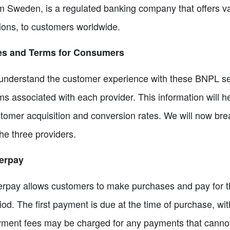
m Sweden, is a regulated banking company that offers va
ions, to customers worldwide.
es and Terms for Consumers
understand the customer experience with these BNPL serv
ms associated with each provider. This information will 
tomer acquisition and conversion rates. We will now br
the three providers.
erpay
erpay allows customers to make purchases and pay for th
iod. The first payment is due at the time of purchase, wit
ment fees may be charged for any payments that cannot b