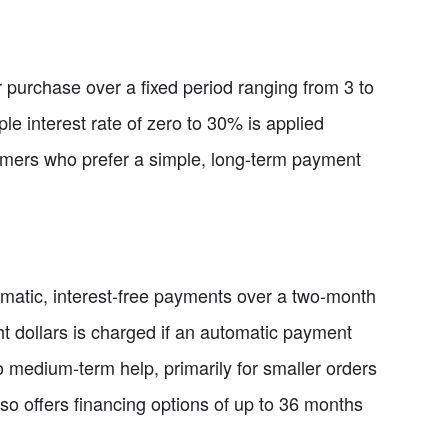
r purchase over a fixed period ranging from 3 to
le interest rate of zero to 30% is applied
tomers who prefer a simple, long-term payment
omatic, interest-free payments over a two-month
ght dollars is charged if an automatic payment
o medium-term help, primarily for smaller orders
so offers financing options of up to 36 months