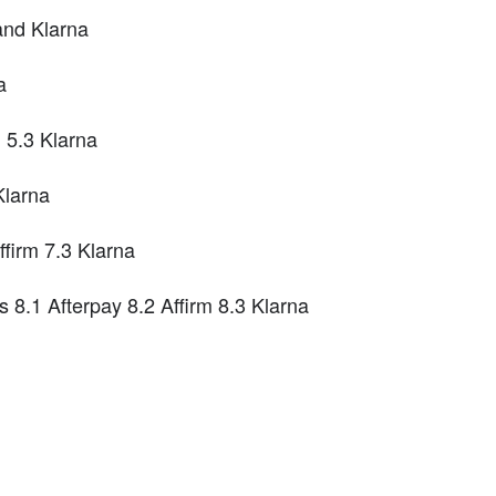
and Klarna
a
 5.3 Klarna
Klarna
firm 7.3 Klarna
8.1 Afterpay 8.2 Affirm 8.3 Klarna