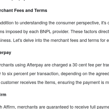
rchant Fees and Terms
addition to understanding the consumer perspective, it's 
ms imposed by each BNPL provider. These factors directly 
iness. Let's delve into the merchant fees and terms for e
erpay
chants using Afterpay are charged a 30 cent fee per tran
r to six percent per transaction, depending on the agree
 customer receives the items, ensuring the payment is ma
irm
h Affirm, merchants are guaranteed to receive full payme