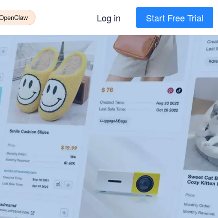
Log in
Start Free Trial
 OpenClaw