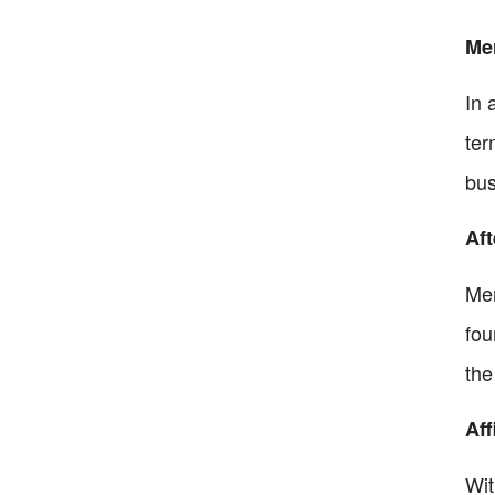
Me
In 
ter
bus
Aft
Mer
fou
the
Aff
Wit