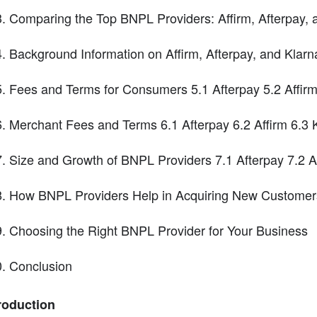
Comparing the Top BNPL Providers: Affirm, Afterpay, 
Background Information on Affirm, Afterpay, and Klarn
Fees and Terms for Consumers 5.1 Afterpay 5.2 Affirm
Merchant Fees and Terms 6.1 Afterpay 6.2 Affirm 6.3 
Size and Growth of BNPL Providers 7.1 Afterpay 7.2 Af
How BNPL Providers Help in Acquiring New Customers 
Choosing the Right BNPL Provider for Your Business
Conclusion
roduction