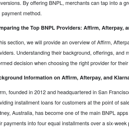
versions. By offering BNPL, merchants can tap into a gr
s payment method.
paring the Top BNPL Providers: Affirm, Afterpay, a
this section, we will provide an overview of Affirm, Afte
viders. Understanding their background, offerings, and
ormed decision when choosing the right provider for their
kground Information on Affirm, Afterpay, and Klarn
irm, founded in 2012 and headquartered in San Francisco,
viding installment loans for customers at the point of sa
ney, Australia, has become one of the main BNPL apps glo
ir payments into four equal installments over a six-week 