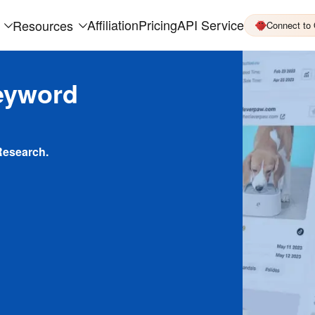
Affiliation
Pricing
API Service
Resources
Connect to
eyword
Research.