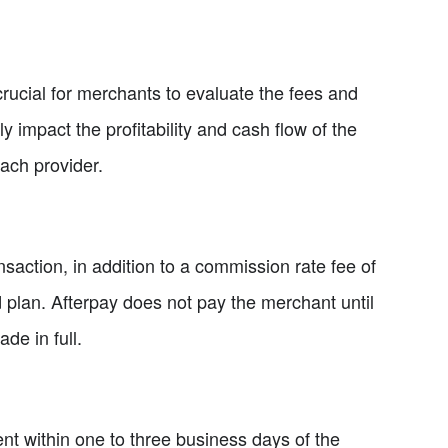
crucial for merchants to evaluate the fees and
impact the profitability and cash flow of the
ach provider.
saction, in addition to a commission rate fee of
d plan. Afterpay does not pay the merchant until
de in full.
nt within one to three business days of the