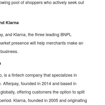
owing pool of shoppers who actively seek out
nd Klarna
rpay, and Klarna, the three leading BNPL
 market presence will help merchants make an
 business.
a
 is a fintech company that specializes in
le. Afterpay, founded in 2014 and based in
bally, offering customers the option to split
period. Klarna, founded in 2005 and originating