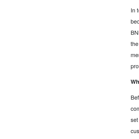
In 
bec
BNP
the
mer
pro
Wh
Bef
com
set
cus