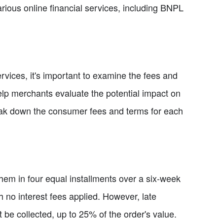
rious online financial services, including BNPL
ices, it's important to examine the fees and
help merchants evaluate the potential impact on
eak down the consumer fees and terms for each
em in four equal installments over a six-week
h no interest fees applied. However, late
e collected, up to 25% of the order's value.