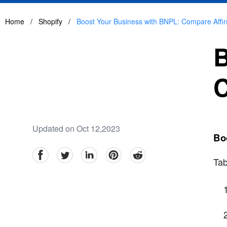
Home
/
Shopify
/
Boost Your Business with BNPL: Compare Affir
B
C
Updated on Oct 12,2023
Bo
facebook
Twitter
linkedin
pinterest
reddit
Tab