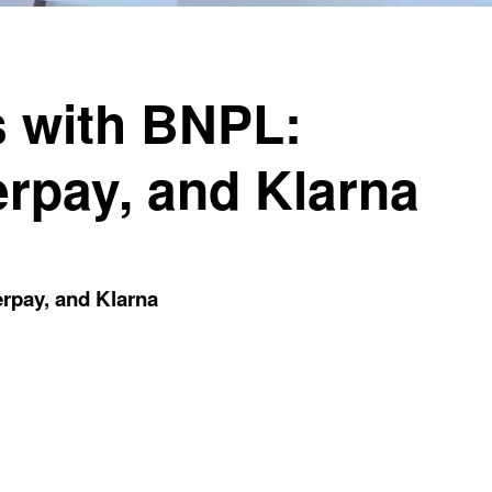
 with BNPL:
erpay, and Klarna
rpay, and Klarna