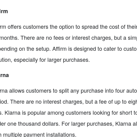
irm
irm offers customers the option to spread the cost of thei
months. There are no fees or interest charges, but a simp
ending on the setup. Affirm is designed to cater to cus
ution, especially for larger purchases.
arna
rna allows customers to split any purchase into four aut
iod. There are no interest charges, but a fee of up to ei
ls. Klarna is popular among customers looking for short t
er one thousand dollars. For larger purchases, Klarna al
h multiple payment installations.