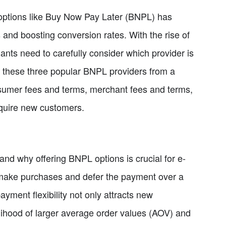
t options like Buy Now Pay Later (BNPL) has
and boosting conversion rates. With the rise of
nts need to carefully consider which provider is
pare these three popular BNPL providers from a
onsumer fees and terms, merchant fees and terms,
quire new customers.
tand why offering BNPL options is crucial for e-
make purchases and defer the payment over a
payment flexibility not only attracts new
elihood of larger average order values (AOV) and