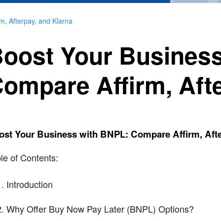
m, Afterpay, and Klarna
oost Your Business
ompare Affirm, Aft
ost Your Business with BNPL: Compare Affirm, Afte
le of Contents:
Introduction
Why Offer Buy Now Pay Later (BNPL) Options?