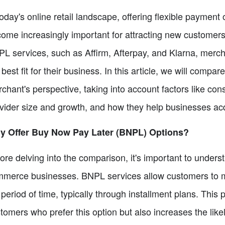
today's online retail landscape, offering flexible paymen
ome increasingly important for attracting new customers 
L services, such as Affirm, Afterpay, and Klarna, mercha
 best fit for their business. In this article, we will com
chant's perspective, taking into account factors like c
vider size and growth, and how they help businesses ac
y Offer Buy Now Pay Later (BNPL) Options?
ore delving into the comparison, it's important to unders
merce businesses. BNPL services allow customers to 
 period of time, typically through installment plans. This 
tomers who prefer this option but also increases the lik