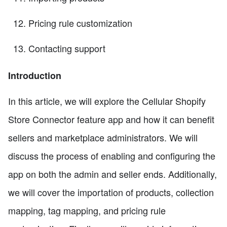
Pricing rule customization
Contacting support
Introduction
In this article, we will explore the Cellular Shopify
Store Connector feature app and how it can benefit
sellers and marketplace administrators. We will
discuss the process of enabling and configuring the
app on both the admin and seller ends. Additionally,
we will cover the importation of products, collection
mapping, tag mapping, and pricing rule