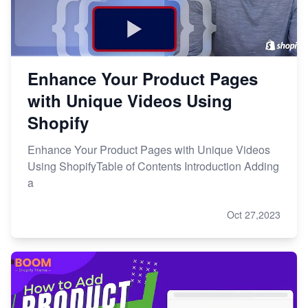
Enhance Your Product Pages
with Unique Videos Using
Shopify
Enhance Your Product Pages with Unique Videos
Using ShopifyTable of Contents Introduction Adding
a
Oct 27,2023