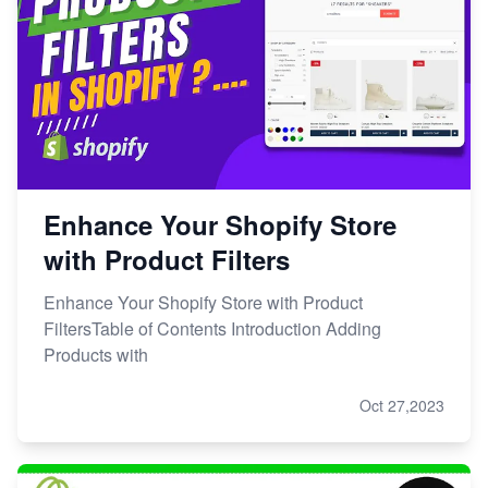
Enhance Your Shopify Store
with Product Filters
Enhance Your Shopify Store with Product
FiltersTable of Contents Introduction Adding
Products with
Oct 27,2023