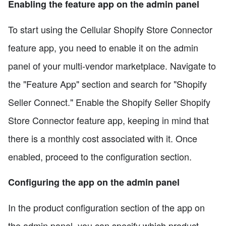
Enabling the feature app on the admin panel
To start using the Cellular Shopify Store Connector
feature app, you need to enable it on the admin
panel of your multi-vendor marketplace. Navigate to
the "Feature App" section and search for "Shopify
Seller Connect." Enable the Shopify Seller Shopify
Store Connector feature app, keeping in mind that
there is a monthly cost associated with it. Once
enabled, proceed to the configuration section.
Configuring the app on the admin panel
In the product configuration section of the app on
the admin panel, you can specify which product