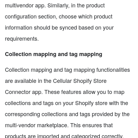
multivendor app. Similarly, in the product
configuration section, choose which product
information should be synced based on your
requirements.
Collection mapping and tag mapping
Collection mapping and tag mapping functionalities
are available in the Cellular Shopify Store
Connector app. These features allow you to map
collections and tags on your Shopify store with the
corresponding collections and tags provided by the
multi-vendor marketplace. This ensures that
products are imported and categorized correctly,