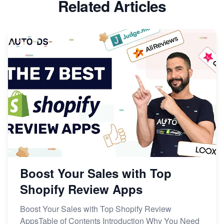
Related Articles
Boost Your Sales with Top
Shopify Review Apps
Boost Your Sales with Top Shopify Review
AppsTable of Contents Introduction Why You Need