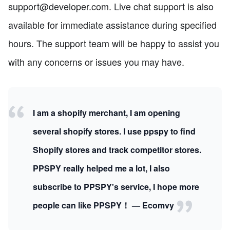
support@developer.com. Live chat support is also
available for immediate assistance during specified
hours. The support team will be happy to assist you
with any concerns or issues you may have.
I am a shopify merchant, I am opening
several shopify stores. I use ppspy to find
Shopify stores and track competitor stores.
PPSPY really helped me a lot, I also
subscribe to PPSPY's service, I hope more
people can like PPSPY！ — Ecomvy