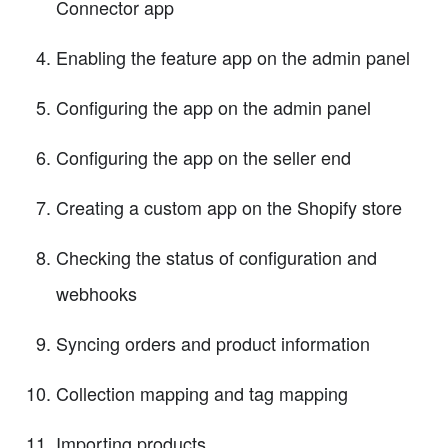
Connector app
Enabling the feature app on the admin panel
Configuring the app on the admin panel
Configuring the app on the seller end
Creating a custom app on the Shopify store
Checking the status of configuration and
webhooks
Syncing orders and product information
Collection mapping and tag mapping
Importing products