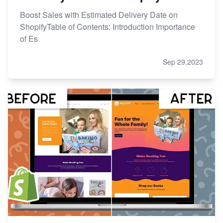
Boost Sales with Estimated Delivery Date on
ShopifyTable of Contents: Introduction Importance
of Es
Sep 29,2023