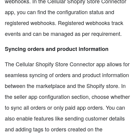
webhooks. In the Cellular Shopify Store Connector
app, you can find the configuration status and
registered webhooks. Registered webhooks track
events and can be managed as per requirement.
Syncing orders and product information
The Cellular Shopify Store Connector app allows for
seamless syncing of orders and product information
between the marketplace and the Shopify store. In
the seller app configuration section, choose whether
to sync all orders or only paid app orders. You can
also enable features like sending customer details
and adding tags to orders created on the