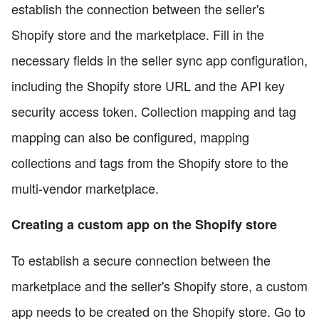
establish the connection between the seller's
Shopify store and the marketplace. Fill in the
necessary fields in the seller sync app configuration,
including the Shopify store URL and the API key
security access token. Collection mapping and tag
mapping can also be configured, mapping
collections and tags from the Shopify store to the
multi-vendor marketplace.
Creating a custom app on the Shopify store
To establish a secure connection between the
marketplace and the seller's Shopify store, a custom
app needs to be created on the Shopify store. Go to