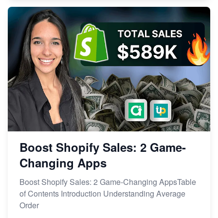
Boost Shopify Sales: 2 Game-
Changing Apps
Boost Shopify Sales: 2 Game-Changing AppsTable
of Contents Introduction Understanding Average
Order