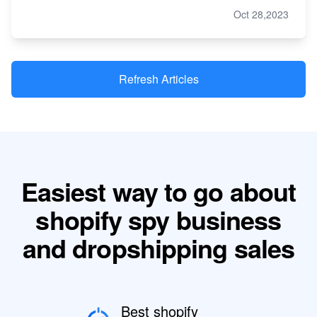
Oct 28,2023
Refresh Articles
Easiest way to go about
shopify spy business
and dropshipping sales
Best shopify