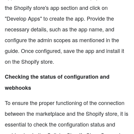
the Shopify store's app section and click on
"Develop Apps" to create the app. Provide the
necessary details, such as the app name, and
configure the admin scopes as mentioned in the
guide. Once configured, save the app and install it
on the Shopify store.
Checking the status of configuration and
webhooks
To ensure the proper functioning of the connection
between the marketplace and the Shopify store, it is
essential to check the configuration status and