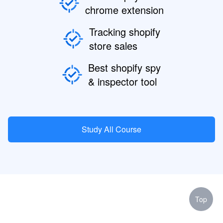
chrome extension
Tracking shopify
store sales
Best shopify spy
& inspector tool
Study All Course
Top