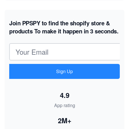
Join PPSPY to find the shopify store &
products
To make it happen in 3 seconds.
Email address
Sign Up
4.9
App rating
2M+