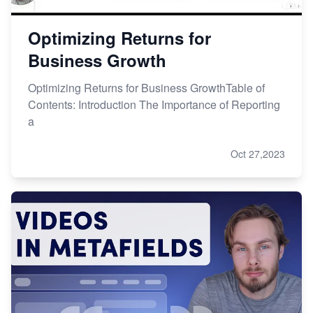
Optimizing Returns for
Business Growth
Optimizing Returns for Business GrowthTable of
Contents: Introduction The Importance of Reporting
a
Oct 27,2023