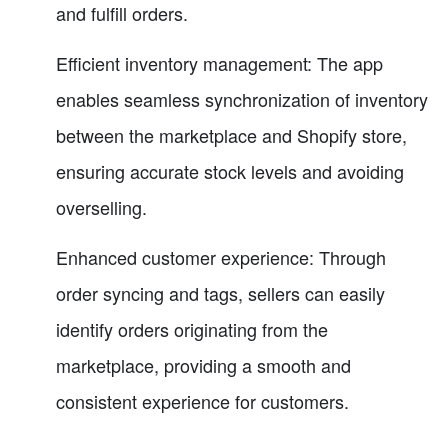
and fulfill orders.
Efficient inventory management: The app
enables seamless synchronization of inventory
between the marketplace and Shopify store,
ensuring accurate stock levels and avoiding
overselling.
Enhanced customer experience: Through
order syncing and tags, sellers can easily
identify orders originating from the
marketplace, providing a smooth and
consistent experience for customers.