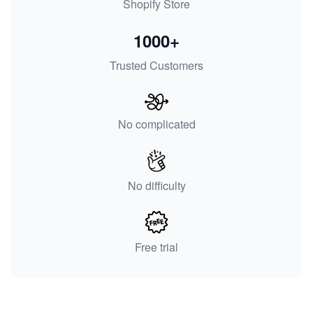
Shopify Store
1000+
Trusted Customers
No complicated
No difficulty
Free trial