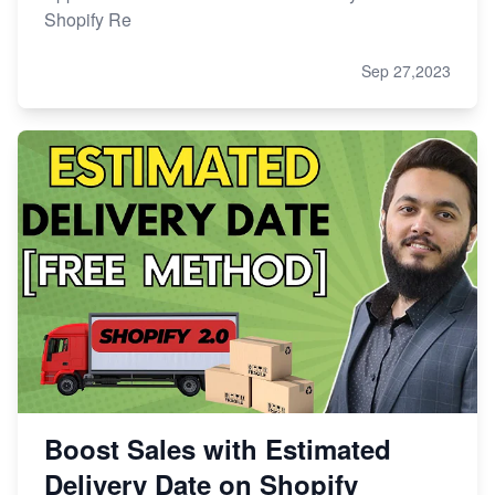
Shopify Re
Sep 27,2023
Boost Sales with Estimated
Delivery Date on Shopify