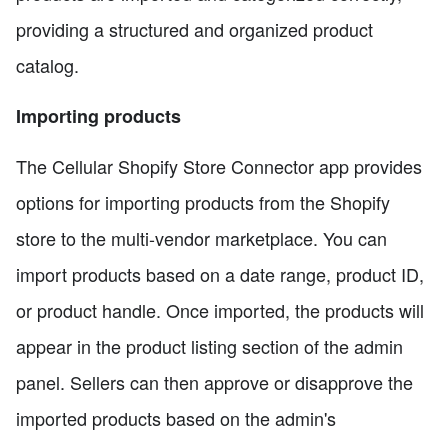
providing a structured and organized product
catalog.
Importing products
The Cellular Shopify Store Connector app provides
options for importing products from the Shopify
store to the multi-vendor marketplace. You can
import products based on a date range, product ID,
or product handle. Once imported, the products will
appear in the product listing section of the admin
panel. Sellers can then approve or disapprove the
imported products based on the admin's