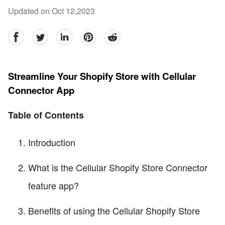
Updated on Oct 12,2023
facebook
Twitter
linkedin
pinterest
reddit
Streamline Your Shopify Store with Cellular
Connector App
Table of Contents
Introduction
What is the Cellular Shopify Store Connector
feature app?
Benefits of using the Cellular Shopify Store