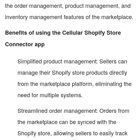
the order management, product management, and
inventory management features of the marketplace.
Benefits of using the Cellular Shopify Store
Connector app
Simplified product management: Sellers can
manage their Shopify store products directly
from the marketplace platform, eliminating the
need for multiple systems.
Streamlined order management: Orders from
the marketplace can be synced with the
Shopify store, allowing sellers to easily track