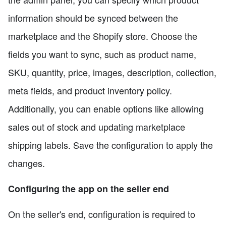
information should be synced between the
marketplace and the Shopify store. Choose the
fields you want to sync, such as product name,
SKU, quantity, price, images, description, collection,
meta fields, and product inventory policy.
Additionally, you can enable options like allowing
sales out of stock and updating marketplace
shipping labels. Save the configuration to apply the
changes.
Configuring the app on the seller end
On the seller's end, configuration is required to