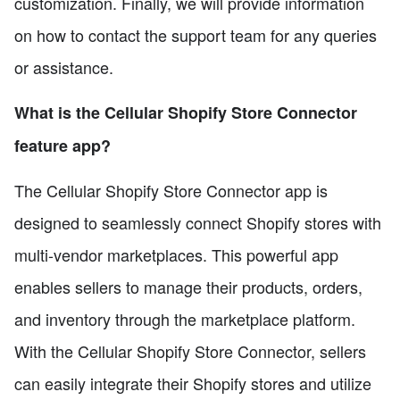
customization. Finally, we will provide information
on how to contact the support team for any queries
or assistance.
What is the Cellular Shopify Store Connector
feature app?
The Cellular Shopify Store Connector app is
designed to seamlessly connect Shopify stores with
multi-vendor marketplaces. This powerful app
enables sellers to manage their products, orders,
and inventory through the marketplace platform.
With the Cellular Shopify Store Connector, sellers
can easily integrate their Shopify stores and utilize