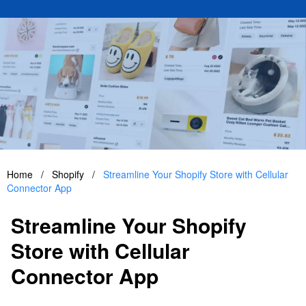
Home
/
Shopify
/
Streamline Your Shopify Store with Cellular
Connector App
Streamline Your Shopify
Store with Cellular
Connector App