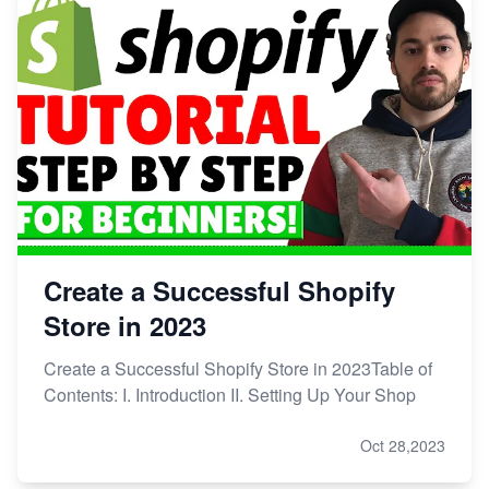
Create a Successful Shopify
Store in 2023
Create a Successful Shopify Store in 2023Table of
Contents: I. Introduction II. Setting Up Your Shop
Oct 28,2023