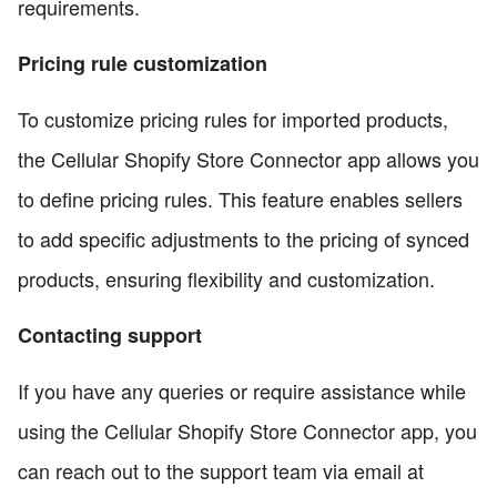
requirements.
Pricing rule customization
To customize pricing rules for imported products,
the Cellular Shopify Store Connector app allows you
to define pricing rules. This feature enables sellers
to add specific adjustments to the pricing of synced
products, ensuring flexibility and customization.
Contacting support
If you have any queries or require assistance while
using the Cellular Shopify Store Connector app, you
can reach out to the support team via email at