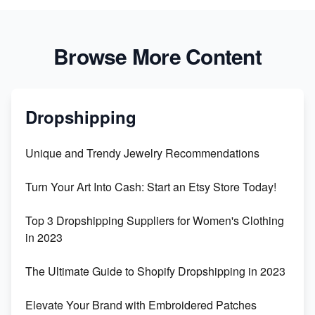
Browse More Content
Dropshipping
Unique and Trendy Jewelry Recommendations
Turn Your Art Into Cash: Start an Etsy Store Today!
Top 3 Dropshipping Suppliers for Women's Clothing
in 2023
The Ultimate Guide to Shopify Dropshipping in 2023
Elevate Your Brand with Embroidered Patches