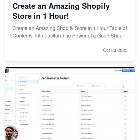
Create an Amazing Shopify
Store in 1 Hour!
Create an Amazing Shopify Store in 1 Hour!Table of
Contents: Introduction The Power of a Good Shopi
Oct 03,2023