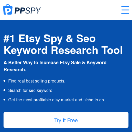
#1 Etsy Spy & Seo
Keyword Research Tool
A Better Way to Increase Etsy Sale & Keyword
Research.
Find real best selling products.
Search for seo keyword.
Get the most profitable etsy market and niche to do.
Try It Free