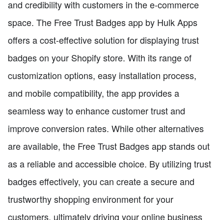
and credibility with customers in the e-commerce
space. The Free Trust Badges app by Hulk Apps
offers a cost-effective solution for displaying trust
badges on your Shopify store. With its range of
customization options, easy installation process,
and mobile compatibility, the app provides a
seamless way to enhance customer trust and
improve conversion rates. While other alternatives
are available, the Free Trust Badges app stands out
as a reliable and accessible choice. By utilizing trust
badges effectively, you can create a secure and
trustworthy shopping environment for your
customers, ultimately driving your online business