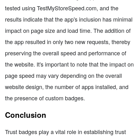
tested using TestMyStoreSpeed.com, and the
results indicate that the app's inclusion has minimal
impact on page size and load time. The addition of
the app resulted in only two new requests, thereby
preserving the overall speed and performance of
the website. It's important to note that the impact on
page speed may vary depending on the overall
website design, the number of apps installed, and
the presence of custom badges.
Conclusion
Trust badges play a vital role in establishing trust