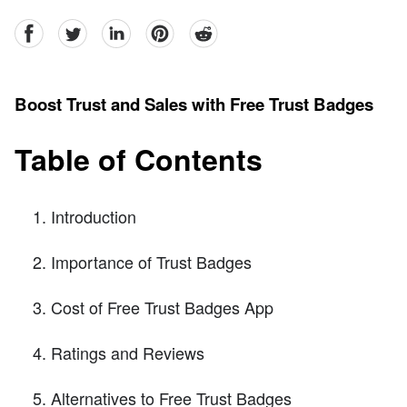
facebook
Twitter
linkedin
pinterest
reddit
Boost Trust and Sales with Free Trust Badges
Table of Contents
Introduction
Importance of Trust Badges
Cost of Free Trust Badges App
Ratings and Reviews
Alternatives to Free Trust Badges