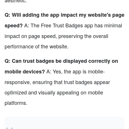
Q: Will adding the app impact my website's page
A: The Free Trust Badges app has minimal
speed?
impact on page speed, preserving the overall
performance of the website.
Q: Can trust badges be displayed correctly on
A: Yes, the app is mobile-
mobile devices?
responsive, ensuring that trust badges appear
optimized and visually appealing on mobile
platforms.