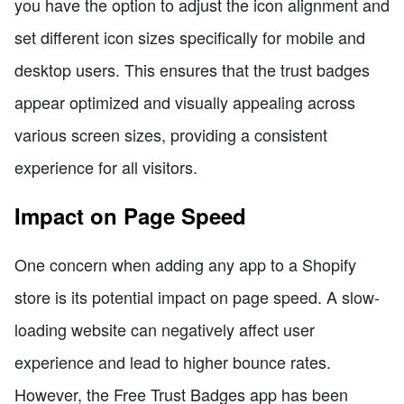
you have the option to adjust the icon alignment and
set different icon sizes specifically for mobile and
desktop users. This ensures that the trust badges
appear optimized and visually appealing across
various screen sizes, providing a consistent
experience for all visitors.
Impact on Page Speed
One concern when adding any app to a Shopify
store is its potential impact on page speed. A slow-
loading website can negatively affect user
experience and lead to higher bounce rates.
However, the Free Trust Badges app has been