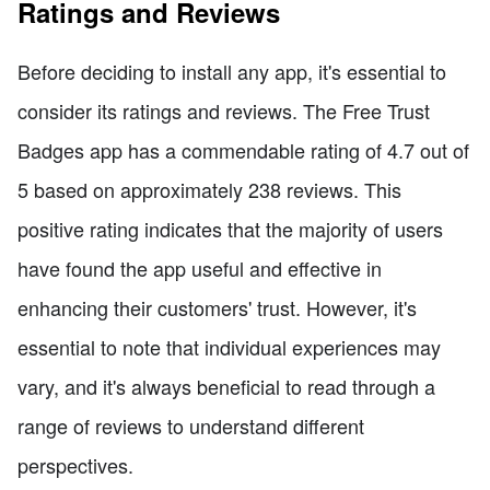
Ratings and Reviews
Before deciding to install any app, it's essential to
consider its ratings and reviews. The Free Trust
Badges app has a commendable rating of 4.7 out of
5 based on approximately 238 reviews. This
positive rating indicates that the majority of users
have found the app useful and effective in
enhancing their customers' trust. However, it's
essential to note that individual experiences may
vary, and it's always beneficial to read through a
range of reviews to understand different
perspectives.