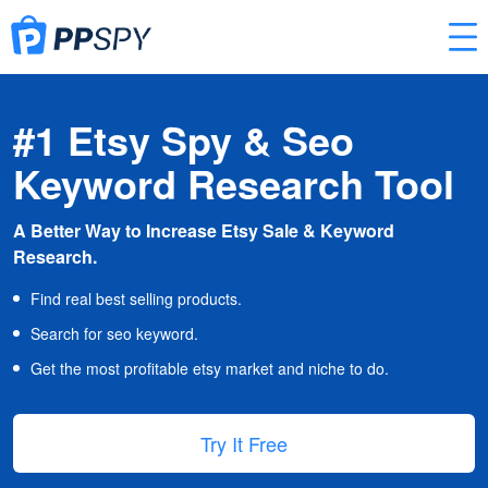
#1 Etsy Spy & Seo
Keyword Research Tool
A Better Way to Increase Etsy Sale & Keyword
Research.
Find real best selling products.
Search for seo keyword.
Get the most profitable etsy market and niche to do.
Try It Free