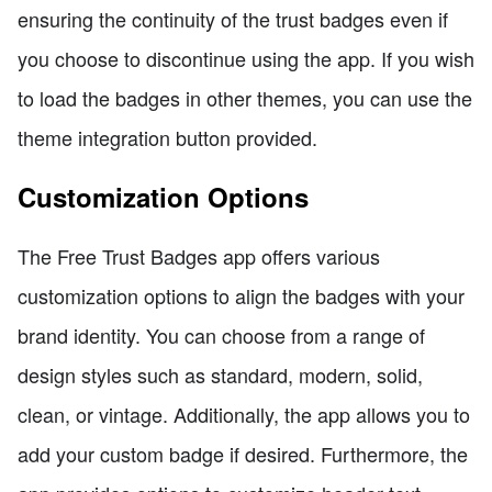
ensuring the continuity of the trust badges even if
you choose to discontinue using the app. If you wish
to load the badges in other themes, you can use the
theme integration button provided.
Customization Options
The Free Trust Badges app offers various
customization options to align the badges with your
brand identity. You can choose from a range of
design styles such as standard, modern, solid,
clean, or vintage. Additionally, the app allows you to
add your custom badge if desired. Furthermore, the