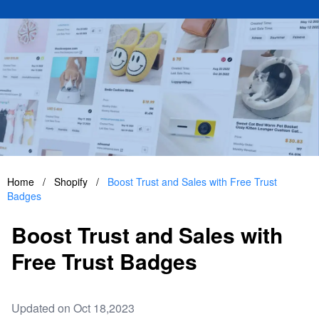
Home
/
Shopify
/
Boost Trust and Sales with Free Trust
Badges
Boost Trust and Sales with
Free Trust Badges
Updated on Oct 18,2023