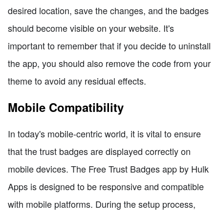
desired location, save the changes, and the badges
should become visible on your website. It's
important to remember that if you decide to uninstall
the app, you should also remove the code from your
theme to avoid any residual effects.
Mobile Compatibility
In today's mobile-centric world, it is vital to ensure
that the trust badges are displayed correctly on
mobile devices. The Free Trust Badges app by Hulk
Apps is designed to be responsive and compatible
with mobile platforms. During the setup process,