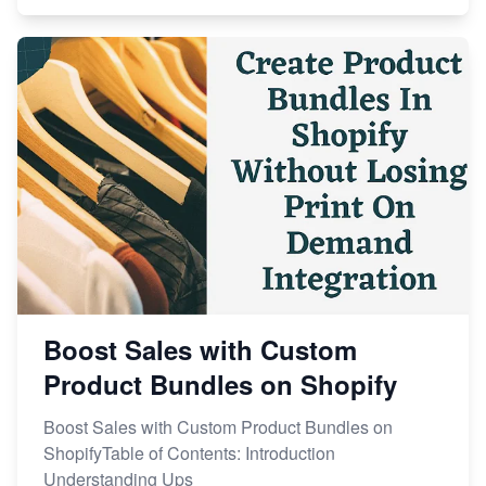
Boost Sales with Custom
Product Bundles on Shopify
Boost Sales with Custom Product Bundles on
ShopifyTable of Contents: Introduction
Understanding Ups