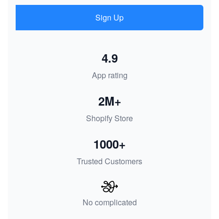
Sign Up
4.9
App rating
2M+
Shopify Store
1000+
Trusted Customers
No complicated