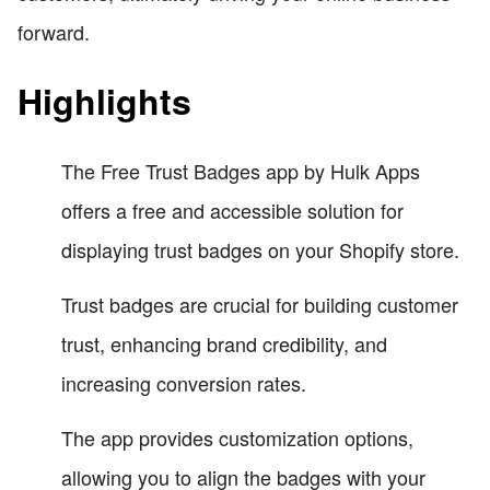
forward.
Highlights
The Free Trust Badges app by Hulk Apps
offers a free and accessible solution for
displaying trust badges on your Shopify store.
Trust badges are crucial for building customer
trust, enhancing brand credibility, and
increasing conversion rates.
The app provides customization options,
allowing you to align the badges with your