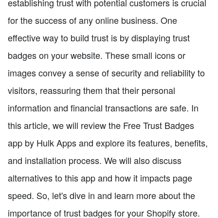
establishing trust with potential customers is crucial
for the success of any online business. One
effective way to build trust is by displaying trust
badges on your website. These small icons or
images convey a sense of security and reliability to
visitors, reassuring them that their personal
information and financial transactions are safe. In
this article, we will review the Free Trust Badges
app by Hulk Apps and explore its features, benefits,
and installation process. We will also discuss
alternatives to this app and how it impacts page
speed. So, let's dive in and learn more about the
importance of trust badges for your Shopify store.