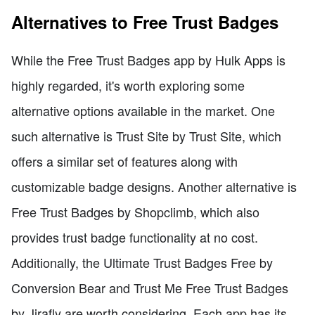
Alternatives to Free Trust Badges
While the Free Trust Badges app by Hulk Apps is
highly regarded, it's worth exploring some
alternative options available in the market. One
such alternative is Trust Site by Trust Site, which
offers a similar set of features along with
customizable badge designs. Another alternative is
Free Trust Badges by Shopclimb, which also
provides trust badge functionality at no cost.
Additionally, the Ultimate Trust Badges Free by
Conversion Bear and Trust Me Free Trust Badges
by Jirafly are worth considering. Each app has its