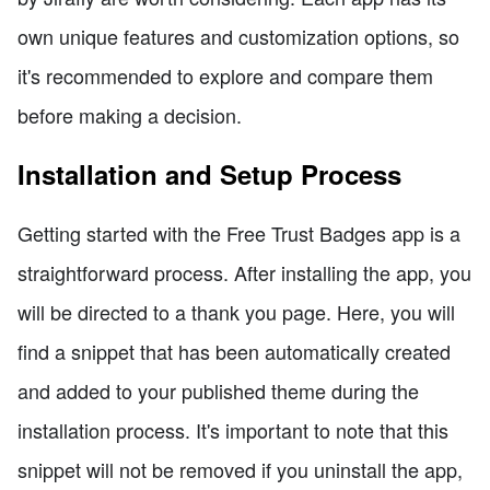
own unique features and customization options, so
it's recommended to explore and compare them
before making a decision.
Installation and Setup Process
Getting started with the Free Trust Badges app is a
straightforward process. After installing the app, you
will be directed to a thank you page. Here, you will
find a snippet that has been automatically created
and added to your published theme during the
installation process. It's important to note that this
snippet will not be removed if you uninstall the app,