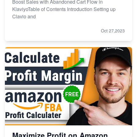
Boost Sales with Abandoned Cart Flow in
KlaviyoTable of Contents Introduction Setting up
Clavio and
Oct 27,2023
Maximize Profit on Amazon