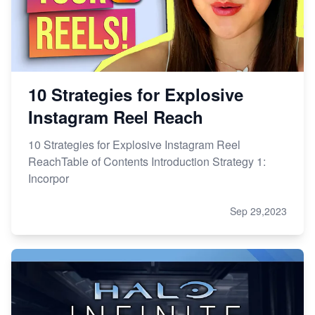
10 Strategies for Explosive
Instagram Reel Reach
10 Strategies for Explosive Instagram Reel
ReachTable of Contents Introduction Strategy 1:
Incorpor
Sep 29,2023