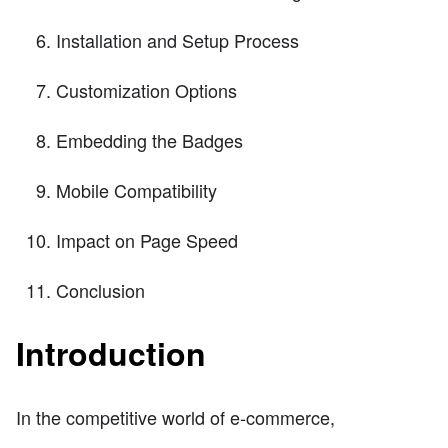
Installation and Setup Process
Customization Options
Embedding the Badges
Mobile Compatibility
Impact on Page Speed
Conclusion
Introduction
In the competitive world of e-commerce,