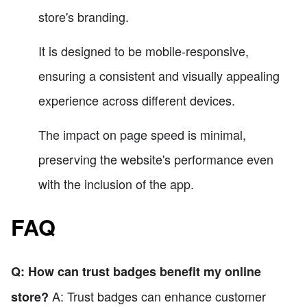
store's branding.
It is designed to be mobile-responsive,
ensuring a consistent and visually appealing
experience across different devices.
The impact on page speed is minimal,
preserving the website's performance even
with the inclusion of the app.
FAQ
Q: How can trust badges benefit my online
A: Trust badges can enhance customer
store?