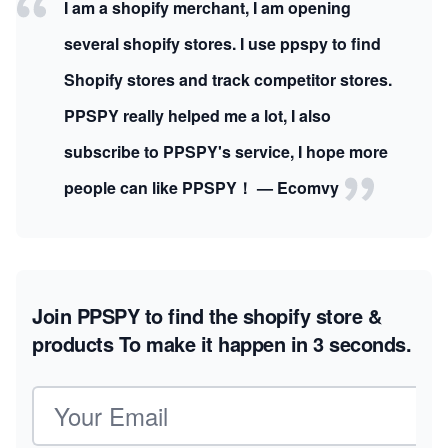
I am a shopify merchant, I am opening
several shopify stores. I use ppspy to find
Shopify stores and track competitor stores.
PPSPY really helped me a lot, I also
subscribe to PPSPY's service, I hope more
people can like PPSPY！ — Ecomvy
Join PPSPY to find the shopify store &
products
To make it happen in 3 seconds.
Email address