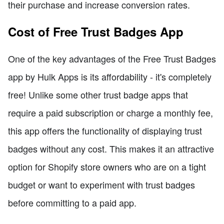
their purchase and increase conversion rates.
Cost of Free Trust Badges App
One of the key advantages of the Free Trust Badges
app by Hulk Apps is its affordability - it's completely
free! Unlike some other trust badge apps that
require a paid subscription or charge a monthly fee,
this app offers the functionality of displaying trust
badges without any cost. This makes it an attractive
option for Shopify store owners who are on a tight
budget or want to experiment with trust badges
before committing to a paid app.