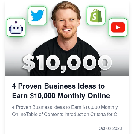
4 Proven Business Ideas to
Earn $10,000 Monthly Online
4 Proven Business Ideas to Earn $10,000 Monthly
OnlineTable of Contents Introduction Criteria for C
Oct 02,2023