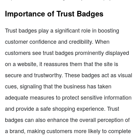
Importance of Trust Badges
Trust badges play a significant role in boosting
customer confidence and credibility. When
customers see trust badges prominently displayed
on a website, it reassures them that the site is
secure and trustworthy. These badges act as visual
cues, signaling that the business has taken
adequate measures to protect sensitive information
and provide a safe shopping experience. Trust
badges can also enhance the overall perception of
a brand, making customers more likely to complete