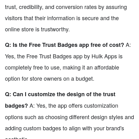
trust, credibility, and conversion rates by assuring
visitors that their information is secure and the
online store is trustworthy.
A:
Q: Is the Free Trust Badges app free of cost?
Yes, the Free Trust Badges app by Hulk Apps is
completely free to use, making it an affordable
option for store owners on a budget.
Q: Can I customize the design of the trust
A: Yes, the app offers customization
badges?
options such as choosing different design styles and
adding custom badges to align with your brand's
aesthetic.