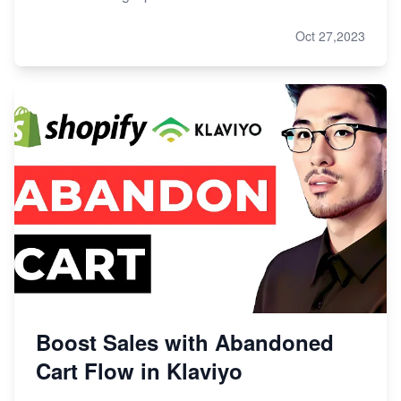
Oct 27,2023
Boost Sales with Abandoned
Cart Flow in Klaviyo