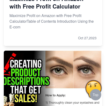
with Free Profit Calculator
Maximize Profit on Amazon with Free Profit
CalculatorTable of Contents Introduction Using the
E-com
Oct 27,2023
Top