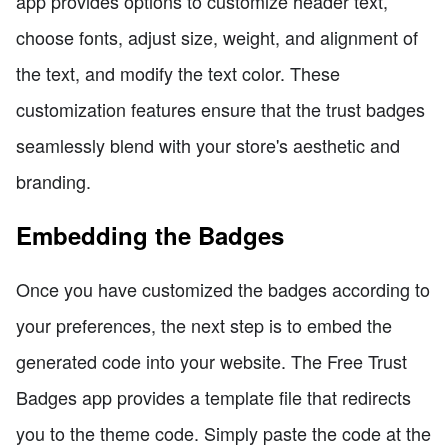
app provides options to customize header text,
choose fonts, adjust size, weight, and alignment of
the text, and modify the text color. These
customization features ensure that the trust badges
seamlessly blend with your store's aesthetic and
branding.
Embedding the Badges
Once you have customized the badges according to
your preferences, the next step is to embed the
generated code into your website. The Free Trust
Badges app provides a template file that redirects
you to the theme code. Simply paste the code at the