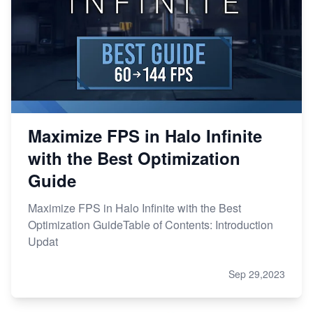
Maximize FPS in Halo Infinite
with the Best Optimization
Guide
Maximize FPS in Halo Infinite with the Best
Optimization GuideTable of Contents: Introduction
Updat
Sep 29,2023