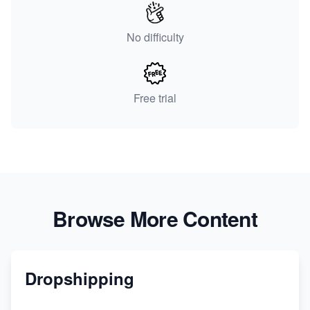
No difficulty
Free trial
Browse More Content
Dropshipping