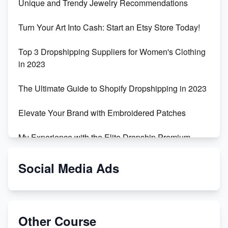
Unique and Trendy Jewelry Recommendations
Turn Your Art Into Cash: Start an Etsy Store Today!
Top 3 Dropshipping Suppliers for Women's Clothing
in 2023
The Ultimate Guide to Shopify Dropshipping in 2023
Elevate Your Brand with Embroidered Patches
My Experience with the Elite Dropship Premium
Drop Shipping Store
Social Media Ads
From Teenager to E-commerce Success: Taking
Risks, Building Businesses
Unbreakable: The Empire's Indestructible Transport
Other Course