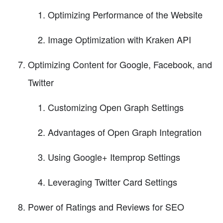
Optimizing Performance of the Website
Image Optimization with Kraken API
Optimizing Content for Google, Facebook, and
Twitter
Customizing Open Graph Settings
Advantages of Open Graph Integration
Using Google+ Itemprop Settings
Leveraging Twitter Card Settings
Power of Ratings and Reviews for SEO