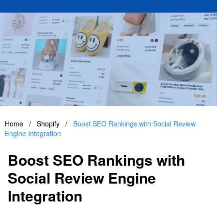
Home
/
Shopify
/
Boost SEO Rankings with Social Review
Engine Integration
Boost SEO Rankings with
Social Review Engine
Integration