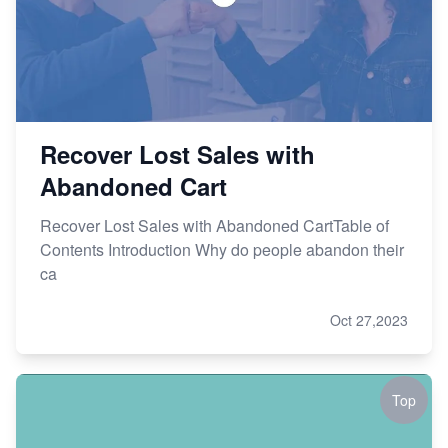
Recover Lost Sales with
Abandoned Cart
Recover Lost Sales with Abandoned CartTable of
Contents Introduction Why do people abandon their
ca
Oct 27,2023
Top