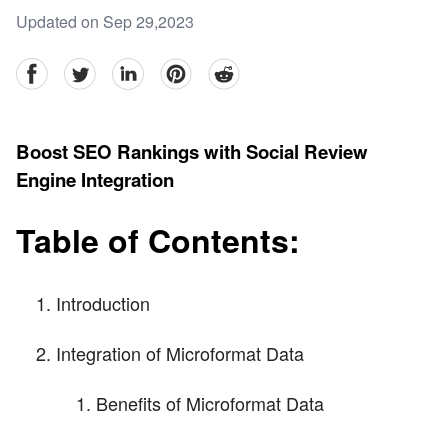
Updated on Sep 29,2023
facebook
Twitter
linkedin
pinterest
reddit
Boost SEO Rankings with Social Review
Engine Integration
Table of Contents:
Introduction
Integration of Microformat Data
Benefits of Microformat Data