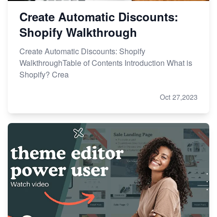
Create Automatic Discounts:
Shopify Walkthrough
Create Automatic Discounts: Shopify
WalkthroughTable of Contents Introduction What is
Shopify? Crea
Oct 27,2023