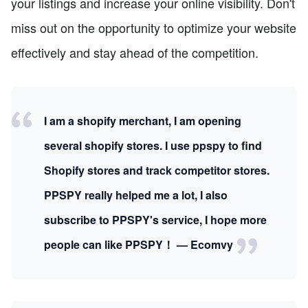
your listings and increase your online visibility. Don't
miss out on the opportunity to optimize your website
effectively and stay ahead of the competition.
I am a shopify merchant, I am opening
several shopify stores. I use ppspy to find
Shopify stores and track competitor stores.
PPSPY really helped me a lot, I also
subscribe to PPSPY's service, I hope more
people can like PPSPY！ — Ecomvy