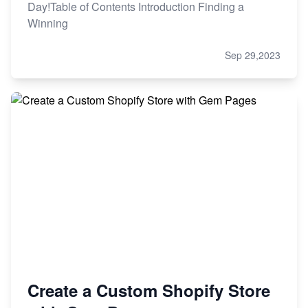
Day!Table of Contents Introduction Finding a
Winning
Sep 29,2023
Create a Custom Shopify Store