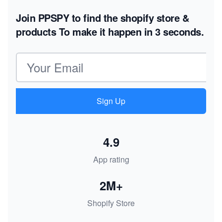
Join PPSPY to find the shopify store &
products
To make it happen in 3 seconds.
Email address
Sign Up
4.9
App rating
2M+
Shopify Store