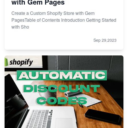
with Gem Pages
Create a Custom Shopify Store with Gem
PagesTable of Contents Introduction Getting Started
with Sho
Sep 29,2023