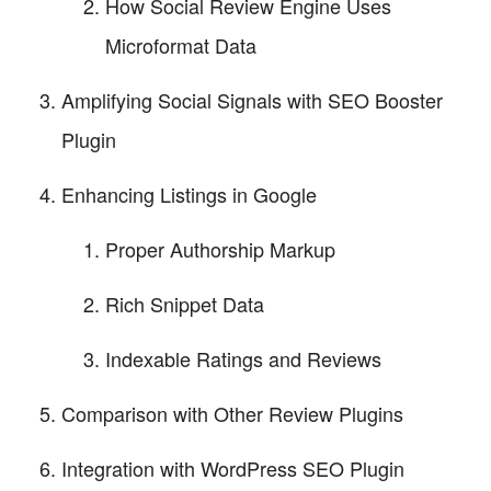
How Social Review Engine Uses
Microformat Data
Amplifying Social Signals with SEO Booster
Plugin
Enhancing Listings in Google
Proper Authorship Markup
Rich Snippet Data
Indexable Ratings and Reviews
Comparison with Other Review Plugins
Integration with WordPress SEO Plugin