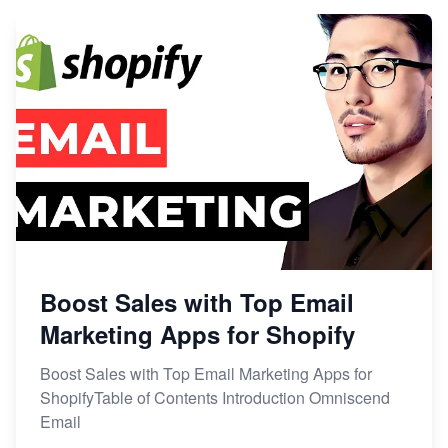
Boost Sales with Top Email
Marketing Apps for Shopify
Boost Sales with Top Email Marketing Apps for
ShopifyTable of Contents Introduction Omniscend
Email