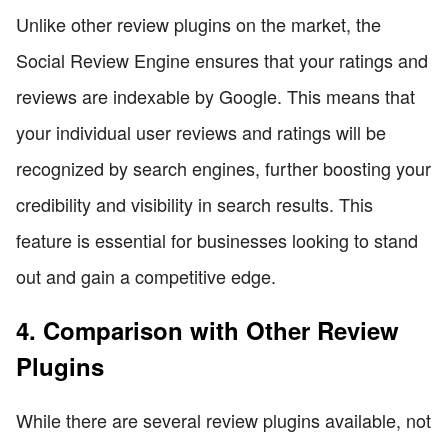
Unlike other review plugins on the market, the
Social Review Engine ensures that your ratings and
reviews are indexable by Google. This means that
your individual user reviews and ratings will be
recognized by search engines, further boosting your
credibility and visibility in search results. This
feature is essential for businesses looking to stand
out and gain a competitive edge.
4. Comparison with Other Review
Plugins
While there are several review plugins available, not