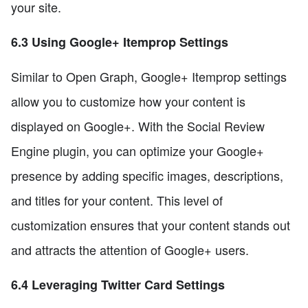
your site.
6.3 Using Google+ Itemprop Settings
Similar to Open Graph, Google+ Itemprop settings
allow you to customize how your content is
displayed on Google+. With the Social Review
Engine plugin, you can optimize your Google+
presence by adding specific images, descriptions,
and titles for your content. This level of
customization ensures that your content stands out
and attracts the attention of Google+ users.
6.4 Leveraging Twitter Card Settings