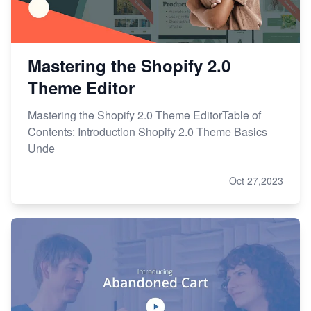
Mastering the Shopify 2.0
Theme Editor
Mastering the Shopify 2.0 Theme EditorTable of
Contents: Introduction Shopify 2.0 Theme Basics
Unde
Oct 27,2023