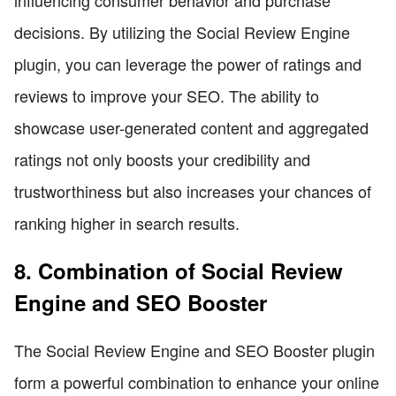
decisions. By utilizing the Social Review Engine
plugin, you can leverage the power of ratings and
reviews to improve your SEO. The ability to
showcase user-generated content and aggregated
ratings not only boosts your credibility and
trustworthiness but also increases your chances of
ranking higher in search results.
8. Combination of Social Review
Engine and SEO Booster
The Social Review Engine and SEO Booster plugin
form a powerful combination to enhance your online