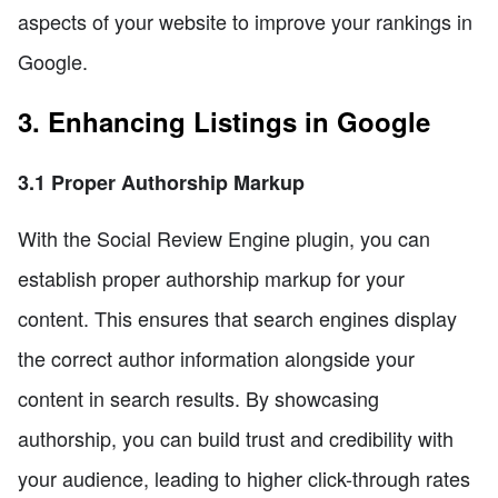
aspects of your website to improve your rankings in
Google.
3. Enhancing Listings in Google
3.1 Proper Authorship Markup
With the Social Review Engine plugin, you can
establish proper authorship markup for your
content. This ensures that search engines display
the correct author information alongside your
content in search results. By showcasing
authorship, you can build trust and credibility with
your audience, leading to higher click-through rates