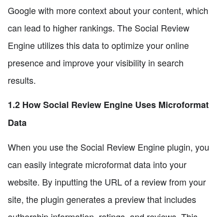
Google with more context about your content, which
can lead to higher rankings. The Social Review
Engine utilizes this data to optimize your online
presence and improve your visibility in search
results.
1.2 How Social Review Engine Uses Microformat
Data
When you use the Social Review Engine plugin, you
can easily integrate microformat data into your
website. By inputting the URL of a review from your
site, the plugin generates a preview that includes
authorship information, ratings, and reviews. This