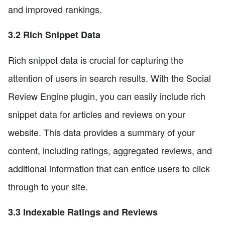
and improved rankings.
3.2 Rich Snippet Data
Rich snippet data is crucial for capturing the
attention of users in search results. With the Social
Review Engine plugin, you can easily include rich
snippet data for articles and reviews on your
website. This data provides a summary of your
content, including ratings, aggregated reviews, and
additional information that can entice users to click
through to your site.
3.3 Indexable Ratings and Reviews