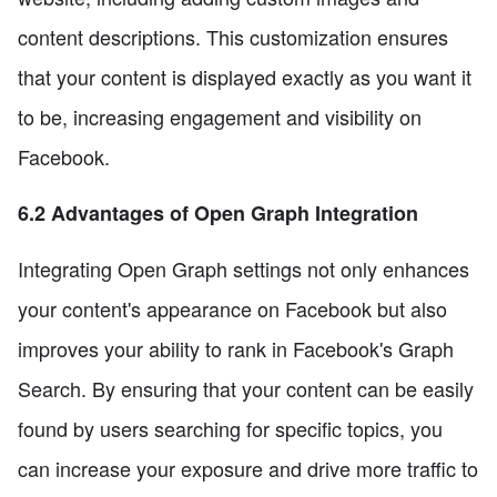
content descriptions. This customization ensures
that your content is displayed exactly as you want it
to be, increasing engagement and visibility on
Facebook.
6.2 Advantages of Open Graph Integration
Integrating Open Graph settings not only enhances
your content's appearance on Facebook but also
improves your ability to rank in Facebook's Graph
Search. By ensuring that your content can be easily
found by users searching for specific topics, you
can increase your exposure and drive more traffic to