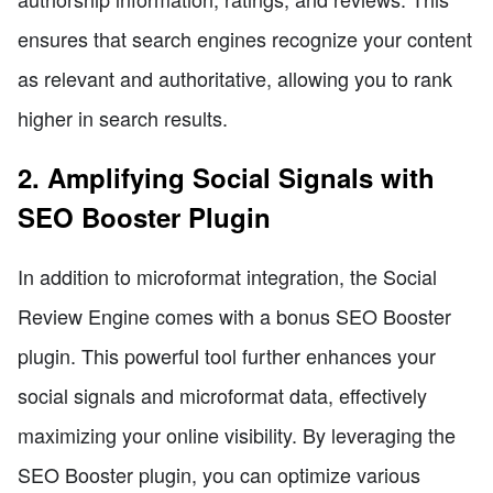
ensures that search engines recognize your content
as relevant and authoritative, allowing you to rank
higher in search results.
2. Amplifying Social Signals with
SEO Booster Plugin
In addition to microformat integration, the Social
Review Engine comes with a bonus SEO Booster
plugin. This powerful tool further enhances your
social signals and microformat data, effectively
maximizing your online visibility. By leveraging the
SEO Booster plugin, you can optimize various