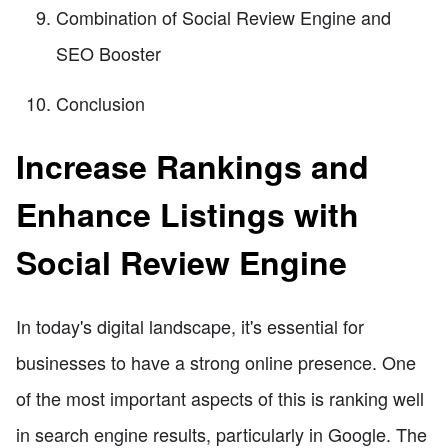
Combination of Social Review Engine and
SEO Booster
Conclusion
Increase Rankings and
Enhance Listings with
Social Review Engine
In today's digital landscape, it's essential for
businesses to have a strong online presence. One
of the most important aspects of this is ranking well
in search engine results, particularly in Google. The