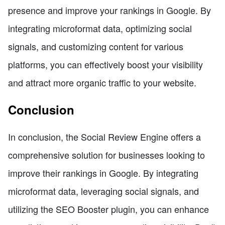
presence and improve your rankings in Google. By
integrating microformat data, optimizing social
signals, and customizing content for various
platforms, you can effectively boost your visibility
and attract more organic traffic to your website.
Conclusion
In conclusion, the Social Review Engine offers a
comprehensive solution for businesses looking to
improve their rankings in Google. By integrating
microformat data, leveraging social signals, and
utilizing the SEO Booster plugin, you can enhance