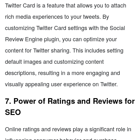
Twitter Card is a feature that allows you to attach
rich media experiences to your tweets. By
customizing Twitter Card settings with the Social
Review Engine plugin, you can optimize your
content for Twitter sharing. This includes setting
default images and customizing content
descriptions, resulting in a more engaging and
visually appealing user experience on Twitter.
7. Power of Ratings and Reviews for
SEO
Online ratings and reviews play a significant role in
influencing consumer behavior and purchase