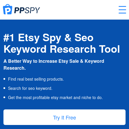
#1 Etsy Spy & Seo
Keyword Research Tool
A Better Way to Increase Etsy Sale & Keyword
Research.
Find real best selling products.
Search for seo keyword.
Get the most profitable etsy market and niche to do.
Try It Free