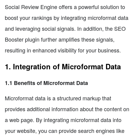
Social Review Engine offers a powerful solution to
boost your rankings by integrating microformat data
and leveraging social signals. In addition, the SEO
Booster plugin further amplifies these signals,
resulting in enhanced visibility for your business.
1. Integration of Microformat Data
1.1 Benefits of Microformat Data
Microformat data is a structured markup that
provides additional information about the content on
a web page. By integrating microformat data into
your website, you can provide search engines like