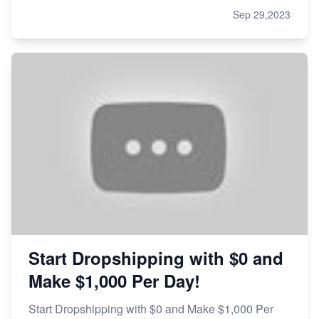
Sep 29,2023
Start Dropshipping with $0 and
Make $1,000 Per Day!
Start Dropshipping with $0 and Make $1,000 Per