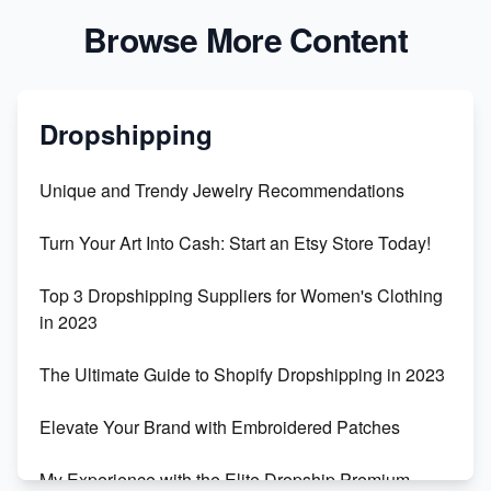
Browse More Content
Dropshipping
Unique and Trendy Jewelry Recommendations
Turn Your Art Into Cash: Start an Etsy Store Today!
Top 3 Dropshipping Suppliers for Women's Clothing
in 2023
The Ultimate Guide to Shopify Dropshipping in 2023
Elevate Your Brand with Embroidered Patches
My Experience with the Elite Dropship Premium