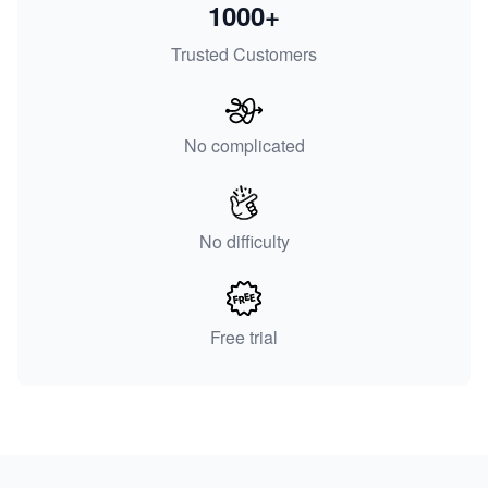
1000+
Trusted Customers
No complicated
No difficulty
Free trial