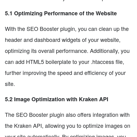
5.1 Optimizing Performance of the Website
With the SEO Booster plugin, you can clean up the
header and dashboard widgets of your website,
optimizing its overall performance. Additionally, you
can add HTML5 boilerplate to your .htaccess file,
further improving the speed and efficiency of your
site.
5.2 Image Optimization with Kraken API
The SEO Booster plugin also offers integration with
the Kraken API, allowing you to optimize images on
your site automatically. By optimizing images, you