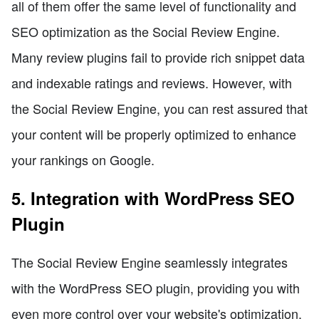
all of them offer the same level of functionality and
SEO optimization as the Social Review Engine.
Many review plugins fail to provide rich snippet data
and indexable ratings and reviews. However, with
the Social Review Engine, you can rest assured that
your content will be properly optimized to enhance
your rankings on Google.
5. Integration with WordPress SEO
Plugin
The Social Review Engine seamlessly integrates
with the WordPress SEO plugin, providing you with
even more control over your website's optimization.