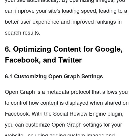
can improve your site's loading speed, leading to a
better user experience and improved rankings in
search results.
6. Optimizing Content for Google,
Facebook, and Twitter
6.1 Customizing Open Graph Settings
Open Graph is a metadata protocol that allows you
to control how content is displayed when shared on
Facebook. With the Social Review Engine plugin,
you can customize Open Graph settings for your
website, including adding custom images and