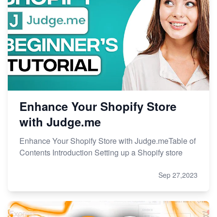
Enhance Your Shopify Store
with Judge.me
Enhance Your Shopify Store with Judge.meTable of
Contents Introduction Setting up a Shopify store
Sep 27,2023