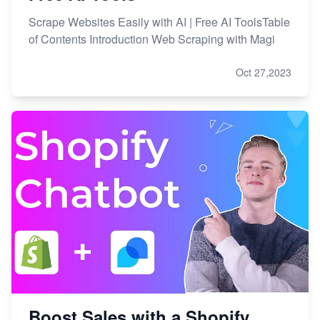
Scrape Websites Easily with AI | Free AI ToolsTable
of Contents Introduction Web Scraping with Magi
Oct 27,2023
Boost Sales with a Shopify