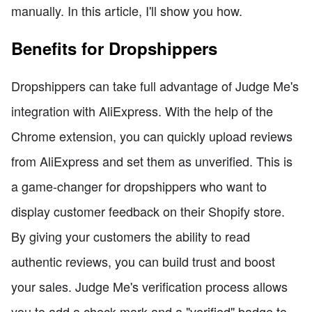
manually. In this article, I'll show you how.
Benefits for Dropshippers
Dropshippers can take full advantage of Judge Me's
integration with AliExpress. With the help of the
Chrome extension, you can quickly upload reviews
from AliExpress and set them as unverified. This is
a game-changer for dropshippers who want to
display customer feedback on their Shopify store.
By giving your customers the ability to read
authentic reviews, you can build trust and boost
your sales. Judge Me's verification process allows
you to add a check mark and a "verified" badge to