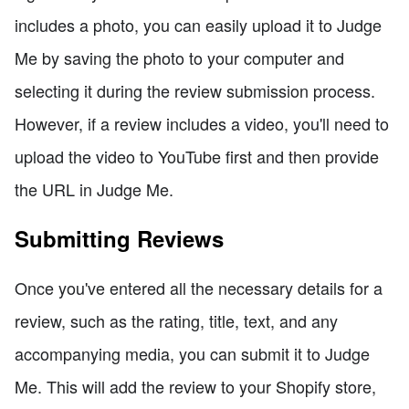
includes a photo, you can easily upload it to Judge
Me by saving the photo to your computer and
selecting it during the review submission process.
However, if a review includes a video, you'll need to
upload the video to YouTube first and then provide
the URL in Judge Me.
Submitting Reviews
Once you've entered all the necessary details for a
review, such as the rating, title, text, and any
accompanying media, you can submit it to Judge
Me. This will add the review to your Shopify store,