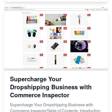
Supercharge Your
Dropshipping Business with
Commerce Inspector
Supercharge Your Dropshipping Business with
Commerce InspectorTable of Contents: Introduction