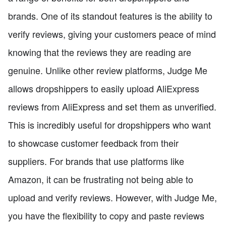
brands. One of its standout features is the ability to
verify reviews, giving your customers peace of mind
knowing that the reviews they are reading are
genuine. Unlike other review platforms, Judge Me
allows dropshippers to easily upload AliExpress
reviews from AliExpress and set them as unverified.
This is incredibly useful for dropshippers who want
to showcase customer feedback from their
suppliers. For brands that use platforms like
Amazon, it can be frustrating not being able to
upload and verify reviews. However, with Judge Me,
you have the flexibility to copy and paste reviews