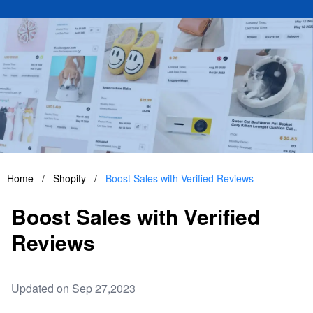
Home
/
Shopify
/
Boost Sales with Verified Reviews
Boost Sales with Verified
Reviews
Updated on Sep 27,2023