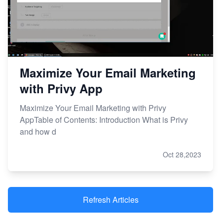
Maximize Your Email Marketing
with Privy App
Maximize Your Email Marketing with Privy
AppTable of Contents: Introduction What is Privy
and how d
Oct 28,2023
Refresh Articles