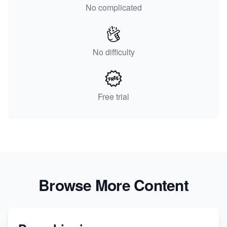
No complicated
No difficulty
Free trial
Browse More Content