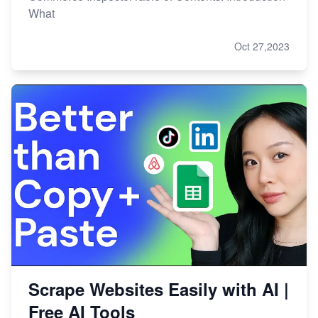
What
Oct 27,2023
Scrape Websites Easily with AI |
Free AI Tools