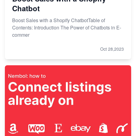
Chatbot
Boost Sales with a Shopify ChatbotTable of
Contents: Introduction The Power of Chatbots in E-
commer
Oct 28,2023