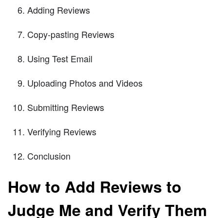
Adding Reviews
Copy-pasting Reviews
Using Test Email
Uploading Photos and Videos
Submitting Reviews
Verifying Reviews
Conclusion
How to Add Reviews to
Judge Me and Verify Them