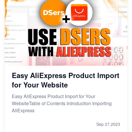
Easy AliExpress Product Import
for Your Website
Easy AliExpress Product Import for Your
WebsiteTable of Contents Introduction Importing
AliExpress
Sep 27,2023