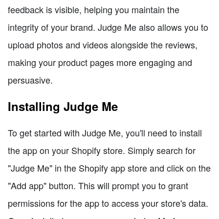
feedback is visible, helping you maintain the
integrity of your brand. Judge Me also allows you to
upload photos and videos alongside the reviews,
making your product pages more engaging and
persuasive.
Installing Judge Me
To get started with Judge Me, you'll need to install
the app on your Shopify store. Simply search for
"Judge Me" in the Shopify app store and click on the
"Add app" button. This will prompt you to grant
permissions for the app to access your store's data.