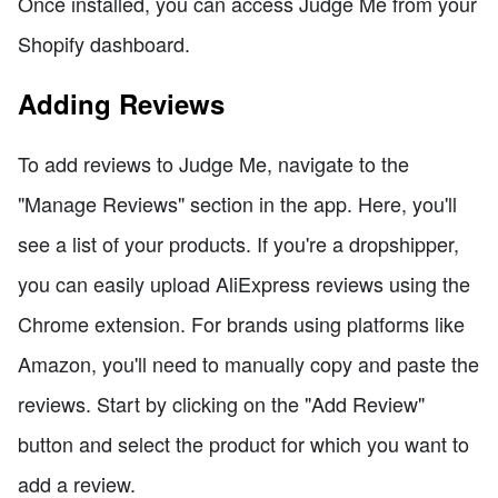
Once installed, you can access Judge Me from your
Shopify dashboard.
Adding Reviews
To add reviews to Judge Me, navigate to the
"Manage Reviews" section in the app. Here, you'll
see a list of your products. If you're a dropshipper,
you can easily upload AliExpress reviews using the
Chrome extension. For brands using platforms like
Amazon, you'll need to manually copy and paste the
reviews. Start by clicking on the "Add Review"
button and select the product for which you want to
add a review.