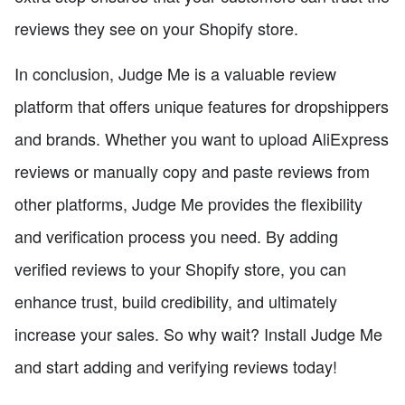
reviews they see on your Shopify store.
In conclusion, Judge Me is a valuable review
platform that offers unique features for dropshippers
and brands. Whether you want to upload AliExpress
reviews or manually copy and paste reviews from
other platforms, Judge Me provides the flexibility
and verification process you need. By adding
verified reviews to your Shopify store, you can
enhance trust, build credibility, and ultimately
increase your sales. So why wait? Install Judge Me
and start adding and verifying reviews today!