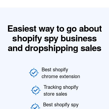
Easiest way to go about
shopify spy business
and dropshipping sales
Best shopify
chrome extension
Tracking shopify
store sales
Best shopify spy