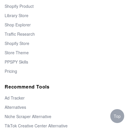
Shopify Product
Library Store
Shop Explorer
Traffic Research
Shopify Store
Store Theme
PPSPY Skills
Pricing
Recommend Tools
Ad Tracker
Alternatives
Top
Niche Scraper Alternative
TikTok Creative Center Alternative