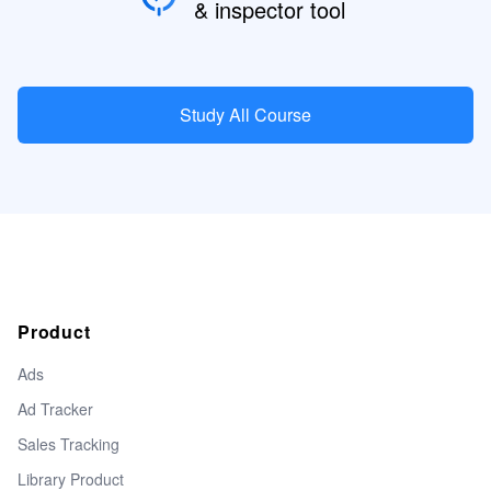
& inspector tool
Study All Course
Product
Ads
Ad Tracker
Sales Tracking
Library Product