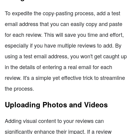
To expedite the copy-pasting process, add a test
email address that you can easily copy and paste
for each review. This will save you time and effort,
especially if you have multiple reviews to add. By
using a test email address, you won't get caught up
in the details of entering a real email for each
review. It's a simple yet effective trick to streamline
the process.
Uploading Photos and Videos
Adding visual content to your reviews can
significantly enhance their impact. If a review