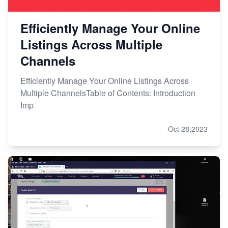
Efficiently Manage Your Online
Listings Across Multiple
Channels
Efficiently Manage Your Online Listings Across
Multiple ChannelsTable of Contents: Introduction
Imp
Oct 28,2023