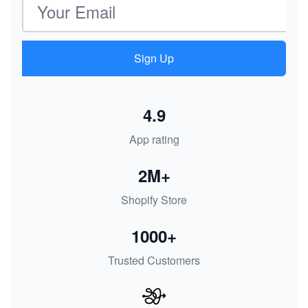
Sign Up
4.9
App rating
2M+
Shopify Store
1000+
Trusted Customers