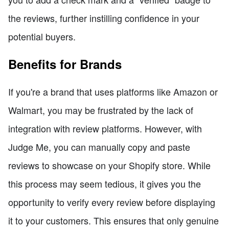
the reviews, further instilling confidence in your
potential buyers.
Benefits for Brands
If you're a brand that uses platforms like Amazon or
Walmart, you may be frustrated by the lack of
integration with review platforms. However, with
Judge Me, you can manually copy and paste
reviews to showcase on your Shopify store. While
this process may seem tedious, it gives you the
opportunity to verify every review before displaying
it to your customers. This ensures that only genuine