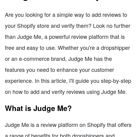
Are you looking for a simple way to add reviews to
your Shopify store and verify them? Look no further
than Judge Me, a powerful review platform that is
free and easy to use. Whether you're a dropshipper
or an e-commerce brand, Judge Me has the
features you need to enhance your customer
experience. In this article, I'll guide you step-by-step
on how to add and verify reviews using Judge Me.
What is Judge Me?
Judge Me is a review platform on Shopify that offers
a range of benefits for both dropshippers and