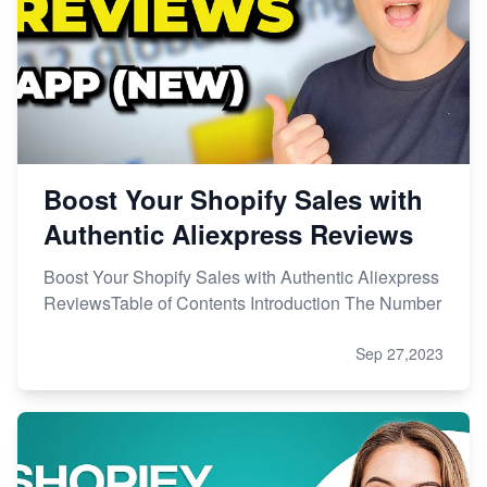
Boost Your Shopify Sales with
Authentic Aliexpress Reviews
Boost Your Shopify Sales with Authentic Aliexpress
ReviewsTable of Contents Introduction The Number
Sep 27,2023