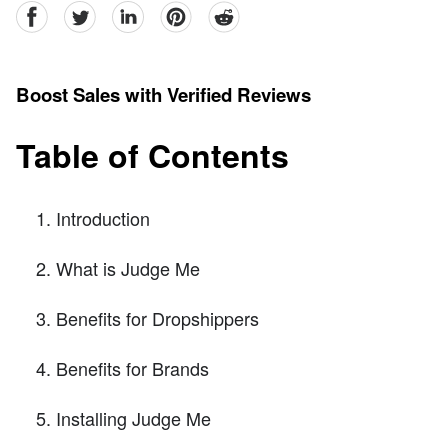
facebook
Twitter
linkedin
pinterest
reddit
Boost Sales with Verified Reviews
Table of Contents
Introduction
What is Judge Me
Benefits for Dropshippers
Benefits for Brands
Installing Judge Me