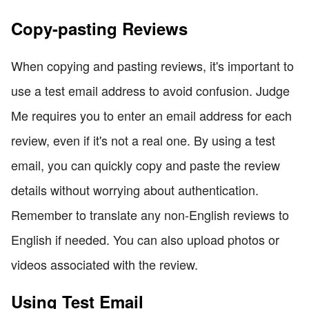
Copy-pasting Reviews
When copying and pasting reviews, it's important to
use a test email address to avoid confusion. Judge
Me requires you to enter an email address for each
review, even if it's not a real one. By using a test
email, you can quickly copy and paste the review
details without worrying about authentication.
Remember to translate any non-English reviews to
English if needed. You can also upload photos or
videos associated with the review.
Using Test Email