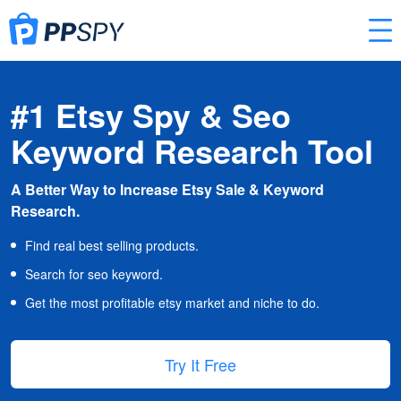
#1 Etsy Spy & Seo
Keyword Research Tool
A Better Way to Increase Etsy Sale & Keyword
Research.
Find real best selling products.
Search for seo keyword.
Get the most profitable etsy market and niche to do.
Try It Free