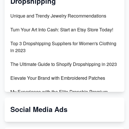
Dropshipping
Unique and Trendy Jewelry Recommendations
Turn Your Art Into Cash: Start an Etsy Store Today!
Top 3 Dropshipping Suppliers for Women's Clothing
in 2023
The Ultimate Guide to Shopify Dropshipping in 2023
Elevate Your Brand with Embroidered Patches
My Experience with the Elite Dropship Premium
Drop Shipping Store
Social Media Ads
From Teenager to E-commerce Success: Taking
Risks, Building Businesses