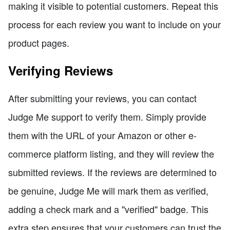
making it visible to potential customers. Repeat this
process for each review you want to include on your
product pages.
Verifying Reviews
After submitting your reviews, you can contact
Judge Me support to verify them. Simply provide
them with the URL of your Amazon or other e-
commerce platform listing, and they will review the
submitted reviews. If the reviews are determined to
be genuine, Judge Me will mark them as verified,
adding a check mark and a "verified" badge. This
extra step ensures that your customers can trust the