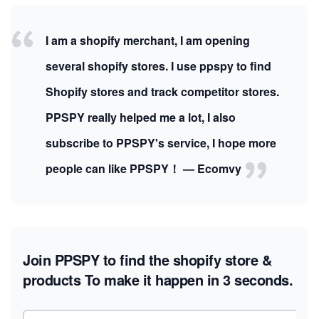
I am a shopify merchant, I am opening
several shopify stores. I use ppspy to find
Shopify stores and track competitor stores.
PPSPY really helped me a lot, I also
subscribe to PPSPY's service, I hope more
people can like PPSPY！ — Ecomvy
Join PPSPY to find the shopify store &
products
To make it happen in 3 seconds.
Email address