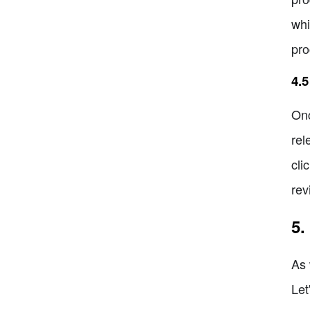
whi
pro
4.
Onc
rel
cli
rev
5.
As 
Let