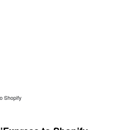
o Shopify