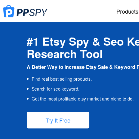
Products
#1 Etsy Spy & Seo K
Research Tool
A Better Way to Increase Etsy Sale & Keyword 
Find real best selling products.
Search for seo keyword.
Get the most profitable etsy market and niche to do.
Try It Free