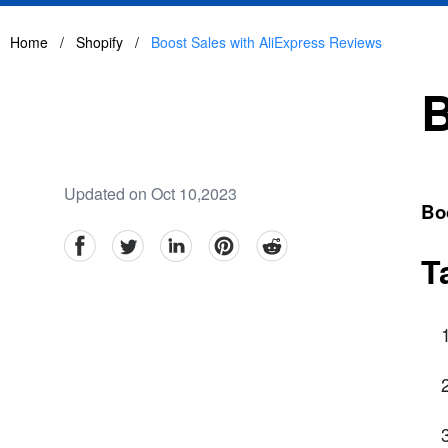
Home
/
Shopify
/
Boost Sales with AliExpress Reviews
B
Updated on Oct 10,2023
Bo
facebook
Twitter
linkedin
pinterest
reddit
T