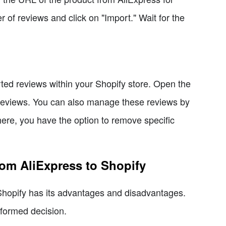
 of reviews and click on "Import." Wait for the
ted reviews within your Shopify store. Open the
 reviews. You can also manage these reviews by
ere, you have the option to remove specific
rom AliExpress to Shopify
Shopify has its advantages and disadvantages.
nformed decision.