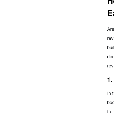
H
E
Are
rev
bui
dec
rev
1.
In 
boo
fro