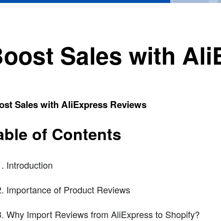
oost Sales with Al
ost Sales with AliExpress Reviews
able of Contents
Introduction
Importance of Product Reviews
Why Import Reviews from AliExpress to Shopify?