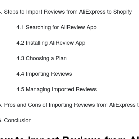
Steps to Import Reviews from AliExpress to Shopify
4.1 Searching for AliReview App
4.2 Installing AliReview App
4.3 Choosing a Plan
4.4 Importing Reviews
4.5 Managing Imported Reviews
Pros and Cons of Importing Reviews from AliExpress t
Conclusion