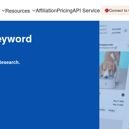
Affiliation
Pricing
API Service
Resources
Connect to
eyword
Research.