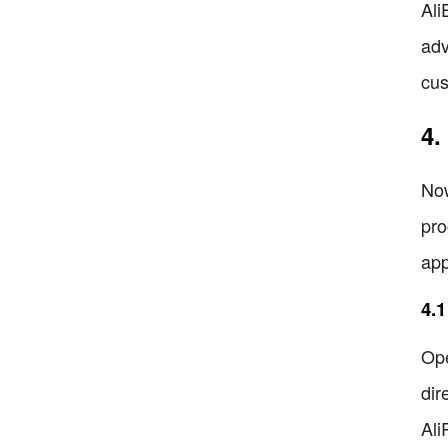
Ali
adv
cus
4.
Now
pro
app
4.1
Ope
dir
Ali