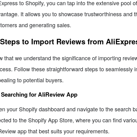
Express to Shopify, you can tap into the extensive pool o
antage. It allows you to showcase trustworthiness and th
tomers and generating sales.
 Steps to Import Reviews from AliExpre
 that we understand the significance of importing reviews
cess. Follow these straightforward steps to seamlessly
ealing to potential buyers.
 Searching for AliReview App
n your Shopify dashboard and navigate to the search bar.
ected to the Shopify App Store, where you can find vario
Review app that best suits your requirements.