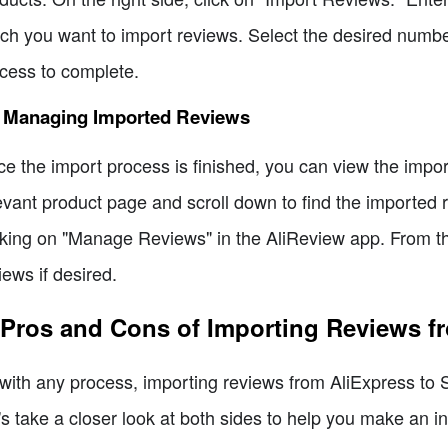
ch you want to import reviews. Select the desired number
cess to complete.
5 Managing Imported Reviews
e the import process is finished, you can view the impor
evant product page and scroll down to find the imported
cking on "Manage Reviews" in the AliReview app. From th
iews if desired.
 Pros and Cons of Importing Reviews f
with any process, importing reviews from AliExpress to 
's take a closer look at both sides to help you make an i