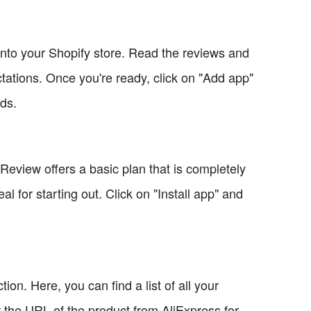
 into your Shopify store. Read the reviews and
ctations. Once you're ready, click on "Add app"
ds.
iReview offers a basic plan that is completely
al for starting out. Click on "Install app" and
on. Here, you can find a list of all your
r the URL of the product from AliExpress for