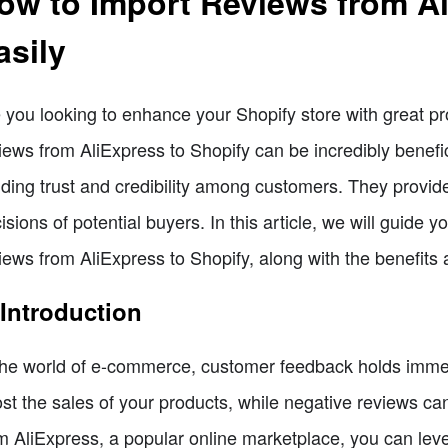
ow to Import Reviews from Al
asily
 you looking to enhance your Shopify store with great pr
iews from AliExpress to Shopify can be incredibly benefici
lding trust and credibility among customers. They provid
isions of potential buyers. In this article, we will guide
iews from AliExpress to Shopify, along with the benefits 
 Introduction
the world of e-commerce, customer feedback holds immens
st the sales of your products, while negative reviews ca
m AliExpress, a popular online marketplace, you can leve