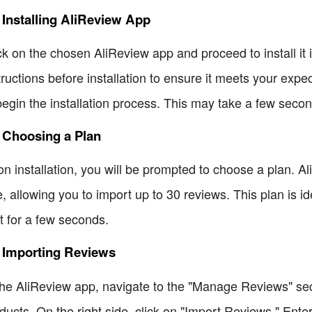
 Installing AliReview App
ck on the chosen AliReview app and proceed to install it
tructions before installation to ensure it meets your expe
begin the installation process. This may take a few secon
 Choosing a Plan
n installation, you will be prompted to choose a plan. Al
e, allowing you to import up to 30 reviews. This plan is ide
t for a few seconds.
4 Importing Reviews
the AliReview app, navigate to the "Manage Reviews" secti
ducts. On the right side, click on "Import Reviews." Ente