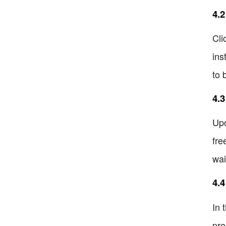
4.2
Cli
ins
to 
4.3
Upo
fre
wai
4.
In 
pro