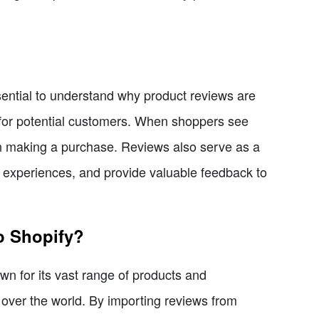
ssential to understand why product reviews are
n for potential customers. When shoppers see
 in making a purchase. Reviews also serve as a
ir experiences, and provide valuable feedback to
o Shopify?
n for its vast range of products and
ll over the world. By importing reviews from