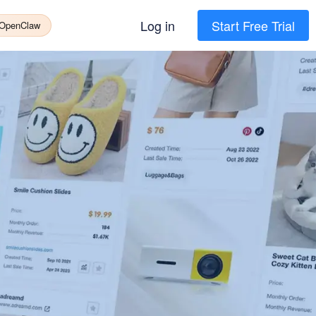
Log in
Start Free Trial
 OpenClaw