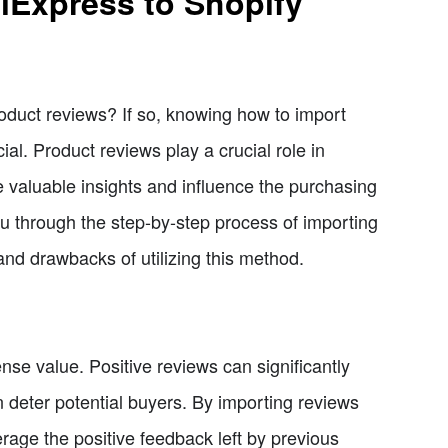
iExpress to Shopify
oduct reviews? If so, knowing how to import
al. Product reviews play a crucial role in
e valuable insights and influence the purchasing
 you through the step-by-step process of importing
and drawbacks of utilizing this method.
e value. Positive reviews can significantly
n deter potential buyers. By importing reviews
rage the positive feedback left by previous