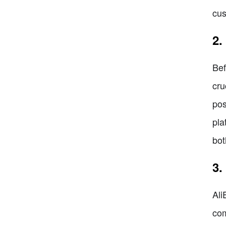
cus
2.
Bef
cru
pos
pla
bot
3.
Ali
com