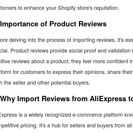
tomers to enhance your Shopify store's reputation.
 Importance of Product Reviews
ore delving into the process of importing reviews, it's e
cial. Product reviews provide social proof and validatio
itive reviews about a product, they feel more confident
tform for customers to express their opinions, share the
h the seller and other potential buyers.
 Why Import Reviews from AliExpress t
Express is a widely recognized e-commerce platform know
petitive pricing. It's a hub for sellers and buyers from a