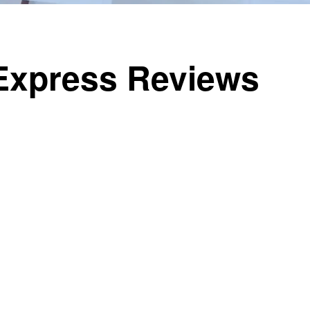
iExpress Reviews