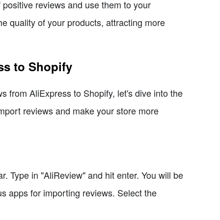
f positive reviews and use them to your
e quality of your products, attracting more
ss to Shopify
 from AliExpress to Shopify, let's dive into the
 import reviews and make your store more
 Type in "AliReview" and hit enter. You will be
us apps for importing reviews. Select the