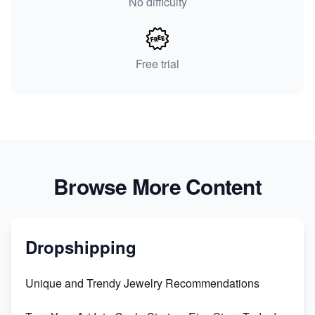
No difficulty
Free trial
Browse More Content
Dropshipping
Unique and Trendy Jewelry Recommendations