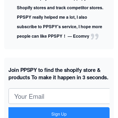
Shopify stores and track competitor stores.
PPSPY really helped me a lot, I also
subscribe to PPSPY's service, I hope more
people can like PPSPY！ — Ecomvy
Join PPSPY to find the shopify store &
products
To make it happen in 3 seconds.
Email address
Sign Up