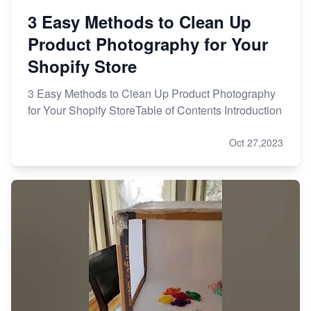
3 Easy Methods to Clean Up
Product Photography for Your
Shopify Store
3 Easy Methods to Clean Up Product Photography
for Your Shopify StoreTable of Contents Introduction
Oct 27,2023