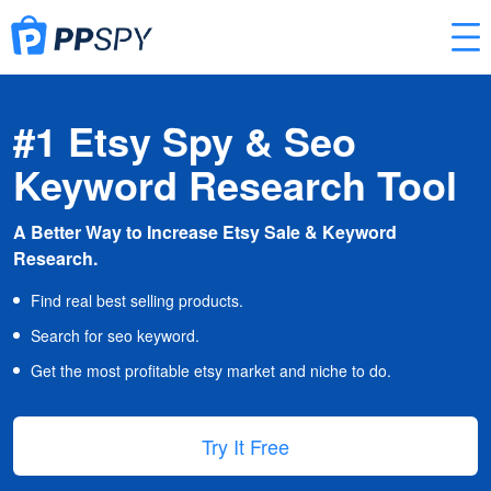
#1 Etsy Spy & Seo
Keyword Research Tool
A Better Way to Increase Etsy Sale & Keyword
Research.
Find real best selling products.
Search for seo keyword.
Get the most profitable etsy market and niche to do.
Try It Free