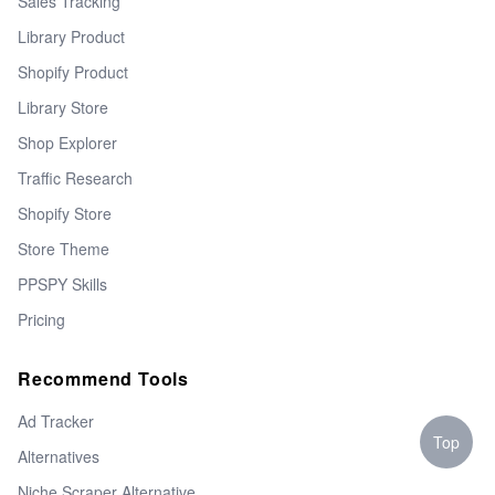
Sales Tracking
Library Product
Shopify Product
Library Store
Shop Explorer
Traffic Research
Shopify Store
Store Theme
PPSPY Skills
Pricing
Recommend Tools
Ad Tracker
Top
Alternatives
Niche Scraper Alternative