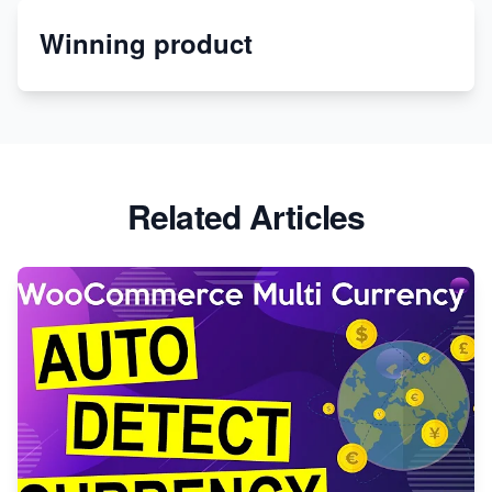
Winning product
Discover Unique Branding Options for Custom
Apparel
Related Articles