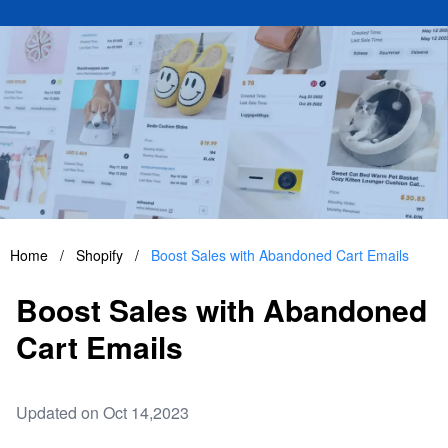
Home
/
Shopify
/
Boost Sales with Abandoned Cart Emails
Boost Sales with Abandoned
Cart Emails
Updated on Oct 14,2023