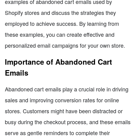
examples of abandoned cart emails used by
Shopify stores and discuss the strategies they
employed to achieve success. By learning from
these examples, you can create effective and
personalized email campaigns for your own store.
Importance of Abandoned Cart
Emails
Abandoned cart emails play a crucial role in driving
sales and improving conversion rates for online
stores. Customers might have been distracted or
busy during the checkout process, and these emails
serve as gentle reminders to complete their