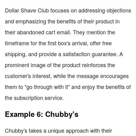
Dollar Shave Club focuses on addressing objections
and emphasizing the benefits of their product in
their abandoned cart email. They mention the
timeframe for the first box's arrival, offer free
shipping, and provide a satisfaction guarantee. A
prominent image of the product reinforces the
customer's interest, while the message encourages
them to "go through with it" and enjoy the benefits of
the subscription service.
Example 6: Chubby's
Chubby's takes a unique approach with their