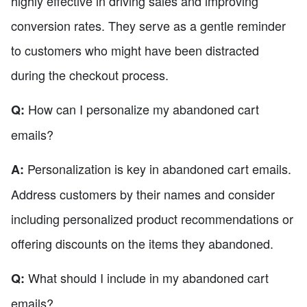
highly effective in driving sales and improving
conversion rates. They serve as a gentle reminder
to customers who might have been distracted
during the checkout process.
How can I personalize my abandoned cart
Q:
emails?
Personalization is key in abandoned cart emails.
A:
Address customers by their names and consider
including personalized product recommendations or
offering discounts on the items they abandoned.
What should I include in my abandoned cart
Q:
emails?