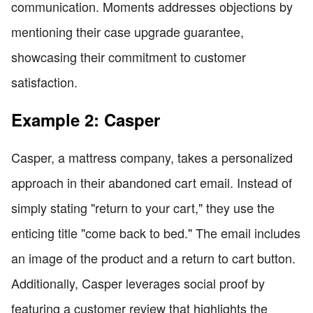
communication. Moments addresses objections by
mentioning their case upgrade guarantee,
showcasing their commitment to customer
satisfaction.
Example 2: Casper
Casper, a mattress company, takes a personalized
approach in their abandoned cart email. Instead of
simply stating "return to your cart," they use the
enticing title "come back to bed." The email includes
an image of the product and a return to cart button.
Additionally, Casper leverages social proof by
featuring a customer review that highlights the