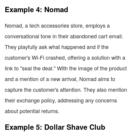
Example 4: Nomad
Nomad, a tech accessories store, employs a
conversational tone in their abandoned cart email.
They playfully ask what happened and if the
customer's Wi-Fi crashed, offering a solution with a
link to "seal the deal." With the image of the product
and a mention of a new arrival, Nomad aims to
capture the customer's attention. They also mention
their exchange policy, addressing any concerns
about potential returns.
Example 5: Dollar Shave Club