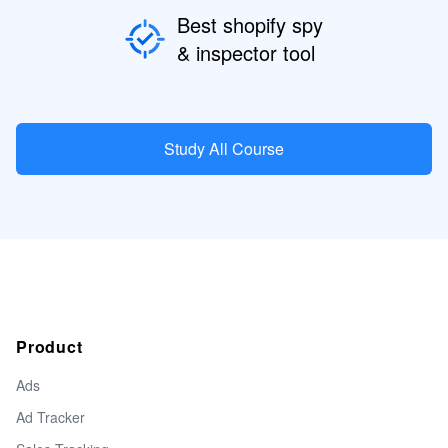
Best shopify spy
& inspector tool
Study All Course
Product
Ads
Ad Tracker