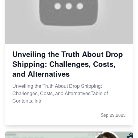
Unveiling the Truth About Drop
Shipping: Challenges, Costs,
and Alternatives
Unveiling the Truth About Drop Shipping:
Challenges, Costs, and AlternativesTable of
Contents: Intr
Sep 29,2023