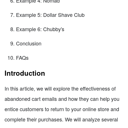
Example 4: Nomad
Example 5: Dollar Shave Club
Example 6: Chubby's
Conclusion
FAQs
Introduction
In this article, we will explore the effectiveness of
abandoned cart emails and how they can help you
entice customers to return to your online store and
complete their purchases. We will analyze several