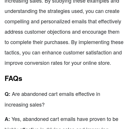
increasing sales. By studying these examples and
understanding the strategies used, you can create
compelling and personalized emails that effectively
address customer objections and encourage them
to complete their purchases. By implementing these
tactics, you can enhance customer satisfaction and
improve conversion rates for your online store.
FAQs
Are abandoned cart emails effective in
Q:
increasing sales?
Yes, abandoned cart emails have proven to be
A: