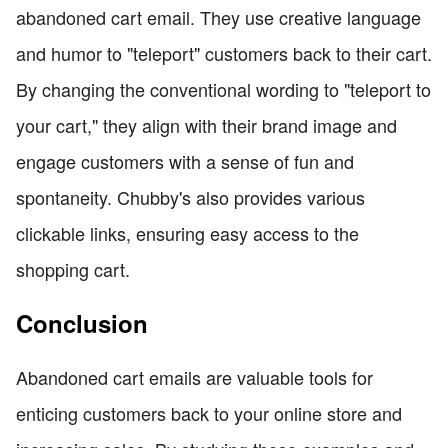
abandoned cart email. They use creative language
and humor to "teleport" customers back to their cart.
By changing the conventional wording to "teleport to
your cart," they align with their brand image and
engage customers with a sense of fun and
spontaneity. Chubby's also provides various
clickable links, ensuring easy access to the
shopping cart.
Conclusion
Abandoned cart emails are valuable tools for
enticing customers back to your online store and