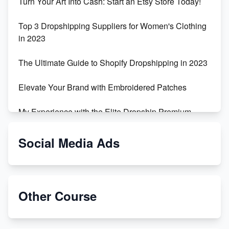
Turn Your Art Into Cash: Start an Etsy Store Today!
Top 3 Dropshipping Suppliers for Women's Clothing
in 2023
The Ultimate Guide to Shopify Dropshipping in 2023
Elevate Your Brand with Embroidered Patches
My Experience with the Elite Dropship Premium
Drop Shipping Store
Social Media Ads
From Teenager to E-commerce Success: Taking
Risks, Building Businesses
Unbreakable: The Empire's Indestructible Transport
Other Course
Dropship Handmade Products from AliExpress to
Etsy