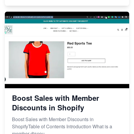
Boost Sales with Member
Discounts in Shopify
Boost Sales with Member Discounts in
ShopifyTable of Contents Introduction What is a
member discou