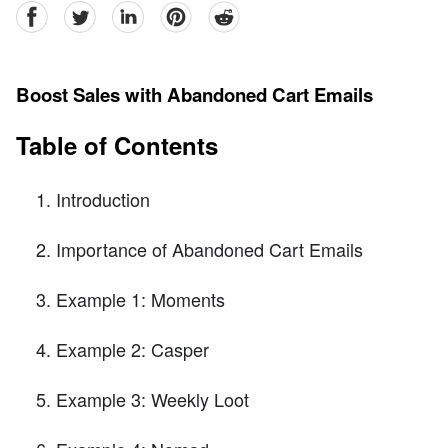
facebook
Twitter
linkedin
pinterest
reddit
Boost Sales with Abandoned Cart Emails
Table of Contents
Introduction
Importance of Abandoned Cart Emails
Example 1: Moments
Example 2: Casper
Example 3: Weekly Loot