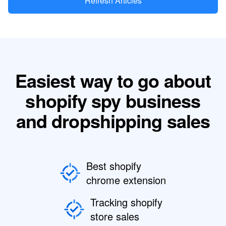
Refresh Articles
Easiest way to go about
shopify spy business
and dropshipping sales
Best shopify
chrome extension
Tracking shopify
store sales