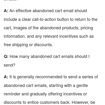
An effective abandoned cart email should
A:
include a clear call-to-action button to return to the
cart, images of the abandoned products, pricing
information, and any relevant incentives such as
free shipping or discounts.
How many abandoned cart emails should I
Q:
send?
It is generally recommended to send a series of
A:
abandoned cart emails, starting with a gentle
reminder and gradually offering incentives or
discounts to entice customers back. However, be