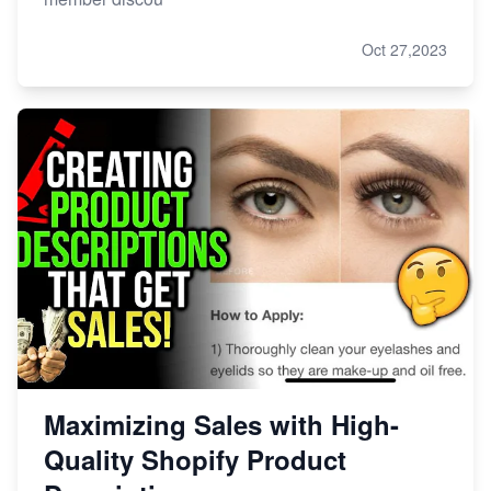
Oct 27,2023
Maximizing Sales with High-
Quality Shopify Product