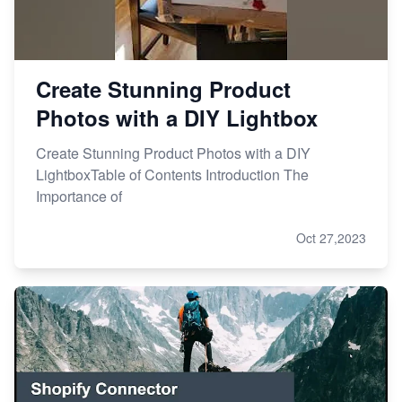
Create Stunning Product
Photos with a DIY Lightbox
Create Stunning Product Photos with a DIY
LightboxTable of Contents Introduction The
Importance of
Oct 27,2023