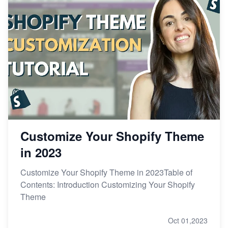
Customize Your Shopify Theme
in 2023
Customize Your Shopify Theme in 2023Table of
Contents: Introduction Customizing Your Shopify
Theme
Oct 01,2023