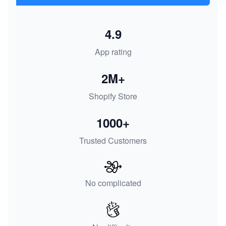
4.9
App rating
2M+
Shopify Store
1000+
Trusted Customers
No complicated