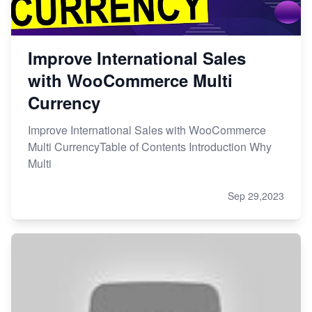
Improve International Sales
with WooCommerce Multi
Currency
Improve International Sales with WooCommerce
Multi CurrencyTable of Contents Introduction Why
Multi
Sep 29,2023