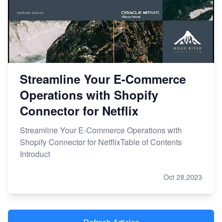
Streamline Your E-Commerce
Operations with Shopify
Connector for Netflix
Streamline Your E-Commerce Operations with
Shopify Connector for NetflixTable of Contents
Introduct
Oct 28,2023