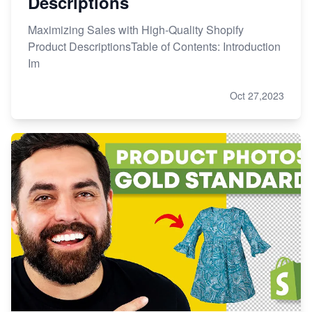
Descriptions
Maximizing Sales with High-Quality Shopify
Product DescriptionsTable of Contents: Introduction
Im
Oct 27,2023