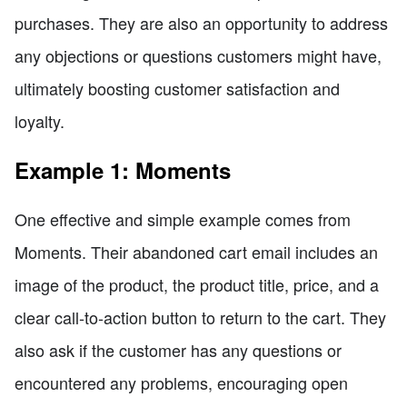
purchases. They are also an opportunity to address
any objections or questions customers might have,
ultimately boosting customer satisfaction and
loyalty.
Example 1: Moments
One effective and simple example comes from
Moments. Their abandoned cart email includes an
image of the product, the product title, price, and a
clear call-to-action button to return to the cart. They
also ask if the customer has any questions or
encountered any problems, encouraging open