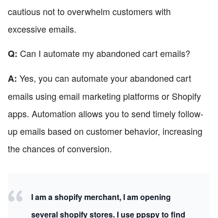
cautious not to overwhelm customers with
excessive emails.
Can I automate my abandoned cart emails?
Q:
Yes, you can automate your abandoned cart
A:
emails using email marketing platforms or Shopify
apps. Automation allows you to send timely follow-
up emails based on customer behavior, increasing
the chances of conversion.
I am a shopify merchant, I am opening
several shopify stores. I use ppspy to find