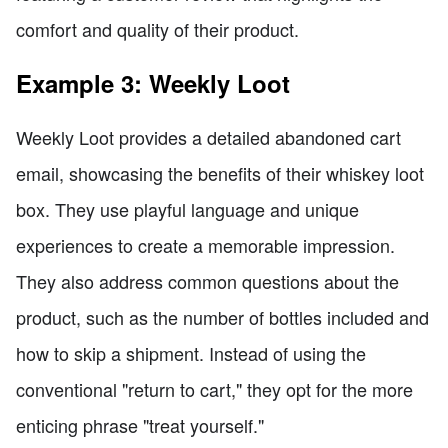
comfort and quality of their product.
Example 3: Weekly Loot
Weekly Loot provides a detailed abandoned cart
email, showcasing the benefits of their whiskey loot
box. They use playful language and unique
experiences to create a memorable impression.
They also address common questions about the
product, such as the number of bottles included and
how to skip a shipment. Instead of using the
conventional "return to cart," they opt for the more
enticing phrase "treat yourself."