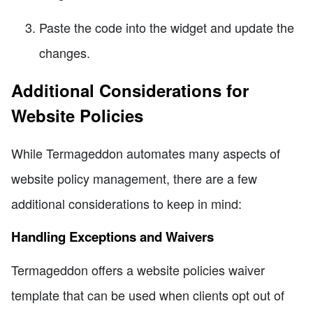
Paste the code into the widget and update the
changes.
Additional Considerations for
Website Policies
While Termageddon automates many aspects of
website policy management, there are a few
additional considerations to keep in mind:
Handling Exceptions and Waivers
Termageddon offers a website policies waiver
template that can be used when clients opt out of