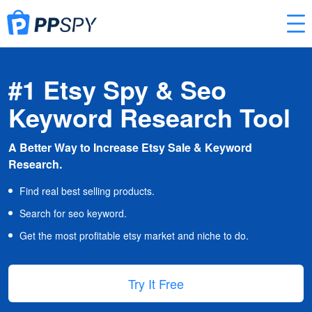
#1 Etsy Spy & Seo
Keyword Research Tool
A Better Way to Increase Etsy Sale & Keyword
Research.
Find real best selling products.
Search for seo keyword.
Get the most profitable etsy market and niche to do.
Try It Free