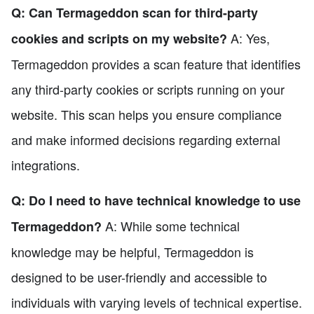
Q: Can Termageddon scan for third-party
A: Yes,
cookies and scripts on my website?
Termageddon provides a scan feature that identifies
any third-party cookies or scripts running on your
website. This scan helps you ensure compliance
and make informed decisions regarding external
integrations.
Q: Do I need to have technical knowledge to use
A: While some technical
Termageddon?
knowledge may be helpful, Termageddon is
designed to be user-friendly and accessible to
individuals with varying levels of technical expertise.