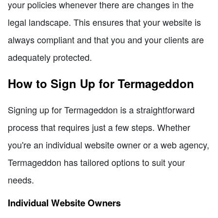
your policies whenever there are changes in the
legal landscape. This ensures that your website is
always compliant and that you and your clients are
adequately protected.
How to Sign Up for Termageddon
Signing up for Termageddon is a straightforward
process that requires just a few steps. Whether
you're an individual website owner or a web agency,
Termageddon has tailored options to suit your
needs.
Individual Website Owners