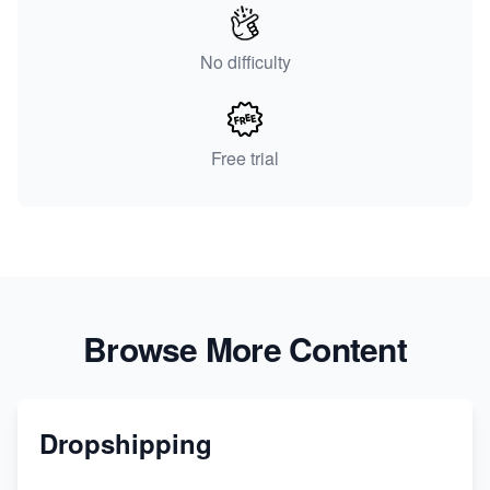
No difficulty
Free trial
Browse More Content
Dropshipping