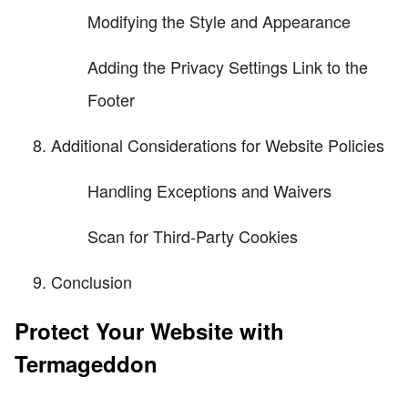
Modifying the Style and Appearance
Adding the Privacy Settings Link to the
Footer
Additional Considerations for Website Policies
Handling Exceptions and Waivers
Scan for Third-Party Cookies
Conclusion
Protect Your Website with
Termageddon