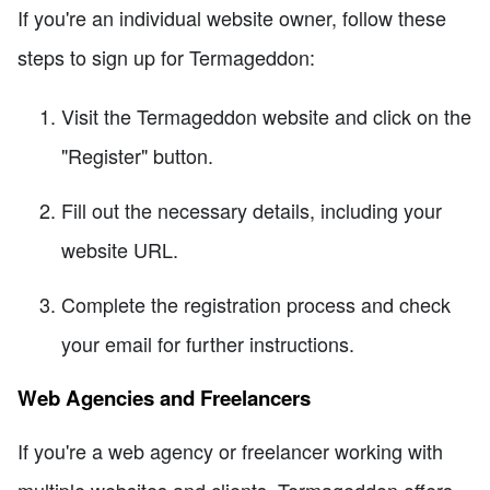
If you're an individual website owner, follow these
steps to sign up for Termageddon:
Visit the Termageddon website and click on the
"Register" button.
Fill out the necessary details, including your
website URL.
Complete the registration process and check
your email for further instructions.
Web Agencies and Freelancers
If you're a web agency or freelancer working with
multiple websites and clients, Termageddon offers