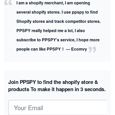
I am a shopify merchant, I am opening
several shopify stores. I use ppspy to find
Shopify stores and track competitor stores.
PPSPY really helped me a lot, I also
subscribe to PPSPY's service, I hope more
people can like PPSPY！ — Ecomvy
Join PPSPY to find the shopify store &
products
To make it happen in 3 seconds.
Email address