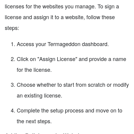
licenses for the websites you manage. To sign a
license and assign it to a website, follow these
steps:
Access your Termageddon dashboard.
Click on "Assign License" and provide a name
for the license.
Choose whether to start from scratch or modify
an existing license.
Complete the setup process and move on to
the next steps.