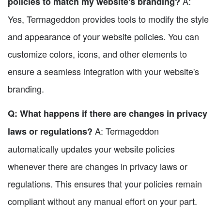
A:
policies to match my website's branding?
Yes, Termageddon provides tools to modify the style
and appearance of your website policies. You can
customize colors, icons, and other elements to
ensure a seamless integration with your website's
branding.
Q: What happens if there are changes in privacy
A: Termageddon
laws or regulations?
automatically updates your website policies
whenever there are changes in privacy laws or
regulations. This ensures that your policies remain
compliant without any manual effort on your part.