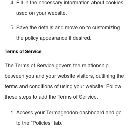
Fill in the necessary information about cookies
used on your website.
Save the details and move on to customizing
the policy appearance if desired.
Terms of Service
The Terms of Service govern the relationship
between you and your website visitors, outlining the
terms and conditions of using your website. Follow
these steps to add the Terms of Service:
Access your Termageddon dashboard and go
to the "Policies" tab.