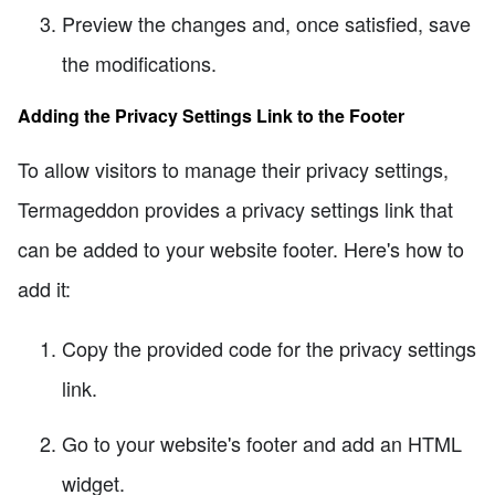
Preview the changes and, once satisfied, save
the modifications.
Adding the Privacy Settings Link to the Footer
To allow visitors to manage their privacy settings,
Termageddon provides a privacy settings link that
can be added to your website footer. Here's how to
add it:
Copy the provided code for the privacy settings
link.
Go to your website's footer and add an HTML
widget.