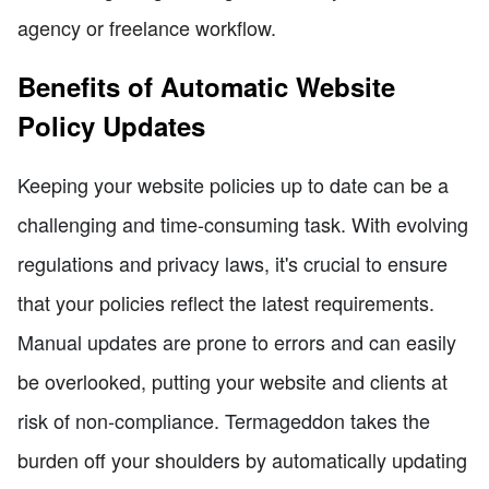
agency or freelance workflow.
Benefits of Automatic Website
Policy Updates
Keeping your website policies up to date can be a
challenging and time-consuming task. With evolving
regulations and privacy laws, it's crucial to ensure
that your policies reflect the latest requirements.
Manual updates are prone to errors and can easily
be overlooked, putting your website and clients at
risk of non-compliance. Termageddon takes the
burden off your shoulders by automatically updating