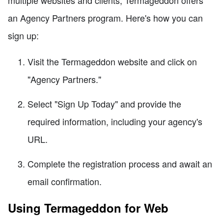
an Agency Partners program. Here's how you can
sign up:
Visit the Termageddon website and click on
"Agency Partners."
Select "Sign Up Today" and provide the
required information, including your agency's
URL.
Complete the registration process and await an
email confirmation.
Using Termageddon for Web