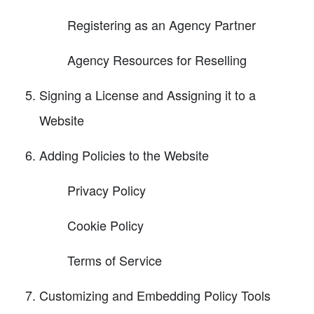
Registering as an Agency Partner
Agency Resources for Reselling
Signing a License and Assigning it to a
Website
Adding Policies to the Website
Privacy Policy
Cookie Policy
Terms of Service
Customizing and Embedding Policy Tools