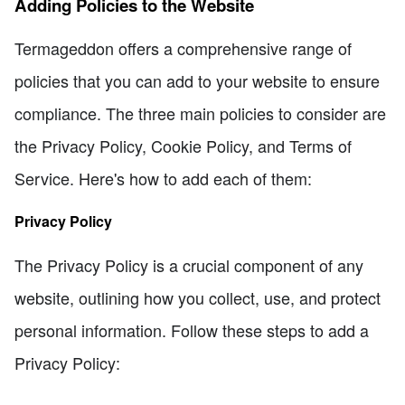
Adding Policies to the Website
Termageddon offers a comprehensive range of
policies that you can add to your website to ensure
compliance. The three main policies to consider are
the Privacy Policy, Cookie Policy, and Terms of
Service. Here's how to add each of them:
Privacy Policy
The Privacy Policy is a crucial component of any
website, outlining how you collect, use, and protect
personal information. Follow these steps to add a
Privacy Policy: