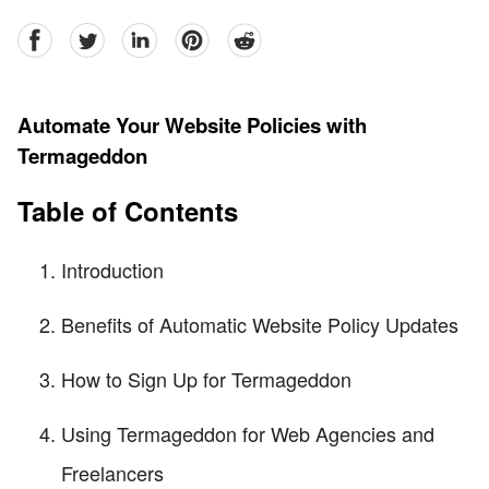
facebook
Twitter
linkedin
pinterest
reddit
Automate Your Website Policies with
Termageddon
Table of Contents
Introduction
Benefits of Automatic Website Policy Updates
How to Sign Up for Termageddon
Using Termageddon for Web Agencies and
Freelancers