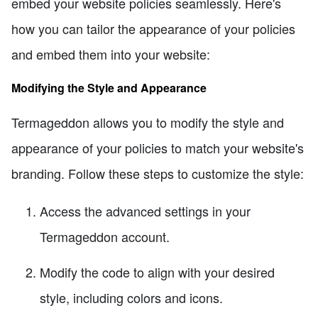
embed your website policies seamlessly. Here's
how you can tailor the appearance of your policies
and embed them into your website:
Modifying the Style and Appearance
Termageddon allows you to modify the style and
appearance of your policies to match your website's
branding. Follow these steps to customize the style:
Access the advanced settings in your
Termageddon account.
Modify the code to align with your desired
style, including colors and icons.