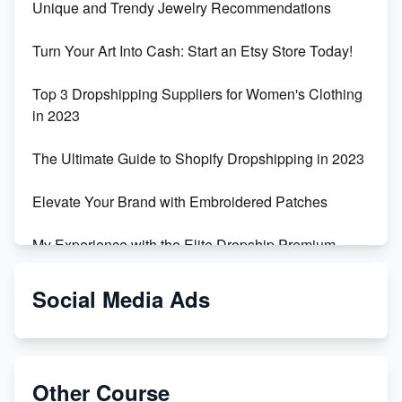
Unique and Trendy Jewelry Recommendations
Turn Your Art Into Cash: Start an Etsy Store Today!
Top 3 Dropshipping Suppliers for Women's Clothing
in 2023
The Ultimate Guide to Shopify Dropshipping in 2023
Elevate Your Brand with Embroidered Patches
My Experience with the Elite Dropship Premium
Drop Shipping Store
Social Media Ads
From Teenager to E-commerce Success: Taking
Risks, Building Businesses
Unbreakable: The Empire's Indestructible Transport
Other Course