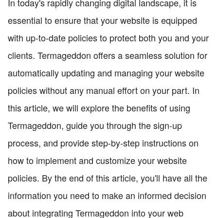
In today's rapidly changing digital landscape, it is
essential to ensure that your website is equipped
with up-to-date policies to protect both you and your
clients. Termageddon offers a seamless solution for
automatically updating and managing your website
policies without any manual effort on your part. In
this article, we will explore the benefits of using
Termageddon, guide you through the sign-up
process, and provide step-by-step instructions on
how to implement and customize your website
policies. By the end of this article, you'll have all the
information you need to make an informed decision
about integrating Termageddon into your web