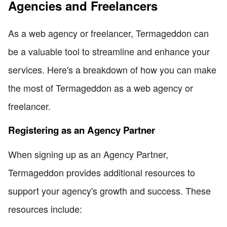
Agencies and Freelancers
As a web agency or freelancer, Termageddon can
be a valuable tool to streamline and enhance your
services. Here's a breakdown of how you can make
the most of Termageddon as a web agency or
freelancer.
Registering as an Agency Partner
When signing up as an Agency Partner,
Termageddon provides additional resources to
support your agency's growth and success. These
resources include: