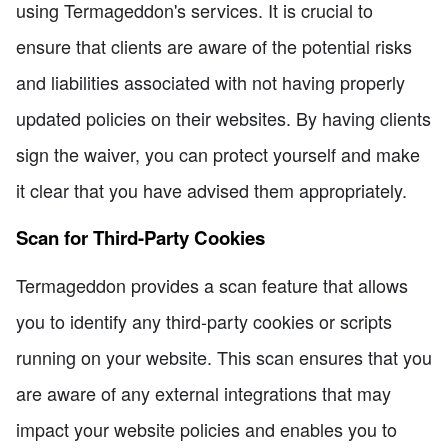
using Termageddon's services. It is crucial to
ensure that clients are aware of the potential risks
and liabilities associated with not having properly
updated policies on their websites. By having clients
sign the waiver, you can protect yourself and make
it clear that you have advised them appropriately.
Scan for Third-Party Cookies
Termageddon provides a scan feature that allows
you to identify any third-party cookies or scripts
running on your website. This scan ensures that you
are aware of any external integrations that may
impact your website policies and enables you to