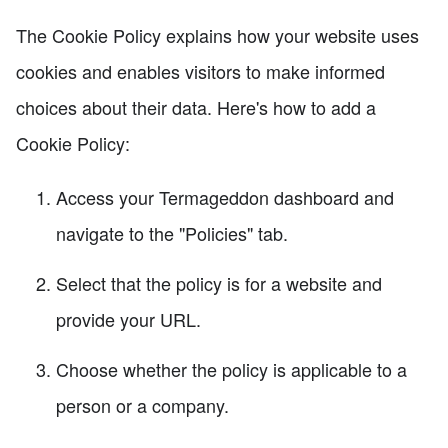
The Cookie Policy explains how your website uses
cookies and enables visitors to make informed
choices about their data. Here's how to add a
Cookie Policy:
Access your Termageddon dashboard and
navigate to the "Policies" tab.
Select that the policy is for a website and
provide your URL.
Choose whether the policy is applicable to a
person or a company.