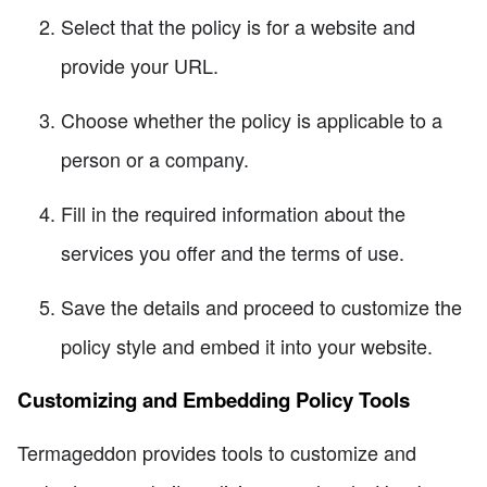
Select that the policy is for a website and
provide your URL.
Choose whether the policy is applicable to a
person or a company.
Fill in the required information about the
services you offer and the terms of use.
Save the details and proceed to customize the
policy style and embed it into your website.
Customizing and Embedding Policy Tools
Termageddon provides tools to customize and