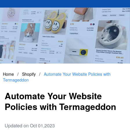
Home
/
Shopify
/
Automate Your Website Policies with
Termageddon
Automate Your Website
Policies with Termageddon
Updated on Oct 01,2023