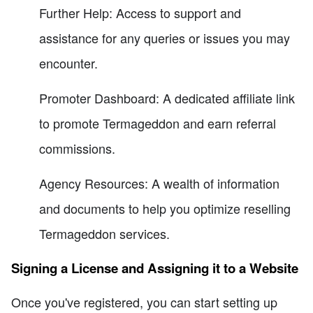
Further Help: Access to support and
assistance for any queries or issues you may
encounter.
Promoter Dashboard: A dedicated affiliate link
to promote Termageddon and earn referral
commissions.
Agency Resources: A wealth of information
and documents to help you optimize reselling
Termageddon services.
Signing a License and Assigning it to a Website
Once you've registered, you can start setting up