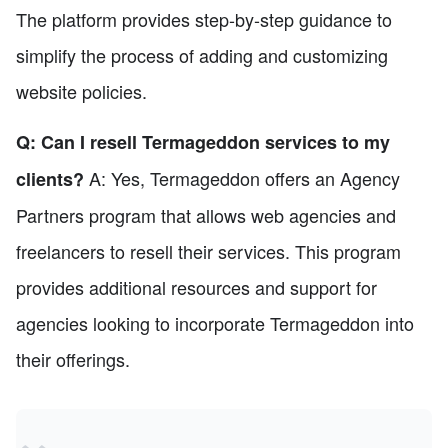
The platform provides step-by-step guidance to
simplify the process of adding and customizing
website policies.
Q: Can I resell Termageddon services to my
A: Yes, Termageddon offers an Agency
clients?
Partners program that allows web agencies and
freelancers to resell their services. This program
provides additional resources and support for
agencies looking to incorporate Termageddon into
their offerings.