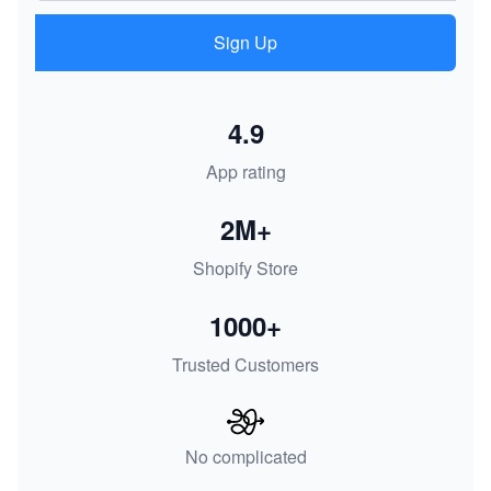
Sign Up
4.9
App rating
2M+
Shopify Store
1000+
Trusted Customers
No complicated