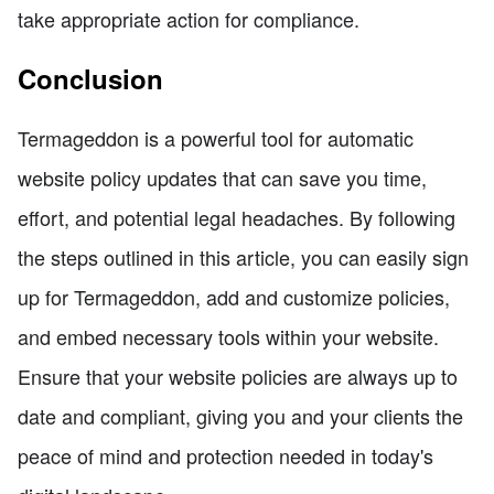
take appropriate action for compliance.
Conclusion
Termageddon is a powerful tool for automatic
website policy updates that can save you time,
effort, and potential legal headaches. By following
the steps outlined in this article, you can easily sign
up for Termageddon, add and customize policies,
and embed necessary tools within your website.
Ensure that your website policies are always up to
date and compliant, giving you and your clients the
peace of mind and protection needed in today's