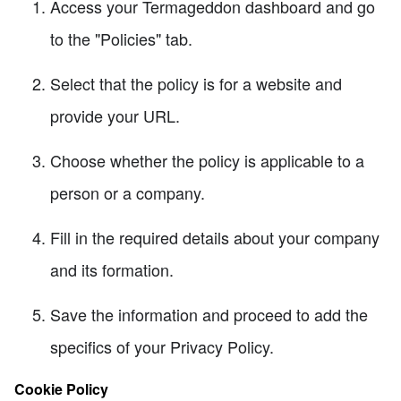
Access your Termageddon dashboard and go
to the "Policies" tab.
Select that the policy is for a website and
provide your URL.
Choose whether the policy is applicable to a
person or a company.
Fill in the required details about your company
and its formation.
Save the information and proceed to add the
specifics of your Privacy Policy.
Cookie Policy