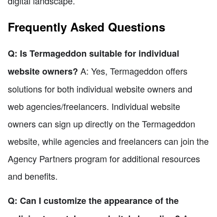
digital landscape.
Frequently Asked Questions
Q: Is Termageddon suitable for individual
A: Yes, Termageddon offers
website owners?
solutions for both individual website owners and
web agencies/freelancers. Individual website
owners can sign up directly on the Termageddon
website, while agencies and freelancers can join the
Agency Partners program for additional resources
and benefits.
Q: Can I customize the appearance of the