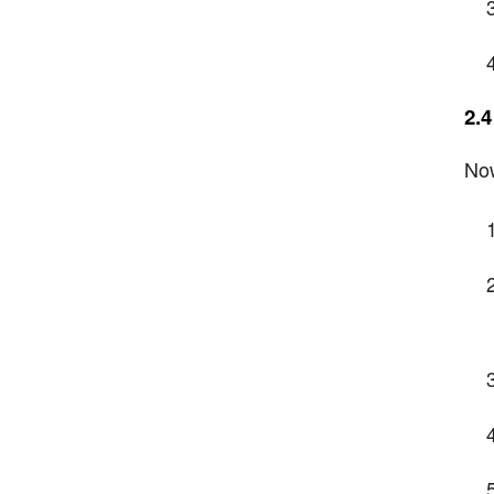
2.
Now