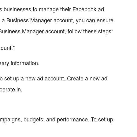
s businesses to manage their Facebook ad
ng a Business Manager account, you can ensure
 Business Manager account, follow these steps:
ount."
ary information.
to set up a new ad account. Create a new ad
erate in.
mpaigns, budgets, and performance. To set up