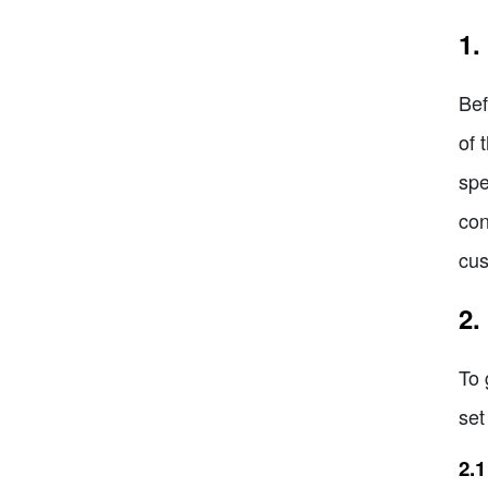
1.
Bef
of 
spe
con
cus
2.
To 
set
2.