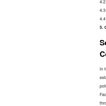
4.2
4.3
4.4
5. 
S
C
In 
est
pot
Fac
thr