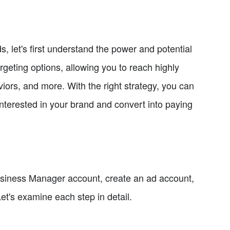
, let's first understand the power and potential
rgeting options, allowing you to reach highly
ors, and more. With the right strategy, you can
interested in your brand and convert into paying
Business Manager account, create an ad account,
et's examine each step in detail.