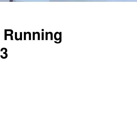
o Running
23