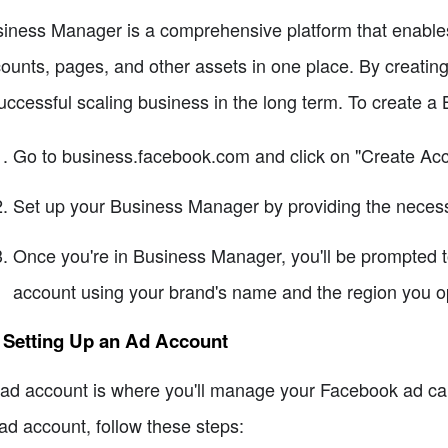
iness Manager is a comprehensive platform that enable
ounts, pages, and other assets in one place. By creati
uccessful scaling business in the long term. To create a
Go to business.facebook.com and click on "Create Acc
Set up your Business Manager by providing the necess
Once you're in Business Manager, you'll be prompted 
account using your brand's name and the region you op
 Setting Up an Ad Account
ad account is where you'll manage your Facebook ad ca
ad account, follow these steps: