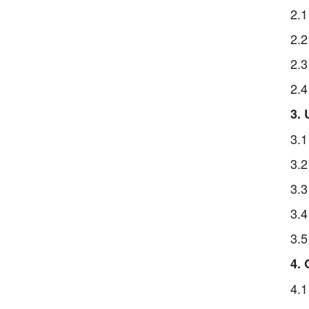
2.1
2.2
2.3
2.4
3.
3.1
3.2
3.3
3.4
3.5
4.
4.1