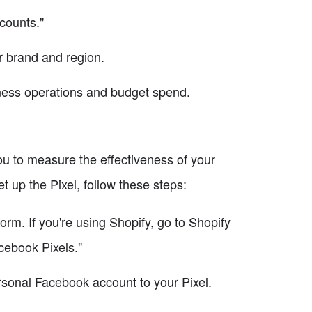
counts."
r brand and region.
iness operations and budget spend.
ou to measure the effectiveness of your
 up the Pixel, follow these steps:
orm. If you're using Shopify, go to Shopify
cebook Pixels."
rsonal Facebook account to your Pixel.