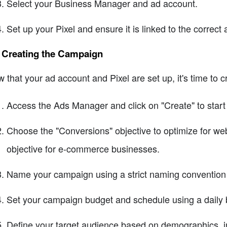
Select your Business Manager and ad account.
Set up your Pixel and ensure it is linked to the correct
4 Creating the Campaign
 that your ad account and Pixel are set up, it's time to c
Access the Ads Manager and click on "Create" to star
Choose the "Conversions" objective to optimize for webs
objective for e-commerce businesses.
Name your campaign using a strict naming convention f
Set your campaign budget and schedule using a daily b
Define your target audience based on demographics, in