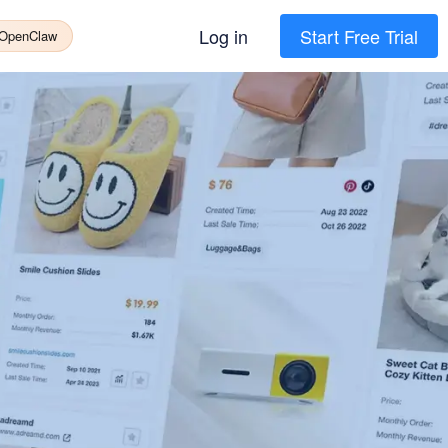
Log in
Start Free Trial
 OpenClaw