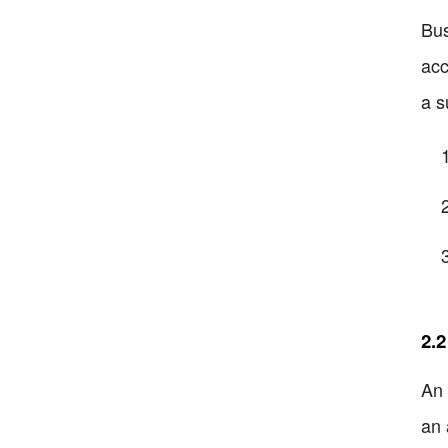
Bus
acc
a s
2.2
An 
an 