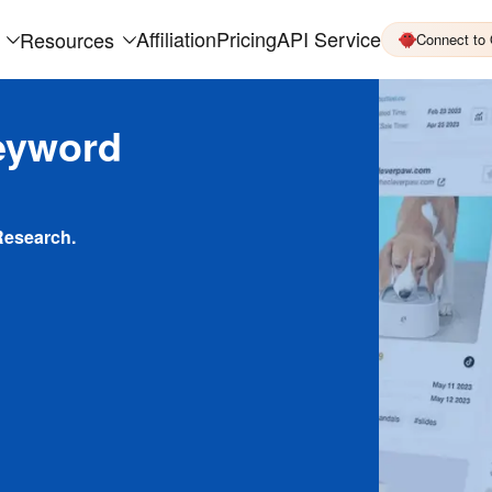
Affiliation
Pricing
API Service
Resources
Connect to
eyword
Research.