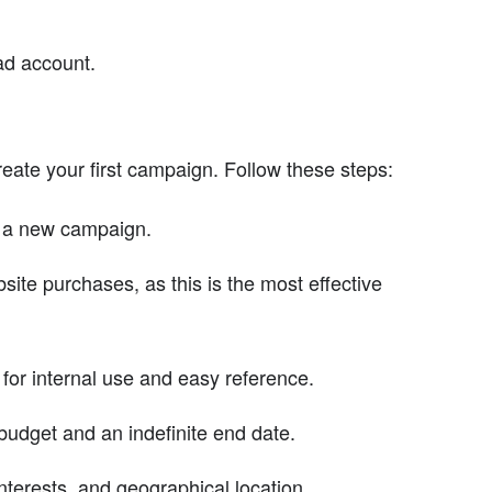
 ad account.
reate your first campaign. Follow these steps:
t a new campaign.
ite purchases, as this is the most effective
or internal use and easy reference.
udget and an indefinite end date.
terests, and geographical location.