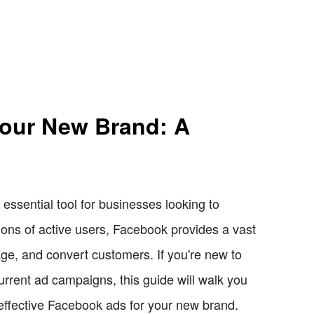
Your New Brand: A
ssential tool for businesses looking to
lions of active users, Facebook provides a vast
age, and convert customers. If you're new to
urrent ad campaigns, this guide will walk you
 effective Facebook ads for your new brand.