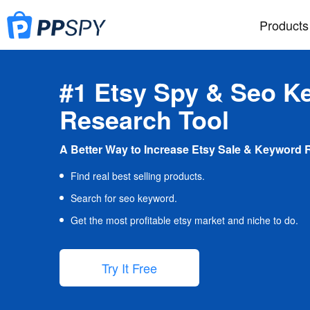
Products
#1 Etsy Spy & Seo K
Research Tool
A Better Way to Increase Etsy Sale & Keyword 
Find real best selling products.
Search for seo keyword.
Get the most profitable etsy market and niche to do.
Try It Free