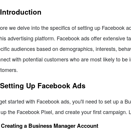
 Introduction
ore we delve into the specifics of setting up Facebook ads
this advertising platform. Facebook ads offer extensive ta
cific audiences based on demographics, interests, behavi
nect with potential customers who are most likely to be 
tomers.
 Setting Up Facebook Ads
get started with Facebook ads, you'll need to set up a 
 up the Facebook Pixel, and create your first campaign. L
1 Creating a Business Manager Account