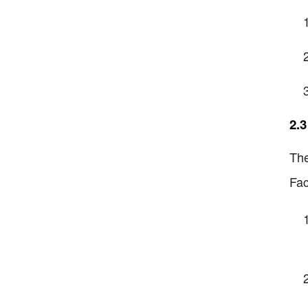
2.3
The
Fac