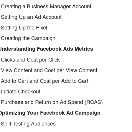
 Creating a Business Manager Account
 Setting Up an Ad Account
 Setting Up the Pixel
 Creating the Campaign
 Understanding Facebook Ads Metrics
 Clicks and Cost per Click
 View Content and Cost per View Content
 Add to Cart and Cost per Add to Cart
 Initiate Checkout
 Purchase and Return on Ad Spend (ROAS)
 Optimizing Your Facebook Ad Campaign
 Split Testing Audiences