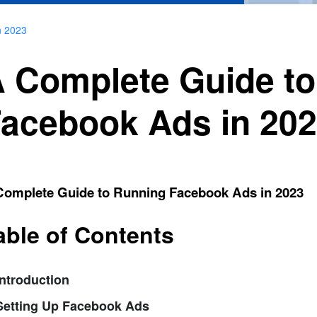
n 2023
 Complete Guide t
acebook Ads in 20
Complete Guide to Running Facebook Ads in 2023
able of Contents
Introduction
 Setting Up Facebook Ads