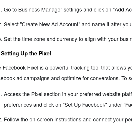
Go to Business Manager settings and click on "Add Ac
Select "Create New Ad Account" and name it after you
Set the time zone and currency to align with your bus
 Setting Up the Pixel
 Facebook Pixel is a powerful tracking tool that allows y
ebook ad campaigns and optimize for conversions. To set
Access the Pixel section in your preferred website platf
preferences and click on "Set Up Facebook" under "Fa
Follow the on-screen instructions and connect your pe