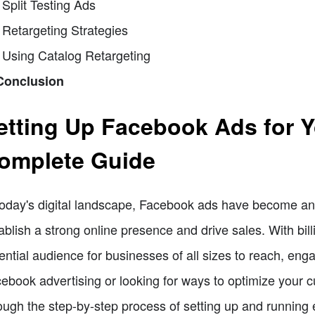
 Split Testing Ads
 Retargeting Strategies
 Using Catalog Retargeting
Conclusion
etting Up Facebook Ads for 
omplete Guide
today's digital landscape, Facebook ads have become an e
ablish a strong online presence and drive sales. With bil
ential audience for businesses of all sizes to reach, eng
ebook advertising or looking for ways to optimize your c
ough the step-by-step process of setting up and running