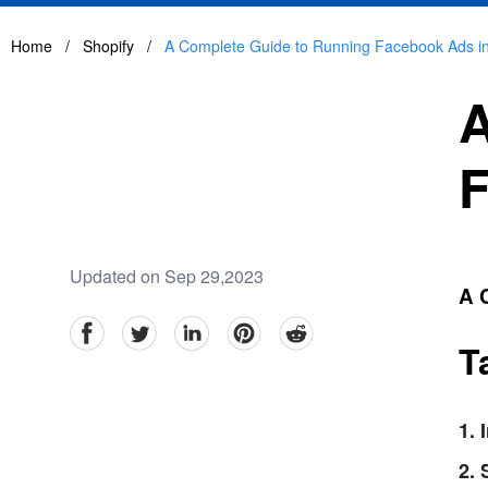
Home
/
Shopify
/
A Complete Guide to Running Facebook Ads i
A
F
Updated on Sep 29,2023
A 
facebook
Twitter
linkedin
pinterest
reddit
T
1. 
2.