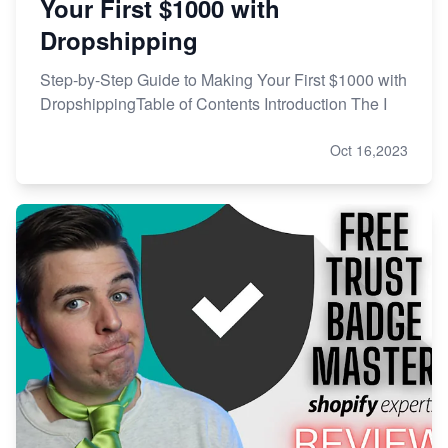
Your First $1000 with
Dropshipping
Step-by-Step Guide to Making Your First $1000 with
DropshippingTable of Contents Introduction The I
Oct 16,2023