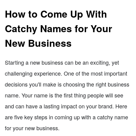
How to Come Up With
Catchy Names for Your
New Business
Starting a new business can be an exciting, yet
challenging experience. One of the most important
decisions you'll make is choosing the right business
name. Your name is the first thing people will see
and can have a lasting impact on your brand. Here
are five key steps in coming up with a catchy name
for your new business.