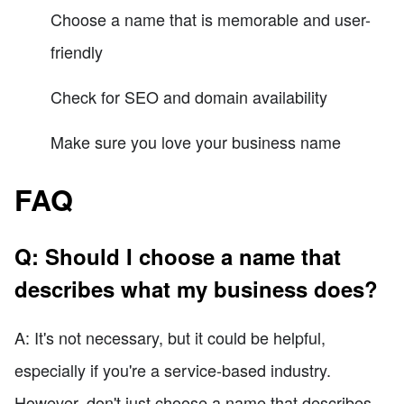
Choose a name that is memorable and user-
friendly
Check for SEO and domain availability
Make sure you love your business name
FAQ
Q: Should I choose a name that
describes what my business does?
A: It's not necessary, but it could be helpful,
especially if you're a service-based industry.
However, don't just choose a name that describes