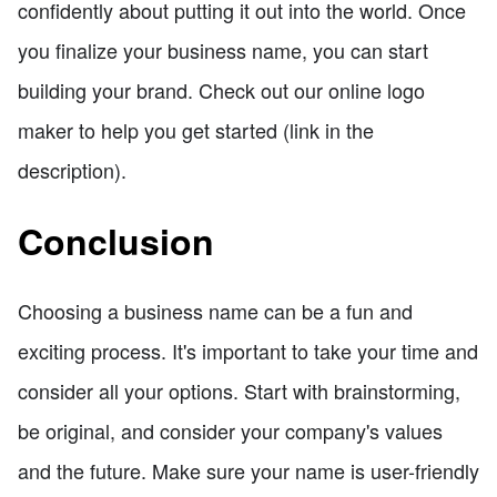
confidently about putting it out into the world. Once
you finalize your business name, you can start
building your brand. Check out our online logo
maker to help you get started (link in the
description).
Conclusion
Choosing a business name can be a fun and
exciting process. It's important to take your time and
consider all your options. Start with brainstorming,
be original, and consider your company's values
and the future. Make sure your name is user-friendly