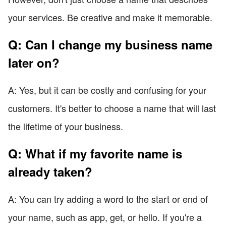
your services. Be creative and make it memorable.
Q: Can I change my business name
later on?
A: Yes, but it can be costly and confusing for your
customers. It's better to choose a name that will last
the lifetime of your business.
Q: What if my favorite name is
already taken?
A: You can try adding a word to the start or end of
your name, such as app, get, or hello. If you're a