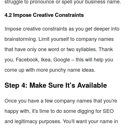
struggle to pronounce or spell your business name.
4.2 Impose Creative Constraints
Impose creative constraints as you get deeper into
brainstorming. Limit yourself to company names
that have only one word or two syllables. Thank
you, Facebook, Ikea, Google – this will help you
come up with more punchy name ideas.
Step 4: Make Sure It's Available
Once you have a few company names that you're
happy with, it's time to do some digging for SEO
and legitimacy purposes. You'll want your name in