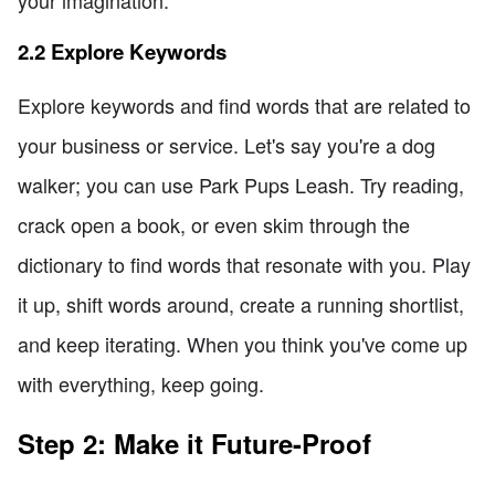
2.2 Explore Keywords
Explore keywords and find words that are related to
your business or service. Let's say you're a dog
walker; you can use Park Pups Leash. Try reading,
crack open a book, or even skim through the
dictionary to find words that resonate with you. Play
it up, shift words around, create a running shortlist,
and keep iterating. When you think you've come up
with everything, keep going.
Step 2: Make it Future-Proof