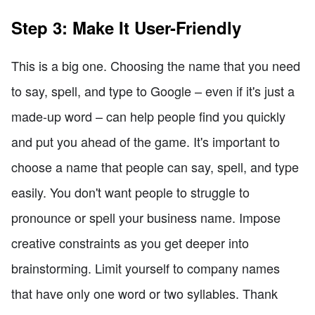
Step 3: Make It User-Friendly
This is a big one. Choosing the name that you need
to say, spell, and type to Google – even if it's just a
made-up word – can help people find you quickly
and put you ahead of the game. It's important to
choose a name that people can say, spell, and type
easily. You don't want people to struggle to
pronounce or spell your business name. Impose
creative constraints as you get deeper into
brainstorming. Limit yourself to company names
that have only one word or two syllables. Thank