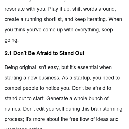
resonate with you. Play it up, shift words around,
create a running shortlist, and keep iterating. When
you think you've come up with everything, keep
going.
2.1 Don't Be Afraid to Stand Out
Being original isn't easy, but it's essential when
starting a new business. As a startup, you need to
compel people to notice you. Don't be afraid to
stand out to start. Generate a whole bunch of
names. Don't edit yourself during this brainstorming
process; it's more about the free flow of ideas and
your imagination.