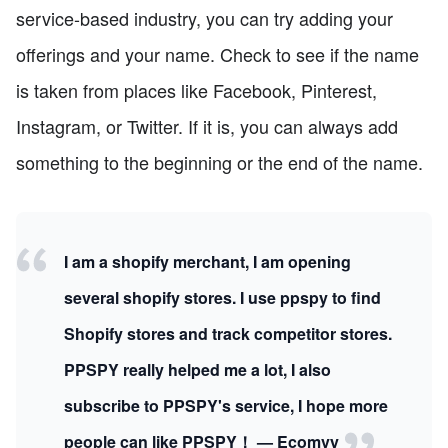
service-based industry, you can try adding your
offerings and your name. Check to see if the name
is taken from places like Facebook, Pinterest,
Instagram, or Twitter. If it is, you can always add
something to the beginning or the end of the name.
I am a shopify merchant, I am opening
several shopify stores. I use ppspy to find
Shopify stores and track competitor stores.
PPSPY really helped me a lot, I also
subscribe to PPSPY's service, I hope more
people can like PPSPY！ — Ecomvy