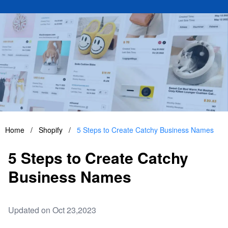
Home
/
Shopify
/
5 Steps to Create Catchy Business Names
5 Steps to Create Catchy
Business Names
Updated on Oct 23,2023