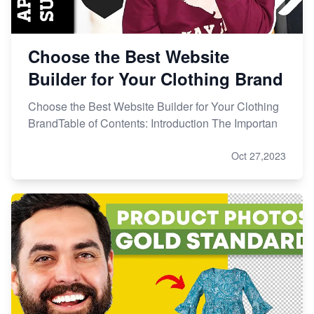
Choose the Best Website
Builder for Your Clothing Brand
Choose the Best Website Builder for Your Clothing
BrandTable of Contents: Introduction The Importan
Oct 27,2023