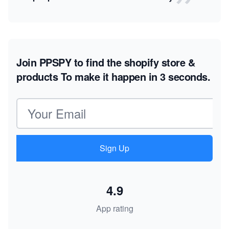
Join PPSPY to find the shopify store &
products
To make it happen in 3 seconds.
Email address
Sign Up
4.9
App rating