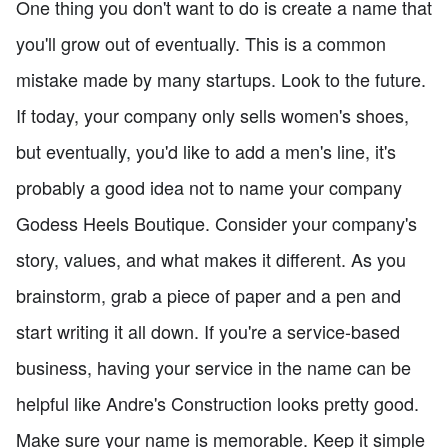
One thing you don't want to do is create a name that
you'll grow out of eventually. This is a common
mistake made by many startups. Look to the future.
If today, your company only sells women's shoes,
but eventually, you'd like to add a men's line, it's
probably a good idea not to name your company
Godess Heels Boutique. Consider your company's
story, values, and what makes it different. As you
brainstorm, grab a piece of paper and a pen and
start writing it all down. If you're a service-based
business, having your service in the name can be
helpful like Andre's Construction looks pretty good.
Make sure your name is memorable. Keep it simple