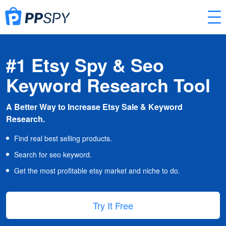
#1 Etsy Spy & Seo
Keyword Research Tool
A Better Way to Increase Etsy Sale & Keyword
Research.
Find real best selling products.
Search for seo keyword.
Get the most profitable etsy market and niche to do.
Try It Free