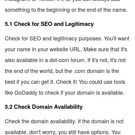
something to the beginning or the end of the name.
5.1 Check for SEO and Legitimacy
Check for SEO and legitimacy purposes. You'll want
your name in your website URL. Make sure that it's
also available in a dot-com forum. If it's not, it's not
the end of the world, but the .com domain is the
best if you can get it. Check it! You could use tools
like GoDaddy to check if your domain is available.
5.2 Check Domain Availability
Check the domain availability. If the domain is not
available, don't worry, you still have options. You