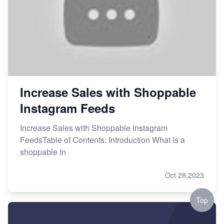
Increase Sales with Shoppable
Instagram Feeds
Increase Sales with Shoppable Instagram
FeedsTable of Contents: Introduction What is a
shoppable In
Oct 28,2023
Top