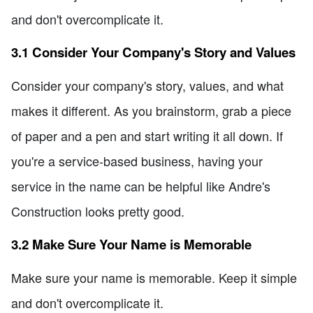
and don't overcomplicate it.
3.1 Consider Your Company's Story and Values
Consider your company's story, values, and what
makes it different. As you brainstorm, grab a piece
of paper and a pen and start writing it all down. If
you're a service-based business, having your
service in the name can be helpful like Andre's
Construction looks pretty good.
3.2 Make Sure Your Name is Memorable
Make sure your name is memorable. Keep it simple
and don't overcomplicate it.