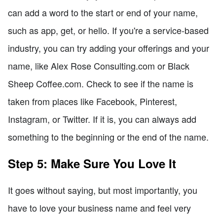
can add a word to the start or end of your name,
such as app, get, or hello. If you're a service-based
industry, you can try adding your offerings and your
name, like Alex Rose Consulting.com or Black
Sheep Coffee.com. Check to see if the name is
taken from places like Facebook, Pinterest,
Instagram, or Twitter. If it is, you can always add
something to the beginning or the end of the name.
Step 5: Make Sure You Love It
It goes without saying, but most importantly, you
have to love your business name and feel very