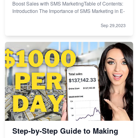
Boost Sales with SMS MarketingTable of Contents:
Introduction The Importance of SMS Marketing in E-
Sep 29,2023
Step-by-Step Guide to Making