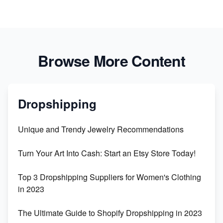
Browse More Content
Dropshipping
Unique and Trendy Jewelry Recommendations
Turn Your Art Into Cash: Start an Etsy Store Today!
Top 3 Dropshipping Suppliers for Women's Clothing
in 2023
The Ultimate Guide to Shopify Dropshipping in 2023