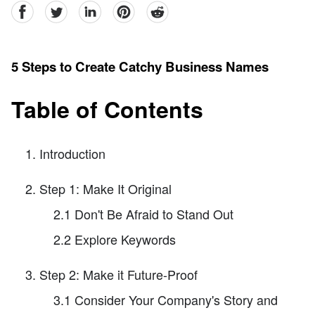
facebook
Twitter
linkedin
pinterest
reddit
5 Steps to Create Catchy Business Names
Table of Contents
Introduction
Step 1: Make It Original
2.1 Don't Be Afraid to Stand Out
2.2 Explore Keywords
Step 2: Make it Future-Proof
3.1 Consider Your Company's Story and