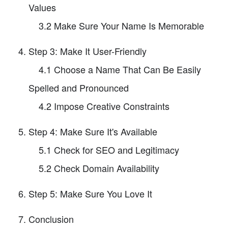
Values
3.2 Make Sure Your Name Is Memorable
Step 3: Make It User-Friendly
4.1 Choose a Name That Can Be Easily
Spelled and Pronounced
4.2 Impose Creative Constraints
Step 4: Make Sure It's Available
5.1 Check for SEO and Legitimacy
5.2 Check Domain Availability
Step 5: Make Sure You Love It
Conclusion