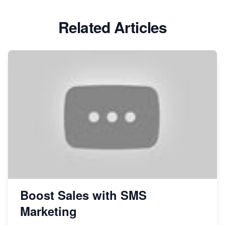
Related Articles
Boost Sales with SMS
Marketing