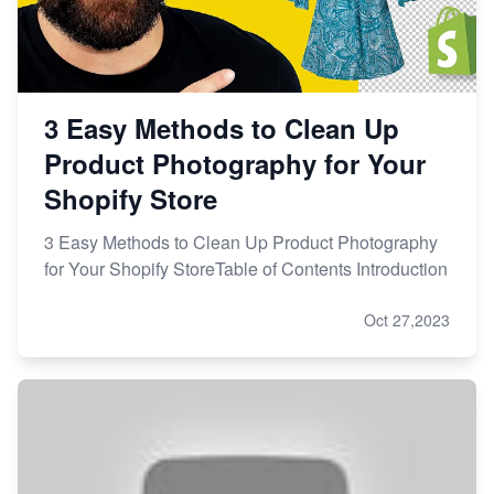
3 Easy Methods to Clean Up
Product Photography for Your
Shopify Store
3 Easy Methods to Clean Up Product Photography
for Your Shopify StoreTable of Contents Introduction
Oct 27,2023