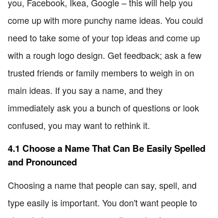
you, Facebook, Ikea, Google – this will help you
come up with more punchy name ideas. You could
need to take some of your top ideas and come up
with a rough logo design. Get feedback; ask a few
trusted friends or family members to weigh in on
main ideas. If you say a name, and they
immediately ask you a bunch of questions or look
confused, you may want to rethink it.
4.1 Choose a Name That Can Be Easily Spelled
and Pronounced
Choosing a name that people can say, spell, and
type easily is important. You don't want people to