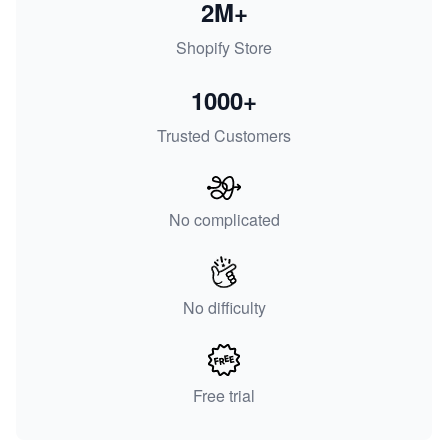
2M+
Shopify Store
1000+
Trusted Customers
No complicated
No difficulty
Free trial