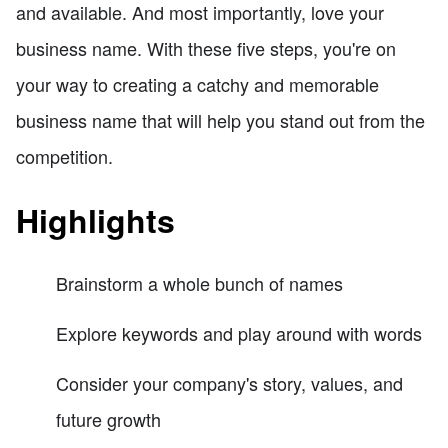
and available. And most importantly, love your
business name. With these five steps, you're on
your way to creating a catchy and memorable
business name that will help you stand out from the
competition.
Highlights
Brainstorm a whole bunch of names
Explore keywords and play around with words
Consider your company's story, values, and
future growth