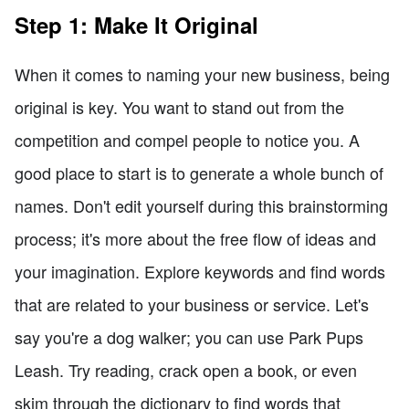
Step 1: Make It Original
When it comes to naming your new business, being
original is key. You want to stand out from the
competition and compel people to notice you. A
good place to start is to generate a whole bunch of
names. Don't edit yourself during this brainstorming
process; it's more about the free flow of ideas and
your imagination. Explore keywords and find words
that are related to your business or service. Let's
say you're a dog walker; you can use Park Pups
Leash. Try reading, crack open a book, or even
skim through the dictionary to find words that