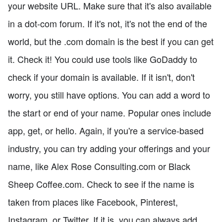
your website URL. Make sure that it's also available
in a dot-com forum. If it's not, it's not the end of the
world, but the .com domain is the best if you can get
it. Check it! You could use tools like GoDaddy to
check if your domain is available. If it isn't, don't
worry, you still have options. You can add a word to
the start or end of your name. Popular ones include
app, get, or hello. Again, if you're a service-based
industry, you can try adding your offerings and your
name, like Alex Rose Consulting.com or Black
Sheep Coffee.com. Check to see if the name is
taken from places like Facebook, Pinterest,
Instagram, or Twitter. If it is, you can always add