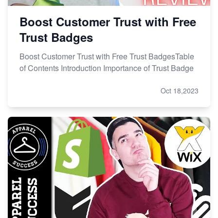
Boost Customer Trust with Free
Trust Badges
Boost Customer Trust with Free Trust BadgesTable
of Contents Introduction Importance of Trust Badge
Oct 18,2023