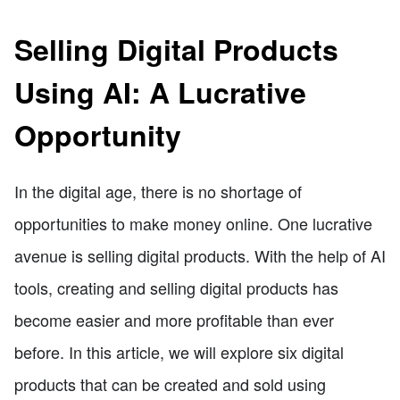
Selling Digital Products
Using AI: A Lucrative
Opportunity
In the digital age, there is no shortage of
opportunities to make money online. One lucrative
avenue is selling digital products. With the help of AI
tools, creating and selling digital products has
become easier and more profitable than ever
before. In this article, we will explore six digital
products that can be created and sold using