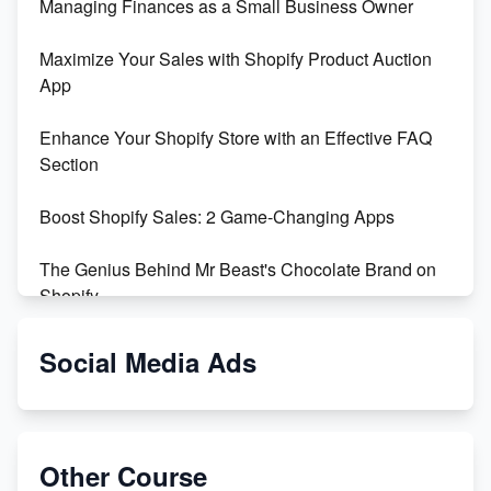
Managing Finances as a Small Business Owner
Maximize Your Sales with Shopify Product Auction
App
Enhance Your Shopify Store with an Effective FAQ
Section
Boost Shopify Sales: 2 Game-Changing Apps
The Genius Behind Mr Beast's Chocolate Brand on
Shopify
Shopify vs WooCommerce: Which is Better?
Social Media Ads
Changing Payment Method on Shopify: A Step-by-
Step Guide
Other Course
Special Counsel Jack Smith Calls Out Trump's Delay