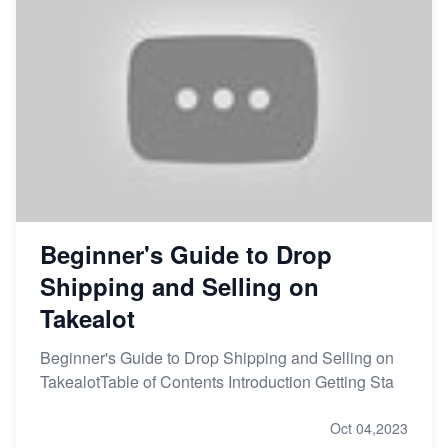
Beginner's Guide to Drop
Shipping and Selling on
Takealot
Beginner's Guide to Drop Shipping and Selling on
TakealotTable of Contents Introduction Getting Sta
Oct 04,2023