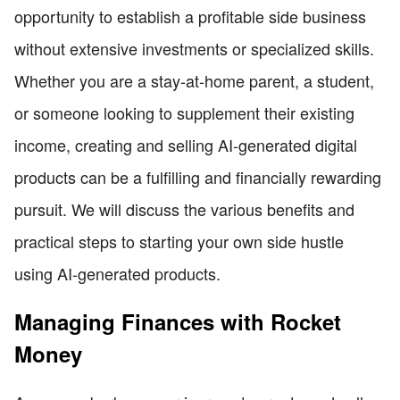
opportunity to establish a profitable side business
without extensive investments or specialized skills.
Whether you are a stay-at-home parent, a student,
or someone looking to supplement their existing
income, creating and selling AI-generated digital
products can be a fulfilling and financially rewarding
pursuit. We will discuss the various benefits and
practical steps to starting your own side hustle
using AI-generated products.
Managing Finances with Rocket
Money