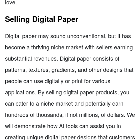
love.
Selling Digital Paper
Digital paper may sound unconventional, but it has
become a thriving niche market with sellers earning
substantial revenues. Digital paper consists of
patterns, textures, gradients, and other designs that
people can use digitally or print for various
applications. By selling digital paper products, you
can cater to a niche market and potentially earn
hundreds of thousands, if not millions, of dollars. We
will demonstrate how AI tools can assist you in
creating unique digital paper designs that customers