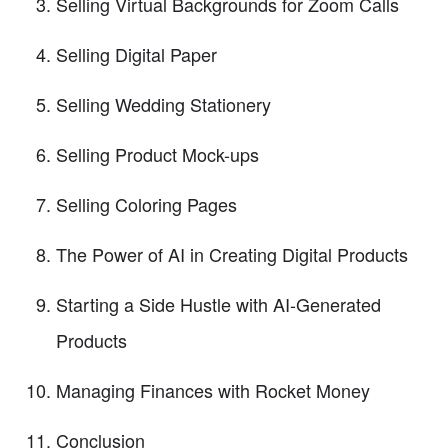
Selling Virtual Backgrounds for Zoom Calls
Selling Digital Paper
Selling Wedding Stationery
Selling Product Mock-ups
Selling Coloring Pages
The Power of AI in Creating Digital Products
Starting a Side Hustle with AI-Generated
Products
Managing Finances with Rocket Money
Conclusion