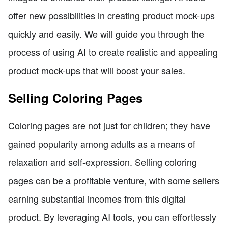
offer new possibilities in creating product mock-ups
quickly and easily. We will guide you through the
process of using AI to create realistic and appealing
product mock-ups that will boost your sales.
Selling Coloring Pages
Coloring pages are not just for children; they have
gained popularity among adults as a means of
relaxation and self-expression. Selling coloring
pages can be a profitable venture, with some sellers
earning substantial incomes from this digital
product. By leveraging AI tools, you can effortlessly