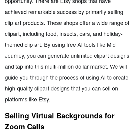
opportunity. There are Etsy shops that have
achieved remarkable success by primarily selling
clip art products. These shops offer a wide range of
clipart, including food, insects, cars, and holiday-
themed clip art. By using free AI tools like Mid
Journey, you can generate unlimited clipart designs
and tap into this multi-million dollar market. We will
guide you through the process of using AI to create
high-quality clipart designs that you can sell on
platforms like Etsy.
Selling Virtual Backgrounds for
Zoom Calls