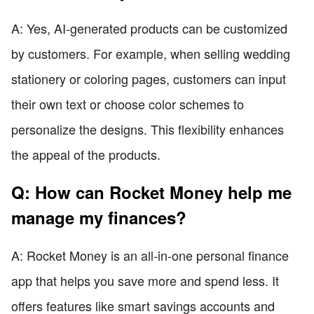
A: Yes, AI-generated products can be customized
by customers. For example, when selling wedding
stationery or coloring pages, customers can input
their own text or choose color schemes to
personalize the designs. This flexibility enhances
the appeal of the products.
Q: How can Rocket Money help me
manage my finances?
A: Rocket Money is an all-in-one personal finance
app that helps you save more and spend less. It
offers features like smart savings accounts and