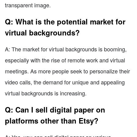
transparent image.
Q: What is the potential market for
virtual backgrounds?
A: The market for virtual backgrounds is booming,
especially with the rise of remote work and virtual
meetings. As more people seek to personalize their
video calls, the demand for unique and appealing
virtual backgrounds is increasing.
Q: Can I sell digital paper on
platforms other than Etsy?