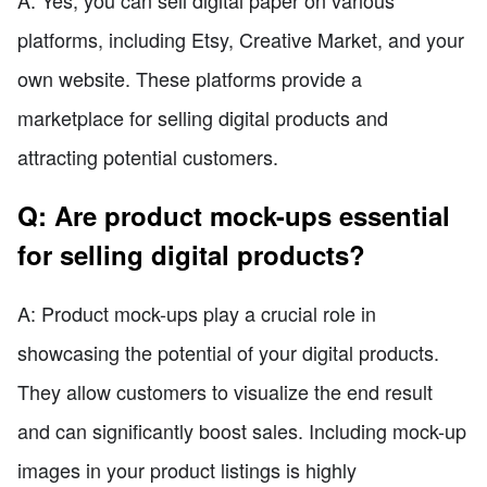
A: Yes, you can sell digital paper on various
platforms, including Etsy, Creative Market, and your
own website. These platforms provide a
marketplace for selling digital products and
attracting potential customers.
Q: Are product mock-ups essential
for selling digital products?
A: Product mock-ups play a crucial role in
showcasing the potential of your digital products.
They allow customers to visualize the end result
and can significantly boost sales. Including mock-up
images in your product listings is highly