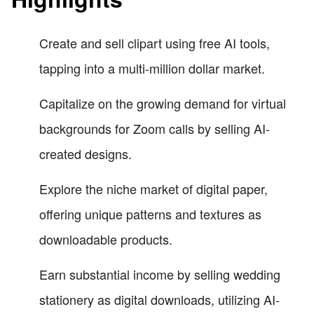
Create and sell clipart using free AI tools,
tapping into a multi-million dollar market.
Capitalize on the growing demand for virtual
backgrounds for Zoom calls by selling AI-
created designs.
Explore the niche market of digital paper,
offering unique patterns and textures as
downloadable products.
Earn substantial income by selling wedding
stationery as digital downloads, utilizing AI-