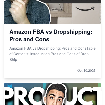
Amazon FBA vs Dropshipping:
Pros and Cons
Amazon FBA vs Dropshipping: Pros and ConsTable
of Contents: Introduction Pros and Cons of Drop
Ship
Oct 10,2023