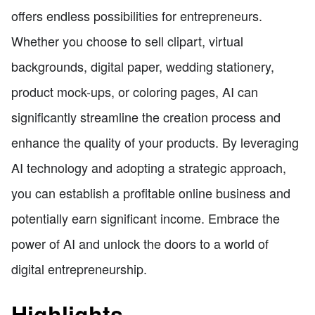
offers endless possibilities for entrepreneurs.
Whether you choose to sell clipart, virtual
backgrounds, digital paper, wedding stationery,
product mock-ups, or coloring pages, AI can
significantly streamline the creation process and
enhance the quality of your products. By leveraging
AI technology and adopting a strategic approach,
you can establish a profitable online business and
potentially earn significant income. Embrace the
power of AI and unlock the doors to a world of
digital entrepreneurship.
Highlights