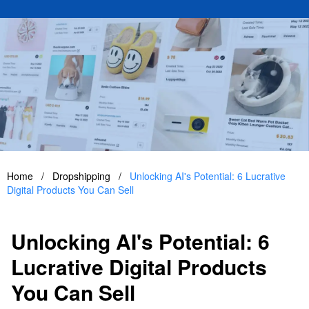
Home
/
Dropshipping
/
Unlocking AI's Potential: 6 Lucrative
Digital Products You Can Sell
Unlocking AI's Potential: 6
Lucrative Digital Products
You Can Sell