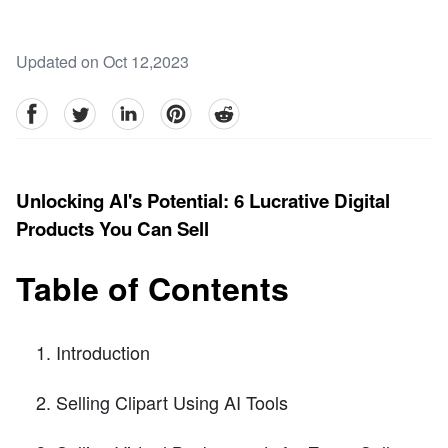
Updated on Oct 12,2023
facebook
Twitter
linkedin
pinterest
reddit
Unlocking AI's Potential: 6 Lucrative Digital
Products You Can Sell
Table of Contents
Introduction
Selling Clipart Using AI Tools