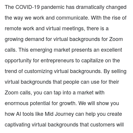
The COVID-19 pandemic has dramatically changed
the way we work and communicate. With the rise of
remote work and virtual meetings, there is a
growing demand for virtual backgrounds for Zoom
calls. This emerging market presents an excellent
opportunity for entrepreneurs to capitalize on the
trend of customizing virtual backgrounds. By selling
virtual backgrounds that people can use for their
Zoom calls, you can tap into a market with
enormous potential for growth. We will show you
how AI tools like Mid Journey can help you create
captivating virtual backgrounds that customers will