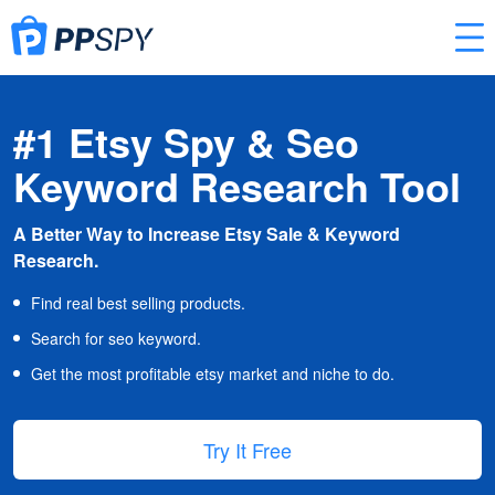
#1 Etsy Spy & Seo
Keyword Research Tool
A Better Way to Increase Etsy Sale & Keyword
Research.
Find real best selling products.
Search for seo keyword.
Get the most profitable etsy market and niche to do.
Try It Free