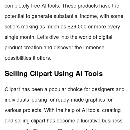
completely free AI tools. These products have the
potential to generate substantial income, with some
sellers making as much as $29,000 or more every
single month. Let's dive into the world of digital
product creation and discover the immense
possibilities it offers.
Selling Clipart Using AI Tools
Clipart has been a popular choice for designers and
individuals looking for ready-made graphics for
various projects. With the help of AI tools, creating
and selling clipart has become a lucrative business