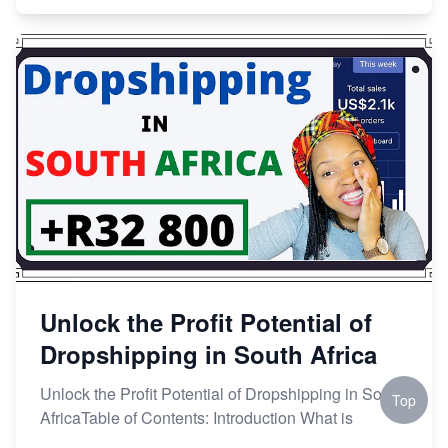
Unlock the Profit Potential of
Dropshipping in South Africa
Unlock the Profit Potential of Dropshipping in South
Top
AfricaTable of Contents: Introduction What is