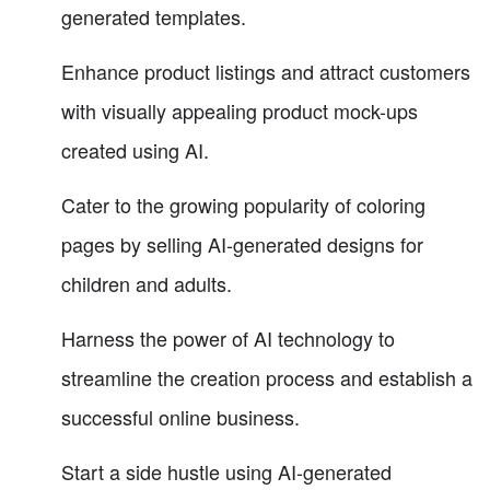
generated templates.
Enhance product listings and attract customers
with visually appealing product mock-ups
created using AI.
Cater to the growing popularity of coloring
pages by selling AI-generated designs for
children and adults.
Harness the power of AI technology to
streamline the creation process and establish a
successful online business.
Start a side hustle using AI-generated