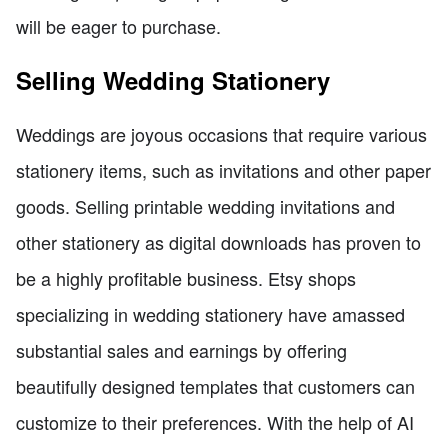
will be eager to purchase.
Selling Wedding Stationery
Weddings are joyous occasions that require various
stationery items, such as invitations and other paper
goods. Selling printable wedding invitations and
other stationery as digital downloads has proven to
be a highly profitable business. Etsy shops
specializing in wedding stationery have amassed
substantial sales and earnings by offering
beautifully designed templates that customers can
customize to their preferences. With the help of AI