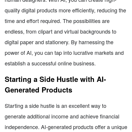
quality digital products more efficiently, reducing the
time and effort required. The possibilities are
endless, from clipart and virtual backgrounds to
digital paper and stationery. By harnessing the
power of AI, you can tap into lucrative markets and
establish a successful online business.
Starting a Side Hustle with AI-
Generated Products
Starting a side hustle is an excellent way to
generate additional income and achieve financial
independence. AI-generated products offer a unique