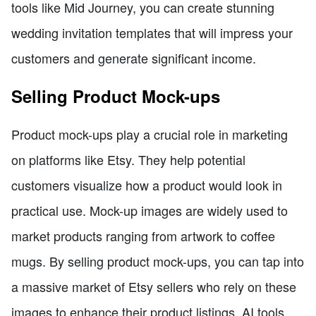
tools like Mid Journey, you can create stunning
wedding invitation templates that will impress your
customers and generate significant income.
Selling Product Mock-ups
Product mock-ups play a crucial role in marketing
on platforms like Etsy. They help potential
customers visualize how a product would look in
practical use. Mock-up images are widely used to
market products ranging from artwork to coffee
mugs. By selling product mock-ups, you can tap into
a massive market of Etsy sellers who rely on these
images to enhance their product listings. AI tools