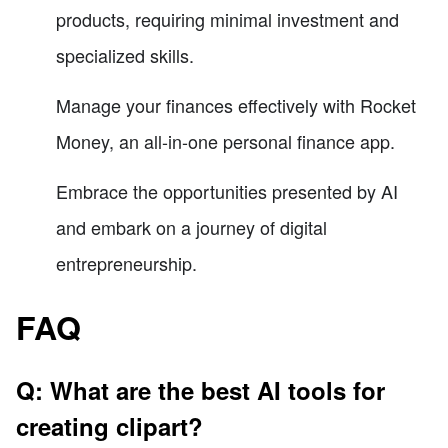
products, requiring minimal investment and
specialized skills.
Manage your finances effectively with Rocket
Money, an all-in-one personal finance app.
Embrace the opportunities presented by AI
and embark on a journey of digital
entrepreneurship.
FAQ
Q: What are the best AI tools for
creating clipart?