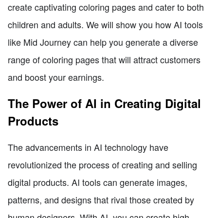
create captivating coloring pages and cater to both
children and adults. We will show you how AI tools
like Mid Journey can help you generate a diverse
range of coloring pages that will attract customers
and boost your earnings.
The Power of AI in Creating Digital
Products
The advancements in AI technology have
revolutionized the process of creating and selling
digital products. AI tools can generate images,
patterns, and designs that rival those created by
human designers. With AI, you can create high-