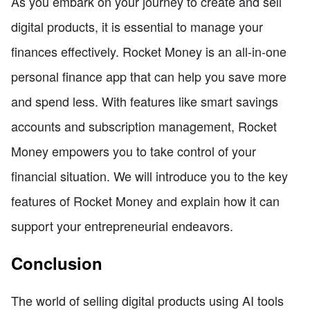
As you embark on your journey to create and sell
digital products, it is essential to manage your
finances effectively. Rocket Money is an all-in-one
personal finance app that can help you save more
and spend less. With features like smart savings
accounts and subscription management, Rocket
Money empowers you to take control of your
financial situation. We will introduce you to the key
features of Rocket Money and explain how it can
support your entrepreneurial endeavors.
Conclusion
The world of selling digital products using AI tools