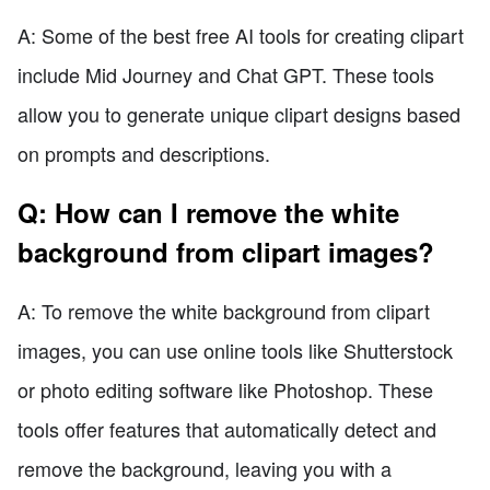
A: Some of the best free AI tools for creating clipart
include Mid Journey and Chat GPT. These tools
allow you to generate unique clipart designs based
on prompts and descriptions.
Q: How can I remove the white
background from clipart images?
A: To remove the white background from clipart
images, you can use online tools like Shutterstock
or photo editing software like Photoshop. These
tools offer features that automatically detect and
remove the background, leaving you with a