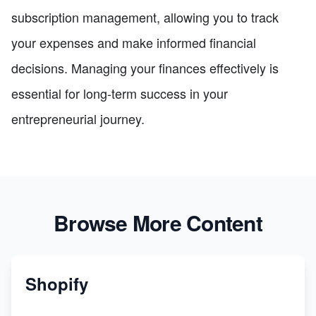
subscription management, allowing you to track
your expenses and make informed financial
decisions. Managing your finances effectively is
essential for long-term success in your
entrepreneurial journey.
Browse More Content
Shopify