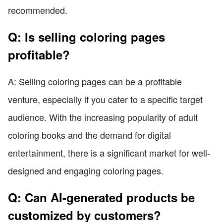
recommended.
Q: Is selling coloring pages
profitable?
A: Selling coloring pages can be a profitable
venture, especially if you cater to a specific target
audience. With the increasing popularity of adult
coloring books and the demand for digital
entertainment, there is a significant market for well-
designed and engaging coloring pages.
Q: Can AI-generated products be
customized by customers?