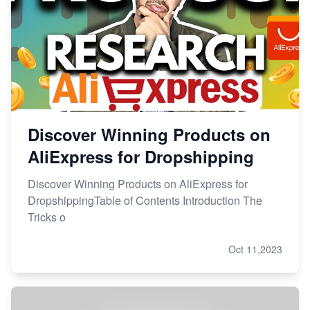
Discover Winning Products on
AliExpress for Dropshipping
Discover Winning Products on AliExpress for
DropshippingTable of Contents Introduction The
Tricks o
Oct 11,2023