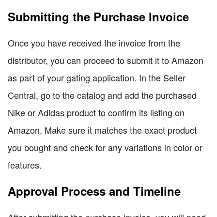
Submitting the Purchase Invoice
Once you have received the invoice from the
distributor, you can proceed to submit it to Amazon
as part of your gating application. In the Seller
Central, go to the catalog and add the purchased
Nike or Adidas product to confirm its listing on
Amazon. Make sure it matches the exact product
you bought and check for any variations in color or
features.
Approval Process and Timeline
After submitting the purchase invoice, you will need