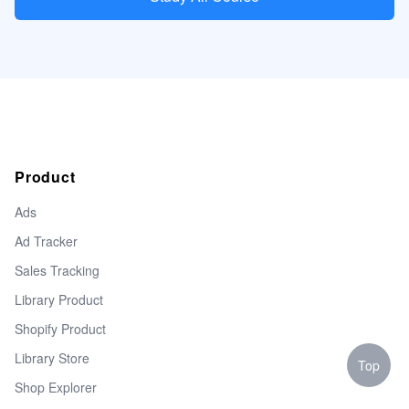
Product
Ads
Ad Tracker
Sales Tracking
Library Product
Shopify Product
Library Store
Top
Shop Explorer