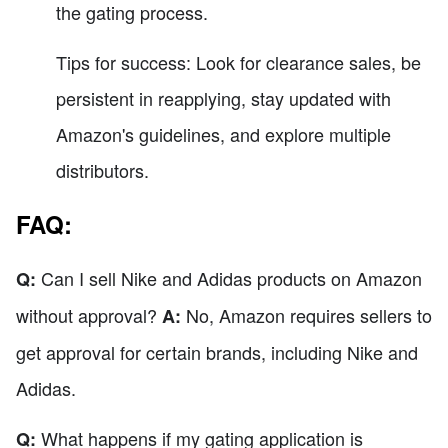
the gating process.
Tips for success: Look for clearance sales, be
persistent in reapplying, stay updated with
Amazon's guidelines, and explore multiple
distributors.
FAQ:
Can I sell Nike and Adidas products on Amazon
Q:
without approval?
No, Amazon requires sellers to
A:
get approval for certain brands, including Nike and
Adidas.
What happens if my gating application is
Q: