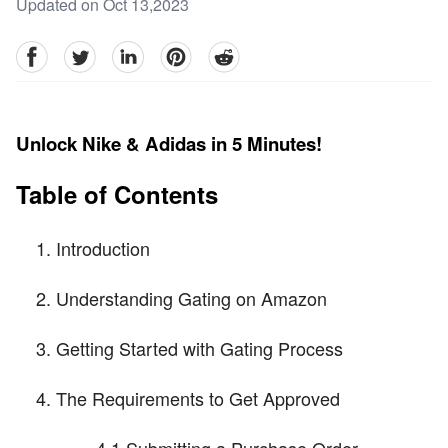
Updated on Oct 13,2023
facebook
Twitter
linkedin
pinterest
reddit
Unlock Nike & Adidas in 5 Minutes!
Table of Contents
Introduction
Understanding Gating on Amazon
Getting Started with Gating Process
The Requirements to Get Approved
4.1 Submitting a Purchase Order