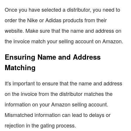
Once you have selected a distributor, you need to
order the Nike or Adidas products from their
website. Make sure that the name and address on
the invoice match your selling account on Amazon.
Ensuring Name and Address
Matching
It's important to ensure that the name and address
on the invoice from the distributor matches the
information on your Amazon selling account.
Mismatched information can lead to delays or
rejection in the gating process.