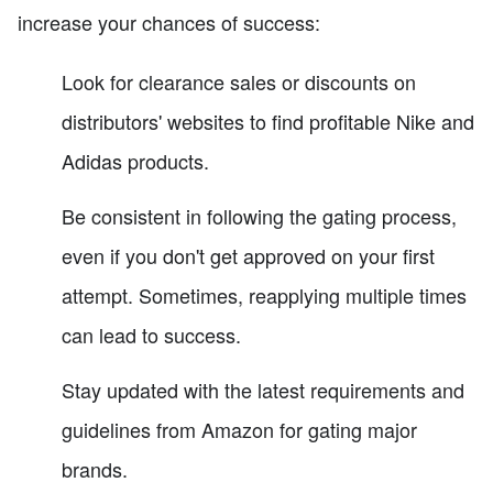
increase your chances of success:
Look for clearance sales or discounts on
distributors' websites to find profitable Nike and
Adidas products.
Be consistent in following the gating process,
even if you don't get approved on your first
attempt. Sometimes, reapplying multiple times
can lead to success.
Stay updated with the latest requirements and
guidelines from Amazon for gating major
brands.