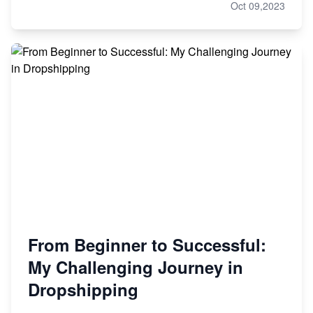
Oct 09,2023
From Beginner to Successful:
My Challenging Journey in
Dropshipping