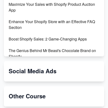
Maximize Your Sales with Shopify Product Auction
App
Enhance Your Shopify Store with an Effective FAQ
Section
Boost Shopify Sales: 2 Game-Changing Apps
The Genius Behind Mr Beast's Chocolate Brand on
Shopify
Shopify vs WooCommerce: Which is Better?
Social Media Ads
Changing Payment Method on Shopify: A Step-by-
Step Guide
Other Course
Special Counsel Jack Smith Calls Out Trump's Delay
Tactics in New Motion