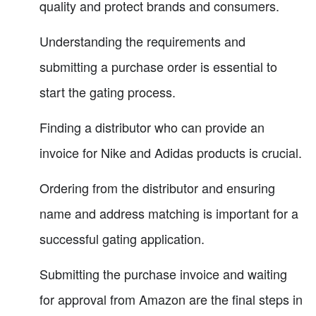
quality and protect brands and consumers.
Understanding the requirements and
submitting a purchase order is essential to
start the gating process.
Finding a distributor who can provide an
invoice for Nike and Adidas products is crucial.
Ordering from the distributor and ensuring
name and address matching is important for a
successful gating application.
Submitting the purchase invoice and waiting
for approval from Amazon are the final steps in