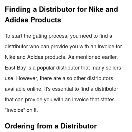
Finding a Distributor for Nike and
Adidas Products
To start the gating process, you need to find a
distributor who can provide you with an invoice for
Nike and Adidas products. As mentioned earlier,
East Bay is a popular distributor that many sellers
use. However, there are also other distributors
available online. It's essential to find a distributor
that can provide you with an invoice that states
"Invoice" on it.
Ordering from a Distributor