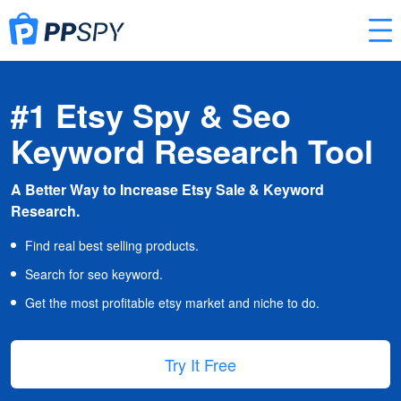
#1 Etsy Spy & Seo
Keyword Research Tool
A Better Way to Increase Etsy Sale & Keyword
Research.
Find real best selling products.
Search for seo keyword.
Get the most profitable etsy market and niche to do.
Try It Free