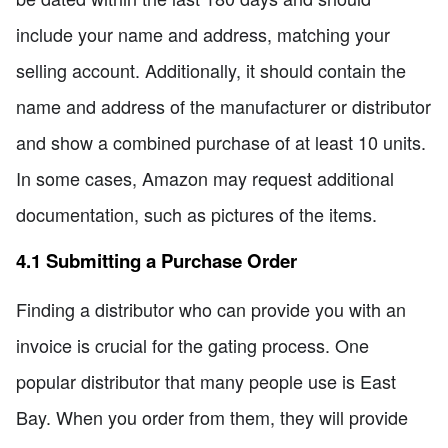
include your name and address, matching your
selling account. Additionally, it should contain the
name and address of the manufacturer or distributor
and show a combined purchase of at least 10 units.
In some cases, Amazon may request additional
documentation, such as pictures of the items.
4.1 Submitting a Purchase Order
Finding a distributor who can provide you with an
invoice is crucial for the gating process. One
popular distributor that many people use is East
Bay. When you order from them, they will provide