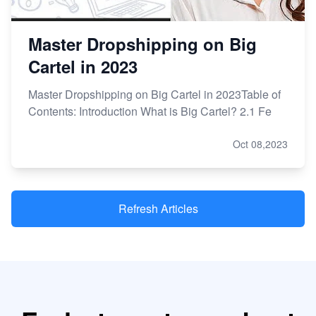
Master Dropshipping on Big
Cartel in 2023
Master Dropshipping on Big Cartel in 2023Table of
Contents: Introduction What is Big Cartel? 2.1 Fe
Oct 08,2023
Refresh Articles