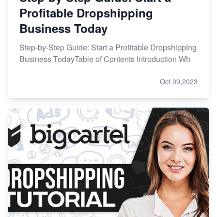
Profitable Dropshipping
Business Today
Step-by-Step Guide: Start a Profitable Dropshipping
Business TodayTable of Contents Introduction Wh
Oct 09,2023