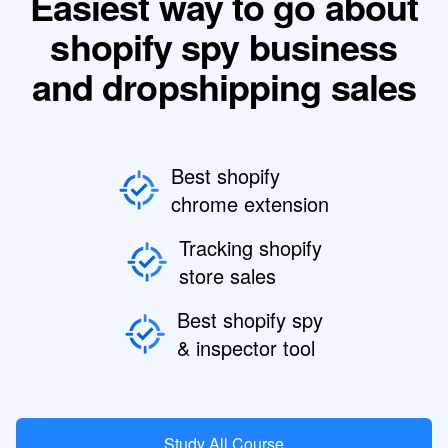
Easiest way to go about
shopify spy business
and dropshipping sales
Best shopify
chrome extension
Tracking shopify
store sales
Best shopify spy
& inspector tool
Study All Course