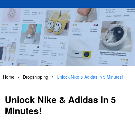
Home
/
Dropshipping
/
Unlock Nike & Adidas in 5 Minutes!
Unlock Nike & Adidas in 5
Minutes!