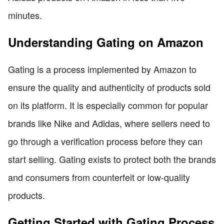
minutes.
Understanding Gating on Amazon
Gating is a process implemented by Amazon to
ensure the quality and authenticity of products sold
on its platform. It is especially common for popular
brands like Nike and Adidas, where sellers need to
go through a verification process before they can
start selling. Gating exists to protect both the brands
and consumers from counterfeit or low-quality
products.
Getting Started with Gating Process