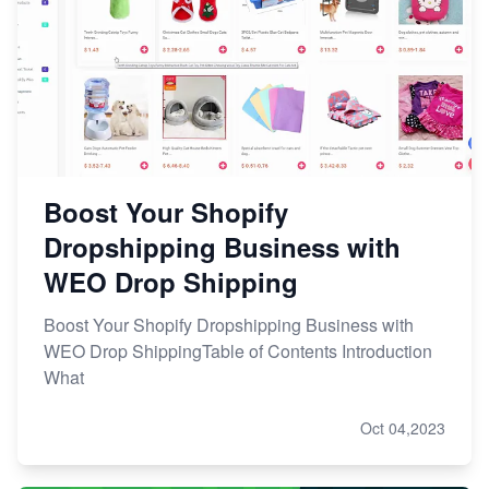
Boost Your Shopify
Dropshipping Business with
WEO Drop Shipping
Boost Your Shopify Dropshipping Business with
WEO Drop ShippingTable of Contents Introduction
What
Oct 04,2023