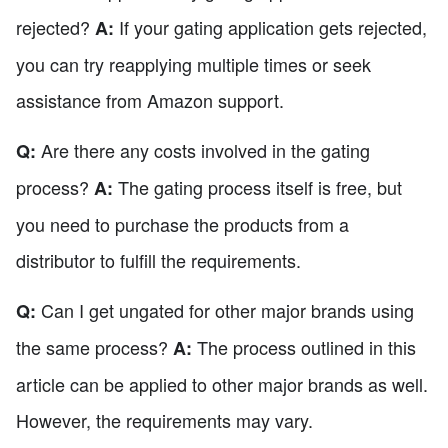
rejected?
If your gating application gets rejected,
A:
you can try reapplying multiple times or seek
assistance from Amazon support.
Are there any costs involved in the gating
Q:
process?
The gating process itself is free, but
A:
you need to purchase the products from a
distributor to fulfill the requirements.
Can I get ungated for other major brands using
Q:
the same process?
The process outlined in this
A:
article can be applied to other major brands as well.
However, the requirements may vary.