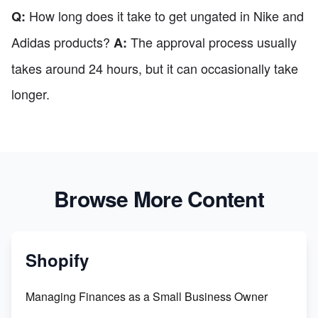
How long does it take to get ungated in Nike and
Q:
Adidas products?
The approval process usually
A:
takes around 24 hours, but it can occasionally take
longer.
Browse More Content
Shopify
Managing Finances as a Small Business Owner