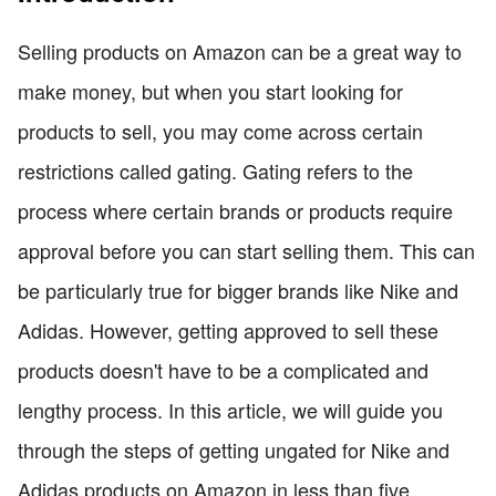
Selling products on Amazon can be a great way to
make money, but when you start looking for
products to sell, you may come across certain
restrictions called gating. Gating refers to the
process where certain brands or products require
approval before you can start selling them. This can
be particularly true for bigger brands like Nike and
Adidas. However, getting approved to sell these
products doesn't have to be a complicated and
lengthy process. In this article, we will guide you
through the steps of getting ungated for Nike and
Adidas products on Amazon in less than five