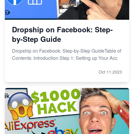
Dropship on Facebook: Step-
by-Step Guide
Dropship on Facebook: Step-by-Step GuideTable of
Contents: Introduction Step 1: Setting up Your Acc
Oct 11,2023