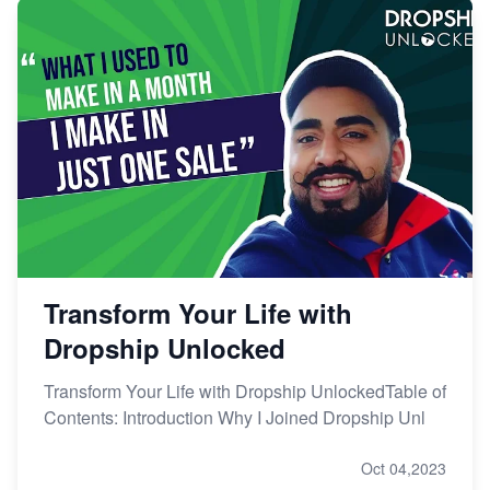
Transform Your Life with
Dropship Unlocked
Transform Your Life with Dropship UnlockedTable of
Contents: Introduction Why I Joined Dropship Unl
Oct 04,2023