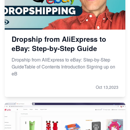
Dropship from AliExpress to
eBay: Step-by-Step Guide
Dropship from AliExpress to eBay: Step-by-Step
GuideTable of Contents Introduction Signing up on
eB
Oct 13,2023