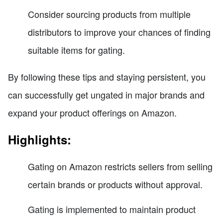
Consider sourcing products from multiple
distributors to improve your chances of finding
suitable items for gating.
By following these tips and staying persistent, you
can successfully get ungated in major brands and
expand your product offerings on Amazon.
Highlights:
Gating on Amazon restricts sellers from selling
certain brands or products without approval.
Gating is implemented to maintain product