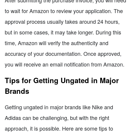
to wait for Amazon to review your application. The
approval process usually takes around 24 hours,
but in some cases, it may take longer. During this
time, Amazon will verify the authenticity and
accuracy of your documentation. Once approved,
you will receive an email notification from Amazon.
Tips for Getting Ungated in Major
Brands
Getting ungated in major brands like Nike and
Adidas can be challenging, but with the right
approach, it is possible. Here are some tips to