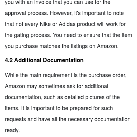
you with an invoice that you can use for the
approval process. However, it's important to note
that not every Nike or Adidas product will work for
the gating process. You need to ensure that the item
you purchase matches the listings on Amazon.
4.2 Additional Documentation
While the main requirement is the purchase order,
Amazon may sometimes ask for additional
documentation, such as detailed pictures of the
items. It is important to be prepared for such
requests and have all the necessary documentation
ready.