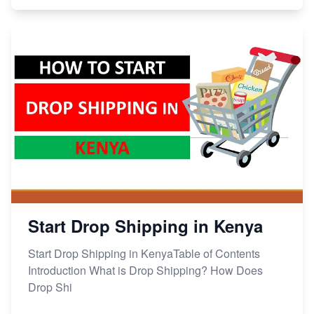
Start Drop Shipping in Kenya
Start Drop Shipping in KenyaTable of Contents
Introduction What is Drop Shipping? How Does
Drop Shi