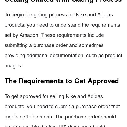
To begin the gating process for Nike and Adidas
products, you need to understand the requirements
set by Amazon. These requirements include
submitting a purchase order and sometimes
providing additional documentation, such as product
images.
The Requirements to Get Approved
To get approved for selling Nike and Adidas
products, you need to submit a purchase order that
meets certain criteria. The purchase order should
be dated within the last 180 days and should