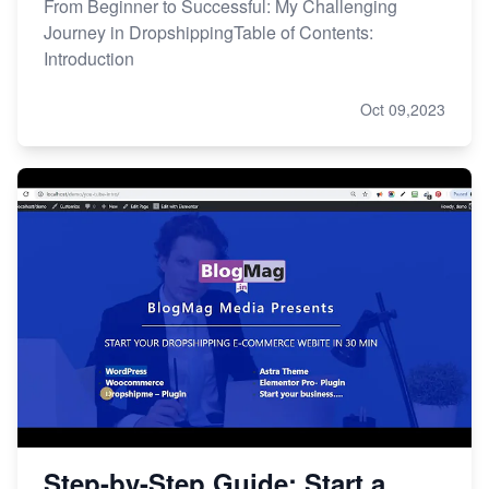
From Beginner to Successful: My Challenging
Journey in DropshippingTable of Contents:
Introduction
Oct 09,2023
Step-by-Step Guide: Start a