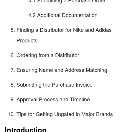
4.2 Additional Documentation
Finding a Distributor for Nike and Adidas
Products
Ordering from a Distributor
Ensuring Name and Address Matching
Submitting the Purchase Invoice
Approval Process and Timeline
Tips for Getting Ungated in Major Brands
Introduction