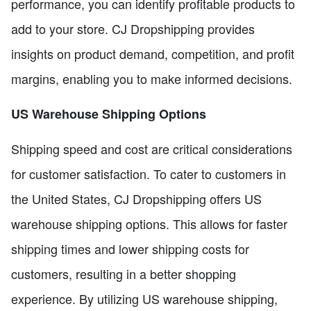
performance, you can identify profitable products to
add to your store. CJ Dropshipping provides
insights on product demand, competition, and profit
margins, enabling you to make informed decisions.
US Warehouse Shipping Options
Shipping speed and cost are critical considerations
for customer satisfaction. To cater to customers in
the United States, CJ Dropshipping offers US
warehouse shipping options. This allows for faster
shipping times and lower shipping costs for
customers, resulting in a better shopping
experience. By utilizing US warehouse shipping,