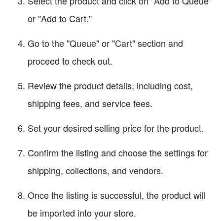
Select the product and click on "Add to Queue"
or "Add to Cart."
Go to the "Queue" or "Cart" section and
proceed to check out.
Review the product details, including cost,
shipping fees, and service fees.
Set your desired selling price for the product.
Confirm the listing and choose the settings for
shipping, collections, and vendors.
Once the listing is successful, the product will
be imported into your store.