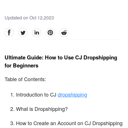
Updated on Oct 12,2023
facebook
Twitter
linkedin
pinterest
reddit
Ultimate Guide: How to Use CJ Dropshipping
for Beginners
Table of Contents:
Introduction to CJ
dropshipping
What is Dropshipping?
How to Create an Account on CJ Dropshipping