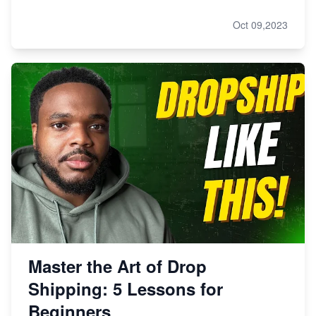
Oct 09,2023
Master the Art of Drop
Shipping: 5 Lessons for
Beginners