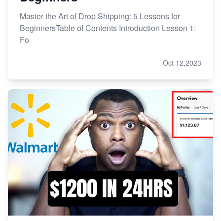
Master the Art of Drop Shipping: 5 Lessons for
BeginnersTable of Contents Introduction Lesson 1:
Fo
Oct 12,2023