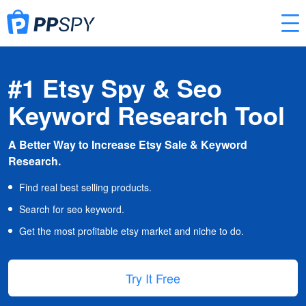
#1 Etsy Spy & Seo
Keyword Research Tool
A Better Way to Increase Etsy Sale & Keyword
Research.
Find real best selling products.
Search for seo keyword.
Get the most profitable etsy market and niche to do.
Try It Free