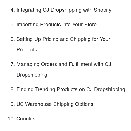
Integrating CJ Dropshipping with Shopify
Importing Products into Your Store
Setting Up Pricing and Shipping for Your
Products
Managing Orders and Fulfillment with CJ
Dropshipping
Finding Trending Products on CJ Dropshipping
US Warehouse Shipping Options
Conclusion