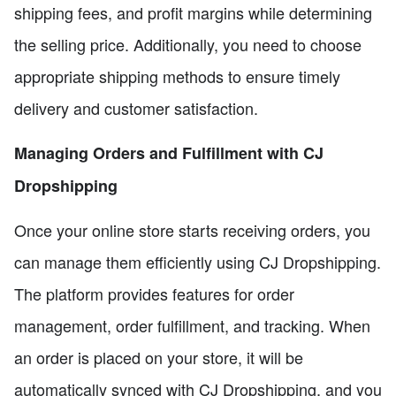
shipping fees, and profit margins while determining
the selling price. Additionally, you need to choose
appropriate shipping methods to ensure timely
delivery and customer satisfaction.
Managing Orders and Fulfillment with CJ
Dropshipping
Once your online store starts receiving orders, you
can manage them efficiently using CJ Dropshipping.
The platform provides features for order
management, order fulfillment, and tracking. When
an order is placed on your store, it will be
automatically synced with CJ Dropshipping, and you