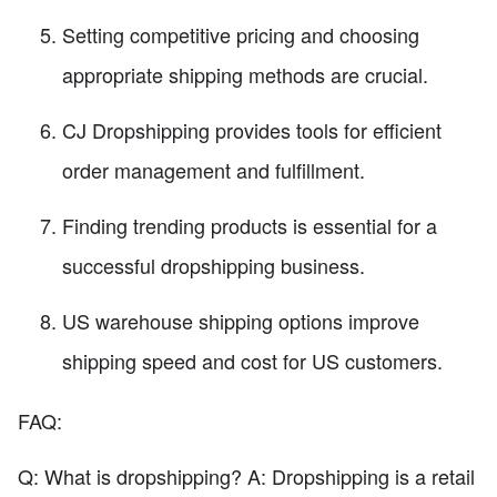
Setting competitive pricing and choosing
appropriate shipping methods are crucial.
CJ Dropshipping provides tools for efficient
order management and fulfillment.
Finding trending products is essential for a
successful dropshipping business.
US warehouse shipping options improve
shipping speed and cost for US customers.
FAQ:
Q: What is dropshipping? A: Dropshipping is a retail