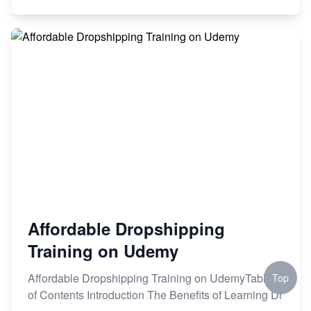
Affordable Dropshipping
Training on Udemy
Affordable Dropshipping Training on UdemyTable
Top
of Contents Introduction The Benefits of Learning Dr