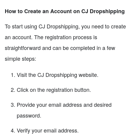
How to Create an Account on CJ Dropshipping
To start using CJ Dropshipping, you need to create
an account. The registration process is
straightforward and can be completed in a few
simple steps:
Visit the CJ Dropshipping website.
Click on the registration button.
Provide your email address and desired
password.
Verify your email address.