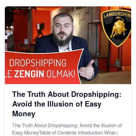
The Truth About Dropshipping:
Avoid the Illusion of Easy
Money
The Truth About Dropshipping: Avoid the Illusion of
Easy MoneyTable of Contents Introduction What i