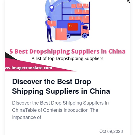
Discover the Best Drop
Shipping Suppliers in China
Discover the Best Drop Shipping Suppliers in
ChinaTable of Contents Introduction The
Importance of
Oct 09,2023