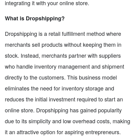
integrating it with your online store.
What is Dropshipping?
Dropshipping is a retail fulfillment method where
merchants sell products without keeping them in
stock. Instead, merchants partner with suppliers
who handle inventory management and shipment
directly to the customers. This business model
eliminates the need for inventory storage and
reduces the initial investment required to start an
online store. Dropshipping has gained popularity
due to its simplicity and low overhead costs, making
it an attractive option for aspiring entrepreneurs.