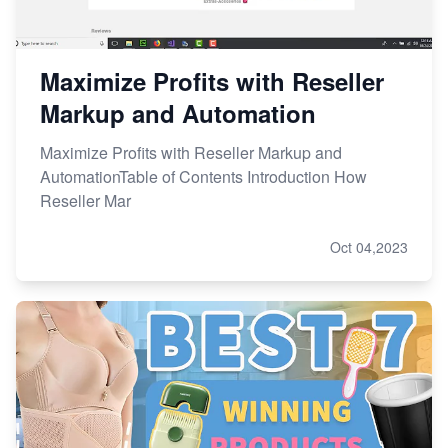
Maximize Profits with Reseller
Markup and Automation
Maximize Profits with Reseller Markup and
AutomationTable of Contents Introduction How
Reseller Mar
Oct 04,2023