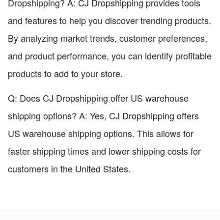
Dropshipping? A: CJ Dropshipping provides tools
and features to help you discover trending products.
By analyzing market trends, customer preferences,
and product performance, you can identify profitable
products to add to your store.
Q: Does CJ Dropshipping offer US warehouse
shipping options? A: Yes, CJ Dropshipping offers
US warehouse shipping options. This allows for
faster shipping times and lower shipping costs for
customers in the United States.