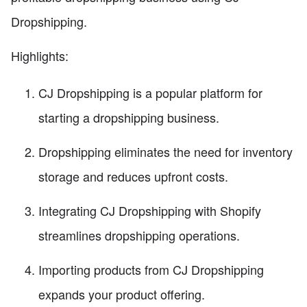
Dropshipping.
Highlights:
CJ Dropshipping is a popular platform for
starting a dropshipping business.
Dropshipping eliminates the need for inventory
storage and reduces upfront costs.
Integrating CJ Dropshipping with Shopify
streamlines dropshipping operations.
Importing products from CJ Dropshipping
expands your product offering.