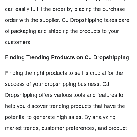
can easily fulfill the order by placing the purchase
order with the supplier. CJ Dropshipping takes care
of packaging and shipping the products to your
customers.
Finding Trending Products on CJ Dropshipping
Finding the right products to sell is crucial for the
success of your dropshipping business. CJ
Dropshipping offers various tools and features to
help you discover trending products that have the
potential to generate high sales. By analyzing
market trends, customer preferences, and product