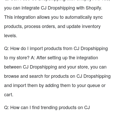
you can integrate CJ Dropshipping with Shopify.
This integration allows you to automatically sync
products, process orders, and update inventory
levels.
Q: How do I import products from CJ Dropshipping
to my store? A: After setting up the integration
between CJ Dropshipping and your store, you can
browse and search for products on CJ Dropshipping
and import them by adding them to your queue or
cart.
Q: How can I find trending products on CJ