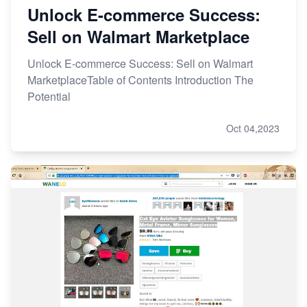
Unlock E-commerce Success:
Sell on Walmart Marketplace
Unlock E-commerce Success: Sell on Walmart
MarketplaceTable of Contents Introduction The
Potential
Oct 04,2023