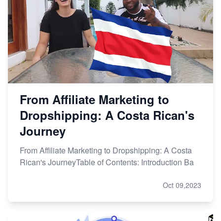
From Affiliate Marketing to
Dropshipping: A Costa Rican's
Journey
From Affiliate Marketing to Dropshipping: A Costa
Rican's JourneyTable of Contents: Introduction Ba
Oct 09,2023