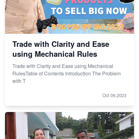
Trade with Clarity and Ease
using Mechanical Rules
Trade with Clarity and Ease using Mechanical
RulesTable of Contents Introduction The Problem
with T
Oct 09,2023