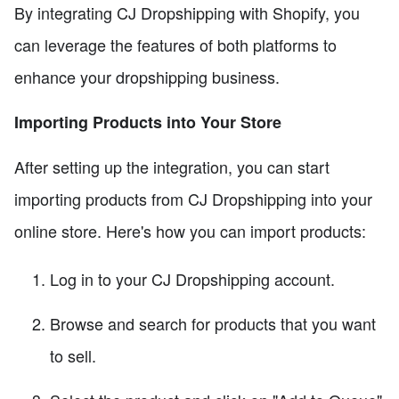
By integrating CJ Dropshipping with Shopify, you
can leverage the features of both platforms to
enhance your dropshipping business.
Importing Products into Your Store
After setting up the integration, you can start
importing products from CJ Dropshipping into your
online store. Here's how you can import products:
Log in to your CJ Dropshipping account.
Browse and search for products that you want
to sell.