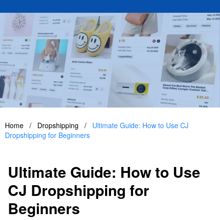
Home
/
Dropshipping
/
Ultimate Guide: How to Use CJ
Dropshipping for Beginners
Ultimate Guide: How to Use
CJ Dropshipping for
Beginners