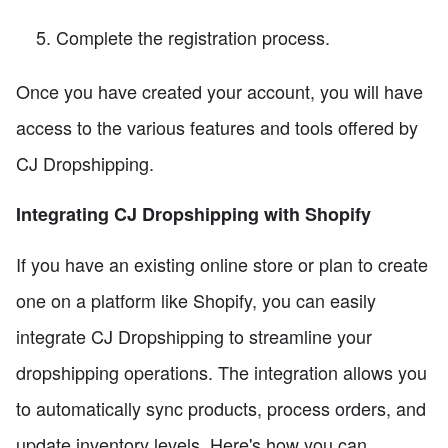
Complete the registration process.
Once you have created your account, you will have
access to the various features and tools offered by
CJ Dropshipping.
Integrating CJ Dropshipping with Shopify
If you have an existing online store or plan to create
one on a platform like Shopify, you can easily
integrate CJ Dropshipping to streamline your
dropshipping operations. The integration allows you
to automatically sync products, process orders, and
update inventory levels. Here's how you can