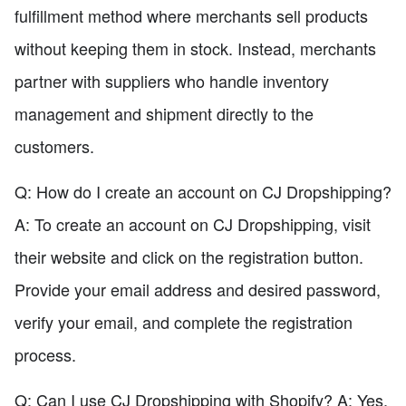
fulfillment method where merchants sell products
without keeping them in stock. Instead, merchants
partner with suppliers who handle inventory
management and shipment directly to the
customers.
Q: How do I create an account on CJ Dropshipping?
A: To create an account on CJ Dropshipping, visit
their website and click on the registration button.
Provide your email address and desired password,
verify your email, and complete the registration
process.
Q: Can I use CJ Dropshipping with Shopify? A: Yes,