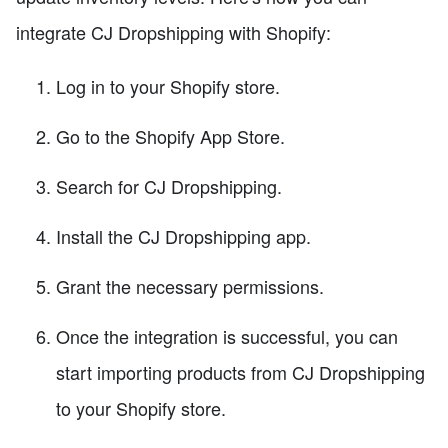
integrate CJ Dropshipping with Shopify:
Log in to your Shopify store.
Go to the Shopify App Store.
Search for CJ Dropshipping.
Install the CJ Dropshipping app.
Grant the necessary permissions.
Once the integration is successful, you can
start importing products from CJ Dropshipping
to your Shopify store.