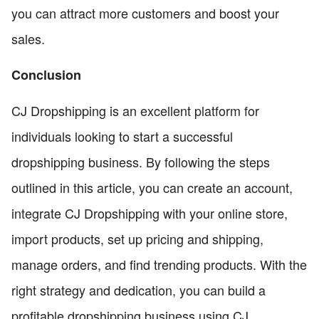
you can attract more customers and boost your
sales.
Conclusion
CJ Dropshipping is an excellent platform for
individuals looking to start a successful
dropshipping business. By following the steps
outlined in this article, you can create an account,
integrate CJ Dropshipping with your online store,
import products, set up pricing and shipping,
manage orders, and find trending products. With the
right strategy and dedication, you can build a
profitable dropshipping business using CJ