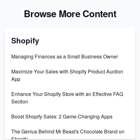
Browse More Content
Shopify
Managing Finances as a Small Business Owner
Maximize Your Sales with Shopify Product Auction
App
Enhance Your Shopify Store with an Effective FAQ
Section
Boost Shopify Sales: 2 Game-Changing Apps
The Genius Behind Mr Beast's Chocolate Brand on
Shopify