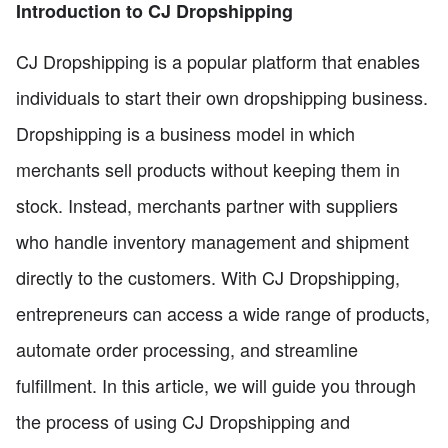
Introduction to CJ Dropshipping
CJ Dropshipping is a popular platform that enables
individuals to start their own dropshipping business.
Dropshipping is a business model in which
merchants sell products without keeping them in
stock. Instead, merchants partner with suppliers
who handle inventory management and shipment
directly to the customers. With CJ Dropshipping,
entrepreneurs can access a wide range of products,
automate order processing, and streamline
fulfillment. In this article, we will guide you through
the process of using CJ Dropshipping and