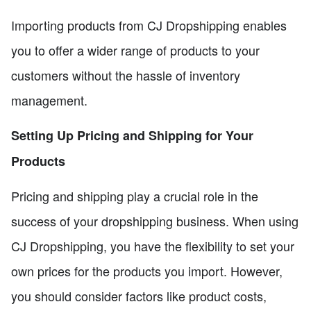
Importing products from CJ Dropshipping enables
you to offer a wider range of products to your
customers without the hassle of inventory
management.
Setting Up Pricing and Shipping for Your
Products
Pricing and shipping play a crucial role in the
success of your dropshipping business. When using
CJ Dropshipping, you have the flexibility to set your
own prices for the products you import. However,
you should consider factors like product costs,