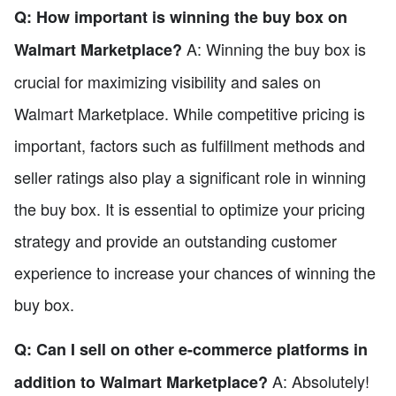
Q: How important is winning the buy box on
A: Winning the buy box is
Walmart Marketplace?
crucial for maximizing visibility and sales on
Walmart Marketplace. While competitive pricing is
important, factors such as fulfillment methods and
seller ratings also play a significant role in winning
the buy box. It is essential to optimize your pricing
strategy and provide an outstanding customer
experience to increase your chances of winning the
buy box.
Q: Can I sell on other e-commerce platforms in
A: Absolutely!
addition to Walmart Marketplace?