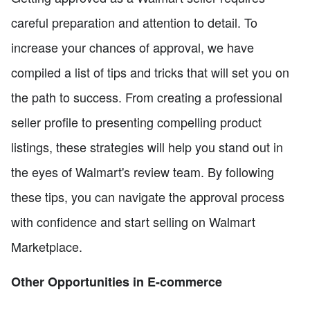
careful preparation and attention to detail. To
increase your chances of approval, we have
compiled a list of tips and tricks that will set you on
the path to success. From creating a professional
seller profile to presenting compelling product
listings, these strategies will help you stand out in
the eyes of Walmart's review team. By following
these tips, you can navigate the approval process
with confidence and start selling on Walmart
Marketplace.
Other Opportunities in E-commerce