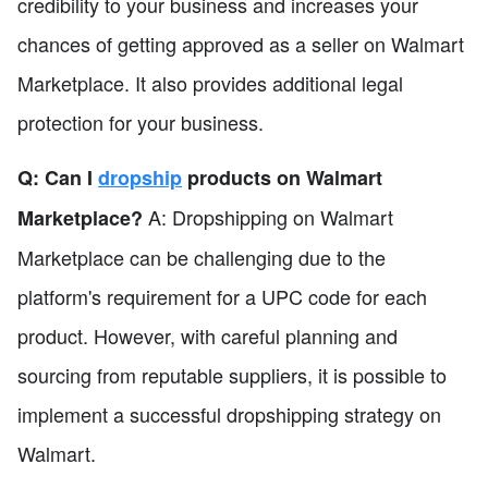
credibility to your business and increases your
chances of getting approved as a seller on Walmart
Marketplace. It also provides additional legal
protection for your business.
Q: Can I
dropship
products on Walmart
A: Dropshipping on Walmart
Marketplace?
Marketplace can be challenging due to the
platform's requirement for a UPC code for each
product. However, with careful planning and
sourcing from reputable suppliers, it is possible to
implement a successful dropshipping strategy on
Walmart.