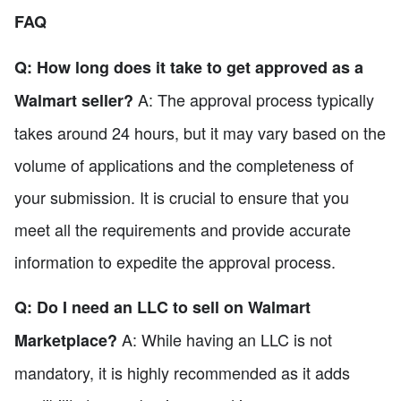
FAQ
Q: How long does it take to get approved as a
A: The approval process typically
Walmart seller?
takes around 24 hours, but it may vary based on the
volume of applications and the completeness of
your submission. It is crucial to ensure that you
meet all the requirements and provide accurate
information to expedite the approval process.
Q: Do I need an LLC to sell on Walmart
A: While having an LLC is not
Marketplace?
mandatory, it is highly recommended as it adds