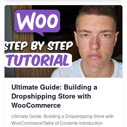
Ultimate Guide: Building a
Dropshipping Store with
WooCommerce
Ultimate Guide: Building a Dropshipping Store with
WooCommerceTable of Contents Introduction