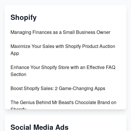
Shopify
Managing Finances as a Small Business Owner
Maximize Your Sales with Shopify Product Auction
App
Enhance Your Shopify Store with an Effective FAQ
Section
Boost Shopify Sales: 2 Game-Changing Apps
The Genius Behind Mr Beast's Chocolate Brand on
Shopify
Shopify vs WooCommerce: Which is Better?
Social Media Ads