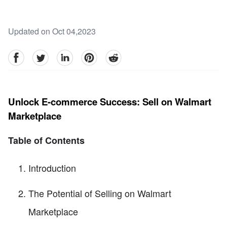
Updated on Oct 04,2023
facebook
Twitter
linkedin
pinterest
reddit
Unlock E-commerce Success: Sell on Walmart
Marketplace
Table of Contents
Introduction
The Potential of Selling on Walmart
Marketplace