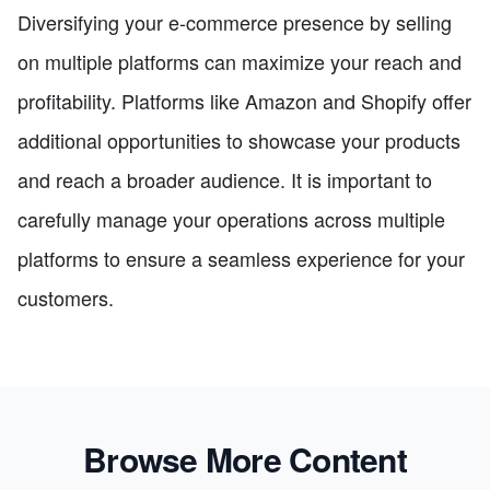
Diversifying your e-commerce presence by selling
on multiple platforms can maximize your reach and
profitability. Platforms like Amazon and Shopify offer
additional opportunities to showcase your products
and reach a broader audience. It is important to
carefully manage your operations across multiple
platforms to ensure a seamless experience for your
customers.
Browse More Content