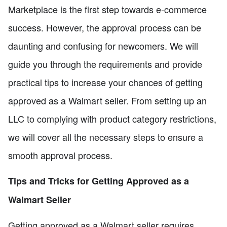
Marketplace is the first step towards e-commerce
success. However, the approval process can be
daunting and confusing for newcomers. We will
guide you through the requirements and provide
practical tips to increase your chances of getting
approved as a Walmart seller. From setting up an
LLC to complying with product category restrictions,
we will cover all the necessary steps to ensure a
smooth approval process.
Tips and Tricks for Getting Approved as a
Walmart Seller
Getting approved as a Walmart seller requires