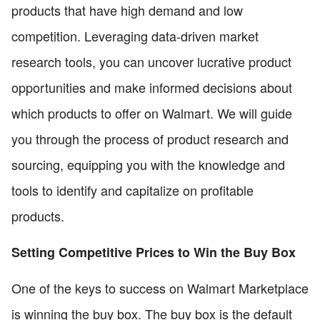
products that have high demand and low
competition. Leveraging data-driven market
research tools, you can uncover lucrative product
opportunities and make informed decisions about
which products to offer on Walmart. We will guide
you through the process of product research and
sourcing, equipping you with the knowledge and
tools to identify and capitalize on profitable
products.
Setting Competitive Prices to Win the Buy Box
One of the keys to success on Walmart Marketplace
is winning the buy box. The buy box is the default