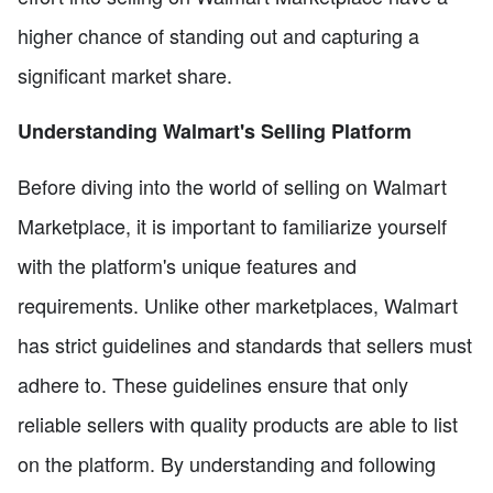
higher chance of standing out and capturing a
significant market share.
Understanding Walmart's Selling Platform
Before diving into the world of selling on Walmart
Marketplace, it is important to familiarize yourself
with the platform's unique features and
requirements. Unlike other marketplaces, Walmart
has strict guidelines and standards that sellers must
adhere to. These guidelines ensure that only
reliable sellers with quality products are able to list
on the platform. By understanding and following