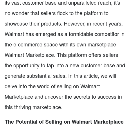
its vast customer base and unparalleled reach, it's
no wonder that sellers flock to the platform to
showcase their products. However, in recent years,
Walmart has emerged as a formidable competitor in
the e-commerce space with its own marketplace -
Walmart Marketplace. This platform offers sellers
the opportunity to tap into a new customer base and
generate substantial sales. In this article, we will
delve into the world of selling on Walmart
Marketplace and uncover the secrets to success in
this thriving marketplace.
The Potential of Selling on Walmart Marketplace