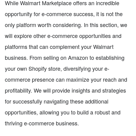
While Walmart Marketplace offers an incredible
opportunity for e-commerce success, it is not the
only platform worth considering. In this section, we
will explore other e-commerce opportunities and
platforms that can complement your Walmart
business. From selling on Amazon to establishing
your own Shopify store, diversifying your e-
commerce presence can maximize your reach and
profitability. We will provide insights and strategies
for successfully navigating these additional
opportunities, allowing you to build a robust and
thriving e-commerce business.