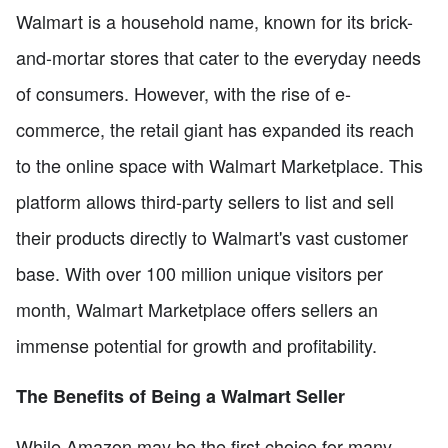
Walmart is a household name, known for its brick-
and-mortar stores that cater to the everyday needs
of consumers. However, with the rise of e-
commerce, the retail giant has expanded its reach
to the online space with Walmart Marketplace. This
platform allows third-party sellers to list and sell
their products directly to Walmart's vast customer
base. With over 100 million unique visitors per
month, Walmart Marketplace offers sellers an
immense potential for growth and profitability.
The Benefits of Being a Walmart Seller
While Amazon may be the first choice for many