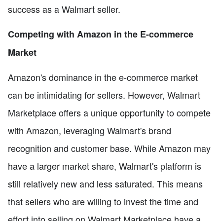
success as a Walmart seller.
Competing with Amazon in the E-commerce
Market
Amazon's dominance in the e-commerce market
can be intimidating for sellers. However, Walmart
Marketplace offers a unique opportunity to compete
with Amazon, leveraging Walmart's brand
recognition and customer base. While Amazon may
have a larger market share, Walmart's platform is
still relatively new and less saturated. This means
that sellers who are willing to invest the time and
effort into selling on Walmart Marketplace have a