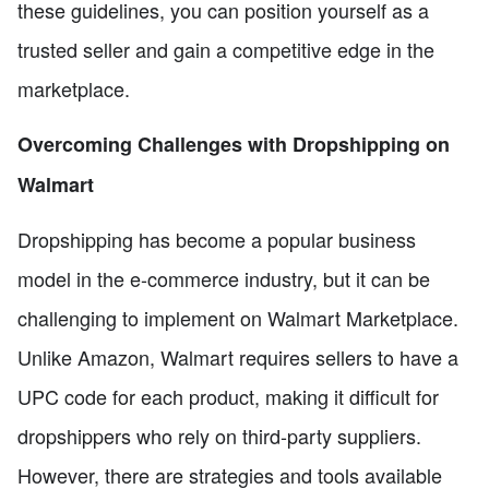
these guidelines, you can position yourself as a
trusted seller and gain a competitive edge in the
marketplace.
Overcoming Challenges with Dropshipping on
Walmart
Dropshipping has become a popular business
model in the e-commerce industry, but it can be
challenging to implement on Walmart Marketplace.
Unlike Amazon, Walmart requires sellers to have a
UPC code for each product, making it difficult for
dropshippers who rely on third-party suppliers.
However, there are strategies and tools available