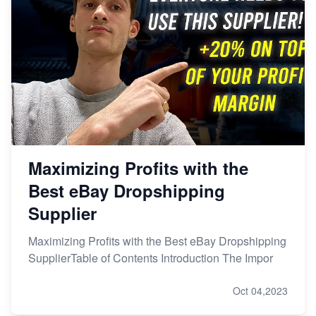
Maximizing Profits with the
Best eBay Dropshipping
Supplier
Maximizing Profits with the Best eBay Dropshipping
SupplierTable of Contents Introduction The Impor
Oct 04,2023