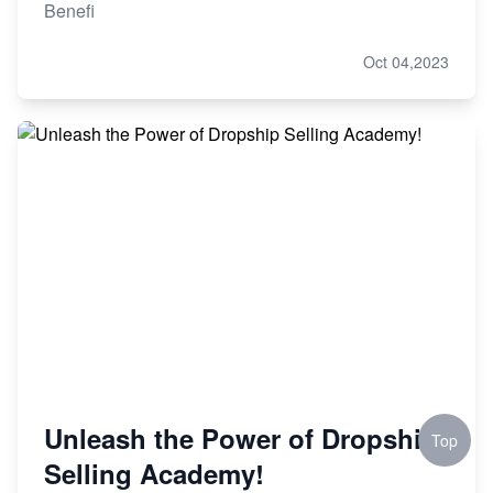
Benefi
Oct 04,2023
Unleash the Power of Dropship
Top
Selling Academy!