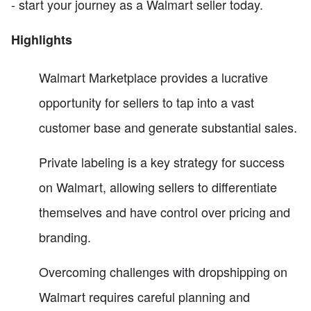
- start your journey as a Walmart seller today.
Highlights
Walmart Marketplace provides a lucrative
opportunity for sellers to tap into a vast
customer base and generate substantial sales.
Private labeling is a key strategy for success
on Walmart, allowing sellers to differentiate
themselves and have control over pricing and
branding.
Overcoming challenges with dropshipping on
Walmart requires careful planning and