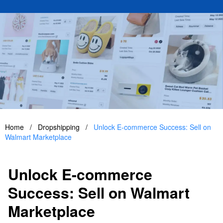
Home
/
Dropshipping
/
Unlock E-commerce Success: Sell on
Walmart Marketplace
Unlock E-commerce
Success: Sell on Walmart
Marketplace