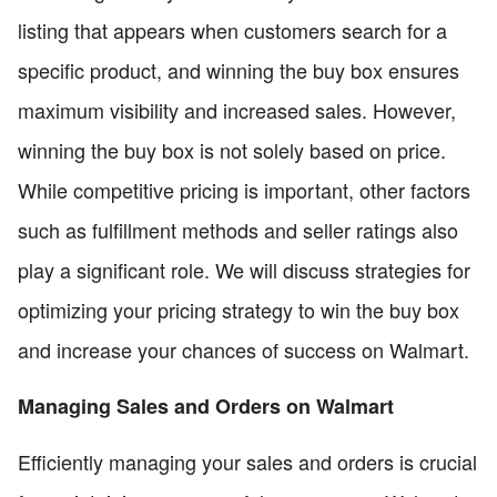
listing that appears when customers search for a
specific product, and winning the buy box ensures
maximum visibility and increased sales. However,
winning the buy box is not solely based on price.
While competitive pricing is important, other factors
such as fulfillment methods and seller ratings also
play a significant role. We will discuss strategies for
optimizing your pricing strategy to win the buy box
and increase your chances of success on Walmart.
Managing Sales and Orders on Walmart
Efficiently managing your sales and orders is crucial