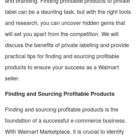
and branding. Finding profitable products to private
label can be a daunting task, but with the right tools
and research, you can uncover hidden gems that
will set you apart from the competition. We will
discuss the benefits of private labeling and provide
practical tips for finding and sourcing profitable
products to ensure your success as a Walmart
seller.
Finding and Sourcing Profitable Products
Finding and sourcing profitable products is the
foundation of a successful e-commerce business.
With Walmart Marketplace, it is crucial to identify