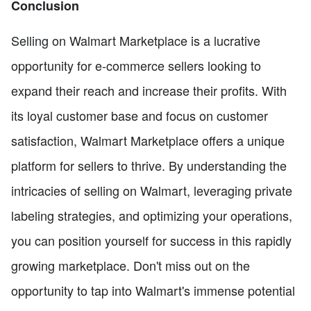
Conclusion
Selling on Walmart Marketplace is a lucrative
opportunity for e-commerce sellers looking to
expand their reach and increase their profits. With
its loyal customer base and focus on customer
satisfaction, Walmart Marketplace offers a unique
platform for sellers to thrive. By understanding the
intricacies of selling on Walmart, leveraging private
labeling strategies, and optimizing your operations,
you can position yourself for success in this rapidly
growing marketplace. Don't miss out on the
opportunity to tap into Walmart's immense potential