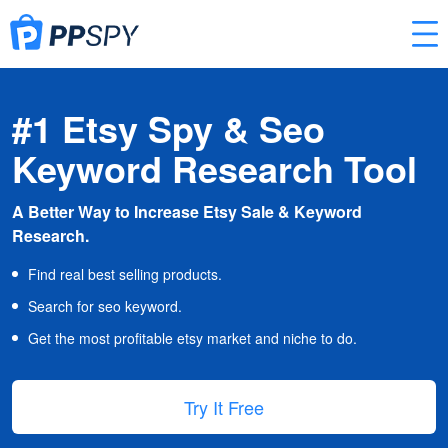
#1 Etsy Spy & Seo
Keyword Research Tool
A Better Way to Increase Etsy Sale & Keyword
Research.
Find real best selling products.
Search for seo keyword.
Get the most profitable etsy market and niche to do.
Try It Free