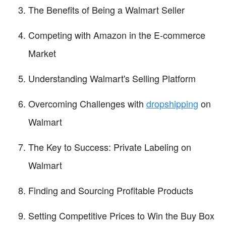
The Benefits of Being a Walmart Seller
Competing with Amazon in the E-commerce
Market
Understanding Walmart's Selling Platform
Overcoming Challenges with
dropshipping
on
Walmart
The Key to Success: Private Labeling on
Walmart
Finding and Sourcing Profitable Products
Setting Competitive Prices to Win the Buy Box