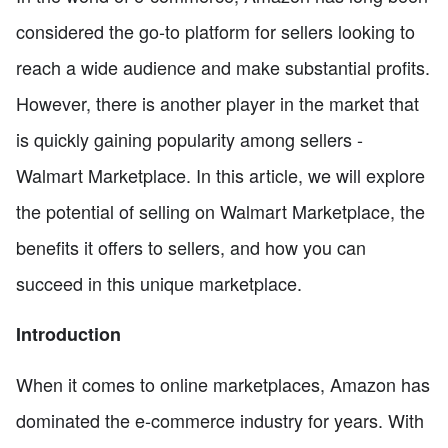
considered the go-to platform for sellers looking to
reach a wide audience and make substantial profits.
However, there is another player in the market that
is quickly gaining popularity among sellers -
Walmart Marketplace. In this article, we will explore
the potential of selling on Walmart Marketplace, the
benefits it offers to sellers, and how you can
succeed in this unique marketplace.
Introduction
When it comes to online marketplaces, Amazon has
dominated the e-commerce industry for years. With