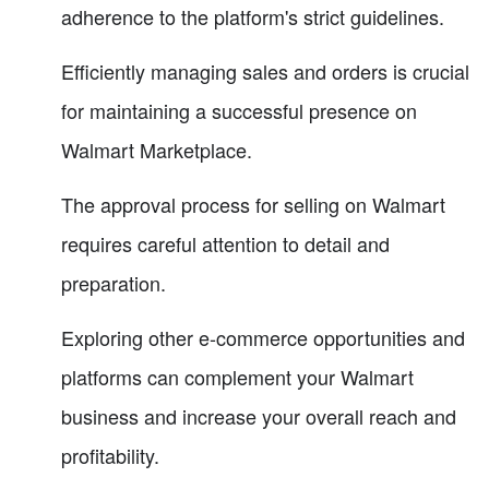
adherence to the platform's strict guidelines.
Efficiently managing sales and orders is crucial
for maintaining a successful presence on
Walmart Marketplace.
The approval process for selling on Walmart
requires careful attention to detail and
preparation.
Exploring other e-commerce opportunities and
platforms can complement your Walmart
business and increase your overall reach and
profitability.