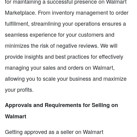
for maintaining a successful presence on Walmart
Marketplace. From inventory management to order
fulfillment, streamlining your operations ensures a
seamless experience for your customers and
minimizes the risk of negative reviews. We will
provide insights and best practices for effectively
managing your sales and orders on Walmart,
allowing you to scale your business and maximize
your profits.
Approvals and Requirements for Selling on
Walmart
Getting approved as a seller on Walmart