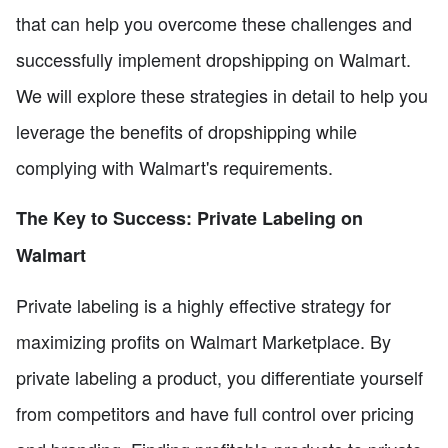
that can help you overcome these challenges and
successfully implement dropshipping on Walmart.
We will explore these strategies in detail to help you
leverage the benefits of dropshipping while
complying with Walmart's requirements.
The Key to Success: Private Labeling on
Walmart
Private labeling is a highly effective strategy for
maximizing profits on Walmart Marketplace. By
private labeling a product, you differentiate yourself
from competitors and have full control over pricing