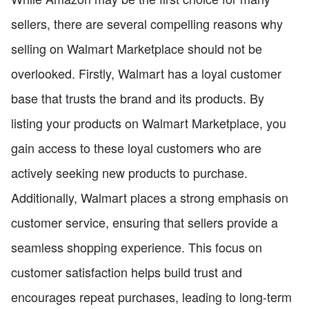
sellers, there are several compelling reasons why
selling on Walmart Marketplace should not be
overlooked. Firstly, Walmart has a loyal customer
base that trusts the brand and its products. By
listing your products on Walmart Marketplace, you
gain access to these loyal customers who are
actively seeking new products to purchase.
Additionally, Walmart places a strong emphasis on
customer service, ensuring that sellers provide a
seamless shopping experience. This focus on
customer satisfaction helps build trust and
encourages repeat purchases, leading to long-term