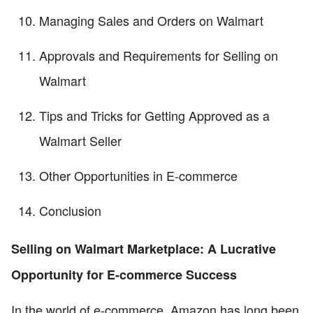
Managing Sales and Orders on Walmart
Approvals and Requirements for Selling on
Walmart
Tips and Tricks for Getting Approved as a
Walmart Seller
Other Opportunities in E-commerce
Conclusion
Selling on Walmart Marketplace: A Lucrative
Opportunity for E-commerce Success
In the world of e-commerce, Amazon has long been