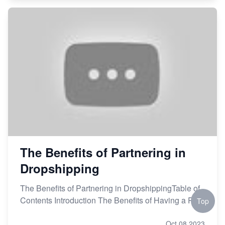
The Benefits of Partnering in
Dropshipping
The Benefits of Partnering in DropshippingTable of
Contents Introduction The Benefits of Having a P
Top
Oct 08,2023