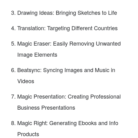
Drawing Ideas: Bringing Sketches to Life
Translation: Targeting Different Countries
Magic Eraser: Easily Removing Unwanted
Image Elements
Beatsync: Syncing Images and Music in
Videos
Magic Presentation: Creating Professional
Business Presentations
Magic Right: Generating Ebooks and Info
Products