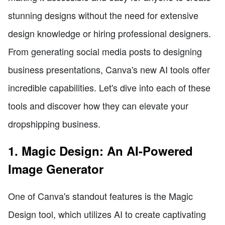
stunning designs without the need for extensive
design knowledge or hiring professional designers.
From generating social media posts to designing
business presentations, Canva's new AI tools offer
incredible capabilities. Let's dive into each of these
tools and discover how they can elevate your
dropshipping business.
1. Magic Design: An AI-Powered
Image Generator
One of Canva's standout features is the Magic
Design tool, which utilizes AI to create captivating