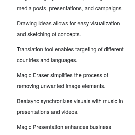
media posts, presentations, and campaigns.
Drawing Ideas allows for easy visualization
and sketching of concepts.
Translation tool enables targeting of different
countries and languages.
Magic Eraser simplifies the process of
removing unwanted image elements.
Beatsync synchronizes visuals with music in
presentations and videos.
Magic Presentation enhances business