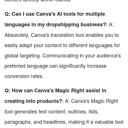
Q: Can I use Canva's AI tools for multiple
\ A:
languages in my dropshipping business?
Absolutely, Canva's translation tool enables you to
easily adapt your content to different languages for
global targeting. Communicating in your audience's
preferred language can significantly increase
conversion rates.
Q: How can Canva's Magic Right assist in
\ A: Canva's Magic Right
creating info products?
tool generates text content, outlines, lists,
paragraphs, and headlines, making it a valuable tool