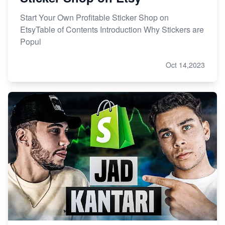
Start Your Own Profitable Sticker Shop on
EtsyTable of Contents Introduction Why Stickers are
Popul
Oct 14,2023