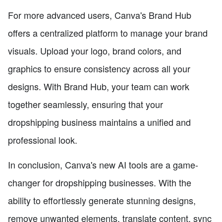
For more advanced users, Canva's Brand Hub
offers a centralized platform to manage your brand
visuals. Upload your logo, brand colors, and
graphics to ensure consistency across all your
designs. With Brand Hub, your team can work
together seamlessly, ensuring that your
dropshipping business maintains a unified and
professional look.
In conclusion, Canva's new AI tools are a game-
changer for dropshipping businesses. With the
ability to effortlessly generate stunning designs,
remove unwanted elements, translate content, sync