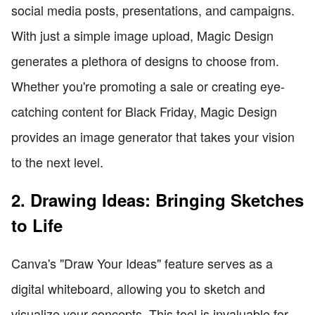
social media posts, presentations, and campaigns.
With just a simple image upload, Magic Design
generates a plethora of designs to choose from.
Whether you're promoting a sale or creating eye-
catching content for Black Friday, Magic Design
provides an image generator that takes your vision
to the next level.
2. Drawing Ideas: Bringing Sketches
to Life
Canva's "Draw Your Ideas" feature serves as a
digital whiteboard, allowing you to sketch and
visualize your concepts. This tool is invaluable for