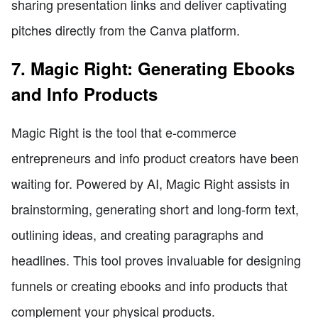
sharing presentation links and deliver captivating
pitches directly from the Canva platform.
7. Magic Right: Generating Ebooks
and Info Products
Magic Right is the tool that e-commerce
entrepreneurs and info product creators have been
waiting for. Powered by AI, Magic Right assists in
brainstorming, generating short and long-form text,
outlining ideas, and creating paragraphs and
headlines. This tool proves invaluable for designing
funnels or creating ebooks and info products that
complement your physical products.