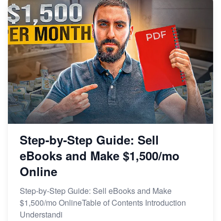
Step-by-Step Guide: Sell
eBooks and Make $1,500/mo
Online
Step-by-Step Guide: Sell eBooks and Make
$1,500/mo OnlineTable of Contents Introduction
Understandi