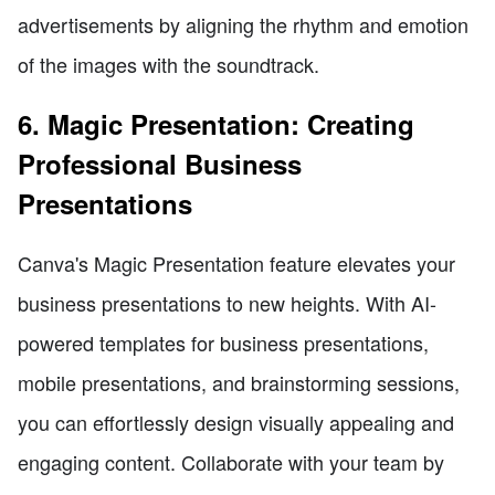
advertisements by aligning the rhythm and emotion
of the images with the soundtrack.
6. Magic Presentation: Creating
Professional Business
Presentations
Canva's Magic Presentation feature elevates your
business presentations to new heights. With AI-
powered templates for business presentations,
mobile presentations, and brainstorming sessions,
you can effortlessly design visually appealing and
engaging content. Collaborate with your team by