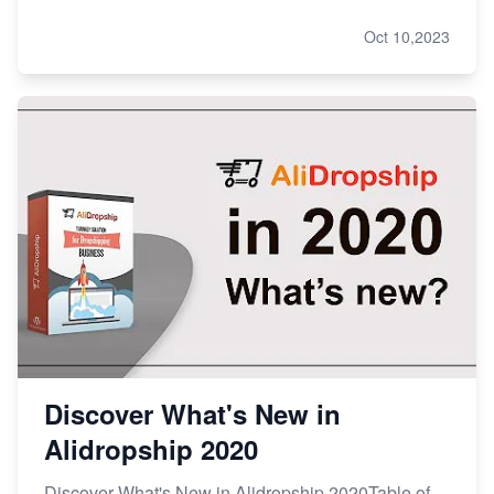
Oct 10,2023
Discover What's New in
Alidropship 2020
Discover What's New in Alidropship 2020Table of