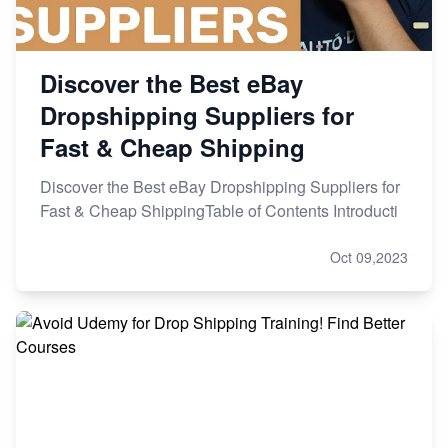
Discover the Best eBay
Dropshipping Suppliers for
Fast & Cheap Shipping
Discover the Best eBay Dropshipping Suppliers for
Fast & Cheap ShippingTable of Contents Introducti
Oct 09,2023