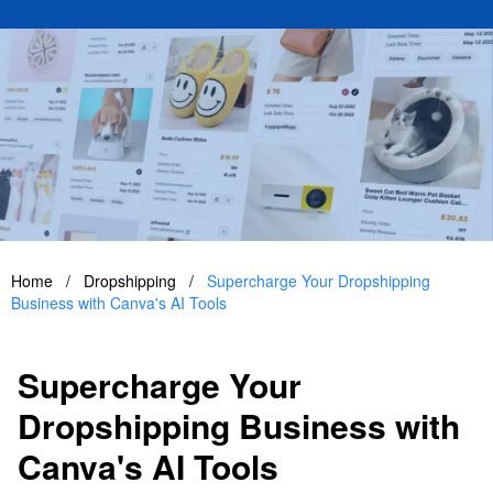
Home
/
Dropshipping
/
Supercharge Your Dropshipping
Business with Canva's AI Tools
Supercharge Your
Dropshipping Business with
Canva's AI Tools