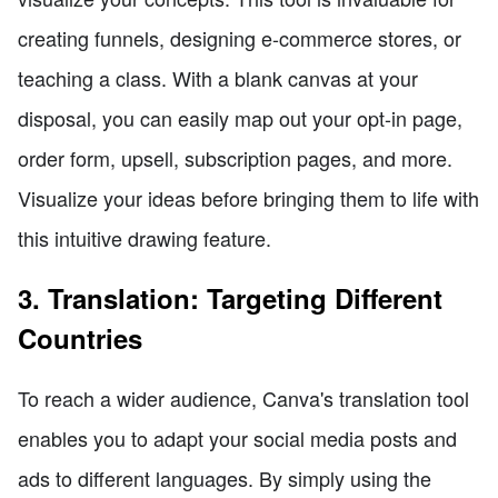
creating funnels, designing e-commerce stores, or
teaching a class. With a blank canvas at your
disposal, you can easily map out your opt-in page,
order form, upsell, subscription pages, and more.
Visualize your ideas before bringing them to life with
this intuitive drawing feature.
3. Translation: Targeting Different
Countries
To reach a wider audience, Canva's translation tool
enables you to adapt your social media posts and
ads to different languages. By simply using the