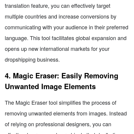
translation feature, you can effectively target
multiple countries and increase conversions by
communicating with your audience in their preferred
language. This tool facilitates global expansion and
opens up new international markets for your
dropshipping business.
4. Magic Eraser: Easily Removing
Unwanted Image Elements
The Magic Eraser tool simplifies the process of
removing unwanted elements from images. Instead
of relying on professional designers, you can