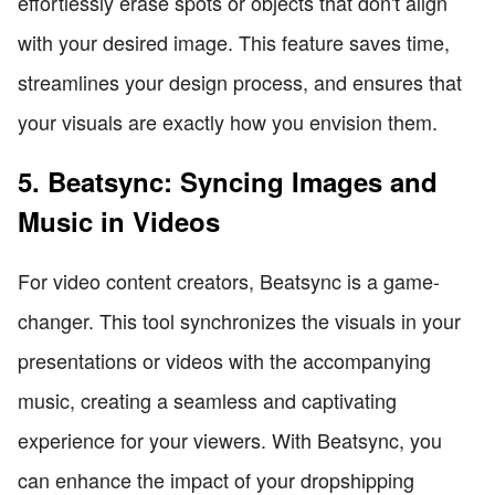
effortlessly erase spots or objects that don't align
with your desired image. This feature saves time,
streamlines your design process, and ensures that
your visuals are exactly how you envision them.
5. Beatsync: Syncing Images and
Music in Videos
For video content creators, Beatsync is a game-
changer. This tool synchronizes the visuals in your
presentations or videos with the accompanying
music, creating a seamless and captivating
experience for your viewers. With Beatsync, you
can enhance the impact of your dropshipping