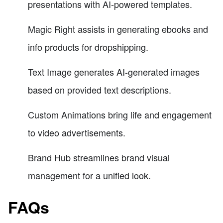
presentations with AI-powered templates.
Magic Right assists in generating ebooks and
info products for dropshipping.
Text Image generates AI-generated images
based on provided text descriptions.
Custom Animations bring life and engagement
to video advertisements.
Brand Hub streamlines brand visual
management for a unified look.
FAQs