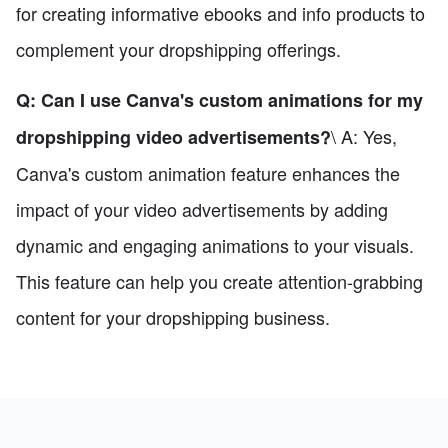
for creating informative ebooks and info products to
complement your dropshipping offerings.
Q: Can I use Canva's custom animations for my
\ A: Yes,
dropshipping video advertisements?
Canva's custom animation feature enhances the
impact of your video advertisements by adding
dynamic and engaging animations to your visuals.
This feature can help you create attention-grabbing
content for your dropshipping business.