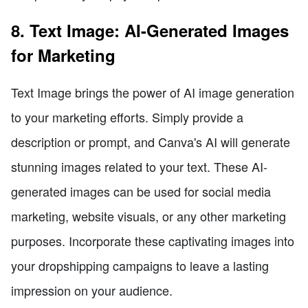
8. Text Image: AI-Generated Images
for Marketing
Text Image brings the power of AI image generation
to your marketing efforts. Simply provide a
description or prompt, and Canva's AI will generate
stunning images related to your text. These AI-
generated images can be used for social media
marketing, website visuals, or any other marketing
purposes. Incorporate these captivating images into
your dropshipping campaigns to leave a lasting
impression on your audience.