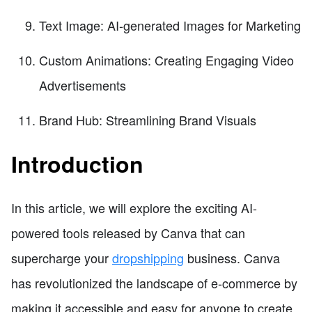
Text Image: AI-generated Images for Marketing
Custom Animations: Creating Engaging Video
Advertisements
Brand Hub: Streamlining Brand Visuals
Introduction
In this article, we will explore the exciting AI-
powered tools released by Canva that can
supercharge your
dropshipping
business. Canva
has revolutionized the landscape of e-commerce by
making it accessible and easy for anyone to create