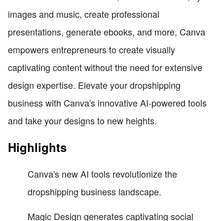
images and music, create professional
presentations, generate ebooks, and more, Canva
empowers entrepreneurs to create visually
captivating content without the need for extensive
design expertise. Elevate your dropshipping
business with Canva's innovative AI-powered tools
and take your designs to new heights.
Highlights
Canva's new AI tools revolutionize the
dropshipping business landscape.
Magic Design generates captivating social