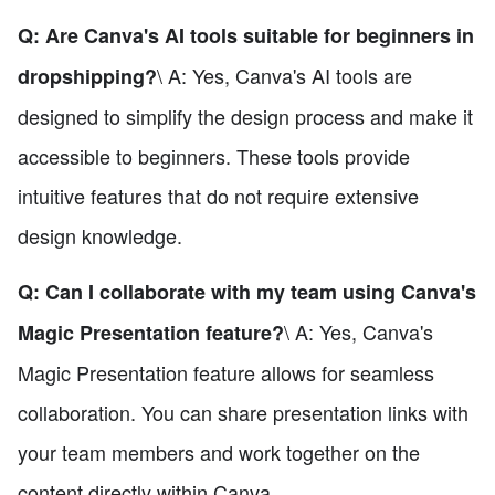
Q: Are Canva's AI tools suitable for beginners in
\ A: Yes, Canva's AI tools are
dropshipping?
designed to simplify the design process and make it
accessible to beginners. These tools provide
intuitive features that do not require extensive
design knowledge.
Q: Can I collaborate with my team using Canva's
\ A: Yes, Canva's
Magic Presentation feature?
Magic Presentation feature allows for seamless
collaboration. You can share presentation links with
your team members and work together on the
content directly within Canva.