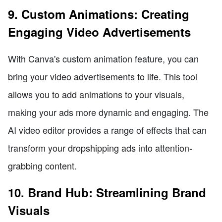
9. Custom Animations: Creating
Engaging Video Advertisements
With Canva's custom animation feature, you can
bring your video advertisements to life. This tool
allows you to add animations to your visuals,
making your ads more dynamic and engaging. The
AI video editor provides a range of effects that can
transform your dropshipping ads into attention-
grabbing content.
10. Brand Hub: Streamlining Brand
Visuals