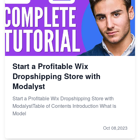
Start a Profitable Wix
Dropshipping Store with
Modalyst
Start a Profitable Wix Dropshipping Store with
ModalystTable of Contents Introduction What is
Model
Oct 08,2023