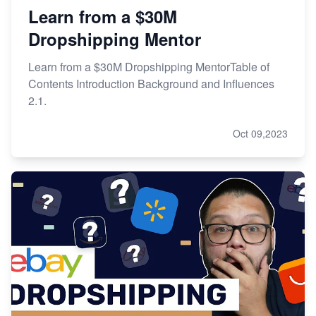
Learn from a $30M
Dropshipping Mentor
Learn from a $30M Dropshipping MentorTable of
Contents Introduction Background and Influences
2.1.
Oct 09,2023