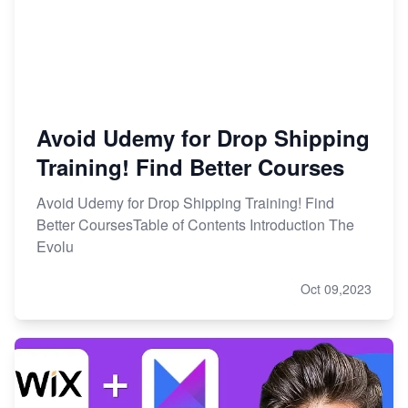
Avoid Udemy for Drop Shipping
Training! Find Better Courses
Avoid Udemy for Drop Shipping Training! Find
Better CoursesTable of Contents Introduction The
Evolu
Oct 09,2023