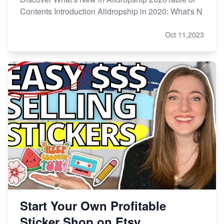
Contents Introduction Alidropship in 2020: What's N
Oct 11,2023
Start Your Own Profitable
Sticker Shop on Etsy