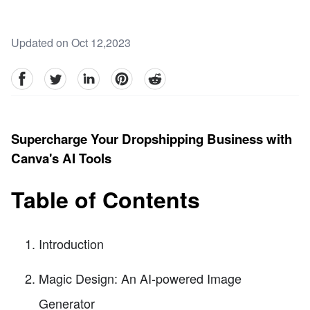
Updated on Oct 12,2023
facebook
Twitter
linkedin
pinterest
reddit
Supercharge Your Dropshipping Business with
Canva's AI Tools
Table of Contents
Introduction
Magic Design: An AI-powered Image
Generator