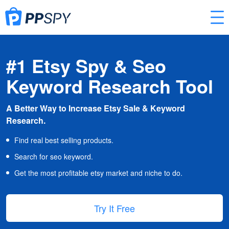
#1 Etsy Spy & Seo
Keyword Research Tool
A Better Way to Increase Etsy Sale & Keyword
Research.
Find real best selling products.
Search for seo keyword.
Get the most profitable etsy market and niche to do.
Try It Free