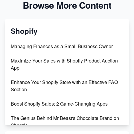
Browse More Content
Shopify
Managing Finances as a Small Business Owner
Maximize Your Sales with Shopify Product Auction
App
Enhance Your Shopify Store with an Effective FAQ
Section
Boost Shopify Sales: 2 Game-Changing Apps
The Genius Behind Mr Beast's Chocolate Brand on
Shopify