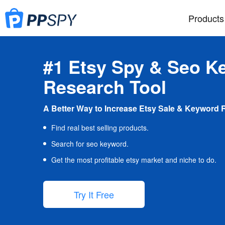
Products
#1 Etsy Spy & Seo K
Research Tool
A Better Way to Increase Etsy Sale & Keyword 
Find real best selling products.
Search for seo keyword.
Get the most profitable etsy market and niche to do.
Try It Free