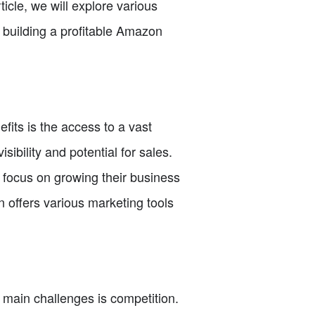
icle, we will explore various
n building a profitable Amazon
its is the access to a vast
ibility and potential for sales.
o focus on growing their business
n offers various marketing tools
e main challenges is competition.