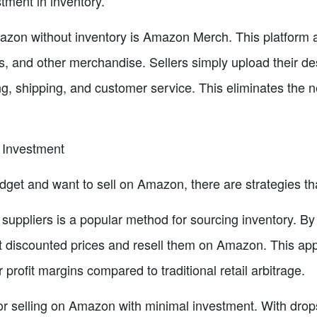
stment in inventory.
azon without inventory is Amazon Merch. This platform al
, and other merchandise. Sellers simply upload their des
g, shipping, and customer service. This eliminates the ne
 Investment
dget and want to sell on Amazon, there are strategies th
suppliers is a popular method for sourcing inventory. By
t discounted prices and resell them on Amazon. This ap
 profit margins compared to traditional retail arbitrage.
or selling on Amazon with minimal investment. With dropsh