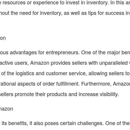
esources or experience to invest in inventory. In this art
hout the need for inventory, as well as tips for success i
zon
us advantages for entrepreneurs. One of the major benef
ctive users, Amazon provides sellers with unparalleled vis
of the logistics and customer service, allowing sellers t
rational aspects of order fulfillment. Furthermore, Amazo
ellers promote their products and increase visibility.
Amazon
ts benefits, it also poses certain challenges. One of th