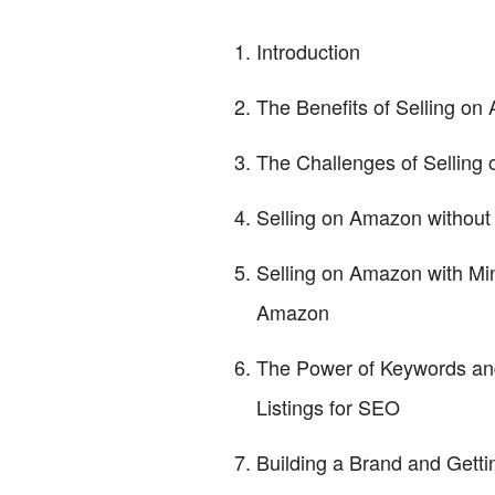
Introduction
The Benefits of Selling o
The Challenges of Selling
Selling on Amazon without
Selling on Amazon with Min
Amazon
The Power of Keywords and
Listings for SEO
Building a Brand and Getti