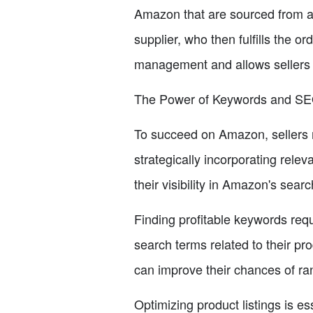
Amazon that are sourced from a s
supplier, who then fulfills the o
management and allows sellers 
The Power of Keywords and S
To succeed on Amazon, sellers 
strategically incorporating relev
their visibility in Amazon's sear
Finding profitable keywords requ
search terms related to their pr
can improve their chances of ra
Optimizing product listings is es