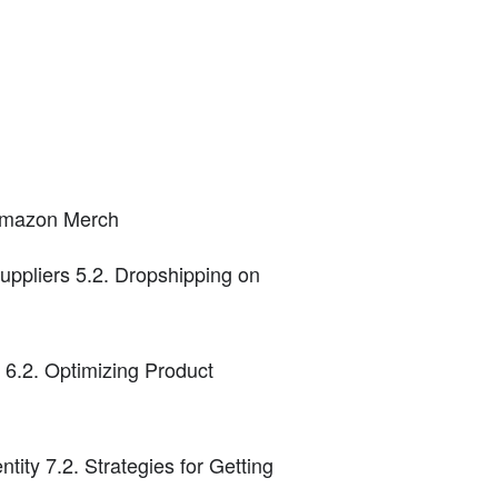
 Amazon Merch
uppliers 5.2. Dropshipping on
6.2. Optimizing Product
ity 7.2. Strategies for Getting