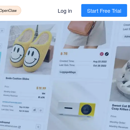
Log in
Start Free Trial
 OpenClaw