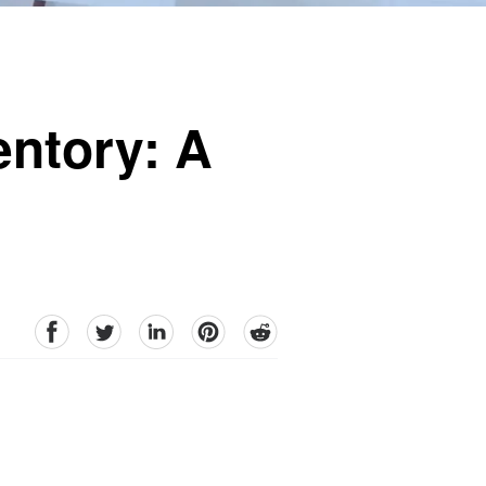
entory: A
facebook
Twitter
linkedin
pinterest
reddit