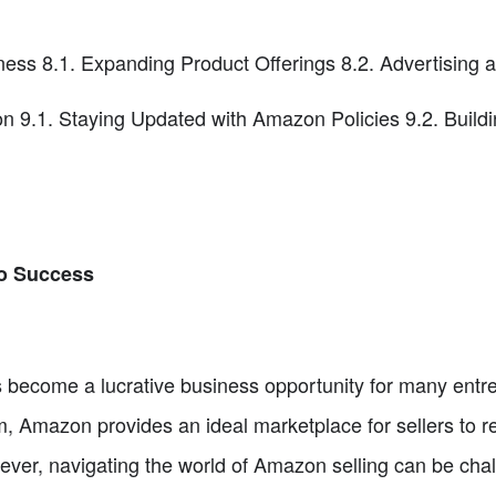
ess 8.1. Expanding Product Offerings 8.2. Advertising
 9.1. Staying Updated with Amazon Policies 9.2. Buildi
to Success
become a lucrative business opportunity for many entrep
m, Amazon provides an ideal marketplace for sellers to 
wever, navigating the world of Amazon selling can be chal