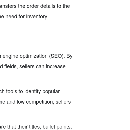
nsfers the order details to the
the need for inventory
 engine optimization (SEO). By
d fields, sellers can increase
 tools to identify popular
me and low competition, sellers
that their titles, bullet points,