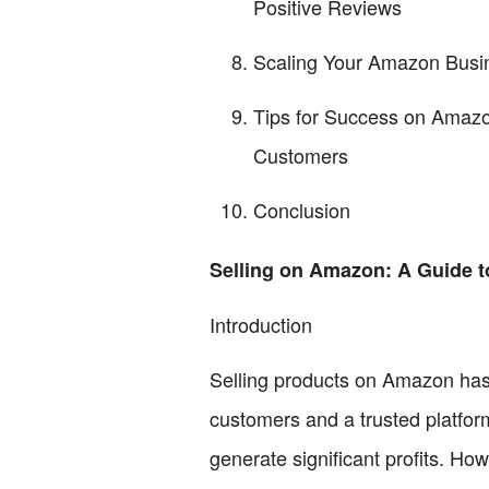
Positive Reviews
Scaling Your Amazon Busin
Tips for Success on Amazon
Customers
Conclusion
Selling on Amazon: A Guide 
Introduction
Selling products on Amazon has 
customers and a trusted platfor
generate significant profits. Ho