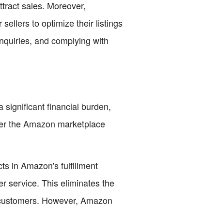
attract sales. Moreover,
sellers to optimize their listings
nquiries, and complying with
 significant financial burden,
enter the Amazon marketplace
ts in Amazon's fulfillment
 service. This eliminates the
r customers. However, Amazon