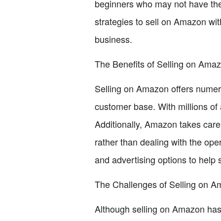
beginners who may not have the r
strategies to sell on Amazon wit
business.
The Benefits of Selling on Ama
Selling on Amazon offers numero
customer base. With millions of a
Additionally, Amazon takes care 
rather than dealing with the ope
and advertising options to help s
The Challenges of Selling on 
Although selling on Amazon has i