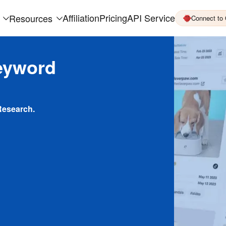
Affiliation
Pricing
API Service
Resources
Connect to
eyword
Research.