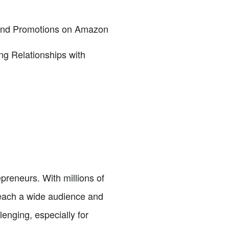
 and Promotions on Amazon
ng Relationships with
reneurs. With millions of
reach a wide audience and
lenging, especially for