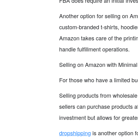
FBA does require an initial inve
Another option for selling on Am
custom-branded t-shirts, hoodies
Amazon takes care of the printin
handle fulfillment operations.
Selling on Amazon with Minimal
For those who have a limited bu
Selling products from wholesale 
sellers can purchase products a
investment but allows for greater
dropshipping
is another option f