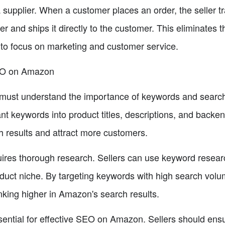
upplier. When a customer places an order, the seller tra
rder and ships it directly to the customer. This eliminates 
to focus on marketing and customer service.
EO on Amazon
must understand the importance of keywords and search
ant keywords into product titles, descriptions, and backen
ch results and attract more customers.
ires thorough research. Sellers can use keyword research
oduct niche. By targeting keywords with high search volu
nking higher in Amazon's search results.
sential for effective SEO on Amazon. Sellers should ensure 