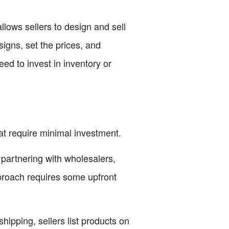
lows sellers to design and sell
igns, set the prices, and
ed to invest in inventory or
at require minimal investment.
 partnering with wholesalers,
proach requires some upfront
ipping, sellers list products on