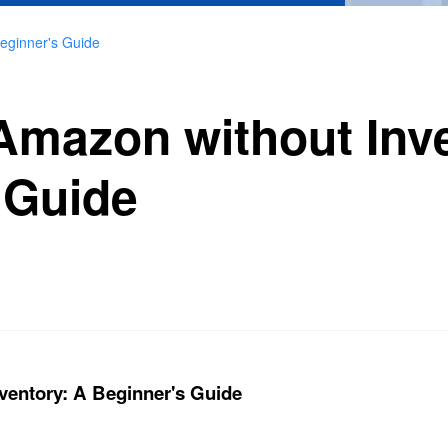
Beginner's Guide
 Amazon without Inv
 Guide
ventory: A Beginner's Guide