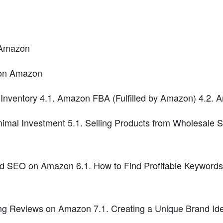
n Amazon
 on Amazon
 Inventory 4.1. Amazon FBA (Fulfilled by Amazon) 4.2.
imal Investment 5.1. Selling Products from Wholesale S
 SEO on Amazon 6.1. How to Find Profitable Keywords 
ng Reviews on Amazon 7.1. Creating a Unique Brand Ident