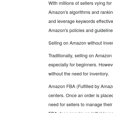
With millions of sellers vying for
Amazon's algorithms and ranking s
and leverage keywords effectivel
Amazon's policies and guidelin
Selling on Amazon without Inve
Traditionally, selling on Amazon 
especially for beginners. Howev
without the need for inventory.
Amazon FBA (Fulfilled by Amazon)
centers. Once an order is place
need for sellers to manage the