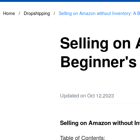
Home
/
Dropshipping
/
Selling on Amazon without Inventory: A 
Selling on
Beginner's
Updated on Oct 12,2023
Selling on Amazon without In
Table of Contents: