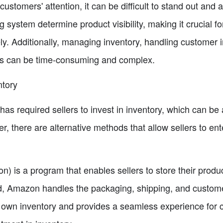
 customers' attention, it can be difficult to stand out and 
ystem determine product visibility, making it crucial for 
y. Additionally, managing inventory, handling customer i
es can be time-consuming and complex.
ntory
has required sellers to invest in inventory, which can be a
er, there are alternative methods that allow sellers to 
 is a program that enables sellers to store their produc
d, Amazon handles the packaging, shipping, and customer
ir own inventory and provides a seamless experience fo