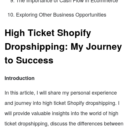
Exploring Other Business Opportunities
High Ticket Shopify
Dropshipping: My Journey
to Success
Introduction
In this article, I will share my personal experience
and journey into high ticket Shopify dropshipping. I
will provide valuable insights into the world of high
ticket dropshipping, discuss the differences between