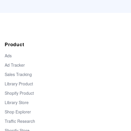
Product
Ads
Ad Tracker
Sales Tracking
Library Product
Shopify Product
Library Store
Shop Explorer
Traffic Research
Shopify Store