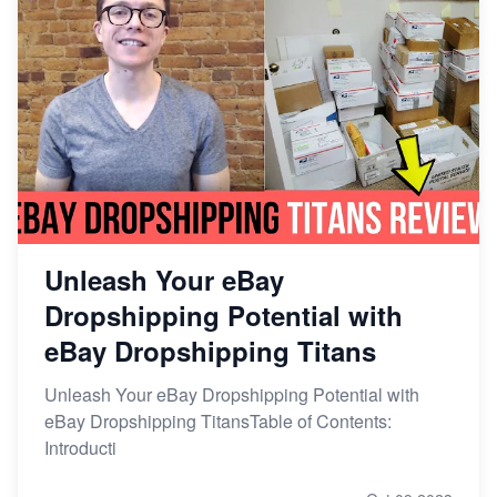
Unleash Your eBay
Dropshipping Potential with
eBay Dropshipping Titans
Unleash Your eBay Dropshipping Potential with
eBay Dropshipping TitansTable of Contents:
Introducti