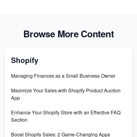
Browse More Content
Shopify
Managing Finances as a Small Business Owner
Maximize Your Sales with Shopify Product Auction
App
Enhance Your Shopify Store with an Effective FAQ
Section
Boost Shopify Sales: 2 Game-Changing Apps