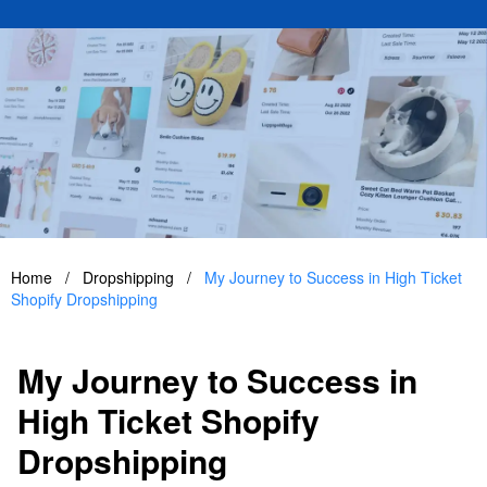
Home
/
Dropshipping
/
My Journey to Success in High Ticket
Shopify Dropshipping
My Journey to Success in
High Ticket Shopify
Dropshipping