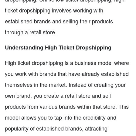
ticket dropshipping involves working with
established brands and selling their products
through a retail store.
Understanding High Ticket Dropshipping
High ticket dropshipping is a business model where
you work with brands that have already established
themselves in the market. Instead of creating your
own brand, you create a retail store and sell
products from various brands within that store. This
model allows you to tap into the credibility and
popularity of established brands, attracting