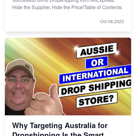
Hide the Supplier, Hide the Price!Table of Contents:
Oct 08,2023
Why Targeting Australia for
Dropshipping Is the Smart