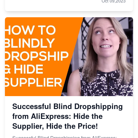
Oct 09,2023
Successful Blind Dropshipping
from AliExpress: Hide the
Supplier, Hide the Price!
Successful Blind Dropshipping from AliExpress: