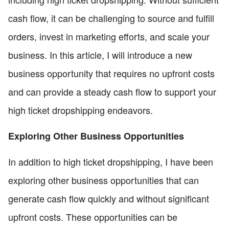
cash flow, it can be challenging to source and fulfill
orders, invest in marketing efforts, and scale your
business. In this article, I will introduce a new
business opportunity that requires no upfront costs
and can provide a steady cash flow to support your
high ticket dropshipping endeavors.
Exploring Other Business Opportunities
In addition to high ticket dropshipping, I have been
exploring other business opportunities that can
generate cash flow quickly and without significant
upfront costs. These opportunities can be