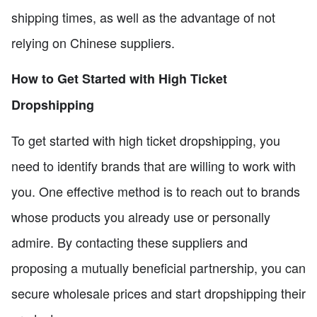
shipping times, as well as the advantage of not
relying on Chinese suppliers.
How to Get Started with High Ticket
Dropshipping
To get started with high ticket dropshipping, you
need to identify brands that are willing to work with
you. One effective method is to reach out to brands
whose products you already use or personally
admire. By contacting these suppliers and
proposing a mutually beneficial partnership, you can
secure wholesale prices and start dropshipping their