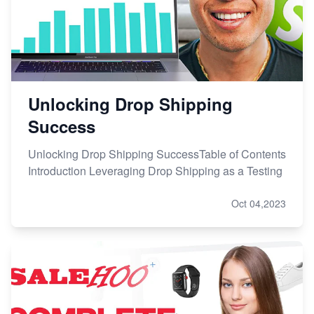
Unlocking Drop Shipping
Success
Unlocking Drop Shipping SuccessTable of Contents
Introduction Leveraging Drop Shipping as a Testing
Oct 04,2023