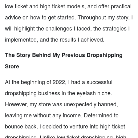
low ticket and high ticket models, and offer practical
advice on how to get started. Throughout my story, I
will highlight the challenges I faced, the strategies I
implemented, and the results I achieved.
The Story Behind My Previous Dropshipping
Store
At the beginning of 2022, I had a successful
dropshipping business in the eyelash niche.
However, my store was unexpectedly banned,
leaving me without any income. Determined to
bounce back, I decided to venture into high ticket
dropshipping. Unlike low ticket dropshipping, high