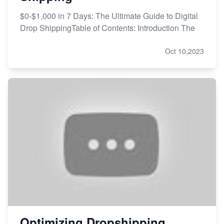
$0-$1,000 in 7 Days: The Ultimate Guide to Digital
Drop ShippingTable of Contents: Introduction The
Oct 10,2023
Optimizing Dropshipping