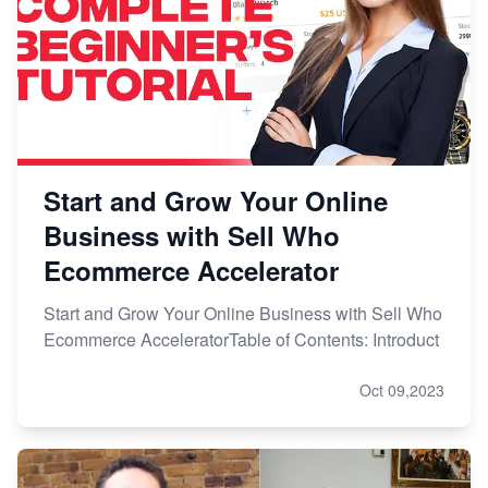
Start and Grow Your Online
Business with Sell Who
Ecommerce Accelerator
Start and Grow Your Online Business with Sell Who
Ecommerce AcceleratorTable of Contents: Introduct
Oct 09,2023