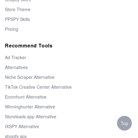
Store Theme
PPSPY Skills
Pricing
Recommend Tools
Ad Tracker
Alternatives
Niche Scraper Alternative
TikTok Creative Center Alternative
Ecomhunt Alternative
Winninghunter Alternative
Storeleads app Alternative
Top
IXSPY Alternative
shopify spy