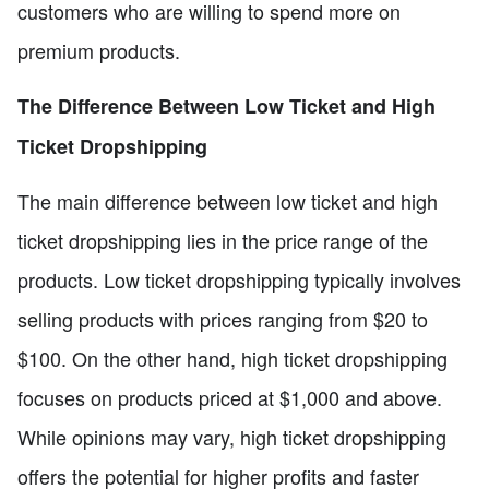
customers who are willing to spend more on
premium products.
The Difference Between Low Ticket and High
Ticket Dropshipping
The main difference between low ticket and high
ticket dropshipping lies in the price range of the
products. Low ticket dropshipping typically involves
selling products with prices ranging from $20 to
$100. On the other hand, high ticket dropshipping
focuses on products priced at $1,000 and above.
While opinions may vary, high ticket dropshipping
offers the potential for higher profits and faster