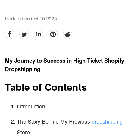
Updated on Oct 10,2023
facebook
Twitter
linkedin
pinterest
reddit
My Journey to Success in High Ticket Shopify
Dropshipping
Table of Contents
Introduction
The Story Behind My Previous
dropshipping
Store