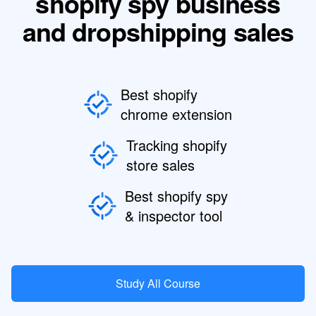
shopify spy business
and dropshipping sales
Best shopify
chrome extension
Tracking shopify
store sales
Best shopify spy
& inspector tool
Study All Course