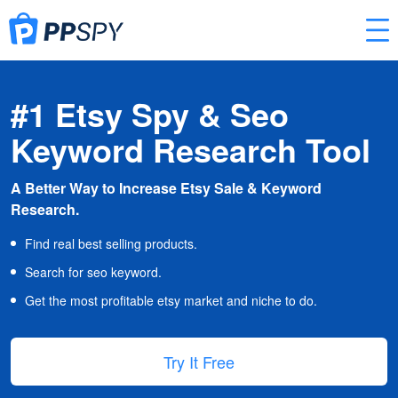
#1 Etsy Spy & Seo
Keyword Research Tool
A Better Way to Increase Etsy Sale & Keyword
Research.
Find real best selling products.
Search for seo keyword.
Get the most profitable etsy market and niche to do.
Try It Free