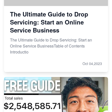
The Ultimate Guide to Drop
Servicing: Start an Online
Service Business
The Ultimate Guide to Drop Servicing: Start an
Online Service BusinessTable of Contents
Introductio
Oct 04,2023