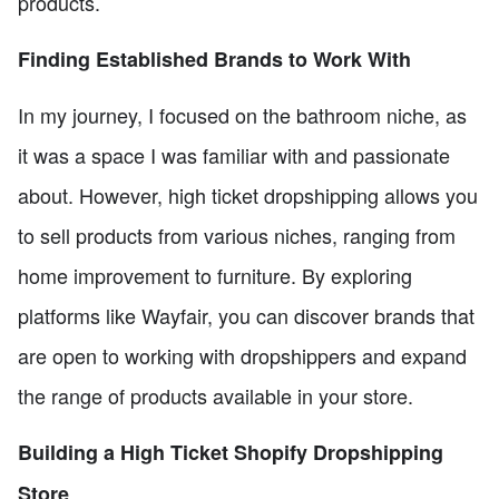
products.
Finding Established Brands to Work With
In my journey, I focused on the bathroom niche, as
it was a space I was familiar with and passionate
about. However, high ticket dropshipping allows you
to sell products from various niches, ranging from
home improvement to furniture. By exploring
platforms like Wayfair, you can discover brands that
are open to working with dropshippers and expand
the range of products available in your store.
Building a High Ticket Shopify Dropshipping
Store