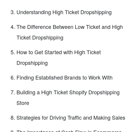
Understanding High Ticket Dropshipping
The Difference Between Low Ticket and High
Ticket Dropshipping
How to Get Started with High Ticket
Dropshipping
Finding Established Brands to Work With
Building a High Ticket Shopify Dropshipping
Store
Strategies for Driving Traffic and Making Sales
The Importance of Cash Flow in Ecommerce