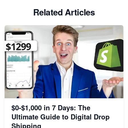
Related Articles
$0-$1,000 in 7 Days: The
Ultimate Guide to Digital Drop
Shipping