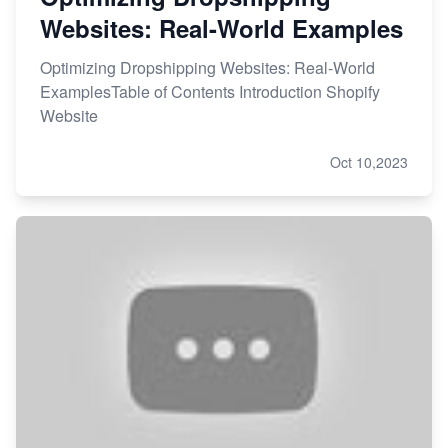
Websites: Real-World Examples
Optimizing Dropshipping Websites: Real-World
ExamplesTable of Contents Introduction Shopify
Website
Oct 10,2023