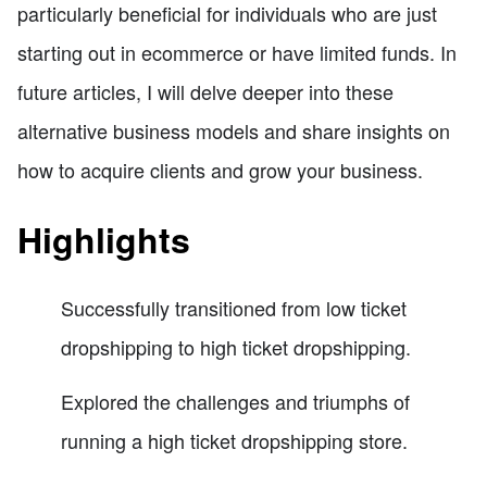
particularly beneficial for individuals who are just
starting out in ecommerce or have limited funds. In
future articles, I will delve deeper into these
alternative business models and share insights on
how to acquire clients and grow your business.
Highlights
Successfully transitioned from low ticket
dropshipping to high ticket dropshipping.
Explored the challenges and triumphs of
running a high ticket dropshipping store.