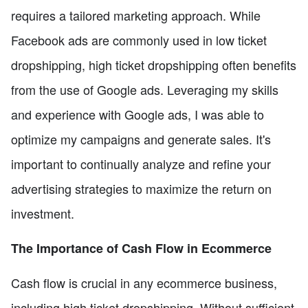
requires a tailored marketing approach. While
Facebook ads are commonly used in low ticket
dropshipping, high ticket dropshipping often benefits
from the use of Google ads. Leveraging my skills
and experience with Google ads, I was able to
optimize my campaigns and generate sales. It's
important to continually analyze and refine your
advertising strategies to maximize the return on
investment.
The Importance of Cash Flow in Ecommerce
Cash flow is crucial in any ecommerce business,
including high ticket dropshipping. Without sufficient