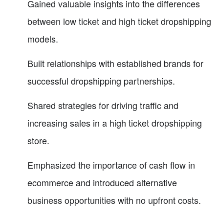
Gained valuable insights into the differences
between low ticket and high ticket dropshipping
models.
Built relationships with established brands for
successful dropshipping partnerships.
Shared strategies for driving traffic and
increasing sales in a high ticket dropshipping
store.
Emphasized the importance of cash flow in
ecommerce and introduced alternative
business opportunities with no upfront costs.