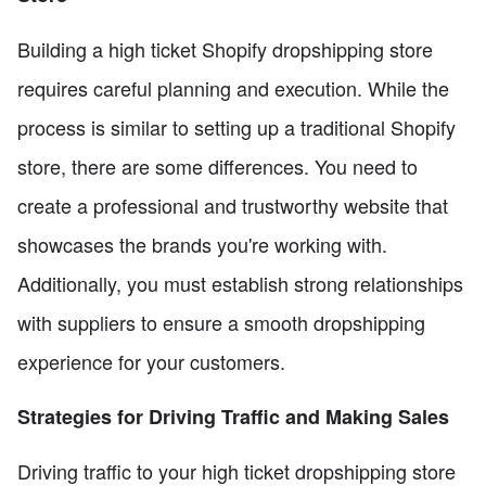
Building a high ticket Shopify dropshipping store
requires careful planning and execution. While the
process is similar to setting up a traditional Shopify
store, there are some differences. You need to
create a professional and trustworthy website that
showcases the brands you're working with.
Additionally, you must establish strong relationships
with suppliers to ensure a smooth dropshipping
experience for your customers.
Strategies for Driving Traffic and Making Sales
Driving traffic to your high ticket dropshipping store