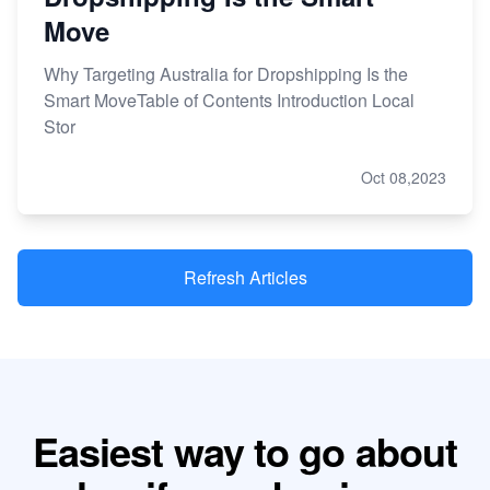
Move
Why Targeting Australia for Dropshipping Is the
Smart MoveTable of Contents Introduction Local
Stor
Oct 08,2023
Refresh Articles
Easiest way to go about