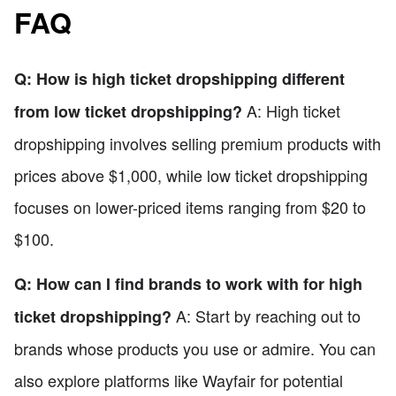
FAQ
Q: How is high ticket dropshipping different
A: High ticket
from low ticket dropshipping?
dropshipping involves selling premium products with
prices above $1,000, while low ticket dropshipping
focuses on lower-priced items ranging from $20 to
$100.
Q: How can I find brands to work with for high
A: Start by reaching out to
ticket dropshipping?
brands whose products you use or admire. You can
also explore platforms like Wayfair for potential