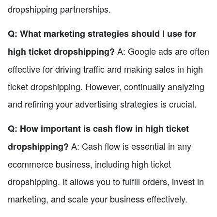
dropshipping partnerships.
Q: What marketing strategies should I use for
A: Google ads are often
high ticket dropshipping?
effective for driving traffic and making sales in high
ticket dropshipping. However, continually analyzing
and refining your advertising strategies is crucial.
Q: How important is cash flow in high ticket
A: Cash flow is essential in any
dropshipping?
ecommerce business, including high ticket
dropshipping. It allows you to fulfill orders, invest in
marketing, and scale your business effectively.