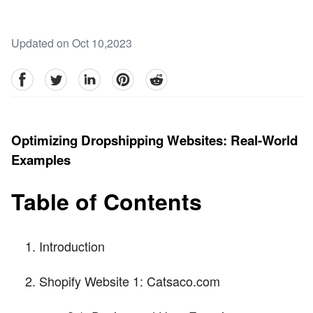
Updated on Oct 10,2023
facebook
Twitter
linkedin
pinterest
reddit
Optimizing Dropshipping Websites: Real-World
Examples
Table of Contents
Introduction
Shopify Website 1: Catsaco.com