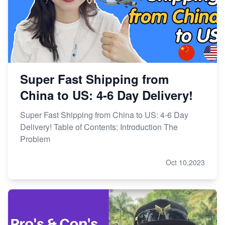
Super Fast Shipping from
China to US: 4-6 Day Delivery!
Super Fast Shipping from China to US: 4-6 Day
Delivery! Table of Contents: Introduction The
Problem
Oct 10,2023