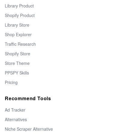
Library Product
Shopify Product
Library Store
Shop Explorer
Traffic Research
Shopify Store
Store Theme
PPSPY Skills
Pricing
Recommend Tools
Ad Tracker
Alternatives
Niche Scraper Alternative