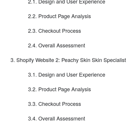
2.1. Design and User Experience
2.2. Product Page Analysis
2.3. Checkout Process
2.4. Overall Assessment
Shopify Website 2: Peachy Skin Skin Specialist
3.1. Design and User Experience
3.2. Product Page Analysis
3.3. Checkout Process
3.4. Overall Assessment