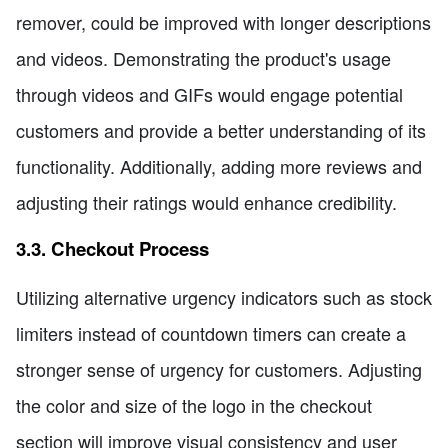
remover, could be improved with longer descriptions
and videos. Demonstrating the product's usage
through videos and GIFs would engage potential
customers and provide a better understanding of its
functionality. Additionally, adding more reviews and
adjusting their ratings would enhance credibility.
3.3. Checkout Process
Utilizing alternative urgency indicators such as stock
limiters instead of countdown timers can create a
stronger sense of urgency for customers. Adjusting
the color and size of the logo in the checkout
section will improve visual consistency and user