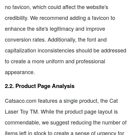
no favicon, which could affect the website's
credibility. We recommend adding a favicon to
enhance the site's legitimacy and improve
conversion rates. Additionally, the font and
capitalization inconsistencies should be addressed
to create a more uniform and professional
appearance.
2.2. Product Page Analysis
Catsaco.com features a single product, the Cat
Laser Toy TM. While the product page layout is
commendable, we suggest reducing the number of
items left in stock to create a sense of urgency for