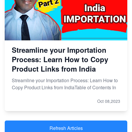
Streamline your Importation
Process: Learn How to Copy
Product Links from India
Streamline your Importation Process: Learn How to
Copy Product Links from IndiaTable of Contents In
Oct 08,2023
Refresh Articles