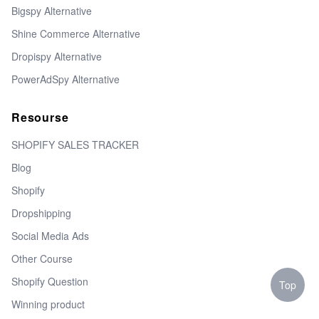
Bigspy Alternative
Shine Commerce Alternative
Dropispy Alternative
PowerAdSpy Alternative
Resourse
SHOPIFY SALES TRACKER
Blog
Shopify
Dropshipping
Social Media Ads
Other Course
Shopify Question
Top
Winning product