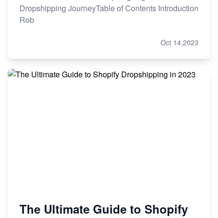
Dropshipping JourneyTable of Contents Introduction
Rob
Oct 14,2023
The Ultimate Guide to Shopify