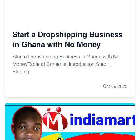
Start a Dropshipping Business
in Ghana with No Money
Start a Dropshipping Business in Ghana with No
MoneyTable of Contents: Introduction Step 1:
Finding
Oct 09,2023