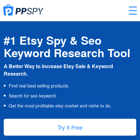
#1 Etsy Spy & Seo
Keyword Research Tool
A Better Way to Increase Etsy Sale & Keyword
Research.
Find real best selling products.
Search for seo keyword.
Get the most profitable etsy market and niche to do.
Try It Free