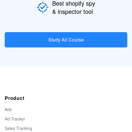
Best shopify spy
& inspector tool
Study All Course
Product
Ads
Ad Tracker
Sales Tracking