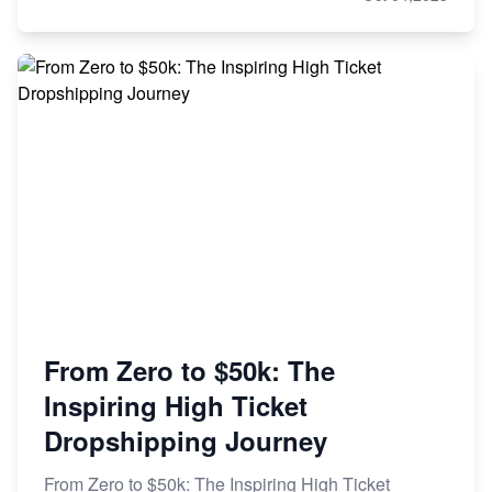
From Zero to $50k: The
Inspiring High Ticket
Dropshipping Journey
From Zero to $50k: The Inspiring High Ticket