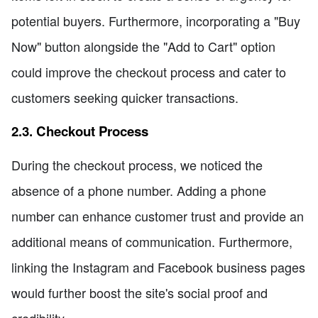
potential buyers. Furthermore, incorporating a "Buy
Now" button alongside the "Add to Cart" option
could improve the checkout process and cater to
customers seeking quicker transactions.
2.3. Checkout Process
During the checkout process, we noticed the
absence of a phone number. Adding a phone
number can enhance customer trust and provide an
additional means of communication. Furthermore,
linking the Instagram and Facebook business pages
would further boost the site's social proof and