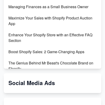
Managing Finances as a Small Business Owner
Maximize Your Sales with Shopify Product Auction
App
Enhance Your Shopify Store with an Effective FAQ
Section
Boost Shopify Sales: 2 Game-Changing Apps
The Genius Behind Mr Beast's Chocolate Brand on
Shopify
Shopify vs WooCommerce: Which is Better?
Social Media Ads
Changing Payment Method on Shopify: A Step-by-
Step Guide