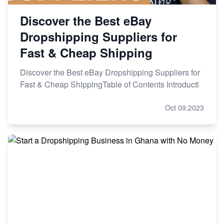
Discover the Best eBay
Dropshipping Suppliers for
Fast & Cheap Shipping
Discover the Best eBay Dropshipping Suppliers for
Fast & Cheap ShippingTable of Contents Introducti
Oct 09,2023