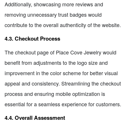
Additionally, showcasing more reviews and
removing unnecessary trust badges would
contribute to the overall authenticity of the website.
4.3. Checkout Process
The checkout page of Place Cove Jewelry would
benefit from adjustments to the logo size and
improvement in the color scheme for better visual
appeal and consistency. Streamlining the checkout
process and ensuring mobile optimization is
essential for a seamless experience for customers.
4.4. Overall Assessment