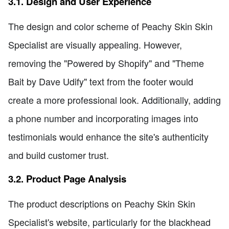
3.1. Design and User Experience
The design and color scheme of Peachy Skin Skin
Specialist are visually appealing. However,
removing the "Powered by Shopify" and "Theme
Bait by Dave Udify" text from the footer would
create a more professional look. Additionally, adding
a phone number and incorporating images into
testimonials would enhance the site's authenticity
and build customer trust.
3.2. Product Page Analysis
The product descriptions on Peachy Skin Skin
Specialist's website, particularly for the blackhead