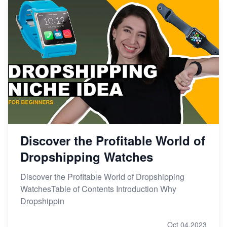
Discover the Profitable World of
Dropshipping Watches
Discover the Profitable World of Dropshipping
WatchesTable of Contents Introduction Why
Dropshippin
Oct 04,2023