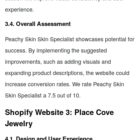
experience.
3.4. Overall Assessment
Peachy Skin Skin Specialist showcases potential for
success. By implementing the suggested
improvements, such as adding visuals and
expanding product descriptions, the website could
increase conversion rates. We rate Peachy Skin
Skin Specialist a 7.5 out of 10.
Shopify Website 3: Place Cove
Jewelry
4.1. Design and User Experience