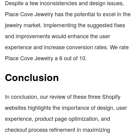
Despite a few inconsistencies and design issues,
Place Cove Jewelry has the potential to excel in the
jewelry market. Implementing the suggested fixes
and improvements would enhance the user
experience and increase conversion rates. We rate
Place Cove Jewelry a 6 out of 10.
Conclusion
In conclusion, our review of these three Shopify
websites highlights the importance of design, user
experience, product page optimization, and
checkout process refinement in maximizing