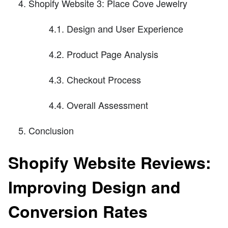
Shopify Website 3: Place Cove Jewelry
4.1. Design and User Experience
4.2. Product Page Analysis
4.3. Checkout Process
4.4. Overall Assessment
Conclusion
Shopify Website Reviews:
Improving Design and
Conversion Rates