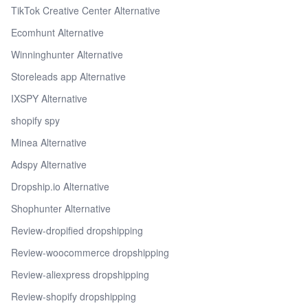
TikTok Creative Center Alternative
Ecomhunt Alternative
Winninghunter Alternative
Storeleads app Alternative
IXSPY Alternative
shopify spy
Minea Alternative
Adspy Alternative
Dropship.io Alternative
Shophunter Alternative
Review-dropified dropshipping
Review-woocommerce dropshipping
Review-aliexpress dropshipping
Review-shopify dropshipping