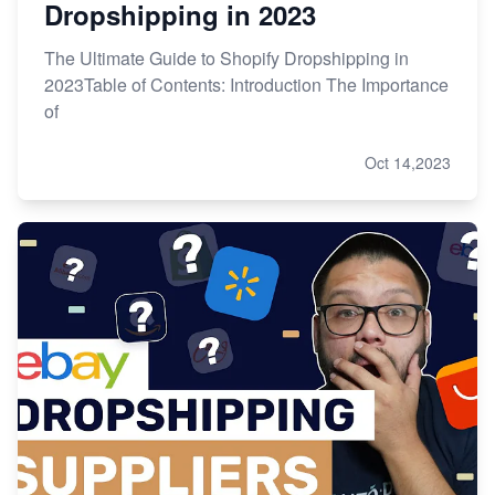
Dropshipping in 2023
The Ultimate Guide to Shopify Dropshipping in
2023Table of Contents: Introduction The Importance
of
Oct 14,2023