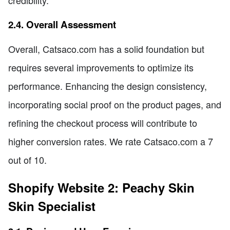
credibility.
2.4. Overall Assessment
Overall, Catsaco.com has a solid foundation but
requires several improvements to optimize its
performance. Enhancing the design consistency,
incorporating social proof on the product pages, and
refining the checkout process will contribute to
higher conversion rates. We rate Catsaco.com a 7
out of 10.
Shopify Website 2: Peachy Skin
Skin Specialist