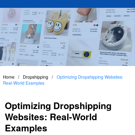
Home
/
Dropshipping
/
Optimizing Dropshipping Websites:
Real-World Examples
Optimizing Dropshipping
Websites: Real-World
Examples