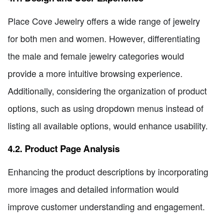
Place Cove Jewelry offers a wide range of jewelry
for both men and women. However, differentiating
the male and female jewelry categories would
provide a more intuitive browsing experience.
Additionally, considering the organization of product
options, such as using dropdown menus instead of
listing all available options, would enhance usability.
4.2. Product Page Analysis
Enhancing the product descriptions by incorporating
more images and detailed information would
improve customer understanding and engagement.