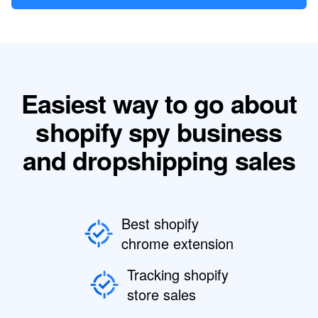
Easiest way to go about
shopify spy business
and dropshipping sales
Best shopify
chrome extension
Tracking shopify
store sales