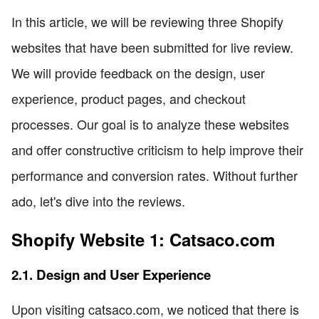
In this article, we will be reviewing three Shopify
websites that have been submitted for live review.
We will provide feedback on the design, user
experience, product pages, and checkout
processes. Our goal is to analyze these websites
and offer constructive criticism to help improve their
performance and conversion rates. Without further
ado, let's dive into the reviews.
Shopify Website 1: Catsaco.com
2.1. Design and User Experience
Upon visiting catsaco.com, we noticed that there is