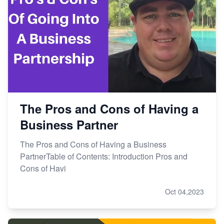
The Pros and Cons of Having a
Business Partner
The Pros and Cons of Having a Business
PartnerTable of Contents: Introduction Pros and
Cons of Havi
Oct 04,2023