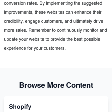
conversion rates. By implementing the suggested
improvements, these websites can enhance their
credibility, engage customers, and ultimately drive
more sales. Remember to continuously monitor and
update your website to provide the best possible
experience for your customers.
Browse More Content
Shopify