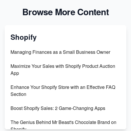
Browse More Content
Shopify
Managing Finances as a Small Business Owner
Maximize Your Sales with Shopify Product Auction
App
Enhance Your Shopify Store with an Effective FAQ
Section
Boost Shopify Sales: 2 Game-Changing Apps
The Genius Behind Mr Beast's Chocolate Brand on
Shopify