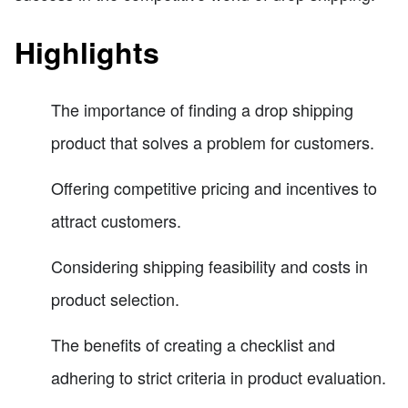
Highlights
The importance of finding a drop shipping
product that solves a problem for customers.
Offering competitive pricing and incentives to
attract customers.
Considering shipping feasibility and costs in
product selection.
The benefits of creating a checklist and
adhering to strict criteria in product evaluation.