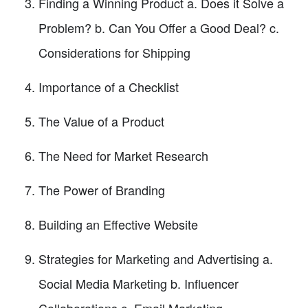
Finding a Winning Product a. Does it Solve a
Problem? b. Can You Offer a Good Deal? c.
Considerations for Shipping
Importance of a Checklist
The Value of a Product
The Need for Market Research
The Power of Branding
Building an Effective Website
Strategies for Marketing and Advertising a.
Social Media Marketing b. Influencer
Collaborations c. Email Marketing