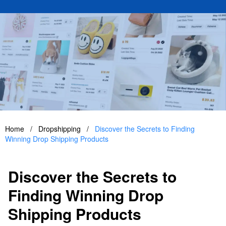
Home
/
Dropshipping
/
Discover the Secrets to Finding
Winning Drop Shipping Products
Discover the Secrets to
Finding Winning Drop
Shipping Products