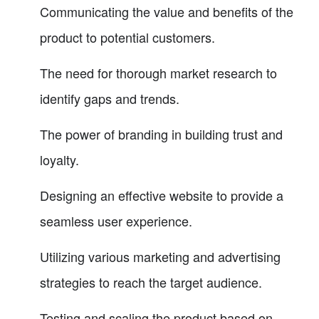
Communicating the value and benefits of the
product to potential customers.
The need for thorough market research to
identify gaps and trends.
The power of branding in building trust and
loyalty.
Designing an effective website to provide a
seamless user experience.
Utilizing various marketing and advertising
strategies to reach the target audience.
Testing and scaling the product based on