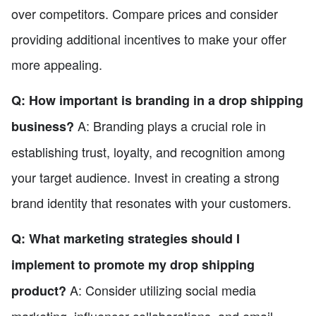
over competitors. Compare prices and consider
providing additional incentives to make your offer
more appealing.
Q: How important is branding in a drop shipping
A: Branding plays a crucial role in
business?
establishing trust, loyalty, and recognition among
your target audience. Invest in creating a strong
brand identity that resonates with your customers.
Q: What marketing strategies should I
implement to promote my drop shipping
A: Consider utilizing social media
product?