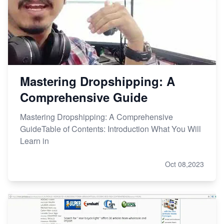
Mastering Dropshipping: A
Comprehensive Guide
Mastering Dropshipping: A Comprehensive
GuideTable of Contents: Introduction What You Will
Learn in
Oct 08,2023