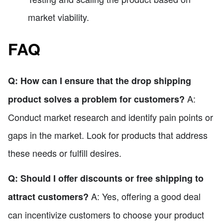
market viability.
FAQ
Q: How can I ensure that the drop shipping
A:
product solves a problem for customers?
Conduct market research and identify pain points or
gaps in the market. Look for products that address
these needs or fulfill desires.
Q: Should I offer discounts or free shipping to
A: Yes, offering a good deal
attract customers?
can incentivize customers to choose your product