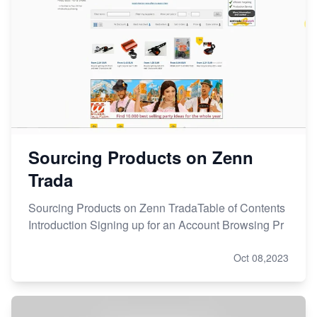
Sourcing Products on Zenn
Trada
Sourcing Products on Zenn TradaTable of Contents
Introduction Signing up for an Account Browsing Pr
Oct 08,2023