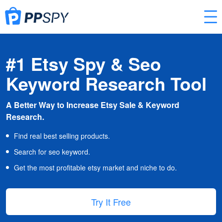
#1 Etsy Spy & Seo
Keyword Research Tool
A Better Way to Increase Etsy Sale & Keyword
Research.
Find real best selling products.
Search for seo keyword.
Get the most profitable etsy market and niche to do.
Try It Free