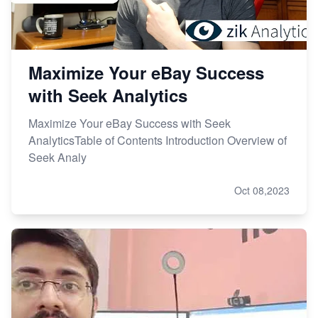
Maximize Your eBay Success
with Seek Analytics
Maximize Your eBay Success with Seek
AnalyticsTable of Contents Introduction Overview of
Seek Analy
Oct 08,2023