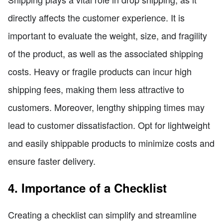
directly affects the customer experience. It is
important to evaluate the weight, size, and fragility
of the product, as well as the associated shipping
costs. Heavy or fragile products can incur high
shipping fees, making them less attractive to
customers. Moreover, lengthy shipping times may
lead to customer dissatisfaction. Opt for lightweight
and easily shippable products to minimize costs and
ensure faster delivery.
4. Importance of a Checklist
Creating a checklist can simplify and streamline