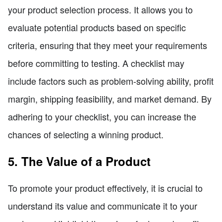
your product selection process. It allows you to
evaluate potential products based on specific
criteria, ensuring that they meet your requirements
before committing to testing. A checklist may
include factors such as problem-solving ability, profit
margin, shipping feasibility, and market demand. By
adhering to your checklist, you can increase the
chances of selecting a winning product.
5. The Value of a Product
To promote your product effectively, it is crucial to
understand its value and communicate it to your