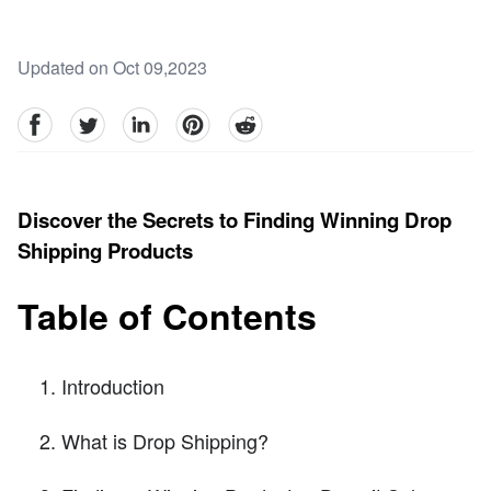
Updated on Oct 09,2023
facebook
Twitter
linkedin
pinterest
reddit
Discover the Secrets to Finding Winning Drop
Shipping Products
Table of Contents
Introduction
What is Drop Shipping?