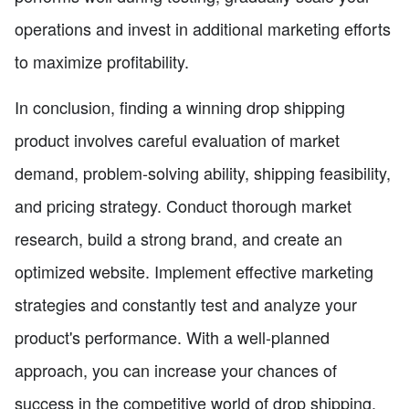
operations and invest in additional marketing efforts
to maximize profitability.
In conclusion, finding a winning drop shipping
product involves careful evaluation of market
demand, problem-solving ability, shipping feasibility,
and pricing strategy. Conduct thorough market
research, build a strong brand, and create an
optimized website. Implement effective marketing
strategies and constantly test and analyze your
product's performance. With a well-planned
approach, you can increase your chances of
success in the competitive world of drop shipping.