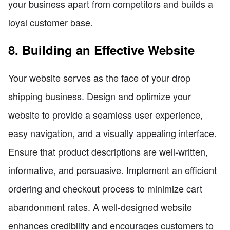
your business apart from competitors and builds a
loyal customer base.
8. Building an Effective Website
Your website serves as the face of your drop
shipping business. Design and optimize your
website to provide a seamless user experience,
easy navigation, and a visually appealing interface.
Ensure that product descriptions are well-written,
informative, and persuasive. Implement an efficient
ordering and checkout process to minimize cart
abandonment rates. A well-designed website
enhances credibility and encourages customers to