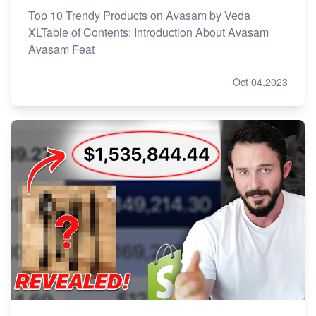
Top 10 Trendy Products on Avasam by Veda
XLTable of Contents: Introduction About Avasam
Avasam Feat
Oct 04,2023