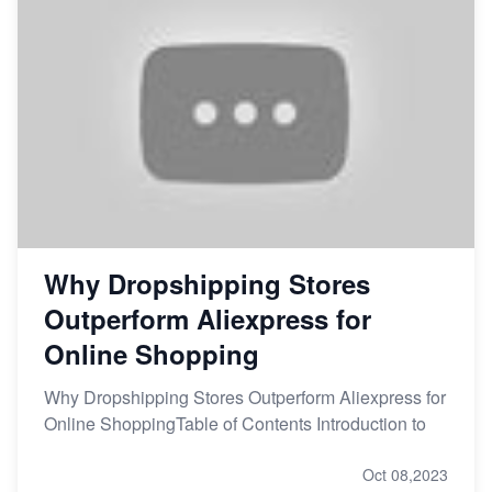
Why Dropshipping Stores
Outperform Aliexpress for
Online Shopping
Why Dropshipping Stores Outperform Aliexpress for
Online ShoppingTable of Contents Introduction to
Oct 08,2023