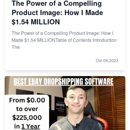
The Power of a Compelling
Product Image: How I Made
$1.54 MILLION
The Power of a Compelling Product Image: How I
Made $1.54 MILLIONTable of Contents Introduction
The
Oct 09,2023