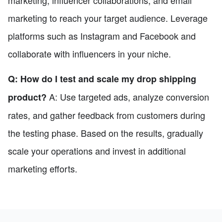
marketing, influencer collaborations, and email
marketing to reach your target audience. Leverage
platforms such as Instagram and Facebook and
collaborate with influencers in your niche.
Q: How do I test and scale my drop shipping
A: Use targeted ads, analyze conversion
product?
rates, and gather feedback from customers during
the testing phase. Based on the results, gradually
scale your operations and invest in additional
marketing efforts.