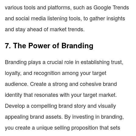
various tools and platforms, such as Google Trends
and social media listening tools, to gather insights
and stay ahead of market trends.
7. The Power of Branding
Branding plays a crucial role in establishing trust,
loyalty, and recognition among your target
audience. Create a strong and cohesive brand
identity that resonates with your target market.
Develop a compelling brand story and visually
appealing brand assets. By investing in branding,
you create a unique selling proposition that sets