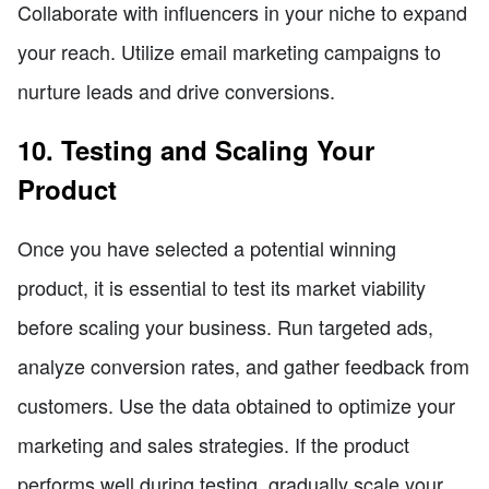
Collaborate with influencers in your niche to expand
your reach. Utilize email marketing campaigns to
nurture leads and drive conversions.
10. Testing and Scaling Your
Product
Once you have selected a potential winning
product, it is essential to test its market viability
before scaling your business. Run targeted ads,
analyze conversion rates, and gather feedback from
customers. Use the data obtained to optimize your
marketing and sales strategies. If the product
performs well during testing, gradually scale your