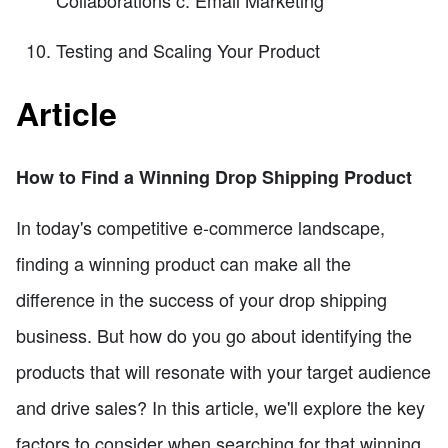
Testing and Scaling Your Product
Article
How to Find a Winning Drop Shipping Product
In today's competitive e-commerce landscape,
finding a winning product can make all the
difference in the success of your drop shipping
business. But how do you go about identifying the
products that will resonate with your target audience
and drive sales? In this article, we'll explore the key
factors to consider when searching for that winning