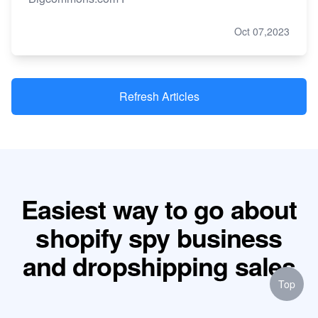
Oct 07,2023
Refresh Articles
Easiest way to go about
shopify spy business
and dropshipping sales
Top