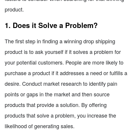
product.
1. Does it Solve a Problem?
The first step in finding a winning drop shipping
product is to ask yourself if it solves a problem for
your potential customers. People are more likely to
purchase a product if it addresses a need or fulfills a
desire. Conduct market research to identify pain
points or gaps in the market and then source
products that provide a solution. By offering
products that solve a problem, you increase the
likelihood of generating sales.