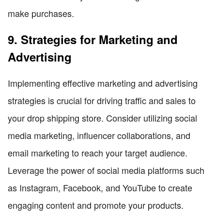
make purchases.
9. Strategies for Marketing and
Advertising
Implementing effective marketing and advertising
strategies is crucial for driving traffic and sales to
your drop shipping store. Consider utilizing social
media marketing, influencer collaborations, and
email marketing to reach your target audience.
Leverage the power of social media platforms such
as Instagram, Facebook, and YouTube to create
engaging content and promote your products.