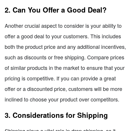
2. Can You Offer a Good Deal?
Another crucial aspect to consider is your ability to
offer a good deal to your customers. This includes
both the product price and any additional incentives,
such as discounts or free shipping. Compare prices
of similar products in the market to ensure that your
pricing is competitive. If you can provide a great
offer or a discounted price, customers will be more
inclined to choose your product over competitors.
3. Considerations for Shipping
Shipping plays a vital role in drop shipping, as it