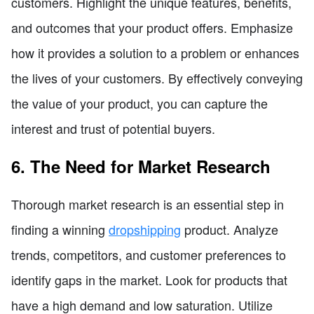
customers. Highlight the unique features, benefits,
and outcomes that your product offers. Emphasize
how it provides a solution to a problem or enhances
the lives of your customers. By effectively conveying
the value of your product, you can capture the
interest and trust of potential buyers.
6. The Need for Market Research
Thorough market research is an essential step in
finding a winning
dropshipping
product. Analyze
trends, competitors, and customer preferences to
identify gaps in the market. Look for products that
have a high demand and low saturation. Utilize