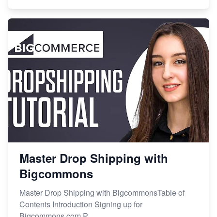
Master Drop Shipping with
Bigcommons
Master Drop Shipping with BigcommonsTable of
Contents Introduction Signing up for
Bigcommons.com P