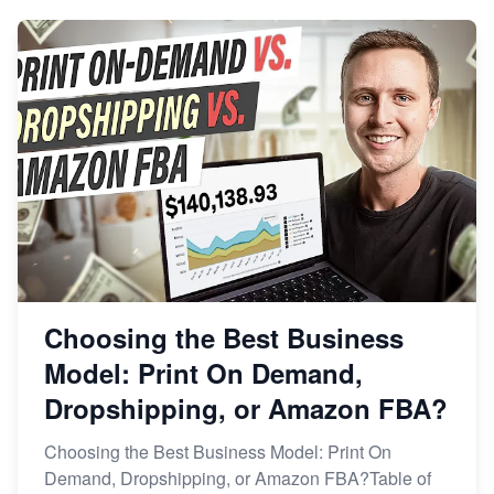
Choosing the Best Business
Model: Print On Demand,
Dropshipping, or Amazon FBA?
Choosing the Best Business Model: Print On
Demand, Dropshipping, or Amazon FBA?Table of