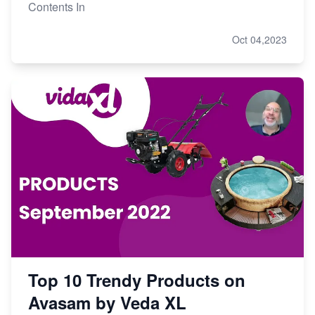
Contents In
Oct 04,2023
Top 10 Trendy Products on
Avasam by Veda XL