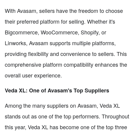
With Avasam, sellers have the freedom to choose
their preferred platform for selling. Whether it's
Bigcommerce, WooCommerce, Shopify, or
Linworks, Avasam supports multiple platforms,
providing flexibility and convenience to sellers. This
comprehensive platform compatibility enhances the
overall user experience.
Veda XL: One of Avasam's Top Suppliers
Among the many suppliers on Avasam, Veda XL
stands out as one of the top performers. Throughout
this year, Veda XL has become one of the top three