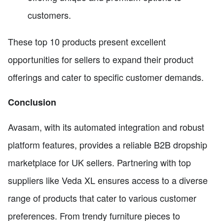
customers.
These top 10 products present excellent
opportunities for sellers to expand their product
offerings and cater to specific customer demands.
Conclusion
Avasam, with its automated integration and robust
platform features, provides a reliable B2B dropship
marketplace for UK sellers. Partnering with top
suppliers like Veda XL ensures access to a diverse
range of products that cater to various customer
preferences. From trendy furniture pieces to