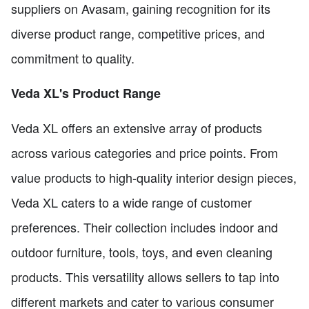
suppliers on Avasam, gaining recognition for its
diverse product range, competitive prices, and
commitment to quality.
Veda XL's Product Range
Veda XL offers an extensive array of products
across various categories and price points. From
value products to high-quality interior design pieces,
Veda XL caters to a wide range of customer
preferences. Their collection includes indoor and
outdoor furniture, tools, toys, and even cleaning
products. This versatility allows sellers to tap into
different markets and cater to various consumer