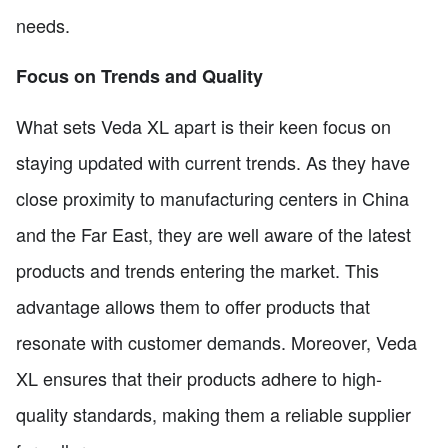
needs.
Focus on Trends and Quality
What sets Veda XL apart is their keen focus on
staying updated with current trends. As they have
close proximity to manufacturing centers in China
and the Far East, they are well aware of the latest
products and trends entering the market. This
advantage allows them to offer products that
resonate with customer demands. Moreover, Veda
XL ensures that their products adhere to high-
quality standards, making them a reliable supplier