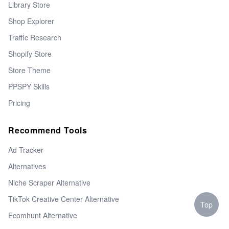
Library Store
Shop Explorer
Traffic Research
Shopify Store
Store Theme
PPSPY Skills
Pricing
Recommend Tools
Ad Tracker
Alternatives
Niche Scraper Alternative
TikTok Creative Center Alternative
Top
Ecomhunt Alternative