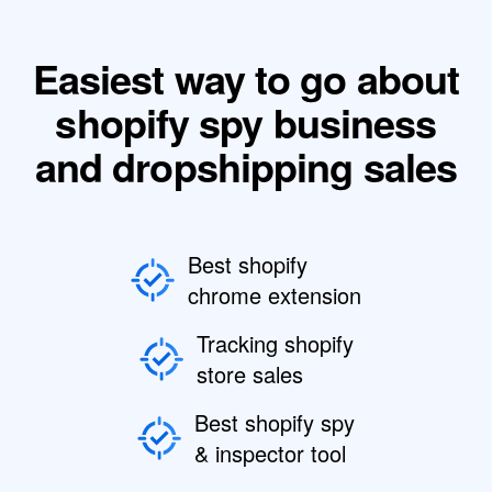
Easiest way to go about
shopify spy business
and dropshipping sales
Best shopify
chrome extension
Tracking shopify
store sales
Best shopify spy
& inspector tool