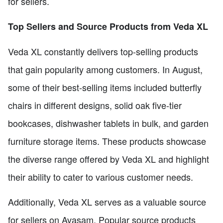
for sellers.
Top Sellers and Source Products from Veda XL
Veda XL constantly delivers top-selling products
that gain popularity among customers. In August,
some of their best-selling items included butterfly
chairs in different designs, solid oak five-tier
bookcases, dishwasher tablets in bulk, and garden
furniture storage items. These products showcase
the diverse range offered by Veda XL and highlight
their ability to cater to various customer needs.
Additionally, Veda XL serves as a valuable source
for sellers on Avasam. Popular source products