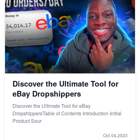
Discover the Ultimate Tool for
eBay Dropshippers
Discover the Ultimate Tool for eBay
DropshippersTable of Contents Introduction Initial
Product Sour
Oct 04,2023