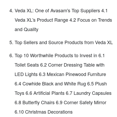
Veda XL: One of Avasam's Top Suppliers 4.1
Veda XL's Product Range 4.2 Focus on Trends
and Quality
Top Sellers and Source Products from Veda XL
Top 10 Worthwhile Products to Invest in 6.1
Toilet Seats 6.2 Corner Dressing Table with
LED Lights 6.3 Mexican Pinewood Furniture
6.4 Cowhide Black and White Rug 6.5 Plush
Toys 6.6 Artificial Plants 6.7 Laundry Capsules
6.8 Butterfly Chairs 6.9 Corner Safety Mirror
6.10 Christmas Decorations