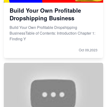
Build Your Own Profitable
Dropshipping Business
Build Your Own Profitable Dropshipping
BusinessTable of Contents: Introduction Chapter 1:
Finding Y
Oct 09,2023