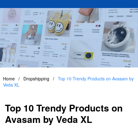
Home
/
Dropshipping
/
Top 10 Trendy Products on Avasam by
Veda XL
Top 10 Trendy Products on
Avasam by Veda XL