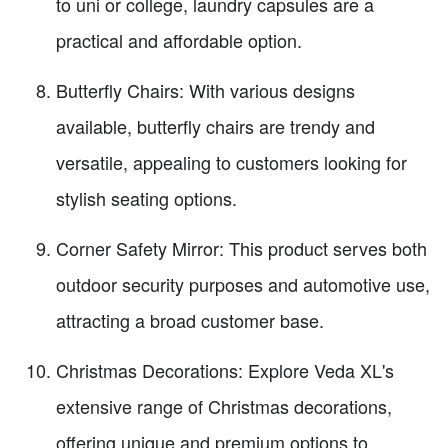
to uni or college, laundry capsules are a
practical and affordable option.
Butterfly Chairs: With various designs
available, butterfly chairs are trendy and
versatile, appealing to customers looking for
stylish seating options.
Corner Safety Mirror: This product serves both
outdoor security purposes and automotive use,
attracting a broad customer base.
Christmas Decorations: Explore Veda XL's
extensive range of Christmas decorations,
offering unique and premium options to