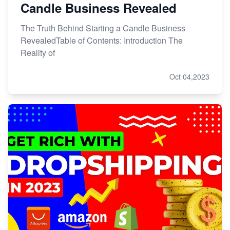
Candle Business Revealed
The Truth Behind Starting a Candle Business
RevealedTable of Contents: Introduction The
Reality of
Oct 04,2023