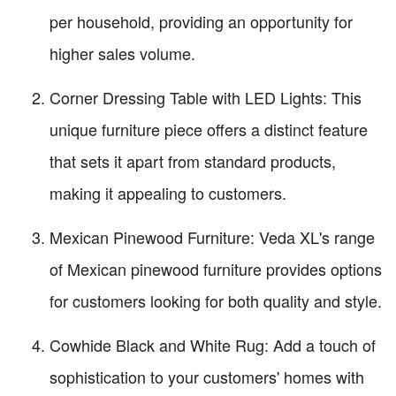
per household, providing an opportunity for
higher sales volume.
Corner Dressing Table with LED Lights: This
unique furniture piece offers a distinct feature
that sets it apart from standard products,
making it appealing to customers.
Mexican Pinewood Furniture: Veda XL's range
of Mexican pinewood furniture provides options
for customers looking for both quality and style.
Cowhide Black and White Rug: Add a touch of
sophistication to your customers' homes with