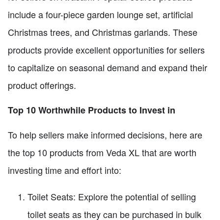
include a four-piece garden lounge set, artificial
Christmas trees, and Christmas garlands. These
products provide excellent opportunities for sellers
to capitalize on seasonal demand and expand their
product offerings.
Top 10 Worthwhile Products to Invest in
To help sellers make informed decisions, here are
the top 10 products from Veda XL that are worth
investing time and effort into:
Toilet Seats: Explore the potential of selling
toilet seats as they can be purchased in bulk