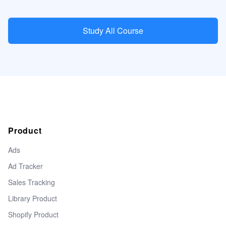
Study All Course
Product
Ads
Ad Tracker
Sales Tracking
Library Product
Shopify Product