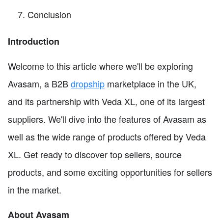
Conclusion
Introduction
Welcome to this article where we'll be exploring
Avasam, a B2B
dropship
marketplace in the UK,
and its partnership with Veda XL, one of its largest
suppliers. We'll dive into the features of Avasam as
well as the wide range of products offered by Veda
XL. Get ready to discover top sellers, source
products, and some exciting opportunities for sellers
in the market.
About Avasam