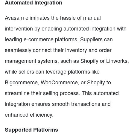
Automated Integration
Avasam eliminates the hassle of manual
intervention by enabling automated integration with
leading e-commerce platforms. Suppliers can
seamlessly connect their inventory and order
management systems, such as Shopify or Linworks,
while sellers can leverage platforms like
Bigcommerce, WooCommerce, or Shopify to
streamline their selling process. This automated
integration ensures smooth transactions and
enhanced efficiency.
Supported Platforms