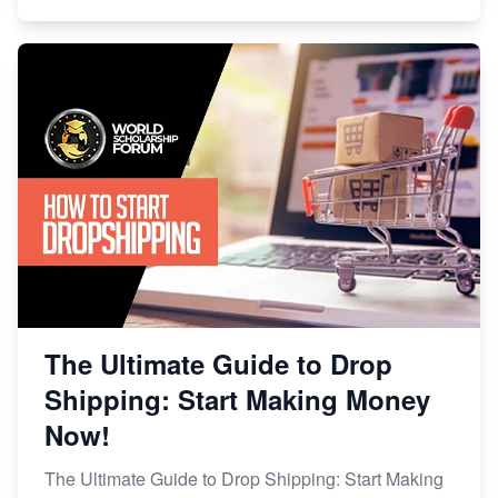
The Ultimate Guide to Drop
Shipping: Start Making Money
Now!
The Ultimate Guide to Drop Shipping: Start Making