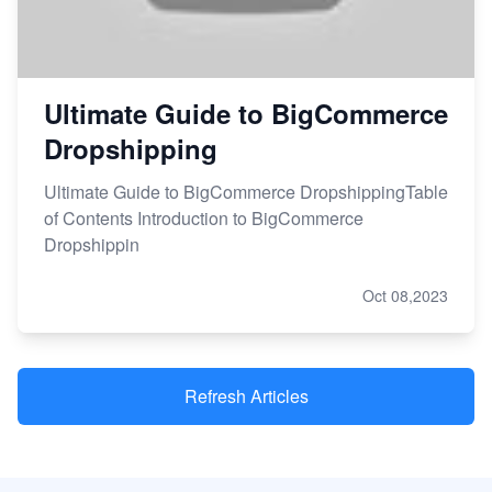
Ultimate Guide to BigCommerce
Dropshipping
Ultimate Guide to BigCommerce DropshippingTable
of Contents Introduction to BigCommerce
Dropshippin
Oct 08,2023
Refresh Articles