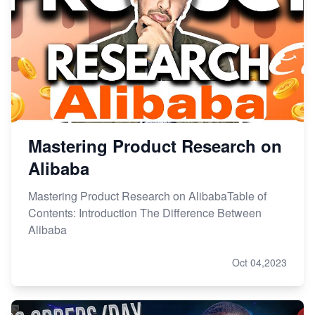
Mastering Product Research on
Alibaba
Mastering Product Research on AlibabaTable of
Contents: Introduction The Difference Between
Alibaba
Oct 04,2023