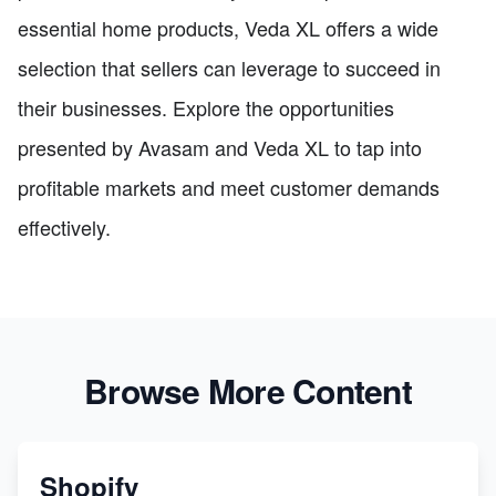
essential home products, Veda XL offers a wide
selection that sellers can leverage to succeed in
their businesses. Explore the opportunities
presented by Avasam and Veda XL to tap into
profitable markets and meet customer demands
effectively.
Browse More Content
Shopify