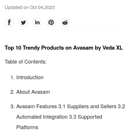
Updated on Oct 04,2023
facebook
Twitter
linkedin
pinterest
reddit
Top 10 Trendy Products on Avasam by Veda XL
Table of Contents:
Introduction
About Avasam
Avasam Features 3.1 Suppliers and Sellers 3.2
Automated Integration 3.3 Supported
Platforms