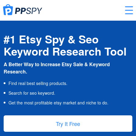
#1 Etsy Spy & Seo
Keyword Research Tool
A Better Way to Increase Etsy Sale & Keyword
Research.
Find real best selling products.
Search for seo keyword.
Get the most profitable etsy market and niche to do.
Try It Free