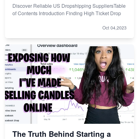
Discover Reliable US Dropshipping SuppliersTable
of Contents Introduction Finding High Ticket Drop
Oct 04,2023
The Truth Behind Starting a