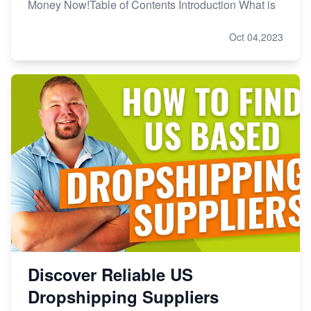
Money Now!Table of Contents Introduction What is
Oct 04,2023
Discover Reliable US
Dropshipping Suppliers