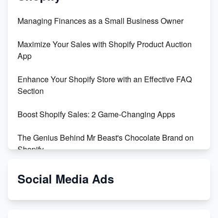
Managing Finances as a Small Business Owner
Maximize Your Sales with Shopify Product Auction
App
Enhance Your Shopify Store with an Effective FAQ
Section
Boost Shopify Sales: 2 Game-Changing Apps
The Genius Behind Mr Beast's Chocolate Brand on
Shopify
Shopify vs WooCommerce: Which is Better?
Social Media Ads
Changing Payment Method on Shopify: A Step-by-
Step Guide