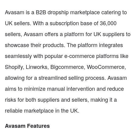
Avasam is a B2B dropship marketplace catering to
UK sellers. With a subscription base of 36,000
sellers, Avasam offers a platform for UK suppliers to
showcase their products. The platform integrates
seamlessly with popular e-commerce platforms like
Shopify, Linworks, Bigcommerce, WooCommerce,
allowing for a streamlined selling process. Avasam
aims to minimize manual intervention and reduce
risks for both suppliers and sellers, making it a
reliable marketplace in the UK.
Avasam Features