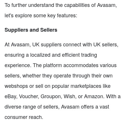
To further understand the capabilities of Avasam,
let's explore some key features:
Suppliers and Sellers
At Avasam, UK suppliers connect with UK sellers,
ensuring a localized and efficient trading
experience. The platform accommodates various
sellers, whether they operate through their own
webshops or sell on popular marketplaces like
eBay, Voucher, Groupon, Wish, or Amazon. With a
diverse range of sellers, Avasam offers a vast
consumer reach.