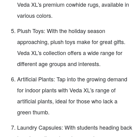
Veda XL's premium cowhide rugs, available in
various colors.
Plush Toys: With the holiday season
approaching, plush toys make for great gifts.
Veda XL's collection offers a wide range for
different age groups and interests.
Artificial Plants: Tap into the growing demand
for indoor plants with Veda XL's range of
artificial plants, ideal for those who lack a
green thumb.
Laundry Capsules: With students heading back