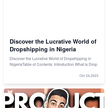
Discover the Lucrative World of
Dropshipping in Nigeria
Discover the Lucrative World of Dropshipping in
NigeriaTable of Contents: Introduction What is Drop
Oct 04,2023