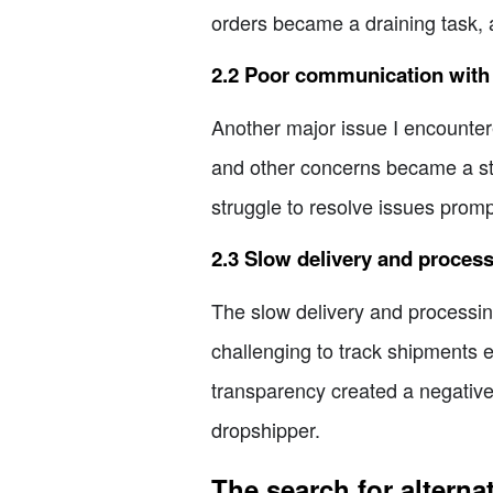
orders became a draining task, 
2.2 Poor communication with 
Another major issue I encounte
and other concerns became a stre
struggle to resolve issues promp
2.3 Slow delivery and proces
The slow delivery and processing
challenging to track shipments ef
transparency created a negative
dropshipper.
The search for altern