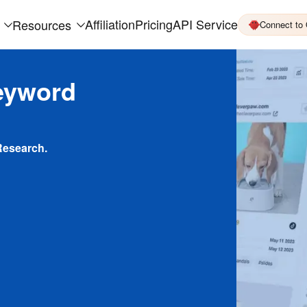
Affiliation
Pricing
API Service
Resources
Connect to
eyword
Research.