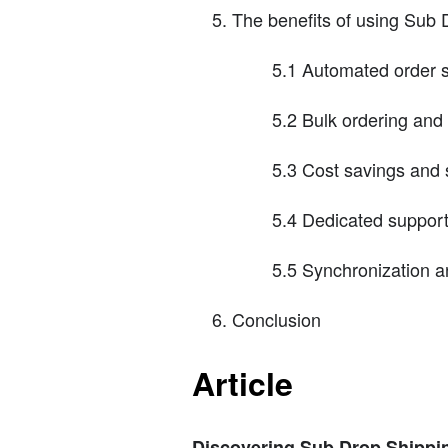
The benefits of using Sub 
5.1 Automated order 
5.2 Bulk ordering an
5.3 Cost savings and s
5.4 Dedicated suppor
5.5 Synchronization a
Conclusion
Article
Discovering Sub Drop Shipping