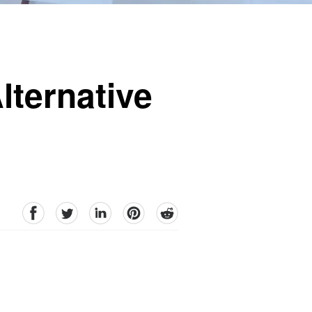
lternative
facebook
Twitter
linkedin
pinterest
reddit