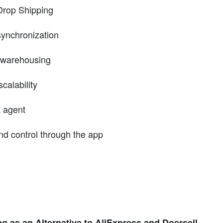
Drop Shipping
synchronization
d warehousing
calability
t agent
nd control through the app
 as an Alternative to AliExpress and Doersell