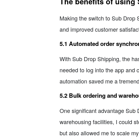
The benefits of using
Making the switch to Sub Drop 
and improved customer satisfact
5.1 Automated order synchron
With Sub Drop Shipping, the has
needed to log into the app and c
automation saved me a tremendo
5.2 Bulk ordering and wareh
One significant advantage Sub Dr
warehousing facilities, I could
but also allowed me to scale my 