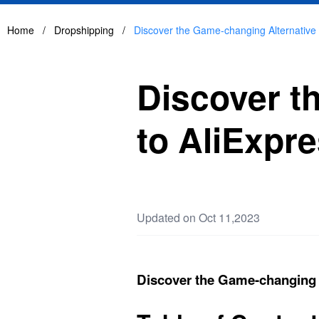
Home
/
Dropshipping
/
Discover the Game-changing Alternative 
Discover t
to AliExpr
Updated on Oct 11,2023
Discover the Game-changing A