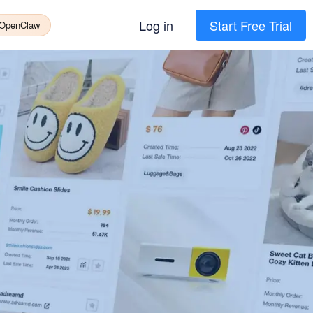
Log in
Start Free Trial
 OpenClaw