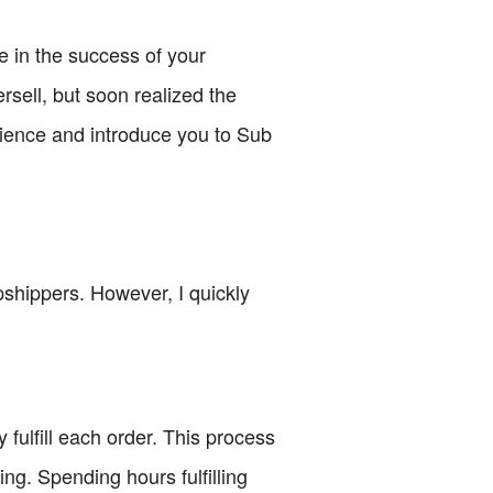
ce in the success of your
sell, but soon realized the
erience and introduce you to Sub
opshippers. However, I quickly
fulfill each order. This process
ng. Spending hours fulfilling