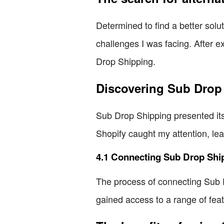
Determined to find a better solu
challenges I was facing. After 
Drop Shipping.
Discovering Sub Drop
Sub Drop Shipping presented itse
Shopify caught my attention, lea
4.1 Connecting Sub Drop Shi
The process of connecting Sub D
gained access to a range of fea