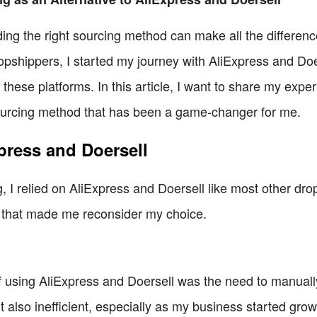
nding the right sourcing method can make all the differen
pshippers, I started my journey with AliExpress and Doer
these platforms. In this article, I want to share my exp
sourcing method that has been a game-changer for me.
press and Doersell
g, I relied on AliExpress and Doersell like most other dr
s that made me reconsider my choice.
 using AliExpress and Doersell was the need to manually 
also inefficient, especially as my business started growi