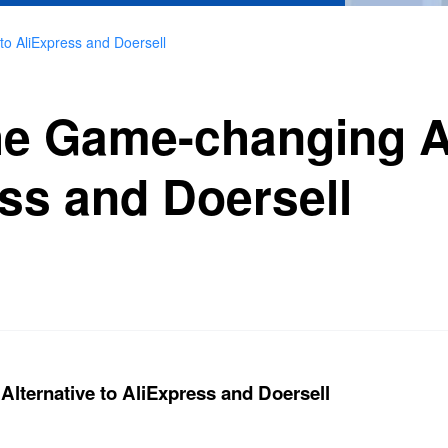
to AliExpress and Doersell
he Game-changing A
ess and Doersell
lternative to AliExpress and Doersell