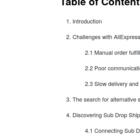
Table of Conten
Introduction
Challenges with AliExpress
2.1 Manual order fulfi
2.2 Poor communicatio
2.3 Slow delivery and
The search for alternative
Discovering Sub Drop Ship
4.1 Connecting Sub D