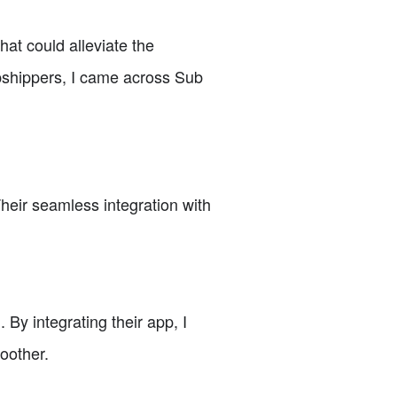
hat could alleviate the
pshippers, I came across Sub
Their seamless integration with
By integrating their app, I
oother.