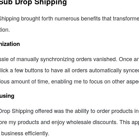
 Sub Drop Shipping
Shipping brought forth numerous benefits that transfor
ion.
ization
sle of manually synchronizing orders vanished. Once an
lick a few buttons to have all orders automatically sync
us amount of time, enabling me to focus on other aspe
ousing
op Shipping offered was the ability to order products in b
 store my products and enjoy wholesale discounts. This a
business efficiently.