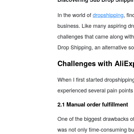
In the world of
dropshipping
, fi
business. Like many aspiring dro
challenges that came along with 
Drop Shipping, an alternative 
Challenges with AliEx
When I first started dropshippin
experienced several pain point
2.1 Manual order fulfillment
One of the biggest drawbacks of
was not only time-consuming but 