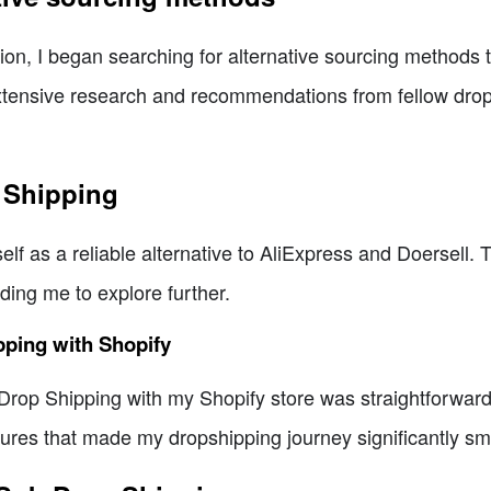
tion, I began searching for alternative sourcing methods t
extensive research and recommendations from fellow dro
 Shipping
lf as a reliable alternative to AliExpress and Doersell. 
ding me to explore further.
pping with Shopify
rop Shipping with my Shopify store was straightforward. 
tures that made my dropshipping journey significantly sm