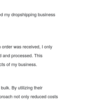
med my dropshipping business
 order was received, I only
ed and processed. This
cts of my business.
ulk. By utilizing their
pproach not only reduced costs