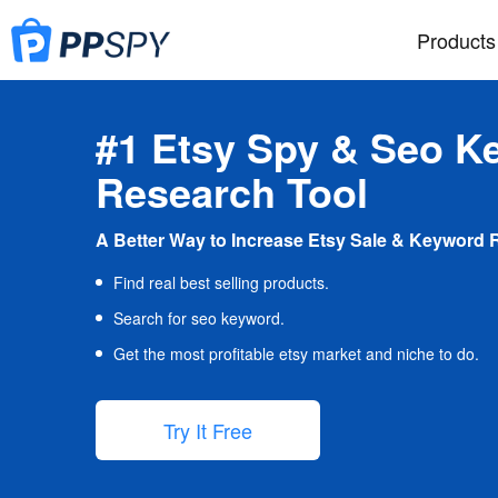
Products
#1 Etsy Spy & Seo K
Research Tool
A Better Way to Increase Etsy Sale & Keyword 
Find real best selling products.
Search for seo keyword.
Get the most profitable etsy market and niche to do.
Try It Free