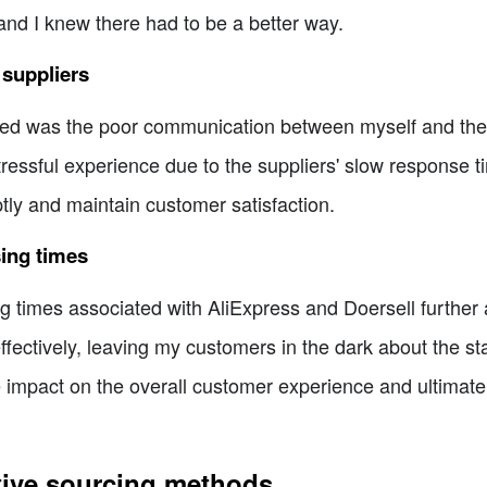
and I knew there had to be a better way.
suppliers
red was the poor communication between myself and the 
ssful experience due to the suppliers' slow response time
tly and maintain customer satisfaction.
sing times
 times associated with AliExpress and Doersell further a
fectively, leaving my customers in the dark about the stat
 impact on the overall customer experience and ultimatel
ative sourcing methods