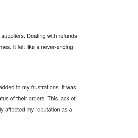
suppliers. Dealing with refunds
s. It felt like a never-ending
dded to my frustrations. It was
us of their orders. This lack of
y affected my reputation as a