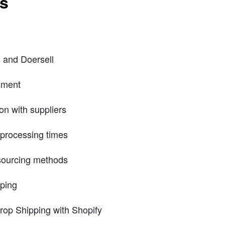
ts
 and Doersell
llment
n with suppliers
 processing times
 sourcing methods
ping
rop Shipping with Shopify