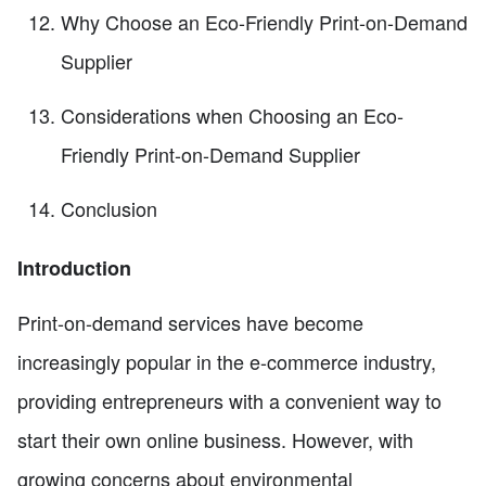
Why Choose an Eco-Friendly Print-on-Demand
Supplier
Considerations when Choosing an Eco-
Friendly Print-on-Demand Supplier
Conclusion
Introduction
Print-on-demand services have become
increasingly popular in the e-commerce industry,
providing entrepreneurs with a convenient way to
start their own online business. However, with
growing concerns about environmental