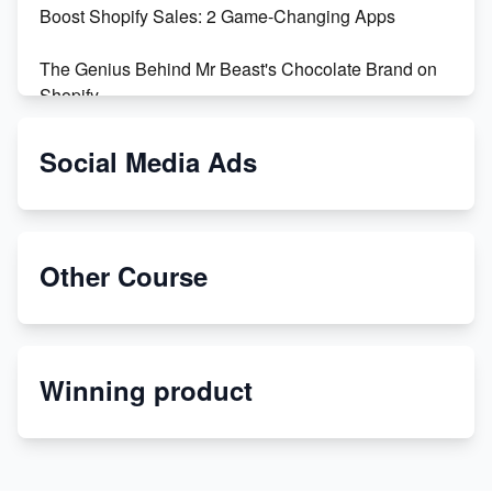
Boost Shopify Sales: 2 Game-Changing Apps
The Genius Behind Mr Beast's Chocolate Brand on
Shopify
Shopify vs WooCommerce: Which is Better?
Social Media Ads
Changing Payment Method on Shopify: A Step-by-
Step Guide
Other Course
Special Counsel Jack Smith Calls Out Trump's Delay
Tactics in New Motion
Order Custom Print On Demand Products from Print
Winning product
Melon
Revolutionizing Retail: The Shopify Story