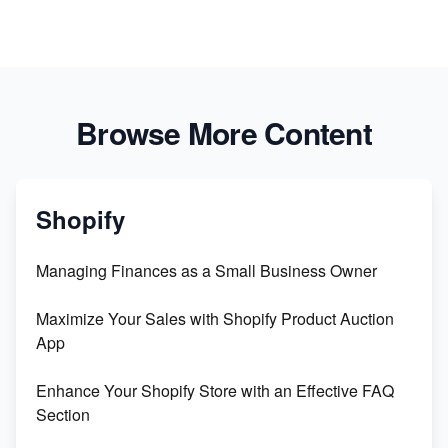
Browse More Content
Shopify
Managing Finances as a Small Business Owner
Maximize Your Sales with Shopify Product Auction
App
Enhance Your Shopify Store with an Effective FAQ
Section