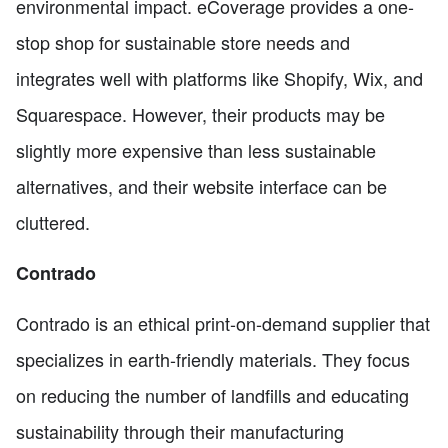
environmental impact. eCoverage provides a one-
stop shop for sustainable store needs and
integrates well with platforms like Shopify, Wix, and
Squarespace. However, their products may be
slightly more expensive than less sustainable
alternatives, and their website interface can be
cluttered.
Contrado
Contrado is an ethical print-on-demand supplier that
specializes in earth-friendly materials. They focus
on reducing the number of landfills and educating
sustainability through their manufacturing