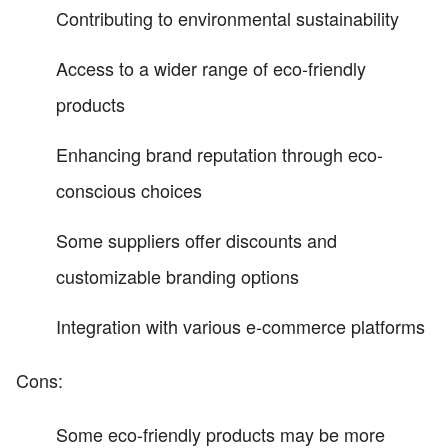
Contributing to environmental sustainability
Access to a wider range of eco-friendly
products
Enhancing brand reputation through eco-
conscious choices
Some suppliers offer discounts and
customizable branding options
Integration with various e-commerce platforms
Cons:
Some eco-friendly products may be more