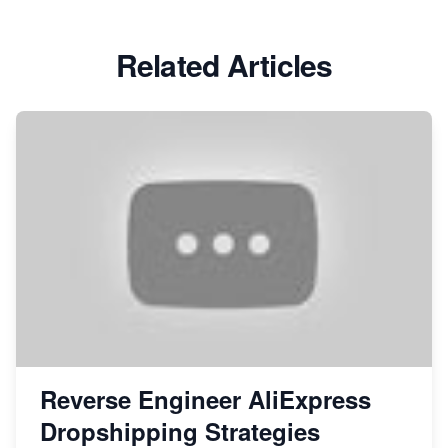
Related Articles
Reverse Engineer AliExpress
Dropshipping Strategies