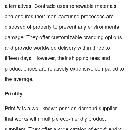
alternatives. Contrado uses renewable materials
and ensures their manufacturing processes are
disposed of properly to prevent any environmental
damage. They offer customizable branding options
and provide worldwide delivery within three to
fifteen days. However, their shipping fees and
product prices are relatively expensive compared to
the average.
Printify
Printify is a well-known print-on-demand supplier
that works with multiple eco-friendly product
suppliers. They offer a wide catalog of eco-friendly