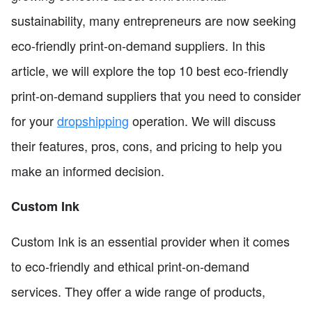
sustainability, many entrepreneurs are now seeking
eco-friendly print-on-demand suppliers. In this
article, we will explore the top 10 best eco-friendly
print-on-demand suppliers that you need to consider
for your
dropshipping
operation. We will discuss
their features, pros, cons, and pricing to help you
make an informed decision.
Custom Ink
Custom Ink is an essential provider when it comes
to eco-friendly and ethical print-on-demand
services. They offer a wide range of products,