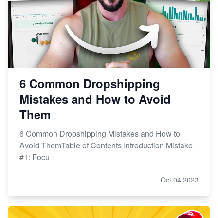
6 Common Dropshipping
Mistakes and How to Avoid
Them
6 Common Dropshipping Mistakes and How to
Avoid ThemTable of Contents Introduction Mistake
#1: Focu
Oct 04,2023