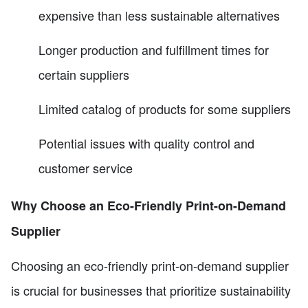
expensive than less sustainable alternatives
Longer production and fulfillment times for
certain suppliers
Limited catalog of products for some suppliers
Potential issues with quality control and
customer service
Why Choose an Eco-Friendly Print-on-Demand
Supplier
Choosing an eco-friendly print-on-demand supplier
is crucial for businesses that prioritize sustainability