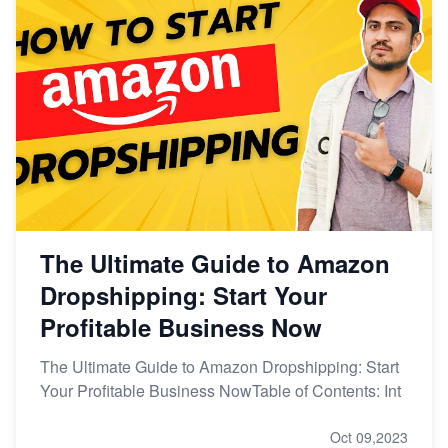
The Ultimate Guide to Amazon
Dropshipping: Start Your
Profitable Business Now
The Ultimate Guide to Amazon Dropshipping: Start
Your Profitable Business NowTable of Contents: Int
Oct 09,2023