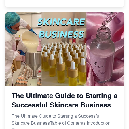
The Ultimate Guide to Starting a
Successful Skincare Business
The Ultimate Guide to Starting a Successful
Skincare BusinessTable of Contents Introduction