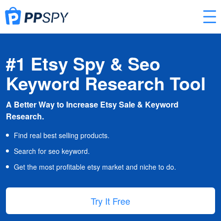
#1 Etsy Spy & Seo
Keyword Research Tool
A Better Way to Increase Etsy Sale & Keyword
Research.
Find real best selling products.
Search for seo keyword.
Get the most profitable etsy market and niche to do.
Try It Free