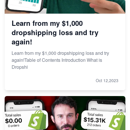
Learn from my $1,000
dropshipping loss and try
again!
Learn from my $1,000 dropshipping loss and try
again!Table of Contents Introduction What is
Dropshi
Oct 12,2023