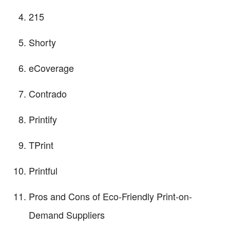
215
Shorty
eCoverage
Contrado
Printify
TPrint
Printful
Pros and Cons of Eco-Friendly Print-on-
Demand Suppliers