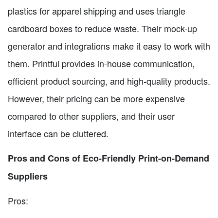
plastics for apparel shipping and uses triangle
cardboard boxes to reduce waste. Their mock-up
generator and integrations make it easy to work with
them. Printful provides in-house communication,
efficient product sourcing, and high-quality products.
However, their pricing can be more expensive
compared to other suppliers, and their user
interface can be cluttered.
Pros and Cons of Eco-Friendly Print-on-Demand
Suppliers
Pros: