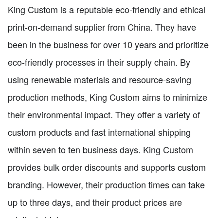
King Custom is a reputable eco-friendly and ethical
print-on-demand supplier from China. They have
been in the business for over 10 years and prioritize
eco-friendly processes in their supply chain. By
using renewable materials and resource-saving
production methods, King Custom aims to minimize
their environmental impact. They offer a variety of
custom products and fast international shipping
within seven to ten business days. King Custom
provides bulk order discounts and supports custom
branding. However, their production times can take
up to three days, and their product prices are