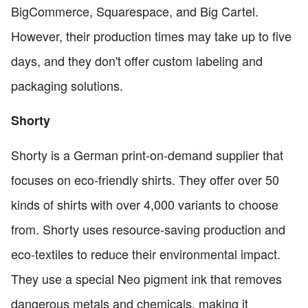
BigCommerce, Squarespace, and Big Cartel.
However, their production times may take up to five
days, and they don't offer custom labeling and
packaging solutions.
Shorty
Shorty is a German print-on-demand supplier that
focuses on eco-friendly shirts. They offer over 50
kinds of shirts with over 4,000 variants to choose
from. Shorty uses resource-saving production and
eco-textiles to reduce their environmental impact.
They use a special Neo pigment ink that removes
dangerous metals and chemicals, making it