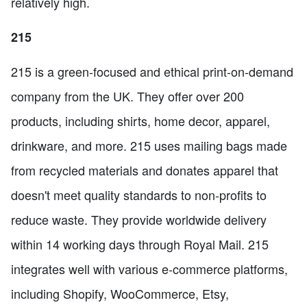
relatively high.
215
215 is a green-focused and ethical print-on-demand
company from the UK. They offer over 200
products, including shirts, home decor, apparel,
drinkware, and more. 215 uses mailing bags made
from recycled materials and donates apparel that
doesn't meet quality standards to non-profits to
reduce waste. They provide worldwide delivery
within 14 working days through Royal Mail. 215
integrates well with various e-commerce platforms,
including Shopify, WooCommerce, Etsy,