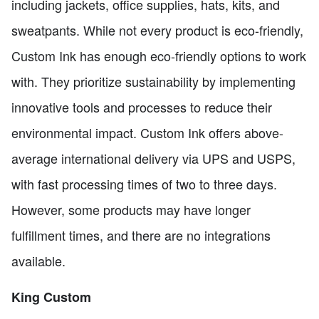
including jackets, office supplies, hats, kits, and
sweatpants. While not every product is eco-friendly,
Custom Ink has enough eco-friendly options to work
with. They prioritize sustainability by implementing
innovative tools and processes to reduce their
environmental impact. Custom Ink offers above-
average international delivery via UPS and USPS,
with fast processing times of two to three days.
However, some products may have longer
fulfillment times, and there are no integrations
available.
King Custom