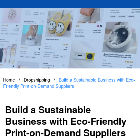
Home
/
Dropshipping
/
Build a Sustainable Business with Eco-
Friendly Print-on-Demand Suppliers
Build a Sustainable
Business with Eco-Friendly
Print-on-Demand Suppliers