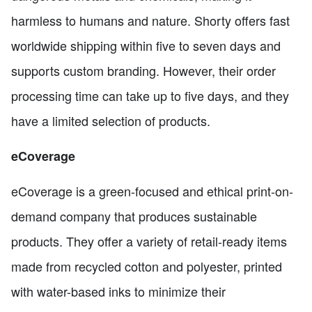
harmless to humans and nature. Shorty offers fast
worldwide shipping within five to seven days and
supports custom branding. However, their order
processing time can take up to five days, and they
have a limited selection of products.
eCoverage
eCoverage is a green-focused and ethical print-on-
demand company that produces sustainable
products. They offer a variety of retail-ready items
made from recycled cotton and polyester, printed
with water-based inks to minimize their