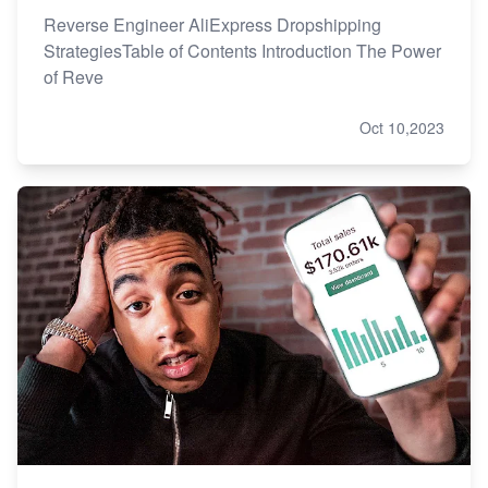
Reverse Engineer AliExpress Dropshipping
StrategiesTable of Contents Introduction The Power
of Reve
Oct 10,2023