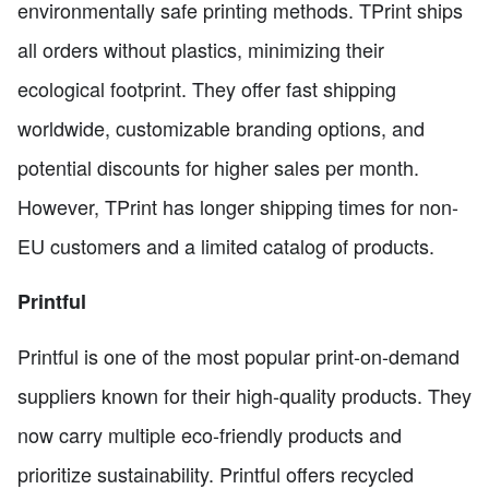
environmentally safe printing methods. TPrint ships
all orders without plastics, minimizing their
ecological footprint. They offer fast shipping
worldwide, customizable branding options, and
potential discounts for higher sales per month.
However, TPrint has longer shipping times for non-
EU customers and a limited catalog of products.
Printful
Printful is one of the most popular print-on-demand
suppliers known for their high-quality products. They
now carry multiple eco-friendly products and
prioritize sustainability. Printful offers recycled