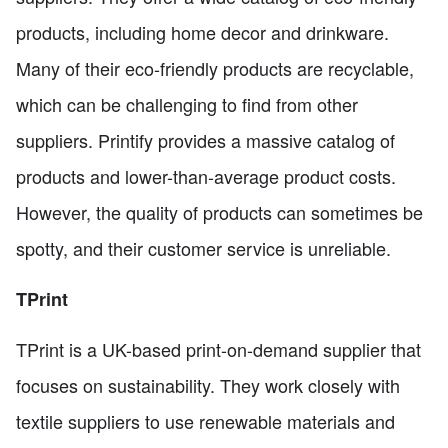
products, including home decor and drinkware.
Many of their eco-friendly products are recyclable,
which can be challenging to find from other
suppliers. Printify provides a massive catalog of
products and lower-than-average product costs.
However, the quality of products can sometimes be
spotty, and their customer service is unreliable.
TPrint
TPrint is a UK-based print-on-demand supplier that
focuses on sustainability. They work closely with
textile suppliers to use renewable materials and