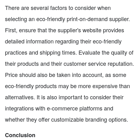
There are several factors to consider when
selecting an eco-friendly print-on-demand supplier.
First, ensure that the supplier's website provides
detailed information regarding their eco-friendly
practices and shipping times. Evaluate the quality of
their products and their customer service reputation.
Price should also be taken into account, as some
eco-friendly products may be more expensive than
alternatives. It is also important to consider their
integrations with e-commerce platforms and
whether they offer customizable branding options.
Conclusion