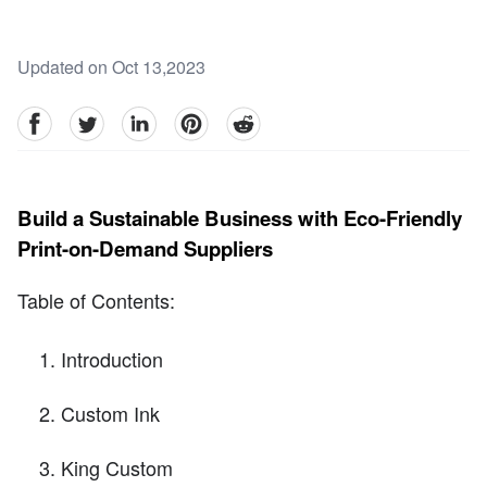
Updated on Oct 13,2023
facebook
Twitter
linkedin
pinterest
reddit
Build a Sustainable Business with Eco-Friendly
Print-on-Demand Suppliers
Table of Contents:
Introduction
Custom Ink
King Custom