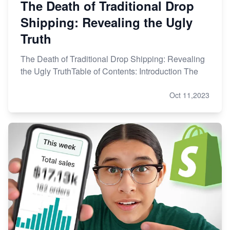
The Death of Traditional Drop
Shipping: Revealing the Ugly
Truth
The Death of Traditional Drop Shipping: Revealing
the Ugly TruthTable of Contents: Introduction The
Oct 11,2023