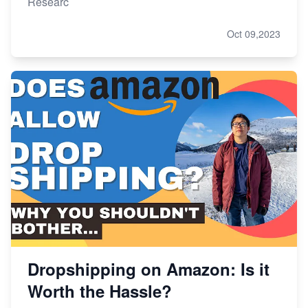
Researc
Oct 09,2023
Dropshipping on Amazon: Is it
Worth the Hassle?