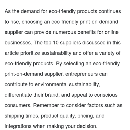
As the demand for eco-friendly products continues
to rise, choosing an eco-friendly print-on-demand
supplier can provide numerous benefits for online
businesses. The top 10 suppliers discussed in this
article prioritize sustainability and offer a variety of
eco-friendly products. By selecting an eco-friendly
print-on-demand supplier, entrepreneurs can
contribute to environmental sustainability,
differentiate their brand, and appeal to conscious
consumers. Remember to consider factors such as
shipping times, product quality, pricing, and
integrations when making your decision.