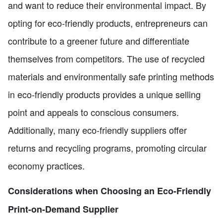
and want to reduce their environmental impact. By
opting for eco-friendly products, entrepreneurs can
contribute to a greener future and differentiate
themselves from competitors. The use of recycled
materials and environmentally safe printing methods
in eco-friendly products provides a unique selling
point and appeals to conscious consumers.
Additionally, many eco-friendly suppliers offer
returns and recycling programs, promoting circular
economy practices.
Considerations when Choosing an Eco-Friendly
Print-on-Demand Supplier