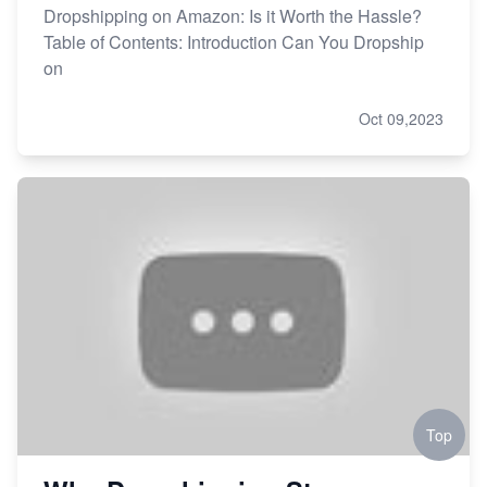
Dropshipping on Amazon: Is it Worth the Hassle?
Table of Contents: Introduction Can You Dropship
on
Oct 09,2023
Top