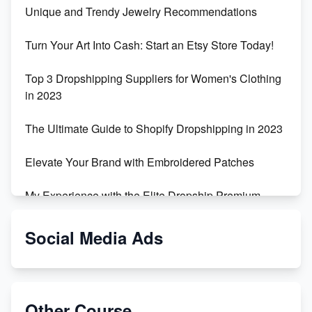
Unique and Trendy Jewelry Recommendations
Turn Your Art Into Cash: Start an Etsy Store Today!
Top 3 Dropshipping Suppliers for Women's Clothing
in 2023
The Ultimate Guide to Shopify Dropshipping in 2023
Elevate Your Brand with Embroidered Patches
My Experience with the Elite Dropship Premium
Drop Shipping Store
Social Media Ads
From Teenager to E-commerce Success: Taking
Risks, Building Businesses
Unbreakable: The Empire's Indestructible Transport
Other Course