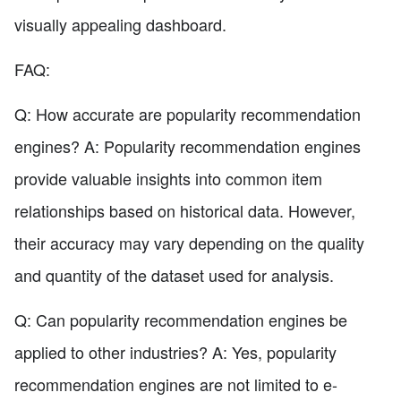
visually appealing dashboard.
FAQ:
Q: How accurate are popularity recommendation
engines? A: Popularity recommendation engines
provide valuable insights into common item
relationships based on historical data. However,
their accuracy may vary depending on the quality
and quantity of the dataset used for analysis.
Q: Can popularity recommendation engines be
applied to other industries? A: Yes, popularity
recommendation engines are not limited to e-