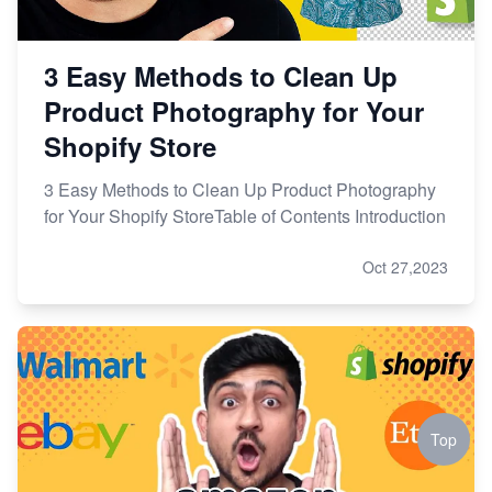
3 Easy Methods to Clean Up
Product Photography for Your
Shopify Store
3 Easy Methods to Clean Up Product Photography
for Your Shopify StoreTable of Contents Introduction
Oct 27,2023
Top