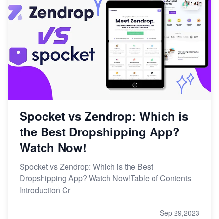
Spocket vs Zendrop: Which is
the Best Dropshipping App?
Watch Now!
Spocket vs Zendrop: Which is the Best
Dropshipping App? Watch Now!Table of Contents
Introduction Cr
Sep 29,2023