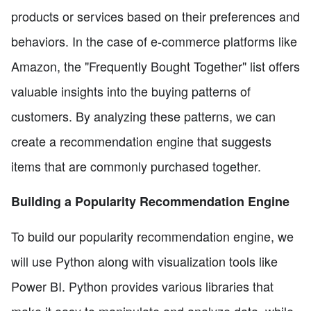
products or services based on their preferences and
behaviors. In the case of e-commerce platforms like
Amazon, the "Frequently Bought Together" list offers
valuable insights into the buying patterns of
customers. By analyzing these patterns, we can
create a recommendation engine that suggests
items that are commonly purchased together.
Building a Popularity Recommendation Engine
To build our popularity recommendation engine, we
will use Python along with visualization tools like
Power BI. Python provides various libraries that