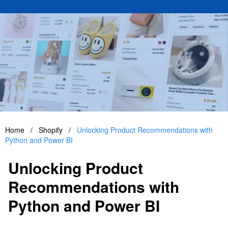
Home
/
Shopify
/
Unlocking Product Recommendations with
Python and Power BI
Unlocking Product
Recommendations with
Python and Power BI