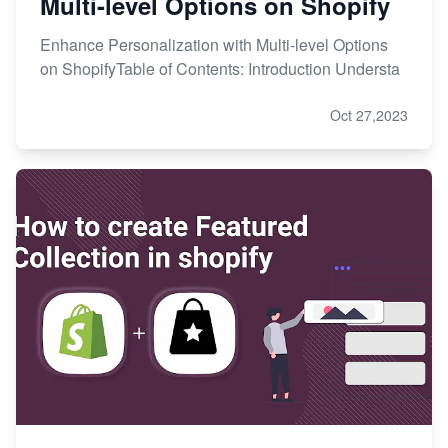
Multi-level Options on Shopify
Enhance Personalization with Multi-level Options
on ShopifyTable of Contents: Introduction Understa
Oct 27,2023