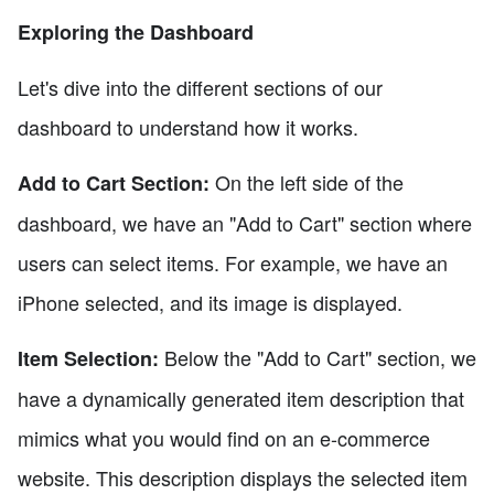
Exploring the Dashboard
Let's dive into the different sections of our
dashboard to understand how it works.
On the left side of the
Add to Cart Section:
dashboard, we have an "Add to Cart" section where
users can select items. For example, we have an
iPhone selected, and its image is displayed.
Below the "Add to Cart" section, we
Item Selection:
have a dynamically generated item description that
mimics what you would find on an e-commerce
website. This description displays the selected item