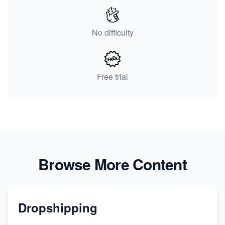
No difficulty
Free trial
Browse More Content
Dropshipping