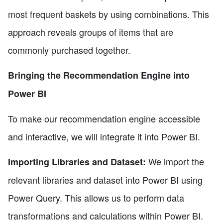
most frequent baskets by using combinations. This
approach reveals groups of items that are
commonly purchased together.
Bringing the Recommendation Engine into
Power BI
To make our recommendation engine accessible
and interactive, we will integrate it into Power BI.
We import the
Importing Libraries and Dataset:
relevant libraries and dataset into Power BI using
Power Query. This allows us to perform data
transformations and calculations within Power BI.