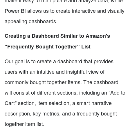
make it easy to manipulate and analyze data, while
Power BI allows us to create interactive and visually
appealing dashboards.
Creating a Dashboard Similar to Amazon's
"Frequently Bought Together" List
Our goal is to create a dashboard that provides
users with an intuitive and insightful view of
commonly bought together items. The dashboard
will consist of different sections, including an "Add to
Cart" section, item selection, a smart narrative
description, key metrics, and a frequently bought
together item list.