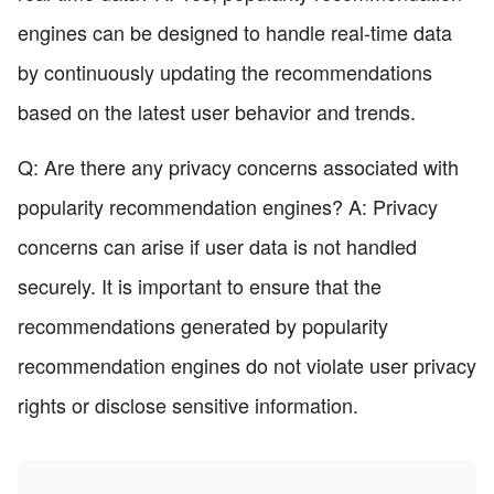
engines can be designed to handle real-time data
by continuously updating the recommendations
based on the latest user behavior and trends.
Q: Are there any privacy concerns associated with
popularity recommendation engines? A: Privacy
concerns can arise if user data is not handled
securely. It is important to ensure that the
recommendations generated by popularity
recommendation engines do not violate user privacy
rights or disclose sensitive information.