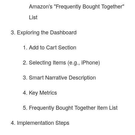
Amazon's "Frequently Bought Together"
List
Exploring the Dashboard
Add to Cart Section
Selecting Items (e.g., iPhone)
Smart Narrative Description
Key Metrics
Frequently Bought Together Item List
Implementation Steps