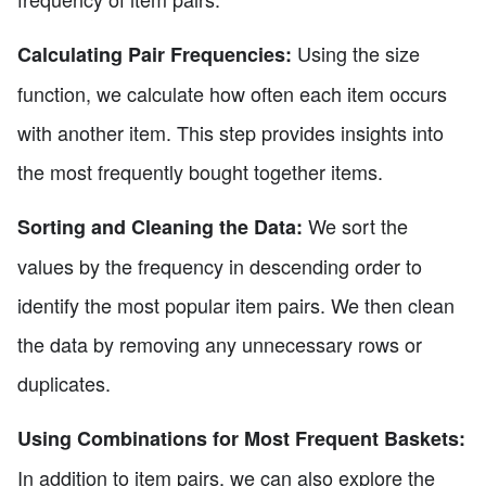
Using the size
Calculating Pair Frequencies:
function, we calculate how often each item occurs
with another item. This step provides insights into
the most frequently bought together items.
We sort the
Sorting and Cleaning the Data:
values by the frequency in descending order to
identify the most popular item pairs. We then clean
the data by removing any unnecessary rows or
duplicates.
Using Combinations for Most Frequent Baskets:
In addition to item pairs, we can also explore the