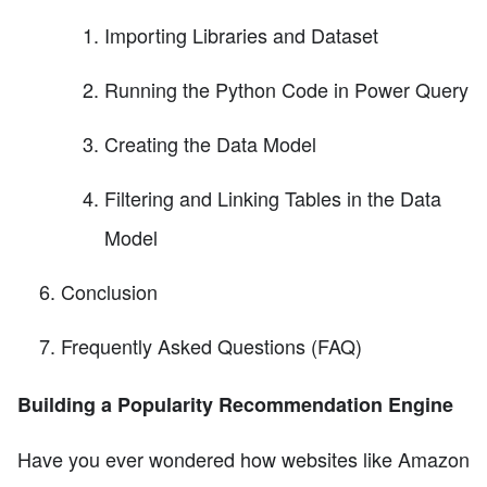
Importing Libraries and Dataset
Running the Python Code in Power Query
Creating the Data Model
Filtering and Linking Tables in the Data
Model
Conclusion
Frequently Asked Questions (FAQ)
Building a Popularity Recommendation Engine
Have you ever wondered how websites like Amazon