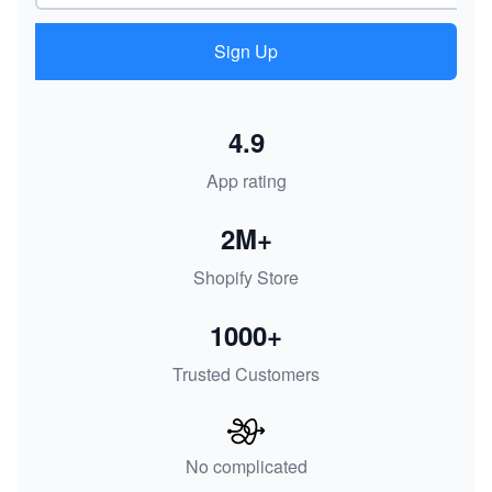
Sign Up
4.9
App rating
2M+
Shopify Store
1000+
Trusted Customers
No complicated