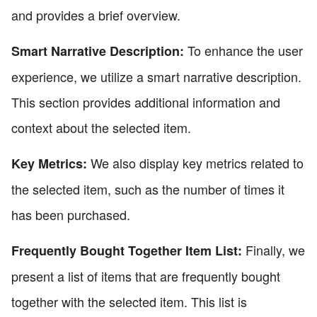
and provides a brief overview.
To enhance the user
Smart Narrative Description:
experience, we utilize a smart narrative description.
This section provides additional information and
context about the selected item.
We also display key metrics related to
Key Metrics:
the selected item, such as the number of times it
has been purchased.
Finally, we
Frequently Bought Together Item List:
present a list of items that are frequently bought
together with the selected item. This list is