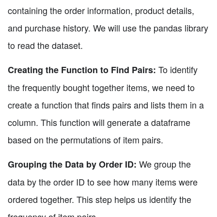
containing the order information, product details,
and purchase history. We will use the pandas library
to read the dataset.
To identify
Creating the Function to Find Pairs:
the frequently bought together items, we need to
create a function that finds pairs and lists them in a
column. This function will generate a dataframe
based on the permutations of item pairs.
We group the
Grouping the Data by Order ID:
data by the order ID to see how many items were
ordered together. This step helps us identify the
frequency of item pairs.