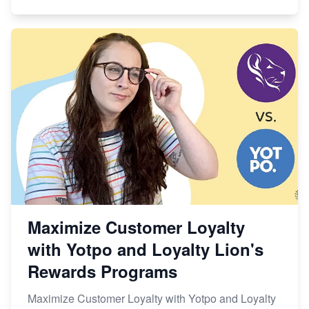
Maximize Customer Loyalty
with Yotpo and Loyalty Lion's
Rewards Programs
Maximize Customer Loyalty with Yotpo and Loyalty