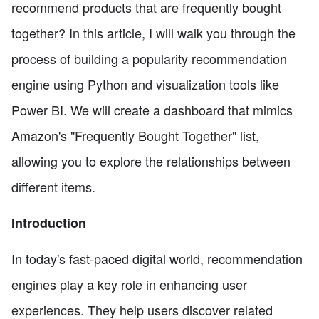
recommend products that are frequently bought
together? In this article, I will walk you through the
process of building a popularity recommendation
engine using Python and visualization tools like
Power BI. We will create a dashboard that mimics
Amazon's "Frequently Bought Together" list,
allowing you to explore the relationships between
different items.
Introduction
In today's fast-paced digital world, recommendation
engines play a key role in enhancing user
experiences. They help users discover related