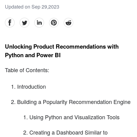
Updated on Sep 29,2023
facebook
Twitter
linkedin
pinterest
reddit
Unlocking Product Recommendations with
Python and Power BI
Table of Contents:
Introduction
Building a Popularity Recommendation Engine
Using Python and Visualization Tools
Creating a Dashboard Similar to