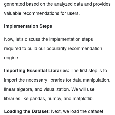
generated based on the analyzed data and provides
valuable recommendations for users.
Implementation Steps
Now, let's discuss the implementation steps
required to build our popularity recommendation
engine.
The first step is to
Importing Essential Libraries:
import the necessary libraries for data manipulation,
linear algebra, and visualization. We will use
libraries like pandas, numpy, and matplotlib.
Next, we load the dataset
Loading the Dataset: