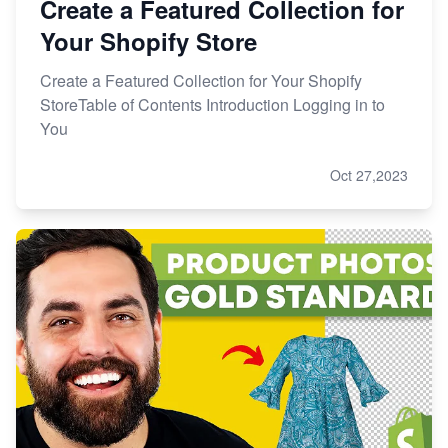
Create a Featured Collection for
Your Shopify Store
Create a Featured Collection for Your Shopify
StoreTable of Contents Introduction Logging in to
You
Oct 27,2023