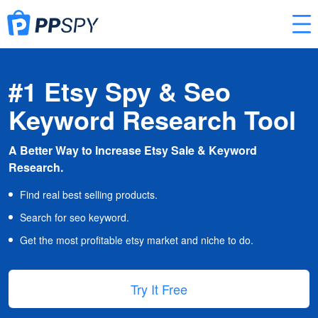
#1 Etsy Spy & Seo
Keyword Research Tool
A Better Way to Increase Etsy Sale & Keyword
Research.
Find real best selling products.
Search for seo keyword.
Get the most profitable etsy market and niche to do.
Try It Free