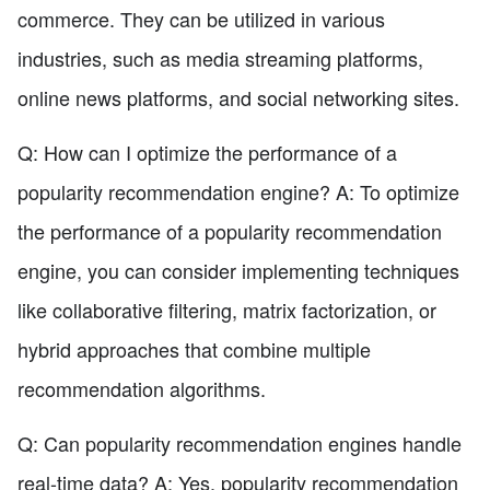
commerce. They can be utilized in various
industries, such as media streaming platforms,
online news platforms, and social networking sites.
Q: How can I optimize the performance of a
popularity recommendation engine? A: To optimize
the performance of a popularity recommendation
engine, you can consider implementing techniques
like collaborative filtering, matrix factorization, or
hybrid approaches that combine multiple
recommendation algorithms.
Q: Can popularity recommendation engines handle
real-time data? A: Yes, popularity recommendation