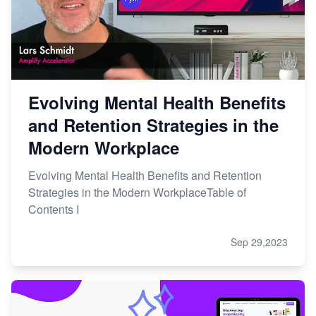
Evolving Mental Health Benefits
and Retention Strategies in the
Modern Workplace
Evolving Mental Health Benefits and Retention
Strategies in the Modern WorkplaceTable of
Contents I
Sep 29,2023