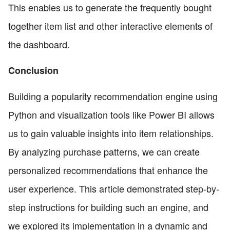
This enables us to generate the frequently bought
together item list and other interactive elements of
the dashboard.
Conclusion
Building a popularity recommendation engine using
Python and visualization tools like Power BI allows
us to gain valuable insights into item relationships.
By analyzing purchase patterns, we can create
personalized recommendations that enhance the
user experience. This article demonstrated step-by-
step instructions for building such an engine, and
we explored its implementation in a dynamic and