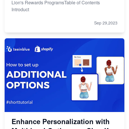
Lion's Rewards ProgramsTable of Contents
Introduct
Sep 29,2023
Enhance Personalization with