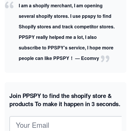
I am a shopify merchant, I am opening
several shopify stores. I use ppspy to find
Shopify stores and track competitor stores.
PPSPY really helped me a lot, I also
subscribe to PPSPY's service, I hope more
people can like PPSPY！ — Ecomvy
Join PPSPY to find the shopify store &
products
To make it happen in 3 seconds.
Email address