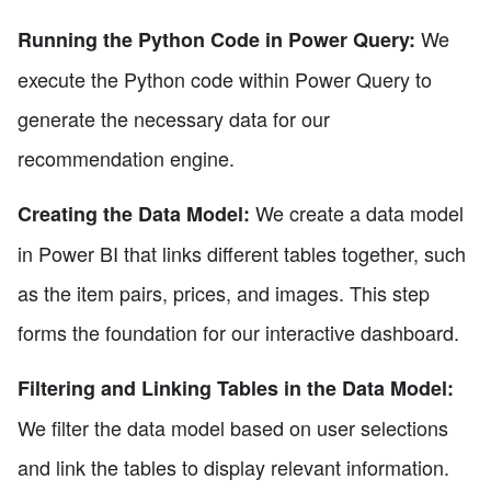
We
Running the Python Code in Power Query:
execute the Python code within Power Query to
generate the necessary data for our
recommendation engine.
We create a data model
Creating the Data Model:
in Power BI that links different tables together, such
as the item pairs, prices, and images. This step
forms the foundation for our interactive dashboard.
Filtering and Linking Tables in the Data Model:
We filter the data model based on user selections
and link the tables to display relevant information.