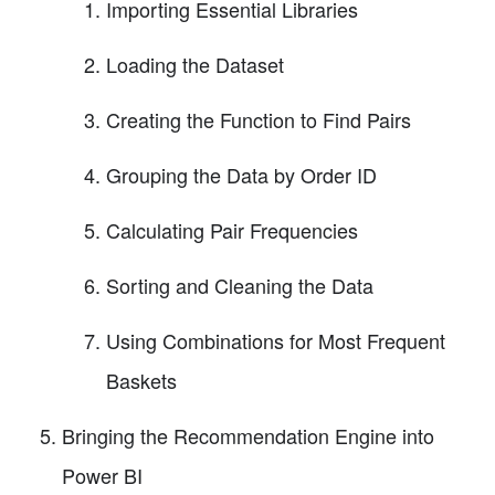
Importing Essential Libraries
Loading the Dataset
Creating the Function to Find Pairs
Grouping the Data by Order ID
Calculating Pair Frequencies
Sorting and Cleaning the Data
Using Combinations for Most Frequent
Baskets
Bringing the Recommendation Engine into
Power BI